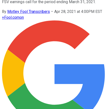
FSV earnings call for the period ending March 31, 2021.
By
Motley Fool Transcribers
–
Apr 28, 2021 at 4:00PM EST
+
Fool.com
on