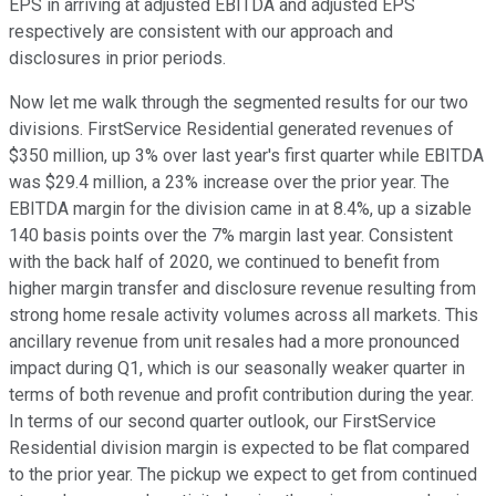
EPS in arriving at adjusted EBITDA and adjusted EPS
respectively are consistent with our approach and
disclosures in prior periods.
Now let me walk through the segmented results for our two
divisions. FirstService Residential generated revenues of
$350 million, up 3% over last year's first quarter while EBITDA
was $29.4 million, a 23% increase over the prior year. The
EBITDA margin for the division came in at 8.4%, up a sizable
140 basis points over the 7% margin last year. Consistent
with the back half of 2020, we continued to benefit from
higher margin transfer and disclosure revenue resulting from
strong home resale activity volumes across all markets. This
ancillary revenue from unit resales had a more pronounced
impact during Q1, which is our seasonally weaker quarter in
terms of both revenue and profit contribution during the year.
In terms of our second quarter outlook, our FirstService
Residential division margin is expected to be flat compared
to the prior year. The pickup we expect to get from continued