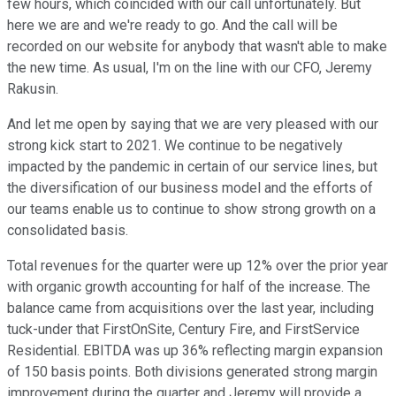
few hours, which coincided with our call unfortunately. But
here we are and we're ready to go. And the call will be
recorded on our website for anybody that wasn't able to make
the new time. As usual, I'm on the line with our CFO, Jeremy
Rakusin.
And let me open by saying that we are very pleased with our
strong kick start to 2021. We continue to be negatively
impacted by the pandemic in certain of our service lines, but
the diversification of our business model and the efforts of
our teams enable us to continue to show strong growth on a
consolidated basis.
Total revenues for the quarter were up 12% over the prior year
with organic growth accounting for half of the increase. The
balance came from acquisitions over the last year, including
tuck-under that FirstOnSite, Century Fire, and FirstService
Residential. EBITDA was up 36% reflecting margin expansion
of 150 basis points. Both divisions generated strong margin
improvement during the quarter and Jeremy will provide a