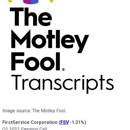
Image source: The Motley Fool.
FirstService Corporation
(
FSV
-1.31%
)
Q1 2021 Earnings Call