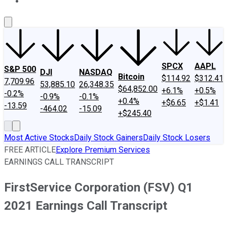
About Us
Contact Us
Investing Philosophy
Motley Fool Mo
SPCX
AAPL
S&P 500
DJI
NASDAQ
Bitcoin
$114.92
$312.41
7,709.96
53,885.10
26,348.35
$64,852.00
+6.1%
+0.5%
-0.2%
-0.9%
-0.1%
+0.4%
+$6.65
+$1.41
-13.59
-464.02
-15.09
+$245.40
Most Active Stocks
Daily Stock Gainers
Daily Stock Losers
FREE ARTICLE
Explore Premium Services
EARNINGS CALL TRANSCRIPT
FirstService Corporation (FSV) Q1
2021 Earnings Call Transcript