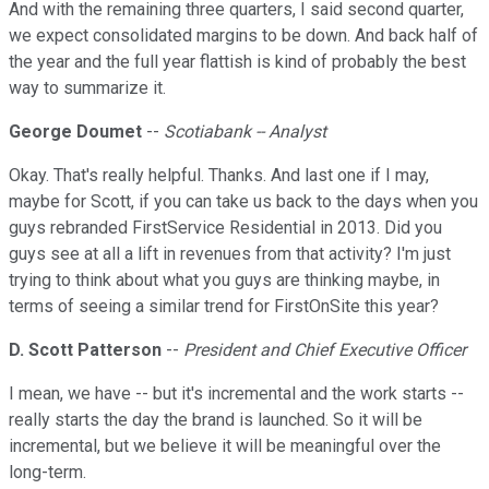
And with the remaining three quarters, I said second quarter,
we expect consolidated margins to be down. And back half of
the year and the full year flattish is kind of probably the best
way to summarize it.
George Doumet
--
Scotiabank -- Analyst
Okay. That's really helpful. Thanks. And last one if I may,
maybe for Scott, if you can take us back to the days when you
guys rebranded FirstService Residential in 2013. Did you
guys see at all a lift in revenues from that activity? I'm just
trying to think about what you guys are thinking maybe, in
terms of seeing a similar trend for FirstOnSite this year?
D. Scott Patterson
--
President and Chief Executive Officer
I mean, we have -- but it's incremental and the work starts --
really starts the day the brand is launched. So it will be
incremental, but we believe it will be meaningful over the
long-term.