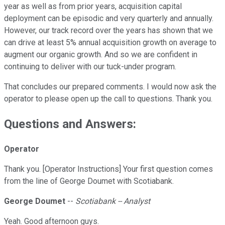
year as well as from prior years, acquisition capital
deployment can be episodic and very quarterly and annually.
However, our track record over the years has shown that we
can drive at least 5% annual acquisition growth on average to
augment our organic growth. And so we are confident in
continuing to deliver with our tuck-under program.
That concludes our prepared comments. I would now ask the
operator to please open up the call to questions. Thank you.
Questions and Answers:
Operator
Thank you. [Operator Instructions] Your first question comes
from the line of George Doumet with Scotiabank.
George Doumet
--
Scotiabank -- Analyst
Yeah. Good afternoon guys.