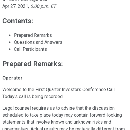
Apr 27, 2021
,
6:00 p.m. ET
Contents:
Prepared Remarks
Questions and Answers
Call Participants
Prepared Remarks:
Operator
Welcome to the First Quarter Investors Conference Call.
Today's call is being recorded.
Legal counsel requires us to advise that the discussion
scheduled to take place today may contain forward-looking
statements that involve known and unknown risks and
uncertainties. Actual results may be materially different from