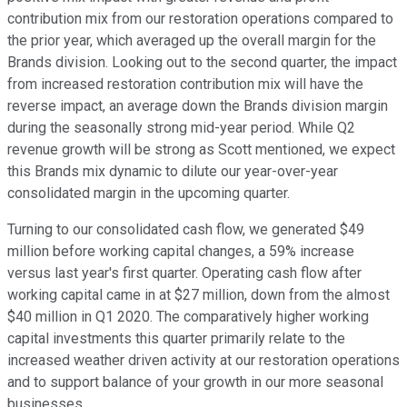
contribution mix from our restoration operations compared to
the prior year, which averaged up the overall margin for the
Brands division. Looking out to the second quarter, the impact
from increased restoration contribution mix will have the
reverse impact, an average down the Brands division margin
during the seasonally strong mid-year period. While Q2
revenue growth will be strong as Scott mentioned, we expect
this Brands mix dynamic to dilute our year-over-year
consolidated margin in the upcoming quarter.
Turning to our consolidated cash flow, we generated $49
million before working capital changes, a 59% increase
versus last year's first quarter. Operating cash flow after
working capital came in at $27 million, down from the almost
$40 million in Q1 2020. The comparatively higher working
capital investments this quarter primarily relate to the
increased weather driven activity at our restoration operations
and to support balance of your growth in our more seasonal
businesses.