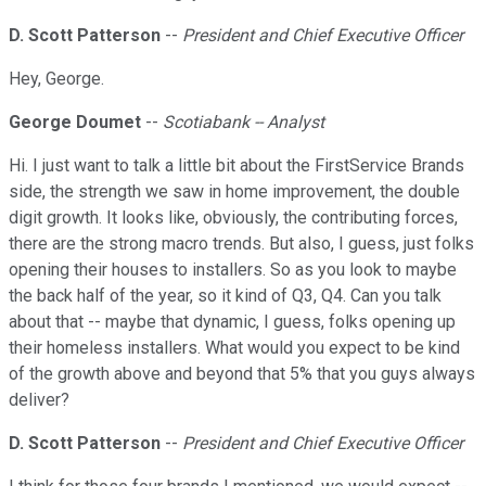
D. Scott Patterson
--
President and Chief Executive Officer
Hey, George.
George Doumet
--
Scotiabank -- Analyst
Hi. I just want to talk a little bit about the FirstService Brands
side, the strength we saw in home improvement, the double
digit growth. It looks like, obviously, the contributing forces,
there are the strong macro trends. But also, I guess, just folks
opening their houses to installers. So as you look to maybe
the back half of the year, so it kind of Q3, Q4. Can you talk
about that -- maybe that dynamic, I guess, folks opening up
their homeless installers. What would you expect to be kind
of the growth above and beyond that 5% that you guys always
deliver?
D. Scott Patterson
--
President and Chief Executive Officer