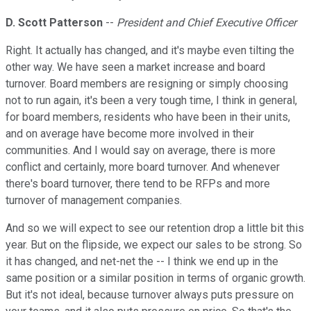
D. Scott Patterson
--
President and Chief Executive Officer
Right. It actually has changed, and it's maybe even tilting the
other way. We have seen a market increase and board
turnover. Board members are resigning or simply choosing
not to run again, it's been a very tough time, I think in general,
for board members, residents who have been in their units,
and on average have become more involved in their
communities. And I would say on average, there is more
conflict and certainly, more board turnover. And whenever
there's board turnover, there tend to be RFPs and more
turnover of management companies.
And so we will expect to see our retention drop a little bit this
year. But on the flipside, we expect our sales to be strong. So
it has changed, and net-net the -- I think we end up in the
same position or a similar position in terms of organic growth.
But it's not ideal, because turnover always puts pressure on