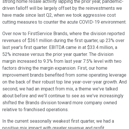
strong home resale activity lapping the prior year, pandemic-
driven falloff will be largely offset by the reinvestments we
have made since last Q2, when we took aggressive cost
cutting measures to counter the acute COVID-19 environment.
Over now to FirstService Brands, where the division reported
revenues of $361 million during the first quarter, up 23% over
last year's first quarter. EBITDA came in at $33.4 million, a
52% increase versus the prior year quarter. The division
margin increased to 9.3% from last year 7.5% level with two
factors driving the margin expansion. First, our home
improvement brands benefited from some operating leverage
on the back of their robust top line year-over-year growth. And
second, we had an impact from mix, a theme we've talked
about before and we'll continue to see as we've increasingly
shifted the Brands division toward more company owned
relative to franchised operations.
In the current seasonally weakest first quarter, we had a
positive mix impact with greater revenue and profit