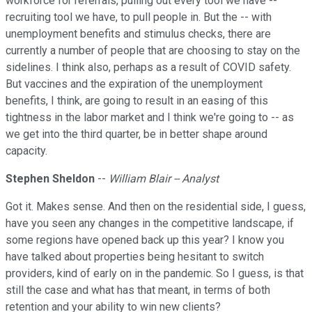
workforce for referrals, pulling out every tool we have --
recruiting tool we have, to pull people in. But the -- with
unemployment benefits and stimulus checks, there are
currently a number of people that are choosing to stay on the
sidelines. I think also, perhaps as a result of COVID safety.
But vaccines and the expiration of the unemployment
benefits, I think, are going to result in an easing of this
tightness in the labor market and I think we're going to -- as
we get into the third quarter, be in better shape around
capacity.
Stephen Sheldon
--
William Blair -- Analyst
Got it. Makes sense. And then on the residential side, I guess,
have you seen any changes in the competitive landscape, if
some regions have opened back up this year? I know you
have talked about properties being hesitant to switch
providers, kind of early on in the pandemic. So I guess, is that
still the case and what has that meant, in terms of both
retention and your ability to win new clients?