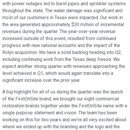
with power outages led to burst pipes and sprinkler systems
throughout the state. The water damage was significant and
most of our customers in Texas were impacted. Our work in
the area generated approximately $30 million of incremental
revenues during the quarter. The year-over-year revenue
increased outside of this event, resulted from continued
progress with new national accounts and the impact of the
Rolyn acquisition. We have a solid backlog heading into Q2,
including continuing work from the Texas deep freeze. We
expect another strong quarter with revenues approaching the
level achieved in Q1, which would again translate into a
significant increase over the prior year.
A big highlight for all of us during the quarter was the launch
of the FirstOnSite brand, we brought our eight commercial
restoration brands together under the FirstOnSite name with a
single purpose statement and vision. The team has been
working on this for two years and we're all very excited about
where we ended up with the branding and the logo and the