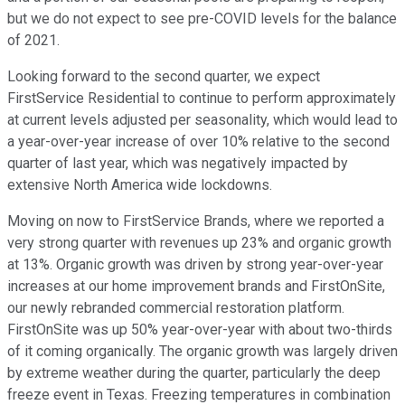
but we do not expect to see pre-COVID levels for the balance
of 2021.
Looking forward to the second quarter, we expect
FirstService Residential to continue to perform approximately
at current levels adjusted per seasonality, which would lead to
a year-over-year increase of over 10% relative to the second
quarter of last year, which was negatively impacted by
extensive North America wide lockdowns.
Moving on now to FirstService Brands, where we reported a
very strong quarter with revenues up 23% and organic growth
at 13%. Organic growth was driven by strong year-over-year
increases at our home improvement brands and FirstOnSite,
our newly rebranded commercial restoration platform.
FirstOnSite was up 50% year-over-year with about two-thirds
of it coming organically. The organic growth was largely driven
by extreme weather during the quarter, particularly the deep
freeze event in Texas. Freezing temperatures in combination