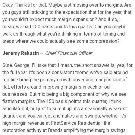
Okay. Thanks for that. Maybe just moving over to margins. Are
you guys still sticking to the expectation that for the year, that
you wouldn't expect much margin expansion? And if so, I
mean, we had 150 basis points this quarter. Can you maybe
walk us through what you're thinking in terms of timing and
areas where we could actually see some compression?
Jeremy Rakusin
--
Chief Financial Officer
Sure. George, I'll take that. I mean, the short answer is, yes, for
the full year. It's been a consistent theme we've said around
top line being the primary growth driver and margins kind of
flat, efforts around improving margins in each of our
businesses. But mix being a big component of why we see
flattish margins. The 150 basis points this quarter, I think
articulated it, but just to sum it up, it's a seasonally weakest
quarter, and you can get anomalies and swings, whether it's
high margin revenue at FirstService Residential, the
restoration activity at Brands amplifying the margin swings.