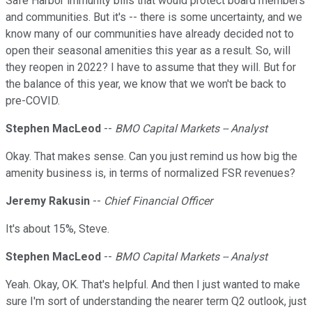
Safe Harbor immunity bills that would protect board members
and communities. But it's -- there is some uncertainty, and we
know many of our communities have already decided not to
open their seasonal amenities this year as a result. So, will
they reopen in 2022? I have to assume that they will. But for
the balance of this year, we know that we won't be back to
pre-COVID.
Stephen MacLeod
--
BMO Capital Markets -- Analyst
Okay. That makes sense. Can you just remind us how big the
amenity business is, in terms of normalized FSR revenues?
Jeremy Rakusin
--
Chief Financial Officer
It's about 15%, Steve.
Stephen MacLeod
--
BMO Capital Markets -- Analyst
Yeah. Okay, OK. That's helpful. And then I just wanted to make
sure I'm sort of understanding the nearer term Q2 outlook, just