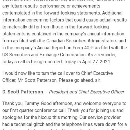
any future results, performance or achievements
contemplated in the forward-looking statements. Additional
information concerning factors that could cause actual results
to materially differ from those in the forward-looking
statements is contained in the company's annual information
form as filed with the Canadian Securities Administrators and
in the company's Annual Report on Form 40-F as filed with the
US Securities and Exchange Commission. As a reminder,
today's call is being recorded. Today is April 27, 2021.
I would now like to turn the call over to Chief Executive
Officer, Mr. Scott Patterson. Please go ahead, sir.
D. Scott Patterson
--
President and Chief Executive Officer
Thank you, Tammy. Good afternoon, and welcome everyone to
our first quarter conference call. Thank you for joining us and
apologies for the hiccup this morning. Our service provider
had a technical glitch and the telephone lines were down for a