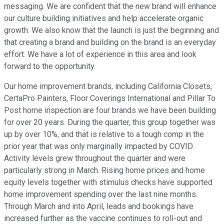
messaging. We are confident that the new brand will enhance
our culture building initiatives and help accelerate organic
growth. We also know that the launch is just the beginning and
that creating a brand and building on the brand is an everyday
effort. We have a lot of experience in this area and look
forward to the opportunity.
Our home improvement brands, including California Closets,
CertaPro Painters, Floor Coverings International and Pillar To
Post home inspection are four brands we have been building
for over 20 years. During the quarter, this group together was
up by over 10%, and that is relative to a tough comp in the
prior year that was only marginally impacted by COVID.
Activity levels grew throughout the quarter and were
particularly strong in March. Rising home prices and home
equity levels together with stimulus checks have supported
home improvement spending over the last nine months.
Through March and into April, leads and bookings have
increased further as the vaccine continues to roll-out and