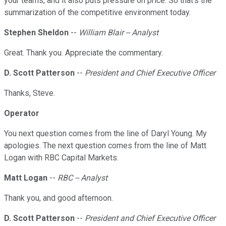
your teams, and it also puts pressure on price. So that's the
summarization of the competitive environment today.
Stephen Sheldon
--
William Blair -- Analyst
Great. Thank you. Appreciate the commentary.
D. Scott Patterson
--
President and Chief Executive Officer
Thanks, Steve.
Operator
You next question comes from the line of Daryl Young. My
apologies. The next question comes from the line of Matt
Logan with RBC Capital Markets.
Matt Logan
--
RBC -- Analyst
Thank you, and good afternoon.
D. Scott Patterson
--
President and Chief Executive Officer