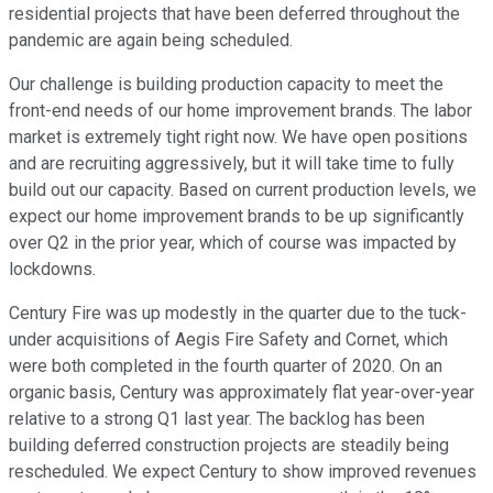
residential projects that have been deferred throughout the
pandemic are again being scheduled.
Our challenge is building production capacity to meet the
front-end needs of our home improvement brands. The labor
market is extremely tight right now. We have open positions
and are recruiting aggressively, but it will take time to fully
build out our capacity. Based on current production levels, we
expect our home improvement brands to be up significantly
over Q2 in the prior year, which of course was impacted by
lockdowns.
Century Fire was up modestly in the quarter due to the tuck-
under acquisitions of Aegis Fire Safety and Cornet, which
were both completed in the fourth quarter of 2020. On an
organic basis, Century was approximately flat year-over-year
relative to a strong Q1 last year. The backlog has been
building deferred construction projects are steadily being
rescheduled. We expect Century to show improved revenues