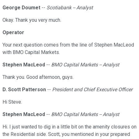
George Doumet
--
Scotiabank -- Analyst
Okay. Thank you very much.
Operator
Your next question comes from the line of Stephen MacLeod
with BMO Capital Markets.
Stephen MacLeod
--
BMO Capital Markets -- Analyst
Thank you. Good afternoon, guys.
D. Scott Patterson
--
President and Chief Executive Officer
Hi Steve.
Stephen MacLeod
--
BMO Capital Markets -- Analyst
Hi. I just wanted to dig in a little bit on the amenity closures on
the Residential side. Scott, you mentioned in your prepared