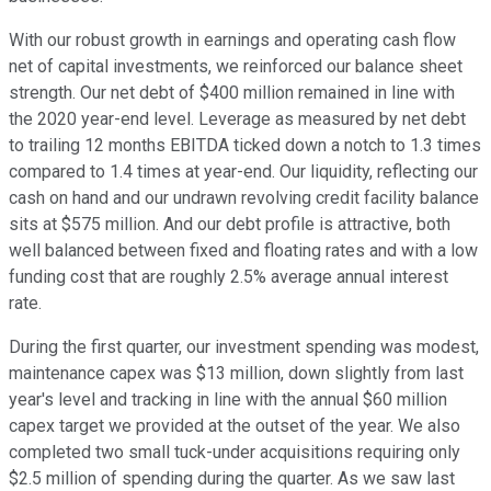
With our robust growth in earnings and operating cash flow
net of capital investments, we reinforced our balance sheet
strength. Our net debt of $400 million remained in line with
the 2020 year-end level. Leverage as measured by net debt
to trailing 12 months EBITDA ticked down a notch to 1.3 times
compared to 1.4 times at year-end. Our liquidity, reflecting our
cash on hand and our undrawn revolving credit facility balance
sits at $575 million. And our debt profile is attractive, both
well balanced between fixed and floating rates and with a low
funding cost that are roughly 2.5% average annual interest
rate.
During the first quarter, our investment spending was modest,
maintenance capex was $13 million, down slightly from last
year's level and tracking in line with the annual $60 million
capex target we provided at the outset of the year. We also
completed two small tuck-under acquisitions requiring only
$2.5 million of spending during the quarter. As we saw last