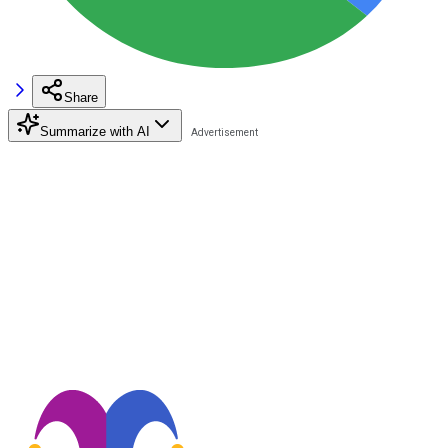
Share
Summarize with AI