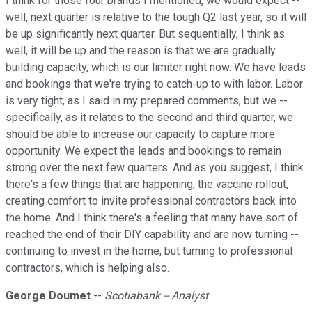
I think for those four brands I mentioned, we would expect --
well, next quarter is relative to the tough Q2 last year, so it will
be up significantly next quarter. But sequentially, I think as
well, it will be up and the reason is that we are gradually
building capacity, which is our limiter right now. We have leads
and bookings that we're trying to catch-up to with labor. Labor
is very tight, as I said in my prepared comments, but we --
specifically, as it relates to the second and third quarter, we
should be able to increase our capacity to capture more
opportunity. We expect the leads and bookings to remain
strong over the next few quarters. And as you suggest, I think
there's a few things that are happening, the vaccine rollout,
creating comfort to invite professional contractors back into
the home. And I think there's a feeling that many have sort of
reached the end of their DIY capability and are now turning --
continuing to invest in the home, but turning to professional
contractors, which is helping also.
George Doumet
--
Scotiabank -- Analyst