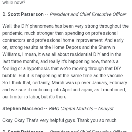
while now?
D. Scott Patterson
--
President and Chief Executive Officer
Well, the DIY phenomena has been very strong throughout the
pandemic, much stronger than spending on professional
contractors and professional home improvement. And early
on, strong results at the Home Depots and the Sherwin
Williams, I mean, it was all about residential DIY and in the
last three months, and really it's happening now, there's a
feeling or a hypothesis that we're moving through that DIY
bubble. But it is happening at the same time as the vaccine.
So I think that, certainly, March was up over January, February
and we see it continuing into April and again, as I mentioned,
our limiter is labor, but it's there.
Stephen MacLeod
--
BMO Capital Markets -- Analyst
Okay. Okay. That's very helpful guys. Thank you so much.