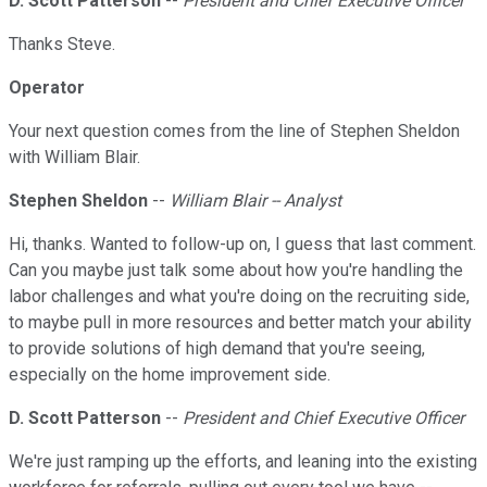
D. Scott Patterson
--
President and Chief Executive Officer
Thanks Steve.
Operator
Your next question comes from the line of Stephen Sheldon
with William Blair.
Stephen Sheldon
--
William Blair -- Analyst
Hi, thanks. Wanted to follow-up on, I guess that last comment.
Can you maybe just talk some about how you're handling the
labor challenges and what you're doing on the recruiting side,
to maybe pull in more resources and better match your ability
to provide solutions of high demand that you're seeing,
especially on the home improvement side.
D. Scott Patterson
--
President and Chief Executive Officer
We're just ramping up the efforts, and leaning into the existing