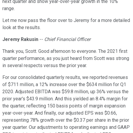
next quarter and show year-over-year growth in the 10%
range.
Let me now pass the floor over to Jeremy for a more detailed
look at the results.
Jeremy Rakusin
--
Chief Financial Officer
Thank you, Scott. Good afternoon to everyone. The 2021 first
quarter performance, as you just heard from Scott was strong
in several respects versus the prior year.
For our consolidated quarterly results, we reported revenues
of $711 million, a 12% increase over the $634 million for Q1
2020. Adjusted EBITDA was $59.8 million, up 36% versus the
prior year's $43.9 million. And this yielded an 8.4% margin for
the quarter, reflecting 150 basis points of margin expansion
year-over-year. And finally, our adjusted EPS was $0.66,
representing 78% growth over the $0.37 per share in the prior
year quarter. Our adjustments to operating earnings and GAAP