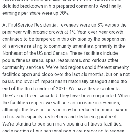
detailed breakdown in his prepared comments. And finally,
earnings per share were up 78%.
At FirstService Residential, revenues were up 3% versus the
prior year with organic growth at 1%. Year-over-year growth
continues to be tempered in this division by the suspension
of services relating to community amenities, primarily in the
Northeast of the US and Canada. These facilities include
pools, fitness areas, spas, restaurants, and various other
community services. We've had regions and different amenity
facilities open and close over the last six months, but on a net
basis, the level of impact hasn't materially changed since the
end of the third quarter of 2020. We have these contracts.
They've not been canceled. They have been suspended. When
the facilities reopen, we will see an increase in revenues,
although, the level of service may be reduced in some cases
in line with capacity restrictions and distancing protocol.
We're starting to see summary opening a fitness facilities,
and a portion of our seasonal pools are preparing to reopen,