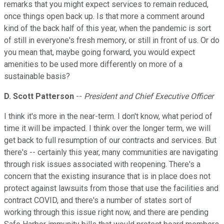
remarks that you might expect services to remain reduced,
once things open back up. Is that more a comment around
kind of the back half of this year, when the pandemic is sort
of still in everyone's fresh memory, or still in front of us. Or do
you mean that, maybe going forward, you would expect
amenities to be used more differently on more of a
sustainable basis?
D. Scott Patterson
--
President and Chief Executive Officer
I think it's more in the near-term. I don't know, what period of
time it will be impacted. I think over the longer term, we will
get back to full resumption of our contracts and services. But
there's -- certainly this year, many communities are navigating
through risk issues associated with reopening. There's a
concern that the existing insurance that is in place does not
protect against lawsuits from those that use the facilities and
contract COVID, and there's a number of states sort of
working through this issue right now, and there are pending