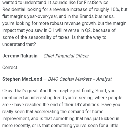
wanted to understand. It sounds like for FirstService
Residential looking for a revenue increase of roughly 10%, but
flat margins year-over-year, and in the Brands business,
you're looking for more robust revenue growth, but the margin
impact that you saw in Q1 will reverse in Q2, because of
some of the seasonality of taxes. Is that the way to
understand that?
Jeremy Rakusin
--
Chief Financial Officer
Correct.
Stephen MacLeod
--
BMO Capital Markets -- Analyst
Okay. That's great. And then maybe just finally, Scott, you
mentioned an interesting trend you're seeing, where people
are -- have reached the end of their DIY abilities. Have you
really seen that accelerating the demand for home
improvement, and is that something that has just kicked in
more recently, or is that something you've seen for a little