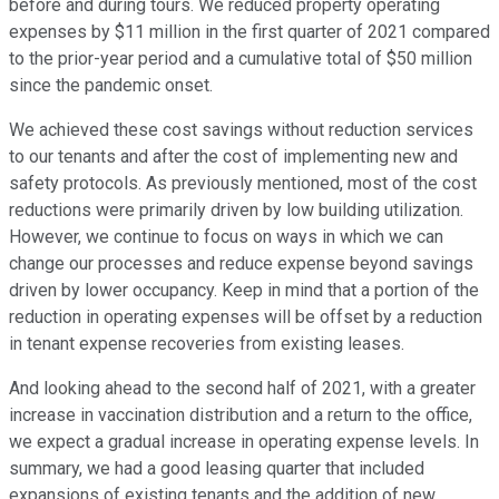
before and during tours. We reduced property operating
expenses by $11 million in the first quarter of 2021 compared
to the prior-year period and a cumulative total of $50 million
since the pandemic onset.
We achieved these cost savings without reduction services
to our tenants and after the cost of implementing new and
safety protocols. As previously mentioned, most of the cost
reductions were primarily driven by low building utilization.
However, we continue to focus on ways in which we can
change our processes and reduce expense beyond savings
driven by lower occupancy. Keep in mind that a portion of the
reduction in operating expenses will be offset by a reduction
in tenant expense recoveries from existing leases.
And looking ahead to the second half of 2021, with a greater
increase in vaccination distribution and a return to the office,
we expect a gradual increase in operating expense levels. In
summary, we had a good leasing quarter that included
expansions of existing tenants and the addition of new