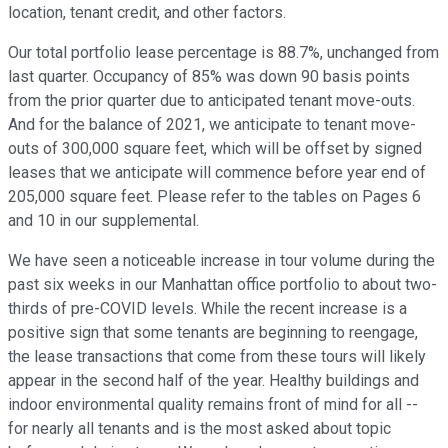
location, tenant credit, and other factors.
Our total portfolio lease percentage is 88.7%, unchanged from
last quarter. Occupancy of 85% was down 90 basis points
from the prior quarter due to anticipated tenant move-outs.
And for the balance of 2021, we anticipate to tenant move-
outs of 300,000 square feet, which will be offset by signed
leases that we anticipate will commence before year end of
205,000 square feet. Please refer to the tables on Pages 6
and 10 in our supplemental.
We have seen a noticeable increase in tour volume during the
past six weeks in our Manhattan office portfolio to about two-
thirds of pre-COVID levels. While the recent increase is a
positive sign that some tenants are beginning to reengage,
the lease transactions that come from these tours will likely
appear in the second half of the year. Healthy buildings and
indoor environmental quality remains front of mind for all --
for nearly all tenants and is the most asked about topic