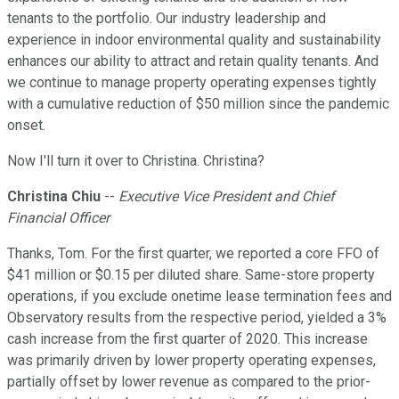
tenants to the portfolio. Our industry leadership and
experience in indoor environmental quality and sustainability
enhances our ability to attract and retain quality tenants. And
we continue to manage property operating expenses tightly
with a cumulative reduction of $50 million since the pandemic
onset.
Now I'll turn it over to Christina. Christina?
Christina Chiu
--
Executive Vice President and Chief
Financial Officer
Thanks, Tom. For the first quarter, we reported a core FFO of
$41 million or $0.15 per diluted share. Same-store property
operations, if you exclude onetime lease termination fees and
Observatory results from the respective period, yielded a 3%
cash increase from the first quarter of 2020. This increase
was primarily driven by lower property operating expenses,
partially offset by lower revenue as compared to the prior-