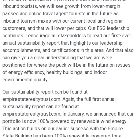
inbound tourists, we will see growth from lower-margin
passes and online travel agent tourists in the future as
inbound tourism mixes with our current local and regional
customers, and that will lower per caps. Our ESG leadership
continues. I encourage all stakeholders to read our first-ever
annual sustainability report that highlights our leadership,
accomplishments, and certifications in this area. And that also
can give you a clear understanding that we are well-
positioned for where the puck will be in the future on issues
of energy efficiency, healthy buildings, and indoor
environmental quality.
Our sustainability report can be found at
empirestaterealtytrust.com. Again, the full first annual
sustainability report can be found at
empirestaterealtytrust.com. In January, we announced that our
portfolio is now 100% powered by renewable wind energy.
This action builds on our earlier success with the Empire
State Building has been 100% renewable-powered for a