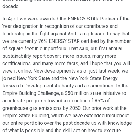
decade.
In April, we were awarded the ENERGY STAR Partner of the
Year designation in recognition of our contributes and
leadership in the fight against And I am pleased to say that
we are currently 76% ENERGY STAR certified by the number
of square feet in our portfolio. That said, our first annual
sustainability report covers more issues, many more
certifications, and many more facts, and I hope that you will
view it online. New developments as of just last week, we
joined New York State and the New York State Energy
Research Development Authority and a commitment to the
Empire Building Challenge, a $50 million state initiative to
accelerate progress toward a reduction of 85% of
greenhouse gas emissions by 2050. Our prior work at the
Empire State Building, which we have extended throughout
our entire portfolio over the past decade us with knowledge
of what is possible and the skill set on how to execute.