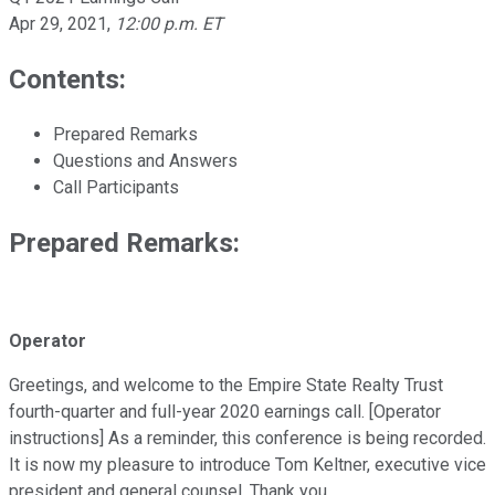
Apr 29, 2021
,
12:00 p.m. ET
Contents:
Prepared Remarks
Questions and Answers
Call Participants
Prepared Remarks:
Operator
Greetings, and welcome to the Empire State Realty Trust
fourth-quarter and full-year 2020 earnings call. [Operator
instructions] As a reminder, this conference is being recorded.
It is now my pleasure to introduce Tom Keltner, executive vice
president and general counsel. Thank you.