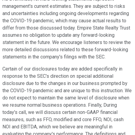
management's current estimates. They are subject to risks
and uncertainties including ongoing developments regarding
the COVID-19 pandemic, which may cause actual results to
differ from those discussed today. Empire State Realty Trust
assumes no obligation to update any forward-looking
statement in the future. We encourage listeners to review the
more detailed discussions related to these forward-looking
statements in the company's filings with the SEC.
Certain of our disclosures today are added specifically in
response to the SEC's direction on special additional
disclosure due to the changes in our business prompted by
the COVID-19 pandemic and are unique to this instruction. We
do not expect to maintain the same level of disclosure when
we resume normal business operations. Finally, During
today's call, we will discuss certain non-GAAP financial
measures, such as FFO, modified and core FFO, NOI, cash
NOI and EBITDA, which we believe are meaningful in
evaluating the company's performance. The definitions and