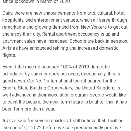
since lockdown in March of 2020.
Daily, there are new announcements from arts, cultural, hotel,
hospitality, and entertainment venues, which all serve through
remarkable and growing demand from New Yorkers to get out
and enjoy their city. Rental apartment occupancy is up and
apartment sales have increased. Schools are back in session.
Airlines have announced rehiring and increased domestic
flights.
Even if the much-discussed 100% of 2019 domestic
schedules by summer does not occur, directionally, this is
good news. Our No. 1 international tourist source for the
Empire State Building Observatory, the United Kingdom, is
well advanced in their inoculation program. people would like
to paint the picture, the near-term future is brighter than it has
been for more than a year.
As I've said for several quarters, I still believe that it will be
the end of Q1 2022 before we see predominantly positive