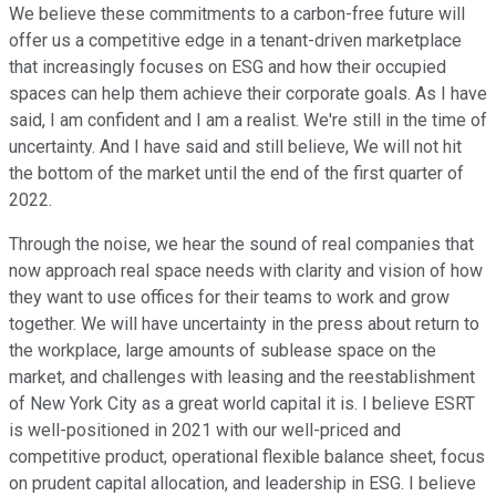
We believe these commitments to a carbon-free future will
offer us a competitive edge in a tenant-driven marketplace
that increasingly focuses on ESG and how their occupied
spaces can help them achieve their corporate goals. As I have
said, I am confident and I am a realist. We're still in the time of
uncertainty. And I have said and still believe, We will not hit
the bottom of the market until the end of the first quarter of
2022.
Through the noise, we hear the sound of real companies that
now approach real space needs with clarity and vision of how
they want to use offices for their teams to work and grow
together. We will have uncertainty in the press about return to
the workplace, large amounts of sublease space on the
market, and challenges with leasing and the reestablishment
of New York City as a great world capital it is. I believe ESRT
is well-positioned in 2021 with our well-priced and
competitive product, operational flexible balance sheet, focus
on prudent capital allocation, and leadership in ESG. I believe