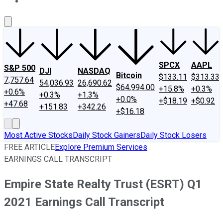
About Us
Contact Us
Investing Philosophy
Motley Fool Mo
SPCX
AAPL
S&P 500
DJI
NASDAQ
Bitcoin
$133.11
$313.33
7,757.64
54,036.93
26,690.62
$64,994.00
+15.8%
+0.3%
+0.6%
+0.3%
+1.3%
+0.0%
+$18.19
+$0.92
+47.68
+151.83
+342.26
+$16.18
Most Active Stocks
Daily Stock Gainers
Daily Stock Losers
FREE ARTICLE
Explore Premium Services
EARNINGS CALL TRANSCRIPT
Empire State Realty Trust (ESRT) Q1
2021 Earnings Call Transcript