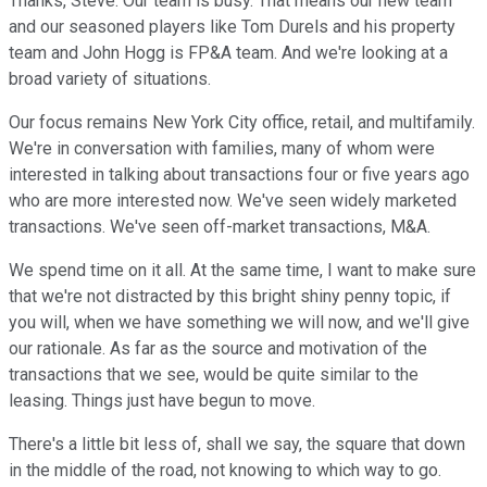
Thanks, Steve. Our team is busy. That means our new team
and our seasoned players like Tom Durels and his property
team and John Hogg is FP&A team. And we're looking at a
broad variety of situations.
Our focus remains New York City office, retail, and multifamily.
We're in conversation with families, many of whom were
interested in talking about transactions four or five years ago
who are more interested now. We've seen widely marketed
transactions. We've seen off-market transactions, M&A.
We spend time on it all. At the same time, I want to make sure
that we're not distracted by this bright shiny penny topic, if
you will, when we have something we will now, and we'll give
our rationale. As far as the source and motivation of the
transactions that we see, would be quite similar to the
leasing. Things just have begun to move.
There's a little bit less of, shall we say, the square that down
in the middle of the road, not knowing to which way to go.