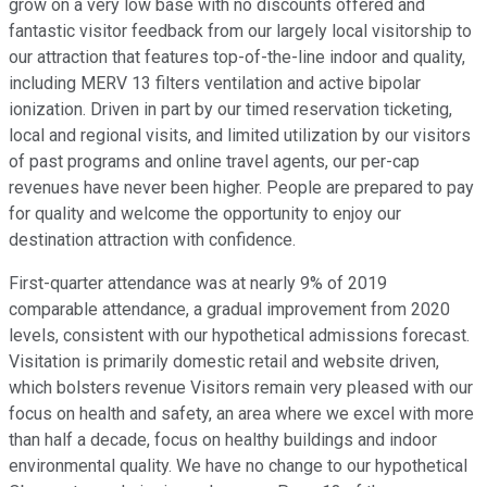
grow on a very low base with no discounts offered and
fantastic visitor feedback from our largely local visitorship to
our attraction that features top-of-the-line indoor and quality,
including MERV 13 filters ventilation and active bipolar
ionization. Driven in part by our timed reservation ticketing,
local and regional visits, and limited utilization by our visitors
of past programs and online travel agents, our per-cap
revenues have never been higher. People are prepared to pay
for quality and welcome the opportunity to enjoy our
destination attraction with confidence.
First-quarter attendance was at nearly 9% of 2019
comparable attendance, a gradual improvement from 2020
levels, consistent with our hypothetical admissions forecast.
Visitation is primarily domestic retail and website driven,
which bolsters revenue Visitors remain very pleased with our
focus on health and safety, an area where we excel with more
than half a decade, focus on healthy buildings and indoor
environmental quality. We have no change to our hypothetical