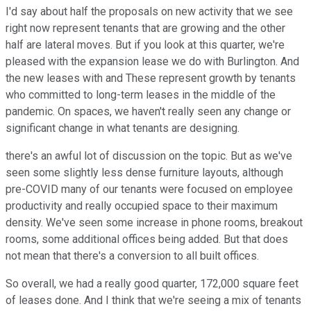
I'd say about half the proposals on new activity that we see
right now represent tenants that are growing and the other
half are lateral moves. But if you look at this quarter, we're
pleased with the expansion lease we do with Burlington. And
the new leases with and These represent growth by tenants
who committed to long-term leases in the middle of the
pandemic. On spaces, we haven't really seen any change or
significant change in what tenants are designing.
there's an awful lot of discussion on the topic. But as we've
seen some slightly less dense furniture layouts, although
pre-COVID many of our tenants were focused on employee
productivity and really occupied space to their maximum
density. We've seen some increase in phone rooms, breakout
rooms, some additional offices being added. But that does
not mean that there's a conversion to all built offices.
So overall, we had a really good quarter, 172,000 square feet
of leases done. And I think that we're seeing a mix of tenants