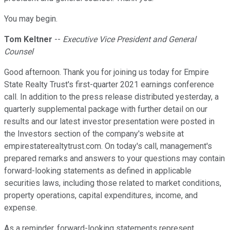
You may begin.
Tom Keltner
--
Executive Vice President and General
Counsel
Good afternoon. Thank you for joining us today for Empire
State Realty Trust's first-quarter 2021 earnings conference
call. In addition to the press release distributed yesterday, a
quarterly supplemental package with further detail on our
results and our latest investor presentation were posted in
the Investors section of the company's website at
empirestaterealtytrust.com. On today's call, management's
prepared remarks and answers to your questions may contain
forward-looking statements as defined in applicable
securities laws, including those related to market conditions,
property operations, capital expenditures, income, and
expense.
As a reminder, forward-looking statements represent