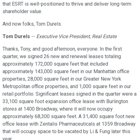
that ESRT is well-positioned to thrive and deliver long-term
shareholder value.
And now folks, Tom Durels.
Tom Durels
--
Executive Vice President, Real Estate
Thanks, Tony, and good afternoon, everyone. In the first
quarter, we signed 26 new and renewal leases totaling
approximately 172,000 square feet that included
approximately 143,000 square feet in our Manhattan office
properties, 28,000 square feet in our Greater New York
Metropolitan office properties, and 1,000 square feet in our
retail portfolio. Significant leases signed in the quarter were a
33,100 square foot expansion office lease with Burlington
stores at 1400 Broadway, where it will now occupy
approximately 68,300 square feet. A 31,400 square foot new
office lease with Zentalis Pharmaceuticals at 1359 Broadway
that will occupy space to be vacated by Li & Fung later this
year.