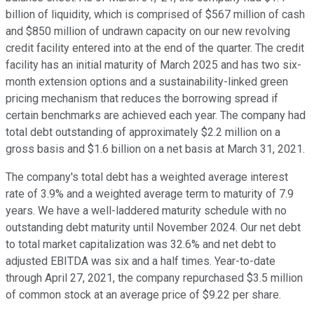
billion of liquidity, which is comprised of $567 million of cash
and $850 million of undrawn capacity on our new revolving
credit facility entered into at the end of the quarter. The credit
facility has an initial maturity of March 2025 and has two six-
month extension options and a sustainability-linked green
pricing mechanism that reduces the borrowing spread if
certain benchmarks are achieved each year. The company had
total debt outstanding of approximately $2.2 million on a
gross basis and $1.6 billion on a net basis at March 31, 2021.
The company's total debt has a weighted average interest
rate of 3.9% and a weighted average term to maturity of 7.9
years. We have a well-laddered maturity schedule with no
outstanding debt maturity until November 2024. Our net debt
to total market capitalization was 32.6% and net debt to
adjusted EBITDA was six and a half times. Year-to-date
through April 27, 2021, the company repurchased $3.5 million
of common stock at an average price of $9.22 per share.