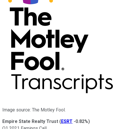
Image source: The Motley Fool.
Empire State Realty Trust
(
ESRT
-0.82%
)
Q1 2021 Earnings Call