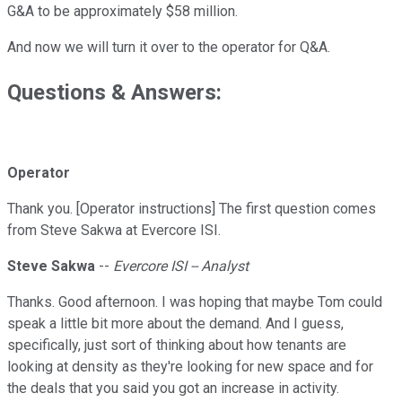
G&A to be approximately $58 million.
And now we will turn it over to the operator for Q&A.
Questions & Answers:
Operator
Thank you. [Operator instructions] The first question comes
from Steve Sakwa at Evercore ISI.
Steve Sakwa
--
Evercore ISI -- Analyst
Thanks. Good afternoon. I was hoping that maybe Tom could
speak a little bit more about the demand. And I guess,
specifically, just sort of thinking about how tenants are
looking at density as they're looking for new space and for
the deals that you said you got an increase in activity.