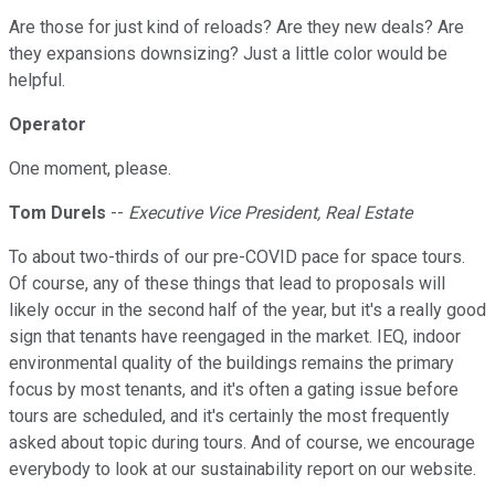
Are those for just kind of reloads? Are they new deals? Are
they expansions downsizing? Just a little color would be
helpful.
Operator
One moment, please.
Tom Durels
--
Executive Vice President, Real Estate
To about two-thirds of our pre-COVID pace for space tours.
Of course, any of these things that lead to proposals will
likely occur in the second half of the year, but it's a really good
sign that tenants have reengaged in the market. IEQ, indoor
environmental quality of the buildings remains the primary
focus by most tenants, and it's often a gating issue before
tours are scheduled, and it's certainly the most frequently
asked about topic during tours. And of course, we encourage
everybody to look at our sustainability report on our website.