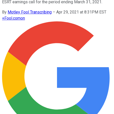
ESRT earnings call for the period ending March 31, 2021.
By
Motley Fool Transcribing
–
Apr 29, 2021 at 8:31PM EST
+
Fool.com
on