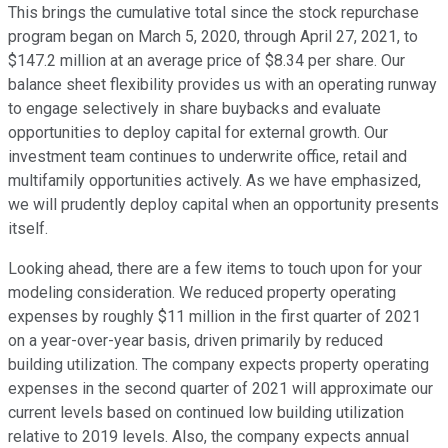
This brings the cumulative total since the stock repurchase
program began on March 5, 2020, through April 27, 2021, to
$147.2 million at an average price of $8.34 per share. Our
balance sheet flexibility provides us with an operating runway
to engage selectively in share buybacks and evaluate
opportunities to deploy capital for external growth. Our
investment team continues to underwrite office, retail and
multifamily opportunities actively. As we have emphasized,
we will prudently deploy capital when an opportunity presents
itself.
Looking ahead, there are a few items to touch upon for your
modeling consideration. We reduced property operating
expenses by roughly $11 million in the first quarter of 2021
on a year-over-year basis, driven primarily by reduced
building utilization. The company expects property operating
expenses in the second quarter of 2021 will approximate our
current levels based on continued low building utilization
relative to 2019 levels. Also, the company expects annual