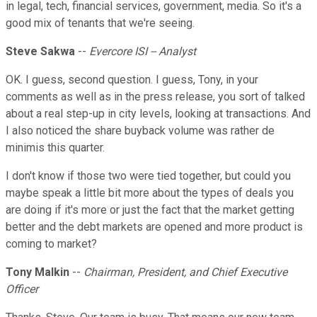
in legal, tech, financial services, government, media. So it's a
good mix of tenants that we're seeing.
Steve Sakwa
--
Evercore ISI -- Analyst
OK. I guess, second question. I guess, Tony, in your
comments as well as in the press release, you sort of talked
about a real step-up in city levels, looking at transactions. And
I also noticed the share buyback volume was rather de
minimis this quarter.
I don't know if those two were tied together, but could you
maybe speak a little bit more about the types of deals you
are doing if it's more or just the fact that the market getting
better and the debt markets are opened and more product is
coming to market?
Tony Malkin
--
Chairman, President, and Chief Executive
Officer