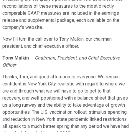
reconciliations of these measures to the most directly
comparable GAAP measures are included in the earnings
release and supplemental package, each available on the
company's website.
Now I'll turn the call over to Tony Malkin, our chairman,
president, and chief executive officer.
Tony Malkin
--
Chairman, President, and Chief Executive
Officer
Thanks, Tom, and good afternoon to everyone. We remain
confident in New York City, realistic with regard to where we
are and through what we will have to go to get to that
recovery, and well-positioned with a balance sheet that gives
us a long runway and the ability to take advantage of growth
opportunities. The U.S. vaccination rollout, stimulus spending,
and reduction in New York state pandemic linked restrictions
all speak to a much better spring than any period we have had