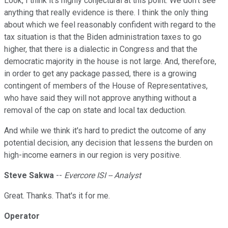
Look, I think it's highly conjectural at this point. We don't see
anything that really evidence is there. I think the only thing
about which we feel reasonably confident with regard to the
tax situation is that the Biden administration taxes to go
higher, that there is a dialectic in Congress and that the
democratic majority in the house is not large. And, therefore,
in order to get any package passed, there is a growing
contingent of members of the House of Representatives,
who have said they will not approve anything without a
removal of the cap on state and local tax deduction.
And while we think it's hard to predict the outcome of any
potential decision, any decision that lessens the burden on
high-income earners in our region is very positive.
Steve Sakwa
--
Evercore ISI -- Analyst
Great. Thanks. That's it for me.
Operator