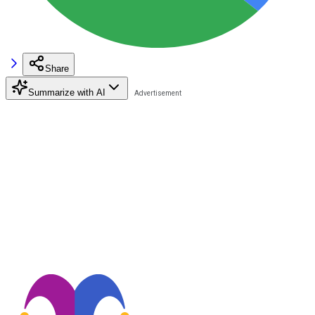
Share
Summarize with AI