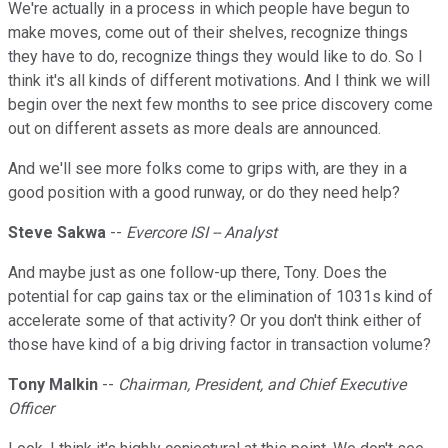
We're actually in a process in which people have begun to
make moves, come out of their shelves, recognize things
they have to do, recognize things they would like to do. So I
think it's all kinds of different motivations. And I think we will
begin over the next few months to see price discovery come
out on different assets as more deals are announced.
And we'll see more folks come to grips with, are they in a
good position with a good runway, or do they need help?
Steve Sakwa
--
Evercore ISI -- Analyst
And maybe just as one follow-up there, Tony. Does the
potential for cap gains tax or the elimination of 1031s kind of
accelerate some of that activity? Or you don't think either of
those have kind of a big driving factor in transaction volume?
Tony Malkin
--
Chairman, President, and Chief Executive
Officer