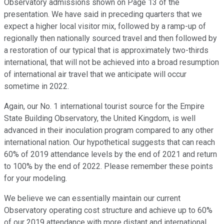
Observatory admissions shown on Page 13 of the
presentation. We have said in preceding quarters that we
expect a higher local visitor mix, followed by a ramp-up of
regionally then nationally sourced travel and then followed by
a restoration of our typical that is approximately two-thirds
international, that will not be achieved into a broad resumption
of international air travel that we anticipate will occur
sometime in 2022.
Again, our No. 1 international tourist source for the Empire
State Building Observatory, the United Kingdom, is well
advanced in their inoculation program compared to any other
international nation. Our hypothetical suggests that can reach
60% of 2019 attendance levels by the end of 2021 and return
to 100% by the end of 2022. Please remember these points
for your modeling.
We believe we can essentially maintain our current
Observatory operating cost structure and achieve up to 60%
of our 2019 attendance with more distant and international