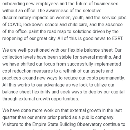
onboarding new employees and the future of businesses
without an office. The awareness of the selective
discriminatory impacts on women, youth, and the service jobs
of COVID, lockdown, school and child care, and the absence
of the office, paint the road map to solutions driven by the
reopening of our great city. All of this is good news to ESRT.
We are well-positioned with our flexible balance sheet. Our
collection levels have been stable for several months. And
we have shifted our focus from successfully implemented
cost reduction measures to a rethink of our assets and
practices around new ways to reduce our costs permanently.
All this works to our advantage as we look to utilize our
balance sheet flexibility and seek ways to deploy our capital
through external growth opportunities.
We have done more work on that external growth in the last
quarter than our entire prior period as a public company.
Visitors to the Empire State Building Observatory continue to