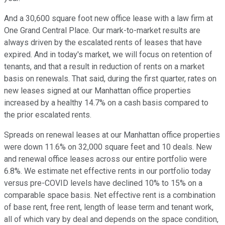
And a 30,600 square foot new office lease with a law firm at
One Grand Central Place. Our mark-to-market results are
always driven by the escalated rents of leases that have
expired. And in today's market, we will focus on retention of
tenants, and that a result in reduction of rents on a market
basis on renewals. That said, during the first quarter, rates on
new leases signed at our Manhattan office properties
increased by a healthy 14.7% on a cash basis compared to
the prior escalated rents.
Spreads on renewal leases at our Manhattan office properties
were down 11.6% on 32,000 square feet and 10 deals. New
and renewal office leases across our entire portfolio were
6.8%. We estimate net effective rents in our portfolio today
versus pre-COVID levels have declined 10% to 15% on a
comparable space basis. Net effective rent is a combination
of base rent, free rent, length of lease term and tenant work,
all of which vary by deal and depends on the space condition,