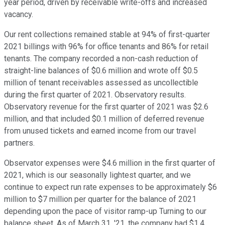
year period, driven by receivable write-offs and increased
vacancy.
Our rent collections remained stable at 94% of first-quarter
2021 billings with 96% for office tenants and 86% for retail
tenants. The company recorded a non-cash reduction of
straight-line balances of $0.6 million and wrote off $0.5
million of tenant receivables assessed as uncollectible
during the first quarter of 2021. Observatory results.
Observatory revenue for the first quarter of 2021 was $2.6
million, and that included $0.1 million of deferred revenue
from unused tickets and earned income from our travel
partners.
Observator expenses were $4.6 million in the first quarter of
2021, which is our seasonally lightest quarter, and we
continue to expect run rate expenses to be approximately $6
million to $7 million per quarter for the balance of 2021
depending upon the pace of visitor ramp-up Turning to our
balance sheet. As of March 31, '21, the company had $1.4