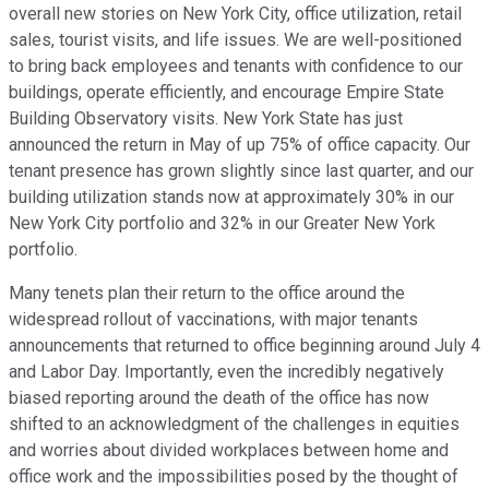
overall new stories on New York City, office utilization, retail
sales, tourist visits, and life issues. We are well-positioned
to bring back employees and tenants with confidence to our
buildings, operate efficiently, and encourage Empire State
Building Observatory visits. New York State has just
announced the return in May of up 75% of office capacity. Our
tenant presence has grown slightly since last quarter, and our
building utilization stands now at approximately 30% in our
New York City portfolio and 32% in our Greater New York
portfolio.
Many tenets plan their return to the office around the
widespread rollout of vaccinations, with major tenants
announcements that returned to office beginning around July 4
and Labor Day. Importantly, even the incredibly negatively
biased reporting around the death of the office has now
shifted to an acknowledgment of the challenges in equities
and worries about divided workplaces between home and
office work and the impossibilities posed by the thought of