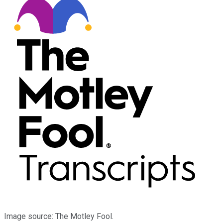
Image source: The Motley Fool.