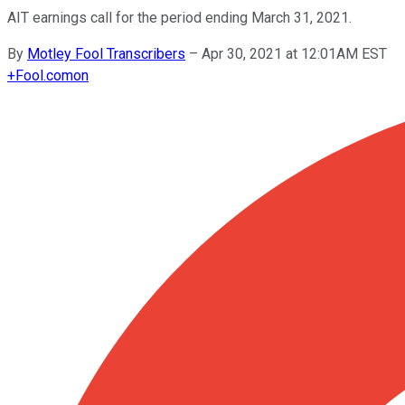
AIT earnings call for the period ending March 31, 2021.
By
Motley Fool Transcribers
–
Apr 30, 2021 at 12:01AM EST
+
Fool.com
on