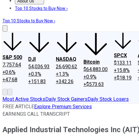
About Us
About Us
Contact Us
Investing Philosophy
Motley Fool Mo
Top 10 Stocks to Buy Now ›
Top 10 Stocks to Buy Now ›
SPCX
S&P 500
DJI
NASDAQ
Bitcoin
$133.11
7,757.64
54,036.93
26,690.62
$64,883.00
+15.8%
+0.6%
+0.3%
+1.3%
+0.9%
+$18.19
+47.68
+151.83
+342.26
+$573.63
Most Active Stocks
Daily Stock Gainers
Daily Stock Losers
FREE ARTICLE
Explore Premium Services
EARNINGS CALL TRANSCRIPT
Applied Industrial Technologies Inc (AIT