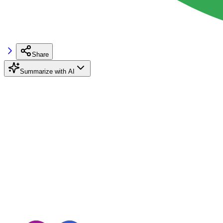
Share
Summarize with AI