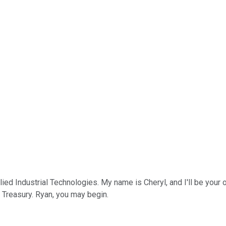
d Industrial Technologies. My name is Cheryl, and I'll be your ope
d Treasury. Ryan, you may begin.