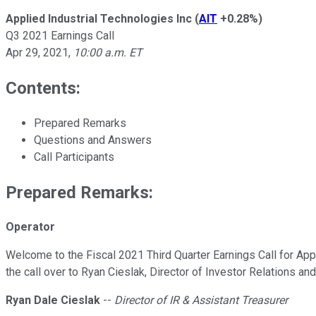
Applied Industrial Technologies Inc
(
AIT
+0.28%
)
Q3 2021 Earnings Call
Apr 29, 2021
,
10:00 a.m. ET
Contents:
Prepared Remarks
Questions and Answers
Call Participants
Prepared Remarks:
Operator
Welcome to the Fiscal 2021 Third Quarter Earnings Call for Applie
the call over to Ryan Cieslak, Director of Investor Relations an
Ryan Dale Cieslak
--
Director of IR & Assistant Treasurer