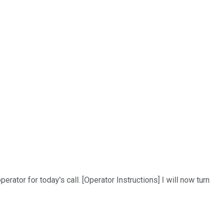
rator for today's call. [Operator Instructions] I will now turn