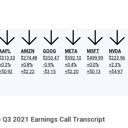
ney
Fool Community Foundation
Reviews
Newsroom
YouTube
Link
AAPL
AMZN
GOOG
META
MSFT
NVDA
$313.33
$274.48
$353.47
$592.10
$499.99
$223.96
+0.3%
+0.8%
-0.9%
+0.4%
+0.0%
+2.3%
+$0.92
+$2.22
-$3.15
+$2.20
+$0.13
+$4.97
) Q3 2021 Earnings Call Transcript