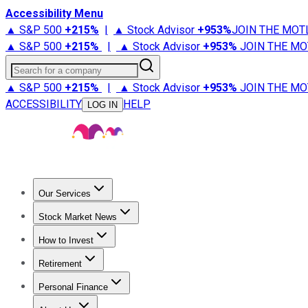
Accessibility Menu
▲ S&P 500
+
215%
|
▲ Stock Advisor
+
953%
JOIN THE MOT
▲ S&P 500
+
215%
|
▲ Stock Advisor
+
953%
JOIN THE MO
Search for a company
▲ S&P 500
+
215%
|
▲ Stock Advisor
+
953%
JOIN THE MO
ACCESSIBILITY
HELP
LOG IN
Our Services
All Services
Stock Advisor
Epic
Epic Plus
Fool Portfolios
Fo
Stock Market News
Trending News
Stock Market News
Market Movers
Tech S
How to Invest
How to Invest Money
What to Invest In
How to Invest in S
Retirement
Retirement News
Retirement 101
Types of Retirement Ac
Personal Finance
Best Credit Cards
Compare Credit Cards
Credit Card Revi