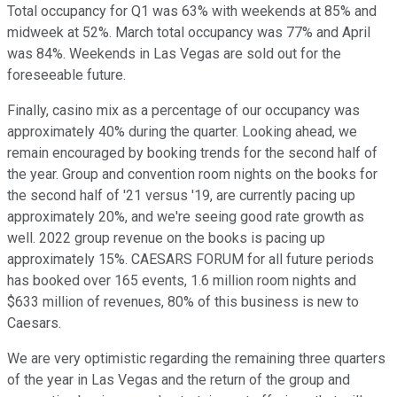
Total occupancy for Q1 was 63% with weekends at 85% and
midweek at 52%. March total occupancy was 77% and April
was 84%. Weekends in Las Vegas are sold out for the
foreseeable future.
Finally, casino mix as a percentage of our occupancy was
approximately 40% during the quarter. Looking ahead, we
remain encouraged by booking trends for the second half of
the year. Group and convention room nights on the books for
the second half of '21 versus '19, are currently pacing up
approximately 20%, and we're seeing good rate growth as
well. 2022 group revenue on the books is pacing up
approximately 15%. CAESARS FORUM for all future periods
has booked over 165 events, 1.6 million room nights and
$633 million of revenues, 80% of this business is new to
Caesars.
We are very optimistic regarding the remaining three quarters
of the year in Las Vegas and the return of the group and