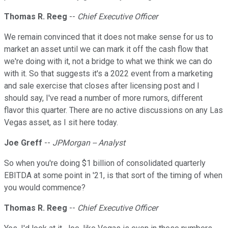
Thomas R. Reeg
--
Chief Executive Officer
We remain convinced that it does not make sense for us to
market an asset until we can mark it off the cash flow that
we're doing with it, not a bridge to what we think we can do
with it. So that suggests it's a 2022 event from a marketing
and sale exercise that closes after licensing post and I
should say, I've read a number of more rumors, different
flavor this quarter. There are no active discussions on any Las
Vegas asset, as I sit here today.
Joe Greff
--
JPMorgan -- Analyst
So when you're doing $1 billion of consolidated quarterly
EBITDA at some point in '21, is that sort of the timing of when
you would commence?
Thomas R. Reeg
--
Chief Executive Officer