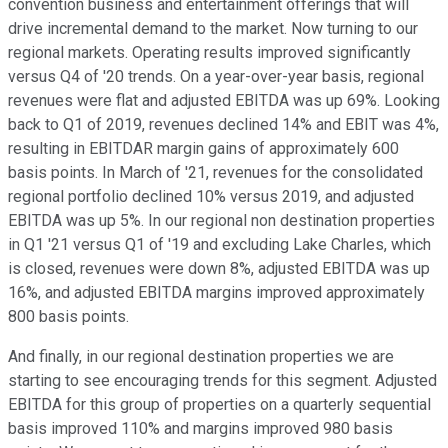
convention business and entertainment offerings that will
drive incremental demand to the market. Now turning to our
regional markets. Operating results improved significantly
versus Q4 of '20 trends. On a year-over-year basis, regional
revenues were flat and adjusted EBITDA was up 69%. Looking
back to Q1 of 2019, revenues declined 14% and EBIT was 4%,
resulting in EBITDAR margin gains of approximately 600
basis points. In March of '21, revenues for the consolidated
regional portfolio declined 10% versus 2019, and adjusted
EBITDA was up 5%. In our regional non destination properties
in Q1 '21 versus Q1 of '19 and excluding Lake Charles, which
is closed, revenues were down 8%, adjusted EBITDA was up
16%, and adjusted EBITDA margins improved approximately
800 basis points.
And finally, in our regional destination properties we are
starting to see encouraging trends for this segment. Adjusted
EBITDA for this group of properties on a quarterly sequential
basis improved 110% and margins improved 980 basis