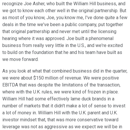
recognize Joe Asher, who built the William Hill business, and
we got to know each other well in the original partnership. But
as most of you know, Joe, you know me, I've done quite a few
deals in the time we've been a public company, put together
that original partnership and never met until the licensing
hearing where it was approved. Joe built a phenomenal
business from really very little in the U.S., and we're excited
to build on the foundation that he and his team have built as
we move forward.
As you look at what that combined business did in the quarter,
we were about $150 million of revenue. We were positive
EBITDA that was despite the limitations of the transaction,
where with the U.K. rules, we were kind of frozen in place.
William Hill had some effectively lame duck brands in a
number of markets that it didn't make a lot of sense to invest
a lot of money in. William Hill with the U.K. parent and U.K.
investor mindset that, that was more conservative toward
leverage was not as aggressive as we expect we will be in