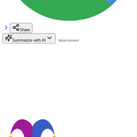
Share
Summarize with AI