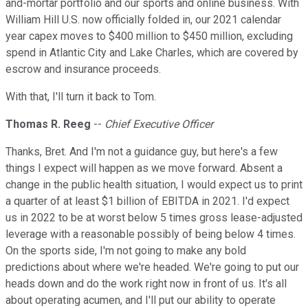
and-mortar portfolio and our sports and online business. With
William Hill U.S. now officially folded in, our 2021 calendar
year capex moves to $400 million to $450 million, excluding
spend in Atlantic City and Lake Charles, which are covered by
escrow and insurance proceeds.
With that, I'll turn it back to Tom.
Thomas R. Reeg
--
Chief Executive Officer
Thanks, Bret. And I'm not a guidance guy, but here's a few
things I expect will happen as we move forward. Absent a
change in the public health situation, I would expect us to print
a quarter of at least $1 billion of EBITDA in 2021. I'd expect
us in 2022 to be at worst below 5 times gross lease-adjusted
leverage with a reasonable possibly of being below 4 times.
On the sports side, I'm not going to make any bold
predictions about where we're headed. We're going to put our
heads down and do the work right now in front of us. It's all
about operating acumen, and I'll put our ability to operate