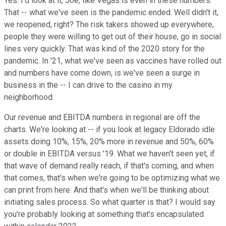
Yes. I'd look at it, Joe, like Vegas is even in these numbers.
That -- what we've seen is the pandemic ended. Well didn't it,
we reopened, right? The risk takers showed up everywhere,
people they were willing to get out of their house, go in social
lines very quickly. That was kind of the 2020 story for the
pandemic. In '21, what we've seen as vaccines have rolled out
and numbers have come down, is we've seen a surge in
business in the -- I can drive to the casino in my
neighborhood.
Our revenue and EBITDA numbers in regional are off the
charts. We're looking at -- if you look at legacy Eldorado idle
assets doing 10%, 15%, 20% more in revenue and 50%, 60%
or double in EBITDA versus '19. What we haven't seen yet, if
that wave of demand really reach, if that's coming, and when
that comes, that's when we're going to be optimizing what we
can print from here. And that's when we'll be thinking about
initiating sales process. So what quarter is that? I would say
you're probably looking at something that's encapsulated