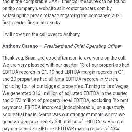
and in the comparable GAAP financial measure can be found
on the company's website at investor.caesars.com by
selecting the press release regarding the company's 2021
first quarter financial results.
I will now turn the call over to Anthony.
Anthony Carano
--
President and Chief Operating Officer
Thank you, Brian, and good afternoon to everyone on the call.
We are very pleased with our quarter. 13 of our properties had
EBITDA records in Q1, 19 had EBITDA margin records in Q1
and 20 properties had all-time EBITDA records in March,
including four of our biggest properties. Turning to Las Vegas.
We generated $161 million of adjusted EBITDA in the quarter
and $172 million of property-level EBITDA, excluding Rio rent
payments. EBITDA improved [Indecipherable] on a quarterly
sequential basis. March was our strongest month where we
generated approximately $90 million of EBITDA ex Rio rent
payments and an all-time EBITDAR margin record of 43%.