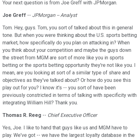
Your next question is from Joe Greff with JPMorgan.
Joe Greff
--
JPMorgan -- Analyst
Tom. Hey, guys. Tom, you sort of talked about this in general
tone. But when you were thinking about the U.S. sports betting
market, how specifically do you plan on attacking in? When
you think about your competition and maybe the guys down
the street from MGM are sort of more like you in sports
betting or the sports betting opportunity they're not like you. I
mean, are you looking at sort of a similar type of share and
objectives as they've talked about? Or how do you see this
play out for you? I know it's -- you sort of have been
previously constricted in terms of talking with specificity with
integrating William Hill? Thank you.
Thomas R. Reeg
--
Chief Executive Officer
Yes, Joe. I like to hand that guys like us and MGM have to
play. We've got -- we have the largest loyalty database in the