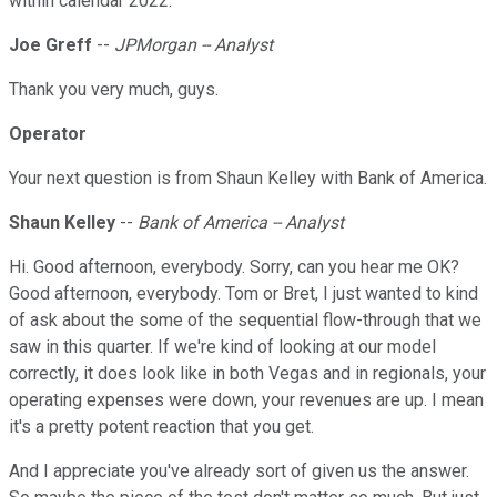
within calendar 2022.
Joe Greff
--
JPMorgan -- Analyst
Thank you very much, guys.
Operator
Your next question is from Shaun Kelley with Bank of America.
Shaun Kelley
--
Bank of America -- Analyst
Hi. Good afternoon, everybody. Sorry, can you hear me OK?
Good afternoon, everybody. Tom or Bret, I just wanted to kind
of ask about the some of the sequential flow-through that we
saw in this quarter. If we're kind of looking at our model
correctly, it does look like in both Vegas and in regionals, your
operating expenses were down, your revenues are up. I mean
it's a pretty potent reaction that you get.
And I appreciate you've already sort of given us the answer.