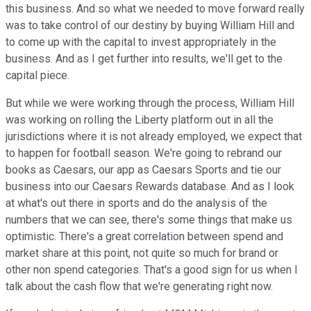
this business. And so what we needed to move forward really
was to take control of our destiny by buying William Hill and
to come up with the capital to invest appropriately in the
business. And as I get further into results, we'll get to the
capital piece.
But while we were working through the process, William Hill
was working on rolling the Liberty platform out in all the
jurisdictions where it is not already employed, we expect that
to happen for football season. We're going to rebrand our
books as Caesars, our app as Caesars Sports and tie our
business into our Caesars Rewards database. And as I look
at what's out there in sports and do the analysis of the
numbers that we can see, there's some things that make us
optimistic. There's a great correlation between spend and
market share at this point, not quite so much for brand or
other non spend categories. That's a good sign for us when I
talk about the cash flow that we're generating right now.