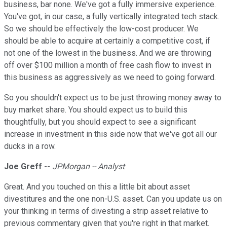
business, bar none. We've got a fully immersive experience.
You've got, in our case, a fully vertically integrated tech stack.
So we should be effectively the low-cost producer. We
should be able to acquire at certainly a competitive cost, if
not one of the lowest in the business. And we are throwing
off over $100 million a month of free cash flow to invest in
this business as aggressively as we need to going forward.
So you shouldn't expect us to be just throwing money away to
buy market share. You should expect us to build this
thoughtfully, but you should expect to see a significant
increase in investment in this side now that we've got all our
ducks in a row.
Joe Greff
--
JPMorgan -- Analyst
Great. And you touched on this a little bit about asset
divestitures and the one non-U.S. asset. Can you update us on
your thinking in terms of divesting a strip asset relative to
previous commentary given that you're right in that market.