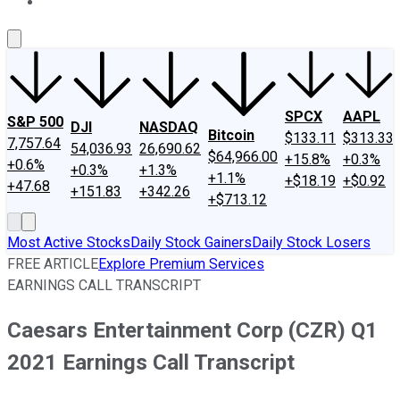
About Us
Contact Us
Investing Philosophy
Motley Fool Mo
SPCX
AAPL
S&P 500
DJI
NASDAQ
Bitcoin
$133.11
$313.33
7,757.64
54,036.93
26,690.62
$64,966.00
+15.8%
+0.3%
+0.6%
+0.3%
+1.3%
+1.1%
+$18.19
+$0.92
+47.68
+151.83
+342.26
+$713.12
Most Active Stocks
Daily Stock Gainers
Daily Stock Losers
FREE ARTICLE
Explore Premium Services
EARNINGS CALL TRANSCRIPT
Caesars Entertainment Corp (CZR) Q1
2021 Earnings Call Transcript