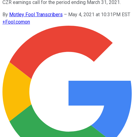
CZR earnings call for the period ending March 31, 2021.
By
Motley Fool Transcribers
–
May 4, 2021 at 10:31PM EST
+
Fool.com
on