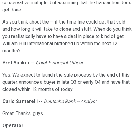
conservative multiple, but assuming that the transaction does
get done.
As you think about the -- if the time line could get that sold
and how long it will take to close and stuff. When do you think
you realistically have to have a deal in place to kind of get
William Hill International buttoned up within the next 12
months?
Bret Yunker
--
Chief Financial Officer
Yes. We expect to launch the sale process by the end of this
quarter, announce a buyer in late Q3 or early Q4 and have that
closed within 12 months of today.
Carlo Santarelli
--
Deutsche Bank -- Analyst
Great. Thanks, guys.
Operator