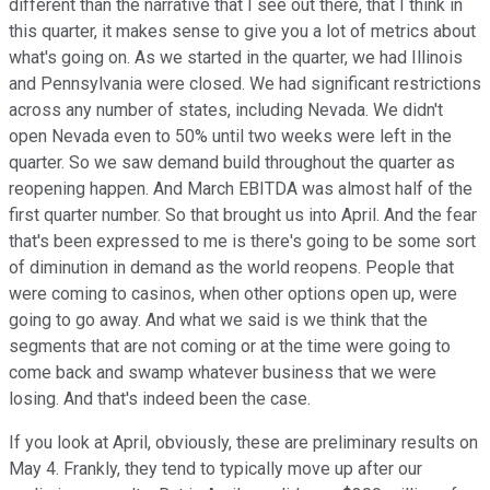
different than the narrative that I see out there, that I think in
this quarter, it makes sense to give you a lot of metrics about
what's going on. As we started in the quarter, we had Illinois
and Pennsylvania were closed. We had significant restrictions
across any number of states, including Nevada. We didn't
open Nevada even to 50% until two weeks were left in the
quarter. So we saw demand build throughout the quarter as
reopening happen. And March EBITDA was almost half of the
first quarter number. So that brought us into April. And the fear
that's been expressed to me is there's going to be some sort
of diminution in demand as the world reopens. People that
were coming to casinos, when other options open up, were
going to go away. And what we said is we think that the
segments that are not coming or at the time were going to
come back and swamp whatever business that we were
losing. And that's indeed been the case.
If you look at April, obviously, these are preliminary results on
May 4. Frankly, they tend to typically move up after our