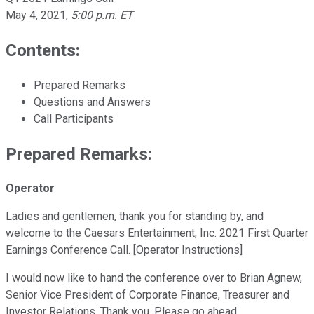
May 4, 2021
,
5:00 p.m. ET
Contents:
Prepared Remarks
Questions and Answers
Call Participants
Prepared Remarks:
Operator
Ladies and gentlemen, thank you for standing by, and
welcome to the Caesars Entertainment, Inc. 2021 First Quarter
Earnings Conference Call. [Operator Instructions]
I would now like to hand the conference over to Brian Agnew,
Senior Vice President of Corporate Finance, Treasurer and
Investor Relations. Thank you. Please go ahead.