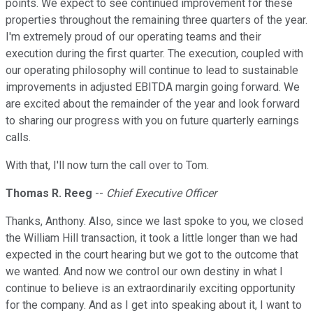
points. We expect to see continued improvement for these
properties throughout the remaining three quarters of the year.
I'm extremely proud of our operating teams and their
execution during the first quarter. The execution, coupled with
our operating philosophy will continue to lead to sustainable
improvements in adjusted EBITDA margin going forward. We
are excited about the remainder of the year and look forward
to sharing our progress with you on future quarterly earnings
calls.
With that, I'll now turn the call over to Tom.
Thomas R. Reeg
--
Chief Executive Officer
Thanks, Anthony. Also, since we last spoke to you, we closed
the William Hill transaction, it took a little longer than we had
expected in the court hearing but we got to the outcome that
we wanted. And now we control our own destiny in what I
continue to believe is an extraordinarily exciting opportunity
for the company. And as I get into speaking about it, I want to