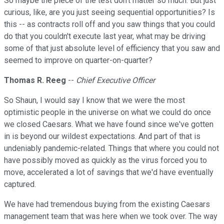
So maybe the piece of the test don't matter so much. But just
curious, like, are you just seeing sequential opportunities? Is
this -- as contracts roll off and you saw things that you could
do that you couldn't execute last year, what may be driving
some of that just absolute level of efficiency that you saw and
seemed to improve on quarter-on-quarter?
Thomas R. Reeg
--
Chief Executive Officer
So Shaun, I would say I know that we were the most
optimistic people in the universe on what we could do once
we closed Caesars. What we have found since we've gotten
in is beyond our wildest expectations. And part of that is
undeniably pandemic-related. Things that where you could not
have possibly moved as quickly as the virus forced you to
move, accelerated a lot of savings that we'd have eventually
captured.
We have had tremendous buying from the existing Caesars
management team that was here when we took over. The way