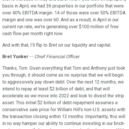
basis in April, we had 36 properties in our portfolio that were
over 40% EBITDA margin. 14 of those were over 50% EBITDA
margin and one was over 60. And as a result, in April in our
current run rate, we're generating over $100 million of free
cash flow per month right now.
And with that, I'll flip to Bret on our liquidity and capital.
Bret Yunker
--
Chief Financial Officer
Thanks, Tom. Given everything that Tom and Anthony just took
you through, it should come as no surprise that we will begin
to aggressively pay down debt. Over the next 12 months, we
intend to repay at least $2 billion of debt, and that will
accelerate as we move into 2022 and look to divest the strip
asset. This initial $2 billion of debt repayment assumes a
conservative sale price for William Hill's non-U.S. assets with
the transaction closing within 12 months. Importantly, this will
in no way hamper our ability to continue investing in our brick-