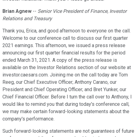
Brian Agnew
--
Senior Vice President of Finance, Investor
Relations and Treasury
Thank you, Erica, and good afternoon to everyone on the call.
Welcome to our conference call to discuss our first quarter
2021 earnings. This afternoon, we issued a press release
announcing our first quarter financial results for the period
ended March 31, 2021. A copy of the press release is
available on the Investor Relations section of our website at
investor.caesars.com. Joining me on the call today are Tom
Reeg, our Chief Executive Officer; Anthony Carano, our
President and Chief Operating Officer; and Bret Yunker, our
Chief Financial Officer. Before I turn the call over to Anthony, I
would like to remind you that during today's conference call,
we may make certain forward-looking statements about the
company's performance.
Such forward-looking statements are not guarantees of future