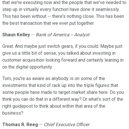
that we're executing now and the people that we've needed to
step up in virtually every function have done it seamlessly.
This has been without -- there's nothing close. This has been
the best transaction that we ever put together.
Shaun Kelley
--
Bank of America -- Analyst
Great. And maybe just switch gears, if you could. Maybe just
give us a little bit of sense, you talked about investing in
customer acquisition looking forward and certainly leaning in
on the digital opportunity.
Tom, you're as aware as anybody is on some of the
investments that kind of rack up into the triple figures that
some people have made to target market share here. Do you
think you can do that in a different way? Or what's sort of the
right guidepost to think about within that area of the
business?
Thomas R. Reeg
--
Chief Executive Officer