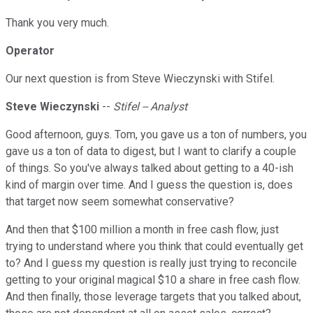
Thank you very much.
Operator
Our next question is from Steve Wieczynski with Stifel.
Steve Wieczynski
--
Stifel -- Analyst
Good afternoon, guys. Tom, you gave us a ton of numbers, you
gave us a ton of data to digest, but I want to clarify a couple
of things. So you've always talked about getting to a 40-ish
kind of margin over time. And I guess the question is, does
that target now seem somewhat conservative?
And then that $100 million a month in free cash flow, just
trying to understand where you think that could eventually get
to? And I guess my question is really just trying to reconcile
getting to your original magical $10 a share in free cash flow.
And then finally, those leverage targets that you talked about,