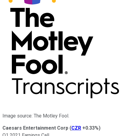
Image source: The Motley Fool.
Caesars Entertainment Corp
(
CZR
+0.33%
)
Q1 2021 Earnings Call