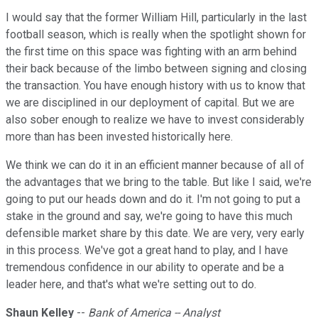
I would say that the former William Hill, particularly in the last
football season, which is really when the spotlight shown for
the first time on this space was fighting with an arm behind
their back because of the limbo between signing and closing
the transaction. You have enough history with us to know that
we are disciplined in our deployment of capital. But we are
also sober enough to realize we have to invest considerably
more than has been invested historically here.
We think we can do it in an efficient manner because of all of
the advantages that we bring to the table. But like I said, we're
going to put our heads down and do it. I'm not going to put a
stake in the ground and say, we're going to have this much
defensible market share by this date. We are very, very early
in this process. We've got a great hand to play, and I have
tremendous confidence in our ability to operate and be a
leader here, and that's what we're setting out to do.
Shaun Kelley
--
Bank of America -- Analyst