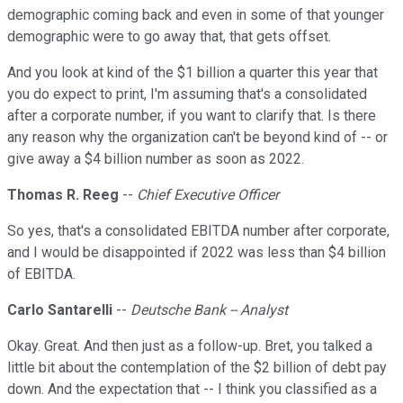
demographic coming back and even in some of that younger
demographic were to go away that, that gets offset.
And you look at kind of the $1 billion a quarter this year that
you do expect to print, I'm assuming that's a consolidated
after a corporate number, if you want to clarify that. Is there
any reason why the organization can't be beyond kind of -- or
give away a $4 billion number as soon as 2022.
Thomas R. Reeg
--
Chief Executive Officer
So yes, that's a consolidated EBITDA number after corporate,
and I would be disappointed if 2022 was less than $4 billion
of EBITDA.
Carlo Santarelli
--
Deutsche Bank -- Analyst
Okay. Great. And then just as a follow-up. Bret, you talked a
little bit about the contemplation of the $2 billion of debt pay
down. And the expectation that -- I think you classified as a