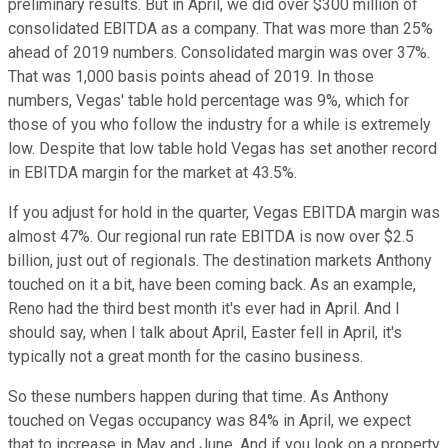
preliminary results. But in April, we did over $300 million of
consolidated EBITDA as a company. That was more than 25%
ahead of 2019 numbers. Consolidated margin was over 37%.
That was 1,000 basis points ahead of 2019. In those
numbers, Vegas' table hold percentage was 9%, which for
those of you who follow the industry for a while is extremely
low. Despite that low table hold Vegas has set another record
in EBITDA margin for the market at 43.5%.
If you adjust for hold in the quarter, Vegas EBITDA margin was
almost 47%. Our regional run rate EBITDA is now over $2.5
billion, just out of regionals. The destination markets Anthony
touched on it a bit, have been coming back. As an example,
Reno had the third best month it's ever had in April. And I
should say, when I talk about April, Easter fell in April, it's
typically not a great month for the casino business.
So these numbers happen during that time. As Anthony
touched on Vegas occupancy was 84% in April, we expect
that to increase in May and June. And if you look on a property