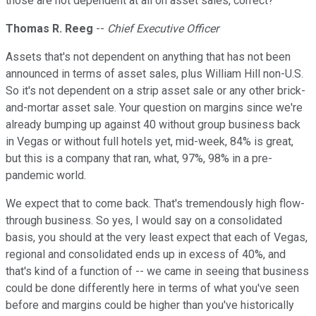
those are not dependent at all on asset sales, correct?
Thomas R. Reeg
--
Chief Executive Officer
Assets that's not dependent on anything that has not been
announced in terms of asset sales, plus William Hill non-U.S.
So it's not dependent on a strip asset sale or any other brick-
and-mortar asset sale. Your question on margins since we're
already bumping up against 40 without group business back
in Vegas or without full hotels yet, mid-week, 84% is great,
but this is a company that ran, what, 97%, 98% in a pre-
pandemic world.
We expect that to come back. That's tremendously high flow-
through business. So yes, I would say on a consolidated
basis, you should at the very least expect that each of Vegas,
regional and consolidated ends up in excess of 40%, and
that's kind of a function of -- we came in seeing that business
could be done differently here in terms of what you've seen
before and margins could be higher than you've historically