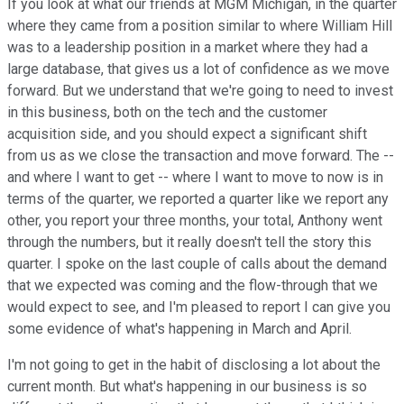
If you look at what our friends at MGM Michigan, in the quarter
where they came from a position similar to where William Hill
was to a leadership position in a market where they had a
large database, that gives us a lot of confidence as we move
forward. But we understand that we're going to need to invest
in this business, both on the tech and the customer
acquisition side, and you should expect a significant shift
from us as we close the transaction and move forward. The --
and where I want to get -- where I want to move to now is in
terms of the quarter, we reported a quarter like we report any
other, you report your three months, your total, Anthony went
through the numbers, but it really doesn't tell the story this
quarter. I spoke on the last couple of calls about the demand
that we expected was coming and the flow-through that we
would expect to see, and I'm pleased to report I can give you
some evidence of what's happening in March and April.
I'm not going to get in the habit of disclosing a lot about the
current month. But what's happening in our business is so