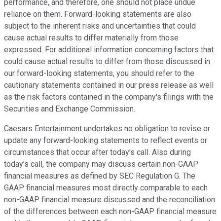
performance, and therefore, one should not place undue
reliance on them. Forward-looking statements are also
subject to the inherent risks and uncertainties that could
cause actual results to differ materially from those
expressed. For additional information concerning factors that
could cause actual results to differ from those discussed in
our forward-looking statements, you should refer to the
cautionary statements contained in our press release as well
as the risk factors contained in the company's filings with the
Securities and Exchange Commission.
Caesars Entertainment undertakes no obligation to revise or
update any forward-looking statements to reflect events or
circumstances that occur after today's call. Also during
today's call, the company may discuss certain non-GAAP
financial measures as defined by SEC Regulation G. The
GAAP financial measures most directly comparable to each
non-GAAP financial measure discussed and the reconciliation
of the differences between each non-GAAP financial measure