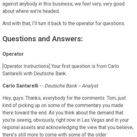
against anybody in this business, we feel very, very good
about where we're headed.
And with that, I'll turn it back to the operator for questions.
Questions and Answers:
Operator
[Operator Instructions] Your first question is from Carlo
Santarelli with Deutsche Bank.
Carlo Santarelli
--
Deutsche Bank -- Analyst
Hey, guys. Thanks, everybody for the comments. Tom, just
kind of picking up on some of the commentary you made
there toward the end. As you think about the demand that
you're seeing, obviously, right now in Las Vegas and in your
regional assets and acknowledging the view that you believe,
there's still more to come with some of the older