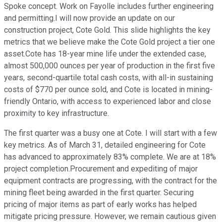
Spoke concept. Work on Fayolle includes further engineering
and permitting.I will now provide an update on our
construction project, Cote Gold. This slide highlights the key
metrics that we believe make the Cote Gold project a tier one
asset.Cote has 18-year mine life under the extended case,
almost 500,000 ounces per year of production in the first five
years, second-quartile total cash costs, with all-in sustaining
costs of $770 per ounce sold, and Cote is located in mining-
friendly Ontario, with access to experienced labor and close
proximity to key infrastructure.
The first quarter was a busy one at Cote. I will start with a few
key metrics. As of March 31, detailed engineering for Cote
has advanced to approximately 83% complete. We are at 18%
project completion.Procurement and expediting of major
equipment contracts are progressing, with the contract for the
mining fleet being awarded in the first quarter. Securing
pricing of major items as part of early works has helped
mitigate pricing pressure. However, we remain cautious given