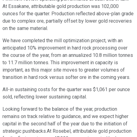
At Essakane, attributable gold production was 102,000
ounces for the quarter. Production reflected above-plan grade
due to complex ore, partially offset by lower gold recoveries
on the same material.
We have completed the mill optimization project, with an
anticipated 10% improvement in hard rock processing over
the course of the year, from an annualized 10.8 million tonnes
to 11.7 million tonnes. This improvement in capacity is
important, as this major site moves to greater volumes of
transition in hard rock versus softer ore in the coming years.
All-in sustaining costs for the quarter was $1,061 per ounce
sold, reflecting lower sustaining capital.
Looking forward to the balance of the year, production
remains on track relative to guidance, and we expect higher
capital in the second half of the year due to the initiation of
strategic pushbacks.At Rosebel, attributable gold production