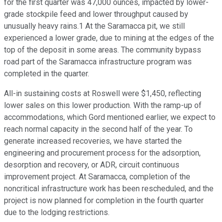
for the first quarter was 47,000 ounces, impacted by lower-
grade stockpile feed and lower throughput caused by
unusually heavy rains.1 At the Saramacca pit, we still
experienced a lower grade, due to mining at the edges of the
top of the deposit in some areas. The community bypass
road part of the Saramacca infrastructure program was
completed in the quarter.
All-in sustaining costs at Roswell were $1,450, reflecting
lower sales on this lower production. With the ramp-up of
accommodations, which Gord mentioned earlier, we expect to
reach normal capacity in the second half of the year. To
generate increased recoveries, we have started the
engineering and procurement process for the adsorption,
desorption and recovery, or ADR, circuit continuous
improvement project. At Saramacca, completion of the
noncritical infrastructure work has been rescheduled, and the
project is now planned for completion in the fourth quarter
due to the lodging restrictions.