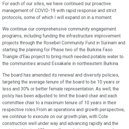
For each of our sites, we have continued our proactive
management of COVID-19 with rapid response and strict
protocols, some of which I will expand on in a moment.
We continue our comprehensive community engagement
programs, including funding the infrastructure improvement
projects through the Rosebel Community Fund in Surinam and
starting the planning for Phase two of the Burkina Faso
Triangle d'Eau project to bring much needed potable water to
the communities around Essakane in northeastern Burkina.
The board has amended its renewal and diversity policies,
targeting the average tenure of the board to be 10 years or
less and 30% or better female representation. As well, the
policy has been adjusted to limit the board chair and each
committee chair to a maximum tenure of 10 years in their
respective roles.From an operations and growth perspective,
we continue to execute on our growth plan, with Cote
construction well under way and advancing rapidly and the