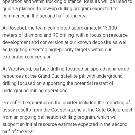
operation and within trucking distance. Results will be used to
guide a planned follow-up drilling program expected to
commence in the second half of the year.
At Rosebel, the team completed approximately 13,300
meters of diamond and RC drilling, with a focus on resource
development and conversion at our known deposits as well
as targeting selected high-priority targets within our
exploration concession.
At Westwood, surface drilling focused on upgrading inferred
resources at the Grand Duc satellite pit, with underground
drilling focused on supporting the potential restart of
underground mining operations.
Greenfield exploration in the quarter included the reporting of
assay results from the Gosselin zone at the Cote Gold project
from an ongoing delineation drilling program, which will
support an initial resource estimate expected in the second
half of the year.