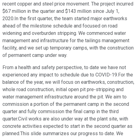
recent copper and steel price movement. The project incurred
$67 million in the quarter and $143 million since July 1,
2020.In the first quarter, the team started major earthworks
ahead of the milestone schedule and focused on road
widening and overburden stripping. We commenced water
management and infrastructure for the tailings management
facility, and we set up temporary camps, with the construction
of permanent camp under way.
From a health and safety perspective, to date we have not
experienced any impact to schedule due to COVID-19.For the
balance of the year, we will focus on earthworks, construction,
whole road construction, initial open pit pre-stripping and
water management infrastructure around the pit. We aim to
commission a portion of the permanent camp in the second
quarter and fully commission the final camp in the third
quarter.Civil works are also under way at the plant site, with
concrete activities expected to start in the second quarter as
planned.This slide summarizes our progress to date. We