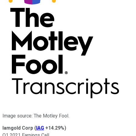
Image source: The Motley Fool.
Iamgold Corp
(
IAG
+14.29%
)
Q1 2021 Earnings Call