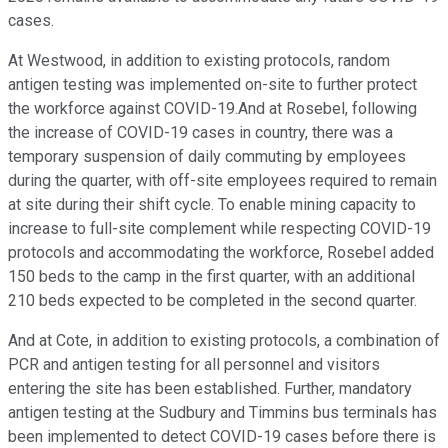
cases.
At Westwood, in addition to existing protocols, random
antigen testing was implemented on-site to further protect
the workforce against COVID-19.And at Rosebel, following
the increase of COVID-19 cases in country, there was a
temporary suspension of daily commuting by employees
during the quarter, with off-site employees required to remain
at site during their shift cycle. To enable mining capacity to
increase to full-site complement while respecting COVID-19
protocols and accommodating the workforce, Rosebel added
150 beds to the camp in the first quarter, with an additional
210 beds expected to be completed in the second quarter.
And at Cote, in addition to existing protocols, a combination of
PCR and antigen testing for all personnel and visitors
entering the site has been established. Further, mandatory
antigen testing at the Sudbury and Timmins bus terminals has
been implemented to detect COVID-19 cases before there is