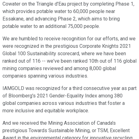
Cowater on the Triangle d'Eau project by completing Phase 1,
which provides potable water to 60,000 people near
Essakane, and advancing Phase 2, which aims to bring
potable water to an additional 75,000 people.
We are humbled to receive recognition for our efforts, and we
were recognized in the prestigious Corporate Knights 2021
Global 100 Sustainability scorecard, where we have been
ranked out of 116 -- we've been ranked 10th out of 116 global
mining companies reviewed and among 8,000 global
companies spanning various industries.
IAMGOLD was recognized for a third consecutive year as part
of Bloomberg's 2021 Gender-Equality Index among 380
global companies across various industries that foster a
more inclusive and equitable workplace.
And we received the Mining Association of Canada's
prestigious Towards Sustainable Mining, or TSM, Excellent
Award in the environmental category for innovative recycling