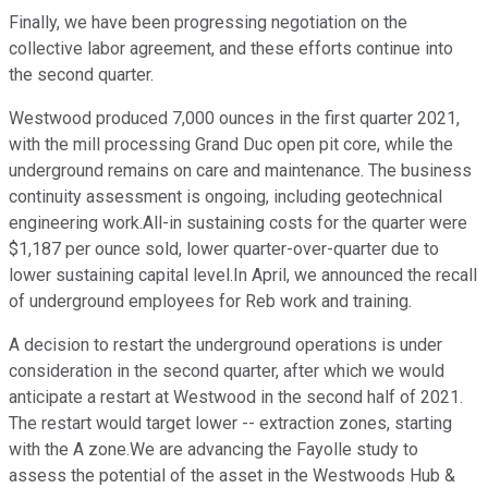
Finally, we have been progressing negotiation on the
collective labor agreement, and these efforts continue into
the second quarter.
Westwood produced 7,000 ounces in the first quarter 2021,
with the mill processing Grand Duc open pit core, while the
underground remains on care and maintenance. The business
continuity assessment is ongoing, including geotechnical
engineering work.All-in sustaining costs for the quarter were
$1,187 per ounce sold, lower quarter-over-quarter due to
lower sustaining capital level.In April, we announced the recall
of underground employees for Reb work and training.
A decision to restart the underground operations is under
consideration in the second quarter, after which we would
anticipate a restart at Westwood in the second half of 2021.
The restart would target lower -- extraction zones, starting
with the A zone.We are advancing the Fayolle study to
assess the potential of the asset in the Westwoods Hub &