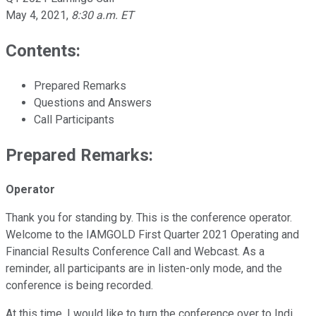
May 4, 2021
,
8:30 a.m. ET
Contents:
Prepared Remarks
Questions and Answers
Call Participants
Prepared Remarks:
Operator
Thank you for standing by. This is the conference operator.
Welcome to the IAMGOLD First Quarter 2021 Operating and
Financial Results Conference Call and Webcast. As a
reminder, all participants are in listen-only mode, and the
conference is being recorded.
At this time, I would like to turn the conference over to Indi