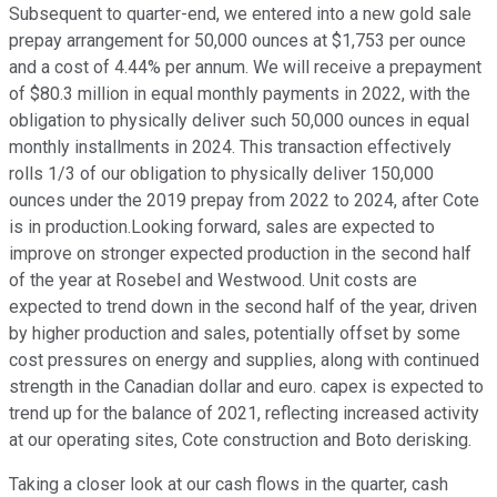
Subsequent to quarter-end, we entered into a new gold sale
prepay arrangement for 50,000 ounces at $1,753 per ounce
and a cost of 4.44% per annum. We will receive a prepayment
of $80.3 million in equal monthly payments in 2022, with the
obligation to physically deliver such 50,000 ounces in equal
monthly installments in 2024. This transaction effectively
rolls 1/3 of our obligation to physically deliver 150,000
ounces under the 2019 prepay from 2022 to 2024, after Cote
is in production.Looking forward, sales are expected to
improve on stronger expected production in the second half
of the year at Rosebel and Westwood. Unit costs are
expected to trend down in the second half of the year, driven
by higher production and sales, potentially offset by some
cost pressures on energy and supplies, along with continued
strength in the Canadian dollar and euro. capex is expected to
trend up for the balance of 2021, reflecting increased activity
at our operating sites, Cote construction and Boto derisking.
Taking a closer look at our cash flows in the quarter, cash