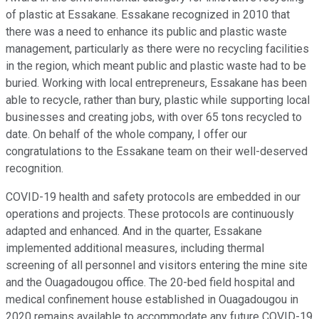
of plastic at Essakane. Essakane recognized in 2010 that
there was a need to enhance its public and plastic waste
management, particularly as there were no recycling facilities
in the region, which meant public and plastic waste had to be
buried. Working with local entrepreneurs, Essakane has been
able to recycle, rather than bury, plastic while supporting local
businesses and creating jobs, with over 65 tons recycled to
date. On behalf of the whole company, I offer our
congratulations to the Essakane team on their well-deserved
recognition.
COVID-19 health and safety protocols are embedded in our
operations and projects. These protocols are continuously
adapted and enhanced. And in the quarter, Essakane
implemented additional measures, including thermal
screening of all personnel and visitors entering the mine site
and the Ouagadougou office. The 20-bed field hospital and
medical confinement house established in Ouagadougou in
2020 remains available to accommodate any future COVID-19