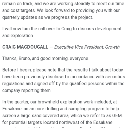
remain on track, and we are working steadily to meet our time
and cost targets. We look forward to providing you with our
quarterly updates as we progress the project.
I will now turn the call over to Craig to discuss development
and exploration.
CRAIG MACDOUGALL
--
Executive Vice President, Growth
Thanks, Bruno, and good morning, everyone.
Before I begin, please note that the results I talk about today
have been previously disclosed in accordance with securities
regulations and signed off by the qualified persons within the
company reporting them.
In the quarter, our brownfield exploration work included, at
Essakane, an air core drilling and sampling program to help
screen a large sand covered area, which we refer to as GEM,
for potential targets located northwest of the Essakane