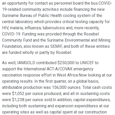
an opportunity for contact as personnel board the bus.COVID-
19-related community activities include financing the new
Suriname Bureau of Public Health cooling system of the
central laboratory which provides critical testing capacity for
HIV, malaria, influenza, tuberculosis and, more recently,
COVID-19. Funding was provided through the Rosebel
Community Fund and the Suriname Environmental and Mining
Foundation, also known as SEMIF, and both of these entities
are funded wholly or partly by Rosebel.
As well, IAMGOLD contributed $250,000 to UNICEF to
support the International ACT-A/COVAX emergency
vaccination response effort in West Africa.Now looking at our
operating results. In the first quarter, on a global basis,
attributable production was 156,000 ounces. Total cash costs
were $1,052 per ounce produced, and all-in sustaining costs
were $1,238 per ounce sold.In addition, capital expenditures,
including both sustaining and expansion expenditures at our
operating sites as well as capital spent at our construction