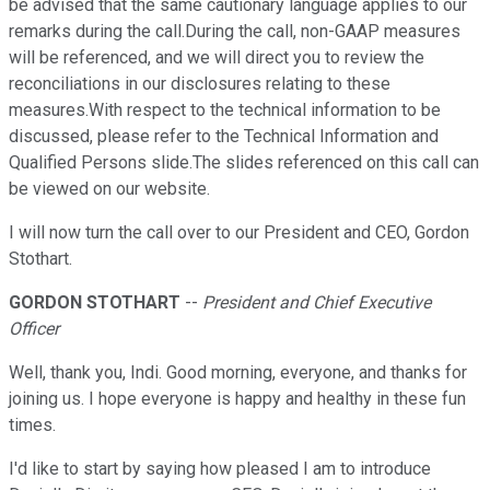
be advised that the same cautionary language applies to our
remarks during the call.During the call, non-GAAP measures
will be referenced, and we will direct you to review the
reconciliations in our disclosures relating to these
measures.With respect to the technical information to be
discussed, please refer to the Technical Information and
Qualified Persons slide.The slides referenced on this call can
be viewed on our website.
I will now turn the call over to our President and CEO, Gordon
Stothart.
GORDON STOTHART
--
President and Chief Executive
Officer
Well, thank you, Indi. Good morning, everyone, and thanks for
joining us. I hope everyone is happy and healthy in these fun
times.
I'd like to start by saying how pleased I am to introduce