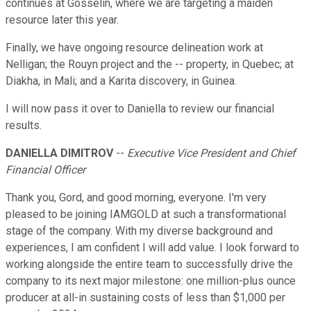
continues at Gosselin, where we are targeting a maiden
resource later this year.
Finally, we have ongoing resource delineation work at
Nelligan; the Rouyn project and the -- property, in Quebec; at
Diakha, in Mali; and a Karita discovery, in Guinea.
I will now pass it over to Daniella to review our financial
results.
DANIELLA DIMITROV
--
Executive Vice President and Chief
Financial Officer
Thank you, Gord, and good morning, everyone. I'm very
pleased to be joining IAMGOLD at such a transformational
stage of the company. With my diverse background and
experiences, I am confident I will add value. I look forward to
working alongside the entire team to successfully drive the
company to its next major milestone: one million-plus ounce
producer at all-in sustaining costs of less than $1,000 per