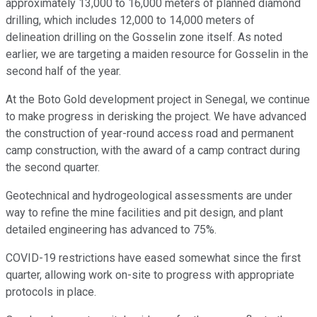
approximately 13,000 to 16,000 meters of planned diamond
drilling, which includes 12,000 to 14,000 meters of
delineation drilling on the Gosselin zone itself. As noted
earlier, we are targeting a maiden resource for Gosselin in the
second half of the year.
At the Boto Gold development project in Senegal, we continue
to make progress in derisking the project. We have advanced
the construction of year-round access road and permanent
camp construction, with the award of a camp contract during
the second quarter.
Geotechnical and hydrogeological assessments are under
way to refine the mine facilities and pit design, and plant
detailed engineering has advanced to 75%.
COVID-19 restrictions have eased somewhat since the first
quarter, allowing work on-site to progress with appropriate
protocols in place.