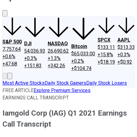
About Us
Contact Us
Investing Philosophy
Motley Fool Mo
SPCX
AAPL
S&P 500
DJI
NASDAQ
Bitcoin
$133.11
$313.33
7,757.64
54,036.93
26,690.62
$65,033.00
+15.8%
+0.3%
+0.6%
+0.3%
+1.3%
+0.2%
+$18.19
+$0.92
+47.68
+151.83
+342.26
+$104.74
Most Active Stocks
Daily Stock Gainers
Daily Stock Losers
FREE ARTICLE
Explore Premium Services
EARNINGS CALL TRANSCRIPT
Iamgold Corp (IAG) Q1 2021 Earnings
Call Transcript