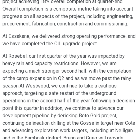
project achieving 18% overall completion at quarter-end.
Overall completion is a composite metric taking into account
progress on all aspects of the project, including engineering,
procurement, fabrication, construction and commissioning.
At Essakane, we delivered strong operating performance, and
we have completed the CIL upgrade project.
At Rosebel, our first quarter of the year was impacted by
heavy rain and capacity restrictions. However, we are
expecting a much stronger second half, with the completion
of the camp expansion in Q2 and as we move past the rainy
season.At Westwood, we continue to take a cautious
approach, targeting a safe restart of the underground
operations in the second half of the year following a decision
point this quarter.In addition, we continue to advance our
development pipeline by derisking Boto Gold project,
continuing delineation drilling at the Gosselin target near Cote
and advancing exploration work targets, including at Nelligan
and in the Bambouk district. Bruno and Craig will provide