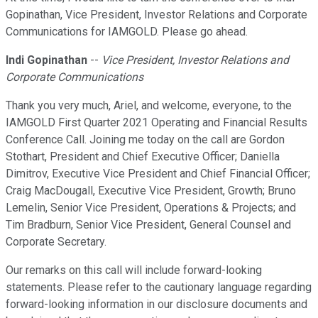
Gopinathan, Vice President, Investor Relations and Corporate
Communications for IAMGOLD. Please go ahead.
Indi Gopinathan
--
Vice President, Investor Relations and
Corporate Communications
Thank you very much, Ariel, and welcome, everyone, to the
IAMGOLD First Quarter 2021 Operating and Financial Results
Conference Call. Joining me today on the call are Gordon
Stothart, President and Chief Executive Officer; Daniella
Dimitrov, Executive Vice President and Chief Financial Officer;
Craig MacDougall, Executive Vice President, Growth; Bruno
Lemelin, Senior Vice President, Operations & Projects; and
Tim Bradburn, Senior Vice President, General Counsel and
Corporate Secretary.
Our remarks on this call will include forward-looking
statements. Please refer to the cautionary language regarding
forward-looking information in our disclosure documents and