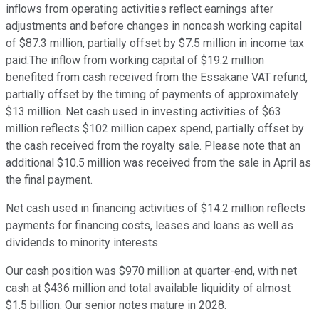
inflows from operating activities reflect earnings after
adjustments and before changes in noncash working capital
of $87.3 million, partially offset by $7.5 million in income tax
paid.The inflow from working capital of $19.2 million
benefited from cash received from the Essakane VAT refund,
partially offset by the timing of payments of approximately
$13 million. Net cash used in investing activities of $63
million reflects $102 million capex spend, partially offset by
the cash received from the royalty sale. Please note that an
additional $10.5 million was received from the sale in April as
the final payment.
Net cash used in financing activities of $14.2 million reflects
payments for financing costs, leases and loans as well as
dividends to minority interests.
Our cash position was $970 million at quarter-end, with net
cash at $436 million and total available liquidity of almost
$1.5 billion. Our senior notes mature in 2028.