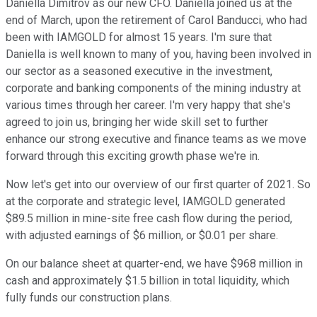
Daniella Dimitrov as our new CFO. Daniella joined us at the
end of March, upon the retirement of Carol Banducci, who had
been with IAMGOLD for almost 15 years. I'm sure that
Daniella is well known to many of you, having been involved in
our sector as a seasoned executive in the investment,
corporate and banking components of the mining industry at
various times through her career. I'm very happy that she's
agreed to join us, bringing her wide skill set to further
enhance our strong executive and finance teams as we move
forward through this exciting growth phase we're in.
Now let's get into our overview of our first quarter of 2021. So
at the corporate and strategic level, IAMGOLD generated
$89.5 million in mine-site free cash flow during the period,
with adjusted earnings of $6 million, or $0.01 per share.
On our balance sheet at quarter-end, we have $968 million in
cash and approximately $1.5 billion in total liquidity, which
fully funds our construction plans.