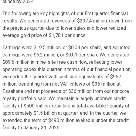
ounce by 2024.
The following are key highlights of our first quarter financial
results. We generated revenues of $297.4 million, down from
the previous quarter due to lower sales and lower realized
average gold price of $1,781 per ounce.
Earnings were $19.5 million, or $0.04 per share, and adjusted
earnings were $6.2 million, or $0.01 per share.We generated
$89.5 million in mine-site free cash flow, reflecting lower
operating capex this quarter.In terms of our financial position,
we ended the quarter with cash and equivalents of $967
million, benefiting from net VAT inflows of $36 million at
Essakane and net proceeds of $36 million from our noncore
royalty portfolio sale. We maintain a largely undrawn credit
facility of $500 million, resulting in total available liquidity of
approximately $1.5 billion at quarter-end. In the quarter, we
extended the term of $490 million available under the credit
facility to January 31, 2025.