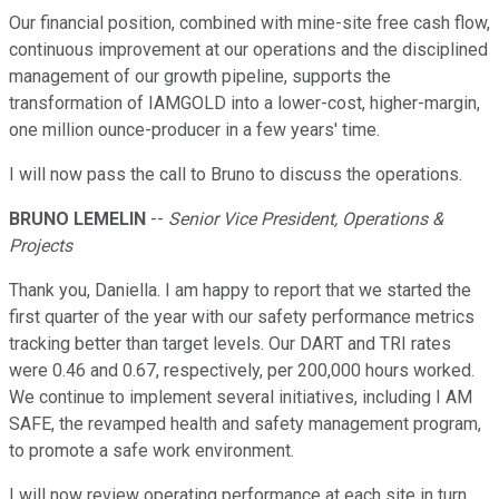
Our financial position, combined with mine-site free cash flow,
continuous improvement at our operations and the disciplined
management of our growth pipeline, supports the
transformation of IAMGOLD into a lower-cost, higher-margin,
one million ounce-producer in a few years' time.
I will now pass the call to Bruno to discuss the operations.
BRUNO LEMELIN
--
Senior Vice President, Operations &
Projects
Thank you, Daniella. I am happy to report that we started the
first quarter of the year with our safety performance metrics
tracking better than target levels. Our DART and TRI rates
were 0.46 and 0.67, respectively, per 200,000 hours worked.
We continue to implement several initiatives, including I AM
SAFE, the revamped health and safety management program,
to promote a safe work environment.
I will now review operating performance at each site in turn.