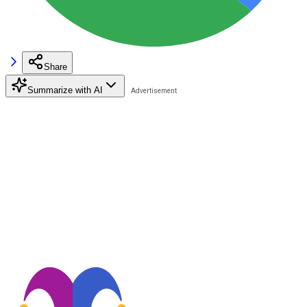
Share
Summarize with AI