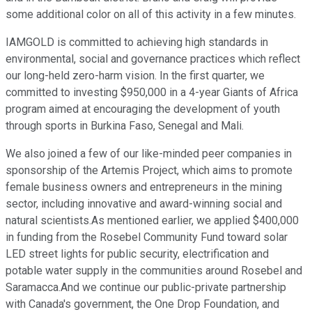
some additional color on all of this activity in a few minutes.
IAMGOLD is committed to achieving high standards in
environmental, social and governance practices which reflect
our long-held zero-harm vision. In the first quarter, we
committed to investing $950,000 in a 4-year Giants of Africa
program aimed at encouraging the development of youth
through sports in Burkina Faso, Senegal and Mali.
We also joined a few of our like-minded peer companies in
sponsorship of the Artemis Project, which aims to promote
female business owners and entrepreneurs in the mining
sector, including innovative and award-winning social and
natural scientists.As mentioned earlier, we applied $400,000
in funding from the Rosebel Community Fund toward solar
LED street lights for public security, electrification and
potable water supply in the communities around Rosebel and
Saramacca.And we continue our public-private partnership
with Canada's government, the One Drop Foundation, and