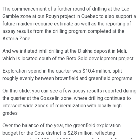
The commencement of a further round of drilling at the Lac
Gamble zone at our Rouyn project in Quebec to also support a
future maiden resource estimate as well as the reporting of
assay results from the drilling program completed at the
Astoria Zone.
And we initiated infill drilling at the Diakha deposit in Mali,
which is located south of the Boto Gold development project.
Exploration spend in the quarter was $10.4 million, split
roughly evenly between brownfield and greenfield programs.
On this slide, you can see a few assay results reported during
the quarter at the Gosselin zone, where drilling continues to
intersect wide zones of mineralization with locally high
grades.
Over the balance of the year, the greenfield exploration
budget for the Cote district is $2.8 million, reflecting