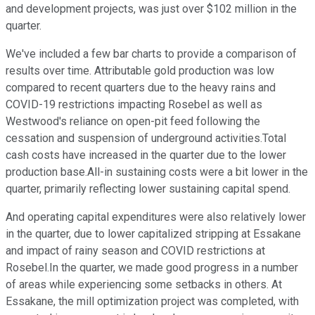
and development projects, was just over $102 million in the
quarter.
We've included a few bar charts to provide a comparison of
results over time. Attributable gold production was low
compared to recent quarters due to the heavy rains and
COVID-19 restrictions impacting Rosebel as well as
Westwood's reliance on open-pit feed following the
cessation and suspension of underground activities.Total
cash costs have increased in the quarter due to the lower
production base.All-in sustaining costs were a bit lower in the
quarter, primarily reflecting lower sustaining capital spend.
And operating capital expenditures were also relatively lower
in the quarter, due to lower capitalized stripping at Essakane
and impact of rainy season and COVID restrictions at
Rosebel.In the quarter, we made good progress in a number
of areas while experiencing some setbacks in others. At
Essakane, the mill optimization project was completed, with