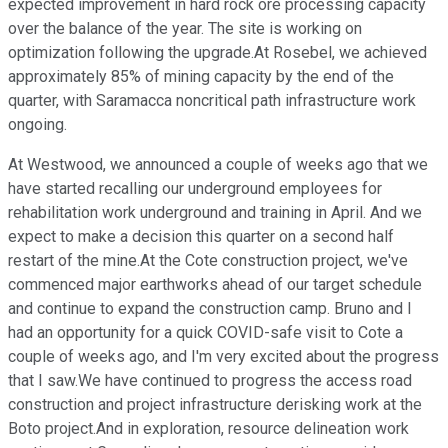
expected improvement in hard rock ore processing capacity
over the balance of the year. The site is working on
optimization following the upgrade.At Rosebel, we achieved
approximately 85% of mining capacity by the end of the
quarter, with Saramacca noncritical path infrastructure work
ongoing.
At Westwood, we announced a couple of weeks ago that we
have started recalling our underground employees for
rehabilitation work underground and training in April. And we
expect to make a decision this quarter on a second half
restart of the mine.At the Cote construction project, we've
commenced major earthworks ahead of our target schedule
and continue to expand the construction camp. Bruno and I
had an opportunity for a quick COVID-safe visit to Cote a
couple of weeks ago, and I'm very excited about the progress
that I saw.We have continued to progress the access road
construction and project infrastructure derisking work at the
Boto project.And in exploration, resource delineation work