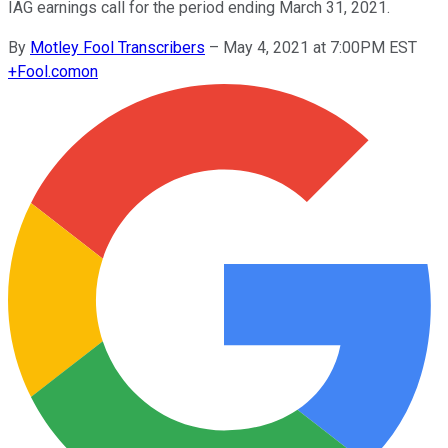
IAG earnings call for the period ending March 31, 2021.
By
Motley Fool Transcribers
–
May 4, 2021 at 7:00PM EST
+
Fool.com
on