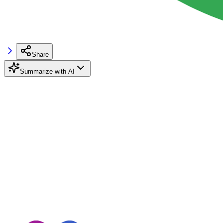
Share
Summarize with AI