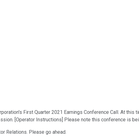
ation's First Quarter 2021 Earnings Conference Call. At this time
ssion. [Operator Instructions] Please note this conference is be
tor Relations. Please go ahead.