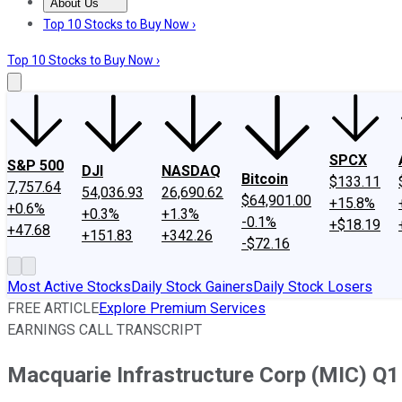
About Us
About Us
Contact Us
Investing Philosophy
Motley Fool Mo
Top 10 Stocks to Buy Now ›
Top 10 Stocks to Buy Now ›
SPCX
S&P 500
DJI
NASDAQ
Bitcoin
$133.11
7,757.64
54,036.93
26,690.62
$64,901.00
+15.8%
+0.6%
+0.3%
+1.3%
-0.1%
+$18.19
+47.68
+151.83
+342.26
-$72.16
Most Active Stocks
Daily Stock Gainers
Daily Stock Losers
FREE ARTICLE
Explore Premium Services
EARNINGS CALL TRANSCRIPT
Macquarie Infrastructure Corp (MIC) Q1 