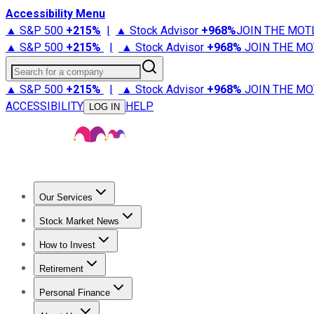
Accessibility Menu
▲ S&P 500
+
215%
|
▲ Stock Advisor
+
968%
JOIN THE MOT
▲ S&P 500
+
215%
|
▲ Stock Advisor
+
968%
JOIN THE MO
Search for a company
▲ S&P 500
+
215%
|
▲ Stock Advisor
+
968%
JOIN THE MO
ACCESSIBILITY
HELP
LOG IN
Our Services
All Services
Stock Advisor
Epic
Epic Plus
Fool Portfolios
Fo
Stock Market News
Trending News
Stock Market News
Market Movers
Tech S
How to Invest
How to Invest Money
What to Invest In
How to Invest in S
Retirement
Retirement News
Retirement 101
Types of Retirement Ac
Personal Finance
Best Credit Cards
Compare Credit Cards
Credit Card Revi