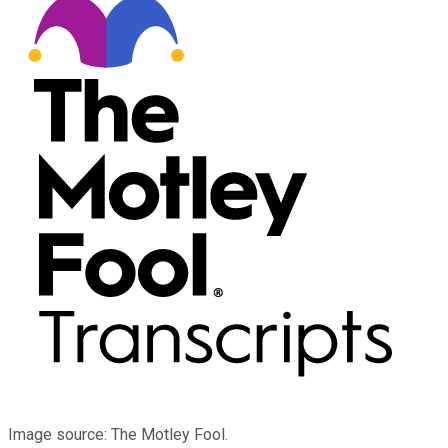
Image source: The Motley Fool.