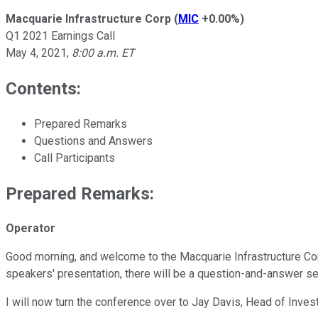
Macquarie Infrastructure Corp
(
MIC
+0.00%
)
Q1 2021 Earnings Call
May 4, 2021
,
8:00 a.m. ET
Contents:
Prepared Remarks
Questions and Answers
Call Participants
Prepared Remarks:
Operator
Good morning, and welcome to the Macquarie Infrastructure Corpor
speakers' presentation, there will be a question-and-answer se
I will now turn the conference over to Jay Davis, Head of Inves