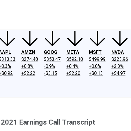
ney
Fool Community Foundation
Reviews
Newsroom
YouTube
Link
AAPL
AMZN
GOOG
META
MSFT
NVDA
$313.33
$274.48
$353.47
$592.10
$499.99
$223.96
+0.3%
+0.8%
-0.9%
+0.4%
+0.0%
+2.3%
+$0.92
+$2.22
-$3.15
+$2.20
+$0.13
+$4.97
2021 Earnings Call Transcript