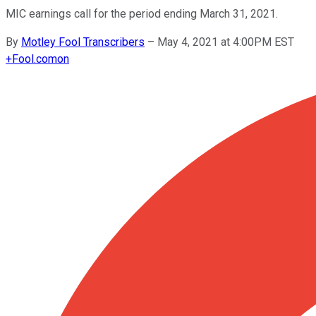
MIC earnings call for the period ending March 31, 2021.
By
Motley Fool Transcribers
–
May 4, 2021 at 4:00PM EST
+
Fool.com
on