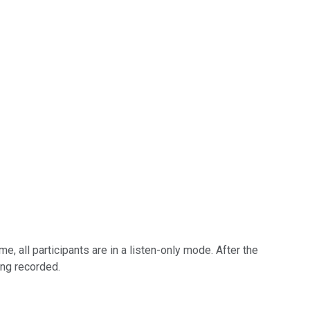
, all participants are in a listen-only mode. After the
ing recorded.