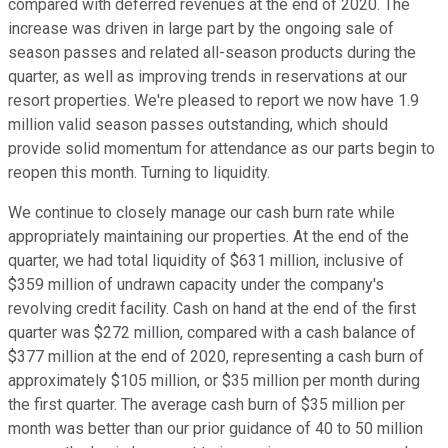
compared with deferred revenues at the end of 2020. The
increase was driven in large part by the ongoing sale of
season passes and related all-season products during the
quarter, as well as improving trends in reservations at our
resort properties. We're pleased to report we now have 1.9
million valid season passes outstanding, which should
provide solid momentum for attendance as our parts begin to
reopen this month. Turning to liquidity.
We continue to closely manage our cash burn rate while
appropriately maintaining our properties. At the end of the
quarter, we had total liquidity of $631 million, inclusive of
$359 million of undrawn capacity under the company's
revolving credit facility. Cash on hand at the end of the first
quarter was $272 million, compared with a cash balance of
$377 million at the end of 2020, representing a cash burn of
approximately $105 million, or $35 million per month during
the first quarter. The average cash burn of $35 million per
month was better than our prior guidance of 40 to 50 million