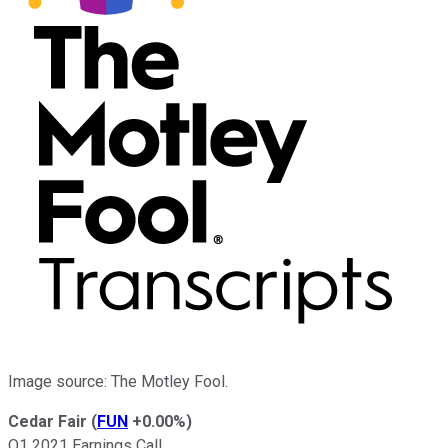
Image source: The Motley Fool.
Cedar Fair
(
FUN
+0.00%
)
Q1 2021 Earnings Call