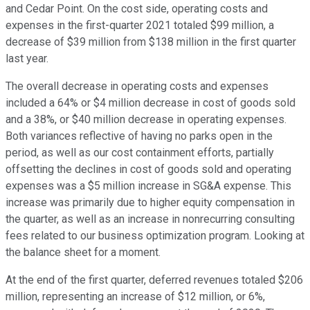
and Cedar Point. On the cost side, operating costs and
expenses in the first-quarter 2021 totaled $99 million, a
decrease of $39 million from $138 million in the first quarter
last year.
The overall decrease in operating costs and expenses
included a 64% or $4 million decrease in cost of goods sold
and a 38%, or $40 million decrease in operating expenses.
Both variances reflective of having no parks open in the
period, as well as our cost containment efforts, partially
offsetting the declines in cost of goods sold and operating
expenses was a $5 million increase in SG&A expense. This
increase was primarily due to higher equity compensation in
the quarter, as well as an increase in nonrecurring consulting
fees related to our business optimization program. Looking at
the balance sheet for a moment.
At the end of the first quarter, deferred revenues totaled $206
million, representing an increase of $12 million, or 6%,