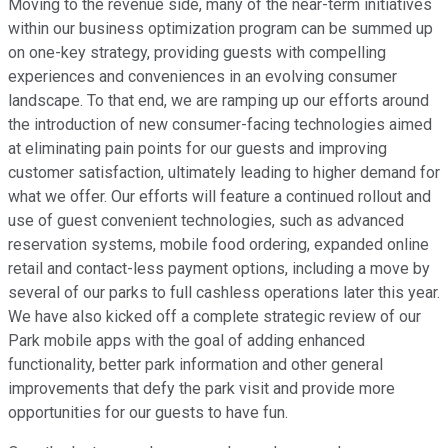
Moving to the revenue side, many of the near-term initiatives
within our business optimization program can be summed up
on one-key strategy, providing guests with compelling
experiences and conveniences in an evolving consumer
landscape. To that end, we are ramping up our efforts around
the introduction of new consumer-facing technologies aimed
at eliminating pain points for our guests and improving
customer satisfaction, ultimately leading to higher demand for
what we offer. Our efforts will feature a continued rollout and
use of guest convenient technologies, such as advanced
reservation systems, mobile food ordering, expanded online
retail and contact-less payment options, including a move by
several of our parks to full cashless operations later this year.
We have also kicked off a complete strategic review of our
Park mobile apps with the goal of adding enhanced
functionality, better park information and other general
improvements that defy the park visit and provide more
opportunities for our guests to have fun.