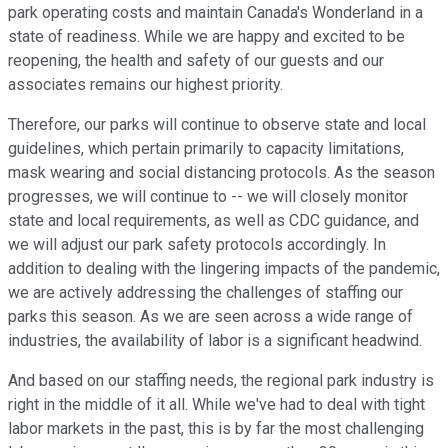
park operating costs and maintain Canada's Wonderland in a
state of readiness. While we are happy and excited to be
reopening, the health and safety of our guests and our
associates remains our highest priority.
Therefore, our parks will continue to observe state and local
guidelines, which pertain primarily to capacity limitations,
mask wearing and social distancing protocols. As the season
progresses, we will continue to -- we will closely monitor
state and local requirements, as well as CDC guidance, and
we will adjust our park safety protocols accordingly. In
addition to dealing with the lingering impacts of the pandemic,
we are actively addressing the challenges of staffing our
parks this season. As we are seen across a wide range of
industries, the availability of labor is a significant headwind.
And based on our staffing needs, the regional park industry is
right in the middle of it all. While we've had to deal with tight
labor markets in the past, this is by far the most challenging