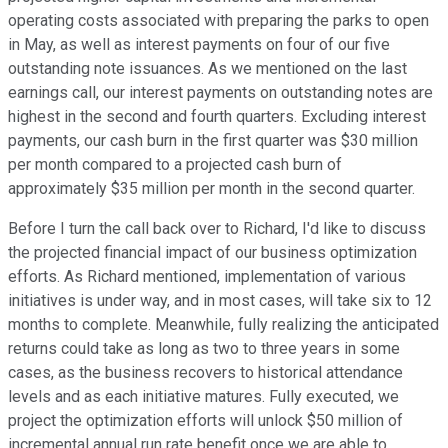
operating costs associated with preparing the parks to open
in May, as well as interest payments on four of our five
outstanding note issuances. As we mentioned on the last
earnings call, our interest payments on outstanding notes are
highest in the second and fourth quarters. Excluding interest
payments, our cash burn in the first quarter was $30 million
per month compared to a projected cash burn of
approximately $35 million per month in the second quarter.
Before I turn the call back over to Richard, I'd like to discuss
the projected financial impact of our business optimization
efforts. As Richard mentioned, implementation of various
initiatives is under way, and in most cases, will take six to 12
months to complete. Meanwhile, fully realizing the anticipated
returns could take as long as two to three years in some
cases, as the business recovers to historical attendance
levels and as each initiative matures. Fully executed, we
project the optimization efforts will unlock $50 million of
incremental annual run rate benefit once we are able to