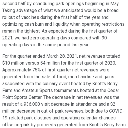
second half by scheduling park openings beginning in May.
Taking advantage of what we anticipated would be a broad
rollout of vaccines during the first half of the year and
optimizing cash burn and liquidity when operating restrictions
remain the tightest. As expected during the first quarter of
2021, we had zero operating days compared with 90
operating days in the same period last year.
For the quarter ended March 28, 2021, net revenues totaled
$10 million versus 54 million for the first quarter of 2020.
Approximately 75% of first-quarter net revenues were
generated from the sale of food, merchandise and gains
associated with the culinary event hosted by Knott's Berry
Farm and Amateur Sports tournaments hosted at the Cedar
Point Sports Center. The decrease in net revenues was the
result of a 936,000 visit decrease in attendance and a $2
million decrease in out-of-park revenues, both due to COVID-
19-related park closures and operating calendar changes,
offset in-park by proceeds generated from Knott's Berry Farm