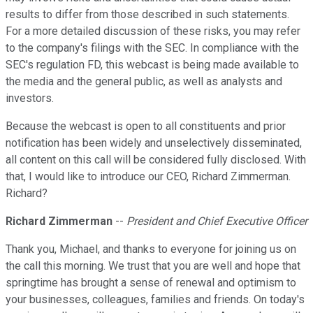
results to differ from those described in such statements.
For a more detailed discussion of these risks, you may refer
to the company's filings with the SEC. In compliance with the
SEC's regulation FD, this webcast is being made available to
the media and the general public, as well as analysts and
investors.
Because the webcast is open to all constituents and prior
notification has been widely and unselectively disseminated,
all content on this call will be considered fully disclosed. With
that, I would like to introduce our CEO, Richard Zimmerman.
Richard?
Richard Zimmerman
--
President and Chief Executive Officer
Thank you, Michael, and thanks to everyone for joining us on
the call this morning. We trust that you are well and hope that
springtime has brought a sense of renewal and optimism to
your businesses, colleagues, families and friends. On today's