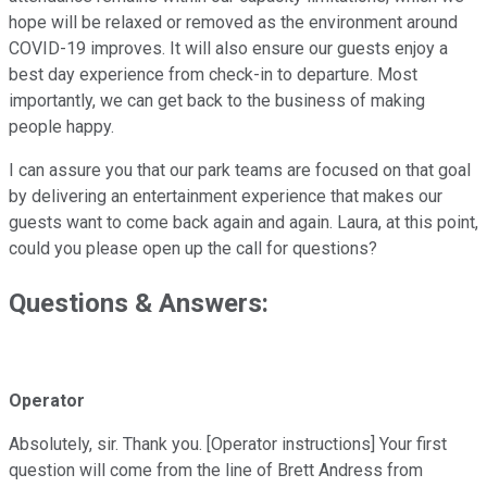
hope will be relaxed or removed as the environment around
COVID-19 improves. It will also ensure our guests enjoy a
best day experience from check-in to departure. Most
importantly, we can get back to the business of making
people happy.
I can assure you that our park teams are focused on that goal
by delivering an entertainment experience that makes our
guests want to come back again and again. Laura, at this point,
could you please open up the call for questions?
Questions & Answers:
Operator
Absolutely, sir. Thank you. [Operator instructions] Your first
question will come from the line of Brett Andress from