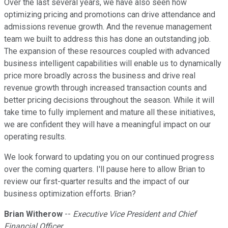
Over the last several years, we have also seen how
optimizing pricing and promotions can drive attendance and
admissions revenue growth. And the revenue management
team we built to address this has done an outstanding job.
The expansion of these resources coupled with advanced
business intelligent capabilities will enable us to dynamically
price more broadly across the business and drive real
revenue growth through increased transaction counts and
better pricing decisions throughout the season. While it will
take time to fully implement and mature all these initiatives,
we are confident they will have a meaningful impact on our
operating results.
We look forward to updating you on our continued progress
over the coming quarters. I'll pause here to allow Brian to
review our first-quarter results and the impact of our
business optimization efforts. Brian?
Brian Witherow
--
Executive Vice President and Chief
Financial Officer