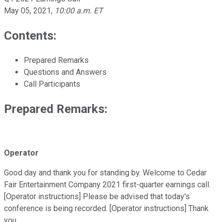
May 05, 2021
,
10:00 a.m. ET
Contents:
Prepared Remarks
Questions and Answers
Call Participants
Prepared Remarks:
Operator
Good day and thank you for standing by. Welcome to Cedar
Fair Entertainment Company 2021 first-quarter earnings call.
[Operator instructions] Please be advised that today's
conference is being recorded. [Operator instructions] Thank
you.