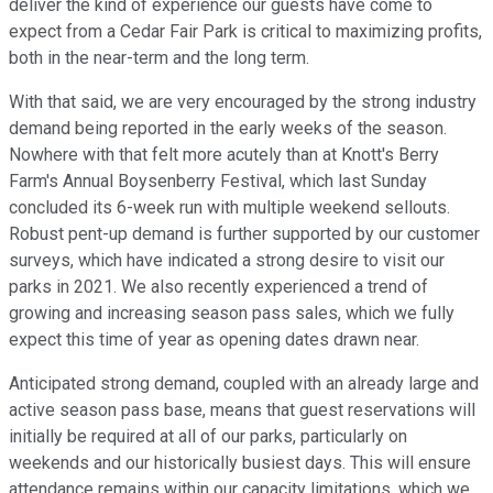
deliver the kind of experience our guests have come to
expect from a Cedar Fair Park is critical to maximizing profits,
both in the near-term and the long term.
With that said, we are very encouraged by the strong industry
demand being reported in the early weeks of the season.
Nowhere with that felt more acutely than at Knott's Berry
Farm's Annual Boysenberry Festival, which last Sunday
concluded its 6-week run with multiple weekend sellouts.
Robust pent-up demand is further supported by our customer
surveys, which have indicated a strong desire to visit our
parks in 2021. We also recently experienced a trend of
growing and increasing season pass sales, which we fully
expect this time of year as opening dates drawn near.
Anticipated strong demand, coupled with an already large and
active season pass base, means that guest reservations will
initially be required at all of our parks, particularly on
weekends and our historically busiest days. This will ensure
attendance remains within our capacity limitations, which we