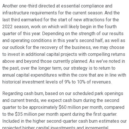
Another one-third directed at essential compliance and
infrastructure requirements for the current season. And the
last third earmarked for the start of new attractions for the
2022 season, work on which will likely begin in the fourth
quarter of this year. Depending on the strength of our results
and operating conditions in this year's second half, as well as
our outlook for the recovery of the business, we may choose
to invest in additional capital projects with compelling returns
above and beyond those currently planned. As we've noted in
the past, over the longer term, our strategy is to return to
annual capital expenditures within the core that are in line with
historical investment levels of 9% to 10% of revenues.
Regarding cash burn, based on our scheduled park openings
and current trends, we expect cash burn during the second
quarter to be approximately $60 million per month, compared
to the $35 million per month spent during the first quarter.
Included in the higher second-quarter cash burn estimates our
projected higher capital investments and incremental