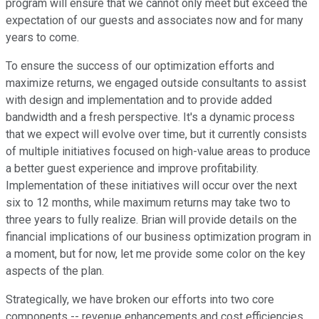
program will ensure that we cannot only meet but exceed the
expectation of our guests and associates now and for many
years to come.
To ensure the success of our optimization efforts and
maximize returns, we engaged outside consultants to assist
with design and implementation and to provide added
bandwidth and a fresh perspective. It's a dynamic process
that we expect will evolve over time, but it currently consists
of multiple initiatives focused on high-value areas to produce
a better guest experience and improve profitability.
Implementation of these initiatives will occur over the next
six to 12 months, while maximum returns may take two to
three years to fully realize. Brian will provide details on the
financial implications of our business optimization program in
a moment, but for now, let me provide some color on the key
aspects of the plan.
Strategically, we have broken our efforts into two core
components -- revenue enhancements and cost efficiencies.