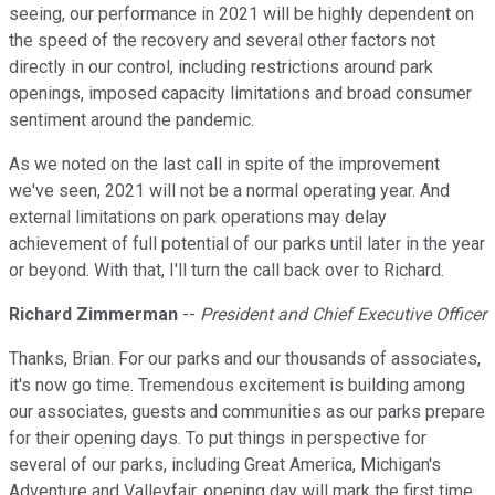
seeing, our performance in 2021 will be highly dependent on
the speed of the recovery and several other factors not
directly in our control, including restrictions around park
openings, imposed capacity limitations and broad consumer
sentiment around the pandemic.
As we noted on the last call in spite of the improvement
we've seen, 2021 will not be a normal operating year. And
external limitations on park operations may delay
achievement of full potential of our parks until later in the year
or beyond. With that, I'll turn the call back over to Richard.
Richard Zimmerman
--
President and Chief Executive Officer
Thanks, Brian. For our parks and our thousands of associates,
it's now go time. Tremendous excitement is building among
our associates, guests and communities as our parks prepare
for their opening days. To put things in perspective for
several of our parks, including Great America, Michigan's
Adventure and Valleyfair, opening day will mark the first time