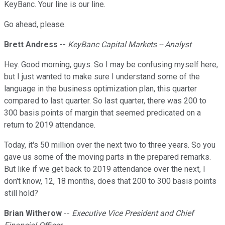
KeyBanc. Your line is our line.
Go ahead, please.
Brett Andress
--
KeyBanc Capital Markets -- Analyst
Hey. Good morning, guys. So I may be confusing myself here,
but I just wanted to make sure I understand some of the
language in the business optimization plan, this quarter
compared to last quarter. So last quarter, there was 200 to
300 basis points of margin that seemed predicated on a
return to 2019 attendance.
Today, it's 50 million over the next two to three years. So you
gave us some of the moving parts in the prepared remarks.
But like if we get back to 2019 attendance over the next, I
don't know, 12, 18 months, does that 200 to 300 basis points
still hold?
Brian Witherow
--
Executive Vice President and Chief