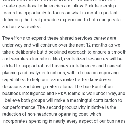
create operational efficiencies and allow Park leadership
teams the opportunity to focus on what is most important
delivering the best possible experience to both our guests
and our associates.
The efforts to expand these shared services centers are
under way and will continue over the next 12 months as we
take a deliberate but disciplined approach to ensure a smooth
and seamless transition. Next, centralized resources will be
added to support robust business intelligence and financial
planning and analysis functions, with a focus on improving
capabilities to help our teams make better data-driven
decisions and drive greater returns. The build-out of our
business intelligence and FP&A teams is well under way, and
I believe both groups will make a meaningful contribution to
our performance. The second productivity initiative is the
reduction of non-headcount operating cost, which
incorporates spending in nearly every aspect of our business.