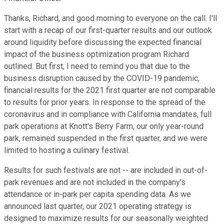
Thanks, Richard, and good morning to everyone on the call. I'll
start with a recap of our first-quarter results and our outlook
around liquidity before discussing the expected financial
impact of the business optimization program Richard
outlined. But first, I need to remind you that due to the
business disruption caused by the COVID-19 pandemic,
financial results for the 2021 first quarter are not comparable
to results for prior years. In response to the spread of the
coronavirus and in compliance with California mandates, full
park operations at Knott's Berry Farm, our only year-round
park, remained suspended in the first quarter, and we were
limited to hosting a culinary festival.
Results for such festivals are not -- are included in out-of-
park revenues and are not included in the company's
attendance or in-park per capita spending data. As we
announced last quarter, our 2021 operating strategy is
designed to maximize results for our seasonally weighted