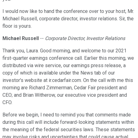
I would now like to hand the conference over to your host, Mr.
Michael Russell, corporate director, investor relations. Sir, the
floor is yours.
Michael Russell
--
Corporate Director, Investor Relations
Thank you, Laura. Good morning, and welcome to our 2021
first-quarter earnings conference call. Earlier this morning, we
distributed via wire service, our earnings press release, a
copy of which is available under the News tab of our
investor's website at ir.cedarfair.com. On the call with me this
morning are Richard Zimmerman, Cedar Fair president and
CEO; and Brian Witherow, our executive vice president and
CFO.
Before we begin, I need to remind you that comments made
during this call will include forward-looking statements within
the meaning of the federal securities laws. These statements
may involve risks and uncertainties that could cause actual