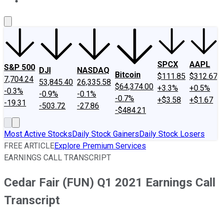
About Us
Contact Us
Investing Philosophy
Motley Fool Mo
SPCX
AAPL
S&P 500
DJI
NASDAQ
Bitcoin
$111.85
$312.67
7,704.24
53,845.40
26,335.58
$64,374.00
+3.3%
+0.5%
-0.3%
-0.9%
-0.1%
-0.7%
+$3.58
+$1.67
-19.31
-503.72
-27.86
-$484.21
Most Active Stocks
Daily Stock Gainers
Daily Stock Losers
FREE ARTICLE
Explore Premium Services
EARNINGS CALL TRANSCRIPT
Cedar Fair (FUN) Q1 2021 Earnings Call
Transcript