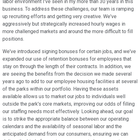
labor environment I've seen in my more than 30 years in this
business. To address these challenges, our team is ramping
up recruiting efforts and getting very creative. We've
aggressively but strategically increased hourly wages in
more challenged markets and around the more difficult to fill
positions.
We've introduced signing bonuses for certain jobs, and we've
expanded our use of retention bonuses for employees that
stay on through the length of their contracts. In addition, we
are seeing the benefits from the decision we made several
years ago to add to our employee housing facilities at several
of the parks within our portfolio. Having these assets
available allows us to market our jobs to individuals well
outside the park's core markets, improving our odds of filling
our staffing needs most effectively. Looking ahead, our goal
is to strike the appropriate balance between our operating
calendars and the availability of seasonal labor and the
anticipated demand from our consumers, ensuring we can