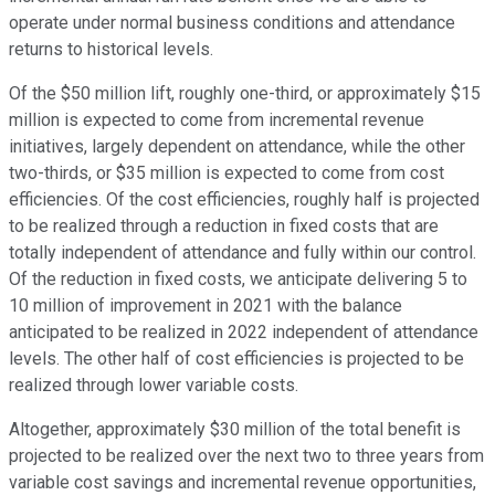
operate under normal business conditions and attendance
returns to historical levels.
Of the $50 million lift, roughly one-third, or approximately $15
million is expected to come from incremental revenue
initiatives, largely dependent on attendance, while the other
two-thirds, or $35 million is expected to come from cost
efficiencies. Of the cost efficiencies, roughly half is projected
to be realized through a reduction in fixed costs that are
totally independent of attendance and fully within our control.
Of the reduction in fixed costs, we anticipate delivering 5 to
10 million of improvement in 2021 with the balance
anticipated to be realized in 2022 independent of attendance
levels. The other half of cost efficiencies is projected to be
realized through lower variable costs.
Altogether, approximately $30 million of the total benefit is
projected to be realized over the next two to three years from
variable cost savings and incremental revenue opportunities,