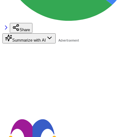
Share
Summarize with AI