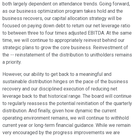
both largely dependent on attendance trends. Going forward,
as our business optimization program takes hold and the
business recovers, our capital allocation strategy will be
focused on paying down debt to return our net leverage ratio
to between three to four times adjusted EBITDA. At the same
time, we will continue to appropriately reinvest behind our
strategic plans to grow the core business. Reinvestment of
the -- reinstatement of the distribution to unitholders remains
a priority.
However, our ability to get back to a meaningful and
sustainable distribution hinges on the pace of the business
recovery and our disciplined execution of reducing net
leverage back to that historical range. The board will continue
to regularly reassess the potential reinitiation of the quarterly
distribution. And finally, given how dynamic the current
operating environment remains, we will continue to withhold
current year or long-term financial guidance. While we remain
very encouraged by the progress improvements we are