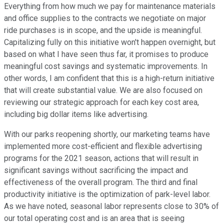
Everything from how much we pay for maintenance materials
and office supplies to the contracts we negotiate on major
ride purchases is in scope, and the upside is meaningful.
Capitalizing fully on this initiative won't happen overnight, but
based on what I have seen thus far, it promises to produce
meaningful cost savings and systematic improvements. In
other words, I am confident that this is a high-return initiative
that will create substantial value. We are also focused on
reviewing our strategic approach for each key cost area,
including big dollar items like advertising.
With our parks reopening shortly, our marketing teams have
implemented more cost-efficient and flexible advertising
programs for the 2021 season, actions that will result in
significant savings without sacrificing the impact and
effectiveness of the overall program. The third and final
productivity initiative is the optimization of park-level labor.
As we have noted, seasonal labor represents close to 30% of
our total operating cost and is an area that is seeing