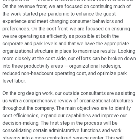
On the revenue front, we are focused on continuing much of
the work started pre-pandemic to enhance the guest
experience and meet changing consumer behaviors and
preferences. On the cost front, we are focused on ensuring
we are operating as efficiently as possible at both the
corporate and park levels and that we have the appropriate
organizational structure in place to maximize results. Looking
more closely at the cost side, our efforts can be broken down
into three productivity areas -- organizational redesign,
reduced non-headcount operating cost, and optimize park
level labor.
On the org design work, our outside consultants are assisting
us with a comprehensive review of organizational structures
throughout the company. The main objectives are to identify
cost efficiencies, expand our capabilities and improve our
decision-making. The first step in the process will be
consolidating certain administrative functions and work
streams into a more centralized service center. This will