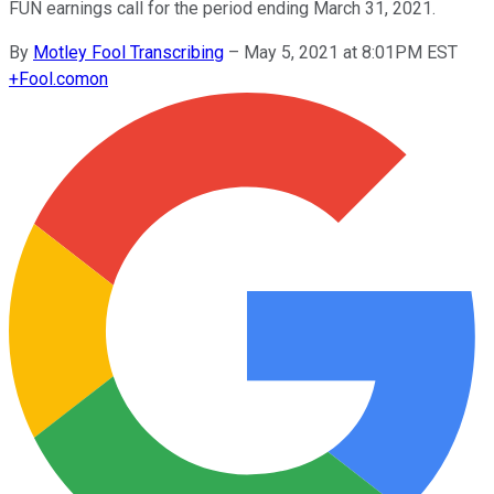
FUN earnings call for the period ending March 31, 2021.
By
Motley Fool Transcribing
–
May 5, 2021 at 8:01PM EST
+
Fool.com
on