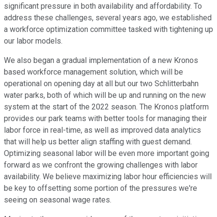
significant pressure in both availability and affordability. To
address these challenges, several years ago, we established
a workforce optimization committee tasked with tightening up
our labor models.
We also began a gradual implementation of a new Kronos
based workforce management solution, which will be
operational on opening day at all but our two Schlitterbahn
water parks, both of which will be up and running on the new
system at the start of the 2022 season. The Kronos platform
provides our park teams with better tools for managing their
labor force in real-time, as well as improved data analytics
that will help us better align staffing with guest demand.
Optimizing seasonal labor will be even more important going
forward as we confront the growing challenges with labor
availability. We believe maximizing labor hour efficiencies will
be key to offsetting some portion of the pressures we're
seeing on seasonal wage rates.