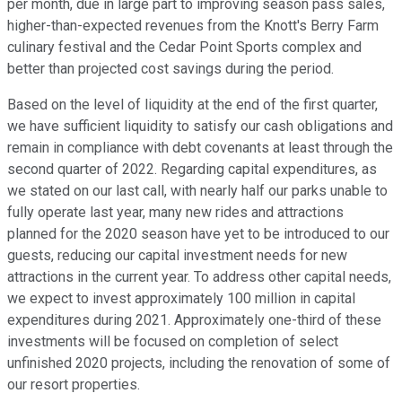
per month, due in large part to improving season pass sales,
higher-than-expected revenues from the Knott's Berry Farm
culinary festival and the Cedar Point Sports complex and
better than projected cost savings during the period.
Based on the level of liquidity at the end of the first quarter,
we have sufficient liquidity to satisfy our cash obligations and
remain in compliance with debt covenants at least through the
second quarter of 2022. Regarding capital expenditures, as
we stated on our last call, with nearly half our parks unable to
fully operate last year, many new rides and attractions
planned for the 2020 season have yet to be introduced to our
guests, reducing our capital investment needs for new
attractions in the current year. To address other capital needs,
we expect to invest approximately 100 million in capital
expenditures during 2021. Approximately one-third of these
investments will be focused on completion of select
unfinished 2020 projects, including the renovation of some of
our resort properties.