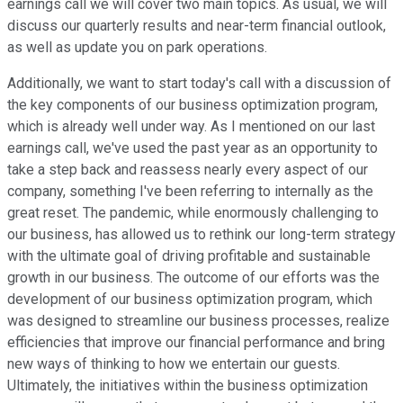
earnings call we will cover two main topics. As usual, we will
discuss our quarterly results and near-term financial outlook,
as well as update you on park operations.
Additionally, we want to start today's call with a discussion of
the key components of our business optimization program,
which is already well under way. As I mentioned on our last
earnings call, we've used the past year as an opportunity to
take a step back and reassess nearly every aspect of our
company, something I've been referring to internally as the
great reset. The pandemic, while enormously challenging to
our business, has allowed us to rethink our long-term strategy
with the ultimate goal of driving profitable and sustainable
growth in our business. The outcome of our efforts was the
development of our business optimization program, which
was designed to streamline our business processes, realize
efficiencies that improve our financial performance and bring
new ways of thinking to how we entertain our guests.
Ultimately, the initiatives within the business optimization