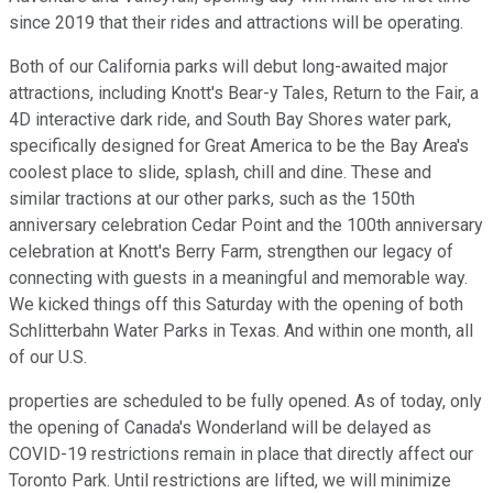
since 2019 that their rides and attractions will be operating.
Both of our California parks will debut long-awaited major
attractions, including Knott's Bear-y Tales, Return to the Fair, a
4D interactive dark ride, and South Bay Shores water park,
specifically designed for Great America to be the Bay Area's
coolest place to slide, splash, chill and dine. These and
similar tractions at our other parks, such as the 150th
anniversary celebration Cedar Point and the 100th anniversary
celebration at Knott's Berry Farm, strengthen our legacy of
connecting with guests in a meaningful and memorable way.
We kicked things off this Saturday with the opening of both
Schlitterbahn Water Parks in Texas. And within one month, all
of our U.S.
properties are scheduled to be fully opened. As of today, only
the opening of Canada's Wonderland will be delayed as
COVID-19 restrictions remain in place that directly affect our
Toronto Park. Until restrictions are lifted, we will minimize