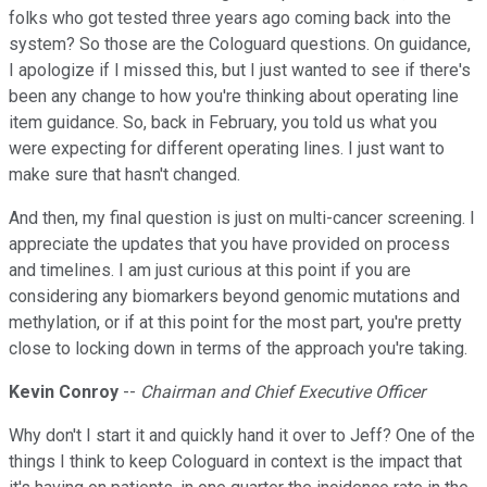
folks who got tested three years ago coming back into the
system? So those are the Cologuard questions. On guidance,
I apologize if I missed this, but I just wanted to see if there's
been any change to how you're thinking about operating line
item guidance. So, back in February, you told us what you
were expecting for different operating lines. I just want to
make sure that hasn't changed.
And then, my final question is just on multi-cancer screening. I
appreciate the updates that you have provided on process
and timelines. I am just curious at this point if you are
considering any biomarkers beyond genomic mutations and
methylation, or if at this point for the most part, you're pretty
close to locking down in terms of the approach you're taking.
Kevin Conroy
--
Chairman and Chief Executive Officer
Why don't I start it and quickly hand it over to Jeff? One of the
things I think to keep Cologuard in context is the impact that