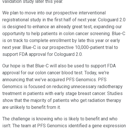
validation study later this year.
We plan to move into our prospective interventional
registrational study in the first half of next year. Cologuard 2.0
is designed to enhance an already great test, expanding our
opportunity to help patients in colon cancer screening. Blue-C
is on track to complete enrollment by late this year or early
next year. Blue-C is our prospective 10,000-patient trial to
support FDA approval for Cologuard 2.0.
Our hope is that Blue-C will also be used to support FDA
approval for our colon cancer blood test. Today, we're
announcing that we've acquired PFS Genomics. PFS
Genomics is focused on reducing unnecessary radiotherapy
treatment in patients with early stage breast cancer. Studies
show that the majority of patients who get radiation therapy
are unlikely to benefit from it.
The challenge is knowing who is likely to benefit and who
isn't. The team at PFS Genomics identified a gene expression