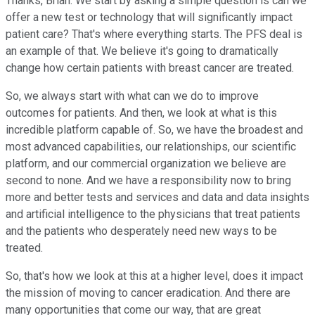
Thanks, Brian. We start by asking a simple question is can we
offer a new test or technology that will significantly impact
patient care? That's where everything starts. The PFS deal is
an example of that. We believe it's going to dramatically
change how certain patients with breast cancer are treated.
So, we always start with what can we do to improve
outcomes for patients. And then, we look at what is this
incredible platform capable of. So, we have the broadest and
most advanced capabilities, our relationships, our scientific
platform, and our commercial organization we believe are
second to none. And we have a responsibility now to bring
more and better tests and services and data and data insights
and artificial intelligence to the physicians that treat patients
and the patients who desperately need new ways to be
treated.
So, that's how we look at this at a higher level, does it impact
the mission of moving to cancer eradication. And there are
many opportunities that come our way, that are great