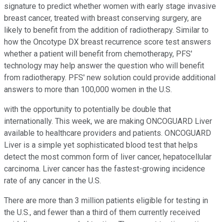
signature to predict whether women with early stage invasive
breast cancer, treated with breast conserving surgery, are
likely to benefit from the addition of radiotherapy. Similar to
how the Oncotype DX breast recurrence score test answers
whether a patient will benefit from chemotherapy, PFS'
technology may help answer the question who will benefit
from radiotherapy. PFS' new solution could provide additional
answers to more than 100,000 women in the U.S.
with the opportunity to potentially be double that
internationally. This week, we are making ONCOGUARD Liver
available to healthcare providers and patients. ONCOGUARD
Liver is a simple yet sophisticated blood test that helps
detect the most common form of liver cancer, hepatocellular
carcinoma. Liver cancer has the fastest-growing incidence
rate of any cancer in the U.S.
There are more than 3 million patients eligible for testing in
the U.S., and fewer than a third of them currently received