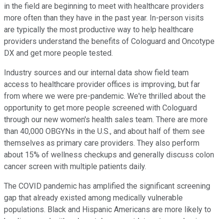
in the field are beginning to meet with healthcare providers
more often than they have in the past year. In-person visits
are typically the most productive way to help healthcare
providers understand the benefits of Cologuard and Oncotype
DX and get more people tested.
Industry sources and our internal data show field team
access to healthcare provider offices is improving, but far
from where we were pre-pandemic. We're thrilled about the
opportunity to get more people screened with Cologuard
through our new women's health sales team. There are more
than 40,000 OBGYNs in the U.S., and about half of them see
themselves as primary care providers. They also perform
about 15% of wellness checkups and generally discuss colon
cancer screen with multiple patients daily.
The COVID pandemic has amplified the significant screening
gap that already existed among medically vulnerable
populations. Black and Hispanic Americans are more likely to