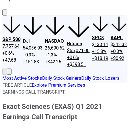
About Us
Contact Us
Investing Philosophy
Motley Fool Mo
SPCX
AAPL
S&P 500
DJI
NASDAQ
Bitcoin
$133.11
$313.33
7,757.64
54,036.93
26,690.62
$65,071.00
+15.8%
+0.3%
+0.6%
+0.3%
+1.3%
+0.6%
+$18.19
+$0.92
+47.68
+151.83
+342.26
+$398.51
Most Active Stocks
Daily Stock Gainers
Daily Stock Losers
FREE ARTICLE
Explore Premium Services
EARNINGS CALL TRANSCRIPT
Exact Sciences (EXAS) Q1 2021
Earnings Call Transcript