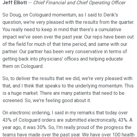
Jeff Elliott
--
Chief Financial and Chief Operating Officer
So Doug, on Cologuard momentum, as I said to Derik's
question, we're very pleased with the results from the quarter.
You really need to keep in mind that there's a cumulative
impact we've seen over the past year. Our reps have been out
of the field for much of that time period, and same with our
partner. Our partner has been very conservative in terms of
getting back into physicians' offices and helping educate
them on Cologuard.
So, to deliver the results that we did, we're very pleased with
that, and I think that speaks to the underlying momentum. This
is a huge market. There are many patients that need to be
screened. So, we're feeling good about it.
On electronic ordering, I said in my remarks that today over
43% of Cologuard orders are submitted electronically, 43%. A
year ago, it was 30%. So, I'm really proud of the progress the
teams have made over the past year. We have over 100 health