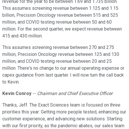
revenue for the year to be between 1.69 and 1.735 billion.
This assumes screening revenue between 1.125 and 1.15
billion, Precision Oncology revenue between 515 and 525
million, and COVID testing revenue between 50 and 60
million. For the second quarter, we expect revenue between
415 and 430 million.
This assumes screening revenue between 270 and 275
million, Precision Oncology revenue between 125 and 130
million, and COVID testing revenue between 20 and 25
million. There's no change to our annual operating expense or
capex guidance from last quarter. I will now turn the call back
to Kevin.
Kevin Conroy
--
Chairman and Chief Executive Officer
Thanks, Jeff. The Exact Sciences team is focused on three
priorities this year: Getting more people tested, enhancing our
customer experience, and advancing new solutions. Starting
with our first priority, as the pandemic abates, our sales team