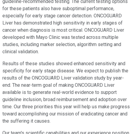
guideline-recommended testing. The current testing options
for these patients also have suboptimal performance,
especially for early stage cancer detection. ONCOGUARD
Liver has demonstrated high sensitivity in early stages of
cancer when diagnosis is most critical. ONCOGUARD Liver
developed with Mayo Clinic was tested across multiple
studies, including marker selection, algorithm setting and
clinical validation.
Results of these studies showed enhanced sensitivity and
specificity for early stage disease. We expect to publish the
results of the ONCOGUARD Liver validation study by year-
end. The near-term goal of making ONCOGUARD Liver
available is to generate real-world evidence to support
guideline inclusion, broad reimbursement and adoption over
time. Our three priorities this year will help us make progress
toward accomplishing our mission of eradicating cancer and
the suffering it causes.
Our team's scientific capabilities and our experience position