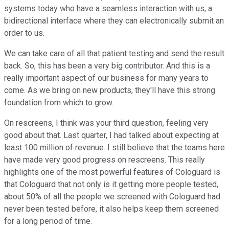
systems today who have a seamless interaction with us, a
bidirectional interface where they can electronically submit an
order to us.
We can take care of all that patient testing and send the result
back. So, this has been a very big contributor. And this is a
really important aspect of our business for many years to
come. As we bring on new products, they'll have this strong
foundation from which to grow.
On rescreens, I think was your third question, feeling very
good about that. Last quarter, I had talked about expecting at
least 100 million of revenue. I still believe that the teams here
have made very good progress on rescreens. This really
highlights one of the most powerful features of Cologuard is
that Cologuard that not only is it getting more people tested,
about 50% of all the people we screened with Cologuard had
never been tested before, it also helps keep them screened
for a long period of time.