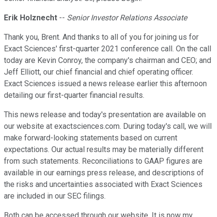
Erik Holznecht
--
Senior Investor Relations Associate
Thank you, Brent. And thanks to all of you for joining us for
Exact Sciences' first-quarter 2021 conference call. On the call
today are Kevin Conroy, the company's chairman and CEO; and
Jeff Elliott, our chief financial and chief operating officer.
Exact Sciences issued a news release earlier this afternoon
detailing our first-quarter financial results.
This news release and today's presentation are available on
our website at exactsciences.com. During today's call, we will
make forward-looking statements based on current
expectations. Our actual results may be materially different
from such statements. Reconciliations to GAAP figures are
available in our earnings press release, and descriptions of
the risks and uncertainties associated with Exact Sciences
are included in our SEC filings.
Both can be accessed through our website. It is now my