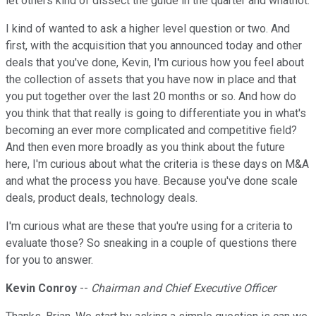
let others kind of dissect the guide in the quarter and whatnot.
I kind of wanted to ask a higher level question or two. And
first, with the acquisition that you announced today and other
deals that you've done, Kevin, I'm curious how you feel about
the collection of assets that you have now in place and that
you put together over the last 20 months or so. And how do
you think that that really is going to differentiate you in what's
becoming an ever more complicated and competitive field?
And then even more broadly as you think about the future
here, I'm curious about what the criteria is these days on M&A
and what the process you have. Because you've done scale
deals, product deals, technology deals.
I'm curious what are these that you're using for a criteria to
evaluate those? So sneaking in a couple of questions there
for you to answer.
Kevin Conroy
--
Chairman and Chief Executive Officer