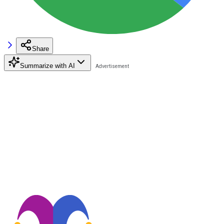
Share
Summarize with AI