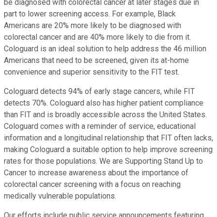
be diagnosed with colorectal cancer at later stages due in
part to lower screening access. For example, Black
Americans are 20% more likely to be diagnosed with
colorectal cancer and are 40% more likely to die from it.
Cologuard is an ideal solution to help address the 46 million
Americans that need to be screened, given its at-home
convenience and superior sensitivity to the FIT test.
Cologuard detects 94% of early stage cancers, while FIT
detects 70%. Cologuard also has higher patient compliance
than FIT and is broadly accessible across the United States.
Cologuard comes with a reminder of service, educational
information and a longitudinal relationship that FIT often lacks,
making Cologuard a suitable option to help improve screening
rates for those populations. We are Supporting Stand Up to
Cancer to increase awareness about the importance of
colorectal cancer screening with a focus on reaching
medically vulnerable populations.
Our efforts include public service announcements featuring