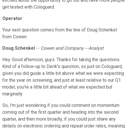
excited about the opportunity to go out and have more people
get tested with Cologuard.
Operator
Your next question comes from the line of Doug Schenkel
from Cowen.
Doug Schenkel
--
Cowen and Company -- Analyst
Hey. Good afternoon, guys. Thanks for taking the questions.
Kind of a follow-up to Derik's question, so just on Cologuard,
given you did guide a little bit above what we were expecting
for the year on screening, and just at least relative to our Q1
model, you're a little bit ahead of what we expected but
marginally.
So, I'm just wondering if you could comment on momentum
coming out of the first quarter and heading into the second
quarter, and then more broadly, if you could just share any
details on electronic ordering and repeat order rates, meaning