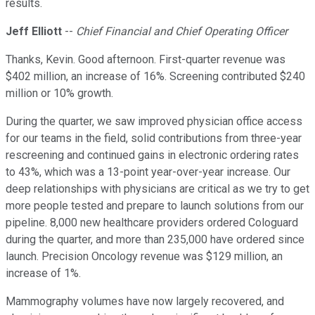
results.
Jeff Elliott
--
Chief Financial and Chief Operating Officer
Thanks, Kevin. Good afternoon. First-quarter revenue was
$402 million, an increase of 16%. Screening contributed $240
million or 10% growth.
During the quarter, we saw improved physician office access
for our teams in the field, solid contributions from three-year
rescreening and continued gains in electronic ordering rates
to 43%, which was a 13-point year-over-year increase. Our
deep relationships with physicians are critical as we try to get
more people tested and prepare to launch solutions from our
pipeline. 8,000 new healthcare providers ordered Cologuard
during the quarter, and more than 235,000 have ordered since
launch. Precision Oncology revenue was $129 million, an
increase of 1%.
Mammography volumes have now largely recovered, and