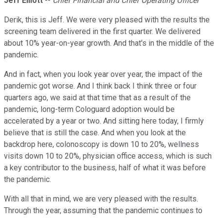
Jeff Elliott
--
Chief Financial and Chief Operating Officer
Derik, this is Jeff. We were very pleased with the results the
screening team delivered in the first quarter. We delivered
about 10% year-on-year growth. And that's in the middle of the
pandemic.
And in fact, when you look year over year, the impact of the
pandemic got worse. And I think back I think three or four
quarters ago, we said at that time that as a result of the
pandemic, long-term Cologuard adoption would be
accelerated by a year or two. And sitting here today, I firmly
believe that is still the case. And when you look at the
backdrop here, colonoscopy is down 10 to 20%, wellness
visits down 10 to 20%, physician office access, which is such
a key contributor to the business, half of what it was before
the pandemic.
With all that in mind, we are very pleased with the results.
Through the year, assuming that the pandemic continues to