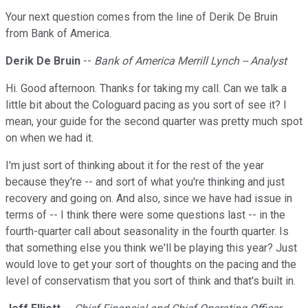
Your next question comes from the line of Derik De Bruin
from Bank of America.
Derik De Bruin
--
Bank of America Merrill Lynch -- Analyst
Hi. Good afternoon. Thanks for taking my call. Can we talk a
little bit about the Cologuard pacing as you sort of see it? I
mean, your guide for the second quarter was pretty much spot
on when we had it.
I'm just sort of thinking about it for the rest of the year
because they're -- and sort of what you're thinking and just
recovery and going on. And also, since we have had issue in
terms of -- I think there were some questions last -- in the
fourth-quarter call about seasonality in the fourth quarter. Is
that something else you think we'll be playing this year? Just
would love to get your sort of thoughts on the pacing and the
level of conservatism that you sort of think and that's built in.