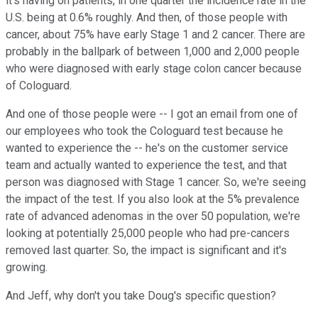
it's having on patients, in one quarter the incidence rate in the
U.S. being at 0.6% roughly. And then, of those people with
cancer, about 75% have early Stage 1 and 2 cancer. There are
probably in the ballpark of between 1,000 and 2,000 people
who were diagnosed with early stage colon cancer because
of Cologuard.
And one of those people were -- I got an email from one of
our employees who took the Cologuard test because he
wanted to experience the -- he's on the customer service
team and actually wanted to experience the test, and that
person was diagnosed with Stage 1 cancer. So, we're seeing
the impact of the test. If you also look at the 5% prevalence
rate of advanced adenomas in the over 50 population, we're
looking at potentially 25,000 people who had pre-cancers
removed last quarter. So, the impact is significant and it's
growing.
And Jeff, why don't you take Doug's specific question?