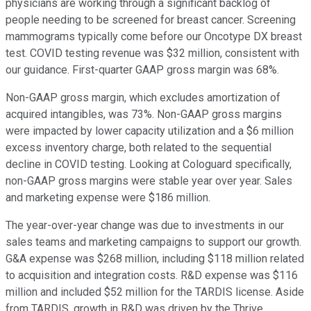
physicians are working through a significant backlog of
people needing to be screened for breast cancer. Screening
mammograms typically come before our Oncotype DX breast
test. COVID testing revenue was $32 million, consistent with
our guidance. First-quarter GAAP gross margin was 68%.
Non-GAAP gross margin, which excludes amortization of
acquired intangibles, was 73%. Non-GAAP gross margins
were impacted by lower capacity utilization and a $6 million
excess inventory charge, both related to the sequential
decline in COVID testing. Looking at Cologuard specifically,
non-GAAP gross margins were stable year over year. Sales
and marketing expense were $186 million.
The year-over-year change was due to investments in our
sales teams and marketing campaigns to support our growth.
G&A expense was $268 million, including $118 million related
to acquisition and integration costs. R&D expense was $116
million and included $52 million for the TARDIS license. Aside
from TARDIS, growth in R&D was driven by the Thrive