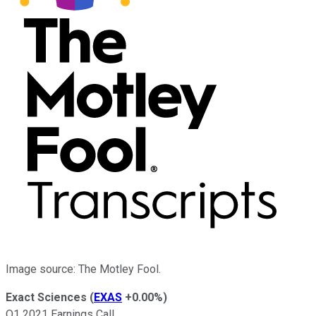
Image source: The Motley Fool.
Exact Sciences
(
EXAS
+0.00%
)
Q1 2021 Earnings Call