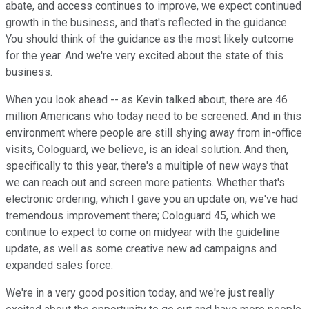
abate, and access continues to improve, we expect continued
growth in the business, and that's reflected in the guidance.
You should think of the guidance as the most likely outcome
for the year. And we're very excited about the state of this
business.
When you look ahead -- as Kevin talked about, there are 46
million Americans who today need to be screened. And in this
environment where people are still shying away from in-office
visits, Cologuard, we believe, is an ideal solution. And then,
specifically to this year, there's a multiple of new ways that
we can reach out and screen more patients. Whether that's
electronic ordering, which I gave you an update on, we've had
tremendous improvement there; Cologuard 45, which we
continue to expect to come on midyear with the guideline
update, as well as some creative new ad campaigns and
expanded sales force.
We're in a very good position today, and we're just really