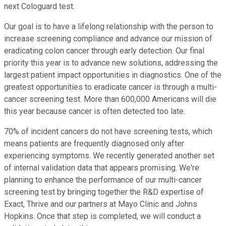
next Cologuard test.
Our goal is to have a lifelong relationship with the person to
increase screening compliance and advance our mission of
eradicating colon cancer through early detection. Our final
priority this year is to advance new solutions, addressing the
largest patient impact opportunities in diagnostics. One of the
greatest opportunities to eradicate cancer is through a multi-
cancer screening test. More than 600,000 Americans will die
this year because cancer is often detected too late.
70% of incident cancers do not have screening tests, which
means patients are frequently diagnosed only after
experiencing symptoms. We recently generated another set
of internal validation data that appears promising. We're
planning to enhance the performance of our multi-cancer
screening test by bringing together the R&D expertise of
Exact, Thrive and our partners at Mayo Clinic and Johns
Hopkins. Once that step is completed, we will conduct a