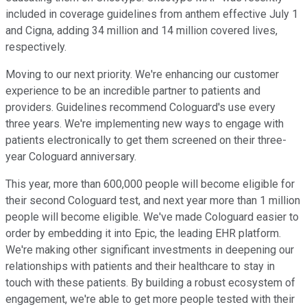
included in coverage guidelines from anthem effective July 1
and Cigna, adding 34 million and 14 million covered lives,
respectively.
Moving to our next priority. We're enhancing our customer
experience to be an incredible partner to patients and
providers. Guidelines recommend Cologuard's use every
three years. We're implementing new ways to engage with
patients electronically to get them screened on their three-
year Cologuard anniversary.
This year, more than 600,000 people will become eligible for
their second Cologuard test, and next year more than 1 million
people will become eligible. We've made Cologuard easier to
order by embedding it into Epic, the leading EHR platform.
We're making other significant investments in deepening our
relationships with patients and their healthcare to stay in
touch with these patients. By building a robust ecosystem of
engagement, we're able to get more people tested with their