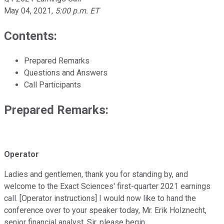
May 04, 2021
,
5:00 p.m. ET
Contents:
Prepared Remarks
Questions and Answers
Call Participants
Prepared Remarks:
Operator
Ladies and gentlemen, thank you for standing by, and
welcome to the Exact Sciences' first-quarter 2021 earnings
call. [Operator instructions] I would now like to hand the
conference over to your speaker today, Mr. Erik Holznecht,
senior financial analyst. Sir, please begin.