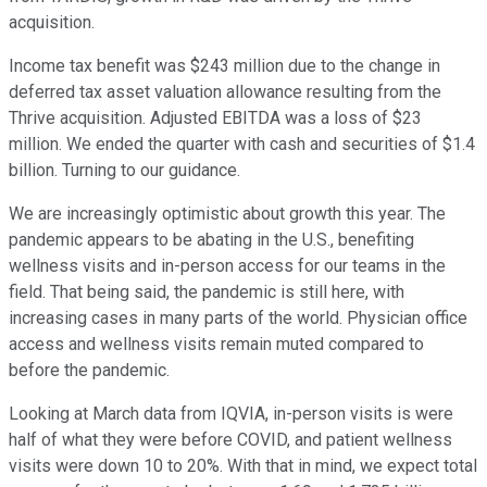
acquisition.
Income tax benefit was $243 million due to the change in
deferred tax asset valuation allowance resulting from the
Thrive acquisition. Adjusted EBITDA was a loss of $23
million. We ended the quarter with cash and securities of $1.4
billion. Turning to our guidance.
We are increasingly optimistic about growth this year. The
pandemic appears to be abating in the U.S., benefiting
wellness visits and in-person access for our teams in the
field. That being said, the pandemic is still here, with
increasing cases in many parts of the world. Physician office
access and wellness visits remain muted compared to
before the pandemic.
Looking at March data from IQVIA, in-person visits is were
half of what they were before COVID, and patient wellness
visits were down 10 to 20%. With that in mind, we expect total