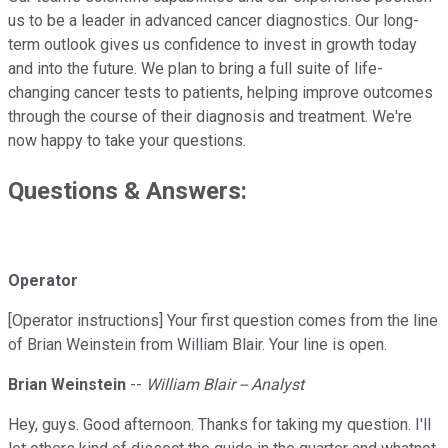
us to be a leader in advanced cancer diagnostics. Our long-
term outlook gives us confidence to invest in growth today
and into the future. We plan to bring a full suite of life-
changing cancer tests to patients, helping improve outcomes
through the course of their diagnosis and treatment. We're
now happy to take your questions.
Questions & Answers:
Operator
[Operator instructions] Your first question comes from the line
of Brian Weinstein from William Blair. Your line is open.
Brian Weinstein
--
William Blair -- Analyst
Hey, guys. Good afternoon. Thanks for taking my question. I'll