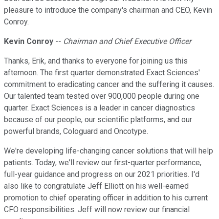
pleasure to introduce the company's chairman and CEO, Kevin
Conroy.
Kevin Conroy
--
Chairman and Chief Executive Officer
Thanks, Erik, and thanks to everyone for joining us this
afternoon. The first quarter demonstrated Exact Sciences'
commitment to eradicating cancer and the suffering it causes.
Our talented team tested over 900,000 people during one
quarter. Exact Sciences is a leader in cancer diagnostics
because of our people, our scientific platforms, and our
powerful brands, Cologuard and Oncotype.
We're developing life-changing cancer solutions that will help
patients. Today, we'll review our first-quarter performance,
full-year guidance and progress on our 2021 priorities. I'd
also like to congratulate Jeff Elliott on his well-earned
promotion to chief operating officer in addition to his current
CFO responsibilities. Jeff will now review our financial