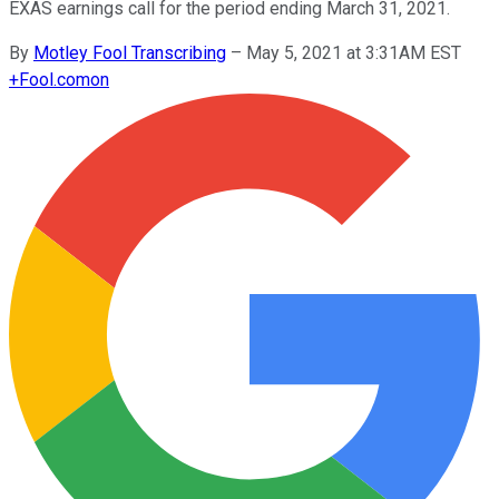
EXAS earnings call for the period ending March 31, 2021.
By
Motley Fool Transcribing
–
May 5, 2021 at 3:31AM EST
+
Fool.com
on