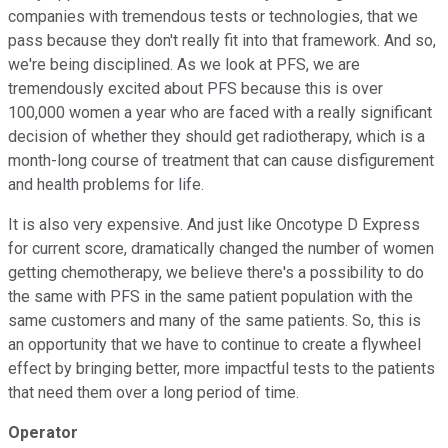
companies with tremendous tests or technologies, that we
pass because they don't really fit into that framework. And so,
we're being disciplined. As we look at PFS, we are
tremendously excited about PFS because this is over
100,000 women a year who are faced with a really significant
decision of whether they should get radiotherapy, which is a
month-long course of treatment that can cause disfigurement
and health problems for life.
It is also very expensive. And just like Oncotype D Express
for current score, dramatically changed the number of women
getting chemotherapy, we believe there's a possibility to do
the same with PFS in the same patient population with the
same customers and many of the same patients. So, this is
an opportunity that we have to continue to create a flywheel
effect by bringing better, more impactful tests to the patients
that need them over a long period of time.
Operator