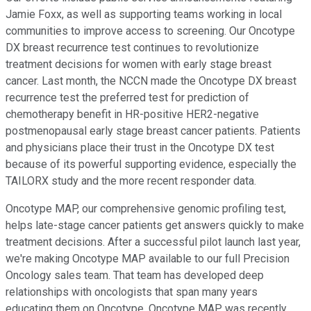
Jamie Foxx, as well as supporting teams working in local
communities to improve access to screening. Our Oncotype
DX breast recurrence test continues to revolutionize
treatment decisions for women with early stage breast
cancer. Last month, the NCCN made the Oncotype DX breast
recurrence test the preferred test for prediction of
chemotherapy benefit in HR-positive HER2-negative
postmenopausal early stage breast cancer patients. Patients
and physicians place their trust in the Oncotype DX test
because of its powerful supporting evidence, especially the
TAILORX study and the more recent responder data.
Oncotype MAP, our comprehensive genomic profiling test,
helps late-stage cancer patients get answers quickly to make
treatment decisions. After a successful pilot launch last year,
we're making Oncotype MAP available to our full Precision
Oncology sales team. That team has developed deep
relationships with oncologists that span many years
educating them on Oncotype. Oncotype MAP was recently