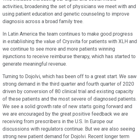
activities, broadening the set of physicians we meet with and
using patient education and genetic counseling to improve
diagnosis across a broad family tree.
In Latin America the team continues to make good progress
in establishing the value of Crysvita for patients with XLH and
we continue to see more and more patients winning
injunctions to receive reimburse therapy, which has started to
generate meaningful revenue.
Turning to Dojolvi, which has been off to a great start. We saw
strong demand in the third quarter and fourth quarter of 2020
driven by conversion of 80 clinical trial and existing capacity
of these patients and the most severe of diagnosed patients.
We see a solid growth rate of new starts going forward and
we are encouraged by the great positive feedback we are
receiving from prescribers in the U.S. In Europe our
discussions with regulators continue. But we are also seeing
strong new patient demand for Dojolvi. Recent longer term