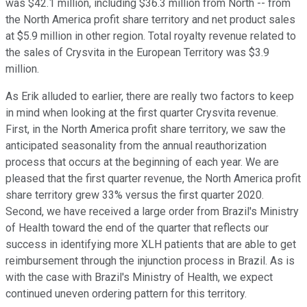
was $42.1 million, including $36.3 million from North -- from
the North America profit share territory and net product sales
at $5.9 million in other region. Total royalty revenue related to
the sales of Crysvita in the European Territory was $3.9
million.
As Erik alluded to earlier, there are really two factors to keep
in mind when looking at the first quarter Crysvita revenue.
First, in the North America profit share territory, we saw the
anticipated seasonality from the annual reauthorization
process that occurs at the beginning of each year. We are
pleased that the first quarter revenue, the North America profit
share territory grew 33% versus the first quarter 2020.
Second, we have received a large order from Brazil's Ministry
of Health toward the end of the quarter that reflects our
success in identifying more XLH patients that are able to get
reimbursement through the injunction process in Brazil. As is
with the case with Brazil's Ministry of Health, we expect
continued uneven ordering pattern for this territory.