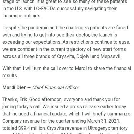
stage of launch. It is great to see so many of these patients
in the U.S. with LC-FAODs successfully navigating their
insurance policies.
Despite the pandemic and the challenges patients are faced
with and trying to get into see their doctor, the launch is
exceeding our expectations. As restrictions continue to ease,
we are confident in the current trajectory of new start forms
across all three brands of Crysvita, Dojolvi and Mepsevii.
With that, I will turn the call over to Mardi to share the financial
results.
Mardi Dier
--
Chief Financial Officer
Thanks, Erik. Good afternoon, everyone and thank you for
joining today's call. We issued a press release earlier today
that included a financial update, which I will briefly summarize.
Company revenue for the quarter ending March 31, 2021,
totaled $99.4 million. Crysvita revenue in Ultragenyx territory