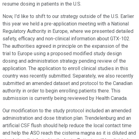
resume dosing in patients in the U.S.
Now, I'd like to shift to our strategy outside of the U.S. Earlier
this year we held a pre-application meeting with a National
Regulatory Authority in Europe, where we presented detailed
safety, efficacy and non-clinical information about GTX-102.
The authorities agreed in principle on the expansion of the
trial to Europe using a proposed modified study design
dosing and administration strategy pending review of the
application. The application to enroll clinical studies in this
country was recently submitted. Separately, we also recently
submitted an amended dataset and protocol to the Canadian
authority in order to begin enrolling patients there. This
submission is currently being reviewed by Health Canada.
Our modification to the study protocol included an amended
administration and dose titration plan. Trendelenburg and an
artificial CSF flush should help reduce the local contact time
and help the ASO reach the cisterna magna as it is diluted and