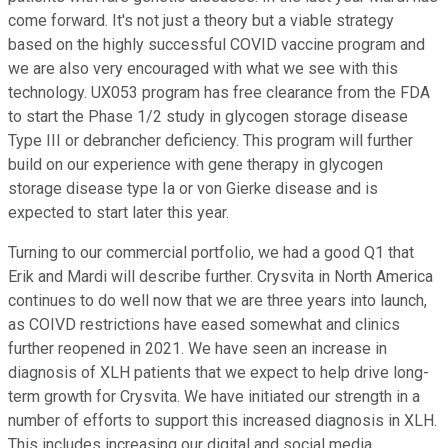
come forward. It's not just a theory but a viable strategy
based on the highly successful COVID vaccine program and
we are also very encouraged with what we see with this
technology. UX053 program has free clearance from the FDA
to start the Phase 1/2 study in glycogen storage disease
Type III or debrancher deficiency. This program will further
build on our experience with gene therapy in glycogen
storage disease type Ia or von Gierke disease and is
expected to start later this year.
Turning to our commercial portfolio, we had a good Q1 that
Erik and Mardi will describe further. Crysvita in North America
continues to do well now that we are three years into launch,
as COIVD restrictions have eased somewhat and clinics
further reopened in 2021. We have seen an increase in
diagnosis of XLH patients that we expect to help drive long-
term growth for Crysvita. We have initiated our strength in a
number of efforts to support this increased diagnosis in XLH.
This includes increasing our digital and social media