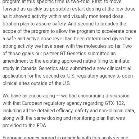
program at this specific time is two-fold. First, to move
forward as quickly as possible restart dosing at the low dose
as it showed activity within and visually monitored dose
titration plan to assure safety. And second to broaden the
scope of the program to allow the program to accelerate once
a safe and active dose level has been determined given the
strong activity we have seen with the molecules so far. Two
of those goals our partner GT Genetics submitted an
amendment to the existing approved native filing to initiate
study in Canada. Genetics also submitted a new clinical trial
application for the second ex-U.S. regulatory agency to open
clinical sites outside of the U.S.
We have an encouraging -- we had encouraging discussion
with that European regulatory agency regarding GTX-102,
including all the detailed efficacy, safety and non-clinical data,
along with the same dosing and monitoring plan that was
provided to the FDA.
European agency agreed in principle with this analysis and