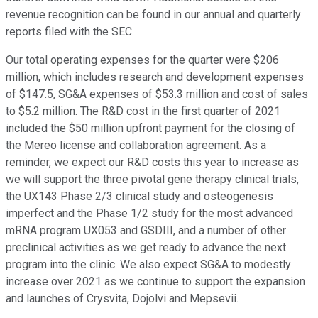
revenue recognition can be found in our annual and quarterly
reports filed with the SEC.
Our total operating expenses for the quarter were $206
million, which includes research and development expenses
of $147.5, SG&A expenses of $53.3 million and cost of sales
to $5.2 million. The R&D cost in the first quarter of 2021
included the $50 million upfront payment for the closing of
the Mereo license and collaboration agreement. As a
reminder, we expect our R&D costs this year to increase as
we will support the three pivotal gene therapy clinical trials,
the UX143 Phase 2/3 clinical study and osteogenesis
imperfect and the Phase 1/2 study for the most advanced
mRNA program UX053 and GSDIII, and a number of other
preclinical activities as we get ready to advance the next
program into the clinic. We also expect SG&A to modestly
increase over 2021 as we continue to support the expansion
and launches of Crysvita, Dojolvi and Mepsevii.