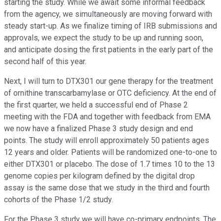
starting the study. While we await some informal feedback
from the agency, we simultaneously are moving forward with
steady start-up. As we finalize timing of IRB submissions and
approvals, we expect the study to be up and running soon,
and anticipate dosing the first patients in the early part of the
second half of this year.
Next, I will turn to DTX301 our gene therapy for the treatment
of ornithine transcarbamylase or OTC deficiency. At the end of
the first quarter, we held a successful end of Phase 2
meeting with the FDA and together with feedback from EMA
we now have a finalized Phase 3 study design and end
points. The study will enroll approximately 50 patients ages
12 years and older. Patients will be randomized one-to-one to
either DTX301 or placebo. The dose of 1.7 times 10 to the 13
genome copies per kilogram defined by the digital drop
assay is the same dose that we study in the third and fourth
cohorts of the Phase 1/2 study.
For the Phase 3 study we will have co-primary endpoints. The