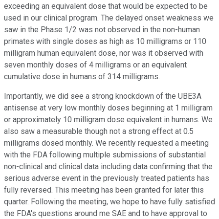
exceeding an equivalent dose that would be expected to be
used in our clinical program. The delayed onset weakness we
saw in the Phase 1/2 was not observed in the non-human
primates with single doses as high as 10 milligrams or 110
milligram human equivalent dose, nor was it observed with
seven monthly doses of 4 milligrams or an equivalent
cumulative dose in humans of 314 milligrams.
Importantly, we did see a strong knockdown of the UBE3A
antisense at very low monthly doses beginning at 1 milligram
or approximately 10 milligram dose equivalent in humans. We
also saw a measurable though not a strong effect at 0.5
milligrams dosed monthly. We recently requested a meeting
with the FDA following multiple submissions of substantial
non-clinical and clinical data including data confirming that the
serious adverse event in the previously treated patients has
fully reversed. This meeting has been granted for later this
quarter. Following the meeting, we hope to have fully satisfied
the FDA's questions around me SAE and to have approval to