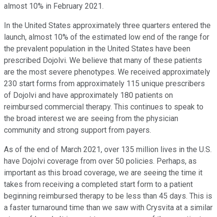
almost 10% in February 2021.
In the United States approximately three quarters entered the
launch, almost 10% of the estimated low end of the range for
the prevalent population in the United States have been
prescribed Dojolvi. We believe that many of these patients
are the most severe phenotypes. We received approximately
230 start forms from approximately 115 unique prescribers
of Dojolvi and have approximately 180 patients on
reimbursed commercial therapy. This continues to speak to
the broad interest we are seeing from the physician
community and strong support from payers.
As of the end of March 2021, over 135 million lives in the U.S.
have Dojolvi coverage from over 50 policies. Perhaps, as
important as this broad coverage, we are seeing the time it
takes from receiving a completed start form to a patient
beginning reimbursed therapy to be less than 45 days. This is
a faster turnaround time than we saw with Crysvita at a similar