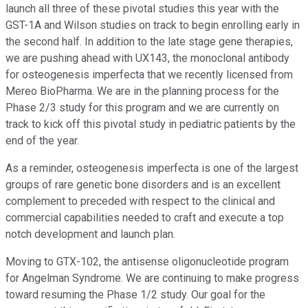
launch all three of these pivotal studies this year with the
GST-1A and Wilson studies on track to begin enrolling early in
the second half. In addition to the late stage gene therapies,
we are pushing ahead with UX143, the monoclonal antibody
for osteogenesis imperfecta that we recently licensed from
Mereo BioPharma. We are in the planning process for the
Phase 2/3 study for this program and we are currently on
track to kick off this pivotal study in pediatric patients by the
end of the year.
As a reminder, osteogenesis imperfecta is one of the largest
groups of rare genetic bone disorders and is an excellent
complement to preceded with respect to the clinical and
commercial capabilities needed to craft and execute a top
notch development and launch plan.
Moving to GTX-102, the antisense oligonucleotide program
for Angelman Syndrome. We are continuing to make progress
toward resuming the Phase 1/2 study. Our goal for the