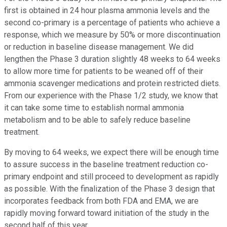
first is obtained in 24 hour plasma ammonia levels and the
second co-primary is a percentage of patients who achieve a
response, which we measure by 50% or more discontinuation
or reduction in baseline disease management. We did
lengthen the Phase 3 duration slightly 48 weeks to 64 weeks
to allow more time for patients to be weaned off of their
ammonia scavenger medications and protein restricted diets.
From our experience with the Phase 1/2 study, we know that
it can take some time to establish normal ammonia
metabolism and to be able to safely reduce baseline
treatment.
By moving to 64 weeks, we expect there will be enough time
to assure success in the baseline treatment reduction co-
primary endpoint and still proceed to development as rapidly
as possible. With the finalization of the Phase 3 design that
incorporates feedback from both FDA and EMA, we are
rapidly moving forward toward initiation of the study in the
second half of this year.