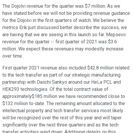
The Dojolvi revenue for the quarter was $7 million. As we
have stated before we will not be providing revenue guidance
for the Dojolvi in the first quarters of watch. We believe the
metrics Erik just discussed better describe the success, we
are having that we are seeing in this launch so far. Mepsevii
revenue for the quarter -- first quarter of 2021 was $3.6
million. We expect these revenues may modestly increase
over time.
First quarter 2021 revenue also included $42.8 million related
to the tech transfer as part of our strategic manufacturing
partnership with Daiichi Sankyo around our HeLa PCL and
HEK293 technologies. Of the total contract value of
approximately$185 million we have recommended close to
$132 million to-date. The remaining amount allocated to the
intellectual property and tech transfer services most likely
will be recognized over the rest of this year and will taper
significantly over the next three quarters and as the tech
transfer activities wind down. Additional details on this