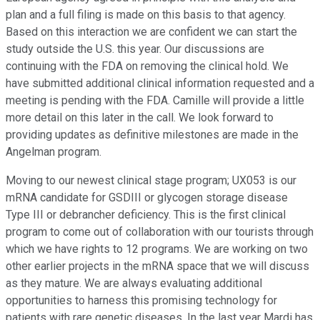
plan and a full filing is made on this basis to that agency.
Based on this interaction we are confident we can start the
study outside the U.S. this year. Our discussions are
continuing with the FDA on removing the clinical hold. We
have submitted additional clinical information requested and a
meeting is pending with the FDA. Camille will provide a little
more detail on this later in the call. We look forward to
providing updates as definitive milestones are made in the
Angelman program.
Moving to our newest clinical stage program; UX053 is our
mRNA candidate for GSDIII or glycogen storage disease
Type III or debrancher deficiency. This is the first clinical
program to come out of collaboration with our tourists through
which we have rights to 12 programs. We are working on two
other earlier projects in the mRNA space that we will discuss
as they mature. We are always evaluating additional
opportunities to harness this promising technology for
patients with rare genetic diseases. In the last year Mardi has