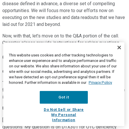
disease defined in advance, a diverse set of compelling
opportunities. We will focus more to our efforts now on
executing on the new studies and data readouts that we have
laid out for 2021 and beyond.
Now, with that, let's move on to the Q&A portion of the call.
Operator, please provide instructions for asking questions.
This website uses cookies and other tracking technologies to
Questions and Answers:
enhance user experience and to analyze performance and traffic
on our website. We also share information about your use of our
Operator
site with our social media, advertising and analytics partners. If
we have detected an opt-out preference signal then it will be
honored. Further information is available in our
Privacy Policy
Thank you. [Operator Instructions] Your first question comes
from the line of Joseph Schwartz from SVB Leerink. Your line
is now open.
Got it
Unidentified Participant
Do Not Sell or Share
My Personal
[Indecipherable] dialing in for Joe. Thank you for taking our
Information
questions. My question is on DTX301 for OTC deficiency.