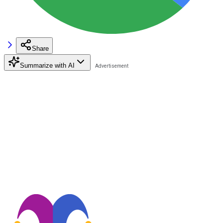
Share
Summarize with AI