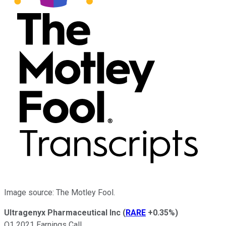
Image source: The Motley Fool.
Ultragenyx Pharmaceutical Inc
(
RARE
+0.35%
)
Q1 2021 Earnings Call