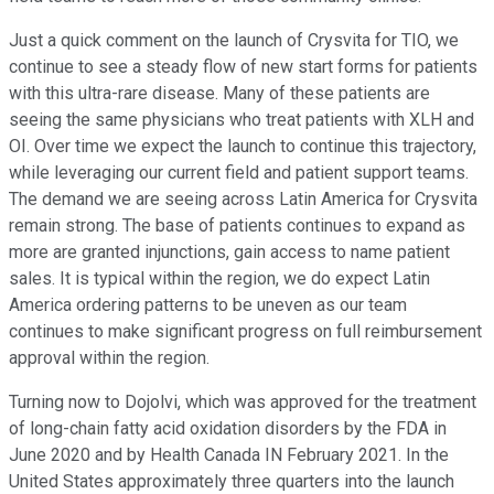
Just a quick comment on the launch of Crysvita for TIO, we
continue to see a steady flow of new start forms for patients
with this ultra-rare disease. Many of these patients are
seeing the same physicians who treat patients with XLH and
OI. Over time we expect the launch to continue this trajectory,
while leveraging our current field and patient support teams.
The demand we are seeing across Latin America for Crysvita
remain strong. The base of patients continues to expand as
more are granted injunctions, gain access to name patient
sales. It is typical within the region, we do expect Latin
America ordering patterns to be uneven as our team
continues to make significant progress on full reimbursement
approval within the region.
Turning now to Dojolvi, which was approved for the treatment
of long-chain fatty acid oxidation disorders by the FDA in
June 2020 and by Health Canada IN February 2021. In the
United States approximately three quarters into the launch