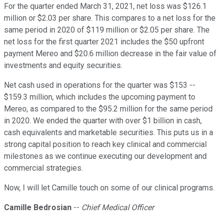
For the quarter ended March 31, 2021, net loss was $126.1
million or $2.03 per share. This compares to a net loss for the
same period in 2020 of $119 million or $2.05 per share. The
net loss for the first quarter 2021 includes the $50 upfront
payment Mereo and $20.6 million decrease in the fair value of
investments and equity securities.
Net cash used in operations for the quarter was $153 --
$159.3 million, which includes the upcoming payment to
Mereo, as compared to the $95.2 million for the same period
in 2020. We ended the quarter with over $1 billion in cash,
cash equivalents and marketable securities. This puts us in a
strong capital position to reach key clinical and commercial
milestones as we continue executing our development and
commercial strategies.
Now, I will let Camille touch on some of our clinical programs.
Camille Bedrosian
--
Chief Medical Officer