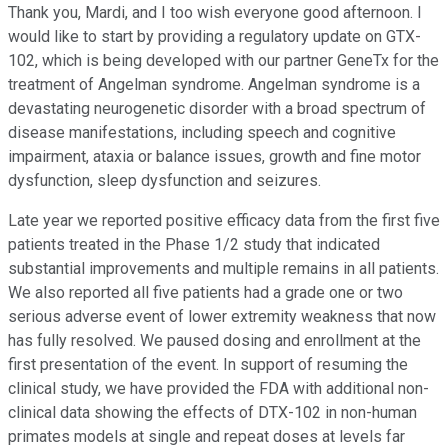
Thank you, Mardi, and I too wish everyone good afternoon. I
would like to start by providing a regulatory update on GTX-
102, which is being developed with our partner GeneTx for the
treatment of Angelman syndrome. Angelman syndrome is a
devastating neurogenetic disorder with a broad spectrum of
disease manifestations, including speech and cognitive
impairment, ataxia or balance issues, growth and fine motor
dysfunction, sleep dysfunction and seizures.
Late year we reported positive efficacy data from the first five
patients treated in the Phase 1/2 study that indicated
substantial improvements and multiple remains in all patients.
We also reported all five patients had a grade one or two
serious adverse event of lower extremity weakness that now
has fully resolved. We paused dosing and enrollment at the
first presentation of the event. In support of resuming the
clinical study, we have provided the FDA with additional non-
clinical data showing the effects of DTX-102 in non-human
primates models at single and repeat doses at levels far