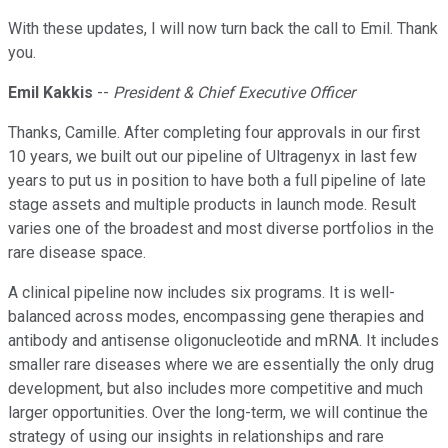
With these updates, I will now turn back the call to Emil. Thank
you.
Emil Kakkis
--
President & Chief Executive Officer
Thanks, Camille. After completing four approvals in our first
10 years, we built out our pipeline of Ultragenyx in last few
years to put us in position to have both a full pipeline of late
stage assets and multiple products in launch mode. Result
varies one of the broadest and most diverse portfolios in the
rare disease space.
A clinical pipeline now includes six programs. It is well-
balanced across modes, encompassing gene therapies and
antibody and antisense oligonucleotide and mRNA. It includes
smaller rare diseases where we are essentially the only drug
development, but also includes more competitive and much
larger opportunities. Over the long-term, we will continue the
strategy of using our insights in relationships and rare