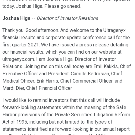
today, Joshua Higa. Please go ahead.
Joshua Higa
--
Director of Investor Relations
Thank you. Good afternoon. And welcome to the Ultragenyx
financial results and corporate update conference call for the
first quarter 2021. We have issued a press release detailing
our financial results, which you can find on our website at
ultragenyx.com. I am Joshua Higa, Director of Investor
Relations. Joining me on this call today are Emil Kakkis, Chief
Executive Officer and President; Camille Bedrosian, Chief
Medical Officer; Erik Harris, Chief Commercial Officer; and
Mardi Dier, Chief Financial Officer.
I would like to remind investors that this call will include
forward-looking statements within the meaning of the Safe
Harbor provisions of the Private Securities Litigation Reform
Act of 1995, including but not limited to, the types of
statements identified as forward-looking in our annual report