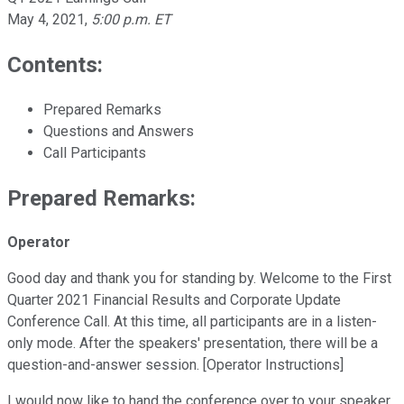
May 4, 2021
,
5:00 p.m. ET
Contents:
Prepared Remarks
Questions and Answers
Call Participants
Prepared Remarks:
Operator
Good day and thank you for standing by. Welcome to the First
Quarter 2021 Financial Results and Corporate Update
Conference Call. At this time, all participants are in a listen-
only mode. After the speakers' presentation, there will be a
question-and-answer session. [Operator Instructions]
I would now like to hand the conference over to your speaker