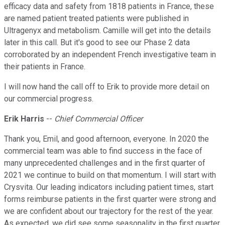
efficacy data and safety from 1818 patients in France, these
are named patient treated patients were published in
Ultragenyx and metabolism. Camille will get into the details
later in this call. But it's good to see our Phase 2 data
corroborated by an independent French investigative team in
their patients in France.
I will now hand the call off to Erik to provide more detail on
our commercial progress.
Erik Harris
--
Chief Commercial Officer
Thank you, Emil, and good afternoon, everyone. In 2020 the
commercial team was able to find success in the face of
many unprecedented challenges and in the first quarter of
2021 we continue to build on that momentum. I will start with
Crysvita. Our leading indicators including patient times, start
forms reimburse patients in the first quarter were strong and
we are confident about our trajectory for the rest of the year.
As expected, we did see some seasonality in the first quarter