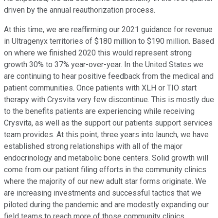
driven by the annual reauthorization process.
At this time, we are reaffirming our 2021 guidance for revenue
in Ultragenyx territories of $180 million to $190 million. Based
on where we finished 2020 this would represent strong
growth 30% to 37% year-over-year. In the United States we
are continuing to hear positive feedback from the medical and
patient communities. Once patients with XLH or TIO start
therapy with Crysvita very few discontinue. This is mostly due
to the benefits patients are experiencing while receiving
Crysvita, as well as the support our patients support services
team provides. At this point, three years into launch, we have
established strong relationships with all of the major
endocrinology and metabolic bone centers. Solid growth will
come from our patient filing efforts in the community clinics
where the majority of our new adult star forms originate. We
are increasing investments and successful tactics that we
piloted during the pandemic and are modestly expanding our
field teams to reach more of those community clinics.