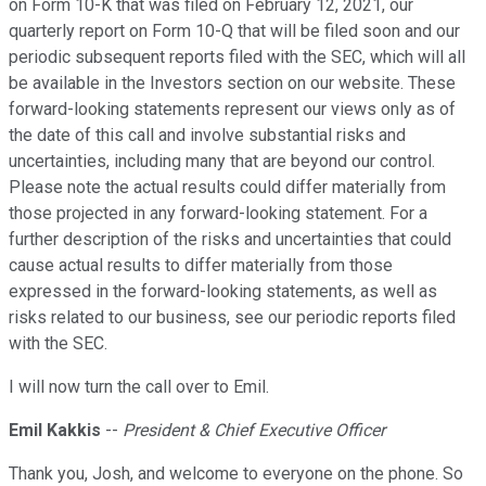
on Form 10-K that was filed on February 12, 2021, our
quarterly report on Form 10-Q that will be filed soon and our
periodic subsequent reports filed with the SEC, which will all
be available in the Investors section on our website. These
forward-looking statements represent our views only as of
the date of this call and involve substantial risks and
uncertainties, including many that are beyond our control.
Please note the actual results could differ materially from
those projected in any forward-looking statement. For a
further description of the risks and uncertainties that could
cause actual results to differ materially from those
expressed in the forward-looking statements, as well as
risks related to our business, see our periodic reports filed
with the SEC.
I will now turn the call over to Emil.
Emil Kakkis
--
President & Chief Executive Officer
Thank you, Josh, and welcome to everyone on the phone. So