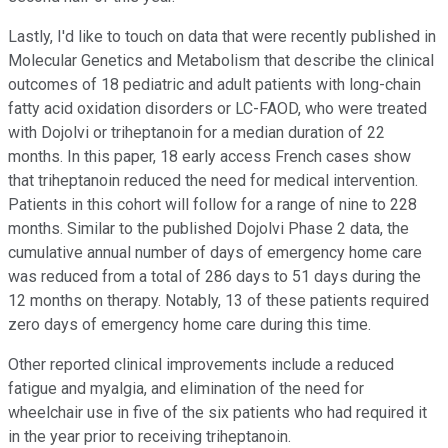
Lastly, I'd like to touch on data that were recently published in
Molecular Genetics and Metabolism that describe the clinical
outcomes of 18 pediatric and adult patients with long-chain
fatty acid oxidation disorders or LC-FAOD, who were treated
with Dojolvi or triheptanoin for a median duration of 22
months. In this paper, 18 early access French cases show
that triheptanoin reduced the need for medical intervention.
Patients in this cohort will follow for a range of nine to 228
months. Similar to the published Dojolvi Phase 2 data, the
cumulative annual number of days of emergency home care
was reduced from a total of 286 days to 51 days during the
12 months on therapy. Notably, 13 of these patients required
zero days of emergency home care during this time.
Other reported clinical improvements include a reduced
fatigue and myalgia, and elimination of the need for
wheelchair use in five of the six patients who had required it
in the year prior to receiving triheptanoin.