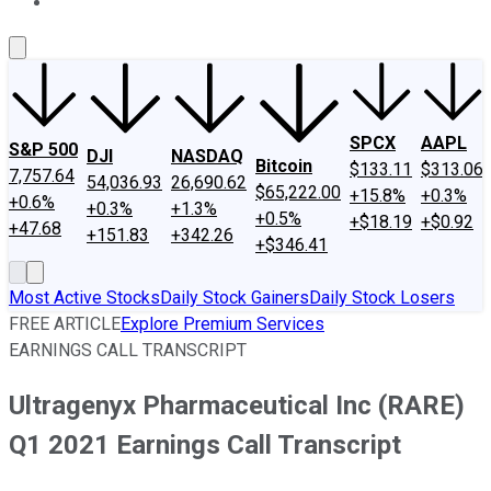
About Us
Contact Us
Investing Philosophy
Motley Fool Mo
SPCX
AAPL
S&P 500
DJI
NASDAQ
Bitcoin
$133.11
$313.06
7,757.64
54,036.93
26,690.62
$65,222.00
+15.8%
+0.3%
+0.6%
+0.3%
+1.3%
+0.5%
+$18.19
+$0.92
+47.68
+151.83
+342.26
+$346.41
Most Active Stocks
Daily Stock Gainers
Daily Stock Losers
FREE ARTICLE
Explore Premium Services
EARNINGS CALL TRANSCRIPT
Ultragenyx Pharmaceutical Inc (RARE)
Q1 2021 Earnings Call Transcript