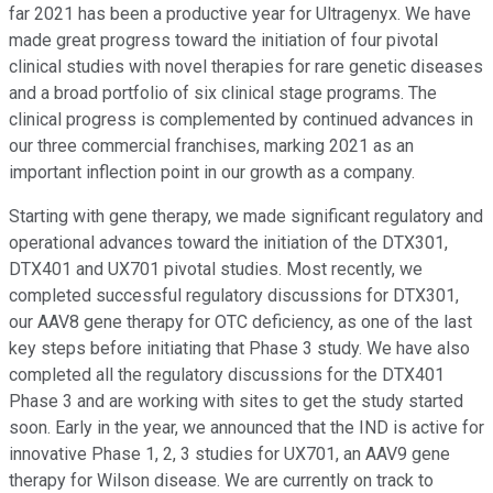
far 2021 has been a productive year for Ultragenyx. We have
made great progress toward the initiation of four pivotal
clinical studies with novel therapies for rare genetic diseases
and a broad portfolio of six clinical stage programs. The
clinical progress is complemented by continued advances in
our three commercial franchises, marking 2021 as an
important inflection point in our growth as a company.
Starting with gene therapy, we made significant regulatory and
operational advances toward the initiation of the DTX301,
DTX401 and UX701 pivotal studies. Most recently, we
completed successful regulatory discussions for DTX301,
our AAV8 gene therapy for OTC deficiency, as one of the last
key steps before initiating that Phase 3 study. We have also
completed all the regulatory discussions for the DTX401
Phase 3 and are working with sites to get the study started
soon. Early in the year, we announced that the IND is active for
innovative Phase 1, 2, 3 studies for UX701, an AAV9 gene
therapy for Wilson disease. We are currently on track to