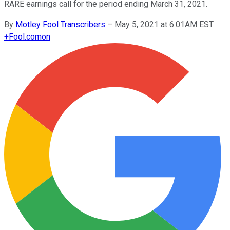
RARE earnings call for the period ending March 31, 2021.
By
Motley Fool Transcribers
–
May 5, 2021 at 6:01AM EST
+
Fool.com
on