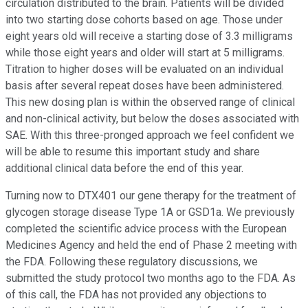
circulation distributed to the brain. Patients will be divided
into two starting dose cohorts based on age. Those under
eight years old will receive a starting dose of 3.3 milligrams
while those eight years and older will start at 5 milligrams.
Titration to higher doses will be evaluated on an individual
basis after several repeat doses have been administered.
This new dosing plan is within the observed range of clinical
and non-clinical activity, but below the doses associated with
SAE. With this three-pronged approach we feel confident we
will be able to resume this important study and share
additional clinical data before the end of this year.
Turning now to DTX401 our gene therapy for the treatment of
glycogen storage disease Type 1A or GSD1a. We previously
completed the scientific advice process with the European
Medicines Agency and held the end of Phase 2 meeting with
the FDA. Following these regulatory discussions, we
submitted the study protocol two months ago to the FDA. As
of this call, the FDA has not provided any objections to