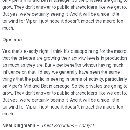
on Viper's Midland Basin acreage. So the privates are going to
grow. They don't answer to public shareholders like we get to.
But yes, we're certainly seeing it. And it will be a nice little
tailwind for Viper. I just hope it doesn't impact the macro too
much.
Operator
Yes, that's exactly right. I think it's disappointing for the macro
that the privates are growing their activity levels in production
as much as they are. But Viper benefits without having much
influence on that. I'd say we generally have seen the same
things that the public is seeing in terms of activity, particularly
on Viper's Midland Basin acreage. So the privates are going to
grow. They don't answer to public shareholders like we get to.
But yes, we're certainly seeing it. And it will be a nice little
tailwind for Viper. I just hope it doesn't impact the macro too
much.
Neal Dingmann
--
Truist Securities -- Analyst