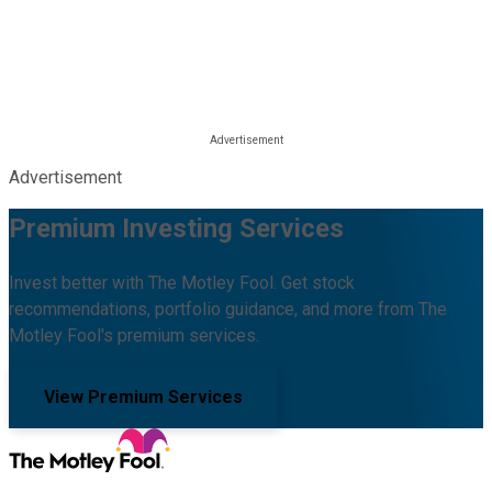
Advertisement
Premium Investing Services
Invest better with The Motley Fool. Get stock
recommendations, portfolio guidance, and more from The
Motley Fool's premium services.
View Premium Services