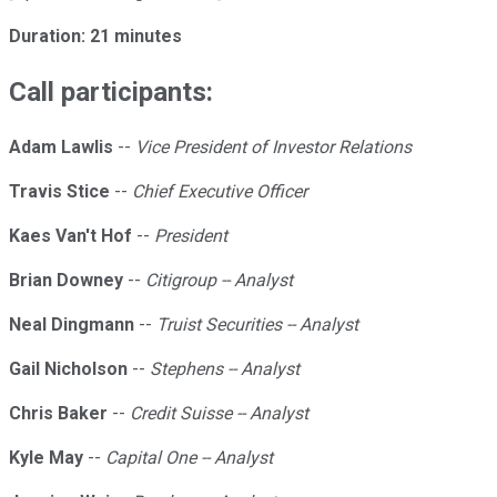
Duration: 21 minutes
Call participants:
Adam Lawlis
--
Vice President of Investor Relations
Travis Stice
--
Chief Executive Officer
Kaes Van't Hof
--
President
Brian Downey
--
Citigroup -- Analyst
Neal Dingmann
--
Truist Securities -- Analyst
Gail Nicholson
--
Stephens -- Analyst
Chris Baker
--
Credit Suisse -- Analyst
Kyle May
--
Capital One -- Analyst