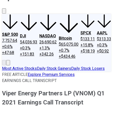
About Us
Contact Us
Investing Philosophy
Motley Fool Mo
SPCX
AAPL
S&P 500
DJI
NASDAQ
Bitcoin
$133.11
$313.33
7,757.64
54,036.93
26,690.62
$65,075.00
+15.8%
+0.3%
+0.6%
+0.3%
+1.3%
+0.7%
+$18.19
+$0.92
+47.68
+151.83
+342.26
+$434.46
Most Active Stocks
Daily Stock Gainers
Daily Stock Losers
FREE ARTICLE
Explore Premium Services
EARNINGS CALL TRANSCRIPT
Viper Energy Partners LP (VNOM) Q1
2021 Earnings Call Transcript