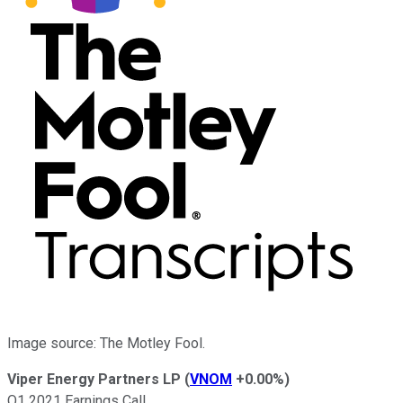
Image source: The Motley Fool.
Viper Energy Partners LP
(
VNOM
+0.00%
)
Q1 2021 Earnings Call