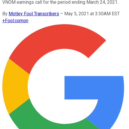
VNOM earnings call for the period ending March 24, 2021.
By
Motley Fool Transcribers
–
May 5, 2021 at 3:30AM EST
+
Fool.com
on