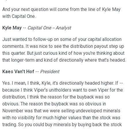
And your next question will come from the line of Kyle May
with Capital One.
Kyle May
--
Capital One -- Analyst
Just wanted to follow-up on some of your capital allocation
comments. It was nice to see the distribution payout step up
this quarter. But just curious kind of how you're thinking about
that longer-term and kind of directionally where that's headed.
Kaes Van't Hof
--
President
Yes. I mean, I think, Kyle, it's directionally headed higher. If --
because I think Viper's unitholders want to own Viper for the
distribution, I think the reason for the buyback was so
obvious. The reason the buyback was so obvious in
November was that we were selling undeveloped minerals
with no visibility for much higher values than the stock was
trading. So you could buy minerals by buying back the stock