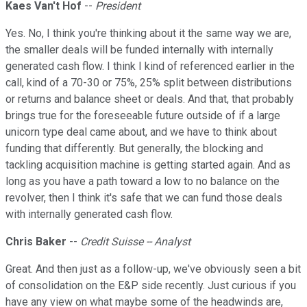
Kaes Van't Hof
--
President
Yes. No, I think you're thinking about it the same way we are,
the smaller deals will be funded internally with internally
generated cash flow. I think I kind of referenced earlier in the
call, kind of a 70-30 or 75%, 25% split between distributions
or returns and balance sheet or deals. And that, that probably
brings true for the foreseeable future outside of if a large
unicorn type deal came about, and we have to think about
funding that differently. But generally, the blocking and
tackling acquisition machine is getting started again. And as
long as you have a path toward a low to no balance on the
revolver, then I think it's safe that we can fund those deals
with internally generated cash flow.
Chris Baker
--
Credit Suisse -- Analyst
Great. And then just as a follow-up, we've obviously seen a bit
of consolidation on the E&P side recently. Just curious if you
have any view on what maybe some of the headwinds are,