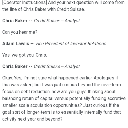
[Operator Instructions] And your next question will come from
the line of Chris Baker with Credit Suisse.
Chris Baker
--
Credit Suisse -- Analyst
Can you hear me?
Adam Lawlis
--
Vice President of Investor Relations
Yes, we got you, Chris.
Chris Baker
--
Credit Suisse -- Analyst
Okay. Yes, I'm not sure what happened earlier. Apologies if
this was asked, but I was just curious beyond the near-term
focus on debt reduction, how are you guys thinking about
balancing return of capital versus potentially funding accretive
smaller scale acquisition opportunities? Just curious if the
goal sort of longer-term is to essentially internally fund that
activity next year and beyond?