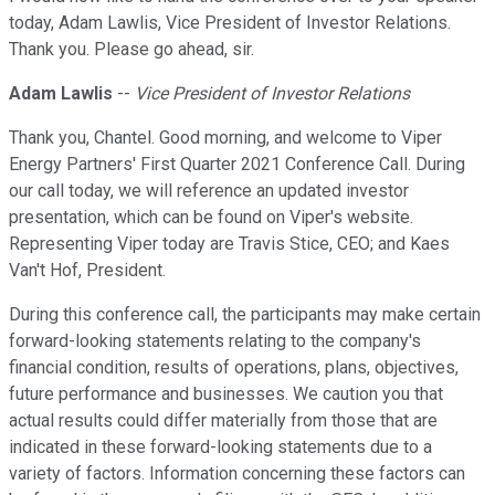
today, Adam Lawlis, Vice President of Investor Relations.
Thank you. Please go ahead, sir.
Adam Lawlis
--
Vice President of Investor Relations
Thank you, Chantel. Good morning, and welcome to Viper
Energy Partners' First Quarter 2021 Conference Call. During
our call today, we will reference an updated investor
presentation, which can be found on Viper's website.
Representing Viper today are Travis Stice, CEO; and Kaes
Van't Hof, President.
During this conference call, the participants may make certain
forward-looking statements relating to the company's
financial condition, results of operations, plans, objectives,
future performance and businesses. We caution you that
actual results could differ materially from those that are
indicated in these forward-looking statements due to a
variety of factors. Information concerning these factors can