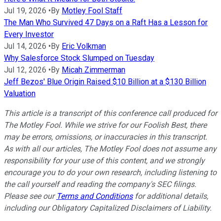
Jul 19, 2026
•
By
Motley Fool Staff
The Man Who Survived 47 Days on a Raft Has a Lesson for
Every Investor
Jul 14, 2026
•
By
Eric Volkman
Why Salesforce Stock Slumped on Tuesday
Jul 12, 2026
•
By
Micah Zimmerman
Jeff Bezos' Blue Origin Raised $10 Billion at a $130 Billion
Valuation
This article is a transcript of this conference call produced for
The Motley Fool. While we strive for our Foolish Best, there
may be errors, omissions, or inaccuracies in this transcript.
As with all our articles, The Motley Fool does not assume any
responsibility for your use of this content, and we strongly
encourage you to do your own research, including listening to
the call yourself and reading the company's SEC filings.
Please see our
Terms and Conditions
for additional details,
including our Obligatory Capitalized Disclaimers of Liability.