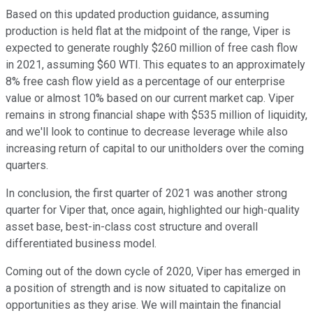
Based on this updated production guidance, assuming
production is held flat at the midpoint of the range, Viper is
expected to generate roughly $260 million of free cash flow
in 2021, assuming $60 WTI. This equates to an approximately
8% free cash flow yield as a percentage of our enterprise
value or almost 10% based on our current market cap. Viper
remains in strong financial shape with $535 million of liquidity,
and we'll look to continue to decrease leverage while also
increasing return of capital to our unitholders over the coming
quarters.
In conclusion, the first quarter of 2021 was another strong
quarter for Viper that, once again, highlighted our high-quality
asset base, best-in-class cost structure and overall
differentiated business model.
Coming out of the down cycle of 2020, Viper has emerged in
a position of strength and is now situated to capitalize on
opportunities as they arise. We will maintain the financial