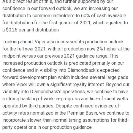
As a direct result of this, and further supported by our
confidence in our forward outlook, we are increasing our
distribution to common unitholders to 60% of cash available
for distribution for the first quarter of 2021, which equates to
a $0.25 per unit distribution.
Looking ahead, Viper also increased its production outlook
for the full year 2021, with oil production now 2% higher at the
midpoint versus our previous 2021 guidance range. This
increased production outlook is predicated primarily on our
confidence and in visibility into Diamondback's expected
forward development plan which includes several large pads
where Viper will own a significant royalty interest. Beyond our
visibility into Diamondback's operations, we continue to have
a strong backlog of work-in-progress and line-of-sight wells
operated by third parties. Despite continued evidence of
activity rates normalized in the Permian Basin, we continue to
incorporate slower-than-normal timing assumptions for third-
party operations in our production guidance.