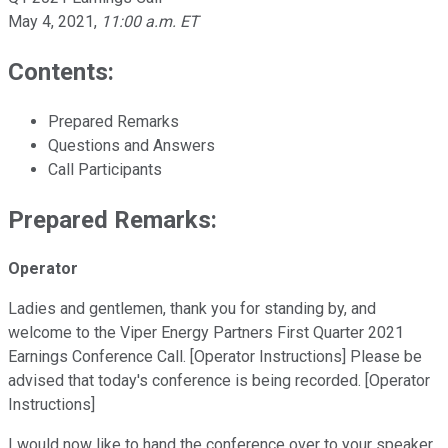
May 4, 2021
,
11:00 a.m. ET
Contents:
Prepared Remarks
Questions and Answers
Call Participants
Prepared Remarks:
Operator
Ladies and gentlemen, thank you for standing by, and
welcome to the Viper Energy Partners First Quarter 2021
Earnings Conference Call. [Operator Instructions] Please be
advised that today's conference is being recorded. [Operator
Instructions]
I would now like to hand the conference over to your speaker