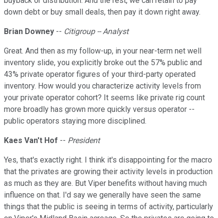
buyback or distribution. And the rest, we can retain to pay
down debt or buy small deals, then pay it down right away.
Brian Downey
--
Citigroup -- Analyst
Great. And then as my follow-up, in your near-term net well
inventory slide, you explicitly broke out the 57% public and
43% private operator figures of your third-party operated
inventory. How would you characterize activity levels from
your private operator cohort? It seems like private rig count
more broadly has grown more quickly versus operator --
public operators staying more disciplined.
Kaes Van't Hof
--
President
Yes, that's exactly right. I think it's disappointing for the macro
that the privates are growing their activity levels in production
as much as they are. But Viper benefits without having much
influence on that. I'd say we generally have seen the same
things that the public is seeing in terms of activity, particularly