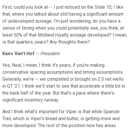
First, could you look at -- I just noticed on the Slide 10, I like
that, where you talked about still having a significant amount
of undeveloped acreage. I'm just wondering, do you have a
sense of timing when you could potentially see, you think, at
least 50% of that Midland royalty acreage developed? I mean,
is that quarters, years? Any thoughts there?
Kaes Van't Hof
--
President
Yes, Neal, I mean, I think it's years, if you're making
conservative spacing assumptions and timing assumptions.
Generally, we're -- we completed or brought on 2.5 net wells
in Q1 '21. I think we'll start to see that accelerate a little bit in
the back half of the year. But that's a pace where there's
significant inventory runway.
And I think what's important for Viper is that while Spanish
Trail, which is Viper's bread and butter, is getting more and
more developed. The rest of the position now has areas