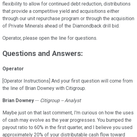
flexibility to allow for continued debt reduction, distributions
that provide a competitive yield and acquisitions either
through our unit repurchase program or through the acquisition
of Private Minerals ahead of the Diamondback drill bid.
Operator, please open the line for questions.
Questions and Answers:
Operator
[Operator Instructions] And your first question will come from
the line of Brian Downey with Citigroup.
Brian Downey
--
Citigroup -- Analyst
Maybe just on that last comment, I'm curious on how the uses
of cash may evolve as the year progresses. You bumped the
payout ratio to 60% in the first quarter, and I believe you used
approximately 20% of your distributable cash flow toward