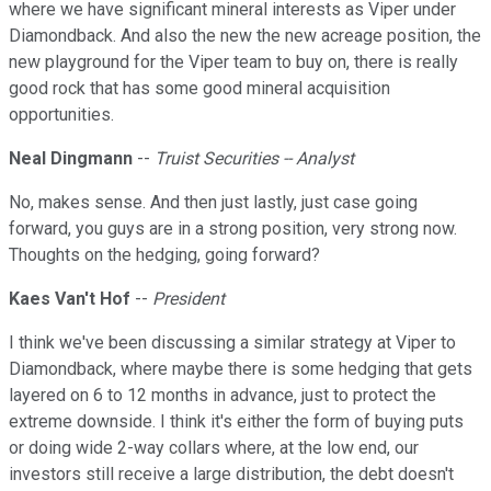
where we have significant mineral interests as Viper under
Diamondback. And also the new the new acreage position, the
new playground for the Viper team to buy on, there is really
good rock that has some good mineral acquisition
opportunities.
Neal Dingmann
--
Truist Securities -- Analyst
No, makes sense. And then just lastly, just case going
forward, you guys are in a strong position, very strong now.
Thoughts on the hedging, going forward?
Kaes Van't Hof
--
President
I think we've been discussing a similar strategy at Viper to
Diamondback, where maybe there is some hedging that gets
layered on 6 to 12 months in advance, just to protect the
extreme downside. I think it's either the form of buying puts
or doing wide 2-way collars where, at the low end, our
investors still receive a large distribution, the debt doesn't