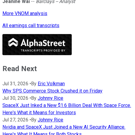
Jeanine Wai
--
Barclays -- Analyst
More VNOM analysis
All earnings call transcripts
Read Next
Jul 31, 2026
•
By
Eric Volkman
Why SPS Commerce Stock Crushed it on Friday
Jul 30, 2026
•
By
Johnny Rice
SpaceX Just Inked a New $1.6 Billion Deal With Space Force.
Here's What it Means for Investors
Jul 27, 2026
•
By
Johnny Rice
Nvidia and SpaceX Just Joined a New AI Security Alliance.
Here's What It Means for Both Stocks.