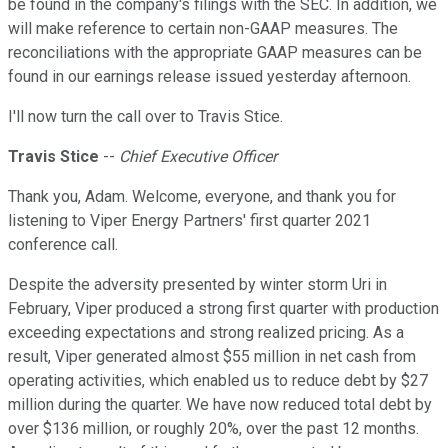
be found in the company's filings with the SEC. In addition, we
will make reference to certain non-GAAP measures. The
reconciliations with the appropriate GAAP measures can be
found in our earnings release issued yesterday afternoon.
I'll now turn the call over to Travis Stice.
Travis Stice
--
Chief Executive Officer
Thank you, Adam. Welcome, everyone, and thank you for
listening to Viper Energy Partners' first quarter 2021
conference call.
Despite the adversity presented by winter storm Uri in
February, Viper produced a strong first quarter with production
exceeding expectations and strong realized pricing. As a
result, Viper generated almost $55 million in net cash from
operating activities, which enabled us to reduce debt by $27
million during the quarter. We have now reduced total debt by
over $136 million, or roughly 20%, over the past 12 months.