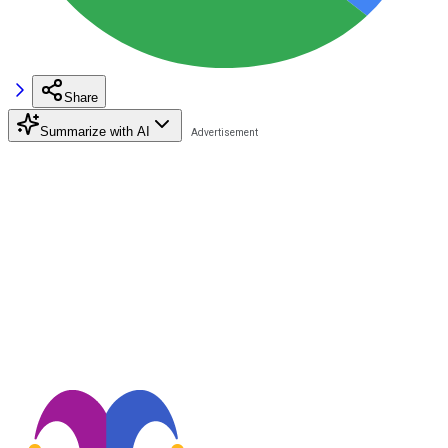
Share
Summarize with AI