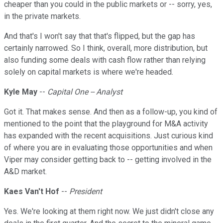
cheaper than you could in the public markets or -- sorry, yes,
in the private markets.
And that's I won't say that that's flipped, but the gap has
certainly narrowed. So I think, overall, more distribution, but
also funding some deals with cash flow rather than relying
solely on capital markets is where we're headed.
Kyle May
--
Capital One -- Analyst
Got it. That makes sense. And then as a follow-up, you kind of
mentioned to the point that the playground for M&A activity
has expanded with the recent acquisitions. Just curious kind
of where you are in evaluating those opportunities and when
Viper may consider getting back to -- getting involved in the
A&D market.
Kaes Van't Hof
--
President
Yes. We're looking at them right now. We just didn't close any