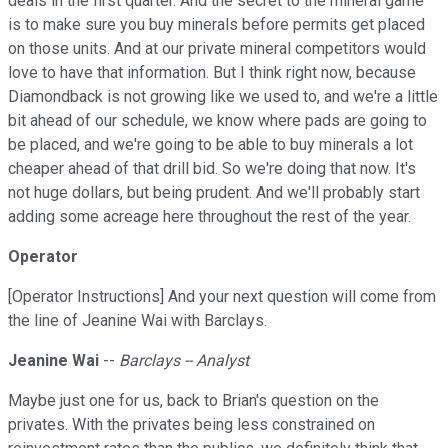
deals in the first quarter. And the secret to the mineral game
is to make sure you buy minerals before permits get placed
on those units. And at our private mineral competitors would
love to have that information. But I think right now, because
Diamondback is not growing like we used to, and we're a little
bit ahead of our schedule, we know where pads are going to
be placed, and we're going to be able to buy minerals a lot
cheaper ahead of that drill bid. So we're doing that now. It's
not huge dollars, but being prudent. And we'll probably start
adding some acreage here throughout the rest of the year.
Operator
[Operator Instructions] And your next question will come from
the line of Jeanine Wai with Barclays.
Jeanine Wai
--
Barclays -- Analyst
Maybe just one for us, back to Brian's question on the
privates. With the privates being less constrained on