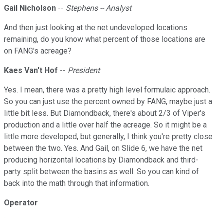
Gail Nicholson
--
Stephens -- Analyst
And then just looking at the net undeveloped locations
remaining, do you know what percent of those locations are
on FANG's acreage?
Kaes Van't Hof
--
President
Yes. I mean, there was a pretty high level formulaic approach.
So you can just use the percent owned by FANG, maybe just a
little bit less. But Diamondback, there's about 2/3 of Viper's
production and a little over half the acreage. So it might be a
little more developed, but generally, I think you're pretty close
between the two. Yes. And Gail, on Slide 6, we have the net
producing horizontal locations by Diamondback and third-
party split between the basins as well. So you can kind of
back into the math through that information.
Operator