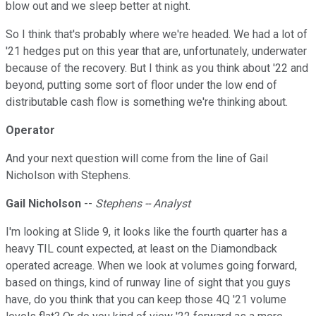
blow out and we sleep better at night.
So I think that's probably where we're headed. We had a lot of
'21 hedges put on this year that are, unfortunately, underwater
because of the recovery. But I think as you think about '22 and
beyond, putting some sort of floor under the low end of
distributable cash flow is something we're thinking about.
Operator
And your next question will come from the line of Gail
Nicholson with Stephens.
Gail Nicholson
--
Stephens -- Analyst
I'm looking at Slide 9, it looks like the fourth quarter has a
heavy TIL count expected, at least on the Diamondback
operated acreage. When we look at volumes going forward,
based on things, kind of runway line of sight that you guys
have, do you think that you can keep those 4Q '21 volume