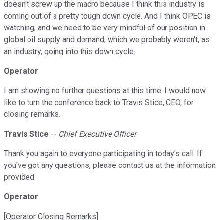
doesn't screw up the macro because I think this industry is
coming out of a pretty tough down cycle. And I think OPEC is
watching, and we need to be very mindful of our position in
global oil supply and demand, which we probably weren't, as
an industry, going into this down cycle.
Operator
I am showing no further questions at this time. I would now
like to turn the conference back to Travis Stice, CEO, for
closing remarks.
Travis Stice
--
Chief Executive Officer
Thank you again to everyone participating in today's call. If
you've got any questions, please contact us at the information
provided.
Operator
[Operator Closing Remarks]