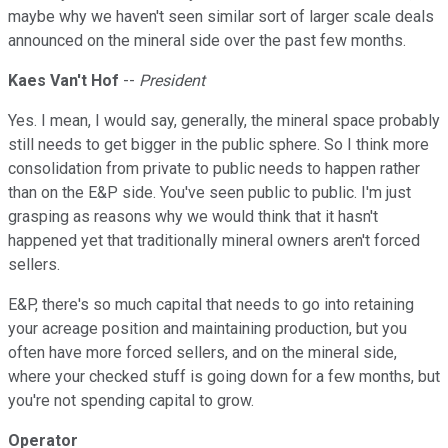
maybe why we haven't seen similar sort of larger scale deals
announced on the mineral side over the past few months.
Kaes Van't Hof
--
President
Yes. I mean, I would say, generally, the mineral space probably
still needs to get bigger in the public sphere. So I think more
consolidation from private to public needs to happen rather
than on the E&P side. You've seen public to public. I'm just
grasping as reasons why we would think that it hasn't
happened yet that traditionally mineral owners aren't forced
sellers.
E&P, there's so much capital that needs to go into retaining
your acreage position and maintaining production, but you
often have more forced sellers, and on the mineral side,
where your checked stuff is going down for a few months, but
you're not spending capital to grow.
Operator