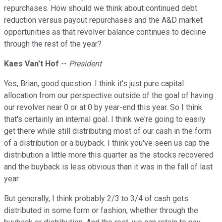
repurchases. How should we think about continued debt
reduction versus payout repurchases and the A&D market
opportunities as that revolver balance continues to decline
through the rest of the year?
Kaes Van't Hof
--
President
Yes, Brian, good question. I think it's just pure capital
allocation from our perspective outside of the goal of having
our revolver near 0 or at 0 by year-end this year. So I think
that's certainly an internal goal. I think we're going to easily
get there while still distributing most of our cash in the form
of a distribution or a buyback. I think you've seen us cap the
distribution a little more this quarter as the stocks recovered
and the buyback is less obvious than it was in the fall of last
year.
But generally, I think probably 2/3 to 3/4 of cash gets
distributed in some form or fashion, whether through the