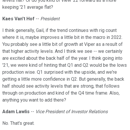
levels flat? Or do you kind of view '22 forward as a more
keeping '21 average flat?
Kaes Van't Hof
--
President
I think generally, Gail, if the trend continues with rig count
where it is, maybe improves a little bit in the macro in 2022.
You probably see a little bit of growth at Viper as a result of
that higher activity levels. And I think we see -- we certainly
are excited about the back half of the year. I think going into
'21, we were kind of hinting that Q1 and Q2 would be the lows
production wise. Q1 surprised with the upside, and we're
getting a little more confidence in Q2. But generally, the back
half should see activity levels that are strong, that follows
through on production and kind of the Q4 time frame. Also,
anything you want to add there?
Adam Lawlis
--
Vice President of Investor Relations
No. That's great.