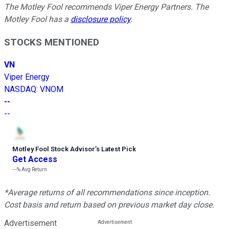
The Motley Fool recommends Viper Energy Partners. The
Motley Fool has a
disclosure policy
.
STOCKS MENTIONED
VN
Viper Energy
NASDAQ
:
VNOM
--
--
Motley Fool Stock Advisor
’
s Latest Pick
Get Access
---%
Avg Return
*Average returns of all recommendations since inception.
Cost basis and return based on previous market day close.
Advertisement