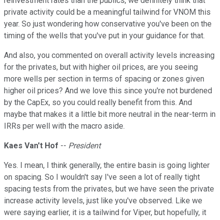
reinvestment rates than the publics, we definitely think that
private activity could be a meaningful tailwind for VNOM this
year. So just wondering how conservative you've been on the
timing of the wells that you've put in your guidance for that.
And also, you commented on overall activity levels increasing
for the privates, but with higher oil prices, are you seeing
more wells per section in terms of spacing or zones given
higher oil prices? And we love this since you're not burdened
by the CapEx, so you could really benefit from this. And
maybe that makes it a little bit more neutral in the near-term in
IRRs per well with the macro aside.
Kaes Van't Hof
--
President
Yes. I mean, I think generally, the entire basin is going lighter
on spacing. So I wouldn't say I've seen a lot of really tight
spacing tests from the privates, but we have seen the private
increase activity levels, just like you've observed. Like we
were saying earlier, it is a tailwind for Viper, but hopefully, it