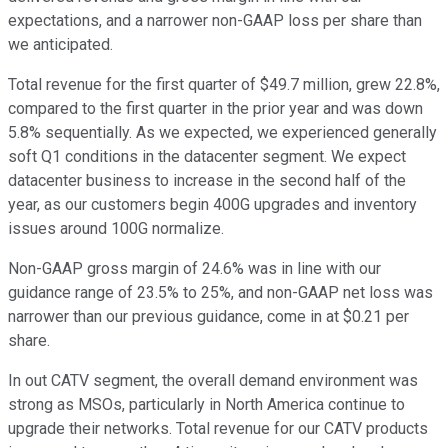
expectations, and a narrower non-GAAP loss per share than
we anticipated.
Total revenue for the first quarter of $49.7 million, grew 22.8%,
compared to the first quarter in the prior year and was down
5.8% sequentially. As we expected, we experienced generally
soft Q1 conditions in the datacenter segment. We expect
datacenter business to increase in the second half of the
year, as our customers begin 400G upgrades and inventory
issues around 100G normalize.
Non-GAAP gross margin of 24.6% was in line with our
guidance range of 23.5% to 25%, and non-GAAP net loss was
narrower than our previous guidance, come in at $0.21 per
share.
In out CATV segment, the overall demand environment was
strong as MSOs, particularly in North America continue to
upgrade their networks. Total revenue for our CATV products