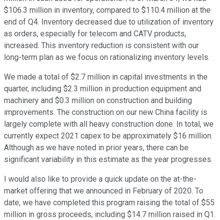
$106.3 million in inventory, compared to $110.4 million at the
end of Q4. Inventory decreased due to utilization of inventory
as orders, especially for telecom and CATV products,
increased. This inventory reduction is consistent with our
long-term plan as we focus on rationalizing inventory levels.
We made a total of $2.7 million in capital investments in the
quarter, including $2.3 million in production equipment and
machinery and $0.3 million on construction and building
improvements. The construction on our new China facility is
largely complete with all heavy construction done. In total, we
currently expect 2021 capex to be approximately $16 million.
Although as we have noted in prior years, there can be
significant variability in this estimate as the year progresses.
I would also like to provide a quick update on the at-the-
market offering that we announced in February of 2020. To
date, we have completed this program raising the total of $55
million in gross proceeds, including $14.7 million raised in Q1.