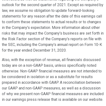
outlook for the second quarter of 2021. Except as required by
law, we assume no obligation to update forward-looking
statements for any reason after the date of this earnings call
to conform these statements to actual results or to changes
in the Company's expectation. More information about other
risks that may impact the Company's business are set forth in
the Risk Factor section of the Company's reports on file with
the SEC, including the Company's annual report on Form 10-K
for the year ended December 31, 2020.
Also, with the exception of revenue, all financials discussed
today are on a non-GAAP basis, unless specifically noted
otherwise. Non-GAAP financial measures are not intended to
be considered in isolation or as a substitute for results
prepared in accordance with GAAP. A reconciliation between
our GAAP and non-GAAP measures, as well as a discussion
of why we present non-GAAP financial measures are included
in our earnings press release that is available on our website.