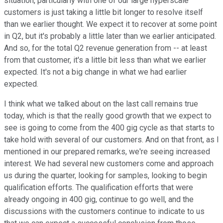
situation, particularly with one of our large hyperscale
customers is just taking a little bit longer to resolve itself
than we earlier thought. We expect it to recover at some point
in Q2, but it's probably a little later than we earlier anticipated.
And so, for the total Q2 revenue generation from -- at least
from that customer, it's a little bit less than what we earlier
expected. It's not a big change in what we had earlier
expected.
I think what we talked about on the last call remains true
today, which is that the really good growth that we expect to
see is going to come from the 400 gig cycle as that starts to
take hold with several of our customers. And on that front, as I
mentioned in our prepared remarks, we're seeing increased
interest. We had several new customers come and approach
us during the quarter, looking for samples, looking to begin
qualification efforts. The qualification efforts that were
already ongoing in 400 gig, continue to go well, and the
discussions with the customers continue to indicate to us