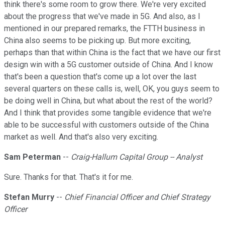
think there's some room to grow there. We're very excited
about the progress that we've made in 5G. And also, as I
mentioned in our prepared remarks, the FTTH business in
China also seems to be picking up. But more exciting,
perhaps than that within China is the fact that we have our first
design win with a 5G customer outside of China. And I know
that's been a question that's come up a lot over the last
several quarters on these calls is, well, OK, you guys seem to
be doing well in China, but what about the rest of the world?
And I think that provides some tangible evidence that we're
able to be successful with customers outside of the China
market as well. And that's also very exciting.
Sam Peterman
--
Craig-Hallum Capital Group -- Analyst
Sure. Thanks for that. That's it for me.
Stefan Murry
--
Chief Financial Officer and Chief Strategy
Officer