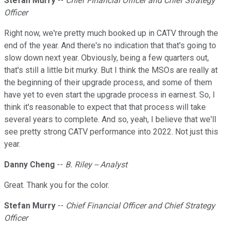
Stefan Murry
--
Chief Financial Officer and Chief Strategy
Officer
Right now, we're pretty much booked up in CATV through the
end of the year. And there's no indication that that's going to
slow down next year. Obviously, being a few quarters out,
that's still a little bit murky. But I think the MSOs are really at
the beginning of their upgrade process, and some of them
have yet to even start the upgrade process in earnest. So, I
think it's reasonable to expect that that process will take
several years to complete. And so, yeah, I believe that we'll
see pretty strong CATV performance into 2022. Not just this
year.
Danny Cheng
--
B. Riley -- Analyst
Great. Thank you for the color.
Stefan Murry
--
Chief Financial Officer and Chief Strategy
Officer