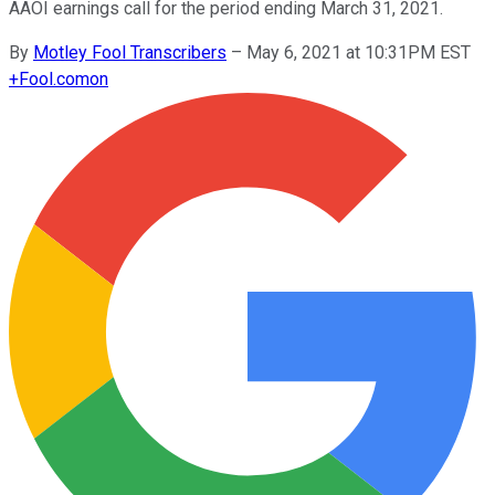
AAOI earnings call for the period ending March 31, 2021.
By
Motley Fool Transcribers
–
May 6, 2021 at 10:31PM EST
+
Fool.com
on