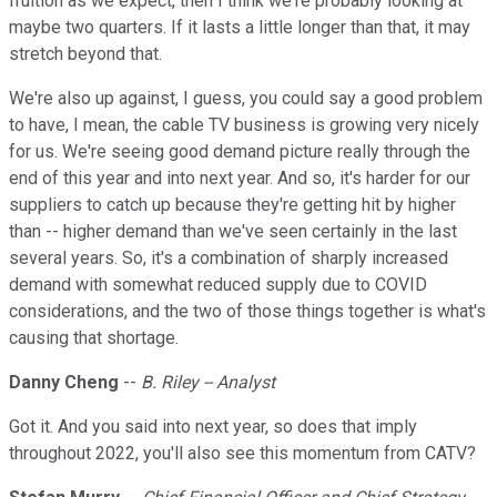
fruition as we expect, then I think we're probably looking at
maybe two quarters. If it lasts a little longer than that, it may
stretch beyond that.
We're also up against, I guess, you could say a good problem
to have, I mean, the cable TV business is growing very nicely
for us. We're seeing good demand picture really through the
end of this year and into next year. And so, it's harder for our
suppliers to catch up because they're getting hit by higher
than -- higher demand than we've seen certainly in the last
several years. So, it's a combination of sharply increased
demand with somewhat reduced supply due to COVID
considerations, and the two of those things together is what's
causing that shortage.
Danny Cheng
--
B. Riley -- Analyst
Got it. And you said into next year, so does that imply
throughout 2022, you'll also see this momentum from CATV?