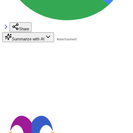
Share
Summarize with AI