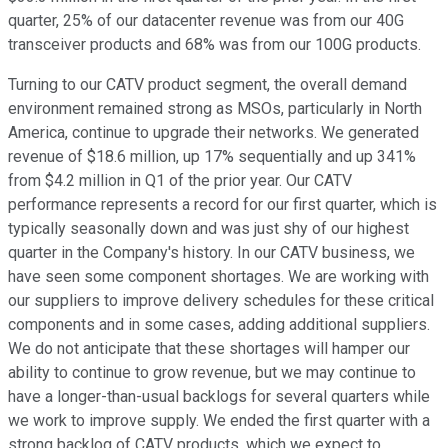
quarter, 25% of our datacenter revenue was from our 40G
transceiver products and 68% was from our 100G products.
Turning to our CATV product segment, the overall demand
environment remained strong as MSOs, particularly in North
America, continue to upgrade their networks. We generated
revenue of $18.6 million, up 17% sequentially and up 341%
from $4.2 million in Q1 of the prior year. Our CATV
performance represents a record for our first quarter, which is
typically seasonally down and was just shy of our highest
quarter in the Company's history. In our CATV business, we
have seen some component shortages. We are working with
our suppliers to improve delivery schedules for these critical
components and in some cases, adding additional suppliers.
We do not anticipate that these shortages will hamper our
ability to continue to grow revenue, but we may continue to
have a longer-than-usual backlogs for several quarters while
we work to improve supply. We ended the first quarter with a
strong backlog of CATV products, which we expect to