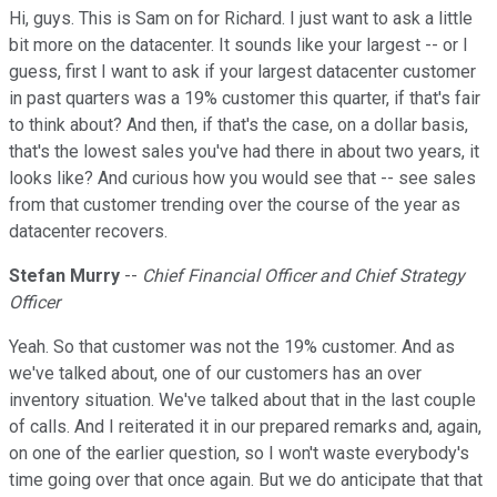
Hi, guys. This is Sam on for Richard. I just want to ask a little
bit more on the datacenter. It sounds like your largest -- or I
guess, first I want to ask if your largest datacenter customer
in past quarters was a 19% customer this quarter, if that's fair
to think about? And then, if that's the case, on a dollar basis,
that's the lowest sales you've had there in about two years, it
looks like? And curious how you would see that -- see sales
from that customer trending over the course of the year as
datacenter recovers.
Stefan Murry
--
Chief Financial Officer and Chief Strategy
Officer
Yeah. So that customer was not the 19% customer. And as
we've talked about, one of our customers has an over
inventory situation. We've talked about that in the last couple
of calls. And I reiterated it in our prepared remarks and, again,
on one of the earlier question, so I won't waste everybody's
time going over that once again. But we do anticipate that that