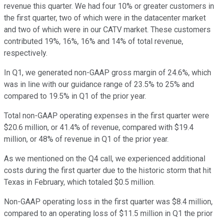
revenue this quarter. We had four 10% or greater customers in
the first quarter, two of which were in the datacenter market
and two of which were in our CATV market. These customers
contributed 19%, 16%, 16% and 14% of total revenue,
respectively.
In Q1, we generated non-GAAP gross margin of 24.6%, which
was in line with our guidance range of 23.5% to 25% and
compared to 19.5% in Q1 of the prior year.
Total non-GAAP operating expenses in the first quarter were
$20.6 million, or 41.4% of revenue, compared with $19.4
million, or 48% of revenue in Q1 of the prior year.
As we mentioned on the Q4 call, we experienced additional
costs during the first quarter due to the historic storm that hit
Texas in February, which totaled $0.5 million.
Non-GAAP operating loss in the first quarter was $8.4 million,
compared to an operating loss of $11.5 million in Q1 the prior