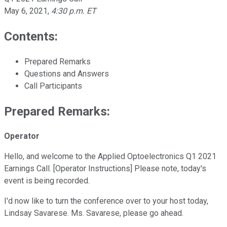
May 6, 2021
,
4:30 p.m. ET
Contents:
Prepared Remarks
Questions and Answers
Call Participants
Prepared Remarks:
Operator
Hello, and welcome to the Applied Optoelectronics Q1 2021
Earnings Call. [Operator Instructions] Please note, today's
event is being recorded.
I'd now like to turn the conference over to your host today,
Lindsay Savarese. Ms. Savarese, please go ahead.