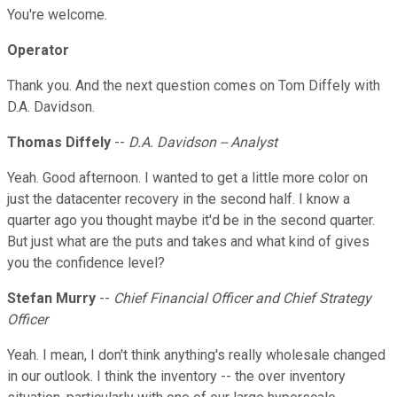
You're welcome.
Operator
Thank you. And the next question comes on Tom Diffely with
D.A. Davidson.
Thomas Diffely
--
D.A. Davidson -- Analyst
Yeah. Good afternoon. I wanted to get a little more color on
just the datacenter recovery in the second half. I know a
quarter ago you thought maybe it'd be in the second quarter.
But just what are the puts and takes and what kind of gives
you the confidence level?
Stefan Murry
--
Chief Financial Officer and Chief Strategy
Officer
Yeah. I mean, I don't think anything's really wholesale changed
in our outlook. I think the inventory -- the over inventory