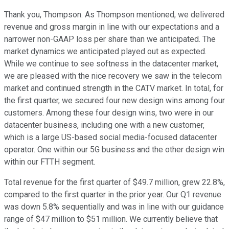
Thank you, Thompson. As Thompson mentioned, we delivered
revenue and gross margin in line with our expectations and a
narrower non-GAAP loss per share than we anticipated. The
market dynamics we anticipated played out as expected.
While we continue to see softness in the datacenter market,
we are pleased with the nice recovery we saw in the telecom
market and continued strength in the CATV market. In total, for
the first quarter, we secured four new design wins among four
customers. Among these four design wins, two were in our
datacenter business, including one with a new customer,
which is a large US-based social media-focused datacenter
operator. One within our 5G business and the other design win
within our FTTH segment.
Total revenue for the first quarter of $49.7 million, grew 22.8%,
compared to the first quarter in the prior year. Our Q1 revenue
was down 5.8% sequentially and was in line with our guidance
range of $47 million to $51 million. We currently believe that