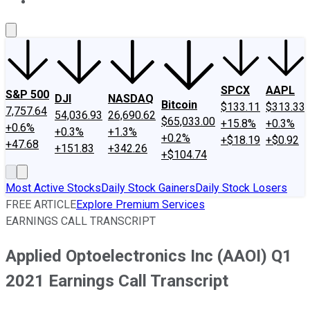
About Us
Contact Us
Investing Philosophy
Motley Fool Mo
SPCX
AAPL
S&P 500
DJI
NASDAQ
Bitcoin
$133.11
$313.33
7,757.64
54,036.93
26,690.62
$65,033.00
+15.8%
+0.3%
+0.6%
+0.3%
+1.3%
+0.2%
+$18.19
+$0.92
+47.68
+151.83
+342.26
+$104.74
Most Active Stocks
Daily Stock Gainers
Daily Stock Losers
FREE ARTICLE
Explore Premium Services
EARNINGS CALL TRANSCRIPT
Applied Optoelectronics Inc (AAOI) Q1
2021 Earnings Call Transcript