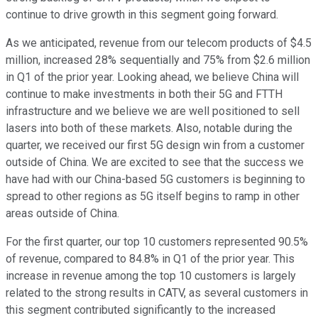
continue to drive growth in this segment going forward.
As we anticipated, revenue from our telecom products of $4.5
million, increased 28% sequentially and 75% from $2.6 million
in Q1 of the prior year. Looking ahead, we believe China will
continue to make investments in both their 5G and FTTH
infrastructure and we believe we are well positioned to sell
lasers into both of these markets. Also, notable during the
quarter, we received our first 5G design win from a customer
outside of China. We are excited to see that the success we
have had with our China-based 5G customers is beginning to
spread to other regions as 5G itself begins to ramp in other
areas outside of China.
For the first quarter, our top 10 customers represented 90.5%
of revenue, compared to 84.8% in Q1 of the prior year. This
increase in revenue among the top 10 customers is largely
related to the strong results in CATV, as several customers in
this segment contributed significantly to the increased