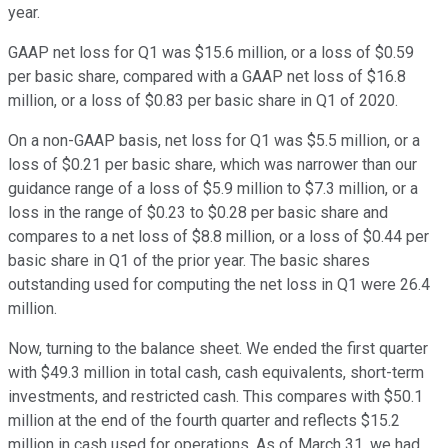
year.
GAAP net loss for Q1 was $15.6 million, or a loss of $0.59
per basic share, compared with a GAAP net loss of $16.8
million, or a loss of $0.83 per basic share in Q1 of 2020.
On a non-GAAP basis, net loss for Q1 was $5.5 million, or a
loss of $0.21 per basic share, which was narrower than our
guidance range of a loss of $5.9 million to $7.3 million, or a
loss in the range of $0.23 to $0.28 per basic share and
compares to a net loss of $8.8 million, or a loss of $0.44 per
basic share in Q1 of the prior year. The basic shares
outstanding used for computing the net loss in Q1 were 26.4
million.
Now, turning to the balance sheet. We ended the first quarter
with $49.3 million in total cash, cash equivalents, short-term
investments, and restricted cash. This compares with $50.1
million at the end of the fourth quarter and reflects $15.2
million in cash used for operations. As of March 31, we had