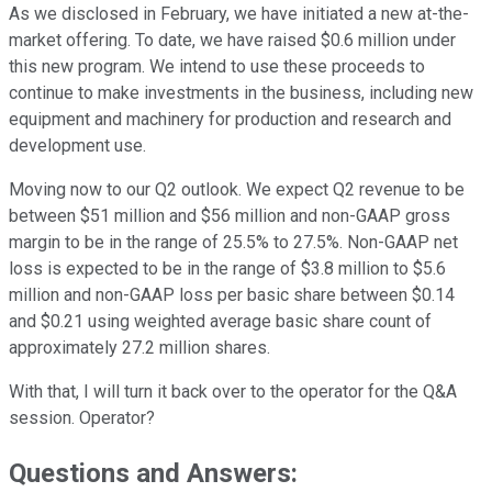
As we disclosed in February, we have initiated a new at-the-
market offering. To date, we have raised $0.6 million under
this new program. We intend to use these proceeds to
continue to make investments in the business, including new
equipment and machinery for production and research and
development use.
Moving now to our Q2 outlook. We expect Q2 revenue to be
between $51 million and $56 million and non-GAAP gross
margin to be in the range of 25.5% to 27.5%. Non-GAAP net
loss is expected to be in the range of $3.8 million to $5.6
million and non-GAAP loss per basic share between $0.14
and $0.21 using weighted average basic share count of
approximately 27.2 million shares.
With that, I will turn it back over to the operator for the Q&A
session. Operator?
Questions and Answers: