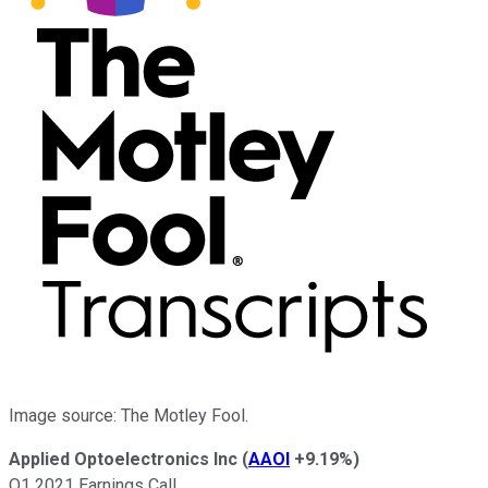
Image source: The Motley Fool.
Applied Optoelectronics Inc
(
AAOI
+9.19%
)
Q1 2021 Earnings Call