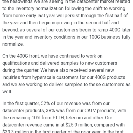
the headwinds we are seeing in the datacenter market related
to the inventory normalization following the shift to working
from home early last year will persist through the first half of
the year and then begin improving in the second half and
beyond, as several of our customers begin to ramp 400G later
in the year and inventory conditions in our 100G business fully
normalize.
On the 400G front, we have continued to work on
qualifications and delivered samples to new customers
during the quarter. We have also received several new
inquiries from hyperscale customers for our 400G products
and we are working to deliver samples to these customers as
well.
In the first quarter, 52% of our revenue was from our
datacenter products, 38% was from our CATV products, with
the remaining 10% from FTTH, telecom and other. Our
datacenter revenue came in at $25.9 million, compared with
$33.3 million in the first quarter of the prior year. In the first