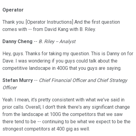
Operator
Thank you. [Operator Instructions] And the first question
comes with -- from David Kang with B. Riley.
Danny Cheng
--
B. Riley -- Analyst
Hey, guys. Thanks for taking my question. This is Danny on for
Dave. I was wondering if you guys could talk about the
competitive landscape in 400G that you guys are saying.
Stefan Murry
--
Chief Financial Officer and Chief Strategy
Officer
Yeah. I mean, it's pretty consistent with what we've said in
prior calls. Overall, I don't think there's any significant change
from the landscape at 100G the competitors that we saw
there tend to be -- continuing to be what we expect to be the
strongest competitors at 400 gig as well.