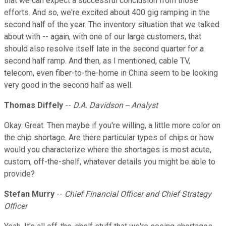
that we can expect a successful conclusion from those
efforts. And so, we're excited about 400 gig ramping in the
second half of the year. The inventory situation that we talked
about with -- again, with one of our large customers, that
should also resolve itself late in the second quarter for a
second half ramp. And then, as I mentioned, cable TV,
telecom, even fiber-to-the-home in China seem to be looking
very good in the second half as well.
Thomas Diffely
--
D.A. Davidson -- Analyst
Okay. Great. Then maybe if you're willing, a little more color on
the chip shortage. Are there particular types of chips or how
would you characterize where the shortages is most acute,
custom, off-the-shelf, whatever details you might be able to
provide?
Stefan Murry
--
Chief Financial Officer and Chief Strategy
Officer