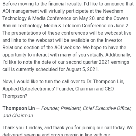
Before moving to the financial results, I'd like to announce that
AOI management will virtually participate at the Needham
Technology & Media Conference on May 20, and the Cowen
Annual Technology, Media & Telecom Conference on June 2.
The presentations of these conferences will be webcast live
and links to the webcast will be available on the Investor
Relations section of the AOI website. We hope to have the
opportunity to interact with many of you virtually. Additionally,
I'd like to note the date of our second quarter 2021 earnings
call is currently scheduled for August 5, 2021.
Now, I would like to turn the call over to Dr. Thompson Lin,
Applied Optoelectronics' Founder, Chairman and CEO.
Thompson?
Thompson Lin
--
Founder, President, Chief Executive Officer,
and Chairman
Thank you, Lindsay, and thank you for joining our call today. We
delivered revenue and gross margin in line with our