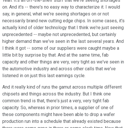
Yeah. It's all off-the-shelf stuff that we're seeing shortages
on. And it's -- there's no easy way to characterize it. I would
say, in general, what we're seeing shortages on or not
necessarily brand new cutting edge chips. In some cases, it's
actually kind of older technology that I think we're just seeing
unprecedented -- maybe not unprecedented, but certainly
higher demand than we've seen in the last several years. And
I think it got -- some of our suppliers were caught maybe a
little bit by surprise by that. And at the same time, fab
capacity and other things are very, very tight as we've seen in
the automotive industry and across other calls that we've
listened in on just this last earnings cycle.
And it really kind of runs the gamut across multiple different
chipsets and things across the industry. But I think one
common trend is that, there's just a very, very tight fab
capacity. So, whereas in prior times, a supplier of one of
these components might have been able to drop a wafer
production run into a schedule that already existed because