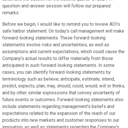
question-and-answer session will follow our prepared
remarks.
Before we begin, I would like to remind you to review AOI's
safe harbor statement. On today's call management will make
forward-looking statements. These forward-looking
statements involve risks and uncertainties, as well as
assumptions and current expectations, which could cause the
Company's actual results to differ materially from those
anticipated in such forward-looking statements. In some
cases, you can identify forward-looking statements by
terminology such as believe, anticipate, estimate, intend,
predict, expects, plan, may, should, could, would, will or thinks,
and by other similar expressions that convey uncertainty of
future events or outcomes. Forward-looking statements also
include statements regarding management's beliefs and
expectations related to the expansion of the reach of our
products into new markets and customer responses to our
innovation, as well as statements regarding the Company's