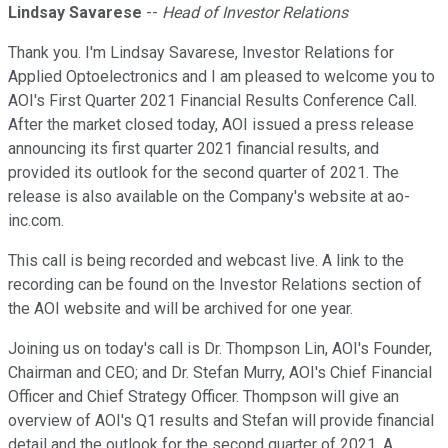
Lindsay Savarese
--
Head of Investor Relations
Thank you. I'm Lindsay Savarese, Investor Relations for
Applied Optoelectronics and I am pleased to welcome you to
AOI's First Quarter 2021 Financial Results Conference Call.
After the market closed today, AOI issued a press release
announcing its first quarter 2021 financial results, and
provided its outlook for the second quarter of 2021. The
release is also available on the Company's website at ao-
inc.com.
This call is being recorded and webcast live. A link to the
recording can be found on the Investor Relations section of
the AOI website and will be archived for one year.
Joining us on today's call is Dr. Thompson Lin, AOI's Founder,
Chairman and CEO; and Dr. Stefan Murry, AOI's Chief Financial
Officer and Chief Strategy Officer. Thompson will give an
overview of AOI's Q1 results and Stefan will provide financial
detail and the outlook for the second quarter of 2021. A