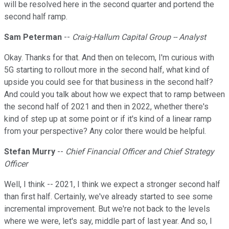
will be resolved here in the second quarter and portend the
second half ramp.
Sam Peterman
--
Craig-Hallum Capital Group -- Analyst
Okay. Thanks for that. And then on telecom, I'm curious with
5G starting to rollout more in the second half, what kind of
upside you could see for that business in the second half?
And could you talk about how we expect that to ramp between
the second half of 2021 and then in 2022, whether there's
kind of step up at some point or if it's kind of a linear ramp
from your perspective? Any color there would be helpful.
Stefan Murry
--
Chief Financial Officer and Chief Strategy
Officer
Well, I think -- 2021, I think we expect a stronger second half
than first half. Certainly, we've already started to see some
incremental improvement. But we're not back to the levels
where we were, let's say, middle part of last year. And so, I