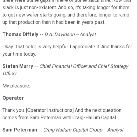
there were some gaps in there or some slack time. Now that
slack is just non-existent. And so, it's taking longer for them
to get new wafer starts going, and therefore, longer to ramp
up that production than it had been in years past.
Thomas Diffely
--
D.A. Davidson -- Analyst
Okay. That color is very helpful. I appreciate it. And thanks for
your time today.
Stefan Murry
--
Chief Financial Officer and Chief Strategy
Officer
My pleasure.
Operator
Thank you. [Operator Instructions] And the next question
comes from Sam Peterman with Craig-Hallum Capital.
Sam Peterman
--
Craig-Hallum Capital Group -- Analyst