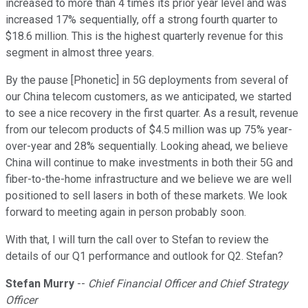
increased to more than 4 times its prior year level and was
increased 17% sequentially, off a strong fourth quarter to
$18.6 million. This is the highest quarterly revenue for this
segment in almost three years.
By the pause [Phonetic] in 5G deployments from several of
our China telecom customers, as we anticipated, we started
to see a nice recovery in the first quarter. As a result, revenue
from our telecom products of $4.5 million was up 75% year-
over-year and 28% sequentially. Looking ahead, we believe
China will continue to make investments in both their 5G and
fiber-to-the-home infrastructure and we believe we are well
positioned to sell lasers in both of these markets. We look
forward to meeting again in person probably soon.
With that, I will turn the call over to Stefan to review the
details of our Q1 performance and outlook for Q2. Stefan?
Stefan Murry
--
Chief Financial Officer and Chief Strategy
Officer