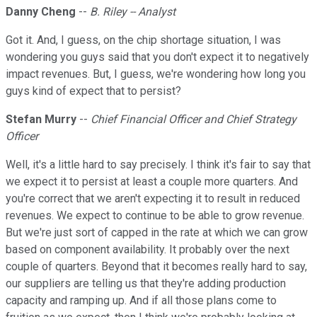
Danny Cheng
--
B. Riley -- Analyst
Got it. And, I guess, on the chip shortage situation, I was
wondering you guys said that you don't expect it to negatively
impact revenues. But, I guess, we're wondering how long you
guys kind of expect that to persist?
Stefan Murry
--
Chief Financial Officer and Chief Strategy
Officer
Well, it's a little hard to say precisely. I think it's fair to say that
we expect it to persist at least a couple more quarters. And
you're correct that we aren't expecting it to result in reduced
revenues. We expect to continue to be able to grow revenue.
But we're just sort of capped in the rate at which we can grow
based on component availability. It probably over the next
couple of quarters. Beyond that it becomes really hard to say,
our suppliers are telling us that they're adding production
capacity and ramping up. And if all those plans come to