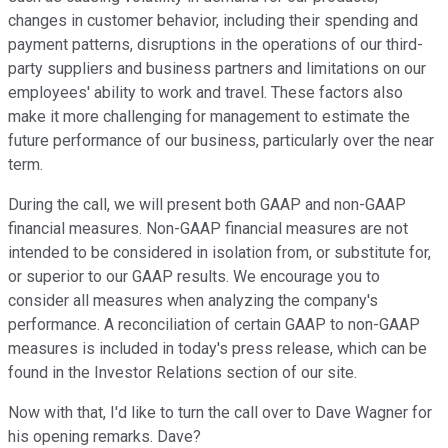
changes in customer behavior, including their spending and
payment patterns, disruptions in the operations of our third-
party suppliers and business partners and limitations on our
employees' ability to work and travel. These factors also
make it more challenging for management to estimate the
future performance of our business, particularly over the near
term.
During the call, we will present both GAAP and non-GAAP
financial measures. Non-GAAP financial measures are not
intended to be considered in isolation from, or substitute for,
or superior to our GAAP results. We encourage you to
consider all measures when analyzing the company's
performance. A reconciliation of certain GAAP to non-GAAP
measures is included in today's press release, which can be
found in the Investor Relations section of our site.
Now with that, I'd like to turn the call over to Dave Wagner for
his opening remarks. Dave?