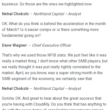
business. So those are the ones we highlighted now.
Nehal Chokshi
--
Northland Capital -- Analyst
OK. What do you think is behind the acceleration in the month
of March? Is it easier comps or is there something more
fundamental going on?
Dave Wagner
--
Chief Executive Officer
That's why we used those NFIB stats. We just feel like it was
really a market thing. I don't know what other SMB players, but
we really thought it was just really tightly correlated to the
market. April, as you know, was a super strong month in the
SMB segment of the economy, we certainly saw that.
Nehal Chokshi
--
Northland Capital -- Analyst
Gotcha. OK. And great to hear about the great success that
you're having with CloudAlly. Do you think that has anything to