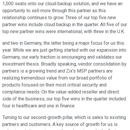
1,000 seats onto our cloud backup solution, and we have an
opportunity to sell more through this partner as this
relationship continues to grow. Three of our top five new
partner wins include cloud backup in the quarter. All five of our
top new partner wins were international, with three in the U.K.
and two in Germany, the latter being a major focus for us this
year. While we are just getting started with our expansion into
Germany, our early traction is encouraging and validates our
investment thesis. Broadly speaking, vendor consolidation by
partners is a growing trend and Zix's MSP partners are
realizing tremendous value from our broad portfolio of
products focused on their most critical security and
compliance needs. On the value-added reseller and direct
side of the business, our top five wins in the quarter included
four in healthcare and one in finance.
Turning to our second-growth pillar, which is sales to existing
partners and customers. A key source of growth for us is