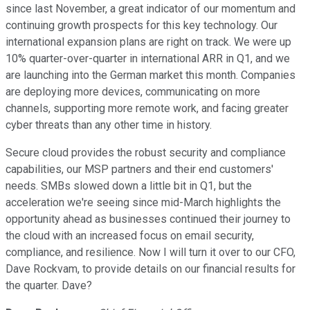
since last November, a great indicator of our momentum and
continuing growth prospects for this key technology. Our
international expansion plans are right on track. We were up
10% quarter-over-quarter in international ARR in Q1, and we
are launching into the German market this month. Companies
are deploying more devices, communicating on more
channels, supporting more remote work, and facing greater
cyber threats than any other time in history.
Secure cloud provides the robust security and compliance
capabilities, our MSP partners and their end customers'
needs. SMBs slowed down a little bit in Q1, but the
acceleration we're seeing since mid-March highlights the
opportunity ahead as businesses continued their journey to
the cloud with an increased focus on email security,
compliance, and resilience. Now I will turn it over to our CFO,
Dave Rockvam, to provide details on our financial results for
the quarter. Dave?