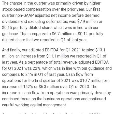
The change in the quarter was primarily driven by higher
stock-based compensation over the prior year. Our first
quarter non-GAAP adjusted net income before deemed
dividends and excluding deferred tax was $7.9 million or
$0.15 per fully diluted share, which was in line with our
guidance. This compares to $6.7 million or $0.12 per fully
diluted share that we reported in Q1 of last year.
And finally, our adjusted EBITDA for Q1 2021 totaled $13.1
million, an increase from $11.1 million we reported in Q1 of
last year. As a percentage of total revenue, adjusted EBITDA
for Q1 2021 was 22%, which was in line with our guidance and
compares to 21% in Q1 of last year. Cash flow from
operations for the first quarter of 2021 was $10.7 million, an
increase of 142% or $6.3 million over Q1 of 2020. The
increase in cash flow from operations was primarily driven by
continued focus on the business operations and continued
careful working capital management.