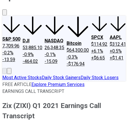
About Us
Contact Us
Investing Philosophy
Motley Fool Mo
SPCX
AAPL
S&P 500
DJI
NASDAQ
Bitcoin
$114.92
$312.41
7,709.96
53,885.10
26,348.35
$64,300.00
+6.1%
+0.5%
-0.2%
-0.9%
-0.1%
-0.3%
+$6.65
+$1.41
-13.59
-464.02
-15.09
-$176.94
Most Active Stocks
Daily Stock Gainers
Daily Stock Losers
FREE ARTICLE
Explore Premium Services
EARNINGS CALL TRANSCRIPT
Zix (ZIXI) Q1 2021 Earnings Call
Transcript