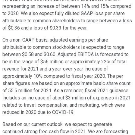
representing an increase of between 14% and 15% compared
to 2020. We also expect fully diluted GAAP loss per share
attributable to common shareholders to range between a loss
of $0.36 and a loss of $0.33 for the year.
On a non-GAAP basis, adjusted earnings per share
attributable to common stockholders is expected to range
between $0.58 and $0.60. Adjusted EBITDA is forecasted to
be in the range of $56 million or approximately 22% of total
revenue for 2021 and a year-over-year increase of
approximately 10% compared to fiscal year 2020. The per
share figures are based on an approximate basic share count
of 55.5 million for 2021. As a reminder, fiscal 2021 guidance
includes an increase of about $3 million of expenses in 2021
related to travel, compensation, and marketing, which were
reduced in 2020 due to COVID-19.
Based on our current outlook, we expect to generate
continued strong free cash flow in 2021. We are forecasting