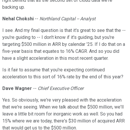
right behind that as the second set of cloud data we're
backing up.
Nehal Chokshi
--
Northland Capital -- Analyst
I see. And my final question is that it's great to see that the --
you're guiding to -- I don't know if it's guiding, but you're
targeting $500 million in ARR by calendar '25. If I do that on a
five-year basis that equates to 16% CAGR. And so you did
have a slight acceleration in this most recent quarter.
Is it fair to assume that you're expecting continued
acceleration to this sort of 16% rate by the end of this year?
Dave Wagner
--
Chief Executive Officer
Yes. So obviously, we're very pleased with the acceleration
that we're seeing. When we talk about the $500 million, we'll
leave a little bit room for inorganic work as well. So you had
15% where we are today, there's $30 million of acquired ARR
that would get us to the $500 million.