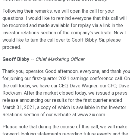
Following their remarks, we will open the call for your
questions. I would like to remind everyone that this call will
be recorded and made available for replay via a link in the
investor relations section of the company's website. Now I
would like to turn the call over to Geoff Bibby. Sir, please
proceed.
Geoff Bibby
--
Chief Marketing Officer
Thank you, operator. Good afternoon, everyone, and thank you
for joining our first-quarter 2021 earnings conference call. On
the call today, we have our CEO, Dave Wagner; our CFO, Dave
Rockvam. After the market closed today, we issued a press
release announcing our results for the first quarter ended
March 31, 2021, a copy of which is available in the Investor
Relations section of our website at www.zix.com.
Please note that during the course of this call, we will make
forward-looking statements regarding future events and the