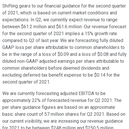
Shifting gears to our financial guidance for the second quarter
of 2021, which is based on current market conditions and
expectations. In Q2, we currently expect revenue to range
between $61.2 million and $61.6 million. Our revenue forecast
for the second quarter of 2021 implies a 15% growth rate
compared to Q2 of last year. We are forecasting fully diluted
GAAP loss per share attributable to common shareholders to
be in the range of a loss of $0.09 and a loss of $0.08 and fully
diluted non-GAAP adjusted earnings per share attributable to
common shareholders before deemed dividends and
excluding deferred tax benefit expense to be $0.14 for the
second quarter of 2021.
We are currently forecasting adjusted EBITDA to be
approximately 22% of forecasted revenue for Q2 2021. The
per share guidance figures are based on an approximate
basic share count of 57 million shares for Q2 2021. Based on
our current visibility, we are increasing our revenue guidance
for 2021 to be between $248 million and $250.5 million,