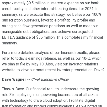
approximately $9.5 million in interest expense on our bank
credit facility and other interest-bearing items for 2021. In
summary, as we execute this strategy, we believe our 100%
subscription business, favorable profitability profile and
strong cash flow generation positions us well to meet our
manageable debt obligations and achieve our adjusted
EBITDA guidance of $56 million. This completes my financial
summary.
For a more detailed analysis of our financial results, please
refer to today's earnings release, as well as our 10-Q, which
we plan to file by May 10. Also, visit our investor relations
website to view our most recent investor presentation. Dave?
Dave Wagner
--
Chief Executive Officer
Thanks, Dave. Our financial results underscore the growing
role Zix is playing in empowering businesses of all sizes
with technology to drive cloud adoption, facilitate digital
transformation and protect communications. As we noted on