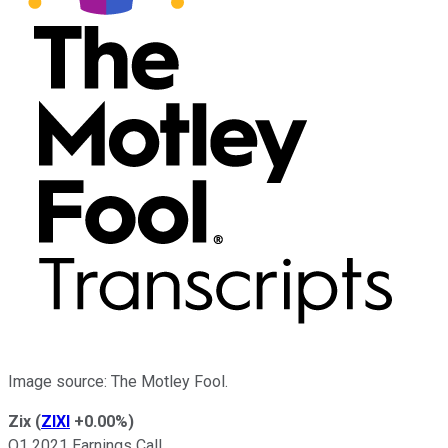
Image source: The Motley Fool.
Zix
(
ZIXI
+0.00%
)
Q1 2021 Earnings Call