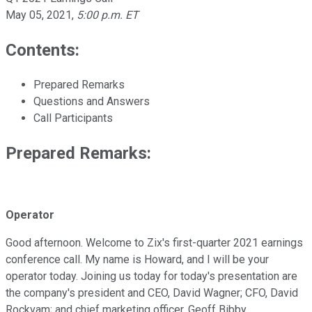
May 05, 2021
,
5:00 p.m. ET
Contents:
Prepared Remarks
Questions and Answers
Call Participants
Prepared Remarks:
Operator
Good afternoon. Welcome to Zix's first-quarter 2021 earnings
conference call. My name is Howard, and I will be your
operator today. Joining us today for today's presentation are
the company's president and CEO, David Wagner; CFO, David
Rockvam; and chief marketing officer, Geoff Bibby.