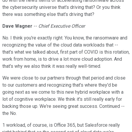
do with the news items of accelerating ransomware across
the cybersecurity universe that's driving that? Or you think
there was something else that's driving that?
Dave Wagner
--
Chief Executive Officer
No. I think you're exactly right. You know, the ransomware and
recognizing the value of the cloud data workloads that --
that's what we talked about, first part of COVID is this rotation,
work from home, is to drive a lot more cloud adoption. And
that's why we also think it was really well-timed.
We were close to our partners through that period and close
to our customers and recognizing that's where they'd be
going next as we come to this new hybrid workplace with a
lot of cognitive workplace. We think it's still really early for
backing those up. We're seeing great success. Continued --
the No.
1 workload, of course, is Office 365, but Salesforce really