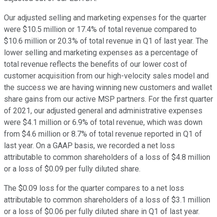
Our adjusted selling and marketing expenses for the quarter
were $10.5 million or 17.4% of total revenue compared to
$10.6 million or 20.3% of total revenue in Q1 of last year. The
lower selling and marketing expenses as a percentage of
total revenue reflects the benefits of our lower cost of
customer acquisition from our high-velocity sales model and
the success we are having winning new customers and wallet
share gains from our active MSP partners. For the first quarter
of 2021, our adjusted general and administrative expenses
were $4.1 million or 6.9% of total revenue, which was down
from $4.6 million or 8.7% of total revenue reported in Q1 of
last year. On a GAAP basis, we recorded a net loss
attributable to common shareholders of a loss of $4.8 million
or a loss of $0.09 per fully diluted share.
The $0.09 loss for the quarter compares to a net loss
attributable to common shareholders of a loss of $3.1 million
or a loss of $0.06 per fully diluted share in Q1 of last year.