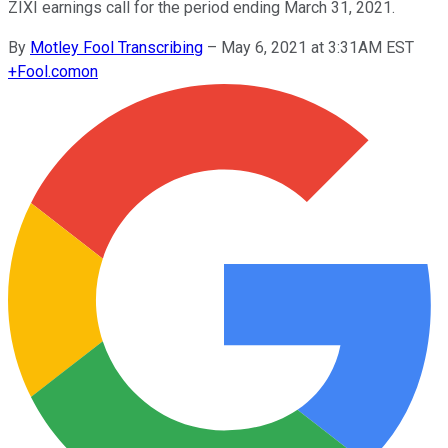
ZIXI earnings call for the period ending March 31, 2021.
By
Motley Fool Transcribing
–
May 6, 2021 at 3:31AM EST
+
Fool.com
on