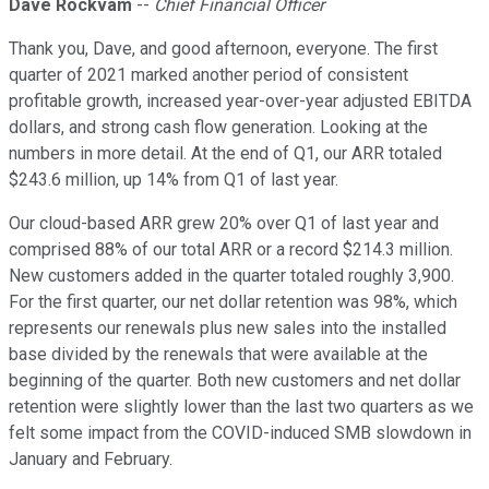
Dave Rockvam
--
Chief Financial Officer
Thank you, Dave, and good afternoon, everyone. The first
quarter of 2021 marked another period of consistent
profitable growth, increased year-over-year adjusted EBITDA
dollars, and strong cash flow generation. Looking at the
numbers in more detail. At the end of Q1, our ARR totaled
$243.6 million, up 14% from Q1 of last year.
Our cloud-based ARR grew 20% over Q1 of last year and
comprised 88% of our total ARR or a record $214.3 million.
New customers added in the quarter totaled roughly 3,900.
For the first quarter, our net dollar retention was 98%, which
represents our renewals plus new sales into the installed
base divided by the renewals that were available at the
beginning of the quarter. Both new customers and net dollar
retention were slightly lower than the last two quarters as we
felt some impact from the COVID-induced SMB slowdown in
January and February.