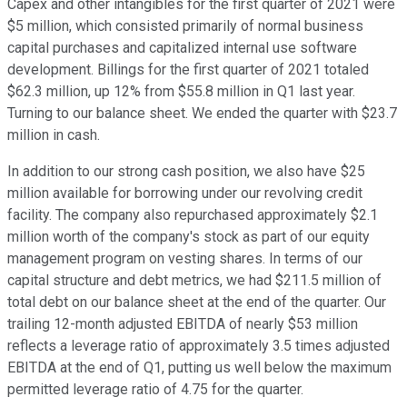
Capex and other intangibles for the first quarter of 2021 were
$5 million, which consisted primarily of normal business
capital purchases and capitalized internal use software
development. Billings for the first quarter of 2021 totaled
$62.3 million, up 12% from $55.8 million in Q1 last year.
Turning to our balance sheet. We ended the quarter with $23.7
million in cash.
In addition to our strong cash position, we also have $25
million available for borrowing under our revolving credit
facility. The company also repurchased approximately $2.1
million worth of the company's stock as part of our equity
management program on vesting shares. In terms of our
capital structure and debt metrics, we had $211.5 million of
total debt on our balance sheet at the end of the quarter. Our
trailing 12-month adjusted EBITDA of nearly $53 million
reflects a leverage ratio of approximately 3.5 times adjusted
EBITDA at the end of Q1, putting us well below the maximum
permitted leverage ratio of 4.75 for the quarter.