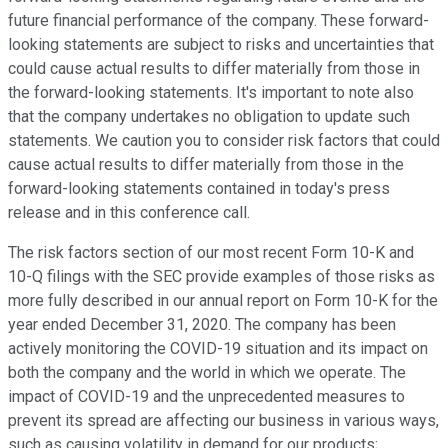
future financial performance of the company. These forward-
looking statements are subject to risks and uncertainties that
could cause actual results to differ materially from those in
the forward-looking statements. It's important to note also
that the company undertakes no obligation to update such
statements. We caution you to consider risk factors that could
cause actual results to differ materially from those in the
forward-looking statements contained in today's press
release and in this conference call.
The risk factors section of our most recent Form 10-K and
10-Q filings with the SEC provide examples of those risks as
more fully described in our annual report on Form 10-K for the
year ended December 31, 2020. The company has been
actively monitoring the COVID-19 situation and its impact on
both the company and the world in which we operate. The
impact of COVID-19 and the unprecedented measures to
prevent its spread are affecting our business in various ways,
such as causing volatility in demand for our products;