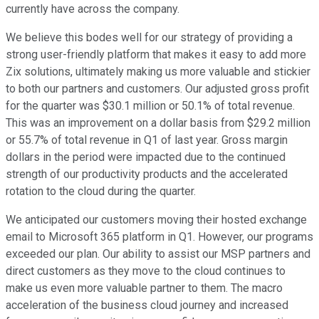
currently have across the company.
We believe this bodes well for our strategy of providing a
strong user-friendly platform that makes it easy to add more
Zix solutions, ultimately making us more valuable and stickier
to both our partners and customers. Our adjusted gross profit
for the quarter was $30.1 million or 50.1% of total revenue.
This was an improvement on a dollar basis from $29.2 million
or 55.7% of total revenue in Q1 of last year. Gross margin
dollars in the period were impacted due to the continued
strength of our productivity products and the accelerated
rotation to the cloud during the quarter.
We anticipated our customers moving their hosted exchange
email to Microsoft 365 platform in Q1. However, our programs
exceeded our plan. Our ability to assist our MSP partners and
direct customers as they move to the cloud continues to
make us even more valuable partner to them. The macro
acceleration of the business cloud journey and increased