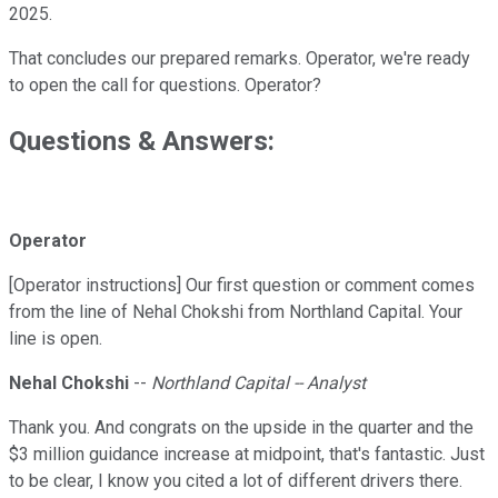
2025.
That concludes our prepared remarks. Operator, we're ready
to open the call for questions. Operator?
Questions & Answers:
Operator
[Operator instructions] Our first question or comment comes
from the line of Nehal Chokshi from Northland Capital. Your
line is open.
Nehal Chokshi
--
Northland Capital -- Analyst
Thank you. And congrats on the upside in the quarter and the
$3 million guidance increase at midpoint, that's fantastic. Just
to be clear, I know you cited a lot of different drivers there.