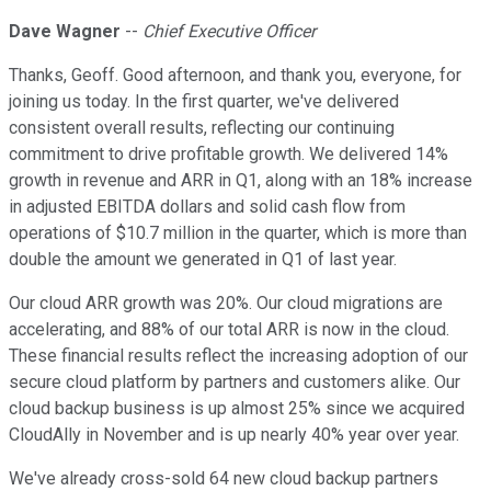
Dave Wagner
--
Chief Executive Officer
Thanks, Geoff. Good afternoon, and thank you, everyone, for
joining us today. In the first quarter, we've delivered
consistent overall results, reflecting our continuing
commitment to drive profitable growth. We delivered 14%
growth in revenue and ARR in Q1, along with an 18% increase
in adjusted EBITDA dollars and solid cash flow from
operations of $10.7 million in the quarter, which is more than
double the amount we generated in Q1 of last year.
Our cloud ARR growth was 20%. Our cloud migrations are
accelerating, and 88% of our total ARR is now in the cloud.
These financial results reflect the increasing adoption of our
secure cloud platform by partners and customers alike. Our
cloud backup business is up almost 25% since we acquired
CloudAlly in November and is up nearly 40% year over year.
We've already cross-sold 64 new cloud backup partners