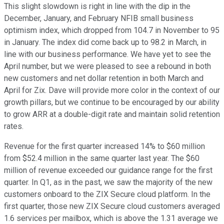
This slight slowdown is right in line with the dip in the
December, January, and February NFIB small business
optimism index, which dropped from 104.7 in November to 95
in January. The index did come back up to 98.2 in March, in
line with our business performance. We have yet to see the
April number, but we were pleased to see a rebound in both
new customers and net dollar retention in both March and
April for Zix. Dave will provide more color in the context of our
growth pillars, but we continue to be encouraged by our ability
to grow ARR at a double-digit rate and maintain solid retention
rates.
Revenue for the first quarter increased 14% to $60 million
from $52.4 million in the same quarter last year. The $60
million of revenue exceeded our guidance range for the first
quarter. In Q1, as in the past, we saw the majority of the new
customers onboard to the ZIX Secure cloud platform. In the
first quarter, those new ZIX Secure cloud customers averaged
1.6 services per mailbox, which is above the 1.31 average we