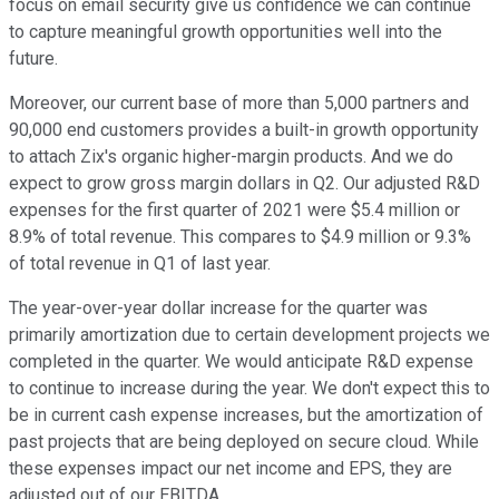
focus on email security give us confidence we can continue
to capture meaningful growth opportunities well into the
future.
Moreover, our current base of more than 5,000 partners and
90,000 end customers provides a built-in growth opportunity
to attach Zix's organic higher-margin products. And we do
expect to grow gross margin dollars in Q2. Our adjusted R&D
expenses for the first quarter of 2021 were $5.4 million or
8.9% of total revenue. This compares to $4.9 million or 9.3%
of total revenue in Q1 of last year.
The year-over-year dollar increase for the quarter was
primarily amortization due to certain development projects we
completed in the quarter. We would anticipate R&D expense
to continue to increase during the year. We don't expect this to
be in current cash expense increases, but the amortization of
past projects that are being deployed on secure cloud. While
these expenses impact our net income and EPS, they are
adjusted out of our EBITDA.