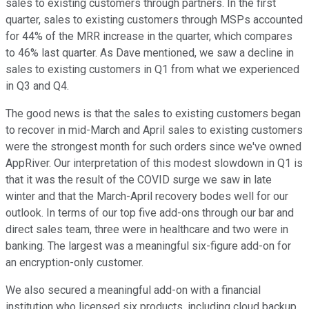
sales to existing customers through partners. In the first
quarter, sales to existing customers through MSPs accounted
for 44% of the MRR increase in the quarter, which compares
to 46% last quarter. As Dave mentioned, we saw a decline in
sales to existing customers in Q1 from what we experienced
in Q3 and Q4.
The good news is that the sales to existing customers began
to recover in mid-March and April sales to existing customers
were the strongest month for such orders since we've owned
AppRiver. Our interpretation of this modest slowdown in Q1 is
that it was the result of the COVID surge we saw in late
winter and that the March-April recovery bodes well for our
outlook. In terms of our top five add-ons through our bar and
direct sales team, three were in healthcare and two were in
banking. The largest was a meaningful six-figure add-on for
an encryption-only customer.
We also secured a meaningful add-on with a financial
institution who licensed six products, including cloud backup.