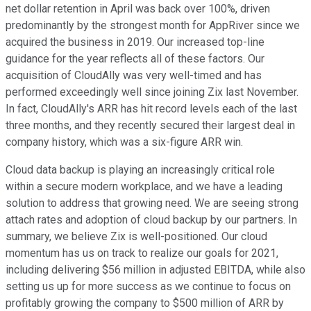
net dollar retention in April was back over 100%, driven
predominantly by the strongest month for AppRiver since we
acquired the business in 2019. Our increased top-line
guidance for the year reflects all of these factors. Our
acquisition of CloudAlly was very well-timed and has
performed exceedingly well since joining Zix last November.
In fact, CloudAlly's ARR has hit record levels each of the last
three months, and they recently secured their largest deal in
company history, which was a six-figure ARR win.
Cloud data backup is playing an increasingly critical role
within a secure modern workplace, and we have a leading
solution to address that growing need. We are seeing strong
attach rates and adoption of cloud backup by our partners. In
summary, we believe Zix is well-positioned. Our cloud
momentum has us on track to realize our goals for 2021,
including delivering $56 million in adjusted EBITDA, while also
setting us up for more success as we continue to focus on
profitably growing the company to $500 million of ARR by