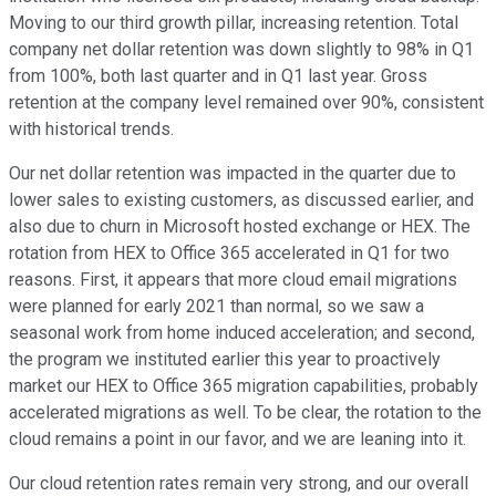
Moving to our third growth pillar, increasing retention. Total
company net dollar retention was down slightly to 98% in Q1
from 100%, both last quarter and in Q1 last year. Gross
retention at the company level remained over 90%, consistent
with historical trends.
Our net dollar retention was impacted in the quarter due to
lower sales to existing customers, as discussed earlier, and
also due to churn in Microsoft hosted exchange or HEX. The
rotation from HEX to Office 365 accelerated in Q1 for two
reasons. First, it appears that more cloud email migrations
were planned for early 2021 than normal, so we saw a
seasonal work from home induced acceleration; and second,
the program we instituted earlier this year to proactively
market our HEX to Office 365 migration capabilities, probably
accelerated migrations as well. To be clear, the rotation to the
cloud remains a point in our favor, and we are leaning into it.
Our cloud retention rates remain very strong, and our overall