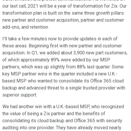
our last call, 2021 will be a year of transformation for Zix. Our
transformation plan is built on the same three growth pillars:
new partner and customer acquisition, partner and customer
add-ons, and retention.
I'll take a few minutes now to provide updates in each of
these areas. Beginning first with new partner and customer
acquisition. In Q1, we added about 3,900 new part customers,
of which approximately 89% were added by our MSP
partners, which was up slightly from 88% last quarter. Some
key MSP partner wins in the quarter included a new U.K.-
based MSP who wanted to consolidate its Office 365 cloud
backup and advanced threat to a single trusted provider with
superior support.
We had another win with a U.K.-based MSP, who recognized
the value of being a Zix partner and the benefits of
consolidating its cloud backup and Office 365 with security
auditing into one provider. They have already moved nearly