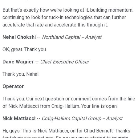
But that's exactly how we're looking at it, building momentum,
continuing to look for tuck-in technologies that can further
accelerate that rate and accelerate this through it.
Nehal Chokshi
--
Northland Capital -- Analyst
OK, great. Thank you.
Dave Wagner
--
Chief Executive Officer
Thank you, Nehal.
Operator
Thank you. Our next question or comment comes from the line
of Nick Mattiacci from Craig-Hallum. Your line is open.
Nick Mattiacci
--
Craig-Hallum Capital Group -- Analyst
Hi, guys. This is Nick Mattiacci, on for Chad Bennett. Thanks