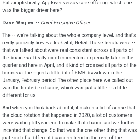
But simplistically, AppRiver versus core offering, which one
was the bigger driver here?
Dave Wagner
--
Chief Executive Officer
The -- we're talking about the whole company level, and that's
really primarily how we look at it, Nehal. Those trends were --
that we talked about were real consistent across all parts of
the business. Really good momentum, especially later in the
quarter and here in April, and it kind of crossed all parts of the
business, the -- just a little bit of SMB drawdown in the
January, February period. The other place here we called out
was the hosted exchange, which was just a little -- a little
different for us.
And when you think back about it, it makes a lot of sense that
the cloud rotation that happened in 2020, a lot of customers
were waiting till year-end to make that change and we further
incented that change. So that was the one other thing that was
just kind of a different business trend in the rest of the