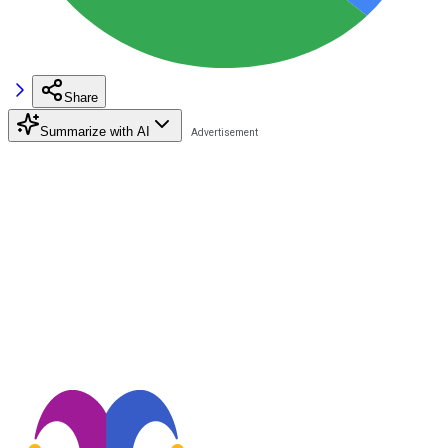
Share
Summarize with AI