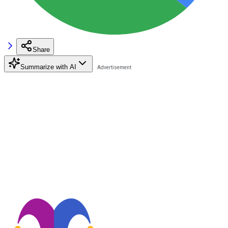
Share
Summarize with AI