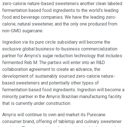
zero-calorie nature-based sweeteners another clean labeled
fermentation based food ingredients to the world's leading
food and beverage companies. We have the leading zero-
calorie, natural sweetener, and the only one produced from
non-GMO sugarcane.
Ingredion via its pure circle subsidiary will become the
exclusive global business-to-business commercialization
partner for Amyris's sugar reduction technology that includes
fermented Reb M. The parties will enter into an R&D
collaboration agreement to create an advance, the
development of sustainably sourced zero-calorie nature-
based sweeteners and potentially other types of
fermentation based food ingredients. Ingredion will become a
minority partner in the Amyris Brazilian manufacturing facility
that is currently under construction.
Amyris will continue to own and market its Purecane
consumer brand, offering of tabletop and culinary sweetener