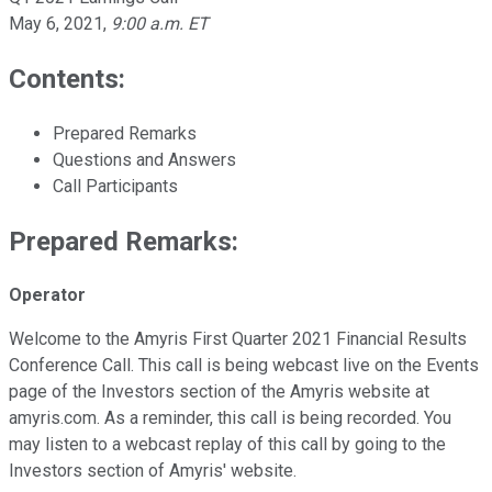
May 6, 2021
,
9:00 a.m. ET
Contents:
Prepared Remarks
Questions and Answers
Call Participants
Prepared Remarks:
Operator
Welcome to the Amyris First Quarter 2021 Financial Results
Conference Call. This call is being webcast live on the Events
page of the Investors section of the Amyris website at
amyris.com. As a reminder, this call is being recorded. You
may listen to a webcast replay of this call by going to the
Investors section of Amyris' website.