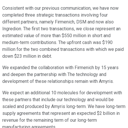
Consistent with our previous communication, we have now
completed three strategic transactions involving four
different partners, namely Firmenich, DSM and now also
Ingredion. The first two transactions, we close represent an
estimated value of more than $550 million in short and
medium-term contributions. The upfront cash was $190
million for the two combined transactions with which we paid
down $23 million in debt.
We expanded the collaboration with Firmenich by 15 years
and deepen the partnership with The technology and
development of these relationships remain with Amyris.
We expect an additional 10 molecules for development with
these partners that include our technology and would be
scaled and produced by Amyris long-term. We have long-term
supply agreements that represent an expected $2 billion in
revenue for the remaining term of our long-term
manufacturing agreements.