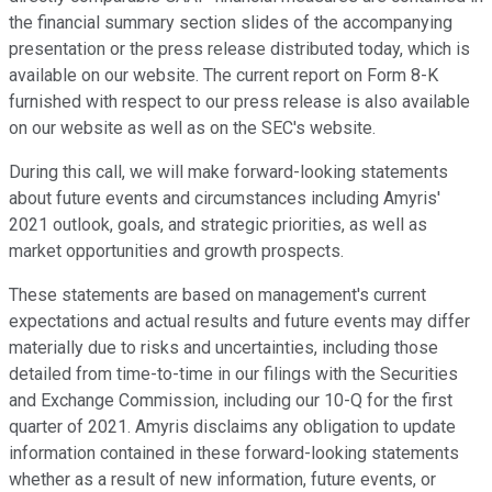
the financial summary section slides of the accompanying
presentation or the press release distributed today, which is
available on our website. The current report on Form 8-K
furnished with respect to our press release is also available
on our website as well as on the SEC's website.
During this call, we will make forward-looking statements
about future events and circumstances including Amyris'
2021 outlook, goals, and strategic priorities, as well as
market opportunities and growth prospects.
These statements are based on management's current
expectations and actual results and future events may differ
materially due to risks and uncertainties, including those
detailed from time-to-time in our filings with the Securities
and Exchange Commission, including our 10-Q for the first
quarter of 2021. Amyris disclaims any obligation to update
information contained in these forward-looking statements
whether as a result of new information, future events, or