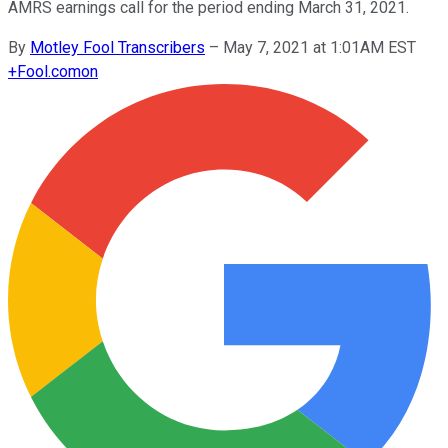
AMRS earnings call for the period ending March 31, 2021.
By
Motley Fool Transcribers
–
May 7, 2021 at 1:01AM EST
+
Fool.com
on