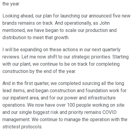
the year.
Looking ahead, our plan for launching our announced five new
brands remains on track. And operationally, as John
mentioned, we have began to scale our production and
distribution to meet that growth.
I will be expanding on these actions in our next quarterly
reviews. Let me now shift to our strategic priorities. Starting
with our plant, we continue to be on track for completing
construction by the end of the year.
And in the first quarter, we completed sourcing all the long
lead items, and began construction and foundation work for
our inpatient area, and for our power and infrastructure
operations. We now have over 100 people working on site
and our single biggest risk and priority remains COVID
management. We continue to manage the operation with the
strictest protocols.