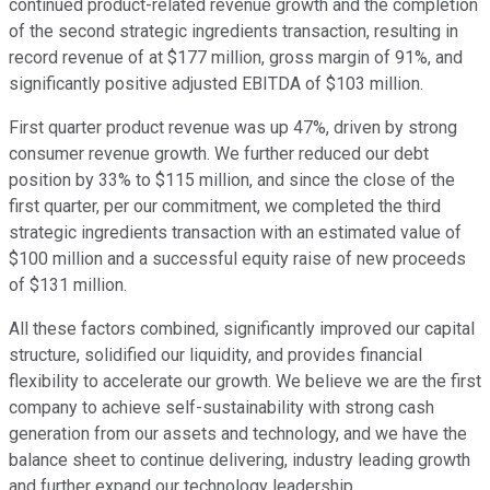
continued product-related revenue growth and the completion
of the second strategic ingredients transaction, resulting in
record revenue of at $177 million, gross margin of 91%, and
significantly positive adjusted EBITDA of $103 million.
First quarter product revenue was up 47%, driven by strong
consumer revenue growth. We further reduced our debt
position by 33% to $115 million, and since the close of the
first quarter, per our commitment, we completed the third
strategic ingredients transaction with an estimated value of
$100 million and a successful equity raise of new proceeds
of $131 million.
All these factors combined, significantly improved our capital
structure, solidified our liquidity, and provides financial
flexibility to accelerate our growth. We believe we are the first
company to achieve self-sustainability with strong cash
generation from our assets and technology, and we have the
balance sheet to continue delivering, industry leading growth
and further expand our technology leadership.