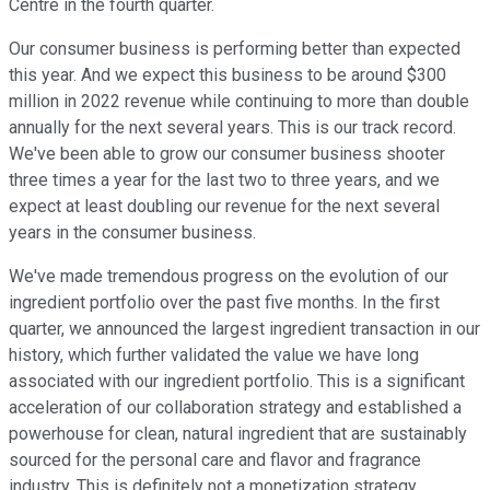
Centre in the fourth quarter.
Our consumer business is performing better than expected
this year. And we expect this business to be around $300
million in 2022 revenue while continuing to more than double
annually for the next several years. This is our track record.
We've been able to grow our consumer business shooter
three times a year for the last two to three years, and we
expect at least doubling our revenue for the next several
years in the consumer business.
We've made tremendous progress on the evolution of our
ingredient portfolio over the past five months. In the first
quarter, we announced the largest ingredient transaction in our
history, which further validated the value we have long
associated with our ingredient portfolio. This is a significant
acceleration of our collaboration strategy and established a
powerhouse for clean, natural ingredient that are sustainably
sourced for the personal care and flavor and fragrance
industry. This is definitely not a monetization strategy.