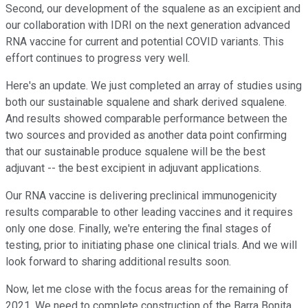
Second, our development of the squalene as an excipient and
our collaboration with IDRI on the next generation advanced
RNA vaccine for current and potential COVID variants. This
effort continues to progress very well.
Here's an update. We just completed an array of studies using
both our sustainable squalene and shark derived squalene.
And results showed comparable performance between the
two sources and provided as another data point confirming
that our sustainable produce squalene will be the best
adjuvant -- the best excipient in adjuvant applications.
Our RNA vaccine is delivering preclinical immunogenicity
results comparable to other leading vaccines and it requires
only one dose. Finally, we're entering the final stages of
testing, prior to initiating phase one clinical trials. And we will
look forward to sharing additional results soon.
Now, let me close with the focus areas for the remaining of
2021. We need to complete construction of the Barra Bonita