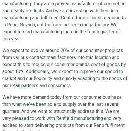
manufacturing. They are a proven manufacturer of cosmetics
and beauty products. And we are investing with them in a
manufacturing and fulfilment Centre for our consumer brands
in Reno, Nevada, not far from the Tesla mega factory. We
expect to start manufacturing there in the fourth quarter of
this year.
We expect to evolve around 70% of our consumer products
from various contract manufacturers into this location and
expect this to reduce our consumer brands cost of goods by
about 10%. Additionally, we expect to improve our speed to
market and our flexibility and quickly adapting to the needs of
our retail partners and consumers.
We have more demand today from our consumer business
than what we've been able to supply over the last several
quarters. And we want to structurally address this. We are
very pleased to work with Renfield manufacturing and very
excited to start delivering products from our Reno fulfilment