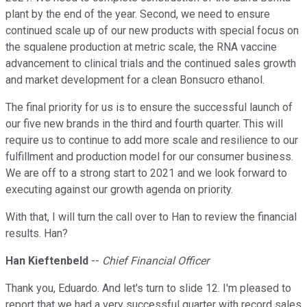
plant by the end of the year. Second, we need to ensure
continued scale up of our new products with special focus on
the squalene production at metric scale, the RNA vaccine
advancement to clinical trials and the continued sales growth
and market development for a clean Bonsucro ethanol.
The final priority for us is to ensure the successful launch of
our five new brands in the third and fourth quarter. This will
require us to continue to add more scale and resilience to our
fulfillment and production model for our consumer business.
We are off to a strong start to 2021 and we look forward to
executing against our growth agenda on priority.
With that, I will turn the call over to Han to review the financial
results. Han?
Han Kieftenbeld
--
Chief Financial Officer
Thank you, Eduardo. And let's turn to slide 12. I'm pleased to
report that we had a very successful quarter with record sales