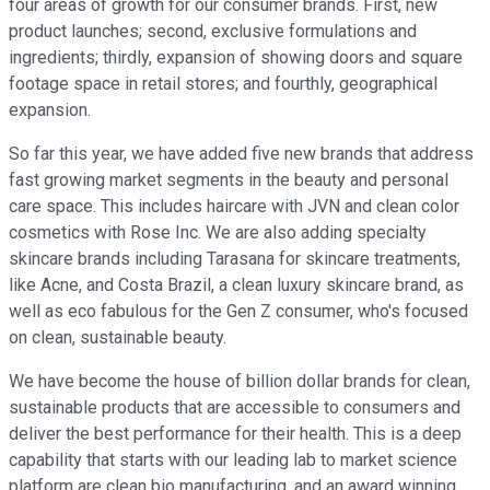
four areas of growth for our consumer brands. First, new
product launches; second, exclusive formulations and
ingredients; thirdly, expansion of showing doors and square
footage space in retail stores; and fourthly, geographical
expansion.
So far this year, we have added five new brands that address
fast growing market segments in the beauty and personal
care space. This includes haircare with JVN and clean color
cosmetics with Rose Inc. We are also adding specialty
skincare brands including Tarasana for skincare treatments,
like Acne, and Costa Brazil, a clean luxury skincare brand, as
well as eco fabulous for the Gen Z consumer, who's focused
on clean, sustainable beauty.
We have become the house of billion dollar brands for clean,
sustainable products that are accessible to consumers and
deliver the best performance for their health. This is a deep
capability that starts with our leading lab to market science
platform are clean bio manufacturing, and an award winning