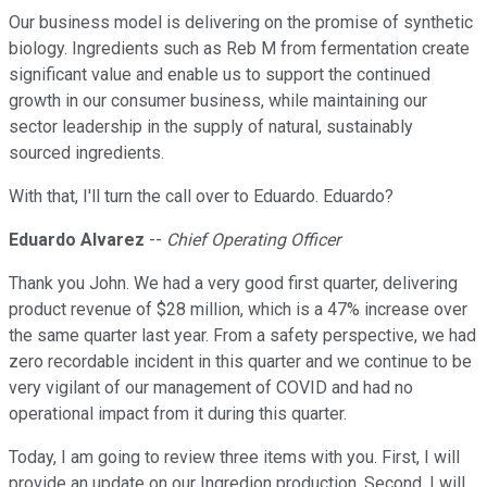
Our business model is delivering on the promise of synthetic
biology. Ingredients such as Reb M from fermentation create
significant value and enable us to support the continued
growth in our consumer business, while maintaining our
sector leadership in the supply of natural, sustainably
sourced ingredients.
With that, I'll turn the call over to Eduardo. Eduardo?
Eduardo Alvarez
--
Chief Operating Officer
Thank you John. We had a very good first quarter, delivering
product revenue of $28 million, which is a 47% increase over
the same quarter last year. From a safety perspective, we had
zero recordable incident in this quarter and we continue to be
very vigilant of our management of COVID and had no
operational impact from it during this quarter.
Today, I am going to review three items with you. First, I will
provide an update on our Ingredion production. Second, I will