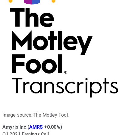
Image source: The Motley Fool.
Amyris Inc
(
AMRS
+0.00%
)
Q1 2021 Earnings Call