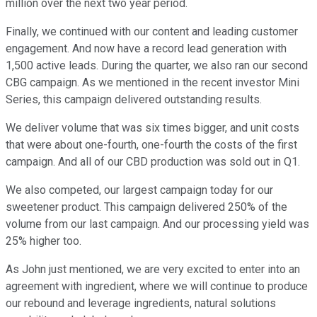
million over the next two year period.
Finally, we continued with our content and leading customer
engagement. And now have a record lead generation with
1,500 active leads. During the quarter, we also ran our second
CBG campaign. As we mentioned in the recent investor Mini
Series, this campaign delivered outstanding results.
We deliver volume that was six times bigger, and unit costs
that were about one-fourth, one-fourth the costs of the first
campaign. And all of our CBD production was sold out in Q1.
We also competed, our largest campaign today for our
sweetener product. This campaign delivered 250% of the
volume from our last campaign. And our processing yield was
25% higher too.
As John just mentioned, we are very excited to enter into an
agreement with ingredient, where we will continue to produce
our rebound and leverage ingredients, natural solutions