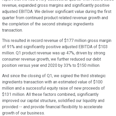
revenue, expanded gross margins and significantly positive
adjusted EBITDA. We deliver significant value during the first
quarter from continued product related revenue growth and
the completion of the second strategic ingredients
transaction.
This resulted in record revenue of $177 million gross margin
of 91% and significantly positive adjusted EBITDA of $103
million. Q1 product revenue was up 47%, driven by strong
consumer revenue growth, we further reduced our debt
position versus year end 2020 by 33% to $150 million.
And since the closing of Q1, we signed the third strategic
ingredients transaction with an estimated value of $100
million and a successful equity raise of new proceeds of
$131 million. All these factors combined, significantly
improved our capital structure, solidified our liquidity and
provided -- and provide financial flexibility to accelerate
growth of our business.