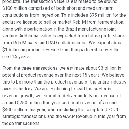
products. The transaction value is estimated to be around
$100 million comprised of both short and medium-term
contributions from Ingredion. This includes $75 million for the
exclusive license to sell or market Reb M from fermentation,
along with a participation in the Brazil manufacturing joint
venture. Additional value is expected from future profit share
from Reb M sales and R&D collaborations. We expect about
$1 billion in product revenue from this partnership over the
next 15 years.
From the three transactions, we estimate about $3 billion in
potential product revenue over the next 15 years. We believe
this to be more than the product revenue of the entire industry
over its history. We are continuing to lead the sector in
revenue growth, we expect to deliver underlying revenue of
around $250 million this year, and total revenue of around
$400 million this year, when including the completed 2021
strategic transactions and the GAAP revenue in this year from
these transactions.