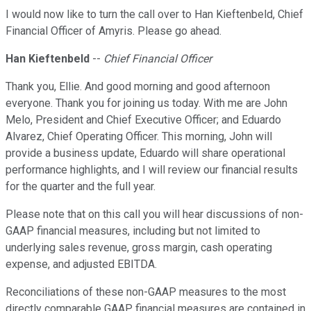
I would now like to turn the call over to Han Kieftenbeld, Chief
Financial Officer of Amyris. Please go ahead.
Han Kieftenbeld
--
Chief Financial Officer
Thank you, Ellie. And good morning and good afternoon
everyone. Thank you for joining us today. With me are John
Melo, President and Chief Executive Officer; and Eduardo
Alvarez, Chief Operating Officer. This morning, John will
provide a business update, Eduardo will share operational
performance highlights, and I will review our financial results
for the quarter and the full year.
Please note that on this call you will hear discussions of non-
GAAP financial measures, including but not limited to
underlying sales revenue, gross margin, cash operating
expense, and adjusted EBITDA.
Reconciliations of these non-GAAP measures to the most
directly comparable GAAP financial measures are contained in