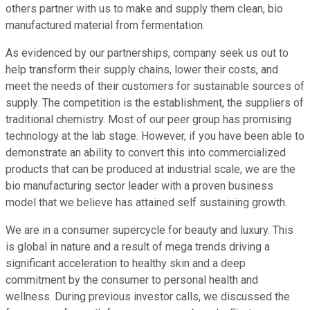
others partner with us to make and supply them clean, bio
manufactured material from fermentation.
As evidenced by our partnerships, company seek us out to
help transform their supply chains, lower their costs, and
meet the needs of their customers for sustainable sources of
supply. The competition is the establishment, the suppliers of
traditional chemistry. Most of our peer group has promising
technology at the lab stage. However, if you have been able to
demonstrate an ability to convert this into commercialized
products that can be produced at industrial scale, we are the
bio manufacturing sector leader with a proven business
model that we believe has attained self sustaining growth.
We are in a consumer supercycle for beauty and luxury. This
is global in nature and a result of mega trends driving a
significant acceleration to healthy skin and a deep
commitment by the consumer to personal health and
wellness. During previous investor calls, we discussed the