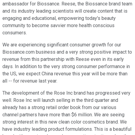
ambassador for Biossance. Reese, the Biossance brand team
and its industry leading scientists will create content that is
engaging and educational, empowering today's beauty
community to become savvier more health conscious
consumers.
We are experiencing significant consumer growth for our
Biossance.com business and a very strong positive impact to
revenue from this partnership with Reese even in its early
days. In addition to the very strong consumer performance in
the US, we expect China revenue this year will be more than
all -- for revenue last year.
The development of the Rose Inc brand has progressed very
well. Rose Inc will launch selling in the third quarter and
already has a strong retail order book from our various
channel partners have more than $6 million. We are seeing
strong interest in this new clean color cosmetics brand. We
have industry leading product formulations. This is a beautiful