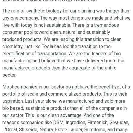
The role of synthetic biology for our planning was bigger than
any one company. The way most things are made and what we
live with today is not sustainable. There is a tremendous
consumer pool toward clean, natural and sustainably
produced products. We are leading this transition to clean
chemistry, just like Tesla has led the transition to the
electrification of transportation. We are the leaders of bio
manufacturing and believe that we have delivered more bio
manufactured products then the aggregate of the entire
sector.
Most companies in our sector do not have the benefit yet of a
portfolio of scale and commercialized products. This is their
aspiration. Last year alone, we manufactured and sold more
bio based, sustainable products than all of the companies in
our sector. This is our clean advantage. And one of the
reasons companies like DSM, Ingredion, Firmenich, Givaudan,
L'Oreal, Shiseido, Natura, Estee Lauder, Sumitomo, and many