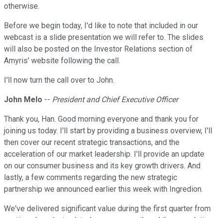
otherwise.
Before we begin today, I'd like to note that included in our
webcast is a slide presentation we will refer to. The slides
will also be posted on the Investor Relations section of
Amyris' website following the call.
I'll now turn the call over to John.
John Melo
--
President and Chief Executive Officer
Thank you, Han. Good morning everyone and thank you for
joining us today. I'll start by providing a business overview, I'll
then cover our recent strategic transactions, and the
acceleration of our market leadership. I'll provide an update
on our consumer business and its key growth drivers. And
lastly, a few comments regarding the new strategic
partnership we announced earlier this week with Ingredion.
We've delivered significant value during the first quarter from