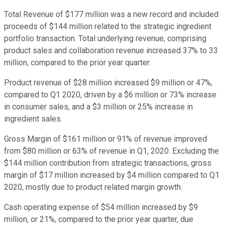
Total Revenue of $177 million was a new record and included
proceeds of $144 million related to the strategic ingredient
portfolio transaction. Total underlying revenue, comprising
product sales and collaboration revenue increased 37% to 33
million, compared to the prior year quarter.
Product revenue of $28 million increased $9 million or 47%,
compared to Q1 2020, driven by a $6 million or 73% increase
in consumer sales, and a $3 million or 25% increase in
ingredient sales.
Gross Margin of $161 million or 91% of revenue improved
from $80 million or 63% of revenue in Q1, 2020. Excluding the
$144 million contribution from strategic transactions, gross
margin of $17 million increased by $4 million compared to Q1
2020, mostly due to product related margin growth.
Cash operating expense of $54 million increased by $9
million, or 21%, compared to the prior year quarter, due