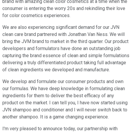
brand with amazing clean color cosmetics at a time when the
consumer is entering the worry 20s and rekindling their love
for color cosmetics experiences.
We are also experiencing significant demand for our JVN
clean care brand partnered with Jonathan Van Ness. We will
bring the JVM brand to market in the third quarter. Our product
developers and formulators have done an outstanding job
capturing the brand essence of clean and simple formulations
delivering a truly differentiated product taking full advantage
of clean ingredients we developed and manufacture.
We develop and formulate our consumer products and own
our formulas. We have deep knowledge in formulating clean
ingredients for them to deliver the best efficacy of any
product on the market. I can tell you, I have now started using
JVN shampoo and conditioner and I will never switch back to
another shampoo. It is a game changing experience.
I'm very pleased to announce today, our partnership with