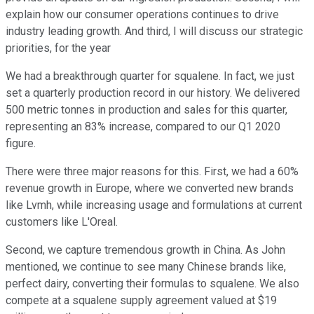
explain how our consumer operations continues to drive
industry leading growth. And third, I will discuss our strategic
priorities, for the year
We had a breakthrough quarter for squalene. In fact, we just
set a quarterly production record in our history. We delivered
500 metric tonnes in production and sales for this quarter,
representing an 83% increase, compared to our Q1 2020
figure.
There were three major reasons for this. First, we had a 60%
revenue growth in Europe, where we converted new brands
like Lvmh, while increasing usage and formulations at current
customers like L'Oreal.
Second, we capture tremendous growth in China. As John
mentioned, we continue to see many Chinese brands like,
perfect dairy, converting their formulas to squalene. We also
compete at a squalene supply agreement valued at $19