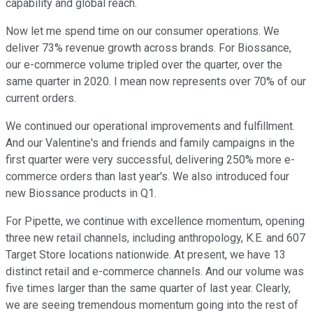
capability and global reach.
Now let me spend time on our consumer operations. We
deliver 73% revenue growth across brands. For Biossance,
our e-commerce volume tripled over the quarter, over the
same quarter in 2020. I mean now represents over 70% of our
current orders.
We continued our operational improvements and fulfillment.
And our Valentine's and friends and family campaigns in the
first quarter were very successful, delivering 250% more e-
commerce orders than last year's. We also introduced four
new Biossance products in Q1.
For Pipette, we continue with excellence momentum, opening
three new retail channels, including anthropology, K.E. and 607
Target Store locations nationwide. At present, we have 13
distinct retail and e-commerce channels. And our volume was
five times larger than the same quarter of last year. Clearly,
we are seeing tremendous momentum going into the rest of