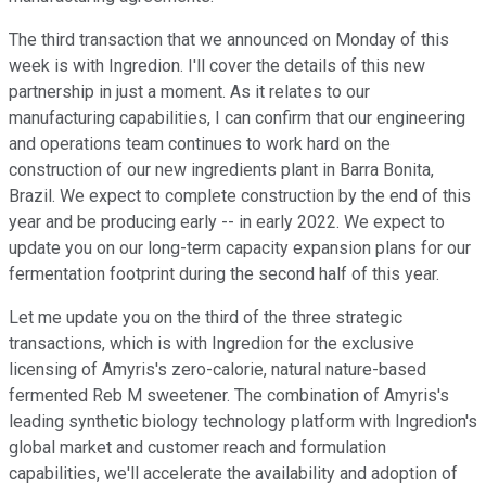
The third transaction that we announced on Monday of this
week is with Ingredion. I'll cover the details of this new
partnership in just a moment. As it relates to our
manufacturing capabilities, I can confirm that our engineering
and operations team continues to work hard on the
construction of our new ingredients plant in Barra Bonita,
Brazil. We expect to complete construction by the end of this
year and be producing early -- in early 2022. We expect to
update you on our long-term capacity expansion plans for our
fermentation footprint during the second half of this year.
Let me update you on the third of the three strategic
transactions, which is with Ingredion for the exclusive
licensing of Amyris's zero-calorie, natural nature-based
fermented Reb M sweetener. The combination of Amyris's
leading synthetic biology technology platform with Ingredion's
global market and customer reach and formulation
capabilities, we'll accelerate the availability and adoption of