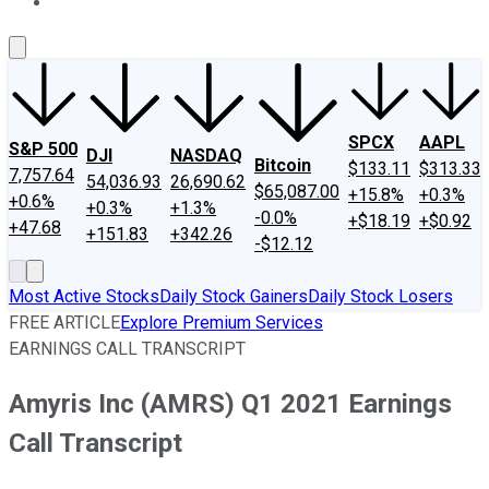
About Us
Contact Us
Investing Philosophy
Motley Fool Mo
SPCX
AAPL
S&P 500
DJI
NASDAQ
Bitcoin
$133.11
$313.33
7,757.64
54,036.93
26,690.62
$65,087.00
+15.8%
+0.3%
+0.6%
+0.3%
+1.3%
-0.0%
+$18.19
+$0.92
+47.68
+151.83
+342.26
-$12.12
Most Active Stocks
Daily Stock Gainers
Daily Stock Losers
FREE ARTICLE
Explore Premium Services
EARNINGS CALL TRANSCRIPT
Amyris Inc (AMRS) Q1 2021 Earnings
Call Transcript