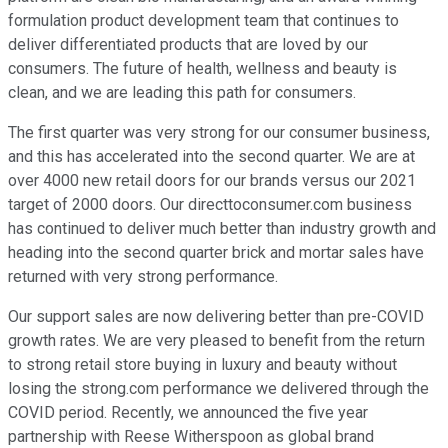
formulation product development team that continues to
deliver differentiated products that are loved by our
consumers. The future of health, wellness and beauty is
clean, and we are leading this path for consumers.
The first quarter was very strong for our consumer business,
and this has accelerated into the second quarter. We are at
over 4000 new retail doors for our brands versus our 2021
target of 2000 doors. Our directtoconsumer.com business
has continued to deliver much better than industry growth and
heading into the second quarter brick and mortar sales have
returned with very strong performance.
Our support sales are now delivering better than pre-COVID
growth rates. We are very pleased to benefit from the return
to strong retail store buying in luxury and beauty without
losing the strong.com performance we delivered through the
COVID period. Recently, we announced the five year
partnership with Reese Witherspoon as global brand