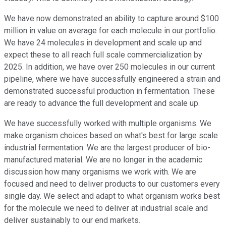
We have now demonstrated an ability to capture around $100
million in value on average for each molecule in our portfolio.
We have 24 molecules in development and scale up and
expect these to all reach full scale commercialization by
2025. In addition, we have over 250 molecules in our current
pipeline, where we have successfully engineered a strain and
demonstrated successful production in fermentation. These
are ready to advance the full development and scale up.
We have successfully worked with multiple organisms. We
make organism choices based on what's best for large scale
industrial fermentation. We are the largest producer of bio-
manufactured material. We are no longer in the academic
discussion how many organisms we work with. We are
focused and need to deliver products to our customers every
single day. We select and adapt to what organism works best
for the molecule we need to deliver at industrial scale and
deliver sustainably to our end markets.