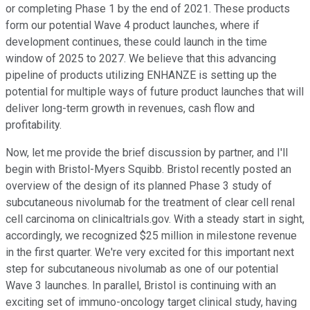
or completing Phase 1 by the end of 2021. These products
form our potential Wave 4 product launches, where if
development continues, these could launch in the time
window of 2025 to 2027. We believe that this advancing
pipeline of products utilizing ENHANZE is setting up the
potential for multiple ways of future product launches that will
deliver long-term growth in revenues, cash flow and
profitability.
Now, let me provide the brief discussion by partner, and I'll
begin with Bristol-Myers Squibb. Bristol recently posted an
overview of the design of its planned Phase 3 study of
subcutaneous nivolumab for the treatment of clear cell renal
cell carcinoma on clinicaltrials.gov. With a steady start in sight,
accordingly, we recognized $25 million in milestone revenue
in the first quarter. We're very excited for this important next
step for subcutaneous nivolumab as one of our potential
Wave 3 launches. In parallel, Bristol is continuing with an
exciting set of immuno-oncology target clinical study, having