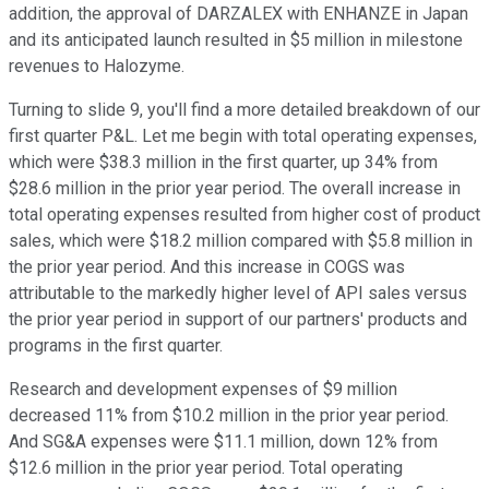
addition, the approval of DARZALEX with ENHANZE in Japan
and its anticipated launch resulted in $5 million in milestone
revenues to Halozyme.
Turning to slide 9, you'll find a more detailed breakdown of our
first quarter P&L. Let me begin with total operating expenses,
which were $38.3 million in the first quarter, up 34% from
$28.6 million in the prior year period. The overall increase in
total operating expenses resulted from higher cost of product
sales, which were $18.2 million compared with $5.8 million in
the prior year period. And this increase in COGS was
attributable to the markedly higher level of API sales versus
the prior year period in support of our partners' products and
programs in the first quarter.
Research and development expenses of $9 million
decreased 11% from $10.2 million in the prior year period.
And SG&A expenses were $11.1 million, down 12% from
$12.6 million in the prior year period. Total operating