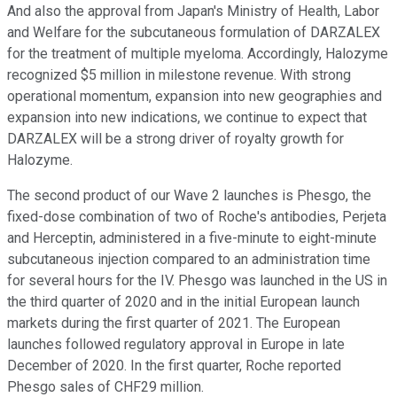
And also the approval from Japan's Ministry of Health, Labor
and Welfare for the subcutaneous formulation of DARZALEX
for the treatment of multiple myeloma. Accordingly, Halozyme
recognized $5 million in milestone revenue. With strong
operational momentum, expansion into new geographies and
expansion into new indications, we continue to expect that
DARZALEX will be a strong driver of royalty growth for
Halozyme.
The second product of our Wave 2 launches is Phesgo, the
fixed-dose combination of two of Roche's antibodies, Perjeta
and Herceptin, administered in a five-minute to eight-minute
subcutaneous injection compared to an administration time
for several hours for the IV. Phesgo was launched in the US in
the third quarter of 2020 and in the initial European launch
markets during the first quarter of 2021. The European
launches followed regulatory approval in Europe in late
December of 2020. In the first quarter, Roche reported
Phesgo sales of CHF29 million.