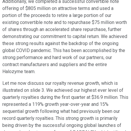
Additionally, we completed a successful convertible note
offering of $805 million on attractive terms and used a
portion of the proceeds to retire a large portion of our
existing convertible note and to repurchase $75 million worth
of shares through an accelerated share repurchase, further
demonstrating our commitment to capital return. We achieved
these strong results against the backdrop of the ongoing
global COVID pandemic. This has been accomplished by the
strong performance and hard work of our partners, our
contract manufacturers and suppliers and the entire
Halozyme team.
Let me now discuss our royalty revenue growth, which is
illustrated on slide 3. We achieved our highest ever level of
quarterly royalties during the first quarter at $36.9 million. This
represented a 119% growth year-over-year and 15%
sequential growth following what had previously been our
record quarterly royalties. This strong growth is primarily
being driven by the successful ongoing global launches of