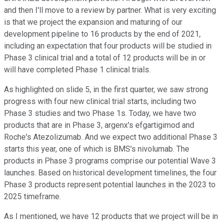
and then I'll move to a review by partner. What is very exciting
is that we project the expansion and maturing of our
development pipeline to 16 products by the end of 2021,
including an expectation that four products will be studied in
Phase 3 clinical trial and a total of 12 products will be in or
will have completed Phase 1 clinical trials.
As highlighted on slide 5, in the first quarter, we saw strong
progress with four new clinical trial starts, including two
Phase 3 studies and two Phase 1s. Today, we have two
products that are in Phase 3, argenx's efgartigimod and
Roche's Atezolizumab. And we expect two additional Phase 3
starts this year, one of which is BMS's nivolumab. The
products in Phase 3 programs comprise our potential Wave 3
launches. Based on historical development timelines, the four
Phase 3 products represent potential launches in the 2023 to
2025 timeframe.
As I mentioned, we have 12 products that we project will be in