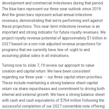
development and commercial milestones during that period.
The blue bars represent our three-year outlook since 2019.
And the green bars represent actual annual milestone
revenues, demonstrating that we're performing well against
these projections. This near-term milestone revenue is an
important and strong indicator for future royalty revenues. We
project royalty revenue potential of approximately $1 billion in
2027 based on a non-risk adjusted revenue projections for
programs that we currently have line-of-sight to and
assuming global sales in all indications.
Turning now to slide 7, I'll review our approach to value
creation and capital return. We have been consistent
regarding our three-year -- our three capital return priorities.
These include maintaining a strong balance sheet capital
return via share repurchases and commitment to driving both
internal and external growth. We have a strong balance sheet
with cash and cash equivalents of $764 million following the
successful completion of our 2027 convertible note offering