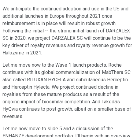
We anticipate the continued adoption and use in the US and
additional launches in Europe throughout 2021 once
reimbursement is in place will result in robust growth.
Following the initial -- the strong initial launch of DARZALEX
SC in 2020, we project DARZALEX SC will continue to be the
key driver of royalty revenues and royalty revenue growth for
Halozyme in 2021.
Let me move now to the Wave 1 launch products. Roche
continues with its global commercialization of MabThera SC
also called RITUXAN HYCELA and subcutaneous Herceptin
and Herceptin Hylecta. We project continued decline in
royalties from these mature products as a result of the
ongoing impact of biosimilar competition. And Takeda's
HyQvia continues to post growth, albeit on a smaller base of
revenues.
Let me now move to slide 5 and a discussion of the
ENHANZE development portfolio. I'll begin with an overview