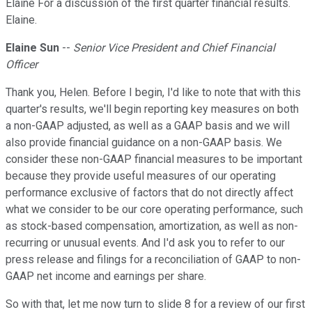
Elaine For a discussion of the first quarter financial results.
Elaine.
Elaine Sun
--
Senior Vice President and Chief Financial
Officer
Thank you, Helen. Before I begin, I'd like to note that with this
quarter's results, we'll begin reporting key measures on both
a non-GAAP adjusted, as well as a GAAP basis and we will
also provide financial guidance on a non-GAAP basis. We
consider these non-GAAP financial measures to be important
because they provide useful measures of our operating
performance exclusive of factors that do not directly affect
what we consider to be our core operating performance, such
as stock-based compensation, amortization, as well as non-
recurring or unusual events. And I'd ask you to refer to our
press release and filings for a reconciliation of GAAP to non-
GAAP net income and earnings per share.
So with that, let me now turn to slide 8 for a review of our first