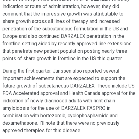
indication or route of administration, however, they did
comment that the impressive growth was attributable to
share growth across all lines of therapy and increased
penetration of the subcutaneous formulation in the US and
Europe and also continued DARZALEX penetration in the
frontline setting aided by recently approved line extensions
that penetrate new patient population posting nearly three
points of share growth in frontline in the US this quarter.
During the first quarter, Janssen also reported several
important achievements that are expected to support the
future growth of subcutaneous DARZALEX. These include US
FDA Accelerated approval and Health Canada approval for the
indication of newly diagnosed adults with light chain
amyloidosis for the use of DARZALEX FASPRO in
combination with bortezomib, cyclophosphamide and
dexamethasone. I'll note that there were no previously
approved therapies for this disease.