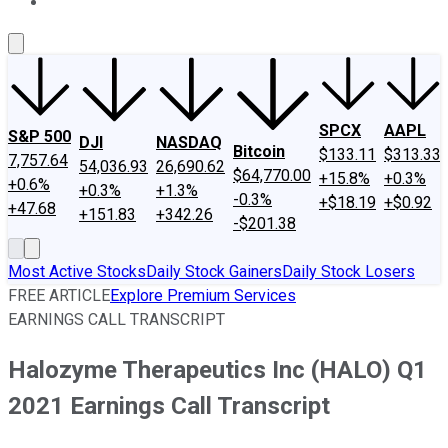
About Us
Contact Us
Investing Philosophy
Motley Fool Mo
SPCX
AAPL
S&P 500
DJI
NASDAQ
Bitcoin
$133.11
$313.33
7,757.64
54,036.93
26,690.62
$64,770.00
+15.8%
+0.3%
+0.6%
+0.3%
+1.3%
-0.3%
+$18.19
+$0.92
+47.68
+151.83
+342.26
-$201.38
Most Active Stocks
Daily Stock Gainers
Daily Stock Losers
FREE ARTICLE
Explore Premium Services
EARNINGS CALL TRANSCRIPT
Halozyme Therapeutics Inc (HALO) Q1
2021 Earnings Call Transcript