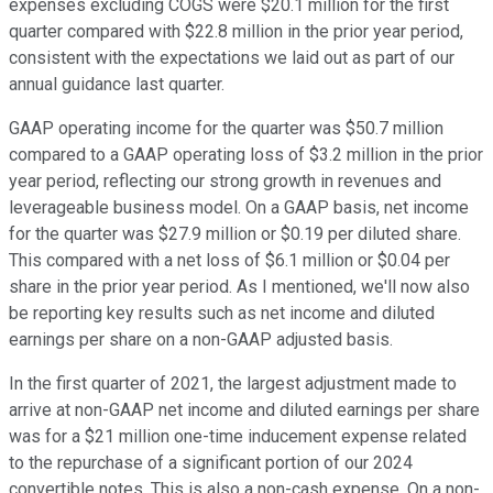
expenses excluding COGS were $20.1 million for the first
quarter compared with $22.8 million in the prior year period,
consistent with the expectations we laid out as part of our
annual guidance last quarter.
GAAP operating income for the quarter was $50.7 million
compared to a GAAP operating loss of $3.2 million in the prior
year period, reflecting our strong growth in revenues and
leverageable business model. On a GAAP basis, net income
for the quarter was $27.9 million or $0.19 per diluted share.
This compared with a net loss of $6.1 million or $0.04 per
share in the prior year period. As I mentioned, we'll now also
be reporting key results such as net income and diluted
earnings per share on a non-GAAP adjusted basis.
In the first quarter of 2021, the largest adjustment made to
arrive at non-GAAP net income and diluted earnings per share
was for a $21 million one-time inducement expense related
to the repurchase of a significant portion of our 2024
convertible notes. This is also a non-cash expense. On a non-