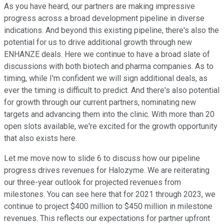
As you have heard, our partners are making impressive
progress across a broad development pipeline in diverse
indications. And beyond this existing pipeline, there's also the
potential for us to drive additional growth through new
ENHANZE deals. Here we continue to have a broad slate of
discussions with both biotech and pharma companies. As to
timing, while I'm confident we will sign additional deals, as
ever the timing is difficult to predict. And there's also potential
for growth through our current partners, nominating new
targets and advancing them into the clinic. With more than 20
open slots available, we're excited for the growth opportunity
that also exists here.
Let me move now to slide 6 to discuss how our pipeline
progress drives revenues for Halozyme. We are reiterating
our three-year outlook for projected revenues from
milestones. You can see here that for 2021 through 2023, we
continue to project $400 million to $450 million in milestone
revenues. This reflects our expectations for partner upfront