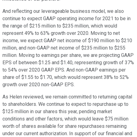
And reflecting our leverageable business model, we also
continue to expect GAAP operating income for 2021 to be in
the range of $215 million to $235 million, which would
represent 49% to 63% growth over 2020. Moving to net
income, we expect GAAP net income of $190 million to $210
million, and non-GAAP net income of $235 million to $255
million. Moving to earnings per share, we are projecting GAAP
EPS of between $1.25 and $1.40, representing growth of 37%
to 54% over 2020 GAAP EPS. And non-GAAP earnings per
share of $1.55 to $1.70, which would represent 38% to 52%
growth over 2020 non-GAAP EPS.
As Helen reviewed, we remain committed to returning capital
to shareholders. We continue to expect to repurchase up to
$125 million in our shares this year, pending market
conditions and other factors, which would leave $75 million
worth of shares available for share repurchases remaining
under our current authorization. In support of our financial and