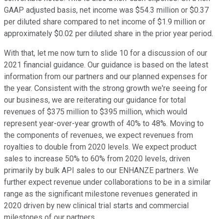
GAAP adjusted basis, net income was $54.3 million or $0.37
per diluted share compared to net income of $1.9 million or
approximately $0.02 per diluted share in the prior year period.
With that, let me now turn to slide 10 for a discussion of our
2021 financial guidance. Our guidance is based on the latest
information from our partners and our planned expenses for
the year. Consistent with the strong growth we're seeing for
our business, we are reiterating our guidance for total
revenues of $375 million to $395 million, which would
represent year-over-year growth of 40% to 48%. Moving to
the components of revenues, we expect revenues from
royalties to double from 2020 levels. We expect product
sales to increase 50% to 60% from 2020 levels, driven
primarily by bulk API sales to our ENHANZE partners. We
further expect revenue under collaborations to be in a similar
range as the significant milestone revenues generated in
2020 driven by new clinical trial starts and commercial
milestones of our partners.