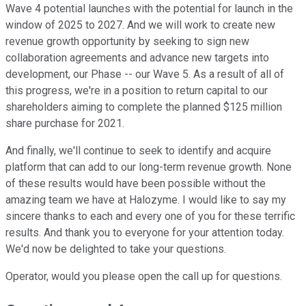
Wave 4 potential launches with the potential for launch in the
window of 2025 to 2027. And we will work to create new
revenue growth opportunity by seeking to sign new
collaboration agreements and advance new targets into
development, our Phase -- our Wave 5. As a result of all of
this progress, we're in a position to return capital to our
shareholders aiming to complete the planned $125 million
share purchase for 2021.
And finally, we'll continue to seek to identify and acquire
platform that can add to our long-term revenue growth. None
of these results would have been possible without the
amazing team we have at Halozyme. I would like to say my
sincere thanks to each and every one of you for these terrific
results. And thank you to everyone for your attention today.
We'd now be delighted to take your questions.
Operator, would you please open the call up for questions.