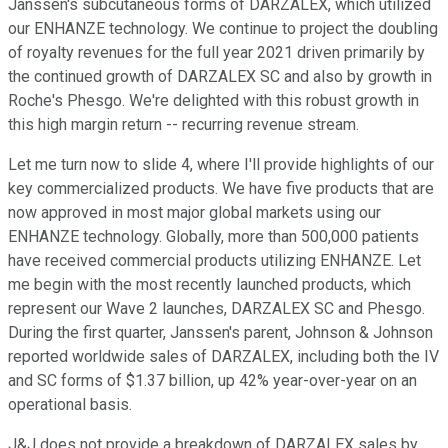
Janssen's subcutaneous forms of DARZALEX, which utilized
our ENHANZE technology. We continue to project the doubling
of royalty revenues for the full year 2021 driven primarily by
the continued growth of DARZALEX SC and also by growth in
Roche's Phesgo. We're delighted with this robust growth in
this high margin return -- recurring revenue stream.
Let me turn now to slide 4, where I'll provide highlights of our
key commercialized products. We have five products that are
now approved in most major global markets using our
ENHANZE technology. Globally, more than 500,000 patients
have received commercial products utilizing ENHANZE. Let
me begin with the most recently launched products, which
represent our Wave 2 launches, DARZALEX SC and Phesgo.
During the first quarter, Janssen's parent, Johnson & Johnson
reported worldwide sales of DARZALEX, including both the IV
and SC forms of $1.37 billion, up 42% year-over-year on an
operational basis.
J&J does not provide a breakdown of DARZALEX sales by