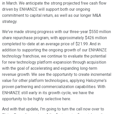
in March. We anticipate the strong projected free cash flow
driven by ENHANZE will support both our ongoing
commitment to capital return, as well as our longer M&A
strategy.
We've made strong progress with our three-year $550 million
share repurchase program, with approximately $426 million
completed to-date at an average price of $21.99. And in
addition to supporting the ongoing growth of our ENHANZE
technology franchise, we continue to evaluate the potential
for new technology platform expansion through acquisition
with the goal of accelerating and expanding long-term
revenue growth. We see the opportunity to create incremental
value for other platform technologies, applying Halozyme's
proven partnering and commercialization capabilities. With
ENHANZE still early in its growth cycle, we have the
opportunity to be highly selective here.
And with that update, I'm going to turn the call now over to