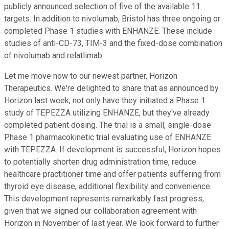
publicly announced selection of five of the available 11
targets. In addition to nivolumab, Bristol has three ongoing or
completed Phase 1 studies with ENHANZE. These include
studies of anti-CD-73, TIM-3 and the fixed-dose combination
of nivolumab and relatlimab.
Let me move now to our newest partner, Horizon
Therapeutics. We're delighted to share that as announced by
Horizon last week, not only have they initiated a Phase 1
study of TEPEZZA utilizing ENHANZE, but they've already
completed patient dosing. The trial is a small, single-dose
Phase 1 pharmacokinetic trial evaluating use of ENHANZE
with TEPEZZA. If development is successful, Horizon hopes
to potentially shorten drug administration time, reduce
healthcare practitioner time and offer patients suffering from
thyroid eye disease, additional flexibility and convenience.
This development represents remarkably fast progress,
given that we signed our collaboration agreement with
Horizon in November of last year. We look forward to further