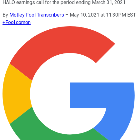
HALO earnings call for the period ending March 31, 2021.
By
Motley Fool Transcribers
–
May 10, 2021 at 11:30PM EST
+
Fool.com
on