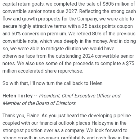
capital return goals, we completed the sale of $805 million of
convertible senior notes due 2027. Reflecting the strong cash
flow and growth prospects for the Company, we were able to
secure highly attractive terms with a 25 basis points coupon
and 50% conversion premium. We retired 80% of the previous
convertible note, which was deeply in the money. And in doing
so, we were able to mitigate dilution we would have
otherwise face from the outstanding 2024 convertible senior
notes. We also use some of the proceeds to complete a $75
million accelerated share repurchase.
So with that, I'll now turn the call back to Helen.
Helen Torley
--
President, Chief Executive Officer and
Member of the Board of Directors
Thank you, Elaine. As you just heard the developing pipeline
coupled with our financial outlook places Halozyme in the
strongest position ever as a company. We look forward to
strong growth in revenues, profitability and cash flow in the