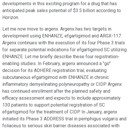
developments in this exciting program for a drug that has
anticipated peak sales potential of $3.5 billion according to
Horizon.
Let me now move to argenx. Argenx has two targets in
development using ENHANZE, efgartigimod and ARGX-117.
Argenx continues with the execution of its four Phase 3 trials
for separate potential indications for efgartigimod SC utilizing
ENHANZE. Let me briefly describe these four registration-
enabling studies. In February, argenx announced a "go"
decision for its ADHERE registration trial, evaluating
subcutaneous efgartigimod with ENHANZE in chronic
inflammatory demyelinating polyneuropathy or CIDP. Argenx
has continued enrollment after the planned safety and
efficacy assessment and expects to include approximately
130 patients to support potential registration of SC
efgartigimod for the treatment of CIDP. In January, argenx
initiated its Phase 3 ADDRESS trial in pemphigus vulgaris and
foliaceus to serious skin barrier diseases associated with