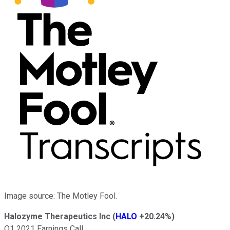
Image source: The Motley Fool.
Halozyme Therapeutics Inc
(
HALO
+20.24%
)
Q1 2021 Earnings Call