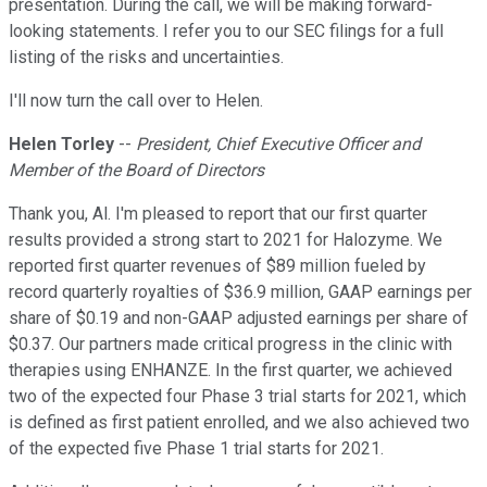
presentation. During the call, we will be making forward-
looking statements. I refer you to our SEC filings for a full
listing of the risks and uncertainties.
I'll now turn the call over to Helen.
Helen Torley
--
President, Chief Executive Officer and
Member of the Board of Directors
Thank you, Al. I'm pleased to report that our first quarter
results provided a strong start to 2021 for Halozyme. We
reported first quarter revenues of $89 million fueled by
record quarterly royalties of $36.9 million, GAAP earnings per
share of $0.19 and non-GAAP adjusted earnings per share of
$0.37. Our partners made critical progress in the clinic with
therapies using ENHANZE. In the first quarter, we achieved
two of the expected four Phase 3 trial starts for 2021, which
is defined as first patient enrolled, and we also achieved two
of the expected five Phase 1 trial starts for 2021.