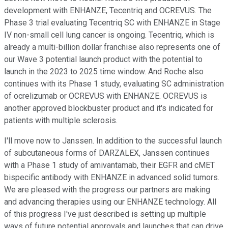
development with ENHANZE, Tecentriq and OCREVUS. The
Phase 3 trial evaluating Tecentriq SC with ENHANZE in Stage
IV non-small cell lung cancer is ongoing. Tecentriq, which is
already a multi-billion dollar franchise also represents one of
our Wave 3 potential launch product with the potential to
launch in the 2023 to 2025 time window. And Roche also
continues with its Phase 1 study, evaluating SC administration
of ocrelizumab or OCREVUS with ENHANZE. OCREVUS is
another approved blockbuster product and it's indicated for
patients with multiple sclerosis.
I'll move now to Janssen. In addition to the successful launch
of subcutaneous forms of DARZALEX, Janssen continues
with a Phase 1 study of amivantamab, their EGFR and cMET
bispecific antibody with ENHANZE in advanced solid tumors.
We are pleased with the progress our partners are making
and advancing therapies using our ENHANZE technology. All
of this progress I've just described is setting up multiple
ways of future potential approvals and launches that can drive