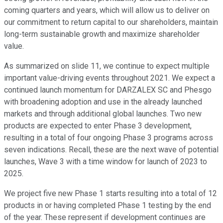
coming quarters and years, which will allow us to deliver on
our commitment to return capital to our shareholders, maintain
long-term sustainable growth and maximize shareholder
value.
As summarized on slide 11, we continue to expect multiple
important value-driving events throughout 2021. We expect a
continued launch momentum for DARZALEX SC and Phesgo
with broadening adoption and use in the already launched
markets and through additional global launches. Two new
products are expected to enter Phase 3 development,
resulting in a total of four ongoing Phase 3 programs across
seven indications. Recall, these are the next wave of potential
launches, Wave 3 with a time window for launch of 2023 to
2025.
We project five new Phase 1 starts resulting into a total of 12
products in or having completed Phase 1 testing by the end
of the year. These represent if development continues are