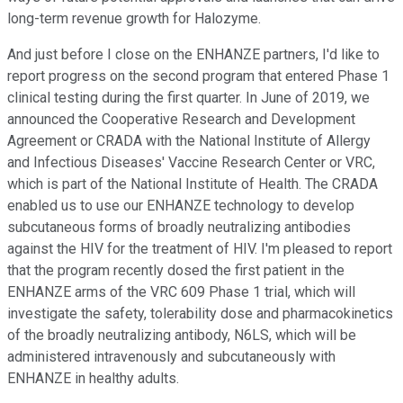
long-term revenue growth for Halozyme.
And just before I close on the ENHANZE partners, I'd like to
report progress on the second program that entered Phase 1
clinical testing during the first quarter. In June of 2019, we
announced the Cooperative Research and Development
Agreement or CRADA with the National Institute of Allergy
and Infectious Diseases' Vaccine Research Center or VRC,
which is part of the National Institute of Health. The CRADA
enabled us to use our ENHANZE technology to develop
subcutaneous forms of broadly neutralizing antibodies
against the HIV for the treatment of HIV. I'm pleased to report
that the program recently dosed the first patient in the
ENHANZE arms of the VRC 609 Phase 1 trial, which will
investigate the safety, tolerability dose and pharmacokinetics
of the broadly neutralizing antibody, N6LS, which will be
administered intravenously and subcutaneously with
ENHANZE in healthy adults.