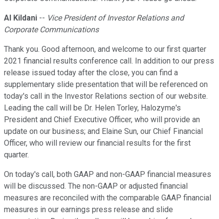
Al Kildani
--
Vice President of Investor Relations and
Corporate Communications
Thank you. Good afternoon, and welcome to our first quarter
2021 financial results conference call. In addition to our press
release issued today after the close, you can find a
supplementary slide presentation that will be referenced on
today's call in the Investor Relations section of our website.
Leading the call will be Dr. Helen Torley, Halozyme's
President and Chief Executive Officer, who will provide an
update on our business; and Elaine Sun, our Chief Financial
Officer, who will review our financial results for the first
quarter.
On today's call, both GAAP and non-GAAP financial measures
will be discussed. The non-GAAP or adjusted financial
measures are reconciled with the comparable GAAP financial
measures in our earnings press release and slide