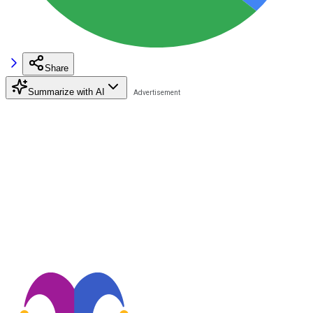
Share
Summarize with AI