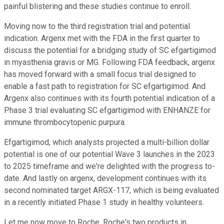
painful blistering and these studies continue to enroll.
Moving now to the third registration trial and potential
indication. Argenx met with the FDA in the first quarter to
discuss the potential for a bridging study of SC efgartigimod
in myasthenia gravis or MG. Following FDA feedback, argenx
has moved forward with a small focus trial designed to
enable a fast path to registration for SC efgartigimod. And
Argenx also continues with its fourth potential indication of a
Phase 3 trial evaluating SC efgartigimod with ENHANZE for
immune thrombocytopenic purpura.
Efgartigimod, which analysts projected a multi-billion dollar
potential is one of our potential Wave 3 launches in the 2023
to 2025 timeframe and we're delighted with the progress to-
date. And lastly on argenx, development continues with its
second nominated target ARGX-117, which is being evaluated
in a recently initiated Phase 1 study in healthy volunteers.
Let me now move to Roche. Roche's two products in