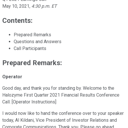
May 10, 2021
,
4:30 p.m. ET
Contents:
Prepared Remarks
Questions and Answers
Call Participants
Prepared Remarks:
Operator
Good day, and thank you for standing by. Welcome to the
Halozyme First Quarter 2021 Financial Results Conference
Call. [Operator Instructions]
I would now like to hand the conference over to your speaker
today, Al Kildani, Vice President of Investor Relations and
Corporate Communications. Thank you. Please go ahead.