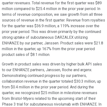
quarter revenues. Total revenue for the first quarter was $89
million compared to $25.4 million in the prior year period. In
terms of revenue composition, we saw growth from all three
sources of revenue in the first quarter. Revenue from royalties
for the quarter was $36.9 million, a 119% increase over the
prior year period. This was driven primarily by the continued
strong uptake of subcutaneous DARZALEX utilizing
ENHANZE by our partner, Janssen. Product sales were $21.8
million in the quarter, up 167% from the prior year period
product sales of $8.1 million.
Growth in product sales was driven by higher bulk API sales
to our ENHANZE partners, Janssen, Roche and argenx.
Demonstrating continued progress by our partners,
collaboration revenue in the quarter totaled $30.3 million, up
from $0.4 million in the prior year period. And during the
quarter, we recognized $25 million in milestone revenues
from Bristol-Myers related to the upcoming start of their
Phase 3 trial for subcutaneous nivolumab with ENHANZE. In