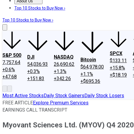
About Us
About Us
Contact Us
Investing Philosophy
Motley Fool Mo
Top 10 Stocks to Buy Now ›
Top 10 Stocks to Buy Now ›
SPCX
S&P 500
DJI
NASDAQ
Bitcoin
$133.11
7,757.64
54,036.93
26,690.62
$64,978.00
+15.8%
+0.6%
+0.3%
+1.3%
+1.1%
+$18.19
+47.68
+151.83
+342.26
+$695.36
Most Active Stocks
Daily Stock Gainers
Daily Stock Losers
FREE ARTICLE
Explore Premium Services
EARNINGS CALL TRANSCRIPT
Myovant Sciences Ltd. (MYOV) Q4 2020 E