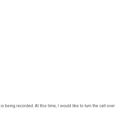
being recorded. At this time, I would like to turn the call over