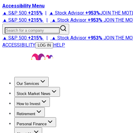
Accessibility Menu
▲ S&P 500
+
215%
|
▲ Stock Advisor
+
953%
JOIN THE MOT
▲ S&P 500
+
215%
|
▲ Stock Advisor
+
953%
JOIN THE MO
Search for a company
▲ S&P 500
+
215%
|
▲ Stock Advisor
+
953%
JOIN THE MO
ACCESSIBILITY
HELP
LOG IN
Our Services
All Services
Stock Advisor
Epic
Epic Plus
Fool Portfolios
Fo
Stock Market News
Trending News
Stock Market News
Market Movers
Tech S
How to Invest
How to Invest Money
What to Invest In
How to Invest in S
Retirement
Retirement News
Retirement 101
Types of Retirement Ac
Personal Finance
Best Credit Cards
Compare Credit Cards
Credit Card Revi