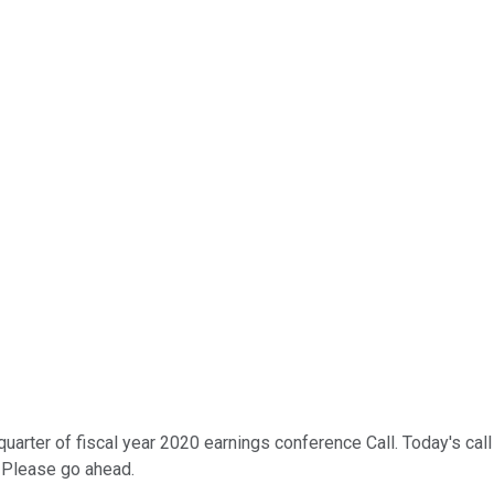
er of fiscal year 2020 earnings conference Call. Today's call is 
. Please go ahead.