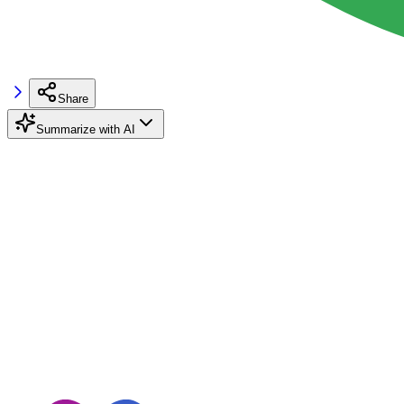
Share
Summarize with AI