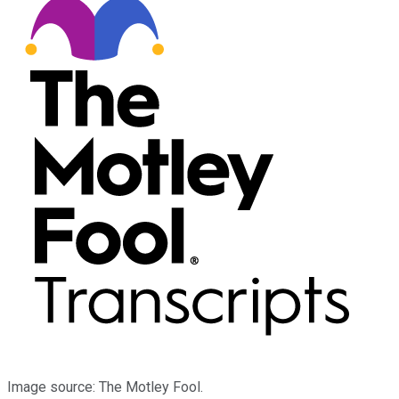
Image source: The Motley Fool.