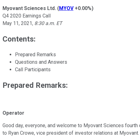
Myovant Sciences Ltd.
(
MYOV
+0.00%
)
Q4 2020 Earnings Call
May 11, 2021
,
8:30 a.m. ET
Contents:
Prepared Remarks
Questions and Answers
Call Participants
Prepared Remarks:
Operator
Good day, everyone, and welcome to Myovant Sciences fourth quart
to Ryan Crowe, vice president of investor relations at Myovant