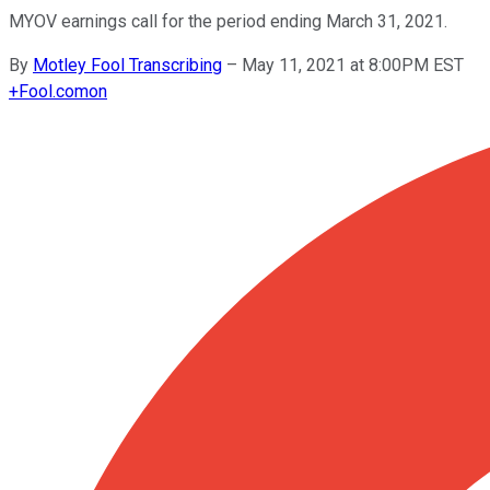
MYOV earnings call for the period ending March 31, 2021.
By
Motley Fool Transcribing
–
May 11, 2021 at 8:00PM EST
+
Fool.com
on