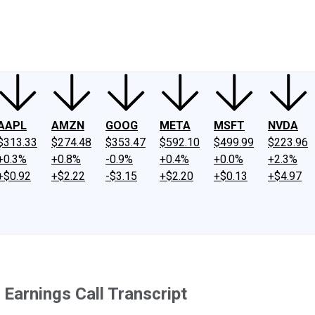
ney
Fool Community Foundation
Reviews
Newsroom
YouTube
Link
AAPL
AMZN
GOOG
META
MSFT
NVDA
$313.33
$274.48
$353.47
$592.10
$499.99
$223.96
+0.3%
+0.8%
-0.9%
+0.4%
+0.0%
+2.3%
+$0.92
+$2.22
-$3.15
+$2.20
+$0.13
+$4.97
arnings Call Transcript