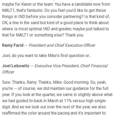
maybe for Karen or the team. You have a candidate now from
MALT1, that's fantastic. Do you feel you'd like to get these
things in IND before you consider partnering? Is that kind of,
OK, a line in the sand but kind of a good place to think about
where is most optimal IND and greater, maybe just talked to
that for MALT1 or something else? Thank you.
Ramy Farid
--
President and Chief Executive Officer
Joel, do you want to take Mike's first question or...
Joel Lebowitz
--
Executive Vice President, Chief Financial
Officer
Sure. Thanks, Ramy. Thanks, Mike. Good morning. So, yeah,
you're -- of course, we did maintain our guidance for the full
year. If you look at the quarter, we came in slightly above what
we had guided to back in March at 11% versus high single-
digit. And as we look out over the rest of the year, we also
reaffirmed the color around the pacing and it's important to