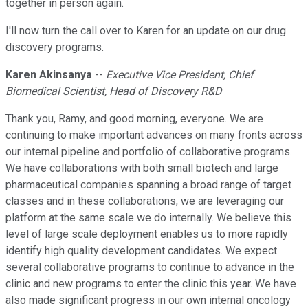
together in person again.
I'll now turn the call over to Karen for an update on our drug
discovery programs.
Karen Akinsanya
--
Executive Vice President, Chief
Biomedical Scientist, Head of Discovery R&D
Thank you, Ramy, and good morning, everyone. We are
continuing to make important advances on many fronts across
our internal pipeline and portfolio of collaborative programs.
We have collaborations with both small biotech and large
pharmaceutical companies spanning a broad range of target
classes and in these collaborations, we are leveraging our
platform at the same scale we do internally. We believe this
level of large scale deployment enables us to more rapidly
identify high quality development candidates. We expect
several collaborative programs to continue to advance in the
clinic and new programs to enter the clinic this year. We have
also made significant progress in our own internal oncology