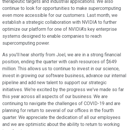
therapeutic targets and industrial applications. We also
continue to look for opportunities to make supercomputing
even more accessible for our customers. Last month, we
establish a strategic collaboration with NVIDIA to further
optimize our platform for one of NVIDIA's key enterprise
systems designed to enable companies to reach
supercomputing power.
As you'll hear shortly from Joel, we are in a strong financial
position, ending the quarter with cash resources of $649
million. This allows us to continue to invest in our science,
invest in growing our software business, advance our internal
pipeline and add new talent to support our strategic
initiatives. We're excited by the progress we've made so far
this year across all aspects of our business. We are
continuing to navigate the challenges of COVID-19 and are
planning for return to several of our offices in the fourth
quarter. We appreciate the dedication of all our employees
and we are optimistic about the ability to return to working