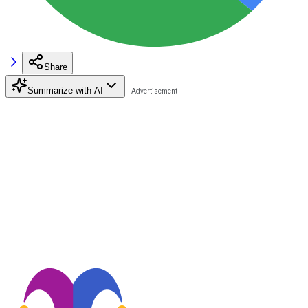
Share
Summarize with AI