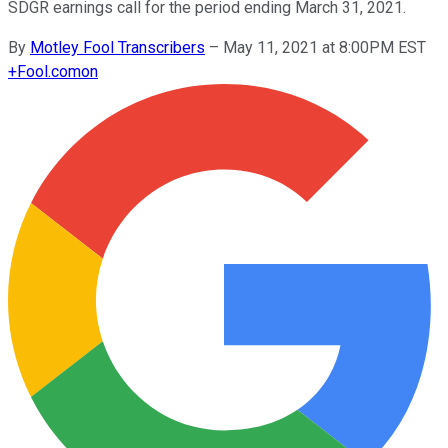
SDGR earnings call for the period ending March 31, 2021.
By
Motley Fool Transcribers
–
May 11, 2021 at 8:00PM EST
+
Fool.com
on