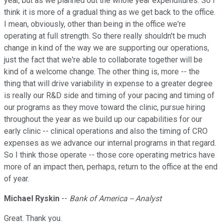
year, but as we planned out the whole year expenditures. So I
think it is more of a gradual thing as we get back to the office.
I mean, obviously, other than being in the office we're
operating at full strength. So there really shouldn't be much
change in kind of the way we are supporting our operations,
just the fact that we're able to collaborate together will be
kind of a welcome change. The other thing is, more -- the
thing that will drive variability in expense to a greater degree
is really our R&D side and timing of your pacing and timing of
our programs as they move toward the clinic, pursue hiring
throughout the year as we build up our capabilities for our
early clinic -- clinical operations and also the timing of CRO
expenses as we advance our internal programs in that regard.
So I think those operate -- those core operating metrics have
more of an impact then, perhaps, return to the office at the end
of year.
Michael Ryskin
--
Bank of America -- Analyst
Great. Thank you.