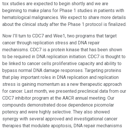
tox studies are expected to begin shortly and we are
beginning to make plans for Phase 1 studies in patients with
hematological malignancies. We expect to share more details
about the clinical study after the Phase 1 protocol is finalized.
Now I'll turn to CDC7 and Wee1, two programs that target
cancer through replication stress and DNA repair
mechanisms. CDC7 is a protein kinase that has been shown
to be required in DNA replication initiation. CDC7 is thought to
be linked to cancer cells proliferative capacity and ability to
bypass normal DNA damage responses. Targeting proteins
that play important roles in DNA replication and replication
stress is gaining momentum as a new therapeutic approach
for cancer. Last month, we presented preclinical data from our
CDC7 inhibitor program at the AACR annual meeting. Our
compounds demonstrated dose dependence picomolar
potency and were highly selective. They also showed
synergy with several approved and investigational cancer
therapies that modulate apoptosis, DNA repair mechanisms