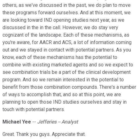
others, as we've discussed in the past, we do plan to move
these programs forward ourselves. And at this moment, we
are looking toward IND opening studies next year, as we
discussed in the in the call. However, we do stay very
cognizant of the landscape. Each of these mechanisms, as
you're aware, for AACR and ACS, a lot of information coming
out and we stayed in contact with potential partners. As you
know, each of these mechanisms has the potential to
combine with existing marketed agents and so we expect to
see combination trials be a part of the clinical development
program. And so we remain interested in the potential to
benefit from those combination compounds. There's a number
of ways to accomplish that, and so at this point, we are
planning to open those IND studies ourselves and stay in
touch with potential partners.
Michael Yee
--
Jefferies -- Analyst
Great. Thank you guys. Appreciate that.