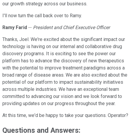
our growth strategy across our business.
I'll now turn the call back over to Ramy.
Ramy Farid
--
President and Chief Executive Officer
Thanks, Joel. We're excited about the significant impact our
technology is having on our internal and collaborative drug
discovery programs. It is exciting to see the power our
platform has to advance the discovery of new therapeutics
with the potential to improve treatment paradigms across a
broad range of disease areas. We are also excited about the
potential of our platform to impact sustainability initiatives
across multiple industries. We have an exceptional team
committed to advancing our vision and we look forward to
providing updates on our progress throughout the year.
At this time, we'd be happy to take your questions. Operator?
Questions and Answers: