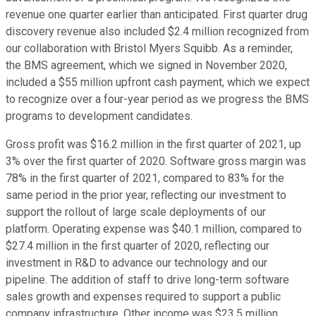
revenue one quarter earlier than anticipated. First quarter drug
discovery revenue also included $2.4 million recognized from
our collaboration with Bristol Myers Squibb. As a reminder,
the BMS agreement, which we signed in November 2020,
included a $55 million upfront cash payment, which we expect
to recognize over a four-year period as we progress the BMS
programs to development candidates.
Gross profit was $16.2 million in the first quarter of 2021, up
3% over the first quarter of 2020. Software gross margin was
78% in the first quarter of 2021, compared to 83% for the
same period in the prior year, reflecting our investment to
support the rollout of large scale deployments of our
platform. Operating expense was $40.1 million, compared to
$27.4 million in the first quarter of 2020, reflecting our
investment in R&D to advance our technology and our
pipeline. The addition of staff to drive long-term software
sales growth and expenses required to support a public
company infrastructure. Other income was $23.5 million