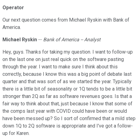
Operator
Our next question comes from Michael Ryskin with Bank of
America.
Michael Ryskin
--
Bank of America -- Analyst
Hey, guys. Thanks for taking my question. I want to follow-up
on the last one on just real quick on the software pasting
through the year. I want to make sure I think about this
correctly, because I know this was a big point of debate last
quarter and that was sort of as we started the year. Typically
there is a little bit of seasonality or 1Q tends to be a little bit
stronger than 2Q as far as software revenues goes. Is that a
fair way to think about that, just because I know that some of
the comps last year with COVID could have been or would
have been messed up? So I sort of confirmed that a mild step
down 1Q to 2Q software is appropriate and I've got a follow-
up for Karen.