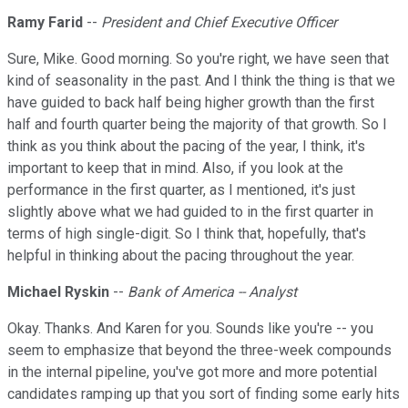
Ramy Farid
--
President and Chief Executive Officer
Sure, Mike. Good morning. So you're right, we have seen that
kind of seasonality in the past. And I think the thing is that we
have guided to back half being higher growth than the first
half and fourth quarter being the majority of that growth. So I
think as you think about the pacing of the year, I think, it's
important to keep that in mind. Also, if you look at the
performance in the first quarter, as I mentioned, it's just
slightly above what we had guided to in the first quarter in
terms of high single-digit. So I think that, hopefully, that's
helpful in thinking about the pacing throughout the year.
Michael Ryskin
--
Bank of America -- Analyst
Okay. Thanks. And Karen for you. Sounds like you're -- you
seem to emphasize that beyond the three-week compounds
in the internal pipeline, you've got more and more potential
candidates ramping up that you sort of finding some early hits