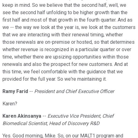
keep in mind. So we believe that the second half, well, we
see the second half unfolding to be higher growth than the
first half and most of that growth in the fourth quarter. And as
we -- the way we look at the year is, we look at the customers
that we are interacting with their renewal timing, whether
those renewals are on-premise or hosted, so that determines
whether revenue is recognized in a particular quarter or over
time, whether there are upsizing opportunities within those
renewals and also the prospect for new customers. And at
this time, we feel comfortable with the guidance that we
provided for the full year. So we're maintaining it.
Ramy Farid
--
President and Chief Executive Officer
Karen?
Karen Akinsanya
--
Executive Vice President, Chief
Biomedical Scientist, Head of Discovery R&D
Yes. Good morning, Mike. So, on our MALT1 program and