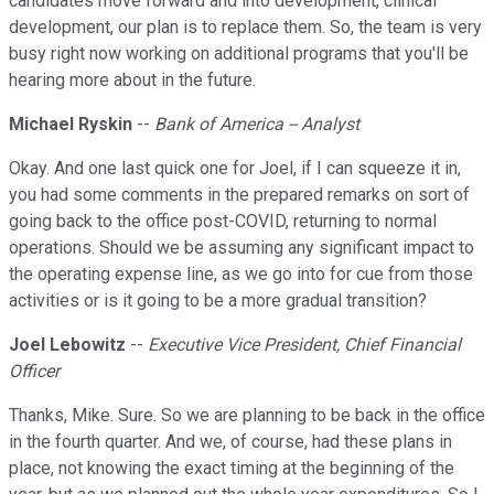
candidates move forward and into development, clinical
development, our plan is to replace them. So, the team is very
busy right now working on additional programs that you'll be
hearing more about in the future.
Michael Ryskin
--
Bank of America -- Analyst
Okay. And one last quick one for Joel, if I can squeeze it in,
you had some comments in the prepared remarks on sort of
going back to the office post-COVID, returning to normal
operations. Should we be assuming any significant impact to
the operating expense line, as we go into for cue from those
activities or is it going to be a more gradual transition?
Joel Lebowitz
--
Executive Vice President, Chief Financial
Officer
Thanks, Mike. Sure. So we are planning to be back in the office
in the fourth quarter. And we, of course, had these plans in
place, not knowing the exact timing at the beginning of the