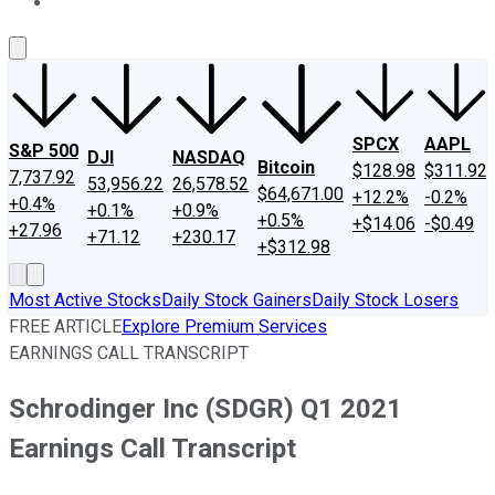
About Us
Contact Us
Investing Philosophy
Motley Fool Mo
SPCX
AAPL
S&P 500
DJI
NASDAQ
Bitcoin
$128.98
$311.92
7,737.92
53,956.22
26,578.52
$64,671.00
+12.2%
-0.2%
+0.4%
+0.1%
+0.9%
+0.5%
+$14.06
-$0.49
+27.96
+71.12
+230.17
+$312.98
Most Active Stocks
Daily Stock Gainers
Daily Stock Losers
FREE ARTICLE
Explore Premium Services
EARNINGS CALL TRANSCRIPT
Schrodinger Inc (SDGR) Q1 2021
Earnings Call Transcript