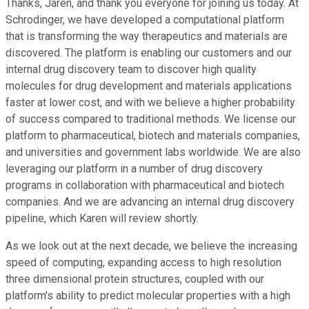
Thanks, Jaren, and thank you everyone for joining us today. At
Schrodinger, we have developed a computational platform
that is transforming the way therapeutics and materials are
discovered. The platform is enabling our customers and our
internal drug discovery team to discover high quality
molecules for drug development and materials applications
faster at lower cost, and with we believe a higher probability
of success compared to traditional methods. We license our
platform to pharmaceutical, biotech and materials companies,
and universities and government labs worldwide. We are also
leveraging our platform in a number of drug discovery
programs in collaboration with pharmaceutical and biotech
companies. And we are advancing an internal drug discovery
pipeline, which Karen will review shortly.
As we look out at the next decade, we believe the increasing
speed of computing, expanding access to high resolution
three dimensional protein structures, coupled with our
platform's ability to predict molecular properties with a high