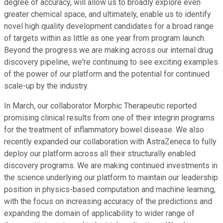
degree of accuracy, will allow us to broadly explore even
greater chemical space, and ultimately, enable us to identify
novel high quality development candidates for a broad range
of targets within as little as one year from program launch.
Beyond the progress we are making across our internal drug
discovery pipeline, we're continuing to see exciting examples
of the power of our platform and the potential for continued
scale-up by the industry.
In March, our collaborator Morphic Therapeutic reported
promising clinical results from one of their integrin programs
for the treatment of inflammatory bowel disease. We also
recently expanded our collaboration with AstraZeneca to fully
deploy our platform across all their structurally enabled
discovery programs. We are making continued investments in
the science underlying our platform to maintain our leadership
position in physics-based computation and machine learning,
with the focus on increasing accuracy of the predictions and
expanding the domain of applicability to wider range of