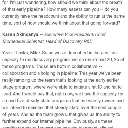
for. I'm just wondering, how should we think about the breath
of that early pipeline? How many assets can you -- do you
currently have the headcount and the ability to run at the same
time, sort of how should we think about that going forward?
Karen Akinsanya
--
Executive Vice President, Chief
Biomedical Scientist, Head of Discovery R&D
Yeah. Thanks, Mike. So as we've described in the past, our
capacity to run discovery program, we do run around 20, 25 of
these programs. Those are both in collaborative --
collaboration and a holding in pipeline. This year we've been
really ramping up the team that's looking at the early earlier
stage program, where we're able to initiate a hit ID and hit to
lead. And I would say that, right now, we have the capacity for
around five steady state programs that are wholly owned and
we intend to maintain that steady state over the next couple
of years. And as the team grows, that gives us the ability to
further expand our internal pipeline. Obviously, as these