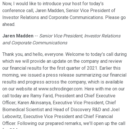
Now, I would like to introduce your host for today's
conference call, Jaren Madden, Senior Vice President of
Investor Relations and Corporate Communications. Please go
ahead.
Jaren Madden
--
Senior Vice President, Investor Relations
and Corporate Communications
Thank you, and hello, everyone. Welcome to today's call during
which we will provide an update on the company and review
our financial results for the first quarter of 2021. Earlier this
morning, we issued a press release summarizing our financial
results and progress across the company, which is available
on our website at www.schrodinger.com. Here with me on our
call today are Ramy Farid, President and Chief Executive
Officer; Karen Akinsanya, Executive Vice President, Chief
Biomedical Scientist and Head of Discovery R&D and Joel
Lebowitz, Executive Vice President and Chief Financial
Officer. Following our prepared remarks, we'll open up the call