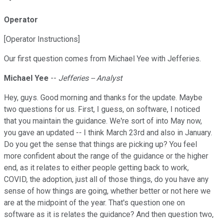
Operator
[Operator Instructions]
Our first question comes from Michael Yee with Jefferies.
Michael Yee
--
Jefferies -- Analyst
Hey, guys. Good morning and thanks for the update. Maybe
two questions for us. First, I guess, on software, I noticed
that you maintain the guidance. We're sort of into May now,
you gave an updated -- I think March 23rd and also in January.
Do you get the sense that things are picking up? You feel
more confident about the range of the guidance or the higher
end, as it relates to either people getting back to work,
COVID, the adoption, just all of those things, do you have any
sense of how things are going, whether better or not here we
are at the midpoint of the year. That's question one on
software as it is relates the guidance? And then question two,