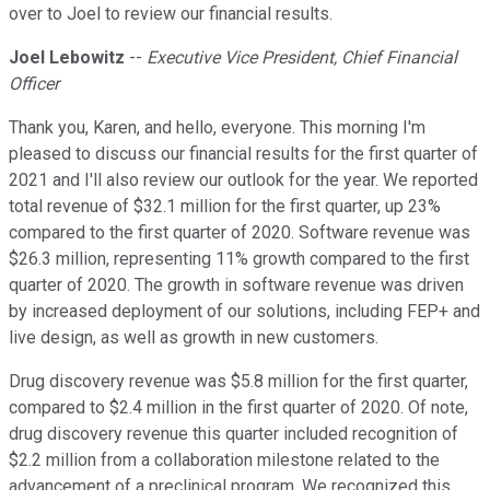
over to Joel to review our financial results.
Joel Lebowitz
--
Executive Vice President, Chief Financial
Officer
Thank you, Karen, and hello, everyone. This morning I'm
pleased to discuss our financial results for the first quarter of
2021 and I'll also review our outlook for the year. We reported
total revenue of $32.1 million for the first quarter, up 23%
compared to the first quarter of 2020. Software revenue was
$26.3 million, representing 11% growth compared to the first
quarter of 2020. The growth in software revenue was driven
by increased deployment of our solutions, including FEP+ and
live design, as well as growth in new customers.
Drug discovery revenue was $5.8 million for the first quarter,
compared to $2.4 million in the first quarter of 2020. Of note,
drug discovery revenue this quarter included recognition of
$2.2 million from a collaboration milestone related to the
advancement of a preclinical program. We recognized this