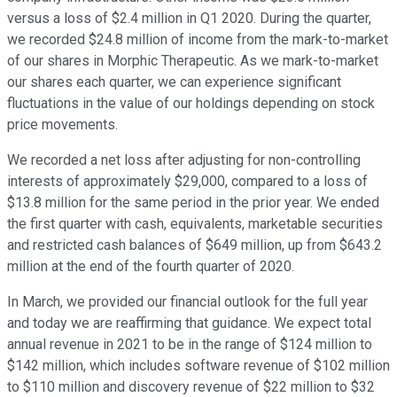
versus a loss of $2.4 million in Q1 2020. During the quarter,
we recorded $24.8 million of income from the mark-to-market
of our shares in Morphic Therapeutic. As we mark-to-market
our shares each quarter, we can experience significant
fluctuations in the value of our holdings depending on stock
price movements.
We recorded a net loss after adjusting for non-controlling
interests of approximately $29,000, compared to a loss of
$13.8 million for the same period in the prior year. We ended
the first quarter with cash, equivalents, marketable securities
and restricted cash balances of $649 million, up from $643.2
million at the end of the fourth quarter of 2020.
In March, we provided our financial outlook for the full year
and today we are reaffirming that guidance. We expect total
annual revenue in 2021 to be in the range of $124 million to
$142 million, which includes software revenue of $102 million
to $110 million and discovery revenue of $22 million to $32