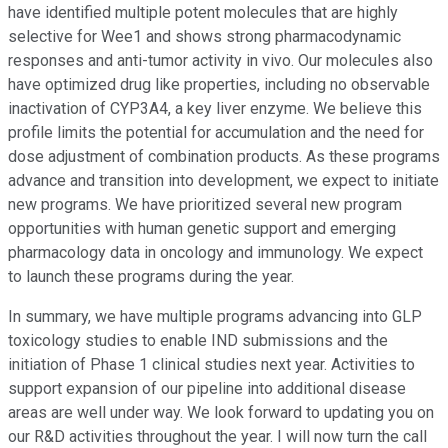
have identified multiple potent molecules that are highly
selective for Wee1 and shows strong pharmacodynamic
responses and anti-tumor activity in vivo. Our molecules also
have optimized drug like properties, including no observable
inactivation of CYP3A4, a key liver enzyme. We believe this
profile limits the potential for accumulation and the need for
dose adjustment of combination products. As these programs
advance and transition into development, we expect to initiate
new programs. We have prioritized several new program
opportunities with human genetic support and emerging
pharmacology data in oncology and immunology. We expect
to launch these programs during the year.
In summary, we have multiple programs advancing into GLP
toxicology studies to enable IND submissions and the
initiation of Phase 1 clinical studies next year. Activities to
support expansion of our pipeline into additional disease
areas are well under way. We look forward to updating you on
our R&D activities throughout the year. I will now turn the call