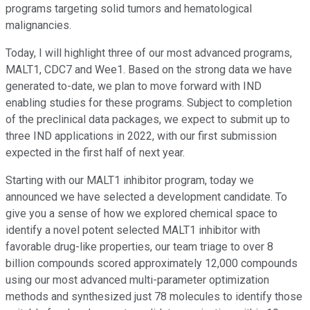
programs targeting solid tumors and hematological
malignancies.
Today, I will highlight three of our most advanced programs,
MALT1, CDC7 and Wee1. Based on the strong data we have
generated to-date, we plan to move forward with IND
enabling studies for these programs. Subject to completion
of the preclinical data packages, we expect to submit up to
three IND applications in 2022, with our first submission
expected in the first half of next year.
Starting with our MALT1 inhibitor program, today we
announced we have selected a development candidate. To
give you a sense of how we explored chemical space to
identify a novel potent selected MALT1 inhibitor with
favorable drug-like properties, our team triage to over 8
billion compounds scored approximately 12,000 compounds
using our most advanced multi-parameter optimization
methods and synthesized just 78 molecules to identify those