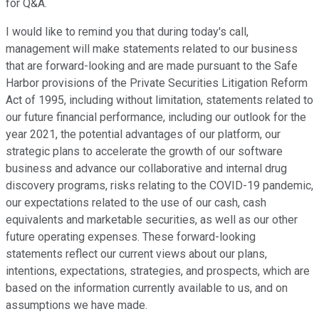
for Q&A.
I would like to remind you that during today's call,
management will make statements related to our business
that are forward-looking and are made pursuant to the Safe
Harbor provisions of the Private Securities Litigation Reform
Act of 1995, including without limitation, statements related to
our future financial performance, including our outlook for the
year 2021, the potential advantages of our platform, our
strategic plans to accelerate the growth of our software
business and advance our collaborative and internal drug
discovery programs, risks relating to the COVID-19 pandemic,
our expectations related to the use of our cash, cash
equivalents and marketable securities, as well as our other
future operating expenses. These forward-looking
statements reflect our current views about our plans,
intentions, expectations, strategies, and prospects, which are
based on the information currently available to us, and on
assumptions we have made.