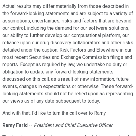
Actual results may differ materially from those described in
the forward-looking statements and are subject to a variety of
assumptions, uncertainties, risks and factors that are beyond
our control, including the demand for our software solutions,
our ability to further develop our computational platform, our
reliance upon our drug discovery collaborators and other risks
detailed under the caption, Risk Factors and Elsewhere in our
most recent Securities and Exchange Commission filings and
reports. Except as required by law, we undertake no duty or
obligation to update any forward-looking statements
discussed on this call, as a result of new information, future
events, changes in expectations or otherwise. These forward-
looking statements should not be relied upon as representing
our views as of any date subsequent to today.
And with that, I'd like to turn the call over to Ramy.
Ramy Farid
--
President and Chief Executive Officer