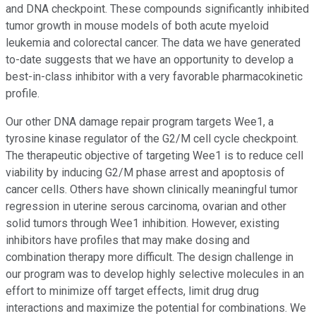
and DNA checkpoint. These compounds significantly inhibited
tumor growth in mouse models of both acute myeloid
leukemia and colorectal cancer. The data we have generated
to-date suggests that we have an opportunity to develop a
best-in-class inhibitor with a very favorable pharmacokinetic
profile.
Our other DNA damage repair program targets Wee1, a
tyrosine kinase regulator of the G2/M cell cycle checkpoint.
The therapeutic objective of targeting Wee1 is to reduce cell
viability by inducing G2/M phase arrest and apoptosis of
cancer cells. Others have shown clinically meaningful tumor
regression in uterine serous carcinoma, ovarian and other
solid tumors through Wee1 inhibition. However, existing
inhibitors have profiles that may make dosing and
combination therapy more difficult. The design challenge in
our program was to develop highly selective molecules in an
effort to minimize off target effects, limit drug drug
interactions and maximize the potential for combinations. We