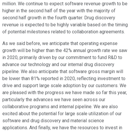
million. We continue to expect software revenue growth to be
higher in the second half of the year with the majority of
second half growth in the fourth quarter. Drug discovery
revenue is expected to be highly variable based on the timing
of potential milestones related to collaboration agreements.
As we said before, we anticipate that operating expense
growth will be higher than the 42% annual growth rate we saw
in 2020, primarily driven by our commitment to fund R&D to
advance our technology and our internal drug discovery
pipeline. We also anticipate that software gross margin will
be lower than 81% reported in 2020, reflecting investment to
drive and support large scale adoption by our customers. We
are pleased with the progress we have made so far this year,
particularly the advances we have seen across our
collaborative programs and internal pipeline. We are also
excited about the potential for large scale utilization of our
software and drug discovery and material science
applications. And finally, we have the resources to invest in