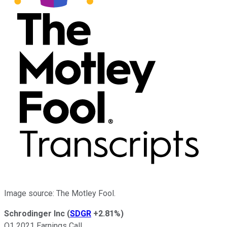
Image source: The Motley Fool.
Schrodinger Inc
(
SDGR
+2.81%
)
Q1 2021 Earnings Call