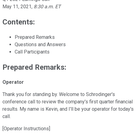
May 11, 2021
,
8:30 a.m. ET
Contents:
Prepared Remarks
Questions and Answers
Call Participants
Prepared Remarks:
Operator
Thank you for standing by. Welcome to Schrodinger's
conference call to review the company's first quarter financial
results. My name is Kevin, and I'll be your operator for today's
call.
[Operator Instructions]