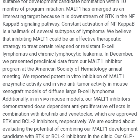
suitable for development candidate nomination within 10
months of program initiation. MALT1 has emerged as an
interesting target because it is downstream of BTK in the NF
KappaB signaling pathway. Constant activation of NF KappaB
is a hallmark of several subtypes of lymphoma. We believe
that inhibiting MALT1 could be an effective therapeutic
strategy to treat certain relapsed or resistant B-cell
lymphomas and chronic lymphocytic leukemia. In December,
we presented preclinical data from our MALT1 inhibitor
program at the American Society of Hematology annual
meeting. We reported potent in vitro inhibition of MALT1
enzymatic activity and in vivo anti-tumor activity in mouse
xenograft models of diffuse large B-cell lymphoma
Additionally, in in vivo mouse models, our MALT1 inhibitors
demonstrated dose dependent anti-proliferative effects in
combination with ibrutinib and venetoclax, which are approved
BTK and BCL-2 inhibitors, respectively. We are excited about
evaluating the potential of combining our MALT1 development
candidate with BTK or BCL-2 inhibitors in the clinic. Our GLP-