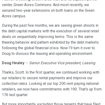
center, Green Acres Commons. And most recently, we
secured two-year extensions on both loans on the Green
Acres campus.
During the past few months, we are seeing green shoots in
the debt capital markets with the execution of several retail
deals on sequentially improving terms. This is the same
thawing behavior and pattern exhibited by the debt markets
following the global financial crisis. Now I'll turn it over to
Doug to discuss the leasing and operating environment.
Doug Healey
--
Senior Executive Vice president, Leasing
Thanks, Scott. In the first quarter, we continued working with
our retailers to secure rental payments and improve our
collection rates. Looking at our top 200 rent-paying national
retailers, we now have commitments with 190. That's up from
176 last quarter.
But more importantly, excluding those tenants that have filed