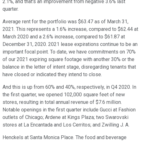
2.1%, and that's an improvement from negative 3.6% last
quarter.
Average rent for the portfolio was $63.47 as of March 31,
2021. This represents a 1.6% increase, compared to $62.44 at
March 2020 and a 2.6% increase, compared to $61.87 at
December 31, 2020. 2021 lease expirations continue to be an
important focal point. To date, we have commitments on 70%
of our 2021 expiring square footage with another 30% or the
balance in the letter of intent stage, disregarding tenants that
have closed or indicated they intend to close.
And this is up from 60% and 40%, respectively, in Q4 2020. In
the first quarter, we opened 102,000 square feet of new
stores, resulting in total annual revenue of $7.6 million.
Notable openings in the first quarter include Gucci at Fashion
outlets of Chicago; Ardene at Kings Plaza; two Swarovski
stores at La Encantada and Los Cerritos; and Zwilling J. A.
Henckels at Santa Monica Place. The food and beverage