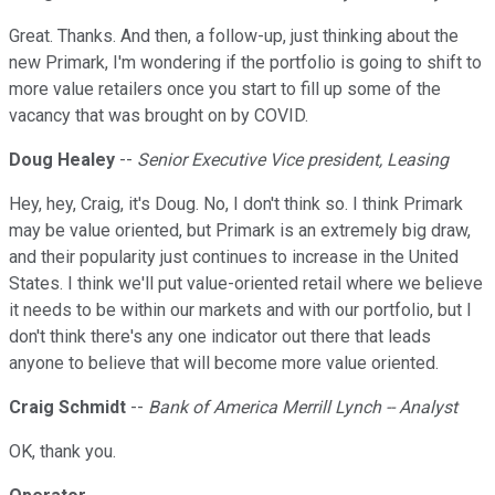
Great. Thanks. And then, a follow-up, just thinking about the
new Primark, I'm wondering if the portfolio is going to shift to
more value retailers once you start to fill up some of the
vacancy that was brought on by COVID.
Doug Healey
--
Senior Executive Vice president, Leasing
Hey, hey, Craig, it's Doug. No, I don't think so. I think Primark
may be value oriented, but Primark is an extremely big draw,
and their popularity just continues to increase in the United
States. I think we'll put value-oriented retail where we believe
it needs to be within our markets and with our portfolio, but I
don't think there's any one indicator out there that leads
anyone to believe that will become more value oriented.
Craig Schmidt
--
Bank of America Merrill Lynch -- Analyst
OK, thank you.