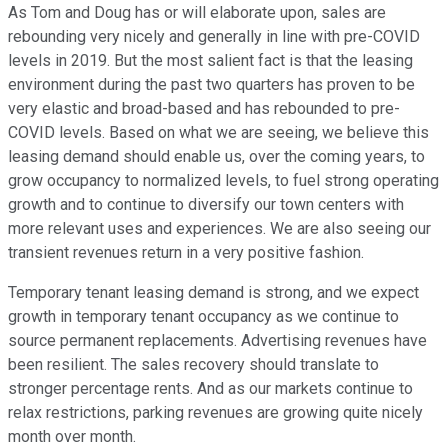
As Tom and Doug has or will elaborate upon, sales are
rebounding very nicely and generally in line with pre-COVID
levels in 2019. But the most salient fact is that the leasing
environment during the past two quarters has proven to be
very elastic and broad-based and has rebounded to pre-
COVID levels. Based on what we are seeing, we believe this
leasing demand should enable us, over the coming years, to
grow occupancy to normalized levels, to fuel strong operating
growth and to continue to diversify our town centers with
more relevant uses and experiences. We are also seeing our
transient revenues return in a very positive fashion.
Temporary tenant leasing demand is strong, and we expect
growth in temporary tenant occupancy as we continue to
source permanent replacements. Advertising revenues have
been resilient. The sales recovery should translate to
stronger percentage rents. And as our markets continue to
relax restrictions, parking revenues are growing quite nicely
month over month.