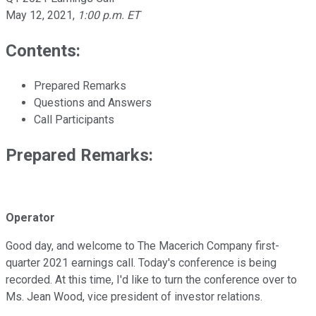
May 12, 2021
,
1:00 p.m. ET
Contents:
Prepared Remarks
Questions and Answers
Call Participants
Prepared Remarks:
Operator
Good day, and welcome to The Macerich Company first-
quarter 2021 earnings call. Today's conference is being
recorded. At this time, I'd like to turn the conference over to
Ms. Jean Wood, vice president of investor relations.