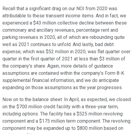
Recall that a significant drag on our NOI from 2020 was
attributable to these transient income items. And in fact, we
experienced a $43 million collective decline between these
commonary and ancillary revenues, percentage rent and
parking revenues in 2020, all of which are rebounding quite
well as 2021 continues to unfold. And lastly, bad debt
expense, which was $52 million in 2020, was flat quarter over
quarter in the first quarter of 2021 at less than $3 million of
the company's share. Again, more details of guidance
assumptions are contained within the company's Form 8-K
supplemental financial information, and we do anticipate
expanding on those assumptions as the year progresses.
Now on to the balance sheet. In April, as expected, we closed
on the $700 million credit facility with a three-year term,
including options. The facility has a $525 million revolving
component and a $175 million term component. The revolving
component may be expanded up to $800 million based on