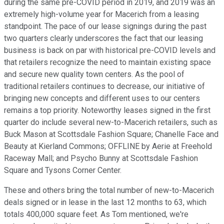
during the same pre-COVID period in 2019, and 2019 was an
extremely high-volume year for Macerich from a leasing
standpoint. The pace of our lease signings during the past
two quarters clearly underscores the fact that our leasing
business is back on par with historical pre-COVID levels and
that retailers recognize the need to maintain existing space
and secure new quality town centers. As the pool of
traditional retailers continues to decrease, our initiative of
bringing new concepts and different uses to our centers
remains a top priority. Noteworthy leases signed in the first
quarter do include several new-to-Macerich retailers, such as
Buck Mason at Scottsdale Fashion Square; Chanelle Face and
Beauty at Kierland Commons; OFFLINE by Aerie at Freehold
Raceway Mall; and Psycho Bunny at Scottsdale Fashion
Square and Tysons Corner Center.
These and others bring the total number of new-to-Macerich
deals signed or in lease in the last 12 months to 63, which
totals 400,000 square feet. As Tom mentioned, we're