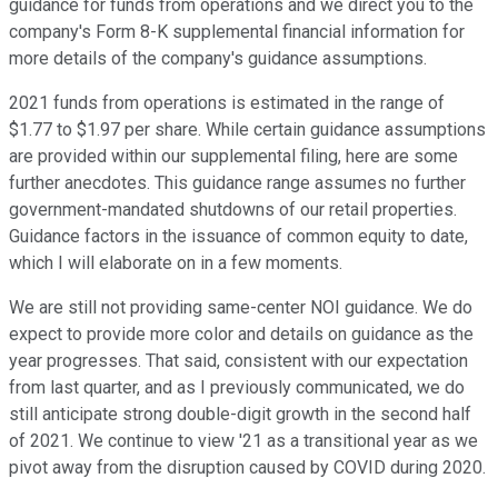
guidance for funds from operations and we direct you to the
company's Form 8-K supplemental financial information for
more details of the company's guidance assumptions.
2021 funds from operations is estimated in the range of
$1.77 to $1.97 per share. While certain guidance assumptions
are provided within our supplemental filing, here are some
further anecdotes. This guidance range assumes no further
government-mandated shutdowns of our retail properties.
Guidance factors in the issuance of common equity to date,
which I will elaborate on in a few moments.
We are still not providing same-center NOI guidance. We do
expect to provide more color and details on guidance as the
year progresses. That said, consistent with our expectation
from last quarter, and as I previously communicated, we do
still anticipate strong double-digit growth in the second half
of 2021. We continue to view '21 as a transitional year as we
pivot away from the disruption caused by COVID during 2020.