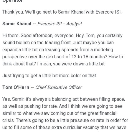
Operator
Thank you. We'll go next to Samir Khanal with Evercore ISI.
Samir Khanal
--
Evercore ISI -- Analyst
Hi there. Good afternoon, everyone. Hey, Tom, you certainly
sound bullish on the leasing front. Just maybe you can
expand a little bit on leasing spreads from a modeling
perspective over the next sort of 12 to 18 months? How to
think about that? I mean, you were down a little bit.
Just trying to get a little bit more color on that.
Tom O'Hern
--
Chief Executive Officer
Yes, Samir, it's always a balancing act between filling space,
as well as pushing for rate. And I think we are going to see
similar to what we saw coming out of the great financial
crisis. There's going to be a little pressure on rate in order for
us to fill some of these extra curricular vacancy that we have