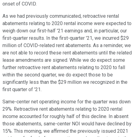
onset of COVID.
As we had previously communicated, retroactive rental
abatements relating to 2020 rental income were expected to
weigh down our first-half '21 earnings and, in particular, our
first-quarter results. In the first-quarter '21, we incurred $29
million of COVID-related rent abatements. As a reminder, we
are not able to record these rent abatements until the related
lease amendments are signed. While we do expect some
further retroactive rent abatements relating to 2020 to fall
within the second quarter, we do expect those to be
significantly less than the $29 million we recognized in the
first quarter of '21.
Same-center net operating income for the quarter was down
29%. Retroactive rent abatements relating to 2020 rental
income accounted for roughly half of this decline. In absent
those abatements, same-center NOI would have declined by
15%. This morning, we affirmed the previously issued 2021