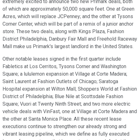
extremely excited to announce two new Primark deals, both
of which are approximately 50,000 square feet. One at Green
Acres, which will replace JCPenney; and the other at Tysons
Corner Center, which will be part of a remix of a junior anchor
store. These two deals, along with Kings Plaza, Fashion
District Philadelphia, Danbury Fair Mall and Freehold Raceway
Mall make us Primark's largest landlord in the United States.
Other notable leases signed in the first quarter include
Fabletics at Los Cerritos, Tysons Corner and Washington
Square; a lululemon expansion at Village at Corte Madera;
Saint Laurent at Fashion Outlets of Chicago; Saratoga
Hospital expansion at Wilton Mall; Shoppers World at Fashion
District of Philadelphia; Blue Nile at Scottsdale Fashion
Square; Vuori at Twenty Ninth Street; and two more electric
vehicle deals with VinFast, one at Village at Corte Madera and
the other at Santa Monica Place. All these recent lease
executions continue to strengthen our already strong and
vibrant leasing pipeline, which we define as fully executed