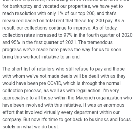
for bankruptcy and vacated our properties, we have yet to
reach resolution with only 1% of our top 200, and that's
measured based on total rent that these top 200 pay. As a
result, our collections continue to improve. As of today,
collection rates increased to 97% in the fourth quarter of 2020
and 95% in the first quarter of 2021. The tremendous
progress we've made here paves the way for us to soon
bring this workout initiative to an end.
The short list of retailers who still refuse to pay and those
with whom we've not made deals will be dealt with as they
would have been pre COVID, which is through the normal
collection process, as well as with legal action. I'm very
appreciative to all those within the Macerich organization who
have been involved with this initiative. It was an enormous
effort that involved virtually every department within our
company. But now it's time to get back to business and focus
solely on what we do best.