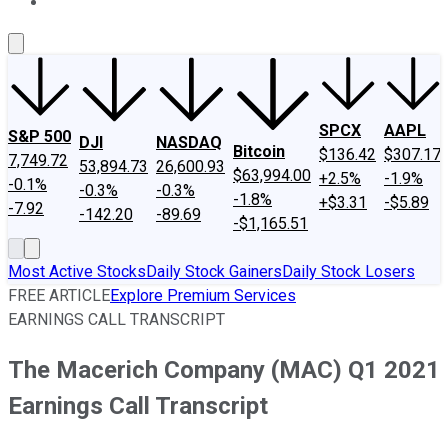
About Us
Contact Us
Investing Philosophy
Motley Fool Mo
SPCX
AAPL
S&P 500
DJI
NASDAQ
Bitcoin
$136.42
$307.17
7,749.72
53,894.73
26,600.93
$63,994.00
+2.5%
-1.9%
-0.1%
-0.3%
-0.3%
-1.8%
+$3.31
-$5.89
-7.92
-142.20
-89.69
-$1,165.51
Most Active Stocks
Daily Stock Gainers
Daily Stock Losers
FREE ARTICLE
Explore Premium Services
EARNINGS CALL TRANSCRIPT
The Macerich Company (MAC) Q1 2021
Earnings Call Transcript