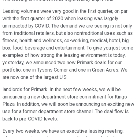
Leasing volumes were very good in the first quarter, on par
with the first quarter of 2020 when leasing was largely
unimpacted by COVID. The demand we are seeing is not only
from traditional retailers, but also nontraditional uses such as
fitness, health and wellness, co-working, medical, hotel, big
box, food, beverage and entertainment. To give you just some
examples of how strong the leasing environment is today,
yesterday, we announced two new Primark deals for our
portfolio, one in Tysons Corner and one in Green Acres. We
are now one of the largest U.S.
landlords for Primark. In the next few weeks, we will be
announcing a new department store commitment for Kings
Plaza. In addition, we will soon be announcing an exciting new
use for a former department store channel. The deal flow is
back to pre-COVID levels.
Every two weeks, we have an executive leasing meeting,