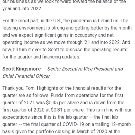
our business as we look forward toward the balance of the
year and into 2022.
For the most part, in the U.S., the pandemic is behind us. The
leasing environment is strong and getting better by the month,
and we expect significant gains in occupancy and net
operating income as we move through '21 and into 2022. And
now, I'll turn it over to Scott to discuss the operating results
for the quarter and financing updates.
Scott Kingsmore
--
Senior Executive Vice President and
Chief Financial Officer
Thank you, Tom. Highlights of the financial results for the
quarter are as follows. Funds from operations for the first
quarter of 2021 was $0.45 per share and is down from the
first quarter of 2020 at $0.81 per share. This is in line with our
expectations since this is the lab quarter -- the final lab
quarter -- the final quarter of COVID-19 on a trailing 12-month
basis given the portfolio closing in March of 2020 at the