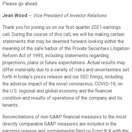
Please go ahead.
Jean Wood
--
Vice President of Investor Relations
Thank you for joining us on our first-quarter 2021 earnings
call. During the course of this call, we will be making certain
statements that may be deemed forward-looking within the
meaning of the safe harbor of the Private Securities Litigation
Reform Act of 1995, including statements regarding
projections, plans or future expectations. Actual results may
differ materially due to a variety of risks and uncertainties set
forth in today's press release and our SEC filings, including
the adverse impact of the novel coronavirus, COVID-19, on
the U.S. regional and global economy and the financial
condition and results of operations of the company and its
tenants.
Reconciliations of non-GAAP financial measures to the most
directly comparable GAAP measures are included in the
earnings release and supplemental filed on Form 8-K with the