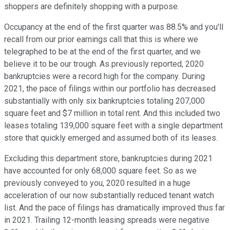
shoppers are definitely shopping with a purpose.
Occupancy at the end of the first quarter was 88.5% and you'll
recall from our prior earnings call that this is where we
telegraphed to be at the end of the first quarter, and we
believe it to be our trough. As previously reported, 2020
bankruptcies were a record high for the company. During
2021, the pace of filings within our portfolio has decreased
substantially with only six bankruptcies totaling 207,000
square feet and $7 million in total rent. And this included two
leases totaling 139,000 square feet with a single department
store that quickly emerged and assumed both of its leases.
Excluding this department store, bankruptcies during 2021
have accounted for only 68,000 square feet. So as we
previously conveyed to you, 2020 resulted in a huge
acceleration of our now substantially reduced tenant watch
list. And the pace of filings has dramatically improved thus far
in 2021. Trailing 12-month leasing spreads were negative