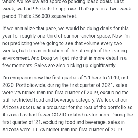
where we review and approve pending lease deals. Last
week, we had 95 deals to approve. That's just in a two-week
period. That's 256,000 square feet.
If we annualize that pace, we would be doing deals for this
year for roughly one-third of our non-anchor space. Now I'm
not predicting we're going to see that volume every two
weeks, but it is an indication of the strength of the leasing
environment. And Doug will get into that in more detail in a
few moments. Sales are also picking up significantly.
I'm comparing now the first quarter of '21 here to 2019, not
2020. Portfoliowide, during the first quarter of 2021, sales
were 2% higher than the first quarter of 2019, excluding the
still restricted food and beverage category. We look at our
Arizona assets as a precursor for the rest of the portfolio as
Arizona has had fewer COVID-related restrictions. During the
first quarter of '21, excluding food and beverage, sales in
Arizona were 11.5% higher than the first quarter of 2019.