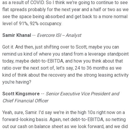
as a result of COVID. So I think we're going to continue to see
flat spreads probably for the next year and a half or two as we
see the space being absorbed and get back to a more normal
level of 91%, 92% occupancy.
Samir Khanal
--
Evercore ISI -- Analyst
Got it. And then, just shifting over to Scott, maybe you can
remind us kind of where you stand from a leverage standpoint
today, maybe debt-to-EBITDA, and how you think about that
ratio over the next sort of, let's say, 24 to 36 months as we
kind of think about the recovery and the strong leasing activity
you're having?
Scott Kingsmore
--
Senior Executive Vice President and
Chief Financial Officer
Yeah, sure, Samir. I'd say we're in the high 10s right now on a
forward-looking basis. Again, net debt-to-EBITDA, so netting
out our cash on balance sheet as we look forward, and we did