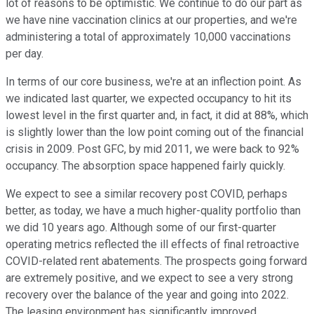
lot of reasons to be optimistic. We continue to do our part as
we have nine vaccination clinics at our properties, and we're
administering a total of approximately 10,000 vaccinations
per day.
In terms of our core business, we're at an inflection point. As
we indicated last quarter, we expected occupancy to hit its
lowest level in the first quarter and, in fact, it did at 88%, which
is slightly lower than the low point coming out of the financial
crisis in 2009. Post GFC, by mid 2011, we were back to 92%
occupancy. The absorption space happened fairly quickly.
We expect to see a similar recovery post COVID, perhaps
better, as today, we have a much higher-quality portfolio than
we did 10 years ago. Although some of our first-quarter
operating metrics reflected the ill effects of final retroactive
COVID-related rent abatements. The prospects going forward
are extremely positive, and we expect to see a very strong
recovery over the balance of the year and going into 2022.
The leasing environment has significantly improved.