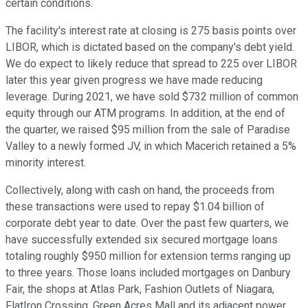
certain conditions.
The facility's interest rate at closing is 275 basis points over
LIBOR, which is dictated based on the company's debt yield.
We do expect to likely reduce that spread to 225 over LIBOR
later this year given progress we have made reducing
leverage. During 2021, we have sold $732 million of common
equity through our ATM programs. In addition, at the end of
the quarter, we raised $95 million from the sale of Paradise
Valley to a newly formed JV, in which Macerich retained a 5%
minority interest.
Collectively, along with cash on hand, the proceeds from
these transactions were used to repay $1.04 billion of
corporate debt year to date. Over the past few quarters, we
have successfully extended six secured mortgage loans
totaling roughly $950 million for extension terms ranging up
to three years. Those loans included mortgages on Danbury
Fair, the shops at Atlas Park, Fashion Outlets of Niagara,
FlatIron Crossing, Green Acres Mall and its adjacent power