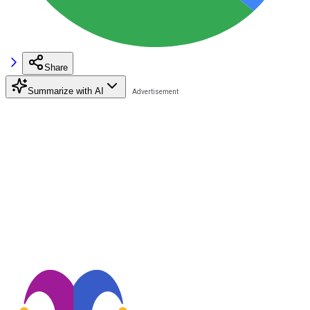
Share
Summarize with AI