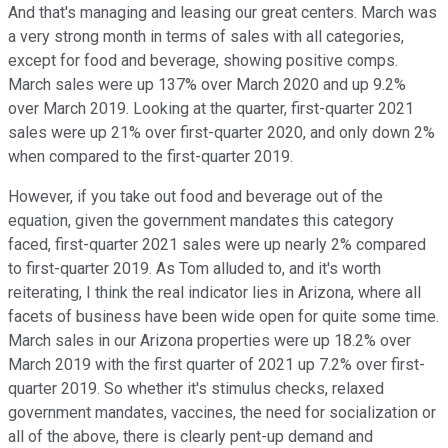
And that's managing and leasing our great centers. March was
a very strong month in terms of sales with all categories,
except for food and beverage, showing positive comps.
March sales were up 137% over March 2020 and up 9.2%
over March 2019. Looking at the quarter, first-quarter 2021
sales were up 21% over first-quarter 2020, and only down 2%
when compared to the first-quarter 2019.
However, if you take out food and beverage out of the
equation, given the government mandates this category
faced, first-quarter 2021 sales were up nearly 2% compared
to first-quarter 2019. As Tom alluded to, and it's worth
reiterating, I think the real indicator lies in Arizona, where all
facets of business have been wide open for quite some time.
March sales in our Arizona properties were up 18.2% over
March 2019 with the first quarter of 2021 up 7.2% over first-
quarter 2019. So whether it's stimulus checks, relaxed
government mandates, vaccines, the need for socialization or
all of the above, there is clearly pent-up demand and