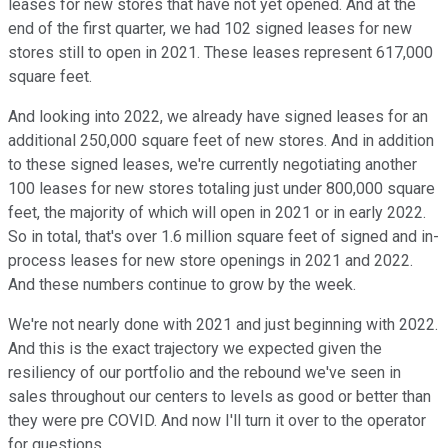
leases for new stores that have not yet opened. And at the
end of the first quarter, we had 102 signed leases for new
stores still to open in 2021. These leases represent 617,000
square feet.
And looking into 2022, we already have signed leases for an
additional 250,000 square feet of new stores. And in addition
to these signed leases, we're currently negotiating another
100 leases for new stores totaling just under 800,000 square
feet, the majority of which will open in 2021 or in early 2022.
So in total, that's over 1.6 million square feet of signed and in-
process leases for new store openings in 2021 and 2022.
And these numbers continue to grow by the week.
We're not nearly done with 2021 and just beginning with 2022.
And this is the exact trajectory we expected given the
resiliency of our portfolio and the rebound we've seen in
sales throughout our centers to levels as good or better than
they were pre COVID. And now I'll turn it over to the operator
for questions.