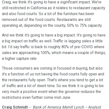
Craig, we think it's going to have a significant impact. We're
still restricted in California as it relates to restaurant capacity
and also food courts. So a lot of the furniture has been
removed out of the food courts. Restaurants are still
operating at, depending on the county, 50% to 75% capacity.
And we think it's going to have a big impact. It's going to have
a big impact on traffic as well. Traffic is lagging sales a little
bit. I'd say traffic is back to roughly 80% of pre-COVID where
sales are approaching 100%, which means a couple of things,
a higher capture rate.
Those consumers are coming in focused in buying, but also
it's a function of us not having the food courts fully open and
the restaurants fully open. That's where you tend to get a lot
of traffic and a lot of dwell time. So we think it is going to be
very much a positive event when the governor reduces the
restrictions even further come mid-June.
Craig Schmidt
--
Bank of America Merrill Lynch -- Analyst