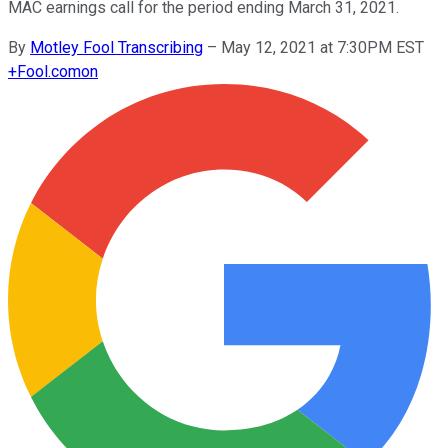
MAC earnings call for the period ending March 31, 2021.
By
Motley Fool Transcribing
–
May 12, 2021 at 7:30PM EST
+
Fool.com
on