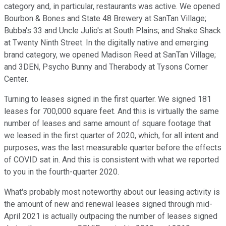
category and, in particular, restaurants was active. We opened
Bourbon & Bones and State 48 Brewery at SanTan Village;
Bubba's 33 and Uncle Julio's at South Plains; and Shake Shack
at Twenty Ninth Street. In the digitally native and emerging
brand category, we opened Madison Reed at SanTan Village;
and 3DEN, Psycho Bunny and Therabody at Tysons Corner
Center.
Turning to leases signed in the first quarter. We signed 181
leases for 700,000 square feet. And this is virtually the same
number of leases and same amount of square footage that
we leased in the first quarter of 2020, which, for all intent and
purposes, was the last measurable quarter before the effects
of COVID sat in. And this is consistent with what we reported
to you in the fourth-quarter 2020.
What's probably most noteworthy about our leasing activity is
the amount of new and renewal leases signed through mid-
April 2021 is actually outpacing the number of leases signed