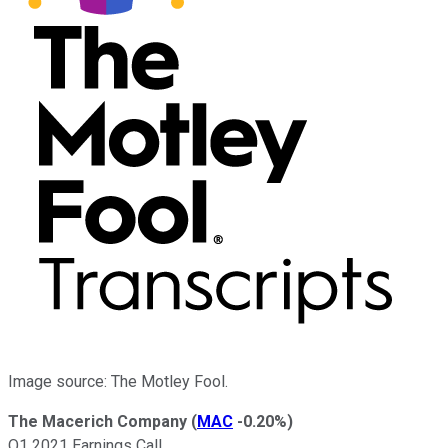
Image source: The Motley Fool.
The Macerich Company
(
MAC
-0.20%
)
Q1 2021 Earnings Call