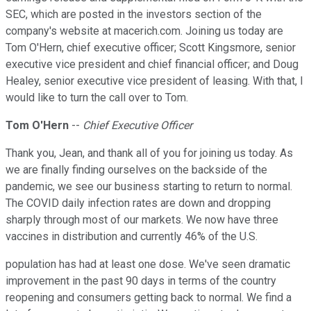
SEC, which are posted in the investors section of the
company's website at macerich.com. Joining us today are
Tom O'Hern, chief executive officer; Scott Kingsmore, senior
executive vice president and chief financial officer; and Doug
Healey, senior executive vice president of leasing. With that, I
would like to turn the call over to Tom.
Tom O'Hern
--
Chief Executive Officer
Thank you, Jean, and thank all of you for joining us today. As
we are finally finding ourselves on the backside of the
pandemic, we see our business starting to return to normal.
The COVID daily infection rates are down and dropping
sharply through most of our markets. We now have three
vaccines in distribution and currently 46% of the U.S.
population has had at least one dose. We've seen dramatic
improvement in the past 90 days in terms of the country
reopening and consumers getting back to normal. We find a