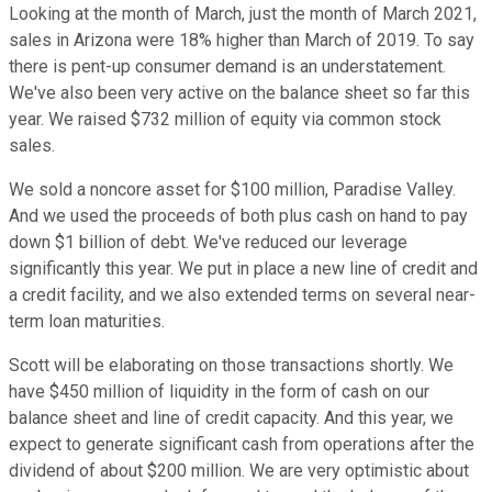
Looking at the month of March, just the month of March 2021,
sales in Arizona were 18% higher than March of 2019. To say
there is pent-up consumer demand is an understatement.
We've also been very active on the balance sheet so far this
year. We raised $732 million of equity via common stock
sales.
We sold a noncore asset for $100 million, Paradise Valley.
And we used the proceeds of both plus cash on hand to pay
down $1 billion of debt. We've reduced our leverage
significantly this year. We put in place a new line of credit and
a credit facility, and we also extended terms on several near-
term loan maturities.
Scott will be elaborating on those transactions shortly. We
have $450 million of liquidity in the form of cash on our
balance sheet and line of credit capacity. And this year, we
expect to generate significant cash from operations after the
dividend of about $200 million. We are very optimistic about