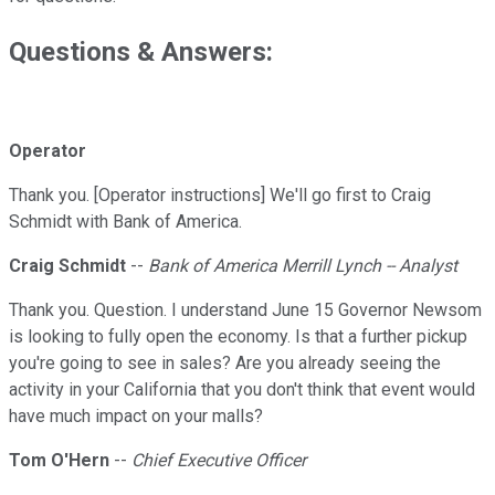
Questions & Answers:
Operator
Thank you. [Operator instructions] We'll go first to Craig
Schmidt with Bank of America.
Craig Schmidt
--
Bank of America Merrill Lynch -- Analyst
Thank you. Question. I understand June 15 Governor Newsom
is looking to fully open the economy. Is that a further pickup
you're going to see in sales? Are you already seeing the
activity in your California that you don't think that event would
have much impact on your malls?
Tom O'Hern
--
Chief Executive Officer