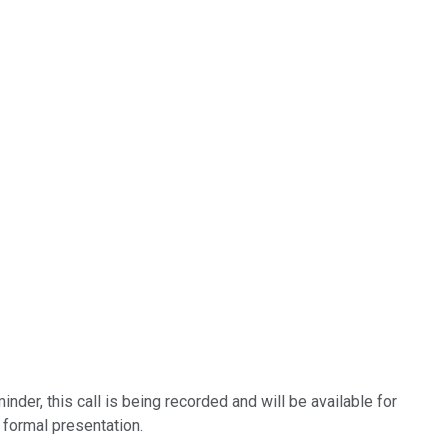
nder, this call is being recorded and will be available for
 formal presentation.