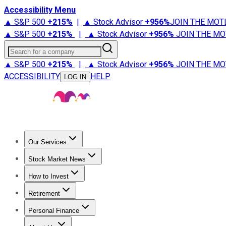
Accessibility Menu
▲ S&P 500
+
215%
|
▲ Stock Advisor
+
956%
JOIN THE MOT
▲ S&P 500
+
215%
|
▲ Stock Advisor
+
956%
JOIN THE MO
Search for a company
▲ S&P 500
+
215%
|
▲ Stock Advisor
+
956%
JOIN THE MO
ACCESSIBILITY
HELP
LOG IN
Our Services
All Services
Stock Advisor
Epic
Epic Plus
Fool Portfolios
Fo
Stock Market News
Trending News
Stock Market News
Market Movers
Tech S
How to Invest
How to Invest Money
What to Invest In
How to Invest in S
Retirement
Retirement News
Retirement 101
Types of Retirement Ac
Personal Finance
Best Credit Cards
Compare Credit Cards
Credit Card Revi