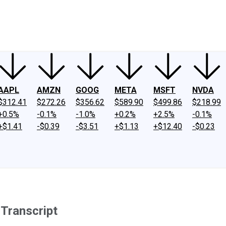
ney
Fool Community Foundation
Reviews
Newsroom
YouTube
Link
AAPL
AMZN
GOOG
META
MSFT
NVDA
$312.41
$272.26
$356.62
$589.90
$499.86
$218.99
+0.5%
-0.1%
-1.0%
+0.2%
+2.5%
-0.1%
+$1.41
-$0.39
-$3.51
+$1.13
+$12.40
-$0.23
Transcript