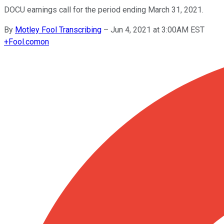
DOCU earnings call for the period ending March 31, 2021.
By
Motley Fool Transcribing
–
Jun 4, 2021 at 3:00AM EST
+
Fool.com
on