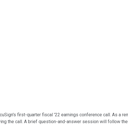
ign's first-quarter fiscal '22 earnings conference call. As a remi
ing the call. A brief question-and-answer session will follow the