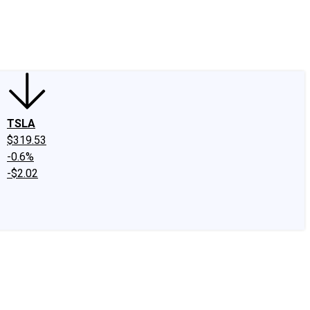
edIn
X
Facebook
Instagram
Discussion Boards
CAPS - Stock Picki
TSLA
$319.53
-0.6%
-$2.02