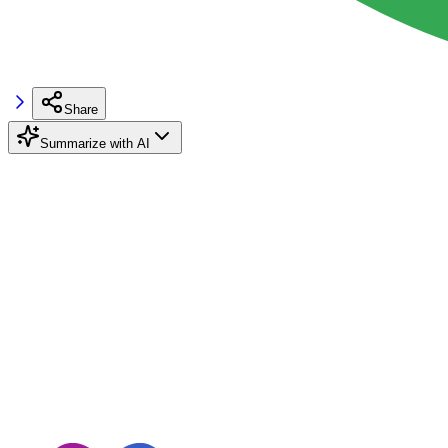
Share
Summarize with AI