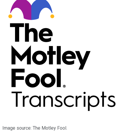
Image source: The Motley Fool.