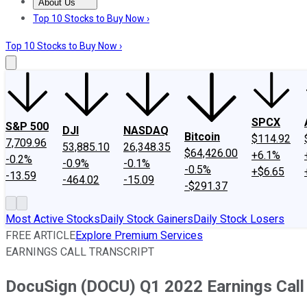
About Us
About Us
Contact Us
Investing Philosophy
Motley Fool Mo
Top 10 Stocks to Buy Now ›
Top 10 Stocks to Buy Now ›
SPCX
S&P 500
DJI
NASDAQ
Bitcoin
$114.92
7,709.96
53,885.10
26,348.35
$64,426.00
+6.1%
-0.2%
-0.9%
-0.1%
-0.5%
+$6.65
-13.59
-464.02
-15.09
-$291.37
Most Active Stocks
Daily Stock Gainers
Daily Stock Losers
FREE ARTICLE
Explore Premium Services
EARNINGS CALL TRANSCRIPT
DocuSign (DOCU) Q1 2022 Earnings Call 