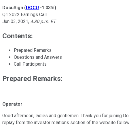
DocuSign
(
DOCU
-1.03%
)
Q1 2022 Earnings Call
Jun 03, 2021
,
4:30 p.m. ET
Contents:
Prepared Remarks
Questions and Answers
Call Participants
Prepared Remarks:
Operator
Good afternoon, ladies and gentlemen. Thank you for joining DocuS
replay from the investor relations section of the website follow