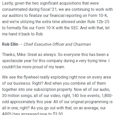
Lastly, given the two significant acquisitions that were
consummated during fiscal '21, we are continuing to work with
our auditors to finalize our financial reporting on Form 10-K,
and we're utilizing the extra time allowed under Rule 12b-25
to formally file our Form 10-K with the SEC. And with that, let
me hand it back to Rob.
Rob Ellin
--
Chief Executive Officer and Chairman
Thanks, Mike. Great as always. So everyone this has been a
spectacular year for this company during a very trying time. I
couldn't be more proud of my team.
We see the flywheel really exploding right now on every area
of our business. Right? And when you combine all of them
together into one subscription property. Now all of our audio,
30 million songs; all of our video, right, 140 live events, 1,800-
odd approximately this year. All of our original programming is
all in one, right? As you go out with that, on an average, our
ARPU has increased now to $3.50.