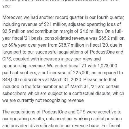
year.
Moreover, we had another record quarter in our fourth quarter,
including revenue of $21 million, adjusted operating loss of
$2.5 million and contribution margin of $4.6 million. On a full-
year fiscal '21 basis, consolidated revenue was $65.2 million,
up 69% year over year from $38.7 million in fiscal '20, due in
large part to our successful acquisitions of PodcastOne and
CPS, coupled with increases in pay-per-view and
sponsorship revenue. We ended fiscal '21 with 1,073,000
paid subscribers, a net increase of 225,000, as compared to
848,000 subscribers at March 31, 2020. Please note that
included in the total number as of March 31, '21 are certain
subscribers which are subject to a contractual dispute, which
we are currently not recognizing revenue.
The acquisitions of PodcastOne and CPS were accretive to
our operating results, enhanced our working capital position
and provided diversification to our revenue base. For fiscal