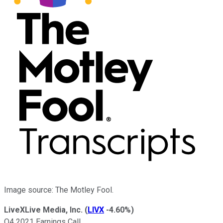
Image source: The Motley Fool.
LiveXLive Media, Inc.
(
LIVX
-4.60%
)
Q4 2021 Earnings Call