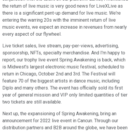
the return of live music is very good news for LiveXLive as
there is a significant pent-up demand for live music. We're
entering the warring 20s with the imminent return of live
music events, we expect an increase in revenues from nearly
every aspect of our flywheel.
Live ticket sales, live stream, pay-per-views, advertising,
sponsorship, NFTs, specialty merchandise. And I'm happy to
report, our trophy live event Spring Awakening is back, which
is Midwest's largest electronic music festival, scheduled to
return in Chicago, October 2nd and 3rd. The Festival will
feature 70 of the biggest artists in dance music, including
Diplo and many others. The event has officially sold its first
year of general mission and VIP only limited quantities of tier
two tickets are still available.
Next up, the expansioning of Spring Awakening, bring an
announcement for 2022 live event in Cancun. Through our
distribution partners and B2B around the globe, we have been