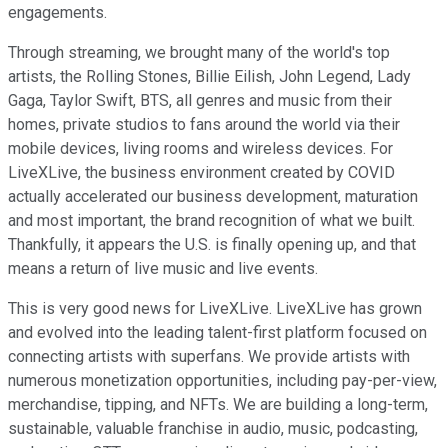
engagements.
Through streaming, we brought many of the world's top
artists, the Rolling Stones, Billie Eilish, John Legend, Lady
Gaga, Taylor Swift, BTS, all genres and music from their
homes, private studios to fans around the world via their
mobile devices, living rooms and wireless devices. For
LiveXLive, the business environment created by COVID
actually accelerated our business development, maturation
and most important, the brand recognition of what we built.
Thankfully, it appears the U.S. is finally opening up, and that
means a return of live music and live events.
This is very good news for LiveXLive. LiveXLive has grown
and evolved into the leading talent-first platform focused on
connecting artists with superfans. We provide artists with
numerous monetization opportunities, including pay-per-view,
merchandise, tipping, and NFTs. We are building a long-term,
sustainable, valuable franchise in audio, music, podcasting,