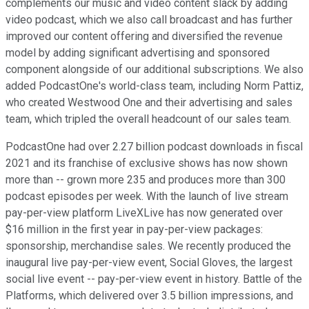
complements our music and video content slack by adding
video podcast, which we also call broadcast and has further
improved our content offering and diversified the revenue
model by adding significant advertising and sponsored
component alongside of our additional subscriptions. We also
added PodcastOne's world-class team, including Norm Pattiz,
who created Westwood One and their advertising and sales
team, which tripled the overall headcount of our sales team.
PodcastOne had over 2.27 billion podcast downloads in fiscal
2021 and its franchise of exclusive shows has now shown
more than -- grown more 235 and produces more than 300
podcast episodes per week. With the launch of live stream
pay-per-view platform LiveXLive has now generated over
$16 million in the first year in pay-per-view packages:
sponsorship, merchandise sales. We recently produced the
inaugural live pay-per-view event, Social Gloves, the largest
social live event -- pay-per-view event in history. Battle of the
Platforms, which delivered over 3.5 billion impressions, and