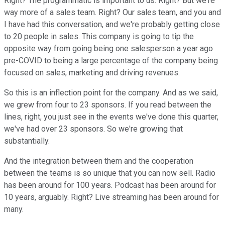
Right? The programmatic is important to us. Right? But we're
way more of a sales team. Right? Our sales team, and you and
I have had this conversation, and we're probably getting close
to 20 people in sales. This company is going to tip the
opposite way from going being one salesperson a year ago
pre-COVID to being a large percentage of the company being
focused on sales, marketing and driving revenues.
So this is an inflection point for the company. And as we said,
we grew from four to 23 sponsors. If you read between the
lines, right, you just see in the events we've done this quarter,
we've had over 23 sponsors. So we're growing that
substantially.
And the integration between them and the cooperation
between the teams is so unique that you can now sell. Radio
has been around for 100 years. Podcast has been around for
10 years, arguably. Right? Live streaming has been around for
many.