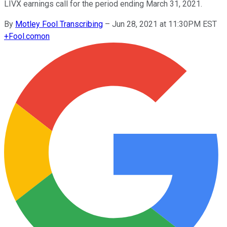
LIVX earnings call for the period ending March 31, 2021.
By
Motley Fool Transcribing
–
Jun 28, 2021 at 11:30PM EST
+
Fool.com
on