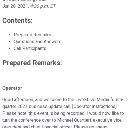
Jun 28, 2021
,
4:30 p.m. ET
Contents:
Prepared Remarks
Questions and Answers
Call Participants
Prepared Remarks:
Operator
Good afternoon, and welcome to the LiveXLive Media fourth-
quarter 2021 business update call. [Operator instructions]
Please note, this event is being recorded. I would now like to
turn the conference over to Michael Quartieri, executive vice
president and chief financial officer. Please go ahead.