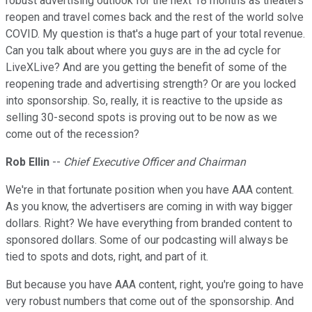
robust advertising outlook for the next 18 months as theaters
reopen and travel comes back and the rest of the world solve
COVID. My question is that's a huge part of your total revenue.
Can you talk about where you guys are in the ad cycle for
LiveXLive? And are you getting the benefit of some of the
reopening trade and advertising strength? Or are you locked
into sponsorship. So, really, it is reactive to the upside as
selling 30-second spots is proving out to be now as we
come out of the recession?
Rob Ellin
--
Chief Executive Officer and Chairman
We're in that fortunate position when you have AAA content.
As you know, the advertisers are coming in with way bigger
dollars. Right? We have everything from branded content to
sponsored dollars. Some of our podcasting will always be
tied to spots and dots, right, and part of it.
But because you have AAA content, right, you're going to have
very robust numbers that come out of the sponsorship. And