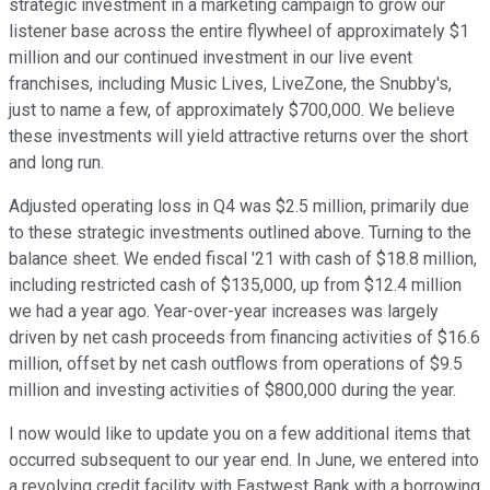
strategic investment in a marketing campaign to grow our
listener base across the entire flywheel of approximately $1
million and our continued investment in our live event
franchises, including Music Lives, LiveZone, the Snubby's,
just to name a few, of approximately $700,000. We believe
these investments will yield attractive returns over the short
and long run.
Adjusted operating loss in Q4 was $2.5 million, primarily due
to these strategic investments outlined above. Turning to the
balance sheet. We ended fiscal '21 with cash of $18.8 million,
including restricted cash of $135,000, up from $12.4 million
we had a year ago. Year-over-year increases was largely
driven by net cash proceeds from financing activities of $16.6
million, offset by net cash outflows from operations of $9.5
million and investing activities of $800,000 during the year.
I now would like to update you on a few additional items that
occurred subsequent to our year end. In June, we entered into
a revolving credit facility with Eastwest Bank with a borrowing