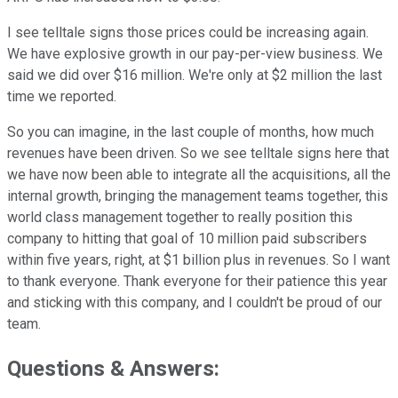
I see telltale signs those prices could be increasing again.
We have explosive growth in our pay-per-view business. We
said we did over $16 million. We're only at $2 million the last
time we reported.
So you can imagine, in the last couple of months, how much
revenues have been driven. So we see telltale signs here that
we have now been able to integrate all the acquisitions, all the
internal growth, bringing the management teams together, this
world class management together to really position this
company to hitting that goal of 10 million paid subscribers
within five years, right, at $1 billion plus in revenues. So I want
to thank everyone. Thank everyone for their patience this year
and sticking with this company, and I couldn't be proud of our
team.
Questions & Answers: