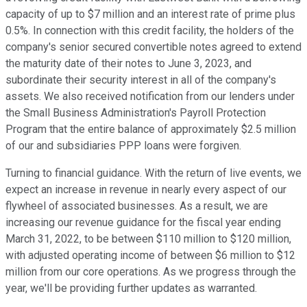
capacity of up to $7 million and an interest rate of prime plus
0.5%. In connection with this credit facility, the holders of the
company's senior secured convertible notes agreed to extend
the maturity date of their notes to June 3, 2023, and
subordinate their security interest in all of the company's
assets. We also received notification from our lenders under
the Small Business Administration's Payroll Protection
Program that the entire balance of approximately $2.5 million
of our and subsidiaries PPP loans were forgiven.
Turning to financial guidance. With the return of live events, we
expect an increase in revenue in nearly every aspect of our
flywheel of associated businesses. As a result, we are
increasing our revenue guidance for the fiscal year ending
March 31, 2022, to be between $110 million to $120 million,
with adjusted operating income of between $6 million to $12
million from our core operations. As we progress through the
year, we'll be providing further updates as warranted.