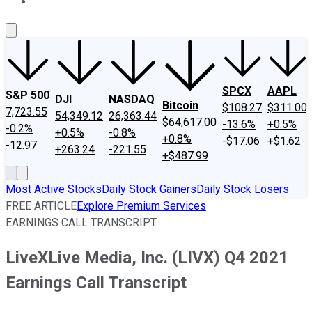
About Us
Contact Us
Investing Philosophy
Motley Fool Mo
SPCX
AAPL
S&P 500
DJI
NASDAQ
Bitcoin
$108.27
$311.00
7,723.55
54,349.12
26,363.44
$64,617.00
-13.6%
+0.5%
-0.2%
+0.5%
-0.8%
+0.8%
-$17.06
+$1.62
-12.97
+263.24
-221.55
+$487.99
Most Active Stocks
Daily Stock Gainers
Daily Stock Losers
FREE ARTICLE
Explore Premium Services
EARNINGS CALL TRANSCRIPT
LiveXLive Media, Inc. (LIVX) Q4 2021
Earnings Call Transcript