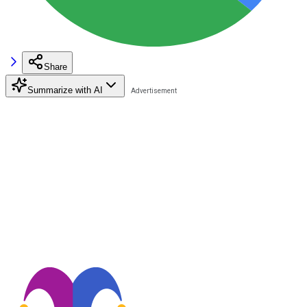
Share
Summarize with AI