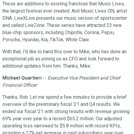
These are additions to existing franchise that Music Lives,
the largest festival ever created. And Music Lives ON, artist
DNA. LiveXLive presents our music version of sportscenter
and called LiveZone. These series have attracted 23 new
blue-chip sponsors, including Chipotle, Corona, Pepsi,
Porsche, Hyundai, Kia, TikTok, White Claw.
With that, I'd like to hand this over to Mike, who has done an
exceptional job as joining us as CFO and look forward to
additional updates from him. Thanks, Mike.
Michael Quartieri
--
Executive Vice President and Chief
Financial Officer
Thanks, Rob. Let me spend a few minutes to provide a brief
overview of the preliminary fiscal '21 and Q4 results. We
ended our fiscal '21 with strong results with revenue growing
69% year over year to a record $65.2 million. Our adjusted
operating loss narrowed to $5.8 million with record KPIs,
including a 27% net increase in paid subscribers year over