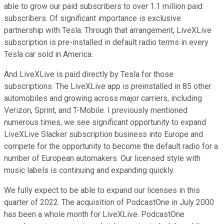
able to grow our paid subscribers to over 1.1 million paid
subscribers. Of significant importance is exclusive
partnership with Tesla. Through that arrangement, LiveXLive
subscription is pre-installed in default radio terms in every
Tesla car sold in America.
And LiveXLive is paid directly by Tesla for those
subscriptions. The LiveXLive app is preinstalled in 85 other
automobiles and growing across major carriers, including
Verizon, Sprint, and T-Mobile. I previously mentioned
numerous times, we see significant opportunity to expand
LiveXLive Slacker subscription business into Europe and
compete for the opportunity to become the default radio for a
number of European automakers. Our licensed style with
music labels is continuing and expanding quickly.
We fully expect to be able to expand our licenses in this
quarter of 2022. The acquisition of PodcastOne in July 2000
has been a whole month for LiveXLive. PodcastOne