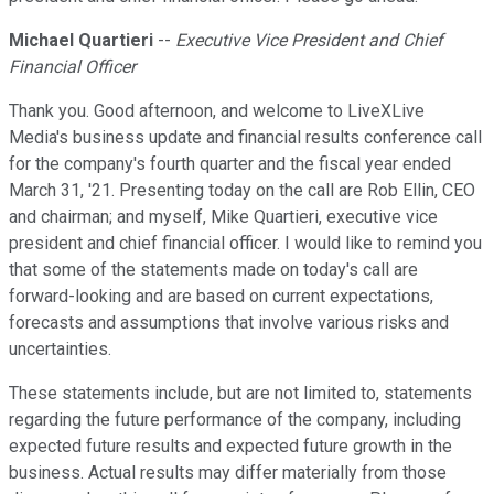
Michael Quartieri
--
Executive Vice President and Chief
Financial Officer
Thank you. Good afternoon, and welcome to LiveXLive
Media's business update and financial results conference call
for the company's fourth quarter and the fiscal year ended
March 31, '21. Presenting today on the call are Rob Ellin, CEO
and chairman; and myself, Mike Quartieri, executive vice
president and chief financial officer. I would like to remind you
that some of the statements made on today's call are
forward-looking and are based on current expectations,
forecasts and assumptions that involve various risks and
uncertainties.
These statements include, but are not limited to, statements
regarding the future performance of the company, including
expected future results and expected future growth in the
business. Actual results may differ materially from those