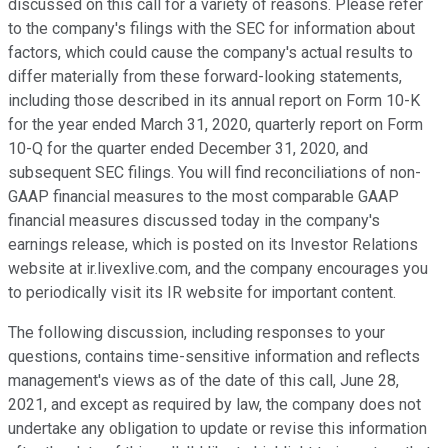
discussed on this call for a variety of reasons. Please refer
to the company's filings with the SEC for information about
factors, which could cause the company's actual results to
differ materially from these forward-looking statements,
including those described in its annual report on Form 10-K
for the year ended March 31, 2020, quarterly report on Form
10-Q for the quarter ended December 31, 2020, and
subsequent SEC filings. You will find reconciliations of non-
GAAP financial measures to the most comparable GAAP
financial measures discussed today in the company's
earnings release, which is posted on its Investor Relations
website at ir.livexlive.com, and the company encourages you
to periodically visit its IR website for important content.
The following discussion, including responses to your
questions, contains time-sensitive information and reflects
management's views as of the date of this call, June 28,
2021, and except as required by law, the company does not
undertake any obligation to update or revise this information