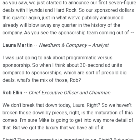
as you saw, we just started to announce our first seven-figure
deals with Hyundai and Hard Rock. So our sponsored dollars
this quarter again, just in what we've publicly announced
already will blow away any quarter in the history of the
company. As you see the sponsorship team coming out of --
Laura Martin
--
Needham & Company -- Analyst
I was just going to ask about programmatic versus
sponsorship. So when I think about 30-second ad units
compared to sponsorships, which are sort of presold big
deals, what's the mix of those, Rob?
Rob Ellin
--
Chief Executive Officer and Chairman
We don't break that down today, Laura. Right? So we haven't
broken those down by pieces, right, is the maturation of this
comes. I'm sure Mike is going to get into way more detail of
that. But we got the luxury that we have all of it.