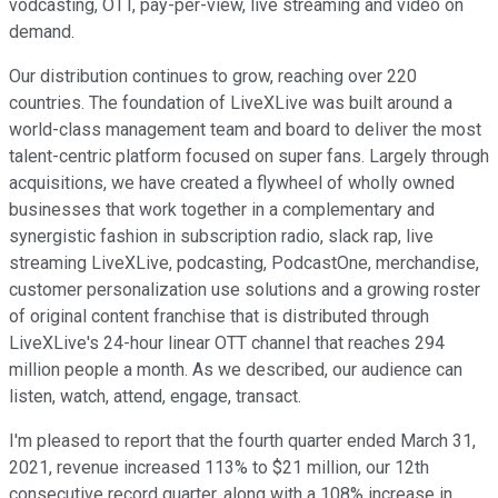
vodcasting, OTT, pay-per-view, live streaming and video on
demand.
Our distribution continues to grow, reaching over 220
countries. The foundation of LiveXLive was built around a
world-class management team and board to deliver the most
talent-centric platform focused on super fans. Largely through
acquisitions, we have created a flywheel of wholly owned
businesses that work together in a complementary and
synergistic fashion in subscription radio, slack rap, live
streaming LiveXLive, podcasting, PodcastOne, merchandise,
customer personalization use solutions and a growing roster
of original content franchise that is distributed through
LiveXLive's 24-hour linear OTT channel that reaches 294
million people a month. As we described, our audience can
listen, watch, attend, engage, transact.
I'm pleased to report that the fourth quarter ended March 31,
2021, revenue increased 113% to $21 million, our 12th
consecutive record quarter, along with a 108% increase in