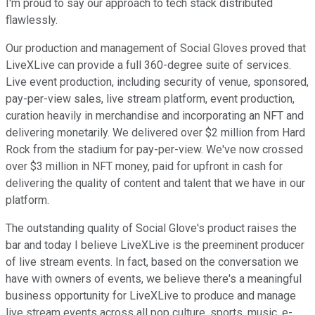
I'm proud to say our approach to tech stack distributed
flawlessly.
Our production and management of Social Gloves proved that
LiveXLive can provide a full 360-degree suite of services.
Live event production, including security of venue, sponsored,
pay-per-view sales, live stream platform, event production,
curation heavily in merchandise and incorporating an NFT and
delivering monetarily. We delivered over $2 million from Hard
Rock from the stadium for pay-per-view. We've now crossed
over $3 million in NFT money, paid for upfront in cash for
delivering the quality of content and talent that we have in our
platform.
The outstanding quality of Social Glove's product raises the
bar and today I believe LiveXLive is the preeminent producer
of live stream events. In fact, based on the conversation we
have with owners of events, we believe there's a meaningful
business opportunity for LiveXLive to produce and manage
live stream events across all pop culture, sports, music, e-