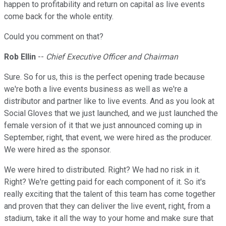
happen to profitability and return on capital as live events
come back for the whole entity.
Could you comment on that?
Rob Ellin
--
Chief Executive Officer and Chairman
Sure. So for us, this is the perfect opening trade because
we're both a live events business as well as we're a
distributor and partner like to live events. And as you look at
Social Gloves that we just launched, and we just launched the
female version of it that we just announced coming up in
September, right, that event, we were hired as the producer.
We were hired as the sponsor.
We were hired to distributed. Right? We had no risk in it.
Right? We're getting paid for each component of it. So it's
really exciting that the talent of this team has come together
and proven that they can deliver the live event, right, from a
stadium, take it all the way to your home and make sure that