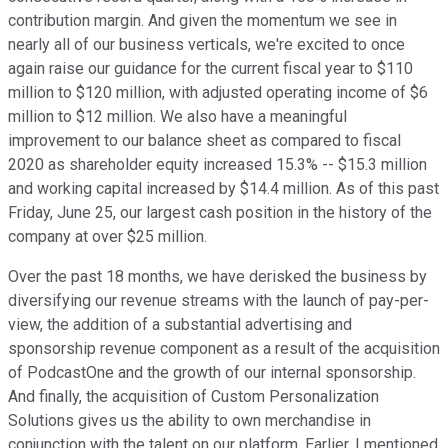
contribution margin. And given the momentum we see in
nearly all of our business verticals, we're excited to once
again raise our guidance for the current fiscal year to $110
million to $120 million, with adjusted operating income of $6
million to $12 million. We also have a meaningful
improvement to our balance sheet as compared to fiscal
2020 as shareholder equity increased 15.3% -- $15.3 million
and working capital increased by $14.4 million. As of this past
Friday, June 25, our largest cash position in the history of the
company at over $25 million.
Over the past 18 months, we have derisked the business by
diversifying our revenue streams with the launch of pay-per-
view, the addition of a substantial advertising and
sponsorship revenue component as a result of the acquisition
of PodcastOne and the growth of our internal sponsorship.
And finally, the acquisition of Custom Personalization
Solutions gives us the ability to own merchandise in
conjunction with the talent on our platform. Earlier, I mentioned