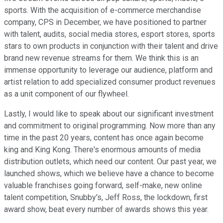
sports. With the acquisition of e-commerce merchandise
company, CPS in December, we have positioned to partner
with talent, audits, social media stores, esport stores, sports
stars to own products in conjunction with their talent and drive
brand new revenue streams for them. We think this is an
immense opportunity to leverage our audience, platform and
artist relation to add specialized consumer product revenues
as a unit component of our flywheel.
Lastly, I would like to speak about our significant investment
and commitment to original programming. Now more than any
time in the past 20 years, content has once again become
king and King Kong. There's enormous amounts of media
distribution outlets, which need our content. Our past year, we
launched shows, which we believe have a chance to become
valuable franchises going forward, self-make, new online
talent competition, Snubby's, Jeff Ross, the lockdown, first
award show, beat every number of awards shows this year.