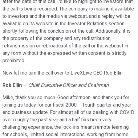
after the date of this call. I'd like to highlight to investors that
the call is being recorded. The company is making it available
to investors and the media via webcast, and a replay will be
available on its website in the Investor Relations section
shortly following the conclusion of the call. Additionally, it is
the property of the company and any redistribution,
retransmission or rebroadcast of the call or the webcast in
any form without the expressed written consent is strictly
prohibited.
Now let me turn the call over to LiveXLive CEO Rob Ellin.
Rob Ellin
--
Chief Executive Officer and Chairman
Mike, thank you so much. Good afternoon, and thank you for
joining us today for our fiscal 2000 -- fourth quarter and year-
end business update. For almost all of us dealing with COVID
over roughly the past year and a half has been very
challenging experience, the lock-ins meant remote learning
for schools, limited social interactions, working from home