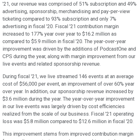
'21, our revenue was comprised of 51% subscription and 49%
advertising, sponsorship, merchandising and pay-per-view
ticketing compared to 93% subscription and only 7%
advertising in fiscal '20. Fiscal '21 contribution margin
increased to 177% year over year to $16.2 million as
compared to $5.9 million in fiscal '20. The year-over-year
improvement was driven by the additions of PodcastOne and
CPS during the year, along with margin improvement from our
live events and related sponsorship revenue.
During fiscal '21, we live streamed 146 events at an average
cost of $56,000 per event, an improvement of over 60% year
over year. In addition, our sponsorship revenue increased by
$3.6 million during the year. The year-over-year improvement
in our live events was largely driven by cost efficiencies
realized from the scale of our business. Fiscal '21 operating
loss was $5.8 million compared to $12.6 million in fiscal '20.
This improvement stems from improved contribution margin