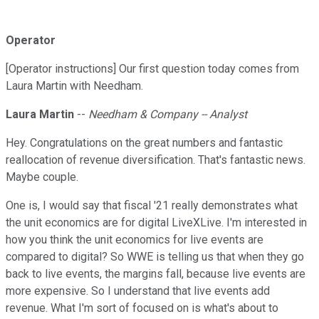
Operator
[Operator instructions] Our first question today comes from
Laura Martin with Needham.
Laura Martin
--
Needham & Company -- Analyst
Hey. Congratulations on the great numbers and fantastic
reallocation of revenue diversification. That's fantastic news.
Maybe couple.
One is, I would say that fiscal '21 really demonstrates what
the unit economics are for digital LiveXLive. I'm interested in
how you think the unit economics for live events are
compared to digital? So WWE is telling us that when they go
back to live events, the margins fall, because live events are
more expensive. So I understand that live events add
revenue. What I'm sort of focused on is what's about to