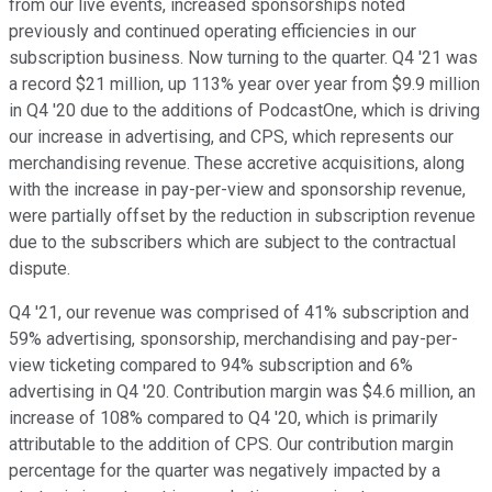
from our live events, increased sponsorships noted
previously and continued operating efficiencies in our
subscription business. Now turning to the quarter. Q4 '21 was
a record $21 million, up 113% year over year from $9.9 million
in Q4 '20 due to the additions of PodcastOne, which is driving
our increase in advertising, and CPS, which represents our
merchandising revenue. These accretive acquisitions, along
with the increase in pay-per-view and sponsorship revenue,
were partially offset by the reduction in subscription revenue
due to the subscribers which are subject to the contractual
dispute.
Q4 '21, our revenue was comprised of 41% subscription and
59% advertising, sponsorship, merchandising and pay-per-
view ticketing compared to 94% subscription and 6%
advertising in Q4 '20. Contribution margin was $4.6 million, an
increase of 108% compared to Q4 '20, which is primarily
attributable to the addition of CPS. Our contribution margin
percentage for the quarter was negatively impacted by a