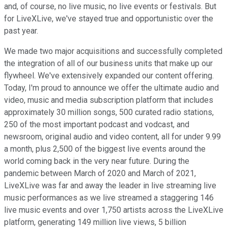
and, of course, no live music, no live events or festivals. But
for LiveXLive, we've stayed true and opportunistic over the
past year.
We made two major acquisitions and successfully completed
the integration of all of our business units that make up our
flywheel. We've extensively expanded our content offering.
Today, I'm proud to announce we offer the ultimate audio and
video, music and media subscription platform that includes
approximately 30 million songs, 500 curated radio stations,
250 of the most important podcast and vodcast, and
newsroom, original audio and video content, all for under 9.99
a month, plus 2,500 of the biggest live events around the
world coming back in the very near future. During the
pandemic between March of 2020 and March of 2021,
LiveXLive was far and away the leader in live streaming live
music performances as we live streamed a staggering 146
live music events and over 1,750 artists across the LiveXLive
platform, generating 149 million live views, 5 billion