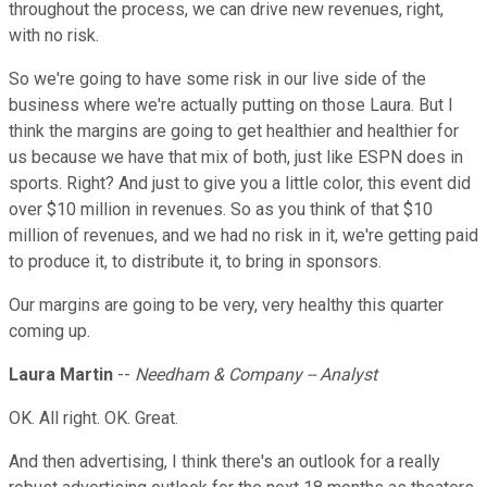
throughout the process, we can drive new revenues, right,
with no risk.
So we're going to have some risk in our live side of the
business where we're actually putting on those Laura. But I
think the margins are going to get healthier and healthier for
us because we have that mix of both, just like ESPN does in
sports. Right? And just to give you a little color, this event did
over $10 million in revenues. So as you think of that $10
million of revenues, and we had no risk in it, we're getting paid
to produce it, to distribute it, to bring in sponsors.
Our margins are going to be very, very healthy this quarter
coming up.
Laura Martin
--
Needham & Company -- Analyst
OK. All right. OK. Great.
And then advertising, I think there's an outlook for a really