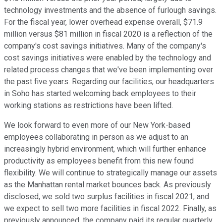
technology investments and the absence of furlough savings.
For the fiscal year, lower overhead expense overall, $71.9
million versus $81 million in fiscal 2020 is a reflection of the
company's cost savings initiatives. Many of the company's
cost savings initiatives were enabled by the technology and
related process changes that we've been implementing over
the past five years. Regarding our facilities, our headquarters
in Soho has started welcoming back employees to their
working stations as restrictions have been lifted.
We look forward to even more of our New York-based
employees collaborating in person as we adjust to an
increasingly hybrid environment, which will further enhance
productivity as employees benefit from this new found
flexibility. We will continue to strategically manage our assets
as the Manhattan rental market bounces back. As previously
disclosed, we sold two surplus facilities in fiscal 2021, and
we expect to sell two more facilities in fiscal 2022. Finally, as
previously announced, the company paid its regular quarterly