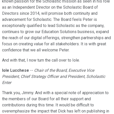
known passion for the Scholastic mission as seen in his role
as an Independent Director on the Scholastic Board of
Directors since 2014, will promise both continuity and
advancement for Scholastic. The Board feels Peter is
exceptionally qualified to lead Scholastic as the company,
continues to grow our Education Solutions business, expand
the reach of our digital offerings, strengthen partnerships and
focus on creating value for all stakeholders. It is with great
confidence that we all welcome Peter.
And with that, I now turn the call over to Iole.
Iole Lucchese
--
Chair of the Board, Executive Vice
President, Chief Strategy Officer and President, Scholastic
Enter
Thank you, Jimmy. And with a special note of appreciation to
the members of our Board for all their support and
contributions during this time. It would be difficult to
overemphasize the impact that Dick has left on publishing in