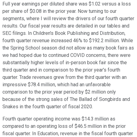
Full year earnings per diluted share was $1.02 versus a loss
per share of $0.08 in the prior year. Now turning to our
segments, where I will review the drivers of our fourth quarter
results. Our fiscal year results are detailed in our tables and
SEC filings. In Children's Book Publishing and Distribution,
fourth quarter revenue increased 46% to $192.2 million. While
the Spring School season did not allow as many book fairs as
we had hoped due to continued COVID concerns, there were
substantially higher levels of in-person book fair since the
third quarter and in comparison to the prior year's fourth
quarter. Trade revenues grew from the third quarter with an
impressive $78.4 million, which had an unfavorable
comparison to the prior year period by $2 million only
because of the strong sales of The Ballad of Songbirds and
Snakes in the fourth quarter of fiscal 2020.
Fourth quarter operating income was $14.3 million as
compared to an operating loss of $46.5 million in the prior
fiscal quarter. In Education, revenue in the fiscal fourth quarter