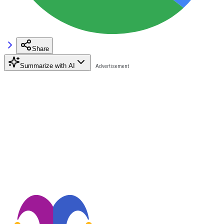
Share
Summarize with AI