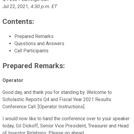
Jul 22, 2021
,
4:30 p.m. ET
Contents:
Prepared Remarks
Questions and Answers
Call Participants
Prepared Remarks:
Operator
Good day, and thank you for standing by. Welcome to
Scholastic Reports Q4 and Fiscal Year 2021 Results
Conference Call. [Operator Instructions].
I would now like to hand the conference over to your speaker
today, Gil Dickoff, Senior Vice President, Treasurer and Head
of Investor Relations. Please go ahead.