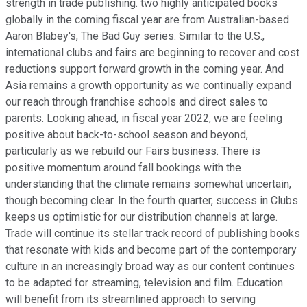
strength in trade publishing. two highly anticipated books
globally in the coming fiscal year are from Australian-based
Aaron Blabey's, The Bad Guy series. Similar to the U.S.,
international clubs and fairs are beginning to recover and cost
reductions support forward growth in the coming year. And
Asia remains a growth opportunity as we continually expand
our reach through franchise schools and direct sales to
parents. Looking ahead, in fiscal year 2022, we are feeling
positive about back-to-school season and beyond,
particularly as we rebuild our Fairs business. There is
positive momentum around fall bookings with the
understanding that the climate remains somewhat uncertain,
though becoming clear. In the fourth quarter, success in Clubs
keeps us optimistic for our distribution channels at large.
Trade will continue its stellar track record of publishing books
that resonate with kids and become part of the contemporary
culture in an increasingly broad way as our content continues
to be adapted for streaming, television and film. Education
will benefit from its streamlined approach to serving