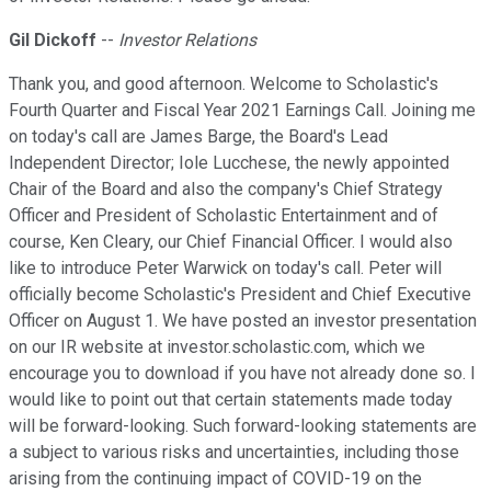
Gil Dickoff
--
Investor Relations
Thank you, and good afternoon. Welcome to Scholastic's
Fourth Quarter and Fiscal Year 2021 Earnings Call. Joining me
on today's call are James Barge, the Board's Lead
Independent Director; Iole Lucchese, the newly appointed
Chair of the Board and also the company's Chief Strategy
Officer and President of Scholastic Entertainment and of
course, Ken Cleary, our Chief Financial Officer. I would also
like to introduce Peter Warwick on today's call. Peter will
officially become Scholastic's President and Chief Executive
Officer on August 1. We have posted an investor presentation
on our IR website at investor.scholastic.com, which we
encourage you to download if you have not already done so. I
would like to point out that certain statements made today
will be forward-looking. Such forward-looking statements are
a subject to various risks and uncertainties, including those
arising from the continuing impact of COVID-19 on the