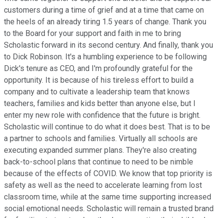
customers during a time of grief and at a time that came on
the heels of an already tiring 1.5 years of change. Thank you
to the Board for your support and faith in me to bring
Scholastic forward in its second century. And finally, thank you
to Dick Robinson. It's a humbling experience to be following
Dick's tenure as CEO, and I'm profoundly grateful for the
opportunity. It is because of his tireless effort to build a
company and to cultivate a leadership team that knows
teachers, families and kids better than anyone else, but I
enter my new role with confidence that the future is bright.
Scholastic will continue to do what it does best. That is to be
a partner to schools and families. Virtually all schools are
executing expanded summer plans. They're also creating
back-to-school plans that continue to need to be nimble
because of the effects of COVID. We know that top priority is
safety as well as the need to accelerate learning from lost
classroom time, while at the same time supporting increased
social emotional needs. Scholastic will remain a trusted brand