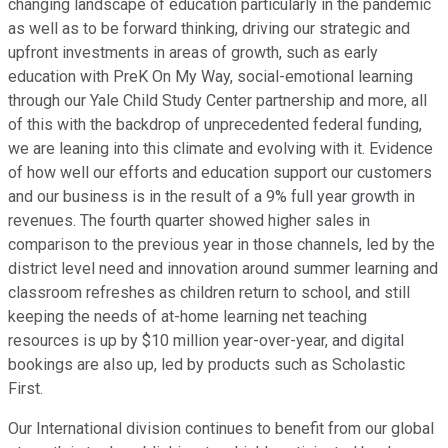
changing landscape of education particularly in the pandemic
as well as to be forward thinking, driving our strategic and
upfront investments in areas of growth, such as early
education with PreK On My Way, social-emotional learning
through our Yale Child Study Center partnership and more, all
of this with the backdrop of unprecedented federal funding,
we are leaning into this climate and evolving with it. Evidence
of how well our efforts and education support our customers
and our business is in the result of a 9% full year growth in
revenues. The fourth quarter showed higher sales in
comparison to the previous year in those channels, led by the
district level need and innovation around summer learning and
classroom refreshes as children return to school, and still
keeping the needs of at-home learning net teaching
resources is up by $10 million year-over-year, and digital
bookings are also up, led by products such as Scholastic
First.
Our International division continues to benefit from our global