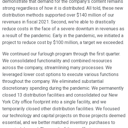
demonstrate that demand for the company's content remains
strong regardless of how it is distributed. All told, these new
distribution methods supported over $140 million of our
revenues in fiscal 2021. Second, we're able to drastically
reduce costs in the face of a severe downturn in revenues as
a result of the pandemic. Early in the pandemic, we initiated a
project to reduce cost by $100 million, a target we exceeded.
We continued our furlough program through the first quarter.
We consolidated functionality and combined resources
across the company, streamlining many processes. We
leveraged lower cost options to execute various functions
throughout the company. We eliminated substantial
discretionary spending during the pandemic. We permanently
closed 13 distribution facilities and consolidated our New
York City office footprint into a single facility, and we
temporarily closed other distribution facilities. We focused
our technology and capital projects on those projects deemed
essential, and we better matched inventory purchases to