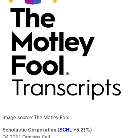
Image source: The Motley Fool.
Scholastic Corporation
(
SCHL
+5.21%
)
Q4 2021 Earnings Call