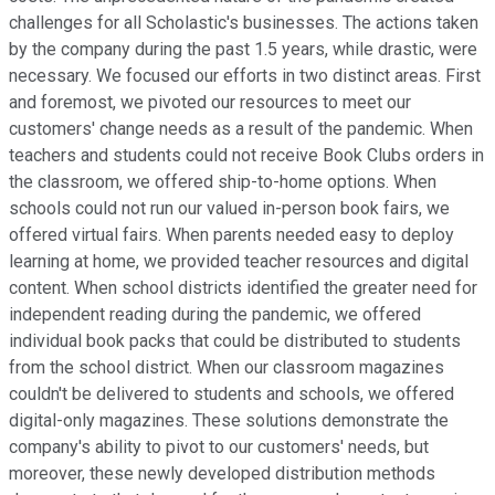
challenges for all Scholastic's businesses. The actions taken
by the company during the past 1.5 years, while drastic, were
necessary. We focused our efforts in two distinct areas. First
and foremost, we pivoted our resources to meet our
customers' change needs as a result of the pandemic. When
teachers and students could not receive Book Clubs orders in
the classroom, we offered ship-to-home options. When
schools could not run our valued in-person book fairs, we
offered virtual fairs. When parents needed easy to deploy
learning at home, we provided teacher resources and digital
content. When school districts identified the greater need for
independent reading during the pandemic, we offered
individual book packs that could be distributed to students
from the school district. When our classroom magazines
couldn't be delivered to students and schools, we offered
digital-only magazines. These solutions demonstrate the
company's ability to pivot to our customers' needs, but
moreover, these newly developed distribution methods