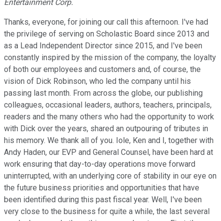
Entertainment Corp.
Thanks, everyone, for joining our call this afternoon. I've had
the privilege of serving on Scholastic Board since 2013 and
as a Lead Independent Director since 2015, and I've been
constantly inspired by the mission of the company, the loyalty
of both our employees and customers and, of course, the
vision of Dick Robinson, who led the company until his
passing last month. From across the globe, our publishing
colleagues, occasional leaders, authors, teachers, principals,
readers and the many others who had the opportunity to work
with Dick over the years, shared an outpouring of tributes in
his memory. We thank all of you. Iole, Ken and I, together with
Andy Haden, our EVP and General Counsel, have been hard at
work ensuring that day-to-day operations move forward
uninterrupted, with an underlying core of stability in our eye on
the future business priorities and opportunities that have
been identified during this past fiscal year. Well, I've been
very close to the business for quite a while, the last several