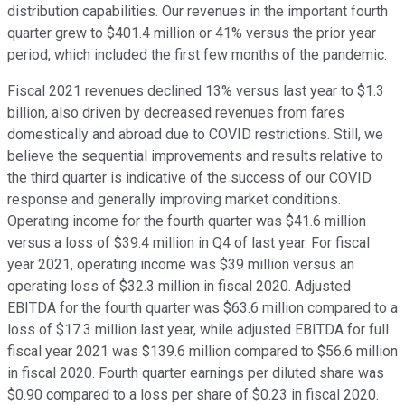
distribution capabilities. Our revenues in the important fourth
quarter grew to $401.4 million or 41% versus the prior year
period, which included the first few months of the pandemic.
Fiscal 2021 revenues declined 13% versus last year to $1.3
billion, also driven by decreased revenues from fares
domestically and abroad due to COVID restrictions. Still, we
believe the sequential improvements and results relative to
the third quarter is indicative of the success of our COVID
response and generally improving market conditions.
Operating income for the fourth quarter was $41.6 million
versus a loss of $39.4 million in Q4 of last year. For fiscal
year 2021, operating income was $39 million versus an
operating loss of $32.3 million in fiscal 2020. Adjusted
EBITDA for the fourth quarter was $63.6 million compared to a
loss of $17.3 million last year, while adjusted EBITDA for full
fiscal year 2021 was $139.6 million compared to $56.6 million
in fiscal 2020. Fourth quarter earnings per diluted share was
$0.90 compared to a loss per share of $0.23 in fiscal 2020.