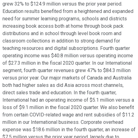
grew 32% to $124.9 million versus the prior year period.
Education results benefited from a heightened and expanded
need for summer learning programs, schools and districts
increasing book access both at home through book pack
distributions and in school through level book room and
classroom collections in addition to strong demand for
teaching resources and digital subscriptions. Fourth quarter
operating income was $40.8 million versus operating income
of $27.3 million in the fiscal 2020 quarter. In our International
segment, fourth quarter revenues grew 47% to $84.3 million
versus prior year. Our major markets of Canada and Australia
both had higher sales as did Asia across most channels,
direct sales trade and education. In the fourth quarter,
International had an operating income of $5.1 million versus a
loss of $9.1 million in the fiscal 2020 quarter. We also benefit
from certain COVID-related wage and rent subsidies of $11.2
million in our International business. Corporate overhead
expense was $18.6 million in the fourth quarter, an increase of
$7.5 million versus the prior year period, largely due to