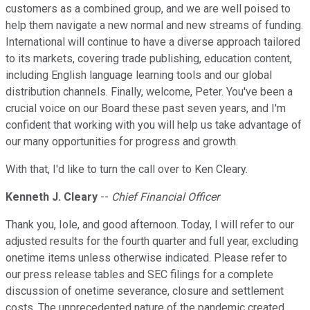
customers as a combined group, and we are well poised to
help them navigate a new normal and new streams of funding.
International will continue to have a diverse approach tailored
to its markets, covering trade publishing, education content,
including English language learning tools and our global
distribution channels. Finally, welcome, Peter. You've been a
crucial voice on our Board these past seven years, and I'm
confident that working with you will help us take advantage of
our many opportunities for progress and growth.
With that, I'd like to turn the call over to Ken Cleary.
Kenneth J. Cleary
--
Chief Financial Officer
Thank you, Iole, and good afternoon. Today, I will refer to our
adjusted results for the fourth quarter and full year, excluding
onetime items unless otherwise indicated. Please refer to
our press release tables and SEC filings for a complete
discussion of onetime severance, closure and settlement
costs. The unprecedented nature of the pandemic created