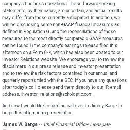
company's business operations. These forward-looking
statements, by their nature, are uncertain, and actual results
may differ from those currently anticipated. In addition, we
will be discussing some non-GAAP financial measures as
defined in Regulation G., and the reconciliations of those
measures to the most directly comparable GAAP measures
can be found in the company's earnings release filed this
afternoon on a Form 8-K, which has also been posted to our
Investor Relations website. We encourage you to review the
disclaimers in our press release and investor presentation
and to review the risk factors contained in our annual and
quarterly reports filed with the SEC. If you have any questions
after today's call, please send them directly to our IR email
address, investor_relations@scholastic.com.
And now I would like to turn the call over to Jimmy Barge to
begin this afternoon's presentation.
James W. Barge
--
Chief Financial Officer Lionsgate