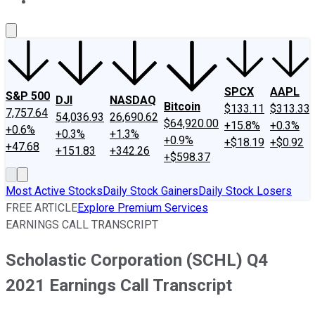
About Us
Contact Us
Investing Philosophy
Motley Fool Mo
SPCX
AAPL
S&P 500
DJI
NASDAQ
Bitcoin
$133.11
$313.33
7,757.64
54,036.93
26,690.62
$64,920.00
+15.8%
+0.3%
+0.6%
+0.3%
+1.3%
+0.9%
+$18.19
+$0.92
+47.68
+151.83
+342.26
+$598.37
Most Active Stocks
Daily Stock Gainers
Daily Stock Losers
FREE ARTICLE
Explore Premium Services
EARNINGS CALL TRANSCRIPT
Scholastic Corporation (SCHL) Q4
2021 Earnings Call Transcript