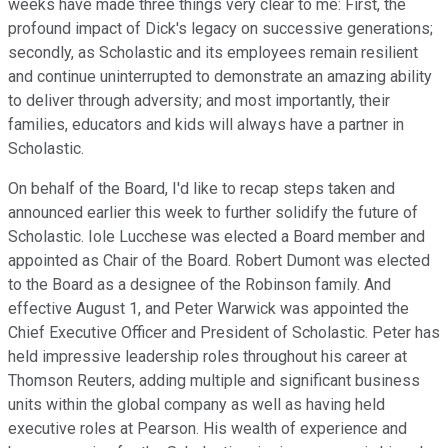
weeks have made three things very clear to me: First, the
profound impact of Dick's legacy on successive generations;
secondly, as Scholastic and its employees remain resilient
and continue uninterrupted to demonstrate an amazing ability
to deliver through adversity; and most importantly, their
families, educators and kids will always have a partner in
Scholastic.
On behalf of the Board, I'd like to recap steps taken and
announced earlier this week to further solidify the future of
Scholastic. Iole Lucchese was elected a Board member and
appointed as Chair of the Board. Robert Dumont was elected
to the Board as a designee of the Robinson family. And
effective August 1, and Peter Warwick was appointed the
Chief Executive Officer and President of Scholastic. Peter has
held impressive leadership roles throughout his career at
Thomson Reuters, adding multiple and significant business
units within the global company as well as having held
executive roles at Pearson. His wealth of experience and