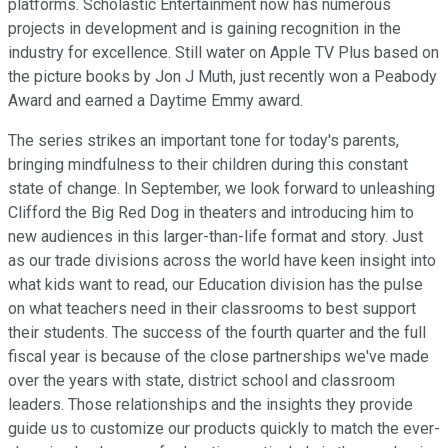
platforms. Scholastic Entertainment now has numerous
projects in development and is gaining recognition in the
industry for excellence. Still water on Apple TV Plus based on
the picture books by Jon J Muth, just recently won a Peabody
Award and earned a Daytime Emmy award.
The series strikes an important tone for today's parents,
bringing mindfulness to their children during this constant
state of change. In September, we look forward to unleashing
Clifford the Big Red Dog in theaters and introducing him to
new audiences in this larger-than-life format and story. Just
as our trade divisions across the world have keen insight into
what kids want to read, our Education division has the pulse
on what teachers need in their classrooms to best support
their students. The success of the fourth quarter and the full
fiscal year is because of the close partnerships we've made
over the years with state, district school and classroom
leaders. Those relationships and the insights they provide
guide us to customize our products quickly to match the ever-