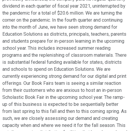
dividend in each quarter of fiscal year 2021, uninterrupted by
the pandemic for a total of $20.6 million. We are turning the
corner on the pandemic. In the fourth quarter and continuing
into the month of June, we have seen strong demand for
Education Solutions as districts, principals, teachers, parents
and students prepare for in-person learning in the upcoming
school year. This includes increased summer reading
programs and the replenishing of classroom materials. There
is substantial federal funding available for states, districts
and schools to spend on Education Solutions. We are
currently experiencing strong demand for our digital and print
offerings. Our Book Fairs team is seeing a similar reaction
from their customers who are anxious to host an in-person
Scholastic Book Fair in the upcoming school year. The ramp-
up of this business is expected to be sequentially better
from last spring to this fall and then to this coming spring. As
such, we are closely assessing our demand and creating
capacity when and where we need it for the fall season. This