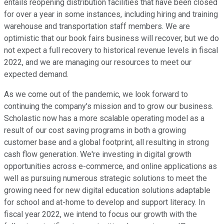
entails reopening distribution facilities that have been closed
for over a year in some instances, including hiring and training
warehouse and transportation staff members. We are
optimistic that our book fairs business will recover, but we do
not expect a full recovery to historical revenue levels in fiscal
2022, and we are managing our resources to meet our
expected demand.
As we come out of the pandemic, we look forward to
continuing the company's mission and to grow our business.
Scholastic now has a more scalable operating model as a
result of our cost saving programs in both a growing
customer base and a global footprint, all resulting in strong
cash flow generation. We're investing in digital growth
opportunities across e-commerce, and online applications as
well as pursuing numerous strategic solutions to meet the
growing need for new digital education solutions adaptable
for school and at-home to develop and support literacy. In
fiscal year 2022, we intend to focus our growth with the