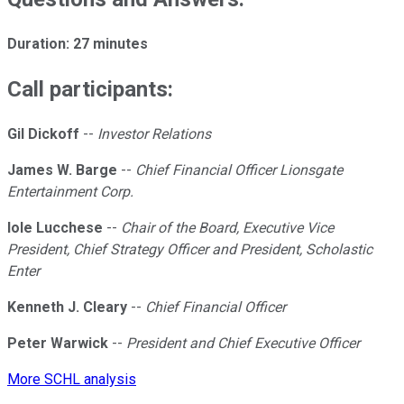
Duration: 27 minutes
Call participants:
Gil Dickoff
--
Investor Relations
James W. Barge
--
Chief Financial Officer Lionsgate
Entertainment Corp.
Iole Lucchese
--
Chair of the Board, Executive Vice
President, Chief Strategy Officer and President, Scholastic
Enter
Kenneth J. Cleary
--
Chief Financial Officer
Peter Warwick
--
President and Chief Executive Officer
More SCHL analysis