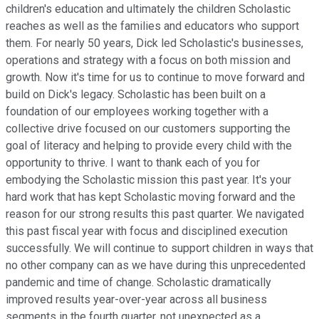
children's education and ultimately the children Scholastic
reaches as well as the families and educators who support
them. For nearly 50 years, Dick led Scholastic's businesses,
operations and strategy with a focus on both mission and
growth. Now it's time for us to continue to move forward and
build on Dick's legacy. Scholastic has been built on a
foundation of our employees working together with a
collective drive focused on our customers supporting the
goal of literacy and helping to provide every child with the
opportunity to thrive. I want to thank each of you for
embodying the Scholastic mission this past year. It's your
hard work that has kept Scholastic moving forward and the
reason for our strong results this past quarter. We navigated
this past fiscal year with focus and disciplined execution
successfully. We will continue to support children in ways that
no other company can as we have during this unprecedented
pandemic and time of change. Scholastic dramatically
improved results year-over-year across all business
segments in the fourth quarter, not unexpected as a