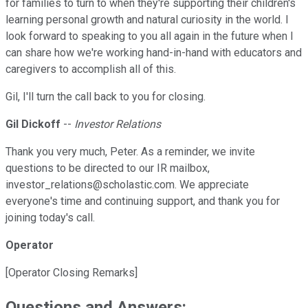
for families to turn to when they're supporting their children's
learning personal growth and natural curiosity in the world. I
look forward to speaking to you all again in the future when I
can share how we're working hand-in-hand with educators and
caregivers to accomplish all of this.
Gil, I'll turn the call back to you for closing.
Gil Dickoff
--
Investor Relations
Thank you very much, Peter. As a reminder, we invite
questions to be directed to our IR mailbox,
investor_relations@scholastic.com. We appreciate
everyone's time and continuing support, and thank you for
joining today's call.
Operator
[Operator Closing Remarks]
Questions and Answers: