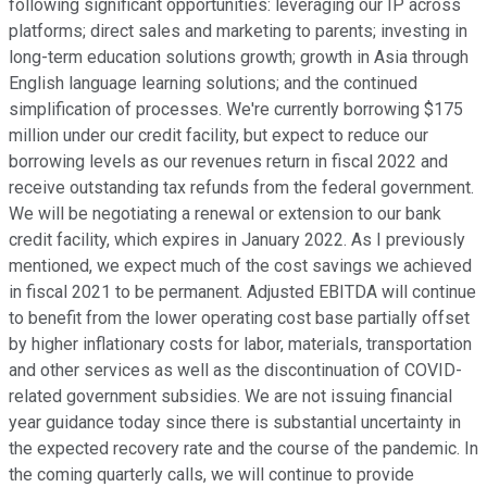
following significant opportunities: leveraging our IP across
platforms; direct sales and marketing to parents; investing in
long-term education solutions growth; growth in Asia through
English language learning solutions; and the continued
simplification of processes. We're currently borrowing $175
million under our credit facility, but expect to reduce our
borrowing levels as our revenues return in fiscal 2022 and
receive outstanding tax refunds from the federal government.
We will be negotiating a renewal or extension to our bank
credit facility, which expires in January 2022. As I previously
mentioned, we expect much of the cost savings we achieved
in fiscal 2021 to be permanent. Adjusted EBITDA will continue
to benefit from the lower operating cost base partially offset
by higher inflationary costs for labor, materials, transportation
and other services as well as the discontinuation of COVID-
related government subsidies. We are not issuing financial
year guidance today since there is substantial uncertainty in
the expected recovery rate and the course of the pandemic. In
the coming quarterly calls, we will continue to provide