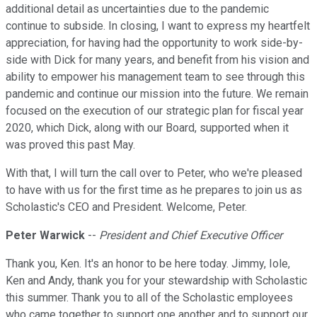
additional detail as uncertainties due to the pandemic
continue to subside. In closing, I want to express my heartfelt
appreciation, for having had the opportunity to work side-by-
side with Dick for many years, and benefit from his vision and
ability to empower his management team to see through this
pandemic and continue our mission into the future. We remain
focused on the execution of our strategic plan for fiscal year
2020, which Dick, along with our Board, supported when it
was proved this past May.
With that, I will turn the call over to Peter, who we're pleased
to have with us for the first time as he prepares to join us as
Scholastic's CEO and President. Welcome, Peter.
Peter Warwick
--
President and Chief Executive Officer
Thank you, Ken. It's an honor to be here today. Jimmy, Iole,
Ken and Andy, thank you for your stewardship with Scholastic
this summer. Thank you to all of the Scholastic employees
who came together to support one another and to support our