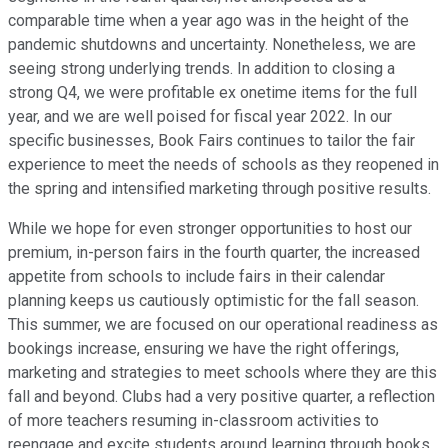
comparable time when a year ago was in the height of the
pandemic shutdowns and uncertainty. Nonetheless, we are
seeing strong underlying trends. In addition to closing a
strong Q4, we were profitable ex onetime items for the full
year, and we are well poised for fiscal year 2022. In our
specific businesses, Book Fairs continues to tailor the fair
experience to meet the needs of schools as they reopened in
the spring and intensified marketing through positive results.
While we hope for even stronger opportunities to host our
premium, in-person fairs in the fourth quarter, the increased
appetite from schools to include fairs in their calendar
planning keeps us cautiously optimistic for the fall season.
This summer, we are focused on our operational readiness as
bookings increase, ensuring we have the right offerings,
marketing and strategies to meet schools where they are this
fall and beyond. Clubs had a very positive quarter, a reflection
of more teachers resuming in-classroom activities to
reengage and excite students around learning through books.