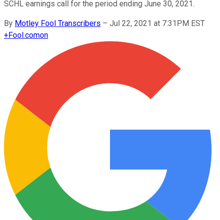
SCHL earnings call for the period ending June 30, 2021.
By
Motley Fool Transcribers
–
Jul 22, 2021 at 7:31PM EST
+
Fool.com
on