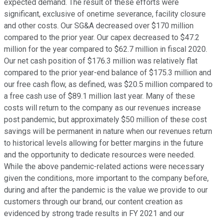
expected demand. The result of these efforts were
significant, exclusive of onetime severance, facility closure
and other costs. Our SG&A decreased over $170 million
compared to the prior year. Our capex decreased to $47.2
million for the year compared to $62.7 million in fiscal 2020.
Our net cash position of $176.3 million was relatively flat
compared to the prior year-end balance of $175.3 million and
our free cash flow, as defined, was $20.5 million compared to
a free cash use of $89.1 million last year. Many of these
costs will return to the company as our revenues increase
post pandemic, but approximately $50 million of these cost
savings will be permanent in nature when our revenues return
to historical levels allowing for better margins in the future
and the opportunity to dedicate resources were needed.
While the above pandemic-related actions were necessary
given the conditions, more important to the company before,
during and after the pandemic is the value we provide to our
customers through our brand, our content creation as
evidenced by strong trade results in FY 2021 and our