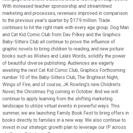
With increased teacher sponsorship and streamlined
marketing and processes, revenues improved in comparison
to the previous year's quarter by $17.9 million. Trade
continues to hit the right mark with every age group. Dog Man
and Cat Kid Comic Club from Dav Pilkey and the Graphics
Baby-Sitters Club all continue to prove the influence of
graphic novels to bring children to reading, and new picture
books such as Wishes and Lala's Words, solidify the power
of beautiful diverse publishing. Audiences are eagerly
awaiting the next Cat Kid Comic Club, Graphics Forthcoming
number 10 of the Baby-Sitters Club, The Brightest Night,
Wings of Fire; and of course, JK Rowling's new Children's
Novel, the Christmas Pig coming in October. And we will
continue to apply learning from the shifting marketing
landscape to utilize virtual events in powerful ways. This
summer, we are launching Family Book Fest to bring offers in
books directly to families in a new way. We also continue to
invest in our strategic growth plan to leverage our IP across