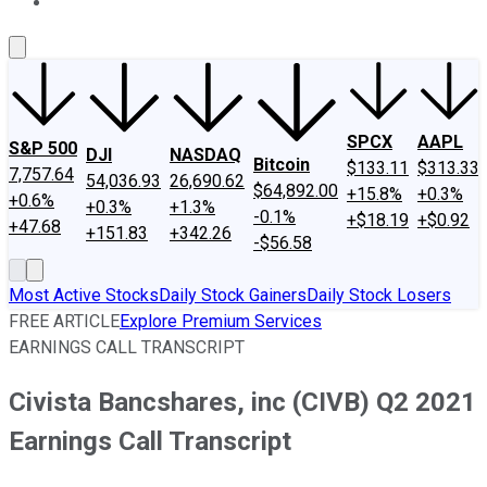
About Us
Contact Us
Investing Philosophy
Motley Fool Mo
SPCX
AAPL
S&P 500
DJI
NASDAQ
Bitcoin
$133.11
$313.33
7,757.64
54,036.93
26,690.62
$64,892.00
+15.8%
+0.3%
+0.6%
+0.3%
+1.3%
-0.1%
+$18.19
+$0.92
+47.68
+151.83
+342.26
-$56.58
Most Active Stocks
Daily Stock Gainers
Daily Stock Losers
FREE ARTICLE
Explore Premium Services
EARNINGS CALL TRANSCRIPT
Civista Bancshares, inc (CIVB) Q2 2021
Earnings Call Transcript