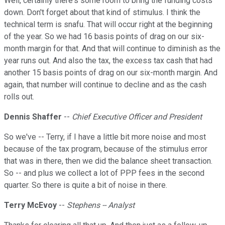
Well, certainly there's some room to bring the funding costs
down. Don't forget about that kind of stimulus. I think the
technical term is snafu. That will occur right at the beginning
of the year. So we had 16 basis points of drag on our six-
month margin for that. And that will continue to diminish as the
year runs out. And also the tax, the excess tax cash that had
another 15 basis points of drag on our six-month margin. And
again, that number will continue to decline and as the cash
rolls out.
Dennis Shaffer
--
Chief Executive Officer and President
So we've -- Terry, if I have a little bit more noise and most
because of the tax program, because of the stimulus error
that was in there, then we did the balance sheet transaction.
So -- and plus we collect a lot of PPP fees in the second
quarter. So there is quite a bit of noise in there.
Terry McEvoy
--
Stephens -- Analyst