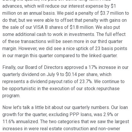
advances, which will reduce our interest expense by $1
million on an annual basis. We paid a penalty of $3.7 million to
do that, but we were able to offset that penalty with gains on
the sale of our VISA B shares of $1.8 million. We also put
some additional cash to work in investments. The full effect
of these transactions will be seen more in our third quarter
margin. However, we did see a nice uptick of 23 basis points
in our margin this quarter compared to the linked quarter.
Finally, our Board of Directors approved a 17% increase in our
quarterly dividend on July 9 to $0.14 per share, which
represents a dividend payout ratio of 23.7%. We continue to
be opportunistic in the execution of our stock repurchase
program.
Now let's talk a little bit about our quarterly numbers. Our loan
growth for the quarter, excluding PPP loans, was 2.9% or
11.6% annualized. The two categories that we saw the largest
increases in were real estate construction and non-owner