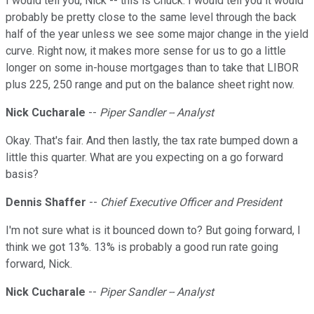
I would tell you, Nick -- this is Chuck. I would tell you it would
probably be pretty close to the same level through the back
half of the year unless we see some major change in the yield
curve. Right now, it makes more sense for us to go a little
longer on some in-house mortgages than to take that LIBOR
plus 225, 250 range and put on the balance sheet right now.
Nick Cucharale
--
Piper Sandler -- Analyst
Okay. That's fair. And then lastly, the tax rate bumped down a
little this quarter. What are you expecting on a go forward
basis?
Dennis Shaffer
--
Chief Executive Officer and President
I'm not sure what is it bounced down to? But going forward, I
think we got 13%. 13% is probably a good run rate going
forward, Nick.
Nick Cucharale
--
Piper Sandler -- Analyst