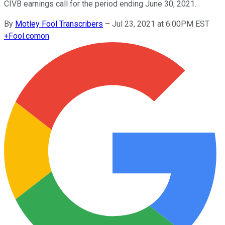
CIVB earnings call for the period ending June 30, 2021.
By
Motley Fool Transcribers
–
Jul 23, 2021 at 6:00PM EST
+
Fool.com
on