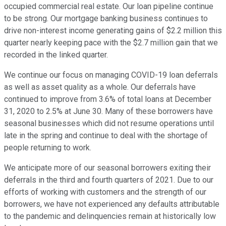
occupied commercial real estate. Our loan pipeline continue
to be strong. Our mortgage banking business continues to
drive non-interest income generating gains of $2.2 million this
quarter nearly keeping pace with the $2.7 million gain that we
recorded in the linked quarter.
We continue our focus on managing COVID-19 loan deferrals
as well as asset quality as a whole. Our deferrals have
continued to improve from 3.6% of total loans at December
31, 2020 to 2.5% at June 30. Many of these borrowers have
seasonal businesses which did not resume operations until
late in the spring and continue to deal with the shortage of
people returning to work.
We anticipate more of our seasonal borrowers exiting their
deferrals in the third and fourth quarters of 2021. Due to our
efforts of working with customers and the strength of our
borrowers, we have not experienced any defaults attributable
to the pandemic and delinquencies remain at historically low