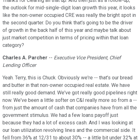
Thanks for clearing all that up. And then just as a follow-up,
the outlook for mid-single-digit loan growth this year, it looks
like the non-owner occupied CRE was really the bright spot in
the second quarter. Do you think that's going to be the driver
of growth in the back half of this year and maybe talk about
just market competition in terms of pricing within that loan
category?
Charles A. Parcher
--
Executive Vice President, Chief
Lending Officer
Yeah. Terry, this is Chuck. Obviously we're -- that's our bread
and butter in that non-owner occupied real estate. We have
still really good demand. We've got really good pipelines right
now. We've been a little softer on C&I really more so from a --
from just the amount of cash that companies have from all the
government stimulus. We had a few loans payoff just
because they had a lot of excess cash. And I was looking at
our loan utilization revolving lines and the commercial side. It
fell from 36% at 12/31 to about 30% -- a little bit under 32% at