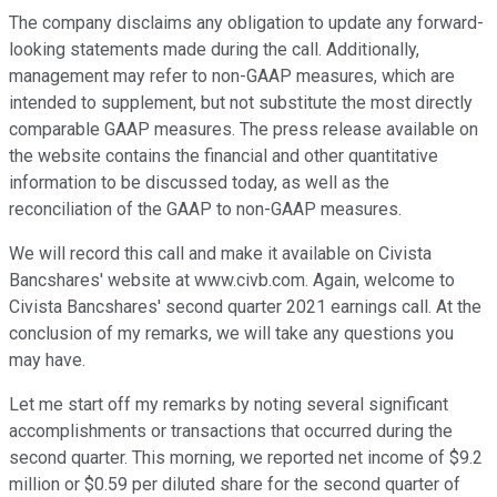
The company disclaims any obligation to update any forward-
looking statements made during the call. Additionally,
management may refer to non-GAAP measures, which are
intended to supplement, but not substitute the most directly
comparable GAAP measures. The press release available on
the website contains the financial and other quantitative
information to be discussed today, as well as the
reconciliation of the GAAP to non-GAAP measures.
We will record this call and make it available on Civista
Bancshares' website at www.civb.com. Again, welcome to
Civista Bancshares' second quarter 2021 earnings call. At the
conclusion of my remarks, we will take any questions you
may have.
Let me start off my remarks by noting several significant
accomplishments or transactions that occurred during the
second quarter. This morning, we reported net income of $9.2
million or $0.59 per diluted share for the second quarter of