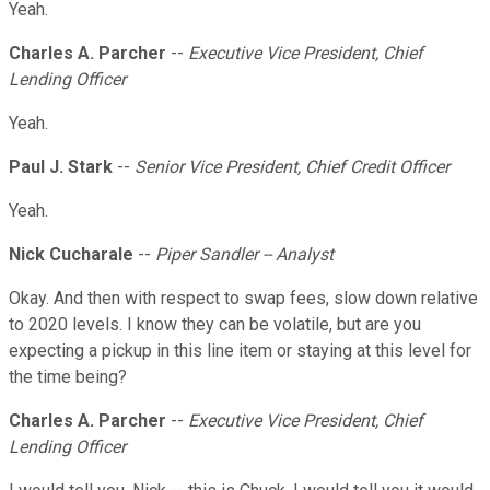
Yeah.
Charles A. Parcher
--
Executive Vice President, Chief
Lending Officer
Yeah.
Paul J. Stark
--
Senior Vice President, Chief Credit Officer
Yeah.
Nick Cucharale
--
Piper Sandler -- Analyst
Okay. And then with respect to swap fees, slow down relative
to 2020 levels. I know they can be volatile, but are you
expecting a pickup in this line item or staying at this level for
the time being?
Charles A. Parcher
--
Executive Vice President, Chief
Lending Officer