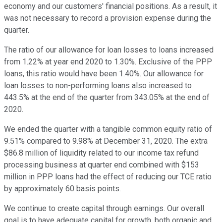
economy and our customers' financial positions. As a result, it
was not necessary to record a provision expense during the
quarter.
The ratio of our allowance for loan losses to loans increased
from 1.22% at year end 2020 to 1.30%. Exclusive of the PPP
loans, this ratio would have been 1.40%. Our allowance for
loan losses to non-performing loans also increased to
443.5% at the end of the quarter from 343.05% at the end of
2020.
We ended the quarter with a tangible common equity ratio of
9.51% compared to 9.98% at December 31, 2020. The extra
$86.8 million of liquidity related to our income tax refund
processing business at quarter end combined with $153
million in PPP loans had the effect of reducing our TCE ratio
by approximately 60 basis points.
We continue to create capital through earnings. Our overall
goal is to have adequate capital for growth, both organic and