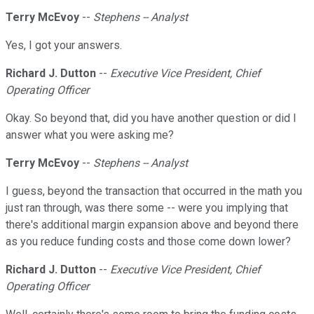
Terry McEvoy
--
Stephens -- Analyst
Yes, I got your answers.
Richard J. Dutton
--
Executive Vice President, Chief
Operating Officer
Okay. So beyond that, did you have another question or did I
answer what you were asking me?
Terry McEvoy
--
Stephens -- Analyst
I guess, beyond the transaction that occurred in the math you
just ran through, was there some -- were you implying that
there's additional margin expansion above and beyond there
as you reduce funding costs and those come down lower?
Richard J. Dutton
--
Executive Vice President, Chief
Operating Officer