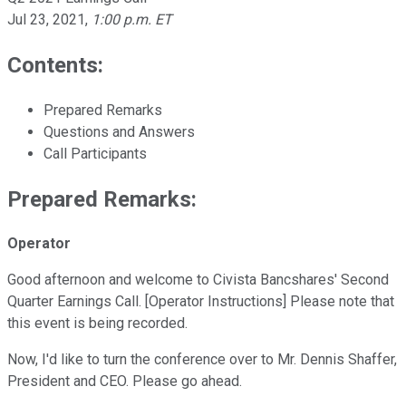
Jul 23, 2021
,
1:00 p.m. ET
Contents:
Prepared Remarks
Questions and Answers
Call Participants
Prepared Remarks:
Operator
Good afternoon and welcome to Civista Bancshares' Second
Quarter Earnings Call. [Operator Instructions] Please note that
this event is being recorded.
Now, I'd like to turn the conference over to Mr. Dennis Shaffer,
President and CEO. Please go ahead.