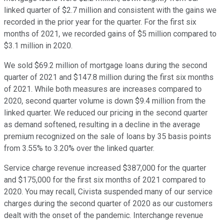
linked quarter of $2.7 million and consistent with the gains we
recorded in the prior year for the quarter. For the first six
months of 2021, we recorded gains of $5 million compared to
$3.1 million in 2020.
We sold $69.2 million of mortgage loans during the second
quarter of 2021 and $147.8 million during the first six months
of 2021. While both measures are increases compared to
2020, second quarter volume is down $9.4 million from the
linked quarter. We reduced our pricing in the second quarter
as demand softened, resulting in a decline in the average
premium recognized on the sale of loans by 35 basis points
from 3.55% to 3.20% over the linked quarter.
Service charge revenue increased $387,000 for the quarter
and $175,000 for the first six months of 2021 compared to
2020. You may recall, Civista suspended many of our service
charges during the second quarter of 2020 as our customers
dealt with the onset of the pandemic. Interchange revenue