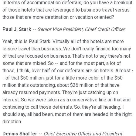
In terms of accommodation deferrals, do you have a breakout
of those hotels that are leveraged to business travel versus
those that are more destination or vacation oriented?
Paul J. Stark
--
Senior Vice President, Chief Credit Officer
Yeah, this is Paul Stark. Virtually all of the hotels are more
leisure travel than business. We don't really finance too many
of that are focused on business. That's not to say there's not
some that are mixed. So -- and for the most part, a lot of
those, I think, over half of our deferrals are on hotels. Almost -
- of that $50 million, just for a little more color, of the $50
million that's outstanding, about $26 million of that have
already resumed payments. They're just catching up on
interest. So we were taken as a conservative line on that and
continuing to call those deferrals. So, they're all heading, I
should say, all had been, most of them are headed in the right
direction.
Dennis Shaffer
--
Chief Executive Officer and President