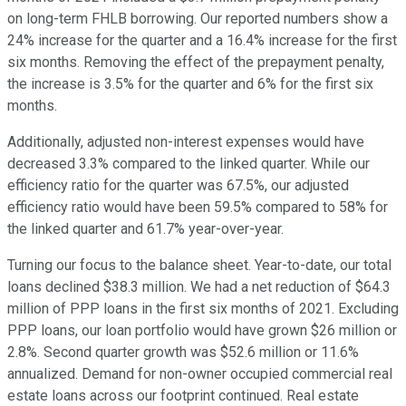
on long-term FHLB borrowing. Our reported numbers show a
24% increase for the quarter and a 16.4% increase for the first
six months. Removing the effect of the prepayment penalty,
the increase is 3.5% for the quarter and 6% for the first six
months.
Additionally, adjusted non-interest expenses would have
decreased 3.3% compared to the linked quarter. While our
efficiency ratio for the quarter was 67.5%, our adjusted
efficiency ratio would have been 59.5% compared to 58% for
the linked quarter and 61.7% year-over-year.
Turning our focus to the balance sheet. Year-to-date, our total
loans declined $38.3 million. We had a net reduction of $64.3
million of PPP loans in the first six months of 2021. Excluding
PPP loans, our loan portfolio would have grown $26 million or
2.8%. Second quarter growth was $52.6 million or 11.6%
annualized. Demand for non-owner occupied commercial real
estate loans across our footprint continued. Real estate