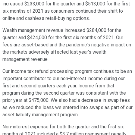
increased $233,000 for the quarter and $513,000 for the first
six months of 2021 as consumers continued their shift to
online and cashless retail-buying options.
Wealth management revenue increased $284,000 for the
quarter and $424,000 for the first six months of 2021. Our
fees are asset-based and the pandemic's negative impact on
the markets adversely affected last year's wealth
management revenue.
Our income tax refund processing program continues to be an
important contributor to our non-interest income during our
first and second quarters each year. Income from that
program during the second quarter was consistent with the
prior year at $475,000. We also had a decrease in swap fees
as we reduced the loans we entered into swaps as part of our
asset liability management program.
Non-interest expense for both the quarter and the first six
months of 2021 included a $3.7 million prepayment penalty