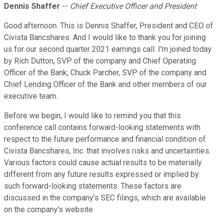
Dennis Shaffer
--
Chief Executive Officer and President
Good afternoon. This is Dennis Shaffer, President and CEO of
Civista Bancshares. And I would like to thank you for joining
us for our second quarter 2021 earnings call. I'm joined today
by Rich Dutton, SVP of the company and Chief Operating
Officer of the Bank; Chuck Parcher, SVP of the company and
Chief Lending Officer of the Bank and other members of our
executive team.
Before we begin, I would like to remind you that this
conference call contains forward-looking statements with
respect to the future performance and financial condition of
Civista Bancshares, Inc. that involves risks and uncertainties.
Various factors could cause actual results to be materially
different from any future results expressed or implied by
such forward-looking statements. These factors are
discussed in the company's SEC filings, which are available
on the company's website.