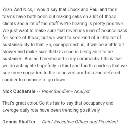
Yeah. And Nick, I would say that Chuck and Paul and their
teams have both been out making calls on a lot of those
clients and a lot of the stuff we're hearing is pretty positive.
We just want to make sure that revenues kind of bounce back
for some of those, but we want to see kind of a little bit of
sustainability to that. So, our approach is, it will be a little bit
slower and make sure that revenue is being able to be
sustained. And as I mentioned in my comments, I think that
we do anticipate hopefully in third and fourth quarters that we
see more upgrades to the criticized portfolio and deferral
number to continue to go down.
Nick Cucharale
--
Piper Sandler -- Analyst
That's great color. So it's fair to say that occupancy and
average daily rate have been trending positively.
Dennis Shaffer
--
Chief Executive Officer and President