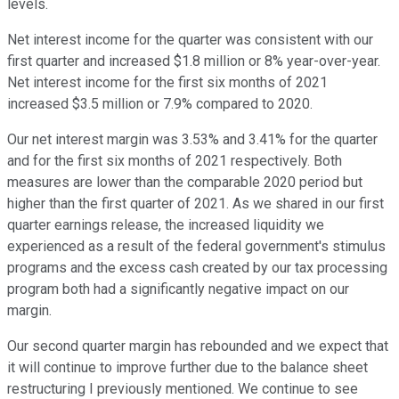
levels.
Net interest income for the quarter was consistent with our
first quarter and increased $1.8 million or 8% year-over-year.
Net interest income for the first six months of 2021
increased $3.5 million or 7.9% compared to 2020.
Our net interest margin was 3.53% and 3.41% for the quarter
and for the first six months of 2021 respectively. Both
measures are lower than the comparable 2020 period but
higher than the first quarter of 2021. As we shared in our first
quarter earnings release, the increased liquidity we
experienced as a result of the federal government's stimulus
programs and the excess cash created by our tax processing
program both had a significantly negative impact on our
margin.
Our second quarter margin has rebounded and we expect that
it will continue to improve further due to the balance sheet
restructuring I previously mentioned. We continue to see