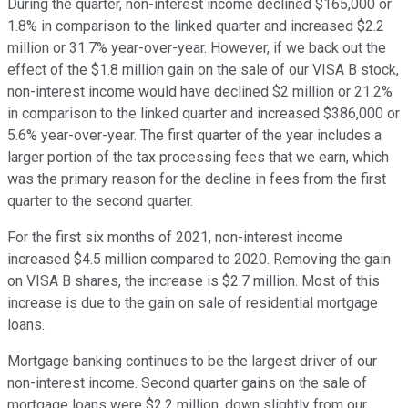
During the quarter, non-interest income declined $165,000 or
1.8% in comparison to the linked quarter and increased $2.2
million or 31.7% year-over-year. However, if we back out the
effect of the $1.8 million gain on the sale of our VISA B stock,
non-interest income would have declined $2 million or 21.2%
in comparison to the linked quarter and increased $386,000 or
5.6% year-over-year. The first quarter of the year includes a
larger portion of the tax processing fees that we earn, which
was the primary reason for the decline in fees from the first
quarter to the second quarter.
For the first six months of 2021, non-interest income
increased $4.5 million compared to 2020. Removing the gain
on VISA B shares, the increase is $2.7 million. Most of this
increase is due to the gain on sale of residential mortgage
loans.
Mortgage banking continues to be the largest driver of our
non-interest income. Second quarter gains on the sale of
mortgage loans were $2.2 million, down slightly from our