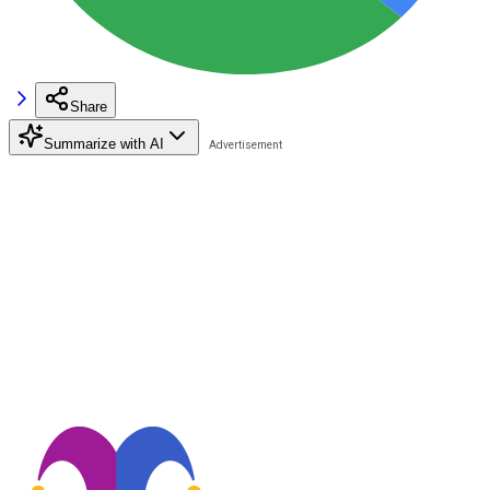
Share
Summarize with AI