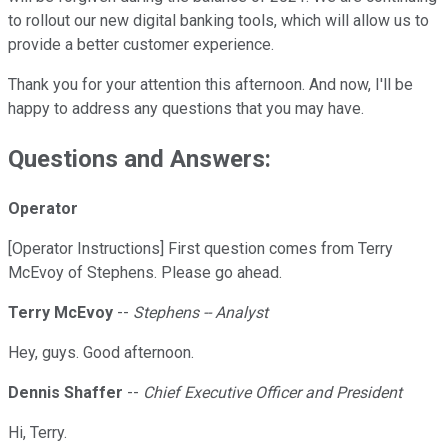
to rollout our new digital banking tools, which will allow us to
provide a better customer experience.
Thank you for your attention this afternoon. And now, I'll be
happy to address any questions that you may have.
Questions and Answers:
Operator
[Operator Instructions] First question comes from Terry
McEvoy of Stephens. Please go ahead.
Terry McEvoy
--
Stephens -- Analyst
Hey, guys. Good afternoon.
Dennis Shaffer
--
Chief Executive Officer and President
Hi, Terry.