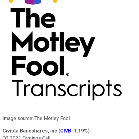
Image source: The Motley Fool.
Civista Bancshares, inc
(
CIVB
-1.19%
)
Q2 2021 Earnings Call