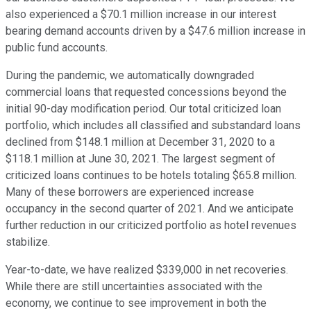
also experienced a $70.1 million increase in our interest
bearing demand accounts driven by a $47.6 million increase in
public fund accounts.
During the pandemic, we automatically downgraded
commercial loans that requested concessions beyond the
initial 90-day modification period. Our total criticized loan
portfolio, which includes all classified and substandard loans
declined from $148.1 million at December 31, 2020 to a
$118.1 million at June 30, 2021. The largest segment of
criticized loans continues to be hotels totaling $65.8 million.
Many of these borrowers are experienced increase
occupancy in the second quarter of 2021. And we anticipate
further reduction in our criticized portfolio as hotel revenues
stabilize.
Year-to-date, we have realized $339,000 in net recoveries.
While there are still uncertainties associated with the
economy, we continue to see improvement in both the