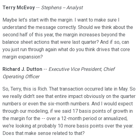
Terry McEvoy
--
Stephens -- Analyst
Maybe let's start with the margin. I want to make sure I
understand the message correctly. Should we think about the
second half of this year, the margin increases beyond the
balance sheet actions that were last quarter? And if so, can
you just run through again what do you think drives that core
margin expansion?
Richard J. Dutton
--
Executive Vice President, Chief
Operating Officer
So, Terry, this is Rich. That transaction occurred late in May. So
we really didn't see that entire impact obviously on the quarter
numbers or even the six-month numbers. And I would expect
through our modeling, if we said 17 basis points of growth in
the margin for the -- over a 12-month period or annualized,
we're looking at probably 10 more basis points over the year.
Does that make sense related to that?