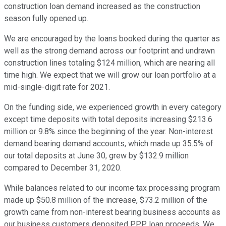
construction loan demand increased as the construction
season fully opened up.
We are encouraged by the loans booked during the quarter as
well as the strong demand across our footprint and undrawn
construction lines totaling $124 million, which are nearing all
time high. We expect that we will grow our loan portfolio at a
mid-single-digit rate for 2021.
On the funding side, we experienced growth in every category
except time deposits with total deposits increasing $213.6
million or 9.8% since the beginning of the year. Non-interest
demand bearing demand accounts, which made up 35.5% of
our total deposits at June 30, grew by $132.9 million
compared to December 31, 2020.
While balances related to our income tax processing program
made up $50.8 million of the increase, $73.2 million of the
growth came from non-interest bearing business accounts as
our business customers deposited PPP loan proceeds. We