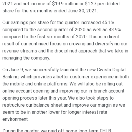
2021 and net income of $19.9 million or $1.27 per diluted
share for the six months ended June 30, 2021.
Our earnings per share for the quarter increased 45.1%
compared to the second quarter of 2020 as well as 43.9%
compared to the first six months of 2020. This is a direct
result of our continued focus on growing and diversifying our
revenue streams and the disciplined approach that we take in
managing the company.
On June 9, we successfully launched the new Civista Digital
Banking, which provides a better customer experience in both
the mobile and online platforms. We will also be rolling out
online account opening and improving our in-branch account
opening process later this year. We also took steps to
restructure our balance sheet and improve our margin as we
seem to be in another lower for longer interest rate
environment.
During the quarter, we paid off some long-term FHLB