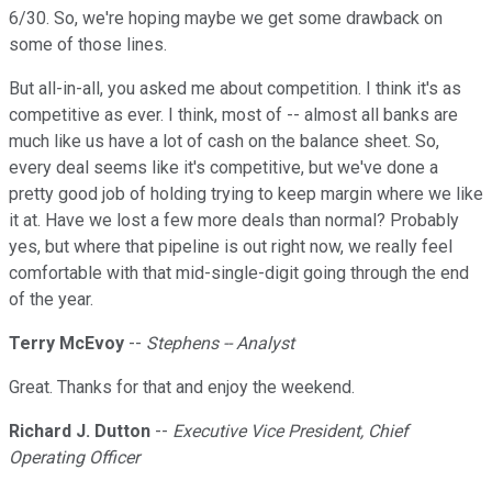
6/30. So, we're hoping maybe we get some drawback on
some of those lines.
But all-in-all, you asked me about competition. I think it's as
competitive as ever. I think, most of -- almost all banks are
much like us have a lot of cash on the balance sheet. So,
every deal seems like it's competitive, but we've done a
pretty good job of holding trying to keep margin where we like
it at. Have we lost a few more deals than normal? Probably
yes, but where that pipeline is out right now, we really feel
comfortable with that mid-single-digit going through the end
of the year.
Terry McEvoy
--
Stephens -- Analyst
Great. Thanks for that and enjoy the weekend.
Richard J. Dutton
--
Executive Vice President, Chief
Operating Officer