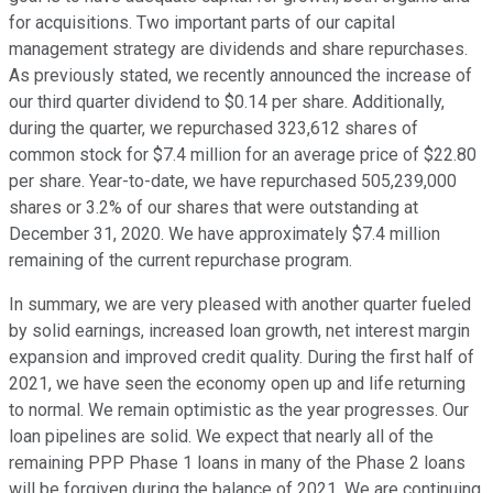
for acquisitions. Two important parts of our capital
management strategy are dividends and share repurchases.
As previously stated, we recently announced the increase of
our third quarter dividend to $0.14 per share. Additionally,
during the quarter, we repurchased 323,612 shares of
common stock for $7.4 million for an average price of $22.80
per share. Year-to-date, we have repurchased 505,239,000
shares or 3.2% of our shares that were outstanding at
December 31, 2020. We have approximately $7.4 million
remaining of the current repurchase program.
In summary, we are very pleased with another quarter fueled
by solid earnings, increased loan growth, net interest margin
expansion and improved credit quality. During the first half of
2021, we have seen the economy open up and life returning
to normal. We remain optimistic as the year progresses. Our
loan pipelines are solid. We expect that nearly all of the
remaining PPP Phase 1 loans in many of the Phase 2 loans
will be forgiven during the balance of 2021. We are continuing