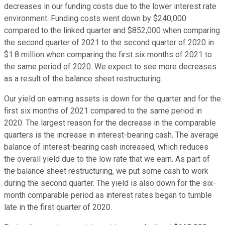
decreases in our funding costs due to the lower interest rate
environment. Funding costs went down by $240,000
compared to the linked quarter and $852,000 when comparing
the second quarter of 2021 to the second quarter of 2020 in
$1.8 million when comparing the first six months of 2021 to
the same period of 2020. We expect to see more decreases
as a result of the balance sheet restructuring.
Our yield on earning assets is down for the quarter and for the
first six months of 2021 compared to the same period in
2020. The largest reason for the decrease in the comparable
quarters is the increase in interest-bearing cash. The average
balance of interest-bearing cash increased, which reduces
the overall yield due to the low rate that we earn. As part of
the balance sheet restructuring, we put some cash to work
during the second quarter. The yield is also down for the six-
month comparable period as interest rates began to tumble
late in the first quarter of 2020.