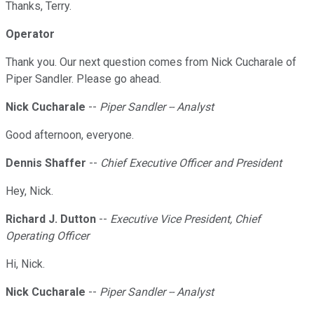
Thanks, Terry.
Operator
Thank you. Our next question comes from Nick Cucharale of
Piper Sandler. Please go ahead.
Nick Cucharale
--
Piper Sandler -- Analyst
Good afternoon, everyone.
Dennis Shaffer
--
Chief Executive Officer and President
Hey, Nick.
Richard J. Dutton
--
Executive Vice President, Chief
Operating Officer
Hi, Nick.
Nick Cucharale
--
Piper Sandler -- Analyst