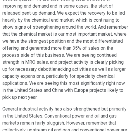
improving end demand and in some cases, the start of
released pent-up demand. We expect the recovery to be led
heavily by the chemical end market, which is continuing to
show signs of strengthening around the world. And remember
that the chemical market is our most important market, where
we have the strongest position and the most differentiated
offering, and generated more than 35% of sales on the
process side of this business. We are seeing continued
strength in MRO sales, and project activity is clearly picking
up for necessary debottlenecking activities as well as larger
capacity expansions, particularly for specialty chemical
applications. We are seeing this most significantly right now
in the United States and China with Europe projects likely to
pick up next year.
General industrial activity has also strengthened but primarily
in the United States. Conventional power and oil and gas
markets remain fairly sluggish. However, remember that
collectively, upstream oil and gas and conventional power are