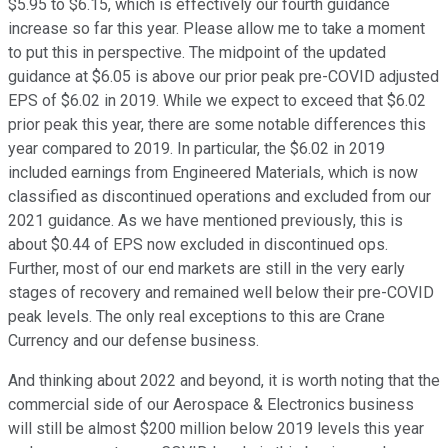
$5.95 to $6.15, which is effectively our fourth guidance
increase so far this year. Please allow me to take a moment
to put this in perspective. The midpoint of the updated
guidance at $6.05 is above our prior peak pre-COVID adjusted
EPS of $6.02 in 2019. While we expect to exceed that $6.02
prior peak this year, there are some notable differences this
year compared to 2019. In particular, the $6.02 in 2019
included earnings from Engineered Materials, which is now
classified as discontinued operations and excluded from our
2021 guidance. As we have mentioned previously, this is
about $0.44 of EPS now excluded in discontinued ops.
Further, most of our end markets are still in the very early
stages of recovery and remained well below their pre-COVID
peak levels. The only real exceptions to this are Crane
Currency and our defense business.
And thinking about 2022 and beyond, it is worth noting that the
commercial side of our Aerospace & Electronics business
will still be almost $200 million below 2019 levels this year