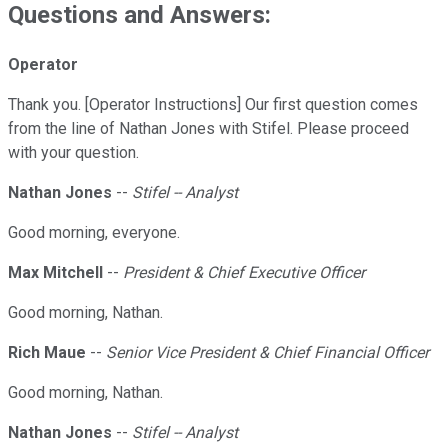
Questions and Answers:
Operator
Thank you. [Operator Instructions] Our first question comes
from the line of Nathan Jones with Stifel. Please proceed
with your question.
Nathan Jones
--
Stifel -- Analyst
Good morning, everyone.
Max Mitchell
--
President & Chief Executive Officer
Good morning, Nathan.
Rich Maue
--
Senior Vice President & Chief Financial Officer
Good morning, Nathan.
Nathan Jones
--
Stifel -- Analyst