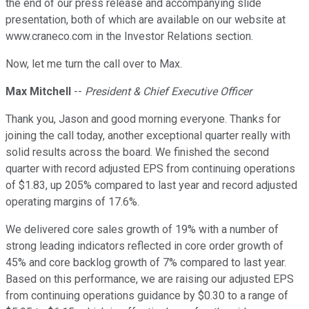
the end of our press release and accompanying slide
presentation, both of which are available on our website at
www.craneco.com in the Investor Relations section.
Now, let me turn the call over to Max.
Max Mitchell
--
President & Chief Executive Officer
Thank you, Jason and good morning everyone. Thanks for
joining the call today, another exceptional quarter really with
solid results across the board. We finished the second
quarter with record adjusted EPS from continuing operations
of $1.83, up 205% compared to last year and record adjusted
operating margins of 17.6%.
We delivered core sales growth of 19% with a number of
strong leading indicators reflected in core order growth of
45% and core backlog growth of 7% compared to last year.
Based on this performance, we are raising our adjusted EPS
from continuing operations guidance by $0.30 to a range of