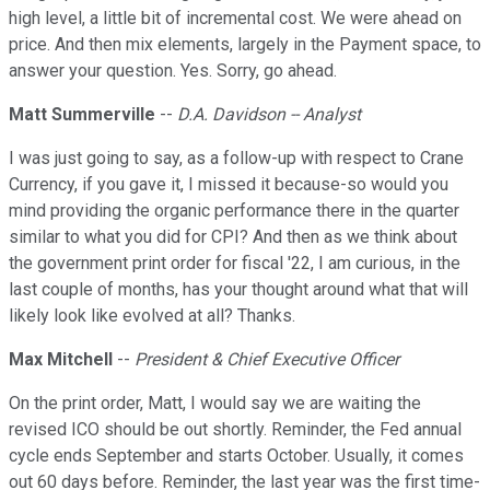
high level, a little bit of incremental cost. We were ahead on
price. And then mix elements, largely in the Payment space, to
answer your question. Yes. Sorry, go ahead.
Matt Summerville
--
D.A. Davidson -- Analyst
I was just going to say, as a follow-up with respect to Crane
Currency, if you gave it, I missed it because-so would you
mind providing the organic performance there in the quarter
similar to what you did for CPI? And then as we think about
the government print order for fiscal '22, I am curious, in the
last couple of months, has your thought around what that will
likely look like evolved at all? Thanks.
Max Mitchell
--
President & Chief Executive Officer
On the print order, Matt, I would say we are waiting the
revised ICO should be out shortly. Reminder, the Fed annual
cycle ends September and starts October. Usually, it comes
out 60 days before. Reminder, the last year was the first time-