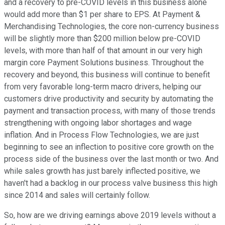
and a recovery to pre-COVID levels in this business alone
would add more than $1 per share to EPS. At Payment &
Merchandising Technologies, the core non-currency business
will be slightly more than $200 million below pre-COVID
levels, with more than half of that amount in our very high
margin core Payment Solutions business. Throughout the
recovery and beyond, this business will continue to benefit
from very favorable long-term macro drivers, helping our
customers drive productivity and security by automating the
payment and transaction process, with many of those trends
strengthening with ongoing labor shortages and wage
inflation. And in Process Flow Technologies, we are just
beginning to see an inflection to positive core growth on the
process side of the business over the last month or two. And
while sales growth has just barely inflected positive, we
haven't had a backlog in our process valve business this high
since 2014 and sales will certainly follow.
So, how are we driving earnings above 2019 levels without a