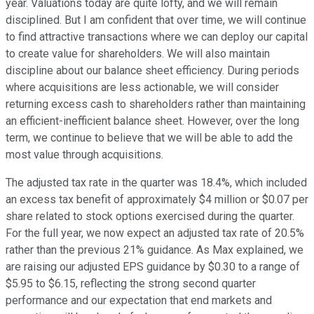
year. Valuations today are quite lofty, and we will remain
disciplined. But I am confident that over time, we will continue
to find attractive transactions where we can deploy our capital
to create value for shareholders. We will also maintain
discipline about our balance sheet efficiency. During periods
where acquisitions are less actionable, we will consider
returning excess cash to shareholders rather than maintaining
an efficient-inefficient balance sheet. However, over the long
term, we continue to believe that we will be able to add the
most value through acquisitions.
The adjusted tax rate in the quarter was 18.4%, which included
an excess tax benefit of approximately $4 million or $0.07 per
share related to stock options exercised during the quarter.
For the full year, we now expect an adjusted tax rate of 20.5%
rather than the previous 21% guidance. As Max explained, we
are raising our adjusted EPS guidance by $0.30 to a range of
$5.95 to $6.15, reflecting the strong second quarter
performance and our expectation that end markets and