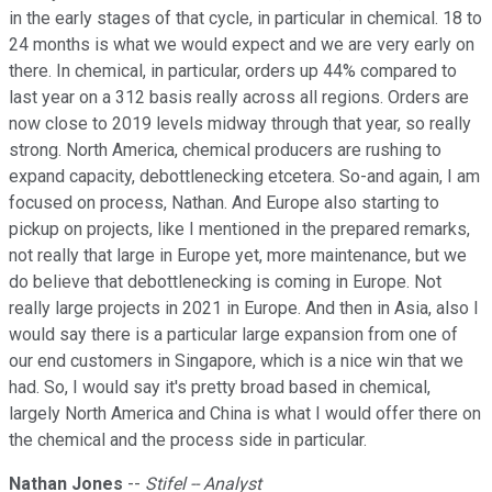
in the early stages of that cycle, in particular in chemical. 18 to
24 months is what we would expect and we are very early on
there. In chemical, in particular, orders up 44% compared to
last year on a 312 basis really across all regions. Orders are
now close to 2019 levels midway through that year, so really
strong. North America, chemical producers are rushing to
expand capacity, debottlenecking etcetera. So-and again, I am
focused on process, Nathan. And Europe also starting to
pickup on projects, like I mentioned in the prepared remarks,
not really that large in Europe yet, more maintenance, but we
do believe that debottlenecking is coming in Europe. Not
really large projects in 2021 in Europe. And then in Asia, also I
would say there is a particular large expansion from one of
our end customers in Singapore, which is a nice win that we
had. So, I would say it's pretty broad based in chemical,
largely North America and China is what I would offer there on
the chemical and the process side in particular.
Nathan Jones
--
Stifel -- Analyst