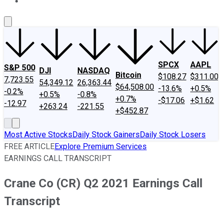
About Us
Contact Us
Investing Philosophy
Motley Fool Mo
SPCX
AAPL
S&P 500
DJI
NASDAQ
Bitcoin
$108.27
$311.00
7,723.55
54,349.12
26,363.44
$64,508.00
-13.6%
+0.5%
-0.2%
+0.5%
-0.8%
+0.7%
-$17.06
+$1.62
-12.97
+263.24
-221.55
+$452.87
Most Active Stocks
Daily Stock Gainers
Daily Stock Losers
FREE ARTICLE
Explore Premium Services
EARNINGS CALL TRANSCRIPT
Crane Co (CR) Q2 2021 Earnings Call
Transcript