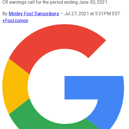
CR earnings call for the period ending June 30, 2021.
By
Motley Fool Transcribers
–
Jul 27, 2021 at 5:31PM EST
+
Fool.com
on