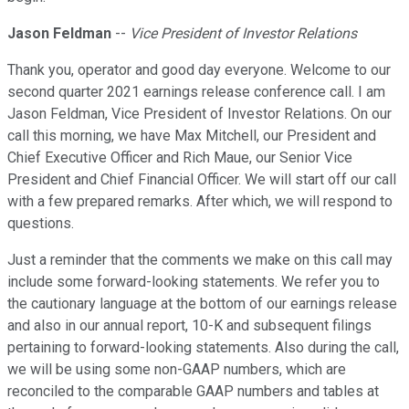
Jason Feldman
--
Vice President of Investor Relations
Thank you, operator and good day everyone. Welcome to our
second quarter 2021 earnings release conference call. I am
Jason Feldman, Vice President of Investor Relations. On our
call this morning, we have Max Mitchell, our President and
Chief Executive Officer and Rich Maue, our Senior Vice
President and Chief Financial Officer. We will start off our call
with a few prepared remarks. After which, we will respond to
questions.
Just a reminder that the comments we make on this call may
include some forward-looking statements. We refer you to
the cautionary language at the bottom of our earnings release
and also in our annual report, 10-K and subsequent filings
pertaining to forward-looking statements. Also during the call,
we will be using some non-GAAP numbers, which are
reconciled to the comparable GAAP numbers and tables at