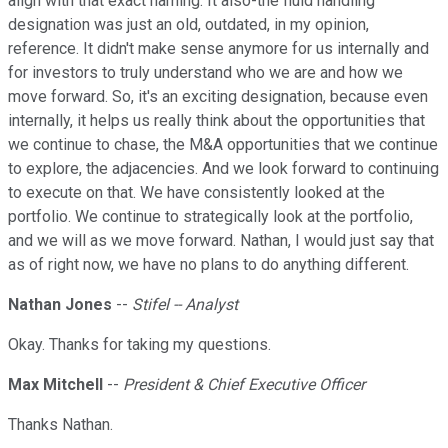
align with that exact naming. It also-the fluid handling
designation was just an old, outdated, in my opinion,
reference. It didn't make sense anymore for us internally and
for investors to truly understand who we are and how we
move forward. So, it's an exciting designation, because even
internally, it helps us really think about the opportunities that
we continue to chase, the M&A opportunities that we continue
to explore, the adjacencies. And we look forward to continuing
to execute on that. We have consistently looked at the
portfolio. We continue to strategically look at the portfolio,
and we will as we move forward. Nathan, I would just say that
as of right now, we have no plans to do anything different.
Nathan Jones
--
Stifel -- Analyst
Okay. Thanks for taking my questions.
Max Mitchell
--
President & Chief Executive Officer
Thanks Nathan.