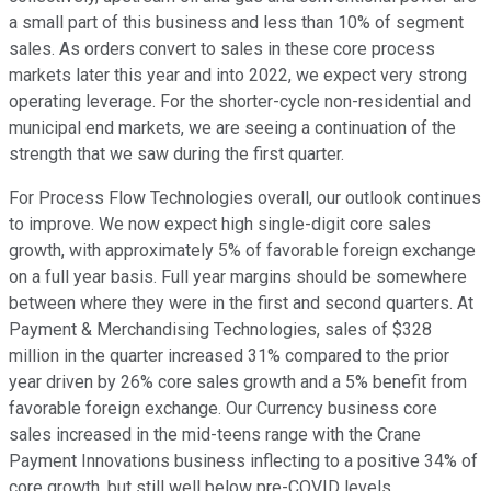
a small part of this business and less than 10% of segment
sales. As orders convert to sales in these core process
markets later this year and into 2022, we expect very strong
operating leverage. For the shorter-cycle non-residential and
municipal end markets, we are seeing a continuation of the
strength that we saw during the first quarter.
For Process Flow Technologies overall, our outlook continues
to improve. We now expect high single-digit core sales
growth, with approximately 5% of favorable foreign exchange
on a full year basis. Full year margins should be somewhere
between where they were in the first and second quarters. At
Payment & Merchandising Technologies, sales of $328
million in the quarter increased 31% compared to the prior
year driven by 26% core sales growth and a 5% benefit from
favorable foreign exchange. Our Currency business core
sales increased in the mid-teens range with the Crane
Payment Innovations business inflecting to a positive 34% of
core growth, but still well below pre-COVID levels.