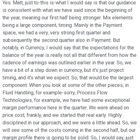
Yes. Matt, just to-this is-what I would say is that our guidance
is consistent with what we have said since the beginning of
the year, meaning our first half being stronger. Mix elements
being a large component, timing. Mainly in the Payment
space, we had a very, very strong first quarter and
subsequently the second quarter also in Payment. But
notably, in Currency, I would say that the expectations for the
balance of the year is really not all that different from how the
cadence of earnings was outlined earlier in the year. So, we
have a bit of a step down in currency, but it's just project
timing, and it's what we expect. So, that would be the largest
component. When you look at some of the other pieces, in
Fluid Handling, for example-sorry, Process Flow
Technologies, for example, we have had some exceptional
margin performance here in the quarter. We were ahead on
price cost, frankly, and we started that real early. Highly
disciplined in our approach, and we were a little ahead. So, we
will see some of the costs coming in the second half, but our
margin profile there is going to be solid. So, I would say, just