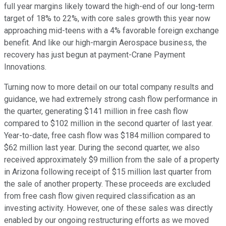
full year margins likely toward the high-end of our long-term
target of 18% to 22%, with core sales growth this year now
approaching mid-teens with a 4% favorable foreign exchange
benefit. And like our high-margin Aerospace business, the
recovery has just begun at payment-Crane Payment
Innovations.
Turning now to more detail on our total company results and
guidance, we had extremely strong cash flow performance in
the quarter, generating $141 million in free cash flow
compared to $102 million in the second quarter of last year.
Year-to-date, free cash flow was $184 million compared to
$62 million last year. During the second quarter, we also
received approximately $9 million from the sale of a property
in Arizona following receipt of $15 million last quarter from
the sale of another property. These proceeds are excluded
from free cash flow given required classification as an
investing activity. However, one of these sales was directly
enabled by our ongoing restructuring efforts as we moved