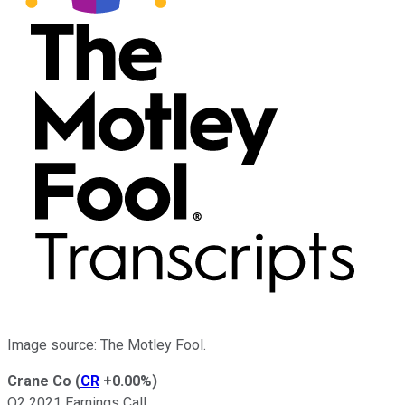
Image source: The Motley Fool.
Crane Co
(
CR
+0.00%
)
Q2 2021 Earnings Call