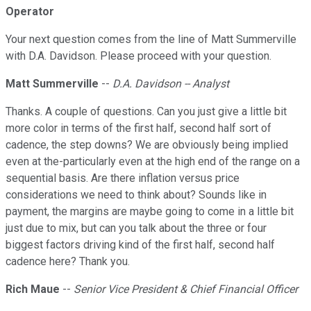
Operator
Your next question comes from the line of Matt Summerville
with D.A. Davidson. Please proceed with your question.
Matt Summerville
--
D.A. Davidson -- Analyst
Thanks. A couple of questions. Can you just give a little bit
more color in terms of the first half, second half sort of
cadence, the step downs? We are obviously being implied
even at the-particularly even at the high end of the range on a
sequential basis. Are there inflation versus price
considerations we need to think about? Sounds like in
payment, the margins are maybe going to come in a little bit
just due to mix, but can you talk about the three or four
biggest factors driving kind of the first half, second half
cadence here? Thank you.
Rich Maue
--
Senior Vice President & Chief Financial Officer