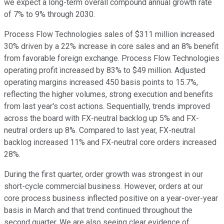
we expect a long-term overall compound annual growth rate
of 7% to 9% through 2030.
Process Flow Technologies sales of $311 million increased
30% driven by a 22% increase in core sales and an 8% benefit
from favorable foreign exchange. Process Flow Technologies
operating profit increased by 83% to $49 million. Adjusted
operating margins increased 450 basis points to 15.7%,
reflecting the higher volumes, strong execution and benefits
from last year's cost actions. Sequentially, trends improved
across the board with FX-neutral backlog up 5% and FX-
neutral orders up 8%. Compared to last year, FX-neutral
backlog increased 11% and FX-neutral core orders increased
28%.
During the first quarter, order growth was strongest in our
short-cycle commercial business. However, orders at our
core process business inflected positive on a year-over-year
basis in March and that trend continued throughout the
second quarter. We are also seeing clear evidence of