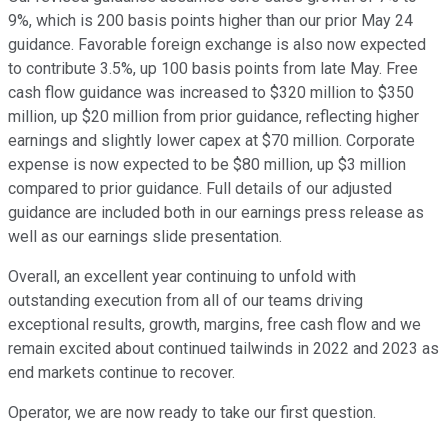
9%, which is 200 basis points higher than our prior May 24
guidance. Favorable foreign exchange is also now expected
to contribute 3.5%, up 100 basis points from late May. Free
cash flow guidance was increased to $320 million to $350
million, up $20 million from prior guidance, reflecting higher
earnings and slightly lower capex at $70 million. Corporate
expense is now expected to be $80 million, up $3 million
compared to prior guidance. Full details of our adjusted
guidance are included both in our earnings press release as
well as our earnings slide presentation.
Overall, an excellent year continuing to unfold with
outstanding execution from all of our teams driving
exceptional results, growth, margins, free cash flow and we
remain excited about continued tailwinds in 2022 and 2023 as
end markets continue to recover.
Operator, we are now ready to take our first question.