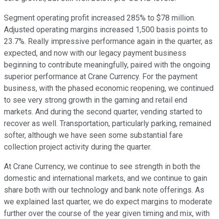
Segment operating profit increased 285% to $78 million.
Adjusted operating margins increased 1,500 basis points to
23.7%. Really impressive performance again in the quarter, as
expected, and now with our legacy payment business
beginning to contribute meaningfully, paired with the ongoing
superior performance at Crane Currency. For the payment
business, with the phased economic reopening, we continued
to see very strong growth in the gaming and retail end
markets. And during the second quarter, vending started to
recover as well. Transportation, particularly parking, remained
softer, although we have seen some substantial fare
collection project activity during the quarter.
At Crane Currency, we continue to see strength in both the
domestic and international markets, and we continue to gain
share both with our technology and bank note offerings. As
we explained last quarter, we do expect margins to moderate
further over the course of the year given timing and mix, with