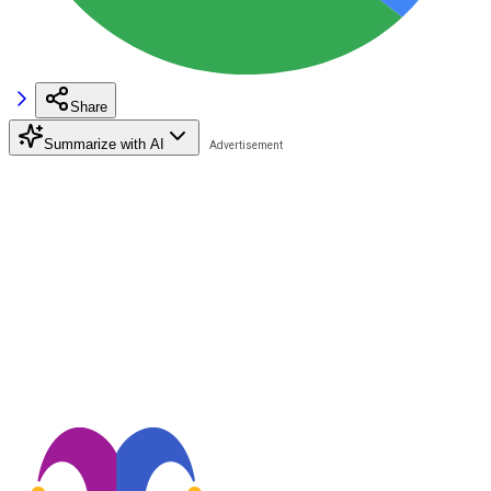
Share
Summarize with AI