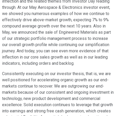
inflection and the related themes from Investor Day reading
through. At our May Aerospace & Electronics investor event,
we showed you numerous examples of how we continue to
effectively drive above-market growth, expecting 7% to 9%
compound average growth over the next 10 years. Also in
May, we announced the sale of Engineered Materials as part
of our strategic portfolio management process to increase
our overall growth profile while continuing our simplification
journey. And today, you can see even more evidence of that
inflection in our core sales growth as well as in our leading
indicators, including orders and backlog.
Consistently executing on our investor thesis, that is, we are
well positioned for accelerating organic growth as our end-
markets continue to recover. We are outgrowing our end-
markets because of our consistent and ongoing investment in
technology, new product development and commercial
excellence. Solid execution continues to leverage that growth
into earnings and strong free cash generation, which creates