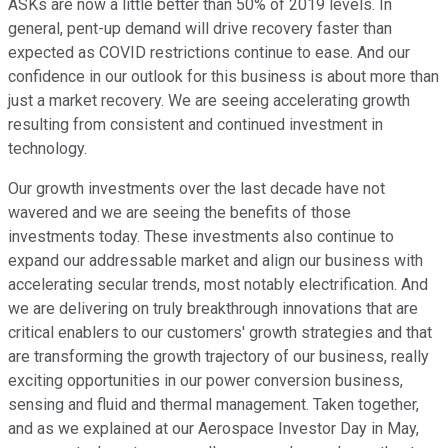
ASKs are now a little better than 50% of 2019 levels. In
general, pent-up demand will drive recovery faster than
expected as COVID restrictions continue to ease. And our
confidence in our outlook for this business is about more than
just a market recovery. We are seeing accelerating growth
resulting from consistent and continued investment in
technology.
Our growth investments over the last decade have not
wavered and we are seeing the benefits of those
investments today. These investments also continue to
expand our addressable market and align our business with
accelerating secular trends, most notably electrification. And
we are delivering on truly breakthrough innovations that are
critical enablers to our customers' growth strategies and that
are transforming the growth trajectory of our business, really
exciting opportunities in our power conversion business,
sensing and fluid and thermal management. Taken together,
and as we explained at our Aerospace Investor Day in May,