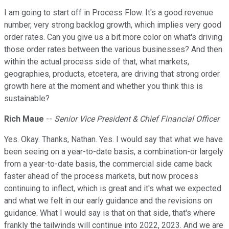
I am going to start off in Process Flow. It's a good revenue
number, very strong backlog growth, which implies very good
order rates. Can you give us a bit more color on what's driving
those order rates between the various businesses? And then
within the actual process side of that, what markets,
geographies, products, etcetera, are driving that strong order
growth here at the moment and whether you think this is
sustainable?
Rich Maue
--
Senior Vice President & Chief Financial Officer
Yes. Okay. Thanks, Nathan. Yes. I would say that what we have
been seeing on a year-to-date basis, a combination-or largely
from a year-to-date basis, the commercial side came back
faster ahead of the process markets, but now process
continuing to inflect, which is great and it's what we expected
and what we felt in our early guidance and the revisions on
guidance. What I would say is that on that side, that's where
frankly the tailwinds will continue into 2022, 2023. And we are