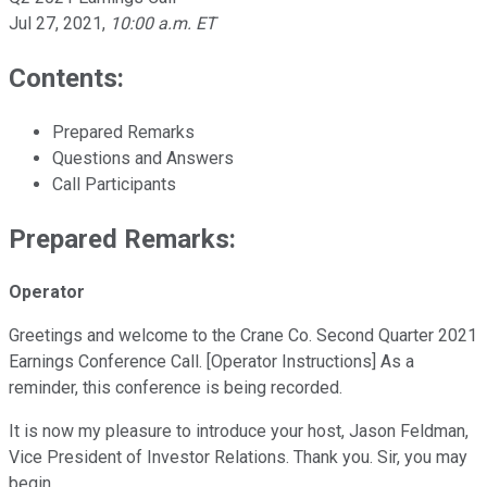
Jul 27, 2021
,
10:00 a.m. ET
Contents:
Prepared Remarks
Questions and Answers
Call Participants
Prepared Remarks:
Operator
Greetings and welcome to the Crane Co. Second Quarter 2021
Earnings Conference Call. [Operator Instructions] As a
reminder, this conference is being recorded.
It is now my pleasure to introduce your host, Jason Feldman,
Vice President of Investor Relations. Thank you. Sir, you may
begin.