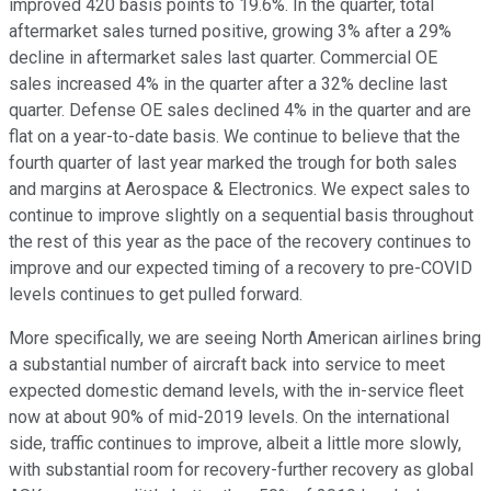
improved 420 basis points to 19.6%. In the quarter, total
aftermarket sales turned positive, growing 3% after a 29%
decline in aftermarket sales last quarter. Commercial OE
sales increased 4% in the quarter after a 32% decline last
quarter. Defense OE sales declined 4% in the quarter and are
flat on a year-to-date basis. We continue to believe that the
fourth quarter of last year marked the trough for both sales
and margins at Aerospace & Electronics. We expect sales to
continue to improve slightly on a sequential basis throughout
the rest of this year as the pace of the recovery continues to
improve and our expected timing of a recovery to pre-COVID
levels continues to get pulled forward.
More specifically, we are seeing North American airlines bring
a substantial number of aircraft back into service to meet
expected domestic demand levels, with the in-service fleet
now at about 90% of mid-2019 levels. On the international
side, traffic continues to improve, albeit a little more slowly,
with substantial room for recovery-further recovery as global