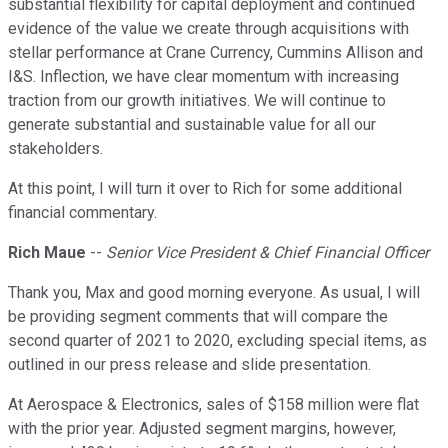
substantial flexibility for capital deployment and continued
evidence of the value we create through acquisitions with
stellar performance at Crane Currency, Cummins Allison and
I&S. Inflection, we have clear momentum with increasing
traction from our growth initiatives. We will continue to
generate substantial and sustainable value for all our
stakeholders.
At this point, I will turn it over to Rich for some additional
financial commentary.
Rich Maue
--
Senior Vice President & Chief Financial Officer
Thank you, Max and good morning everyone. As usual, I will
be providing segment comments that will compare the
second quarter of 2021 to 2020, excluding special items, as
outlined in our press release and slide presentation.
At Aerospace & Electronics, sales of $158 million were flat
with the prior year. Adjusted segment margins, however,