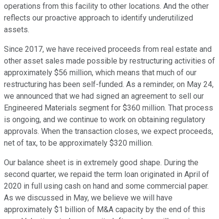
operations from this facility to other locations. And the other
reflects our proactive approach to identify underutilized
assets.
Since 2017, we have received proceeds from real estate and
other asset sales made possible by restructuring activities of
approximately $56 million, which means that much of our
restructuring has been self-funded. As a reminder, on May 24,
we announced that we had signed an agreement to sell our
Engineered Materials segment for $360 million. That process
is ongoing, and we continue to work on obtaining regulatory
approvals. When the transaction closes, we expect proceeds,
net of tax, to be approximately $320 million.
Our balance sheet is in extremely good shape. During the
second quarter, we repaid the term loan originated in April of
2020 in full using cash on hand and some commercial paper.
As we discussed in May, we believe we will have
approximately $1 billion of M&A capacity by the end of this