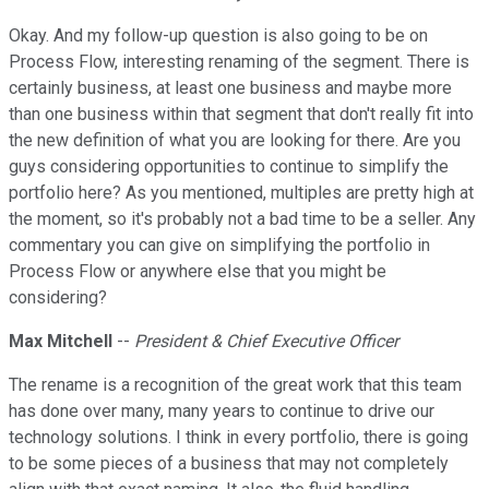
Okay. And my follow-up question is also going to be on
Process Flow, interesting renaming of the segment. There is
certainly business, at least one business and maybe more
than one business within that segment that don't really fit into
the new definition of what you are looking for there. Are you
guys considering opportunities to continue to simplify the
portfolio here? As you mentioned, multiples are pretty high at
the moment, so it's probably not a bad time to be a seller. Any
commentary you can give on simplifying the portfolio in
Process Flow or anywhere else that you might be
considering?
Max Mitchell
--
President & Chief Executive Officer
The rename is a recognition of the great work that this team
has done over many, many years to continue to drive our
technology solutions. I think in every portfolio, there is going
to be some pieces of a business that may not completely