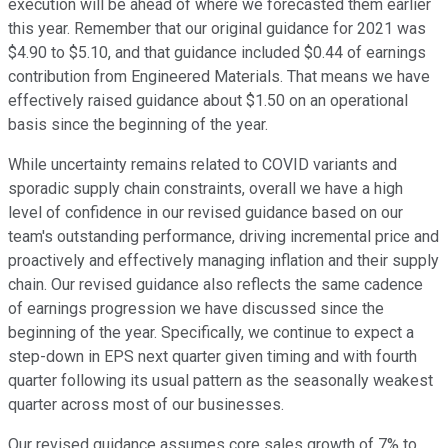
execution will be ahead of where we forecasted them earlier
this year. Remember that our original guidance for 2021 was
$4.90 to $5.10, and that guidance included $0.44 of earnings
contribution from Engineered Materials. That means we have
effectively raised guidance about $1.50 on an operational
basis since the beginning of the year.
While uncertainty remains related to COVID variants and
sporadic supply chain constraints, overall we have a high
level of confidence in our revised guidance based on our
team's outstanding performance, driving incremental price and
proactively and effectively managing inflation and their supply
chain. Our revised guidance also reflects the same cadence
of earnings progression we have discussed since the
beginning of the year. Specifically, we continue to expect a
step-down in EPS next quarter given timing and with fourth
quarter following its usual pattern as the seasonally weakest
quarter across most of our businesses.
Our revised guidance assumes core sales growth of 7% to