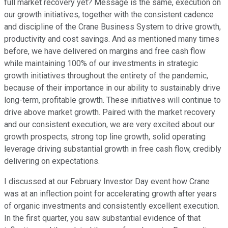
full market recovery yet? Message is the same, execution on
our growth initiatives, together with the consistent cadence
and discipline of the Crane Business System to drive growth,
productivity and cost savings. And as mentioned many times
before, we have delivered on margins and free cash flow
while maintaining 100% of our investments in strategic
growth initiatives throughout the entirety of the pandemic,
because of their importance in our ability to sustainably drive
long-term, profitable growth. These initiatives will continue to
drive above market growth. Paired with the market recovery
and our consistent execution, we are very excited about our
growth prospects, strong top line growth, solid operating
leverage driving substantial growth in free cash flow, credibly
delivering on expectations.
I discussed at our February Investor Day event how Crane
was at an inflection point for accelerating growth after years
of organic investments and consistently excellent execution.
In the first quarter, you saw substantial evidence of that