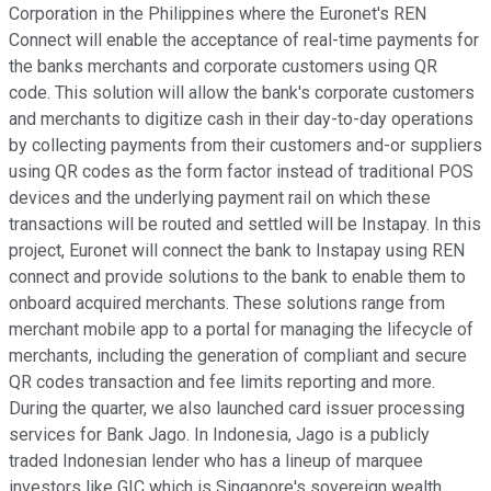
Corporation in the Philippines where the Euronet's REN
Connect will enable the acceptance of real-time payments for
the banks merchants and corporate customers using QR
code. This solution will allow the bank's corporate customers
and merchants to digitize cash in their day-to-day operations
by collecting payments from their customers and-or suppliers
using QR codes as the form factor instead of traditional POS
devices and the underlying payment rail on which these
transactions will be routed and settled will be Instapay. In this
project, Euronet will connect the bank to Instapay using REN
connect and provide solutions to the bank to enable them to
onboard acquired merchants. These solutions range from
merchant mobile app to a portal for managing the lifecycle of
merchants, including the generation of compliant and secure
QR codes transaction and fee limits reporting and more.
During the quarter, we also launched card issuer processing
services for Bank Jago. In Indonesia, Jago is a publicly
traded Indonesian lender who has a lineup of marquee
investors like GIC which is Singapore's sovereign wealth