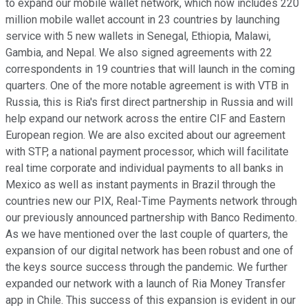
to expand our mobile wallet network, which now includes 220
million mobile wallet account in 23 countries by launching
service with 5 new wallets in Senegal, Ethiopia, Malawi,
Gambia, and Nepal. We also signed agreements with 22
correspondents in 19 countries that will launch in the coming
quarters. One of the more notable agreement is with VTB in
Russia, this is Ria's first direct partnership in Russia and will
help expand our network across the entire CIF and Eastern
European region. We are also excited about our agreement
with STP, a national payment processor, which will facilitate
real time corporate and individual payments to all banks in
Mexico as well as instant payments in Brazil through the
countries new our PIX, Real-Time Payments network through
our previously announced partnership with Banco Redimento.
As we have mentioned over the last couple of quarters, the
expansion of our digital network has been robust and one of
the keys source success through the pandemic. We further
expanded our network with a launch of Ria Money Transfer
app in Chile. This success of this expansion is evident in our