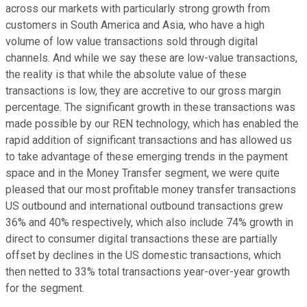
across our markets with particularly strong growth from
customers in South America and Asia, who have a high
volume of low value transactions sold through digital
channels. And while we say these are low-value transactions,
the reality is that while the absolute value of these
transactions is low, they are accretive to our gross margin
percentage. The significant growth in these transactions was
made possible by our REN technology, which has enabled the
rapid addition of significant transactions and has allowed us
to take advantage of these emerging trends in the payment
space and in the Money Transfer segment, we were quite
pleased that our most profitable money transfer transactions
US outbound and international outbound transactions grew
36% and 40% respectively, which also include 74% growth in
direct to consumer digital transactions these are partially
offset by declines in the US domestic transactions, which
then netted to 33% total transactions year-over-year growth
for the segment.