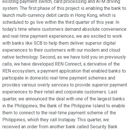
existing payment switch, card processing and ATM driving
system. The first phase of this project is enabling the bank to
launch multi-currency debit cards in Hong Kong, which is
scheduled to go live within the third quarter of this year. In
today's time where customers demand absolute convenience
and real-time payment experiences, we are excited to work
with banks like SCB to help them deliver superior digital
experiences to their customers with our modern and cloud
native technology. Second, as we have told you on previously
calls, we have developed REN Connect, a derivative of the
REN ecosystem, a payment application that enabled banks to
participate in domestic real-time payment schemes and
provides various overly services to provide superior payment
experiences to their retail and corporate customers. Last
quarter, we announced the deal with one of the largest banks
in the Philippines, the Bank of the Philippine Island to enable
them to connect to the real-time payment scheme of the
Philippines, which they call Instapay. This quarter, we
received an order from another bank called Security Bank