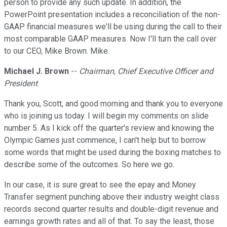
person to provide any such update. In addition, the
PowerPoint presentation includes a reconciliation of the non-
GAAP financial measures we'll be using during the call to their
most comparable GAAP measures. Now I'll turn the call over
to our CEO, Mike Brown. Mike.
Michael J. Brown
--
Chairman, Chief Executive Officer and
President
Thank you, Scott, and good morning and thank you to everyone
who is joining us today. I will begin my comments on slide
number 5. As I kick off the quarter's review and knowing the
Olympic Games just commence, I can't help but to borrow
some words that might be used during the boxing matches to
describe some of the outcomes. So here we go.
In our case, it is sure great to see the epay and Money
Transfer segment punching above their industry weight class
records second quarter results and double-digit revenue and
earnings growth rates and all of that. To say the least, those