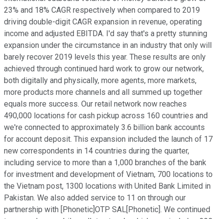
23% and 18% CAGR respectively when compared to 2019
driving double-digit CAGR expansion in revenue, operating
income and adjusted EBITDA. I'd say that's a pretty stunning
expansion under the circumstance in an industry that only will
barely recover 2019 levels this year. These results are only
achieved through continued hard work to grow our network,
both digitally and physically, more agents, more markets,
more products more channels and all summed up together
equals more success. Our retail network now reaches
490,000 locations for cash pickup across 160 countries and
we're connected to approximately 3.6 billion bank accounts
for account deposit. This expansion included the launch of 17
new correspondents in 14 countries during the quarter,
including service to more than a 1,000 branches of the bank
for investment and development of Vietnam, 700 locations to
the Vietnam post, 1300 locations with United Bank Limited in
Pakistan. We also added service to 11 on through our
partnership with [Phonetic]OTP SAL[Phonetic]. We continued