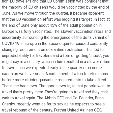
non-EU travelers and that EU Commission was confident that
the majority of EU citizens would be vaccinated by the end of
June. As we move through the quarter, it became apparent
that the EU vaccination effort was lagging its target. In fact, at
the end of June only about 45% of the adult population in
Europe was fully vaccinated. The slower vaccination rates and
uncertainty surrounding the emergence of the delta variant of
COVID 19 in Europe in the second quarter caused constantly
changing requirement on quarantine restriction. This led to
unpredictability for travelers and a fear of getting "stuck", you
might say in a country, which in turn resulted in a slower return
to travel than we expected early in the quarter or in some
cases as we have seen. A curtailment of a trip to return home
before more stricter quarantine requirements to take effect.
That's the bad news. The good news is, is that people want to
travel that's pretty clear. They're going to travel and they can't
wait to travel again. The Airbnb CEO and Co-Founder, Brian
Chesky, recently went as far to say as he expects to see a
travel rebound of the century. Further United Airlines CEO,