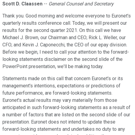
Scott D. Claassen
--
General Counsel and Secretary
Thank you. Good morning and welcome everyone to Euronet's
quarterly results conference call. Today, we will present our
results for the second quarter 2021. On this call we have
Michael J. Brown, our Chairman and CEO; Rick L. Weller, our
CFO; and Kevin J. Caponecchi, the CEO of our epay division.
Before we begin, I need to call your attention to the forward-
looking statements disclaimer on the second slide of the
PowerPoint presentation, we'll be making today.
Statements made on this call that concern Euronet's or its
management's intentions, expectations or predictions of
future performance, are forward-looking statements.
Euronet's actual results may vary materially from those
anticipated in such forward-looking statements as a result of
a number of factors that are listed on the second slide of our
presentation. Euronet does not intend to update these
forward-looking statements and undertakes no duty to any