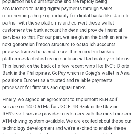
population has a smartphone and are rapidly being
accustomed to using digital payments through wallet
representing a huge opportunity for digital banks like Jago to
partner with these platforms and convert these wallet
customers the bank account holders and provide financial
services to that. For our part, we are given the bank an entire
next generation fintech structure to establish accounts
process transactions and more. It is a modern banking
platform established using our financial technology solutions.
This launch on the back of a few recent wins like ING's Digital
Bank in the Philippines, GoPay which is Gojeg's wallet in Asia
positions Euronet as a trusted and reliable payments
processor for fintechs and digital banks.
Finally, we signed an agreement to implement REN self
service on 1400 ATMs for JSC FUIB Bank in the Ukraine.
REN's self service provides customers with the most modern
ATM driving system available. We are excited about these our
technology development and we're excited to enable these