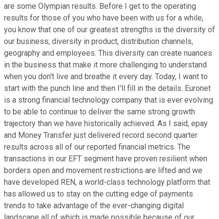
are some Olympian results. Before I get to the operating
results for those of you who have been with us for a while,
you know that one of our greatest strengths is the diversity of
our business; diversity in product, distribution channels,
geography and employees. This diversity can create nuances
in the business that make it more challenging to understand
when you don't live and breathe it every day. Today, I want to
start with the punch line and then I'll fill in the details. Euronet
is a strong financial technology company that is ever evolving
to be able to continue to deliver the same strong growth
trajectory than we have historically achieved. As I said, epay
and Money Transfer just delivered record second quarter
results across all of our reported financial metrics. The
transactions in our EFT segment have proven resilient when
borders open and movement restrictions are lifted and we
have developed REN, a world-class technology platform that
has allowed us to stay on the cutting edge of payments
trends to take advantage of the ever-changing digital
landscape all of which is made possible because of our