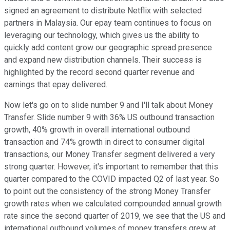
signed an agreement to distribute Netflix with selected
partners in Malaysia. Our epay team continues to focus on
leveraging our technology, which gives us the ability to
quickly add content grow our geographic spread presence
and expand new distribution channels. Their success is
highlighted by the record second quarter revenue and
earnings that epay delivered.
Now let's go on to slide number 9 and I'll talk about Money
Transfer. Slide number 9 with 36% US outbound transaction
growth, 40% growth in overall international outbound
transaction and 74% growth in direct to consumer digital
transactions, our Money Transfer segment delivered a very
strong quarter. However, it's important to remember that this
quarter compared to the COVID impacted Q2 of last year. So
to point out the consistency of the strong Money Transfer
growth rates when we calculated compounded annual growth
rate since the second quarter of 2019, we see that the US and
international outbound volumes of money transfers grew at