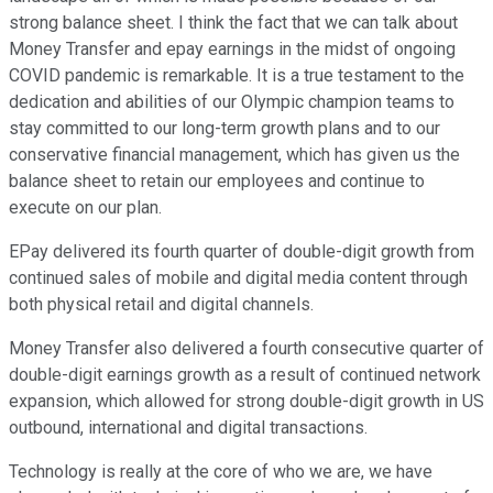
strong balance sheet. I think the fact that we can talk about
Money Transfer and epay earnings in the midst of ongoing
COVID pandemic is remarkable. It is a true testament to the
dedication and abilities of our Olympic champion teams to
stay committed to our long-term growth plans and to our
conservative financial management, which has given us the
balance sheet to retain our employees and continue to
execute on our plan.
EPay delivered its fourth quarter of double-digit growth from
continued sales of mobile and digital media content through
both physical retail and digital channels.
Money Transfer also delivered a fourth consecutive quarter of
double-digit earnings growth as a result of continued network
expansion, which allowed for strong double-digit growth in US
outbound, international and digital transactions.
Technology is really at the core of who we are, we have