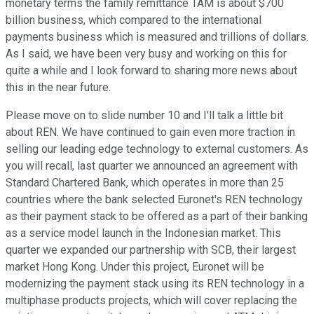
monetary terms the family remittance TAM is about $700
billion business, which compared to the international
payments business which is measured and trillions of dollars.
As I said, we have been very busy and working on this for
quite a while and I look forward to sharing more news about
this in the near future.
Please move on to slide number 10 and I'll talk a little bit
about REN. We have continued to gain even more traction in
selling our leading edge technology to external customers. As
you will recall, last quarter we announced an agreement with
Standard Chartered Bank, which operates in more than 25
countries where the bank selected Euronet's REN technology
as their payment stack to be offered as a part of their banking
as a service model launch in the Indonesian market. This
quarter we expanded our partnership with SCB, their largest
market Hong Kong. Under this project, Euronet will be
modernizing the payment stack using its REN technology in a
multiphase products projects, which will cover replacing the