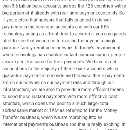
than 3.6 billion bank accounts across the 125 countries with a
big portion of it already with real-time payment capability. So
if you picture that network that fully enabled to deliver
payments in the business accounts and with our REN
technology acting as a front door to access it, you can quickly
start to see that we intend to expand far beyond a single
purpose family remittance network. In today's environment
when technology has enabled instant communication, people
now expect the same for their payments. We have direct
connections to the majority of these bank accounts which
guarantee payment in seconds and because these payments
are on our network on our payment rails and through our
infrastructure, we are able to provide a more efficient means
to send these instant payments with more effective cost
structure, which opens the door to a much larger total
addressable market or TAM as referred to for the Money
Transfer business, which we are morphing into an
international payments business and that is really exciting. In