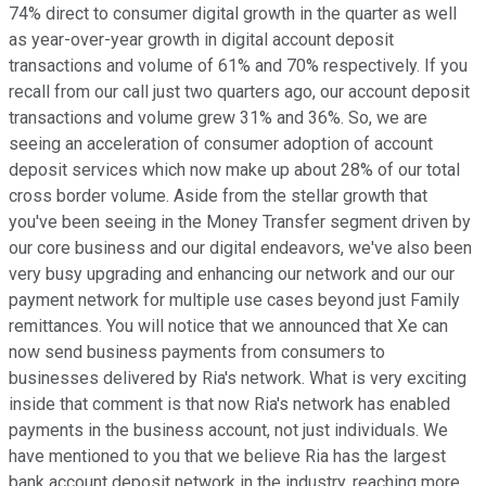
74% direct to consumer digital growth in the quarter as well
as year-over-year growth in digital account deposit
transactions and volume of 61% and 70% respectively. If you
recall from our call just two quarters ago, our account deposit
transactions and volume grew 31% and 36%. So, we are
seeing an acceleration of consumer adoption of account
deposit services which now make up about 28% of our total
cross border volume. Aside from the stellar growth that
you've been seeing in the Money Transfer segment driven by
our core business and our digital endeavors, we've also been
very busy upgrading and enhancing our network and our our
payment network for multiple use cases beyond just Family
remittances. You will notice that we announced that Xe can
now send business payments from consumers to
businesses delivered by Ria's network. What is very exciting
inside that comment is that now Ria's network has enabled
payments in the business account, not just individuals. We
have mentioned to you that we believe Ria has the largest
bank account deposit network in the industry, reaching more