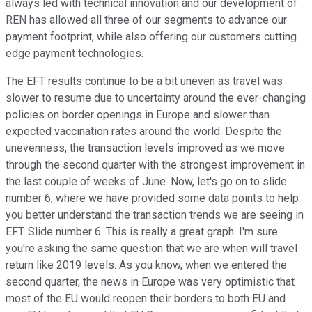
always led with technical innovation and our development of
REN has allowed all three of our segments to advance our
payment footprint, while also offering our customers cutting
edge payment technologies.
The EFT results continue to be a bit uneven as travel was
slower to resume due to uncertainty around the ever-changing
policies on border openings in Europe and slower than
expected vaccination rates around the world. Despite the
unevenness, the transaction levels improved as we move
through the second quarter with the strongest improvement in
the last couple of weeks of June. Now, let's go on to slide
number 6, where we have provided some data points to help
you better understand the transaction trends we are seeing in
EFT. Slide number 6. This is really a great graph. I'm sure
you're asking the same question that we are when will travel
return like 2019 levels. As you know, when we entered the
second quarter, the news in Europe was very optimistic that
most of the EU would reopen their borders to both EU and