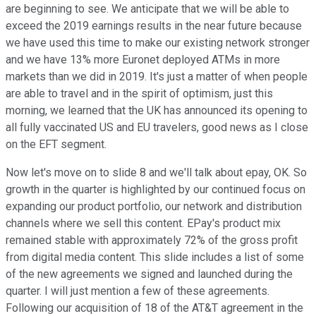
are beginning to see. We anticipate that we will be able to
exceed the 2019 earnings results in the near future because
we have used this time to make our existing network stronger
and we have 13% more Euronet deployed ATMs in more
markets than we did in 2019. It's just a matter of when people
are able to travel and in the spirit of optimism, just this
morning, we learned that the UK has announced its opening to
all fully vaccinated US and EU travelers, good news as I close
on the EFT segment.
Now let's move on to slide 8 and we'll talk about epay, OK. So
growth in the quarter is highlighted by our continued focus on
expanding our product portfolio, our network and distribution
channels where we sell this content. EPay's product mix
remained stable with approximately 72% of the gross profit
from digital media content. This slide includes a list of some
of the new agreements we signed and launched during the
quarter. I will just mention a few of these agreements.
Following our acquisition of 18 of the AT&T agreement in the