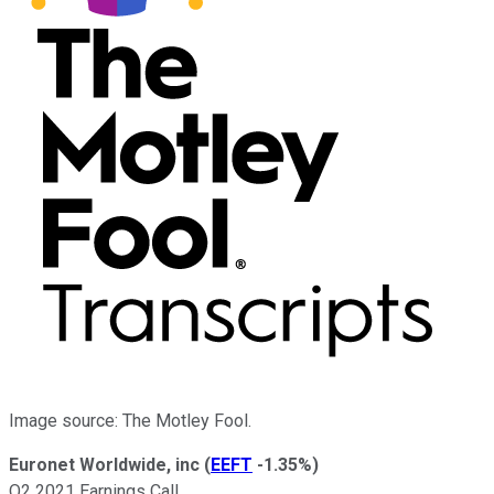
Image source: The Motley Fool.
Euronet Worldwide, inc
(
EEFT
-1.35%
)
Q2 2021 Earnings Call