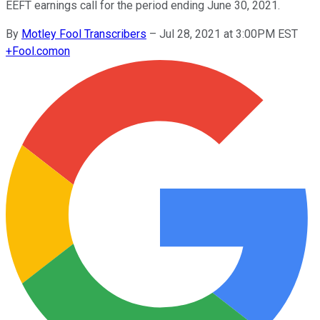
EEFT earnings call for the period ending June 30, 2021.
By
Motley Fool Transcribers
–
Jul 28, 2021 at 3:00PM EST
+
Fool.com
on