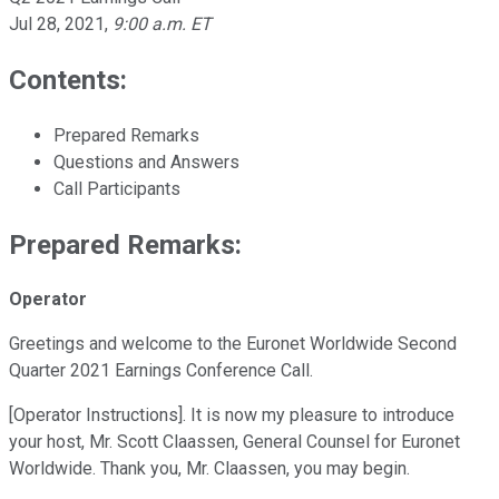
Jul 28, 2021
,
9:00 a.m. ET
Contents:
Prepared Remarks
Questions and Answers
Call Participants
Prepared Remarks:
Operator
Greetings and welcome to the Euronet Worldwide Second
Quarter 2021 Earnings Conference Call.
[Operator Instructions]. It is now my pleasure to introduce
your host, Mr. Scott Claassen, General Counsel for Euronet
Worldwide. Thank you, Mr. Claassen, you may begin.