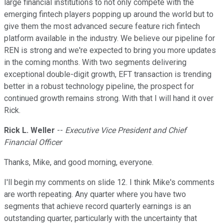
large financial institutions to not only compete with the
emerging fintech players popping up around the world but to
give them the most advanced secure feature rich fintech
platform available in the industry. We believe our pipeline for
REN is strong and we're expected to bring you more updates
in the coming months. With two segments delivering
exceptional double-digit growth, EFT transaction is trending
better in a robust technology pipeline, the prospect for
continued growth remains strong. With that I will hand it over
Rick.
Rick L. Weller
--
Executive Vice President and Chief
Financial Officer
Thanks, Mike, and good morning, everyone.
I'll begin my comments on slide 12. I think Mike's comments
are worth repeating. Any quarter where you have two
segments that achieve record quarterly earnings is an
outstanding quarter, particularly with the uncertainty that