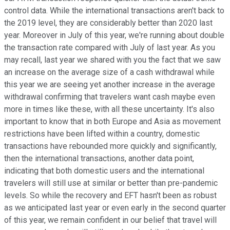
control data. While the international transactions aren't back to
the 2019 level, they are considerably better than 2020 last
year. Moreover in July of this year, we're running about double
the transaction rate compared with July of last year. As you
may recall, last year we shared with you the fact that we saw
an increase on the average size of a cash withdrawal while
this year we are seeing yet another increase in the average
withdrawal confirming that travelers want cash maybe even
more in times like these, with all these uncertainty. It's also
important to know that in both Europe and Asia as movement
restrictions have been lifted within a country, domestic
transactions have rebounded more quickly and significantly,
then the international transactions, another data point,
indicating that both domestic users and the international
travelers will still use at similar or better than pre-pandemic
levels. So while the recovery and EFT hasn't been as robust
as we anticipated last year or even early in the second quarter
of this year, we remain confident in our belief that travel will