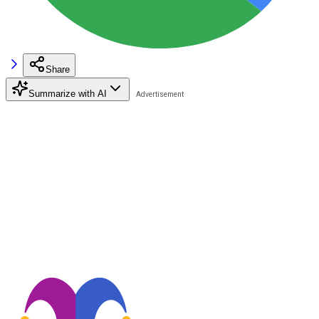
Share
Summarize with AI