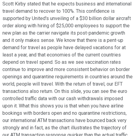
Scott Kirby stated that he expects business and international
travel demand to recover to 100%. This confidence is
supported by United's unveiling of a $30 billion dollar aircraft
order along with hiring of $25,000 employees to support the
new plan as the carrier navigate its post-pandemic growth
and it only makes sense. We know that there is a pent-up
demand for travel as people have delayed vacations for at
least a year, and that economies of the current countries
depend on travel spend. So as we see vaccination rates
continue to improve and more consistent behavior on border
openings and quarantine requirements in countries around the
world, people will travel. With the return of travel, our EFT
transactions also return. On this slide, you can see the euro
controlled traffic data with our cash withdrawals imposed
upon it. What this shows you is that when you have airline
bookings with borders open and no quarantine restrictions,
our international ATM transactions have bounced back very
strongly and in fact, as the chart illustrates the trajectory of
our ATM transaction response quicker than the actual traffic