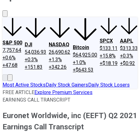
About Us
Contact Us
Investing Philosophy
Motley Fool Mo
SPCX
AAPL
S&P 500
DJI
NASDAQ
Bitcoin
$133.11
$313.33
7,757.64
54,036.93
26,690.62
$64,925.00
+15.8%
+0.3%
+0.6%
+0.3%
+1.3%
+1.0%
+$18.19
+$0.92
+47.68
+151.83
+342.26
+$643.53
Most Active Stocks
Daily Stock Gainers
Daily Stock Losers
FREE ARTICLE
Explore Premium Services
EARNINGS CALL TRANSCRIPT
Euronet Worldwide, inc (EEFT) Q2 2021
Earnings Call Transcript