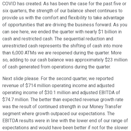
COVID has created. As has been the case for the past five or
six quarters, the strength of our balance sheet continues to
provide us with the comfort and flexibility to take advantage
of opportunities that are driving the business forward. As you
can see here, we ended the quarter with nearly $1 billion in
cash and restricted cash. The sequential reduction and
unrestricted cash represents the shifting of cash into more
than 6,000 ATMs we are reopened during the quarter. More
so, adding to our cash balance was approximately $23 million
of cash generated from operations during the quarter.
Next slide please. For the second quarter, we reported
revenue of $714 million operating income and adjusted
operating income of $30.1 million and adjusted EBITDA of
$74.7 million. The better than expected revenue growth rate
was the result of continued strength in our Money Transfer
segment where growth outpaced our expectations. The
EBITDA results were in line with the lower end of our range of
expectations and would have been better if not for the slower