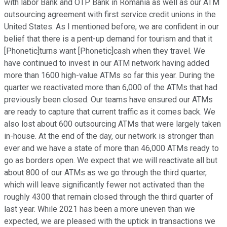
with labor Bank and OTP Bank in Romania as well as our ATM
outsourcing agreement with first service credit unions in the
United States. As I mentioned before, we are confident in our
belief that there is a pent-up demand for tourism and that it
[Phonetic]turns want [Phonetic]cash when they travel. We
have continued to invest in our ATM network having added
more than 1600 high-value ATMs so far this year. During the
quarter we reactivated more than 6,000 of the ATMs that had
previously been closed. Our teams have ensured our ATMs
are ready to capture that current traffic as it comes back. We
also lost about 600 outsourcing ATMs that were largely taken
in-house. At the end of the day, our network is stronger than
ever and we have a state of more than 46,000 ATMs ready to
go as borders open. We expect that we will reactivate all but
about 800 of our ATMs as we go through the third quarter,
which will leave significantly fewer not activated than the
roughly 4300 that remain closed through the third quarter of
last year. While 2021 has been a more uneven than we
expected, we are pleased with the uptick in transactions we