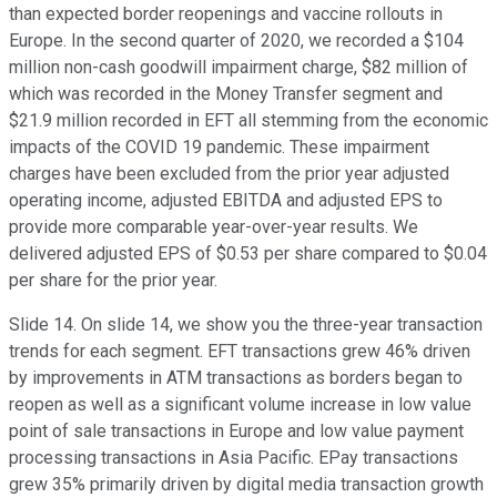
than expected border reopenings and vaccine rollouts in
Europe. In the second quarter of 2020, we recorded a $104
million non-cash goodwill impairment charge, $82 million of
which was recorded in the Money Transfer segment and
$21.9 million recorded in EFT all stemming from the economic
impacts of the COVID 19 pandemic. These impairment
charges have been excluded from the prior year adjusted
operating income, adjusted EBITDA and adjusted EPS to
provide more comparable year-over-year results. We
delivered adjusted EPS of $0.53 per share compared to $0.04
per share for the prior year.
Slide 14. On slide 14, we show you the three-year transaction
trends for each segment. EFT transactions grew 46% driven
by improvements in ATM transactions as borders began to
reopen as well as a significant volume increase in low value
point of sale transactions in Europe and low value payment
processing transactions in Asia Pacific. EPay transactions
grew 35% primarily driven by digital media transaction growth