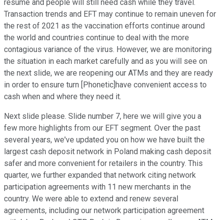
resume and people will still need cash while they travel.
Transaction trends and EFT may continue to remain uneven for
the rest of 2021 as the vaccination efforts continue around
the world and countries continue to deal with the more
contagious variance of the virus. However, we are monitoring
the situation in each market carefully and as you will see on
the next slide, we are reopening our ATMs and they are ready
in order to ensure turn [Phonetic]have convenient access to
cash when and where they need it.
Next slide please. Slide number 7, here we will give you a
few more highlights from our EFT segment. Over the past
several years, we've updated you on how we have built the
largest cash deposit network in Poland making cash deposit
safer and more convenient for retailers in the country. This
quarter, we further expanded that network citing network
participation agreements with 11 new merchants in the
country. We were able to extend and renew several
agreements, including our network participation agreement