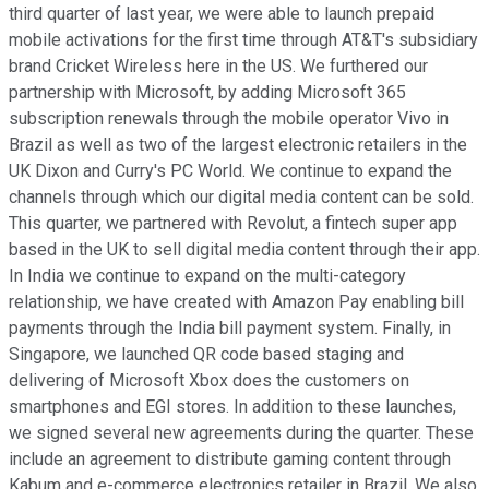
third quarter of last year, we were able to launch prepaid
mobile activations for the first time through AT&T's subsidiary
brand Cricket Wireless here in the US. We furthered our
partnership with Microsoft, by adding Microsoft 365
subscription renewals through the mobile operator Vivo in
Brazil as well as two of the largest electronic retailers in the
UK Dixon and Curry's PC World. We continue to expand the
channels through which our digital media content can be sold.
This quarter, we partnered with Revolut, a fintech super app
based in the UK to sell digital media content through their app.
In India we continue to expand on the multi-category
relationship, we have created with Amazon Pay enabling bill
payments through the India bill payment system. Finally, in
Singapore, we launched QR code based staging and
delivering of Microsoft Xbox does the customers on
smartphones and EGI stores. In addition to these launches,
we signed several new agreements during the quarter. These
include an agreement to distribute gaming content through
Kabum and e-commerce electronics retailer in Brazil. We also