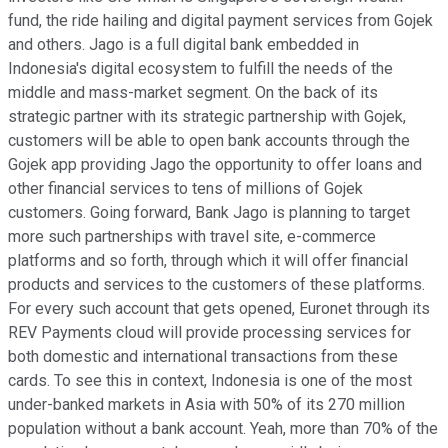
fund, the ride hailing and digital payment services from Gojek
and others. Jago is a full digital bank embedded in
Indonesia's digital ecosystem to fulfill the needs of the
middle and mass-market segment. On the back of its
strategic partner with its strategic partnership with Gojek,
customers will be able to open bank accounts through the
Gojek app providing Jago the opportunity to offer loans and
other financial services to tens of millions of Gojek
customers. Going forward, Bank Jago is planning to target
more such partnerships with travel site, e-commerce
platforms and so forth, through which it will offer financial
products and services to the customers of these platforms.
For every such account that gets opened, Euronet through its
REV Payments cloud will provide processing services for
both domestic and international transactions from these
cards. To see this in context, Indonesia is one of the most
under-banked markets in Asia with 50% of its 270 million
population without a bank account. Yeah, more than 70% of the