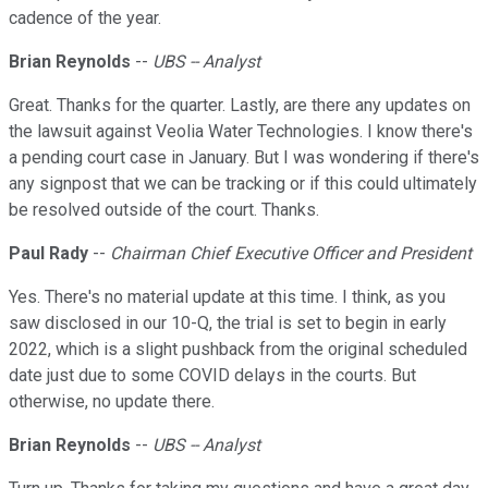
cadence of the year.
Brian Reynolds
--
UBS -- Analyst
Great. Thanks for the quarter. Lastly, are there any updates on
the lawsuit against Veolia Water Technologies. I know there's
a pending court case in January. But I was wondering if there's
any signpost that we can be tracking or if this could ultimately
be resolved outside of the court. Thanks.
Paul Rady
--
Chairman Chief Executive Officer and President
Yes. There's no material update at this time. I think, as you
saw disclosed in our 10-Q, the trial is set to begin in early
2022, which is a slight pushback from the original scheduled
date just due to some COVID delays in the courts. But
otherwise, no update there.
Brian Reynolds
--
UBS -- Analyst