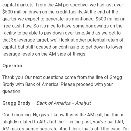
capital markets. From the AM perspective, we had just over
$500 million drawn on the credit facility. At the end of the
quarter we expect to generate, as mentioned, $500 million in
free cash flow. So it's nice to have some borrowings on the
facility to be able to pay down over time. And as we get to
that 3x leverage target, we'll look at other potential return of
capital, but still focused on continuing to get down to lower
leverage levels on the AM side of things.
Operator
Thank you. Our next questions come from the line of Gregg
Brody with Bank of America. Please proceed with your
question.
Gregg Brody
--
Bank of America -- Analyst
Good morning. Hi, guys. I know this is the AM call, but this is
slightly related to AR. Just the -- in the past, you've said AR,
AM makes sense separate. And I think that's still the case. I'm