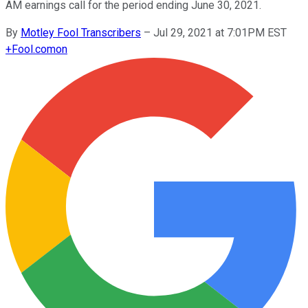
AM earnings call for the period ending June 30, 2021.
By
Motley Fool Transcribers
–
Jul 29, 2021 at 7:01PM EST
+
Fool.com
on