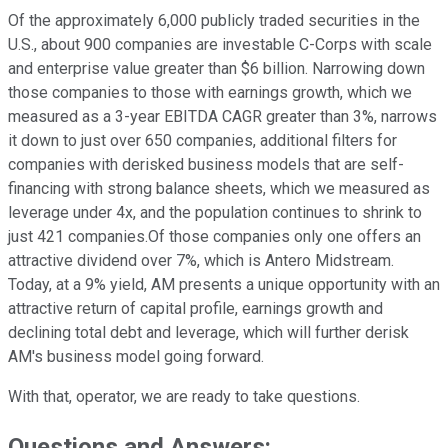
Of the approximately 6,000 publicly traded securities in the
U.S., about 900 companies are investable C-Corps with scale
and enterprise value greater than $6 billion. Narrowing down
those companies to those with earnings growth, which we
measured as a 3-year EBITDA CAGR greater than 3%, narrows
it down to just over 650 companies, additional filters for
companies with derisked business models that are self-
financing with strong balance sheets, which we measured as
leverage under 4x, and the population continues to shrink to
just 421 companies.Of those companies only one offers an
attractive dividend over 7%, which is Antero Midstream.
Today, at a 9% yield, AM presents a unique opportunity with an
attractive return of capital profile, earnings growth and
declining total debt and leverage, which will further derisk
AM's business model going forward.
With that, operator, we are ready to take questions.
Questions and Answers: