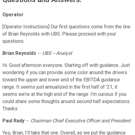
Operator
[Operator Instructions] Our first questions come from the line
of Brian Reynolds with UBS. Please proceed with your
questions.
Brian Reynolds
--
UBS -- Analyst
Hi. Good afternoon everyone. Starting off with guidance. Just
wondering if you can provide some color around the drivers
toward the upper and lower end of the EBITDA guidance
range. It seems just annualized in the first half of '21, it
seems we're at the high end of the range. I'm curious if you
could share some thoughts around second half expectations.
Thanks
Paul Rady
--
Chairman Chief Executive Officer and President
Yes, Brian, I'll take that one. Overall, as we put the guidance