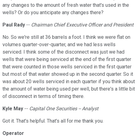
any changes to the amount of fresh water that's used in the
wells? Or do you anticipate any changes there?
Paul Rady
--
Chairman Chief Executive Officer and President
No. So we're still at 36 barrels a foot. I think we were flat on
volumes quarter-over-quarter, and we had less wells
serviced. I think some of the disconnect was just we had
wells that were being serviced at the end of the first quarter
that were counted in those wells serviced in the first quarter
but most of that water showed up in the second quarter. So it
was about 20 wells serviced in each quarter if you think about
the amount of water being used per well, but there's a little bit
of disconnect in terms of timing there.
Kyle May
--
Capital One Securities -- Analyst
Got it. That's helpful. That's all for me thank you.
Operator