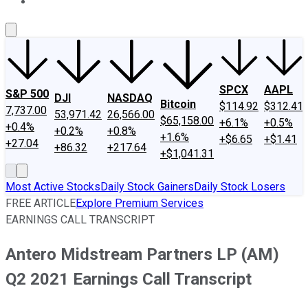
About Us
Contact Us
Investing Philosophy
Motley Fool Mo
SPCX
AAPL
S&P 500
DJI
NASDAQ
Bitcoin
$114.92
$312.41
7,737.00
53,971.42
26,566.00
$65,158.00
+6.1%
+0.5%
+0.4%
+0.2%
+0.8%
+1.6%
+$6.65
+$1.41
+27.04
+86.32
+217.64
+$1,041.31
Most Active Stocks
Daily Stock Gainers
Daily Stock Losers
FREE ARTICLE
Explore Premium Services
EARNINGS CALL TRANSCRIPT
Antero Midstream Partners LP (AM)
Q2 2021 Earnings Call Transcript