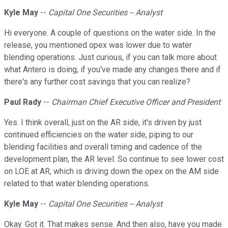
Kyle May
--
Capital One Securities -- Analyst
Hi everyone. A couple of questions on the water side. In the
release, you mentioned opex was lower due to water
blending operations. Just curious, if you can talk more about
what Antero is doing, if you've made any changes there and if
there's any further cost savings that you can realize?
Paul Rady
--
Chairman Chief Executive Officer and President
Yes. I think overall, just on the AR side, it's driven by just
continued efficiencies on the water side, piping to our
blending facilities and overall timing and cadence of the
development plan, the AR level. So continue to see lower cost
on LOE at AR, which is driving down the opex on the AM side
related to that water blending operations.
Kyle May
--
Capital One Securities -- Analyst
Okay. Got it. That makes sense. And then also, have you made