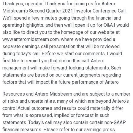
Thank you, operator. Thank you for joining us for Antero
Midstream's Second Quarter 2021 Investor Conference Call.
We'll spend a few minutes going through the financial and
operating highlights, and then we'll open it up for Q&A.I would
also like to direct you to the homepage of our website at
www.anteromidstream.com, where we have provided a
separate earnings call presentation that will be reviewed
during today's call. Before we start our comments, I would
first like to remind you that during this call, Antero
management will make forward-looking statements. Such
statements are based on our current judgments regarding
factors that will impact the future performance of Antero
Resources and Antero Midstream and are subject to a number
of risks and uncertainties, many of which are beyond Antero's
control.Actual outcomes and results could materially differ
from what is expressed, implied or forecast in such
statements. Today's call may also contain certain non-GAAP
financial measures. Please refer to our earnings press