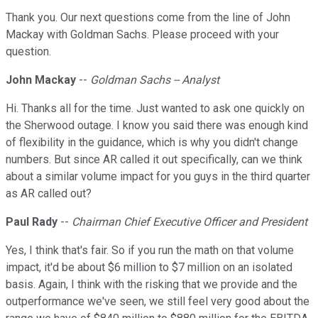
Thank you. Our next questions come from the line of John
Mackay with Goldman Sachs. Please proceed with your
question.
John Mackay
--
Goldman Sachs -- Analyst
Hi. Thanks all for the time. Just wanted to ask one quickly on
the Sherwood outage. I know you said there was enough kind
of flexibility in the guidance, which is why you didn't change
numbers. But since AR called it out specifically, can we think
about a similar volume impact for you guys in the third quarter
as AR called out?
Paul Rady
--
Chairman Chief Executive Officer and President
Yes, I think that's fair. So if you run the math on that volume
impact, it'd be about $6 million to $7 million on an isolated
basis. Again, I think with the risking that we provide and the
outperformance we've seen, we still feel very good about the