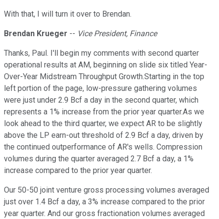
With that, I will turn it over to Brendan.
Brendan Krueger
--
Vice President, Finance
Thanks, Paul. I'll begin my comments with second quarter
operational results at AM, beginning on slide six titled Year-
Over-Year Midstream Throughput Growth.Starting in the top
left portion of the page, low-pressure gathering volumes
were just under 2.9 Bcf a day in the second quarter, which
represents a 1% increase from the prior year quarter.As we
look ahead to the third quarter, we expect AR to be slightly
above the LP earn-out threshold of 2.9 Bcf a day, driven by
the continued outperformance of AR's wells. Compression
volumes during the quarter averaged 2.7 Bcf a day, a 1%
increase compared to the prior year quarter.
Our 50-50 joint venture gross processing volumes averaged
just over 1.4 Bcf a day, a 3% increase compared to the prior
year quarter. And our gross fractionation volumes averaged