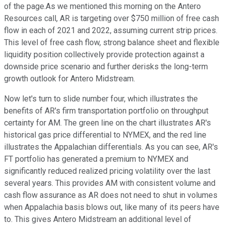
of the page.As we mentioned this morning on the Antero
Resources call, AR is targeting over $750 million of free cash
flow in each of 2021 and 2022, assuming current strip prices.
This level of free cash flow, strong balance sheet and flexible
liquidity position collectively provide protection against a
downside price scenario and further derisks the long-term
growth outlook for Antero Midstream.
Now let's turn to slide number four, which illustrates the
benefits of AR's firm transportation portfolio on throughput
certainty for AM. The green line on the chart illustrates AR's
historical gas price differential to NYMEX, and the red line
illustrates the Appalachian differentials. As you can see, AR's
FT portfolio has generated a premium to NYMEX and
significantly reduced realized pricing volatility over the last
several years. This provides AM with consistent volume and
cash flow assurance as AR does not need to shut in volumes
when Appalachia basis blows out, like many of its peers have
to. This gives Antero Midstream an additional level of