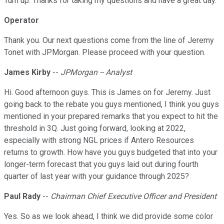
Turn up. Thanks for taking my questions and have a great day.
Operator
Thank you. Our next questions come from the line of Jeremy
Tonet with JPMorgan. Please proceed with your question.
James Kirby
--
JPMorgan -- Analyst
Hi. Good afternoon guys. This is James on for Jeremy. Just
going back to the rebate you guys mentioned, I think you guys
mentioned in your prepared remarks that you expect to hit the
threshold in 3Q. Just going forward, looking at 2022,
especially with strong NGL prices if Antero Resources
returns to growth. How have you guys budgeted that into your
longer-term forecast that you guys laid out during fourth
quarter of last year with your guidance through 2025?
Paul Rady
--
Chairman Chief Executive Officer and President
Yes. So as we look ahead, I think we did provide some color