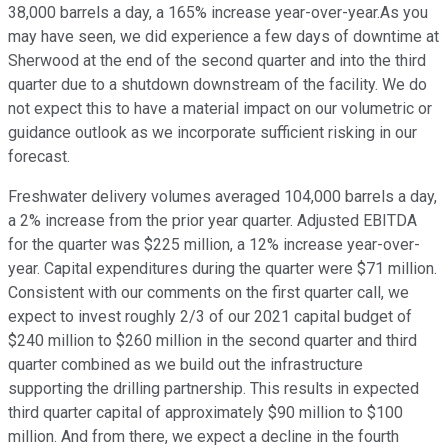
38,000 barrels a day, a 165% increase year-over-year.As you
may have seen, we did experience a few days of downtime at
Sherwood at the end of the second quarter and into the third
quarter due to a shutdown downstream of the facility. We do
not expect this to have a material impact on our volumetric or
guidance outlook as we incorporate sufficient risking in our
forecast.
Freshwater delivery volumes averaged 104,000 barrels a day,
a 2% increase from the prior year quarter. Adjusted EBITDA
for the quarter was $225 million, a 12% increase year-over-
year. Capital expenditures during the quarter were $71 million.
Consistent with our comments on the first quarter call, we
expect to invest roughly 2/3 of our 2021 capital budget of
$240 million to $260 million in the second quarter and third
quarter combined as we build out the infrastructure
supporting the drilling partnership. This results in expected
third quarter capital of approximately $90 million to $100
million. And from there, we expect a decline in the fourth