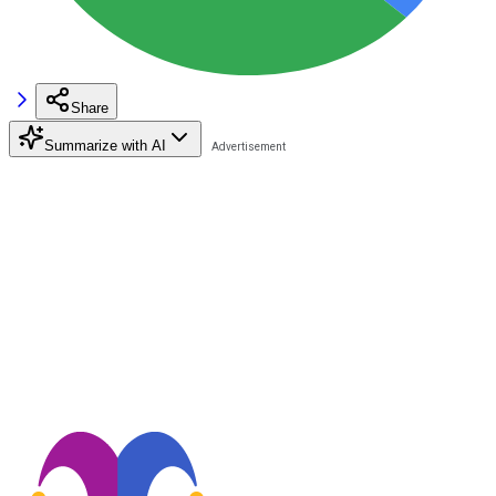
Share
Summarize with AI