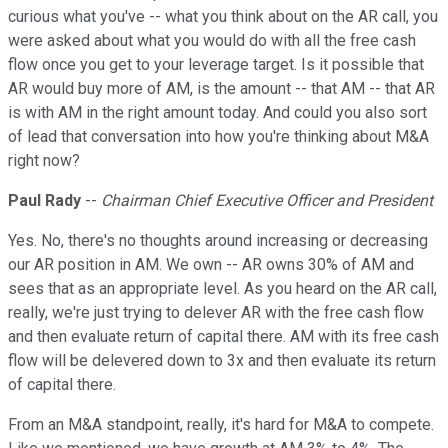
curious what you've -- what you think about on the AR call, you
were asked about what you would do with all the free cash
flow once you get to your leverage target. Is it possible that
AR would buy more of AM, is the amount -- that AM -- that AR
is with AM in the right amount today. And could you also sort
of lead that conversation into how you're thinking about M&A
right now?
Paul Rady
--
Chairman Chief Executive Officer and President
Yes. No, there's no thoughts around increasing or decreasing
our AR position in AM. We own -- AR owns 30% of AM and
sees that as an appropriate level. As you heard on the AR call,
really, we're just trying to delever AR with the free cash flow
and then evaluate return of capital there. AM with its free cash
flow will be delevered down to 3x and then evaluate its return
of capital there.
From an M&A standpoint, really, it's hard for M&A to compete.