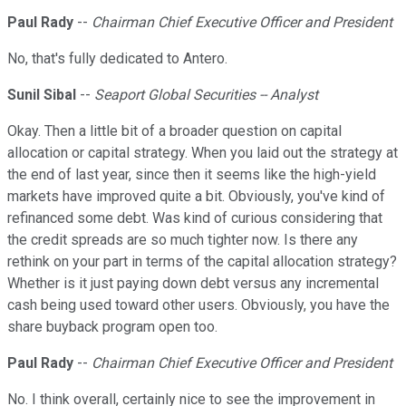
Paul Rady
--
Chairman Chief Executive Officer and President
No, that's fully dedicated to Antero.
Sunil Sibal
--
Seaport Global Securities -- Analyst
Okay. Then a little bit of a broader question on capital
allocation or capital strategy. When you laid out the strategy at
the end of last year, since then it seems like the high-yield
markets have improved quite a bit. Obviously, you've kind of
refinanced some debt. Was kind of curious considering that
the credit spreads are so much tighter now. Is there any
rethink on your part in terms of the capital allocation strategy?
Whether is it just paying down debt versus any incremental
cash being used toward other users. Obviously, you have the
share buyback program open too.
Paul Rady
--
Chairman Chief Executive Officer and President
No. I think overall, certainly nice to see the improvement in