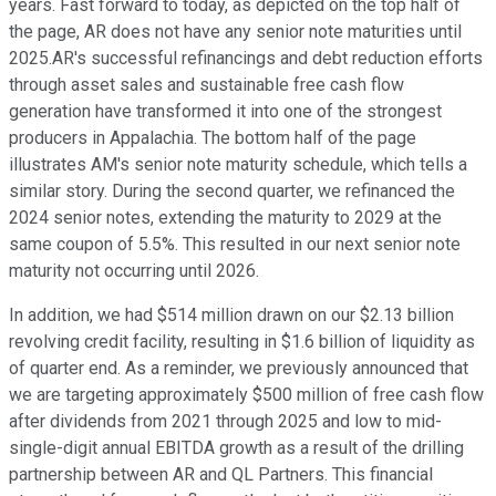
years. Fast forward to today, as depicted on the top half of
the page, AR does not have any senior note maturities until
2025.AR's successful refinancings and debt reduction efforts
through asset sales and sustainable free cash flow
generation have transformed it into one of the strongest
producers in Appalachia. The bottom half of the page
illustrates AM's senior note maturity schedule, which tells a
similar story. During the second quarter, we refinanced the
2024 senior notes, extending the maturity to 2029 at the
same coupon of 5.5%. This resulted in our next senior note
maturity not occurring until 2026.
In addition, we had $514 million drawn on our $2.13 billion
revolving credit facility, resulting in $1.6 billion of liquidity as
of quarter end. As a reminder, we previously announced that
we are targeting approximately $500 million of free cash flow
after dividends from 2021 through 2025 and low to mid-
single-digit annual EBITDA growth as a result of the drilling
partnership between AR and QL Partners. This financial