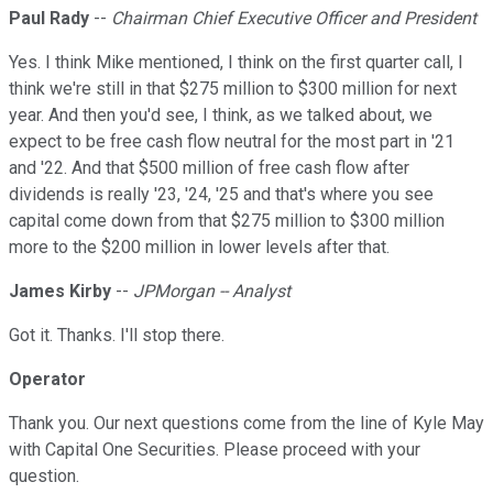
Paul Rady
--
Chairman Chief Executive Officer and President
Yes. I think Mike mentioned, I think on the first quarter call, I
think we're still in that $275 million to $300 million for next
year. And then you'd see, I think, as we talked about, we
expect to be free cash flow neutral for the most part in '21
and '22. And that $500 million of free cash flow after
dividends is really '23, '24, '25 and that's where you see
capital come down from that $275 million to $300 million
more to the $200 million in lower levels after that.
James Kirby
--
JPMorgan -- Analyst
Got it. Thanks. I'll stop there.
Operator
Thank you. Our next questions come from the line of Kyle May
with Capital One Securities. Please proceed with your
question.