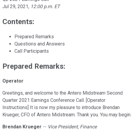
Jul 29, 2021
,
12:00 p.m. ET
Contents:
Prepared Remarks
Questions and Answers
Call Participants
Prepared Remarks:
Operator
Greetings, and welcome to the Antero Midstream Second
Quarter 2021 Earnings Conference Call. [Operator
Instructions] It is now my pleasure to introduce Brendan
Krueger, CFO of Antero Midstream. Thank you. You may begin.
Brendan Krueger
--
Vice President, Finance