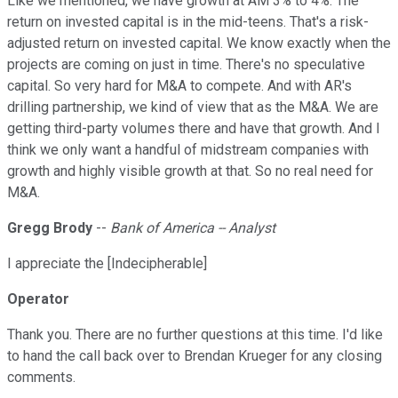
Like we mentioned, we have growth at AM 3% to 4%. The
return on invested capital is in the mid-teens. That's a risk-
adjusted return on invested capital. We know exactly when the
projects are coming on just in time. There's no speculative
capital. So very hard for M&A to compete. And with AR's
drilling partnership, we kind of view that as the M&A. We are
getting third-party volumes there and have that growth. And I
think we only want a handful of midstream companies with
growth and highly visible growth at that. So no real need for
M&A.
Gregg Brody
--
Bank of America -- Analyst
I appreciate the [Indecipherable]
Operator
Thank you. There are no further questions at this time. I'd like
to hand the call back over to Brendan Krueger for any closing
comments.