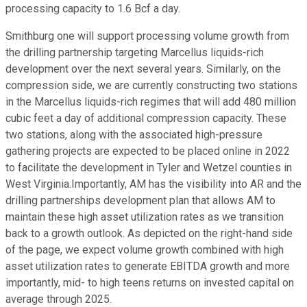
processing capacity to 1.6 Bcf a day.
Smithburg one will support processing volume growth from
the drilling partnership targeting Marcellus liquids-rich
development over the next several years. Similarly, on the
compression side, we are currently constructing two stations
in the Marcellus liquids-rich regimes that will add 480 million
cubic feet a day of additional compression capacity. These
two stations, along with the associated high-pressure
gathering projects are expected to be placed online in 2022
to facilitate the development in Tyler and Wetzel counties in
West Virginia.Importantly, AM has the visibility into AR and the
drilling partnerships development plan that allows AM to
maintain these high asset utilization rates as we transition
back to a growth outlook. As depicted on the right-hand side
of the page, we expect volume growth combined with high
asset utilization rates to generate EBITDA growth and more
importantly, mid- to high teens returns on invested capital on
average through 2025.