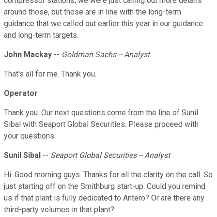
compressor stations, we were just calling out more details
around those, but those are in line with the long-term
guidance that we called out earlier this year in our guidance
and long-term targets.
John Mackay
--
Goldman Sachs -- Analyst
That's all for me. Thank you.
Operator
Thank you. Our next questions come from the line of Sunil
Sibal with Seaport Global Securities. Please proceed with
your questions.
Sunil Sibal
--
Seaport Global Securities -- Analyst
Hi. Good morning guys. Thanks for all the clarity on the call. So
just starting off on the Smithburg start-up. Could you remind
us if that plant is fully dedicated to Antero? Or are there any
third-party volumes in that plant?