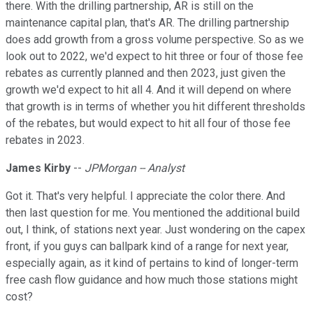
there. With the drilling partnership, AR is still on the
maintenance capital plan, that's AR. The drilling partnership
does add growth from a gross volume perspective. So as we
look out to 2022, we'd expect to hit three or four of those fee
rebates as currently planned and then 2023, just given the
growth we'd expect to hit all 4. And it will depend on where
that growth is in terms of whether you hit different thresholds
of the rebates, but would expect to hit all four of those fee
rebates in 2023.
James Kirby
--
JPMorgan -- Analyst
Got it. That's very helpful. I appreciate the color there. And
then last question for me. You mentioned the additional build
out, I think, of stations next year. Just wondering on the capex
front, if you guys can ballpark kind of a range for next year,
especially again, as it kind of pertains to kind of longer-term
free cash flow guidance and how much those stations might
cost?