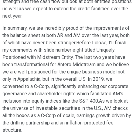
strength and free cash flow outlook at both entities positions
us well as we expect to extend the credit facilities over the
next year.
In summary, we are incredibly proud of the improvements of
the balance sheet at both AR and AM over the last year, both
of which have never been stronger.Before I close, I'll finish
my comments with slide number eight titled Uniquely
Positioned with Midstream Entity. The last two years have
been transformational for Antero Midstream and we believe
we are well positioned for the unique business model not
only in Appalachia, but in the overall U.S. In 2019, we
converted to a C-Corp, significantly enhancing our corporate
governance and shareholder rights which facilitated AM's
inclusion into equity indices like the S&P 400.As we look at
the universe of investable securities in the U.S., AM checks
all the boxes as a C-Corp of scale, earnings growth driven by
the drilling partnership and an inflation-protected fee
structure.