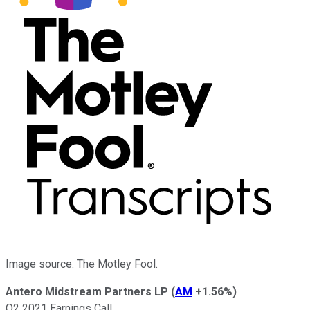
Image source: The Motley Fool.
Antero Midstream Partners LP
(
AM
+1.56%
)
Q2 2021 Earnings Call