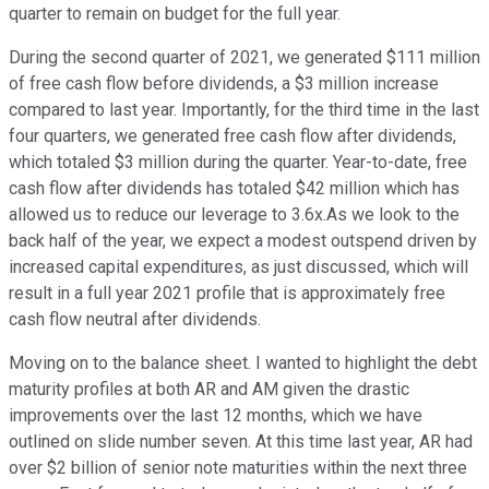
quarter to remain on budget for the full year.
During the second quarter of 2021, we generated $111 million
of free cash flow before dividends, a $3 million increase
compared to last year. Importantly, for the third time in the last
four quarters, we generated free cash flow after dividends,
which totaled $3 million during the quarter. Year-to-date, free
cash flow after dividends has totaled $42 million which has
allowed us to reduce our leverage to 3.6x.As we look to the
back half of the year, we expect a modest outspend driven by
increased capital expenditures, as just discussed, which will
result in a full year 2021 profile that is approximately free
cash flow neutral after dividends.
Moving on to the balance sheet. I wanted to highlight the debt
maturity profiles at both AR and AM given the drastic
improvements over the last 12 months, which we have
outlined on slide number seven. At this time last year, AR had
over $2 billion of senior note maturities within the next three