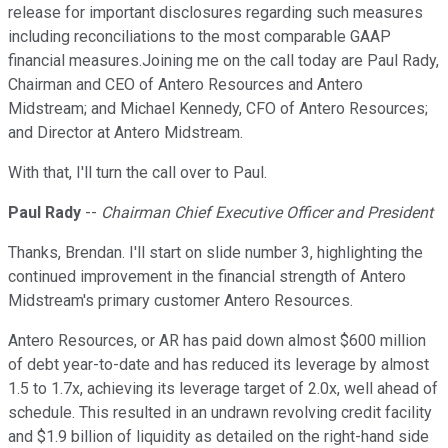
release for important disclosures regarding such measures
including reconciliations to the most comparable GAAP
financial measures.Joining me on the call today are Paul Rady,
Chairman and CEO of Antero Resources and Antero
Midstream; and Michael Kennedy, CFO of Antero Resources;
and Director at Antero Midstream.
With that, I'll turn the call over to Paul.
Paul Rady
--
Chairman Chief Executive Officer and President
Thanks, Brendan. I'll start on slide number 3, highlighting the
continued improvement in the financial strength of Antero
Midstream's primary customer Antero Resources.
Antero Resources, or AR has paid down almost $600 million
of debt year-to-date and has reduced its leverage by almost
1.5 to 1.7x, achieving its leverage target of 2.0x, well ahead of
schedule. This resulted in an undrawn revolving credit facility
and $1.9 billion of liquidity as detailed on the right-hand side