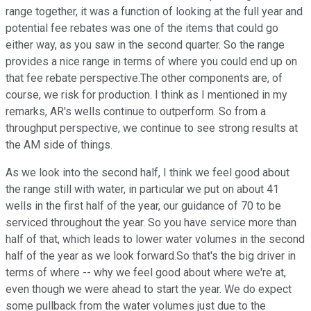
range together, it was a function of looking at the full year and
potential fee rebates was one of the items that could go
either way, as you saw in the second quarter. So the range
provides a nice range in terms of where you could end up on
that fee rebate perspective.The other components are, of
course, we risk for production. I think as I mentioned in my
remarks, AR's wells continue to outperform. So from a
throughput perspective, we continue to see strong results at
the AM side of things.
As we look into the second half, I think we feel good about
the range still with water, in particular we put on about 41
wells in the first half of the year, our guidance of 70 to be
serviced throughout the year. So you have service more than
half of that, which leads to lower water volumes in the second
half of the year as we look forward.So that's the big driver in
terms of where -- why we feel good about where we're at,
even though we were ahead to start the year. We do expect
some pullback from the water volumes just due to the