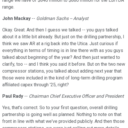
range we have of $840 million to $880 million for the EBITDA
range.
John Mackay
--
Goldman Sachs -- Analyst
Okay. Great. And then I guess we talked -- you guys talked
about it a little bit already. But just on the drilling partnership, I
think we saw AR at a rig back into the Utica. Just curious if
everything in terms of timing is in line there with as you guys
talked about beginning of the year? And then just wanted to
clarify, too -- and I think you said it before. But on the two new
compressor stations, you talked about adding next year that
those were included in the kind of long-term drilling program
affiliated capex through '25, right?
Paul Rady
--
Chairman Chief Executive Officer and President
Yes, that's correct. So to your first question, overall drilling
partnership is going well as planned. Nothing to note on that
front in line with what we've provided publicly. And then those