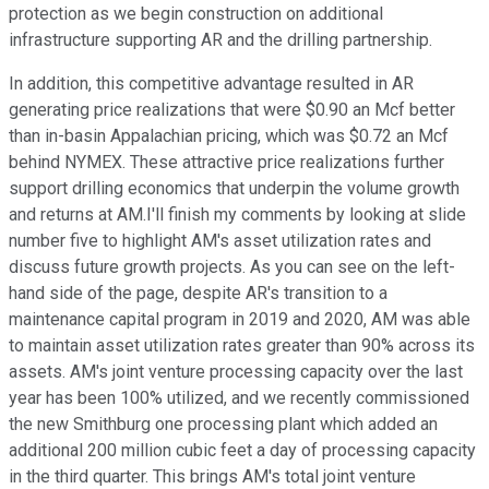
protection as we begin construction on additional
infrastructure supporting AR and the drilling partnership.
In addition, this competitive advantage resulted in AR
generating price realizations that were $0.90 an Mcf better
than in-basin Appalachian pricing, which was $0.72 an Mcf
behind NYMEX. These attractive price realizations further
support drilling economics that underpin the volume growth
and returns at AM.I'll finish my comments by looking at slide
number five to highlight AM's asset utilization rates and
discuss future growth projects. As you can see on the left-
hand side of the page, despite AR's transition to a
maintenance capital program in 2019 and 2020, AM was able
to maintain asset utilization rates greater than 90% across its
assets. AM's joint venture processing capacity over the last
year has been 100% utilized, and we recently commissioned
the new Smithburg one processing plant which added an
additional 200 million cubic feet a day of processing capacity
in the third quarter. This brings AM's total joint venture