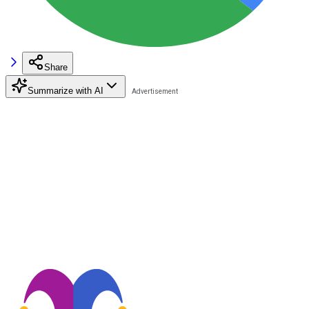
Share
Summarize with AI