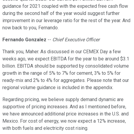
guidance for 2021 coupled with the expected free cash flow
during the second half of the year would suggest further
improvement in our leverage ratio for the rest of the year. And
now back to you, Fernando.
Fernando Gonzalez
--
Chief Executive Officer
Thank you, Maher. As discussed in our CEMEX Day a few
weeks ago, we expect EBITDA for the year to be around $3.1
billion. EBITDA should be supported by consolidated volume
growth in the range of 5% to 7% for cement, 3% to 5% for
ready-mix and 2% to 4% for aggregates. Please note that our
regional volume guidance is included in the appendix.
Regarding pricing, we believe supply demand dynamic are
supportive of pricing increases. And as I mentioned before,
we have announced additional price increases in the U.S. and
Mexico. For cost of energy, we now expect a 12% increase,
with both fuels and electricity cost rising.