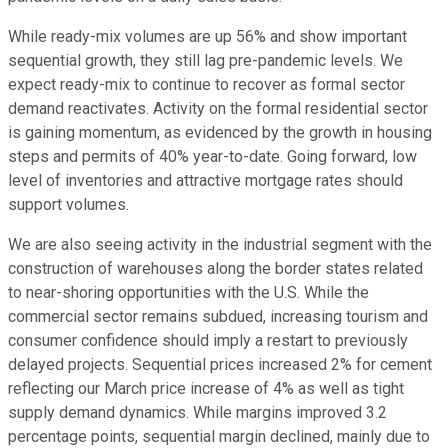
While ready-mix volumes are up 56% and show important
sequential growth, they still lag pre-pandemic levels. We
expect ready-mix to continue to recover as formal sector
demand reactivates. Activity on the formal residential sector
is gaining momentum, as evidenced by the growth in housing
steps and permits of 40% year-to-date. Going forward, low
level of inventories and attractive mortgage rates should
support volumes.
We are also seeing activity in the industrial segment with the
construction of warehouses along the border states related
to near-shoring opportunities with the U.S. While the
commercial sector remains subdued, increasing tourism and
consumer confidence should imply a restart to previously
delayed projects. Sequential prices increased 2% for cement
reflecting our March price increase of 4% as well as tight
supply demand dynamics. While margins improved 3.2
percentage points, sequential margin declined, mainly due to