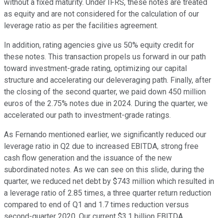
without a fixed maturity. Under IFRS, these notes are treated
as equity and are not considered for the calculation of our
leverage ratio as per the facilities agreement.
In addition, rating agencies give us 50% equity credit for
these notes. This transaction propels us forward in our path
toward investment-grade rating, optimizing our capital
structure and accelerating our deleveraging path. Finally, after
the closing of the second quarter, we paid down 450 million
euros of the 2.75% notes due in 2024. During the quarter, we
accelerated our path to investment-grade ratings.
As Fernando mentioned earlier, we significantly reduced our
leverage ratio in Q2 due to increased EBITDA, strong free
cash flow generation and the issuance of the new
subordinated notes. As we can see on this slide, during the
quarter, we reduced net debt by $743 million which resulted in
a leverage ratio of 2.85 times, a three quarter return reduction
compared to end of Q1 and 1.7 times reduction versus
second-quarter 2020. Our current $3.1 billion EBITDA