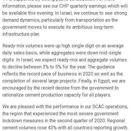
information, please see our CHP quarterly earnings which will
be available this evening. In Israel, we continue to see strong
demand dynamics, particularly from transportation as the
government moves to execute its ambitious long-term
infrastructure plan.
Ready-mix volumes were up high single digit on an average
daily sales basis, while aggregates were down mid-single
digits. In Israel, we expect ready-mix and aggregate volumes
to decline between 3% to 5% for the year. The guidance
reflects the record pace of business in 2020 as well as the
completion of several large projects. Finally, in Egypt, we are
encouraged by the recent decree from the government to
rationalize cement production capacity for all players.
We are pleased with the performance in our SCAC operations,
the region that experienced the most severe government
lockdown measures in the second quarter of 2020. Regional
cement volumes rose 43% with all countries reporting growth.