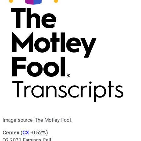
Image source: The Motley Fool.
Cemex
(
CX
-0.52%
)
Q2 2021 Earnings Call