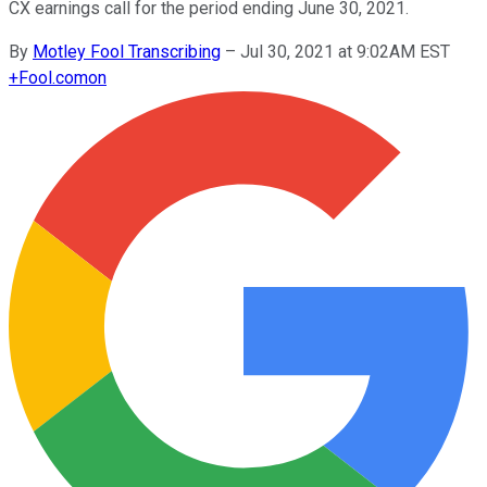
CX earnings call for the period ending June 30, 2021.
By
Motley Fool Transcribing
–
Jul 30, 2021 at 9:02AM EST
+
Fool.com
on