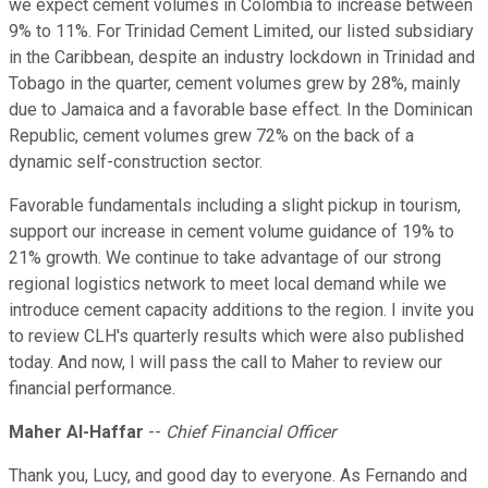
we expect cement volumes in Colombia to increase between
9% to 11%. For Trinidad Cement Limited, our listed subsidiary
in the Caribbean, despite an industry lockdown in Trinidad and
Tobago in the quarter, cement volumes grew by 28%, mainly
due to Jamaica and a favorable base effect. In the Dominican
Republic, cement volumes grew 72% on the back of a
dynamic self-construction sector.
Favorable fundamentals including a slight pickup in tourism,
support our increase in cement volume guidance of 19% to
21% growth. We continue to take advantage of our strong
regional logistics network to meet local demand while we
introduce cement capacity additions to the region. I invite you
to review CLH's quarterly results which were also published
today. And now, I will pass the call to Maher to review our
financial performance.
Maher Al-Haffar
--
Chief Financial Officer
Thank you, Lucy, and good day to everyone. As Fernando and