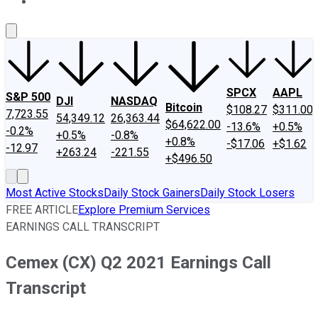
About Us
Contact Us
Investing Philosophy
Motley Fool Mo
SPCX
AAPL
S&P 500
DJI
NASDAQ
Bitcoin
$108.27
$311.00
7,723.55
54,349.12
26,363.44
$64,622.00
-13.6%
+0.5%
-0.2%
+0.5%
-0.8%
+0.8%
-$17.06
+$1.62
-12.97
+263.24
-221.55
+$496.50
Most Active Stocks
Daily Stock Gainers
Daily Stock Losers
FREE ARTICLE
Explore Premium Services
EARNINGS CALL TRANSCRIPT
Cemex (CX) Q2 2021 Earnings Call
Transcript