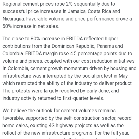
Regional cement prices rose 2% sequentially due to
successful price increases in Jamaica, Costa Rica and
Nicaragua. Favorable volume and price performance drove a
50% increase in net sales.
The close to 80% increase in EBITDA reflected higher
contributions from the Dominican Republic, Panama and
Colombia. EBITDA margin rose 4.5 percentage points due to
volume and prices, coupled with our cost reduction initiatives.
In Colombia, cement growth momentum driven by housing and
infrastructure was interrupted by the social protest in May
which restricted the ability of the industry to deliver product.
The protests were largely resolved by early June, and
industry activity returned to first-quarter levels.
We believe the outlook for cement volumes remains
favorable, supported by the self-construction sector, record
home sales, existing 4G highway projects as well as the
rollout of the new infrastructure programs. For the full year,