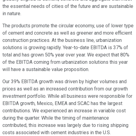
the essential needs of cities of the future and are sustainable
in nature.
The products promote the circular economy, use of lower type
of cement and concrete as well as greener and more efficient
construction practices. At the business line, urbanization
solutions is growing rapidly. Year-to-date EBITDA is 37% of
total and has grown 50% year over year. We expect that 80%
of the EBITDA coming from urbanization solutions this year
will have a sustainable value proposition.
Our 39% EBITDA growth was driven by higher volumes and
prices as well as an increased contribution from our growth
investment portfolio. While all business were responsible for
EBITDA growth, Mexico, EMEA and SCAC has the largest
contributions. We experienced an increase in variable cost
during the quarter. While the timing of maintenance
contributed, this increase was largely due to rising shipping
costs associated with cement industries in the U.S.