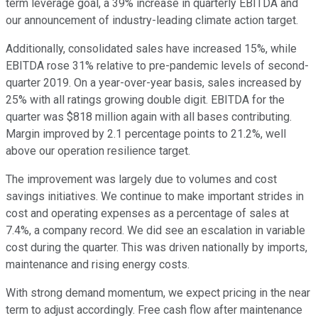
term leverage goal, a 39% increase in quarterly EBITDA and
our announcement of industry-leading climate action target.
Additionally, consolidated sales have increased 15%, while
EBITDA rose 31% relative to pre-pandemic levels of second-
quarter 2019. On a year-over-year basis, sales increased by
25% with all ratings growing double digit. EBITDA for the
quarter was $818 million again with all bases contributing.
Margin improved by 2.1 percentage points to 21.2%, well
above our operation resilience target.
The improvement was largely due to volumes and cost
savings initiatives. We continue to make important strides in
cost and operating expenses as a percentage of sales at
7.4%, a company record. We did see an escalation in variable
cost during the quarter. This was driven nationally by imports,
maintenance and rising energy costs.
With strong demand momentum, we expect pricing in the near
term to adjust accordingly. Free cash flow after maintenance