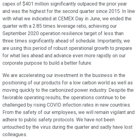
capex of $401 million significantly outpaced the prior year
and was the highest for the second quarter since 2015. In line
with what we indicated at CEMEX Day in June, we ended the
quarter with a 2.85 times leverage ratio, achieving our
September 2020 operation resilience target of less than
three times significantly ahead of schedule. Importantly, we
are using this period of robust operational growth to prepare
for what lies ahead and advance even more rapidly on our
corporate purpose to build a better future.
We are accelerating our investment in the business in the
positioning of our products for a low carbon world as well as
moving quickly to the carbonized power industry. Despite the
favorable operating results, the operations continue to be
challenged by rising COVID infection rates in new countries.
From the safety of our employees, we will remain vigilant and
adhere to public safety protocols. We have not been
untouched by the virus during the quarter and sadly have lost
colleagues.