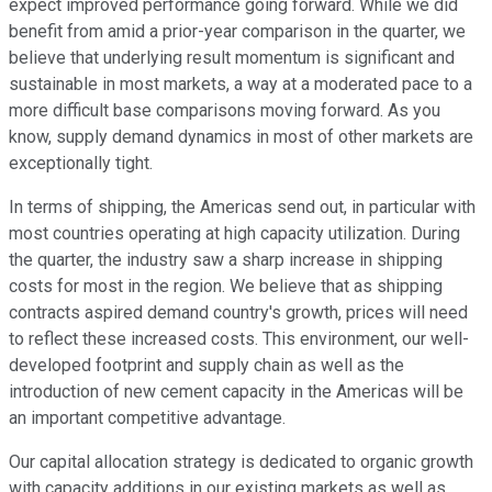
expect improved performance going forward. While we did
benefit from amid a prior-year comparison in the quarter, we
believe that underlying result momentum is significant and
sustainable in most markets, a way at a moderated pace to a
more difficult base comparisons moving forward. As you
know, supply demand dynamics in most of other markets are
exceptionally tight.
In terms of shipping, the Americas send out, in particular with
most countries operating at high capacity utilization. During
the quarter, the industry saw a sharp increase in shipping
costs for most in the region. We believe that as shipping
contracts aspired demand country's growth, prices will need
to reflect these increased costs. This environment, our well-
developed footprint and supply chain as well as the
introduction of new cement capacity in the Americas will be
an important competitive advantage.
Our capital allocation strategy is dedicated to organic growth
with capacity additions in our existing markets as well as