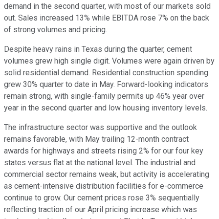
demand in the second quarter, with most of our markets sold
out. Sales increased 13% while EBITDA rose 7% on the back
of strong volumes and pricing.
Despite heavy rains in Texas during the quarter, cement
volumes grew high single digit. Volumes were again driven by
solid residential demand. Residential construction spending
grew 30% quarter to date in May. Forward-looking indicators
remain strong, with single-family permits up 46% year over
year in the second quarter and low housing inventory levels.
The infrastructure sector was supportive and the outlook
remains favorable, with May trailing 12-month contract
awards for highways and streets rising 2% for our four key
states versus flat at the national level. The industrial and
commercial sector remains weak, but activity is accelerating
as cement-intensive distribution facilities for e-commerce
continue to grow. Our cement prices rose 3% sequentially
reflecting traction of our April pricing increase which was