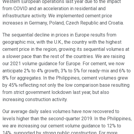
Western European operations last year due to the impact
from COVID and an acceleration in residential and
infrastructure activity. We implemented cement price
increases in Germany, Poland, Czech Republic and Croatia.
The sequential decline in prices in Europe results from
geographic mix, with the U.K., the country with the highest
cement price in the region, growing its sequential volumes at
a slower pace than the rest of the countries. We are raising
our 2021 volume guidance for Europe. For cement, we now
anticipate 2% to 4% growth, 3% to 5% for ready-mix and 6% to
8% for aggregates. In the Philippines, cement volumes grew
by 45% reflecting not only the low comparison base resulting
from strict government lockdown last year, but also
increasing construction activity.
Our average daily sales volumes have now recovered to
levels higher than the second-quarter 2019. In the Philippines,
we are increasing our cement volume guidance to 12% to
14%, supported by strong public construction. For more