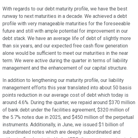
With regards to our debt maturity profile, we have the best
runway to next maturities in a decade. We achieved a debt
profile with very manageable maturities for the foreseeable
future and still with ample potential for improvement in our
debt stack. We have an average life of debt of slightly more
than six years, and our expected free cash flow generation
alone would be sufficient to meet our maturities in the near
term. We were active during the quarter in terms of liability
management and the enhancement of our capital structure.
In addition to lengthening our maturity profile, our liability
management efforts this year translated into about 50 basis
points reduction in our average cost of debt which today is
around 4.6%. During the quarter, we repaid around $370 million
of bank debt under the facilities agreement, $320 million of
the 5.7% notes due in 2025, and $450 million of the perpetual
instruments. Additionally, in June, we issued $1 billion of
subordinated notes which are deeply subordinated and