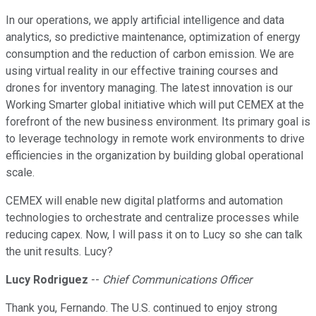
In our operations, we apply artificial intelligence and data
analytics, so predictive maintenance, optimization of energy
consumption and the reduction of carbon emission. We are
using virtual reality in our effective training courses and
drones for inventory managing. The latest innovation is our
Working Smarter global initiative which will put CEMEX at the
forefront of the new business environment. Its primary goal is
to leverage technology in remote work environments to drive
efficiencies in the organization by building global operational
scale.
CEMEX will enable new digital platforms and automation
technologies to orchestrate and centralize processes while
reducing capex. Now, I will pass it on to Lucy so she can talk
the unit results. Lucy?
Lucy Rodriguez
--
Chief Communications Officer
Thank you, Fernando. The U.S. continued to enjoy strong