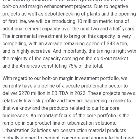
bolt-on and margin enhancement projects. Due to negative
projects as well as debottlenecking of plants and the opening
of first line, we will be introducing 10 million metric tons of
additional cement capacity over the next two and a half years.
The incremental investment to bring on this capacity is very
compelling, with an average remaining spend of $43 a ton,
and is highly accretive. And importantly, the timing is right with
the majority of the capacity coming on the sold-out market
and the Americas constituting 75% of the total.
With regard to our bolt-on margin investment portfolio, we
currently have a pipeline of a accute problematic sector to
deliver $270 million in EBITDA in 2022. These projects have a
relatively low risk profile and they are happening in markets
that we know and the products related to our four core
businesses. An important focus of the core portfolio is the
ramp-up in our product line of urbanization solutions.
Urbanization Solutions are construction material products
globally aligned to cement, concrete and aggregate that meet