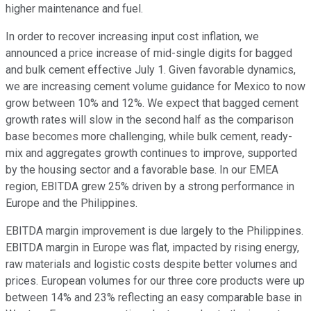
higher maintenance and fuel.
In order to recover increasing input cost inflation, we
announced a price increase of mid-single digits for bagged
and bulk cement effective July 1. Given favorable dynamics,
we are increasing cement volume guidance for Mexico to now
grow between 10% and 12%. We expect that bagged cement
growth rates will slow in the second half as the comparison
base becomes more challenging, while bulk cement, ready-
mix and aggregates growth continues to improve, supported
by the housing sector and a favorable base. In our EMEA
region, EBITDA grew 25% driven by a strong performance in
Europe and the Philippines.
EBITDA margin improvement is due largely to the Philippines.
EBITDA margin in Europe was flat, impacted by rising energy,
raw materials and logistic costs despite better volumes and
prices. European volumes for our three core products were up
between 14% and 23% reflecting an easy comparable base in