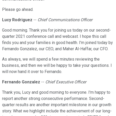
Please go ahead.
Lucy Rodriguez
--
Chief Communications Officer
Good morning. Thank you for joining us today on our second-
quarter 2021 conference call and webcast. I hope this call
finds you and your families in good health. I'm joined today by
Fernando Gonzalez, our CEO; and Maher Al-Haffar, our CFO.
As always, we will spend a few minutes reviewing the
business, and then we will be happy to take your questions. I
will now hand it over to Fernando.
Fernando Gonzalez
--
Chief Executive Officer
Thank you, Lucy and good morning to everyone. I'm happy to
report another strong consecutive performance. Second-
quarter results are another important milestone in our growth
story. What we highlight include the achievement of our long-