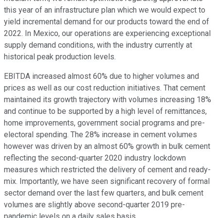
this year of an infrastructure plan which we would expect to
yield incremental demand for our products toward the end of
2022. In Mexico, our operations are experiencing exceptional
supply demand conditions, with the industry currently at
historical peak production levels.
EBITDA increased almost 60% due to higher volumes and
prices as well as our cost reduction initiatives. That cement
maintained its growth trajectory with volumes increasing 18%
and continue to be supported by a high level of remittances,
home improvements, government social programs and pre-
electoral spending. The 28% increase in cement volumes
however was driven by an almost 60% growth in bulk cement
reflecting the second-quarter 2020 industry lockdown
measures which restricted the delivery of cement and ready-
mix. Importantly, we have seen significant recovery of formal
sector demand over the last few quarters, and bulk cement
volumes are slightly above second-quarter 2019 pre-
pandemic levels on a daily sales basis.