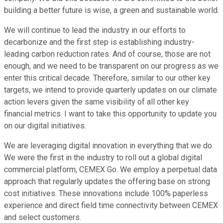
building a better future is wise, a green and sustainable world.
We will continue to lead the industry in our efforts to
decarbonize and the first step is establishing industry-
leading carbon reduction rates. And of course, those are not
enough, and we need to be transparent on our progress as we
enter this critical decade. Therefore, similar to our other key
targets, we intend to provide quarterly updates on our climate
action levers given the same visibility of all other key
financial metrics. I want to take this opportunity to update you
on our digital initiatives.
We are leveraging digital innovation in everything that we do.
We were the first in the industry to roll out a global digital
commercial platform, CEMEX Go. We employ a perpetual data
approach that regularly updates the offering base on strong
cost initiatives. These innovations include 100% paperless
experience and direct field time connectivity between CEMEX
and select customers.