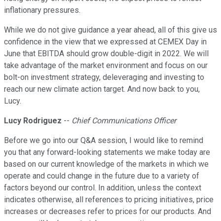
inflationary pressures.
While we do not give guidance a year ahead, all of this give us
confidence in the view that we expressed at CEMEX Day in
June that EBITDA should grow double-digit in 2022. We will
take advantage of the market environment and focus on our
bolt-on investment strategy, deleveraging and investing to
reach our new climate action target. And now back to you,
Lucy.
Lucy Rodriguez
--
Chief Communications Officer
Before we go into our Q&A session, I would like to remind
you that any forward-looking statements we make today are
based on our current knowledge of the markets in which we
operate and could change in the future due to a variety of
factors beyond our control. In addition, unless the context
indicates otherwise, all references to pricing initiatives, price
increases or decreases refer to prices for our products. And