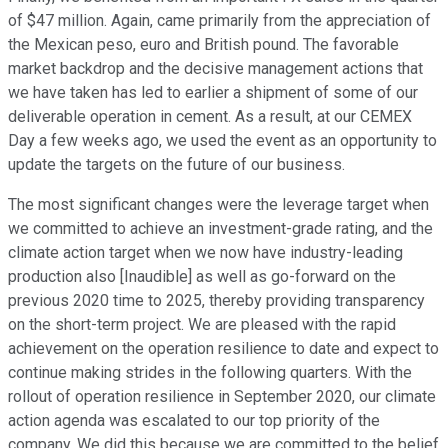
of $47 million. Again, came primarily from the appreciation of
the Mexican peso, euro and British pound. The favorable
market backdrop and the decisive management actions that
we have taken has led to earlier a shipment of some of our
deliverable operation in cement. As a result, at our CEMEX
Day a few weeks ago, we used the event as an opportunity to
update the targets on the future of our business.
The most significant changes were the leverage target when
we committed to achieve an investment-grade rating, and the
climate action target when we now have industry-leading
production also [Inaudible] as well as go-forward on the
previous 2020 time to 2025, thereby providing transparency
on the short-term project. We are pleased with the rapid
achievement on the operation resilience to date and expect to
continue making strides in the following quarters. With the
rollout of operation resilience in September 2020, our climate
action agenda was escalated to our top priority of the
company. We did this because we are committed to the belief