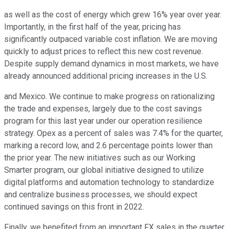
as well as the cost of energy which grew 16% year over year.
Importantly, in the first half of the year, pricing has
significantly outpaced variable cost inflation. We are moving
quickly to adjust prices to reflect this new cost revenue.
Despite supply demand dynamics in most markets, we have
already announced additional pricing increases in the U.S.
and Mexico. We continue to make progress on rationalizing
the trade and expenses, largely due to the cost savings
program for this last year under our operation resilience
strategy. Opex as a percent of sales was 7.4% for the quarter,
marking a record low, and 2.6 percentage points lower than
the prior year. The new initiatives such as our Working
Smarter program, our global initiative designed to utilize
digital platforms and automation technology to standardize
and centralize business processes, we should expect
continued savings on this front in 2022.
Finally, we benefited from an important FX sales in the quarter