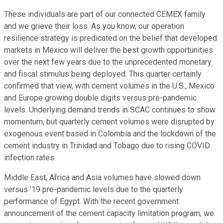
These individuals are part of our connected CEMEX family
and we grieve their loss. As you know, our operation
resilience strategy is predicated on the belief that developed
markets in Mexico will deliver the best growth opportunities
over the next few years due to the unprecedented monetary
and fiscal stimulus being deployed. This quarter certainly
confirmed that view, with cement volumes in the U.S., Mexico
and Europe growing double digits versus pre-pandemic
levels. Underlying demand trends in SCAC continues to show
momentum, but quarterly cement volumes were disrupted by
exogenous event based in Colombia and the lockdown of the
cement industry in Trinidad and Tobago due to rising COVID
infection rates.
Middle East, Africa and Asia volumes have slowed down
versus '19 pre-pandemic levels due to the quarterly
performance of Egypt. With the recent government
announcement of the cement capacity limitation program, we