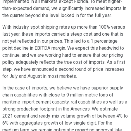
implemented in all markets except Florida. To meet higher-
than-expected demand, we significantly increased imports in
the quarter beyond the level locked in for the full year.
With industry spot shipping rates up more than 100% versus
last year, these imports carried a steep cost and one that is
not yet reflected in our prices. This led to a 1 percentage
point decline in EBITDA margin. We expect this headwind to
continue, and we are working hard to ensure that our pricing
policy adequately reflects the true cost of imports. As a first
step, we have announced a second round of price increases
for July and August in most markets.
In the case of imports, we believe we have superior supply
chain capabilities with close to 9 million metric tons of
maritime import cement capacity, rail capabilities as well as a
strong production footprint in the Americas. We estimate
2021 cement and ready-mix volume growth of between 4% to
6% with aggregates growth of low single digit. For the
medium term, we remain optimistic regarding approval late