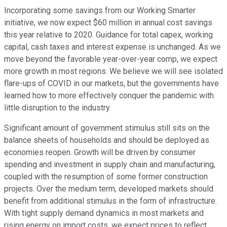
Incorporating some savings from our Working Smarter
initiative, we now expect $60 million in annual cost savings
this year relative to 2020. Guidance for total capex, working
capital, cash taxes and interest expense is unchanged. As we
move beyond the favorable year-over-year comp, we expect
more growth in most regions. We believe we will see isolated
flare-ups of COVID in our markets, but the governments have
learned how to more effectively conquer the pandemic with
little disruption to the industry.
Significant amount of government stimulus still sits on the
balance sheets of households and should be deployed as
economies reopen. Growth will be driven by consumer
spending and investment in supply chain and manufacturing,
coupled with the resumption of some former construction
projects. Over the medium term, developed markets should
benefit from additional stimulus in the form of infrastructure.
With tight supply demand dynamics in most markets and
rising energy on import costs, we expect prices to reflect