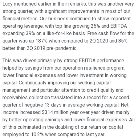
Lucy mentioned earlier in their remarks, this was another very
strong quarter, with significant improvements in most of our
financial metrics. Our business continued to show important
operating leverage, with top line growing 25% and EBITDA
expanding 39% on a like-for-like basis. Free cash flow for the
quarter was up 187% when compared to 2Q 2020 and 85%
better than 2Q 2019 pre-pandemic.
This was driven primarily by strong EBITDA performance
helped by savings from our operation resilience program,
lower financial expenses and lower investment in working
capital. Continuously improving our working capital
management and particular attention to credit quality and
receivables collection translated into a record for a second
quarter of negative 13 days in average working capital. Net
income increased $314 million year over year driven mainly
by better operating earnings and lower financial expenses. All
of this culminated in the doubling of our return on capital
employed to 10.2% when compared to last year.