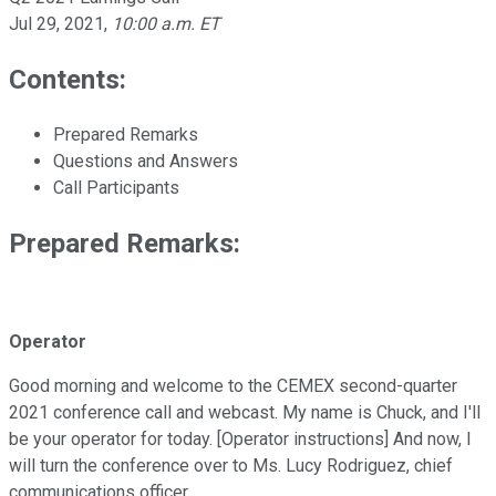
Jul 29, 2021
,
10:00 a.m. ET
Contents:
Prepared Remarks
Questions and Answers
Call Participants
Prepared Remarks:
Operator
Good morning and welcome to the CEMEX second-quarter
2021 conference call and webcast. My name is Chuck, and I'll
be your operator for today. [Operator instructions] And now, I
will turn the conference over to Ms. Lucy Rodriguez, chief
communications officer.