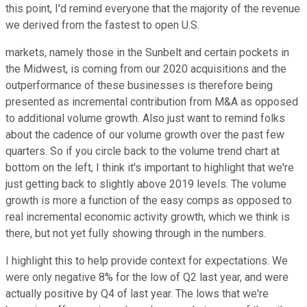
this point, I'd remind everyone that the majority of the revenue
we derived from the fastest to open U.S.
markets, namely those in the Sunbelt and certain pockets in
the Midwest, is coming from our 2020 acquisitions and the
outperformance of these businesses is therefore being
presented as incremental contribution from M&A as opposed
to additional volume growth. Also just want to remind folks
about the cadence of our volume growth over the past few
quarters. So if you circle back to the volume trend chart at
bottom on the left, I think it's important to highlight that we're
just getting back to slightly above 2019 levels. The volume
growth is more a function of the easy comps as opposed to
real incremental economic activity growth, which we think is
there, but not yet fully showing through in the numbers.
I highlight this to help provide context for expectations. We
were only negative 8% for the low of Q2 last year, and were
actually positive by Q4 of last year. The lows that we're