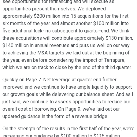
see opportunities for refinancing and will execute as
opportunities present themselves. We deployed
approximately $200 million into 15 acquisitions for the first
six months of the year and almost another $100 million into
five additional tuck-ins subsequent to quarter-end. We think
these acquisitions will contribute approximately $130 million,
$140 million in annual revenues and puts us well on our way
to achieving the M&A targets we laid out at the beginning of
the year, even before considering the impact of Terrapure,
which we are on track to close by the end of the third quarter.
Quickly on Page 7. Net leverage at quarter end further
improved, and we continue to have ample liquidity to support
our growth goals while delevering our balance sheet. And as I
just said, we continue to assess opportunities to reduce our
overall cost of borrowing. On Page 9, we've laid out our
updated guidance in the form of a revenue bridge.
On the strength of the results in the first half of the year, we're
increasing our guidance by $100 million to $115 million