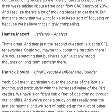
out the building blocks so the folks understand because I
think we're talking about a free cash flow CAGR north of 20%.
And I realize there's a lot of moving pieces to get there. But
that's the story that we want folks to keep sort of focusing on
because we believe that's highly compelling.
Hamza Mazari
--
Jefferies -- Analyst
That's great. And then just the second question is just on GFL
renewables. Could you maybe talk about the strategy there?
Are you separating that business out? Just any broad
thoughts on long-term strategy there.
Patrick Dovigi
--
Chief Executive Officer and Founder
Yeah. So I mean, particularly over the course of the last six
months, and particularly with the increased value of the RIN
credits. We have significant cubic feet of gas coming through
our landfills. And we've done a study on this really over the
last six months, and we sort of bubbled up for a lot of other