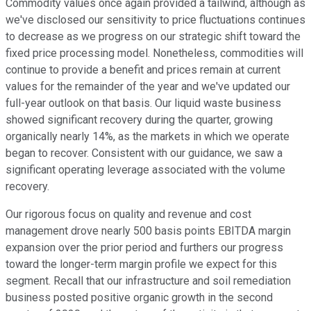
Commodity values once again provided a tailwind, although as
we've disclosed our sensitivity to price fluctuations continues
to decrease as we progress on our strategic shift toward the
fixed price processing model. Nonetheless, commodities will
continue to provide a benefit and prices remain at current
values for the remainder of the year and we've updated our
full-year outlook on that basis. Our liquid waste business
showed significant recovery during the quarter, growing
organically nearly 14%, as the markets in which we operate
began to recover. Consistent with our guidance, we saw a
significant operating leverage associated with the volume
recovery.
Our rigorous focus on quality and revenue and cost
management drove nearly 500 basis points EBITDA margin
expansion over the prior period and furthers our progress
toward the longer-term margin profile we expect for this
segment. Recall that our infrastructure and soil remediation
business posted positive organic growth in the second