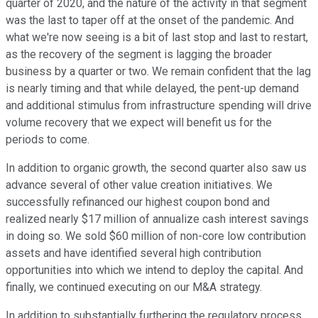
quarter of 2020, and the nature of the activity in that segment
was the last to taper off at the onset of the pandemic. And
what we're now seeing is a bit of last stop and last to restart,
as the recovery of the segment is lagging the broader
business by a quarter or two. We remain confident that the lag
is nearly timing and that while delayed, the pent-up demand
and additional stimulus from infrastructure spending will drive
volume recovery that we expect will benefit us for the
periods to come.
In addition to organic growth, the second quarter also saw us
advance several of other value creation initiatives. We
successfully refinanced our highest coupon bond and
realized nearly $17 million of annualize cash interest savings
in doing so. We sold $60 million of non-core low contribution
assets and have identified several high contribution
opportunities into which we intend to deploy the capital. And
finally, we continued executing on our M&A strategy.
In addition to substantially furthering the regulatory process