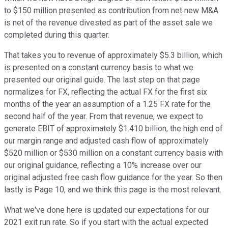
to $150 million presented as contribution from net new M&A
is net of the revenue divested as part of the asset sale we
completed during this quarter.
That takes you to revenue of approximately $5.3 billion, which
is presented on a constant currency basis to what we
presented our original guide. The last step on that page
normalizes for FX, reflecting the actual FX for the first six
months of the year an assumption of a 1.25 FX rate for the
second half of the year. From that revenue, we expect to
generate EBIT of approximately $1.410 billion, the high end of
our margin range and adjusted cash flow of approximately
$520 million or $530 million on a constant currency basis with
our original guidance, reflecting a 10% increase over our
original adjusted free cash flow guidance for the year. So then
lastly is Page 10, and we think this page is the most relevant.
What we've done here is updated our expectations for our
2021 exit run rate. So if you start with the actual expected