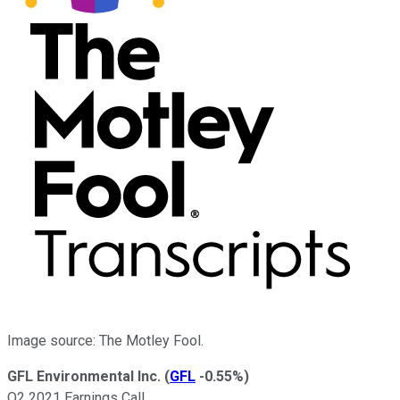
Image source: The Motley Fool.
GFL Environmental Inc.
(
GFL
-0.55%
)
Q2 2021 Earnings Call