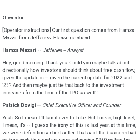
Operator
[Operator instructions] Our first question comes from Hamza
Mazari from Jefferies. Please go ahead.
Hamza Mazari
--
Jefferies -- Analyst
Hey, good morning. Thank you. Could you maybe talk about
directionally how investors should think about free cash flow,
given the update in -- given the current update for 2022 and
'23? And then maybe just tie that back to the investment
increases from the time of the IPO as well?
Patrick Dovigi
--
Chief Executive Officer and Founder
Yeah. So I mean, I'll turn it over to Luke. But I mean, high level,
I mean, it's -- I guess the irony of this is last year, at this time,
we were defending a short seller. That said, the business had