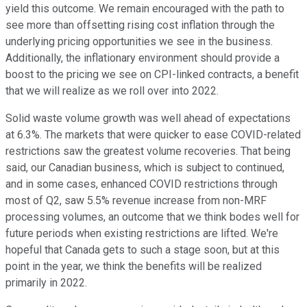
yield this outcome. We remain encouraged with the path to
see more than offsetting rising cost inflation through the
underlying pricing opportunities we see in the business.
Additionally, the inflationary environment should provide a
boost to the pricing we see on CPI-linked contracts, a benefit
that we will realize as we roll over into 2022.
Solid waste volume growth was well ahead of expectations
at 6.3%. The markets that were quicker to ease COVID-related
restrictions saw the greatest volume recoveries. That being
said, our Canadian business, which is subject to continued,
and in some cases, enhanced COVID restrictions through
most of Q2, saw 5.5% revenue increase from non-MRF
processing volumes, an outcome that we think bodes well for
future periods when existing restrictions are lifted. We're
hopeful that Canada gets to such a stage soon, but at this
point in the year, we think the benefits will be realized
primarily in 2022.