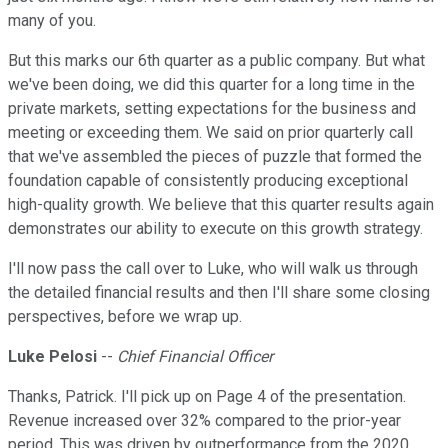
many of you.
But this marks our 6th quarter as a public company. But what
we've been doing, we did this quarter for a long time in the
private markets, setting expectations for the business and
meeting or exceeding them. We said on prior quarterly call
that we've assembled the pieces of puzzle that formed the
foundation capable of consistently producing exceptional
high-quality growth. We believe that this quarter results again
demonstrates our ability to execute on this growth strategy.
I'll now pass the call over to Luke, who will walk us through
the detailed financial results and then I'll share some closing
perspectives, before we wrap up.
Luke Pelosi
--
Chief Financial Officer
Thanks, Patrick. I'll pick up on Page 4 of the presentation.
Revenue increased over 32% compared to the prior-year
period. This was driven by outperformance from the 2020