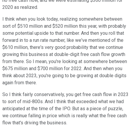
no free cash flow, and we were estimating $360 million for
2020 as realized.
I think when you look today, realizing somewhere between
sort of $510 million and $520 million this year, with probably
some potential upside to that number. And then you roll that
forward in to a run rate number, like we've mentioned of the
$610 million, there's very good probability that we continue
growing this business at double-digit free cash flow growth
from there. So I mean, you're looking at somewhere between
$675 million and $700 million for 2022. And then when you
think about 2023, you're going to be growing at double digits
again from there.
So I think fairly conservatively, you get free cash flow in 2023
to sort of mid-800s. And I think that exceeded what we had
anticipated at the time of the IPO. But as a piece of puzzle,
we continue falling in price which is really what the free cash
flow that's driving the business.