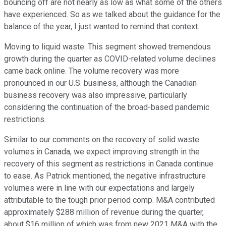
bouncing off are not nearly as low as what some of the others
have experienced. So as we talked about the guidance for the
balance of the year, I just wanted to remind that context.
Moving to liquid waste. This segment showed tremendous
growth during the quarter as COVID-related volume declines
came back online. The volume recovery was more
pronounced in our U.S. business, although the Canadian
business recovery was also impressive, particularly
considering the continuation of the broad-based pandemic
restrictions.
Similar to our comments on the recovery of solid waste
volumes in Canada, we expect improving strength in the
recovery of this segment as restrictions in Canada continue
to ease. As Patrick mentioned, the negative infrastructure
volumes were in line with our expectations and largely
attributable to the tough prior period comp. M&A contributed
approximately $288 million of revenue during the quarter,
about $16 million of which was from new 2021 M&A with the