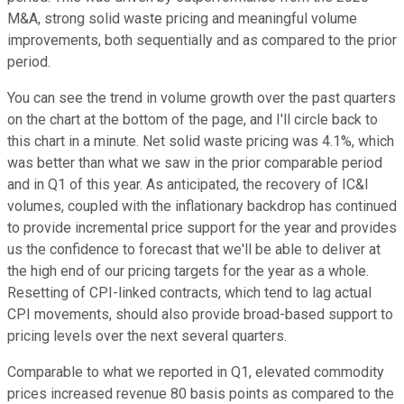
M&A, strong solid waste pricing and meaningful volume
improvements, both sequentially and as compared to the prior
period.
You can see the trend in volume growth over the past quarters
on the chart at the bottom of the page, and I'll circle back to
this chart in a minute. Net solid waste pricing was 4.1%, which
was better than what we saw in the prior comparable period
and in Q1 of this year. As anticipated, the recovery of IC&I
volumes, coupled with the inflationary backdrop has continued
to provide incremental price support for the year and provides
us the confidence to forecast that we'll be able to deliver at
the high end of our pricing targets for the year as a whole.
Resetting of CPI-linked contracts, which tend to lag actual
CPI movements, should also provide broad-based support to
pricing levels over the next several quarters.
Comparable to what we reported in Q1, elevated commodity
prices increased revenue 80 basis points as compared to the