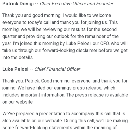
Patrick Dovigi
--
Chief Executive Officer and Founder
Thank you and good morning. I would like to welcome
everyone to today's call and thank you for joining us. This
morning, we will be reviewing our results for the second
quarter and providing our outlook for the remainder of the
year. I'm joined this morning by Luke Pelosi, our CFO, who will
take us through our forward-looking disclaimer before we get
into the details.
Luke Pelosi
--
Chief Financial Officer
Thank you, Patrick. Good morning, everyone, and thank you for
joining. We have filed our earnings press release, which
includes important information. The press release is available
on our website.
We've prepared a presentation to accompany this call that is
also available on our website. During this call, we'll be making
some forward-looking statements within the meaning of