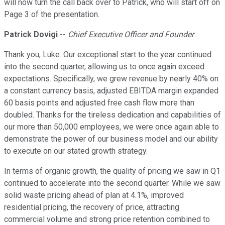
will now turn the call back over to Patrick, who will start off on
Page 3 of the presentation.
Patrick Dovigi
--
Chief Executive Officer and Founder
Thank you, Luke. Our exceptional start to the year continued
into the second quarter, allowing us to once again exceed
expectations. Specifically, we grew revenue by nearly 40% on
a constant currency basis, adjusted EBITDA margin expanded
60 basis points and adjusted free cash flow more than
doubled. Thanks for the tireless dedication and capabilities of
our more than 50,000 employees, we were once again able to
demonstrate the power of our business model and our ability
to execute on our stated growth strategy.
In terms of organic growth, the quality of pricing we saw in Q1
continued to accelerate into the second quarter. While we saw
solid waste pricing ahead of plan at 4.1%, improved
residential pricing, the recovery of price, attracting
commercial volume and strong price retention combined to