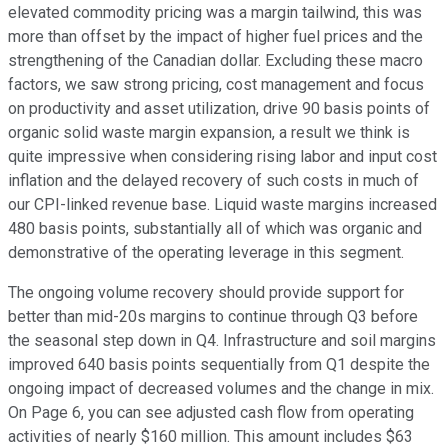
elevated commodity pricing was a margin tailwind, this was
more than offset by the impact of higher fuel prices and the
strengthening of the Canadian dollar. Excluding these macro
factors, we saw strong pricing, cost management and focus
on productivity and asset utilization, drive 90 basis points of
organic solid waste margin expansion, a result we think is
quite impressive when considering rising labor and input cost
inflation and the delayed recovery of such costs in much of
our CPI-linked revenue base. Liquid waste margins increased
480 basis points, substantially all of which was organic and
demonstrative of the operating leverage in this segment.
The ongoing volume recovery should provide support for
better than mid-20s margins to continue through Q3 before
the seasonal step down in Q4. Infrastructure and soil margins
improved 640 basis points sequentially from Q1 despite the
ongoing impact of decreased volumes and the change in mix.
On Page 6, you can see adjusted cash flow from operating
activities of nearly $160 million. This amount includes $63