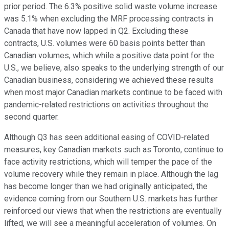
prior period. The 6.3% positive solid waste volume increase
was 5.1% when excluding the MRF processing contracts in
Canada that have now lapped in Q2. Excluding these
contracts, U.S. volumes were 60 basis points better than
Canadian volumes, which while a positive data point for the
U.S., we believe, also speaks to the underlying strength of our
Canadian business, considering we achieved these results
when most major Canadian markets continue to be faced with
pandemic-related restrictions on activities throughout the
second quarter.
Although Q3 has seen additional easing of COVID-related
measures, key Canadian markets such as Toronto, continue to
face activity restrictions, which will temper the pace of the
volume recovery while they remain in place. Although the lag
has become longer than we had originally anticipated, the
evidence coming from our Southern U.S. markets has further
reinforced our views that when the restrictions are eventually
lifted, we will see a meaningful acceleration of volumes. On