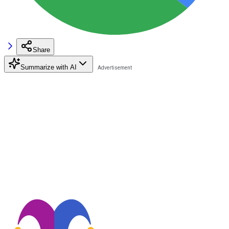
Share
Summarize with AI