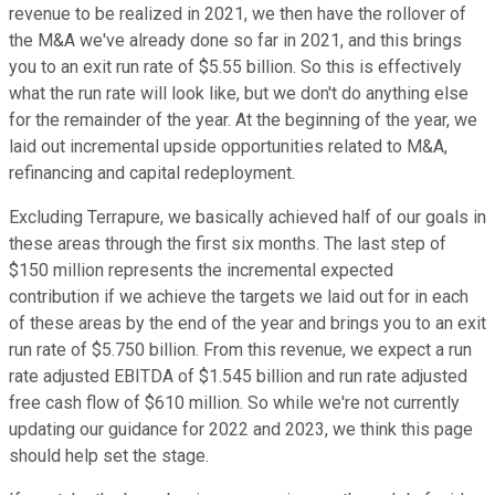
revenue to be realized in 2021, we then have the rollover of
the M&A we've already done so far in 2021, and this brings
you to an exit run rate of $5.55 billion. So this is effectively
what the run rate will look like, but we don't do anything else
for the remainder of the year. At the beginning of the year, we
laid out incremental upside opportunities related to M&A,
refinancing and capital redeployment.
Excluding Terrapure, we basically achieved half of our goals in
these areas through the first six months. The last step of
$150 million represents the incremental expected
contribution if we achieve the targets we laid out for in each
of these areas by the end of the year and brings you to an exit
run rate of $5.750 billion. From this revenue, we expect a run
rate adjusted EBITDA of $1.545 billion and run rate adjusted
free cash flow of $610 million. So while we're not currently
updating our guidance for 2022 and 2023, we think this page
should help set the stage.