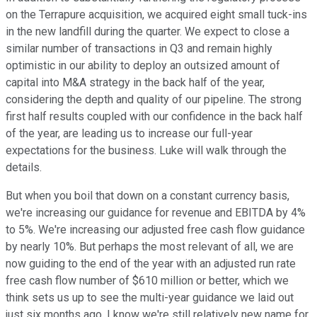
on the Terrapure acquisition, we acquired eight small tuck-ins
in the new landfill during the quarter. We expect to close a
similar number of transactions in Q3 and remain highly
optimistic in our ability to deploy an outsized amount of
capital into M&A strategy in the back half of the year,
considering the depth and quality of our pipeline. The strong
first half results coupled with our confidence in the back half
of the year, are leading us to increase our full-year
expectations for the business. Luke will walk through the
details.
But when you boil that down on a constant currency basis,
we're increasing our guidance for revenue and EBITDA by 4%
to 5%. We're increasing our adjusted free cash flow guidance
by nearly 10%. But perhaps the most relevant of all, we are
now guiding to the end of the year with an adjusted run rate
free cash flow number of $610 million or better, which we
think sets us up to see the multi-year guidance we laid out
just six months ago. I know we're still relatively new name for