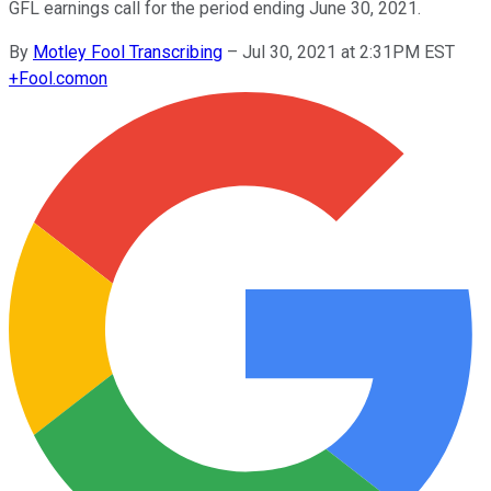
GFL earnings call for the period ending June 30, 2021.
By
Motley Fool Transcribing
–
Jul 30, 2021 at 2:31PM EST
+
Fool.com
on