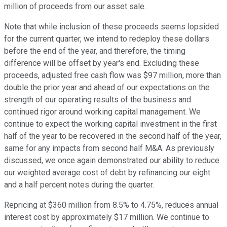
million of proceeds from our asset sale.
Note that while inclusion of these proceeds seems lopsided
for the current quarter, we intend to redeploy these dollars
before the end of the year, and therefore, the timing
difference will be offset by year's end. Excluding these
proceeds, adjusted free cash flow was $97 million, more than
double the prior year and ahead of our expectations on the
strength of our operating results of the business and
continued rigor around working capital management. We
continue to expect the working capital investment in the first
half of the year to be recovered in the second half of the year,
same for any impacts from second half M&A. As previously
discussed, we once again demonstrated our ability to reduce
our weighted average cost of debt by refinancing our eight
and a half percent notes during the quarter.
Repricing at $360 million from 8.5% to 4.75%, reduces annual
interest cost by approximately $17 million. We continue to