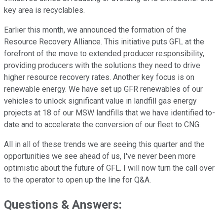
key area is recyclables.
Earlier this month, we announced the formation of the
Resource Recovery Alliance. This initiative puts GFL at the
forefront of the move to extended producer responsibility,
providing producers with the solutions they need to drive
higher resource recovery rates. Another key focus is on
renewable energy. We have set up GFR renewables of our
vehicles to unlock significant value in landfill gas energy
projects at 18 of our MSW landfills that we have identified to-
date and to accelerate the conversion of our fleet to CNG.
All in all of these trends we are seeing this quarter and the
opportunities we see ahead of us, I've never been more
optimistic about the future of GFL. I will now turn the call over
to the operator to open up the line for Q&A.
Questions & Answers: