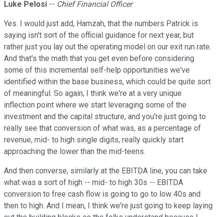
Luke Pelosi
--
Chief Financial Officer
Yes. I would just add, Hamzah, that the numbers Patrick is
saying isn't sort of the official guidance for next year, but
rather just you lay out the operating model on our exit run rate.
And that's the math that you get even before considering
some of this incremental self-help opportunities we've
identified within the base business, which could be quite sort
of meaningful. So again, I think we're at a very unique
inflection point where we start leveraging some of the
investment and the capital structure, and you're just going to
really see that conversion of what was, as a percentage of
revenue, mid- to high single digits, really quickly start
approaching the lower than the mid-teens.
And then converse, similarly at the EBITDA line, you can take
what was a sort of high -- mid- to high 30s -- EBITDA
conversion to free cash flow is going to go to low 40s and
then to high. And I mean, I think we're just going to keep laying