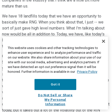
companies in the industry that I think are a little bit more
mature than us.
We have 18 landfills today that we have an opportunity to
basically make RNG. When you think about that, I just -- we
sort of just gave high level numbers. What I'm talking about
now would be all in addition to. Today, we have, like today's
RIN pricing, about $175 million of gas that could be sold at
today's RIN pricing.
This website uses cookies and other tracking technologies to
enhance user experience and to analyze performance and traffic
Our perspective is that this gas should add $75 million to
on our website. We also share information about your use of our
$100 million of free cash flow over the sort of next couple of
site with our social media, advertising and analytics partners. If
we have detected an opt-out preference signal then it will be
years because what we would do is we would partner with
honored. Further information is available in our
Privacy Policy
some -- there's two companies we're in dialogue with today
to build out this infrastructure at our facilities. And it would be
Got it
with a fairly minimal capex spend. I think the other thing we
would do is we would hedge out the RIN value over 20 years
Do Not Sell or Share
and sign offtake agreements with some others. Now that
My Personal
comes at a discount to where the RINs are currently trading at
Information
today, but it takes out a lot of the volatility out of the RIN