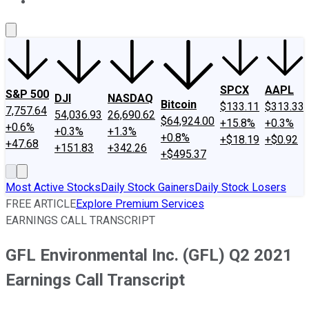
About Us
Contact Us
Investing Philosophy
Motley Fool Mo
SPCX
AAPL
S&P 500
DJI
NASDAQ
Bitcoin
$133.11
$313.33
7,757.64
54,036.93
26,690.62
$64,924.00
+15.8%
+0.3%
+0.6%
+0.3%
+1.3%
+0.8%
+$18.19
+$0.92
+47.68
+151.83
+342.26
+$495.37
Most Active Stocks
Daily Stock Gainers
Daily Stock Losers
FREE ARTICLE
Explore Premium Services
EARNINGS CALL TRANSCRIPT
GFL Environmental Inc. (GFL) Q2 2021
Earnings Call Transcript