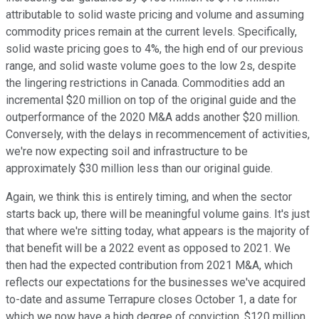
attributable to solid waste pricing and volume and assuming
commodity prices remain at the current levels. Specifically,
solid waste pricing goes to 4%, the high end of our previous
range, and solid waste volume goes to the low 2s, despite
the lingering restrictions in Canada. Commodities add an
incremental $20 million on top of the original guide and the
outperformance of the 2020 M&A adds another $20 million.
Conversely, with the delays in recommencement of activities,
we're now expecting soil and infrastructure to be
approximately $30 million less than our original guide.
Again, we think this is entirely timing, and when the sector
starts back up, there will be meaningful volume gains. It's just
that where we're sitting today, what appears is the majority of
that benefit will be a 2022 event as opposed to 2021. We
then had the expected contribution from 2021 M&A, which
reflects our expectations for the businesses we've acquired
to-date and assume Terrapure closes October 1, a date for
which we now have a high degree of conviction. $120 million