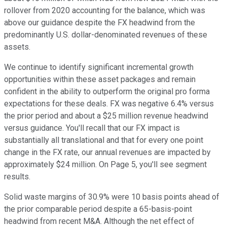
rollover from 2020 accounting for the balance, which was
above our guidance despite the FX headwind from the
predominantly U.S. dollar-denominated revenues of these
assets.
We continue to identify significant incremental growth
opportunities within these asset packages and remain
confident in the ability to outperform the original pro forma
expectations for these deals. FX was negative 6.4% versus
the prior period and about a $25 million revenue headwind
versus guidance. You'll recall that our FX impact is
substantially all translational and that for every one point
change in the FX rate, our annual revenues are impacted by
approximately $24 million. On Page 5, you'll see segment
results.
Solid waste margins of 30.9% were 10 basis points ahead of
the prior comparable period despite a 65-basis-point
headwind from recent M&A. Although the net effect of