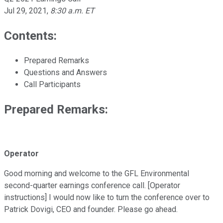
Jul 29, 2021
,
8:30 a.m. ET
Contents:
Prepared Remarks
Questions and Answers
Call Participants
Prepared Remarks:
Operator
Good morning and welcome to the GFL Environmental
second-quarter earnings conference call. [Operator
instructions] I would now like to turn the conference over to
Patrick Dovigi, CEO and founder. Please go ahead.