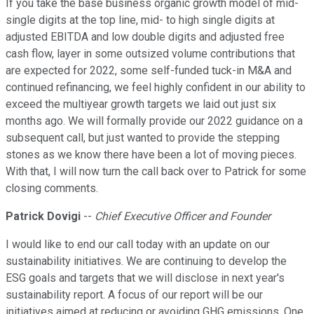
If you take the base business organic growth model of mid-
single digits at the top line, mid- to high single digits at
adjusted EBITDA and low double digits and adjusted free
cash flow, layer in some outsized volume contributions that
are expected for 2022, some self-funded tuck-in M&A and
continued refinancing, we feel highly confident in our ability to
exceed the multiyear growth targets we laid out just six
months ago. We will formally provide our 2022 guidance on a
subsequent call, but just wanted to provide the stepping
stones as we know there have been a lot of moving pieces.
With that, I will now turn the call back over to Patrick for some
closing comments.
Patrick Dovigi
--
Chief Executive Officer and Founder
I would like to end our call today with an update on our
sustainability initiatives. We are continuing to develop the
ESG goals and targets that we will disclose in next year's
sustainability report. A focus of our report will be our
initiatives aimed at reducing or avoiding GHG emissions. One