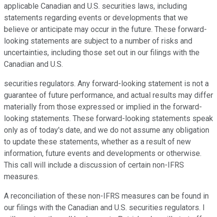
applicable Canadian and U.S. securities laws, including
statements regarding events or developments that we
believe or anticipate may occur in the future. These forward-
looking statements are subject to a number of risks and
uncertainties, including those set out in our filings with the
Canadian and U.S.
securities regulators. Any forward-looking statement is not a
guarantee of future performance, and actual results may differ
materially from those expressed or implied in the forward-
looking statements. These forward-looking statements speak
only as of today's date, and we do not assume any obligation
to update these statements, whether as a result of new
information, future events and developments or otherwise.
This call will include a discussion of certain non-IFRS
measures.
A reconciliation of these non-IFRS measures can be found in
our filings with the Canadian and U.S. securities regulators. I