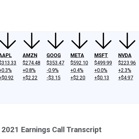
ney
Fool Community Foundation
Reviews
Newsroom
YouTube
Link
AAPL
AMZN
GOOG
META
MSFT
NVDA
$313.33
$274.48
$353.47
$592.10
$499.99
$223.96
+0.3%
+0.8%
-0.9%
+0.4%
+0.0%
+2.3%
+$0.92
+$2.22
-$3.15
+$2.20
+$0.13
+$4.97
 2021 Earnings Call Transcript