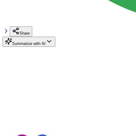
Share
Summarize with AI