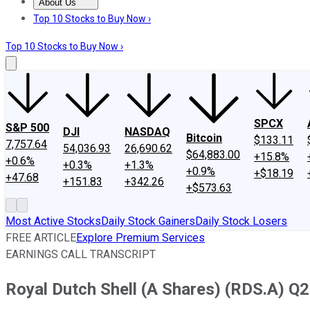
About Us
About Us
Contact Us
Investing Philosophy
Motley Fool Mo
Top 10 Stocks to Buy Now ›
Top 10 Stocks to Buy Now ›
SPCX
S&P 500
DJI
NASDAQ
Bitcoin
$133.11
7,757.64
54,036.93
26,690.62
$64,883.00
+15.8%
+0.6%
+0.3%
+1.3%
+0.9%
+$18.19
+47.68
+151.83
+342.26
+$573.63
Most Active Stocks
Daily Stock Gainers
Daily Stock Losers
FREE ARTICLE
Explore Premium Services
EARNINGS CALL TRANSCRIPT
Royal Dutch Shell (A Shares) (RDS.A) Q2