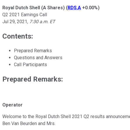
Royal Dutch Shell (A Shares)
(
RDS.A
+0.00%
)
Q2 2021 Earnings Call
Jul 29, 2021
,
7:30 a.m. ET
Contents:
Prepared Remarks
Questions and Answers
Call Participants
Prepared Remarks:
Operator
Welcome to the Royal Dutch Shell 2021 Q2 results announcement
Ben Van Beurden and Mrs.