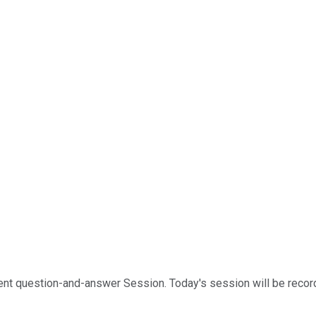
 question-and-answer Session. Today's session will be recorded.