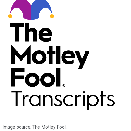
Image source: The Motley Fool.