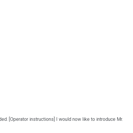
 [Operator instructions] I would now like to introduce Mr.