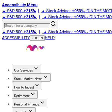
Accessibility Menu
▲ S&P 500
+
215%
|
▲ Stock Advisor
+
953%
JOIN THE MOT
▲ S&P 500
+
215%
|
▲ Stock Advisor
+
953%
JOIN THE MO
Search for a company
▲ S&P 500
+
215%
|
▲ Stock Advisor
+
953%
JOIN THE MO
ACCESSIBILITY
HELP
LOG IN
Our Services
All Services
Stock Advisor
Epic
Epic Plus
Fool Portfolios
Fo
Stock Market News
Trending News
Stock Market News
Market Movers
Tech S
How to Invest
How to Invest Money
What to Invest In
How to Invest in S
Retirement
Retirement News
Retirement 101
Types of Retirement Ac
Personal Finance
Best Credit Cards
Compare Credit Cards
Credit Card Revi