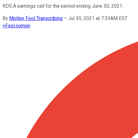
RDS.A earnings call for the period ending June 30, 2021.
By
Motley Fool Transcribing
–
Jul 30, 2021 at 7:33AM EST
+
Fool.com
on