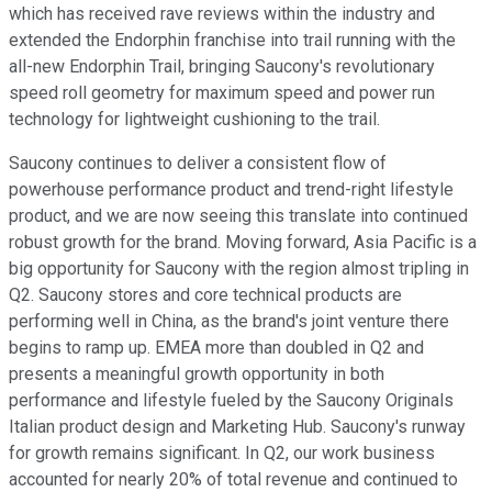
which has received rave reviews within the industry and
extended the Endorphin franchise into trail running with the
all-new Endorphin Trail, bringing Saucony's revolutionary
speed roll geometry for maximum speed and power run
technology for lightweight cushioning to the trail.
Saucony continues to deliver a consistent flow of
powerhouse performance product and trend-right lifestyle
product, and we are now seeing this translate into continued
robust growth for the brand. Moving forward, Asia Pacific is a
big opportunity for Saucony with the region almost tripling in
Q2. Saucony stores and core technical products are
performing well in China, as the brand's joint venture there
begins to ramp up. EMEA more than doubled in Q2 and
presents a meaningful growth opportunity in both
performance and lifestyle fueled by the Saucony Originals
Italian product design and Marketing Hub. Saucony's runway
for growth remains significant. In Q2, our work business
accounted for nearly 20% of total revenue and continued to