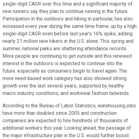
single-digit CAGR over this time and a significant majority of
new runners say they plan to continue running in the future.
Participation in the outdoors and hiking in particular, has also
increased every year during the same time frame, up by a high
single-digit CAGR even before last year's 16% spike, adding
nearly 21 million new hikers in the U.S. alone. This spring and
summer, national parks are shattering attendance records.
More people are continuing to get outside and this renewed
interest in the outdoors is expected to continue into the
future. especially as consumers begin to travel again. The
more need-based work category has also showed strong
growth over the last several years, supported by healthy
macro industry conditions, and workwear fashion tailwinds.
According to the Bureau of Labor Statistics, warehousing jobs
have more than doubled since 2005 and construction
companies are expected to hire hundreds of thousands of
additional workers this year. Looking ahead, the passage of
the major infrastructure plan in the U.S. would further boost