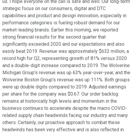
us. I hope everyone on the call is safe and well. Our long-term
strategic focus on our consumers, digital and DTC
capabilities and product and design innovation, especially in
performance categories is fueling robust demand for our
market-leading brands. Earlier this morning, we reported
strong financial results for the second quarter that
significantly exceeded 2020 and our expectations and also
easily beat 2019. Revenue was approximately $632 million, a
record high for Q2, representing growth of 81% versus 2020
and a double-digit increase compared to 2019. The Wolverine
Michigan Group's revenue was up 63% year-over-year, and the
Wolverine Boston Group's revenue was up 111%. Both groups
were up double digits compared to 2019. Adjusted earnings
per share for the company was $0.67. Our order backlog
remains at historically high levels and momentum in the
business continues to accelerate despite the macro COVID-
related supply chain headwinds facing our industry and many
others. Certainly, our proactive approach to combat these
headwinds has been very effective and is also reflected in