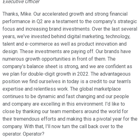
Executive Officer
Thanks, Mike. Our accelerated growth and strong financial
performance in Q2 are a testament to the company's strategic
focus and increasing brand investments. Over the last several
years, we've invested behind digital marketing, technology,
talent and e-commerce as well as product innovation and
design. These investments are paying off. Our brands have
numerous growth opportunities in front of them. The
company's balance sheet is strong, and we are confident as
we plan for double-digit growth in 2022. The advantageous
position we find ourselves in today is a credit to our team's
expertise and relentless work. The global marketplace
continues to be dynamic and fast changing and our people
and company are excelling in this environment. I'd like to
close by thanking our team members around the world for
their tremendous efforts and making this a pivotal year for the
company. With that, I'll now turn the call back over to the
operator. Operator?