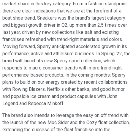
market share in this key category. From a fashion standpoint,
there are clear indications that we are at the forefront of a
boat shoe trend. Sneakers was the brand's largest category
and biggest growth driver in Q2, up more than 2.5 times over
last year, driven by new collections like salt and existing
franchises refreshed with trend-right materials and colors.
Moving forward, Sperry anticipated accelerated growth in its
performance, active and athleisure business. In Spring '22, the
brand will launch its new Sperry sport collection, which
responds to macro consumer trends with more trend right
performance-based products. In the coming months, Sperry
plans to build on our energy created by recent collaborations
with Rowing Blazers, Netflix's other banks, and good humor
and popsicle ice cream and product capsules with John
Legend and Rebecca Minkoff.
The brand also intends to leverage the easy on off trend with
the launch of the new Moc Sider and the Cozy float collection,
extending the success of the float franchise into the