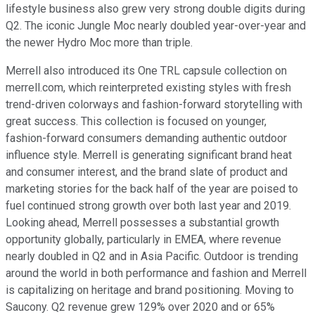
lifestyle business also grew very strong double digits during
Q2. The iconic Jungle Moc nearly doubled year-over-year and
the newer Hydro Moc more than triple.
Merrell also introduced its One TRL capsule collection on
merrell.com, which reinterpreted existing styles with fresh
trend-driven colorways and fashion-forward storytelling with
great success. This collection is focused on younger,
fashion-forward consumers demanding authentic outdoor
influence style. Merrell is generating significant brand heat
and consumer interest, and the brand slate of product and
marketing stories for the back half of the year are poised to
fuel continued strong growth over both last year and 2019.
Looking ahead, Merrell possesses a substantial growth
opportunity globally, particularly in EMEA, where revenue
nearly doubled in Q2 and in Asia Pacific. Outdoor is trending
around the world in both performance and fashion and Merrell
is capitalizing on heritage and brand positioning. Moving to
Saucony. Q2 revenue grew 129% over 2020 and or 65%