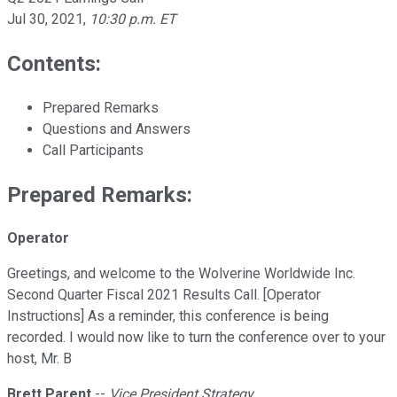
Jul 30, 2021
,
10:30 p.m. ET
Contents:
Prepared Remarks
Questions and Answers
Call Participants
Prepared Remarks:
Operator
Greetings, and welcome to the Wolverine Worldwide Inc.
Second Quarter Fiscal 2021 Results Call. [Operator
Instructions] As a reminder, this conference is being
recorded. I would now like to turn the conference over to your
host, Mr. B
Brett Parent
--
Vice President Strategy