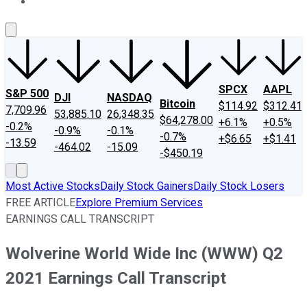
About Us
Contact Us
Investing Philosophy
Motley Fool Mo
SPCX
AAPL
S&P 500
DJI
NASDAQ
Bitcoin
$114.92
$312.41
7,709.96
53,885.10
26,348.35
$64,278.00
+6.1%
+0.5%
-0.2%
-0.9%
-0.1%
-0.7%
+$6.65
+$1.41
-13.59
-464.02
-15.09
-$450.19
Most Active Stocks
Daily Stock Gainers
Daily Stock Losers
FREE ARTICLE
Explore Premium Services
EARNINGS CALL TRANSCRIPT
Wolverine World Wide Inc (WWW) Q2
2021 Earnings Call Transcript