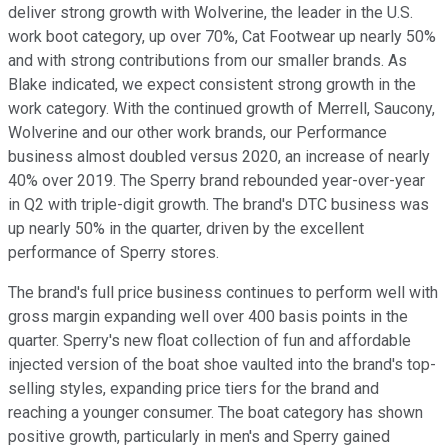
deliver strong growth with Wolverine, the leader in the U.S.
work boot category, up over 70%, Cat Footwear up nearly 50%
and with strong contributions from our smaller brands. As
Blake indicated, we expect consistent strong growth in the
work category. With the continued growth of Merrell, Saucony,
Wolverine and our other work brands, our Performance
business almost doubled versus 2020, an increase of nearly
40% over 2019. The Sperry brand rebounded year-over-year
in Q2 with triple-digit growth. The brand's DTC business was
up nearly 50% in the quarter, driven by the excellent
performance of Sperry stores.
The brand's full price business continues to perform well with
gross margin expanding well over 400 basis points in the
quarter. Sperry's new float collection of fun and affordable
injected version of the boat shoe vaulted into the brand's top-
selling styles, expanding price tiers for the brand and
reaching a younger consumer. The boat category has shown
positive growth, particularly in men's and Sperry gained