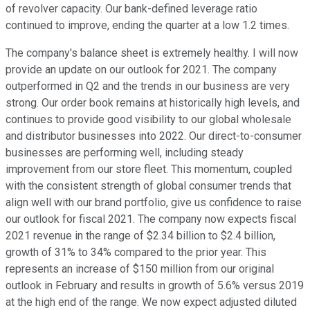
of revolver capacity. Our bank-defined leverage ratio
continued to improve, ending the quarter at a low 1.2 times.
The company's balance sheet is extremely healthy. I will now
provide an update on our outlook for 2021. The company
outperformed in Q2 and the trends in our business are very
strong. Our order book remains at historically high levels, and
continues to provide good visibility to our global wholesale
and distributor businesses into 2022. Our direct-to-consumer
businesses are performing well, including steady
improvement from our store fleet. This momentum, coupled
with the consistent strength of global consumer trends that
align well with our brand portfolio, give us confidence to raise
our outlook for fiscal 2021. The company now expects fiscal
2021 revenue in the range of $2.34 billion to $2.4 billion,
growth of 31% to 34% compared to the prior year. This
represents an increase of $150 million from our original
outlook in February and results in growth of 5.6% versus 2019
at the high end of the range. We now expect adjusted diluted