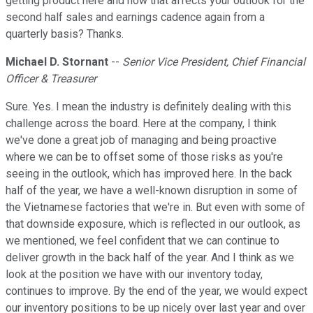
getting product here and how that affects your outlook for the
second half sales and earnings cadence again from a
quarterly basis? Thanks.
Michael D. Stornant
--
Senior Vice President, Chief Financial
Officer & Treasurer
Sure. Yes. I mean the industry is definitely dealing with this
challenge across the board. Here at the company, I think
we've done a great job of managing and being proactive
where we can be to offset some of those risks as you're
seeing in the outlook, which has improved here. In the back
half of the year, we have a well-known disruption in some of
the Vietnamese factories that we're in. But even with some of
that downside exposure, which is reflected in our outlook, as
we mentioned, we feel confident that we can continue to
deliver growth in the back half of the year. And I think as we
look at the position we have with our inventory today,
continues to improve. By the end of the year, we would expect
our inventory positions to be up nicely over last year and over