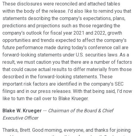
These disclosures were reconciled and attached tables
within the body of the release. I'd also like to remind you that
statements describing the company's expectations, plans,
predictions and projections such as those regarding the
company's outlook for fiscal year 2021 and 2022, growth
opportunities and trends expected to affect the company's
future performance made during today's conference call are
forward-looking statements under U.S. securities laws. As a
result, we must caution you that there are a number of factors
that could cause actual results to differ materially from those
described in the forward-looking statements. These
important risk factors are identified in the company's SEC
filings and in our press releases. With that being said, I'd now
like to turn the call over to Blake Krueger.
Blake W. Krueger
--
Chairman of the Board & Chief
Executive Officer
Thanks, Brett. Good morning, everyone, and thanks for joining