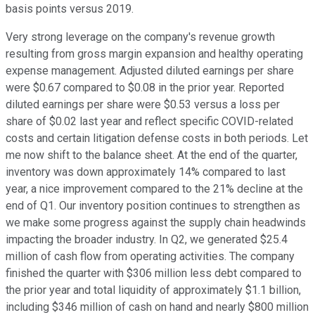
basis points versus 2019.
Very strong leverage on the company's revenue growth
resulting from gross margin expansion and healthy operating
expense management. Adjusted diluted earnings per share
were $0.67 compared to $0.08 in the prior year. Reported
diluted earnings per share were $0.53 versus a loss per
share of $0.02 last year and reflect specific COVID-related
costs and certain litigation defense costs in both periods. Let
me now shift to the balance sheet. At the end of the quarter,
inventory was down approximately 14% compared to last
year, a nice improvement compared to the 21% decline at the
end of Q1. Our inventory position continues to strengthen as
we make some progress against the supply chain headwinds
impacting the broader industry. In Q2, we generated $25.4
million of cash flow from operating activities. The company
finished the quarter with $306 million less debt compared to
the prior year and total liquidity of approximately $1.1 billion,
including $346 million of cash on hand and nearly $800 million