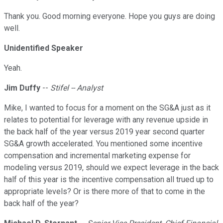
Thank you. Good morning everyone. Hope you guys are doing
well.
Unidentified Speaker
Yeah.
Jim Duffy
--
Stifel -- Analyst
Mike, I wanted to focus for a moment on the SG&A just as it
relates to potential for leverage with any revenue upside in
the back half of the year versus 2019 year second quarter
SG&A growth accelerated. You mentioned some incentive
compensation and incremental marketing expense for
modeling versus 2019, should we expect leverage in the back
half of this year is the incentive compensation all trued up to
appropriate levels? Or is there more of that to come in the
back half of the year?