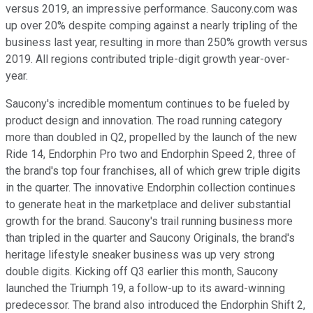
versus 2019, an impressive performance. Saucony.com was
up over 20% despite comping against a nearly tripling of the
business last year, resulting in more than 250% growth versus
2019. All regions contributed triple-digit growth year-over-
year.
Saucony's incredible momentum continues to be fueled by
product design and innovation. The road running category
more than doubled in Q2, propelled by the launch of the new
Ride 14, Endorphin Pro two and Endorphin Speed 2, three of
the brand's top four franchises, all of which grew triple digits
in the quarter. The innovative Endorphin collection continues
to generate heat in the marketplace and deliver substantial
growth for the brand. Saucony's trail running business more
than tripled in the quarter and Saucony Originals, the brand's
heritage lifestyle sneaker business was up very strong
double digits. Kicking off Q3 earlier this month, Saucony
launched the Triumph 19, a follow-up to its award-winning
predecessor. The brand also introduced the Endorphin Shift 2,