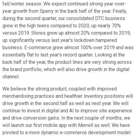
fall/winter season. We expect continued strong year-over-
year growth from Sperry in the back half of the year. Finally,
during the second quarter, our consolidated DTC business
grew in the high teens compared to 2020, up nearly 70%
versus 2019. Stores grew up almost 20% compared to 2019,
up significantly versus last year's lockdown hampered
business. E-commerce grew almost 100% over 2019 and was
essentially flat to last year's record quarter. Looking at the
back half of the year, the product lines are very strong across
the brand portfolio, which will also drive growth in the digital
channel.
We believe the strong product, coupled with improved
merchandising practices and healthier inventory positions will
drive growth in the second half as well as next year. We will
continue to invest in digital and AI to improve site experience
and drive conversion gains. In the next couple of months, we
will launch our first mobile app with Merrell as well. We have
pivoted to a more dynamic e-commerce development model