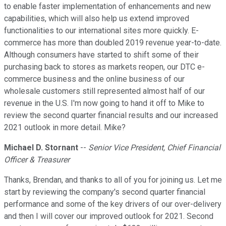
to enable faster implementation of enhancements and new
capabilities, which will also help us extend improved
functionalities to our international sites more quickly. E-
commerce has more than doubled 2019 revenue year-to-date.
Although consumers have started to shift some of their
purchasing back to stores as markets reopen, our DTC e-
commerce business and the online business of our
wholesale customers still represented almost half of our
revenue in the U.S. I'm now going to hand it off to Mike to
review the second quarter financial results and our increased
2021 outlook in more detail. Mike?
Michael D. Stornant
--
Senior Vice President, Chief Financial
Officer & Treasurer
Thanks, Brendan, and thanks to all of you for joining us. Let me
start by reviewing the company's second quarter financial
performance and some of the key drivers of our over-delivery
and then I will cover our improved outlook for 2021. Second