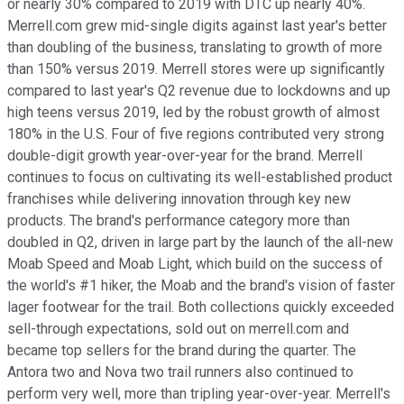
or nearly 30% compared to 2019 with DTC up nearly 40%.
Merrell.com grew mid-single digits against last year's better
than doubling of the business, translating to growth of more
than 150% versus 2019. Merrell stores were up significantly
compared to last year's Q2 revenue due to lockdowns and up
high teens versus 2019, led by the robust growth of almost
180% in the U.S. Four of five regions contributed very strong
double-digit growth year-over-year for the brand. Merrell
continues to focus on cultivating its well-established product
franchises while delivering innovation through key new
products. The brand's performance category more than
doubled in Q2, driven in large part by the launch of the all-new
Moab Speed and Moab Light, which build on the success of
the world's #1 hiker, the Moab and the brand's vision of faster
lager footwear for the trail. Both collections quickly exceeded
sell-through expectations, sold out on merrell.com and
became top sellers for the brand during the quarter. The
Antora two and Nova two trail runners also continued to
perform very well, more than tripling year-over-year. Merrell's