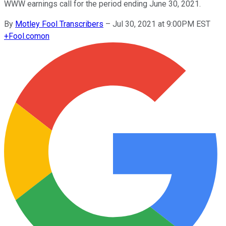
WWW earnings call for the period ending June 30, 2021.
By
Motley Fool Transcribers
–
Jul 30, 2021 at 9:00PM EST
+
Fool.com
on