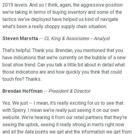
2019 levels. And so I think, again, the aggressive position
we're taking in terms of buying inventory and some of the
tactics we've deployed have helped us kind of navigate
what's been a really choppy supply chain situation.
Steven Marotta
--
CL King & Associates -- Analyst
That's helpful. Thank you. Brendan, you mentioned that you
have indications that we're currently on the bubble of a new
boat shoe trend. Can you talk a little bit about in detail what
those indications are and how quickly you think that could
touch fire? Thanks.
Brendan Hoffman
--
President & Director
Yes. We just -- I mean, it's really exciting for us to see that
with Sperry. I mean we're really just seeing it on our own
website. We're hearing it from our retail partners that they're
seeing the uptick, seeing it really strong in men's right now
and all the data points we get and the information we get from