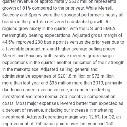
quarter revenue of approximately $632 million represents
growth of 81% compared to the prior year. While Merrell,
Saucony and Sperry were the strongest performers, nearly all
brands in the portfolio delivered substantial growth. All
regions grew nicely in the quarter, with the U.S. and EMEA
meaningfully beating expectations. Adjusted gross margin of
44.5% improved 230 basis points versus the prior year due to
a favorable product mix and higher average selling prices.
Merrell and Saucony both easily exceeded gross margin
expectations in the quarter, another indication of their strength
in the marketplace. Adjusted selling, general and
administrative expenses of $201.8 million or $72 million
more than last year and $35 million more than 2019, primarily
due to increased revenue volume, increased marketing
investment and more normalized incentive compensation
costs. Most major expenses levered better than expected as
a percent of revenue, including our increase in marketing
investment. Adjusted operating margin was 12.6% for Q2, an
improvement of 750 basis points over last year and 150