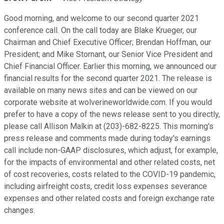
Good morning, and welcome to our second quarter 2021
conference call. On the call today are Blake Krueger, our
Chairman and Chief Executive Officer; Brendan Hoffman, our
President; and Mike Stornant, our Senior Vice President and
Chief Financial Officer. Earlier this morning, we announced our
financial results for the second quarter 2021. The release is
available on many news sites and can be viewed on our
corporate website at wolverineworldwide.com. If you would
prefer to have a copy of the news release sent to you directly,
please call Allison Malkin at (203)-682-8225. This morning's
press release and comments made during today's earnings
call include non-GAAP disclosures, which adjust, for example,
for the impacts of environmental and other related costs, net
of cost recoveries, costs related to the COVID-19 pandemic,
including airfreight costs, credit loss expenses severance
expenses and other related costs and foreign exchange rate
changes.