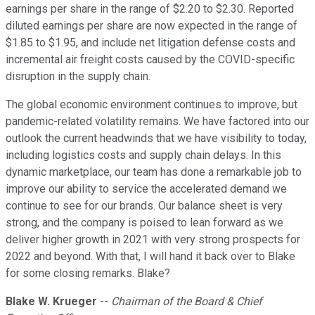
earnings per share in the range of $2.20 to $2.30. Reported
diluted earnings per share are now expected in the range of
$1.85 to $1.95, and include net litigation defense costs and
incremental air freight costs caused by the COVID-specific
disruption in the supply chain.
The global economic environment continues to improve, but
pandemic-related volatility remains. We have factored into our
outlook the current headwinds that we have visibility to today,
including logistics costs and supply chain delays. In this
dynamic marketplace, our team has done a remarkable job to
improve our ability to service the accelerated demand we
continue to see for our brands. Our balance sheet is very
strong, and the company is poised to lean forward as we
deliver higher growth in 2021 with very strong prospects for
2022 and beyond. With that, I will hand it back over to Blake
for some closing remarks. Blake?
Blake W. Krueger
--
Chairman of the Board & Chief