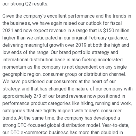
our strong Q2 results.
Given the company's excellent performance and the trends in
the business, we have again raised our outlook for fiscal
2021 and now expect revenue in a range that is $150 million
higher than we anticipated in our original February guidance,
delivering meaningful growth over 2019 at both the high and
low ends of the range. Our brand portfolio strategy and
international distribution base is also fueling accelerated
momentum as the company is not dependent on any single
geographic region, consumer group or distribution channel.
We have positioned our consumers at the heart of our
strategy, and that has changed the nature of our company with
approximately 2/3 of our brand revenue now positioned in
performance product categories like hiking, running and work,
categories that are tightly aligned with today's consumer
trends. At the same time, the company has developed a
strong DTC-focused global distribution model. Year-to-date,
our DTC e-commerce business has more than doubled in