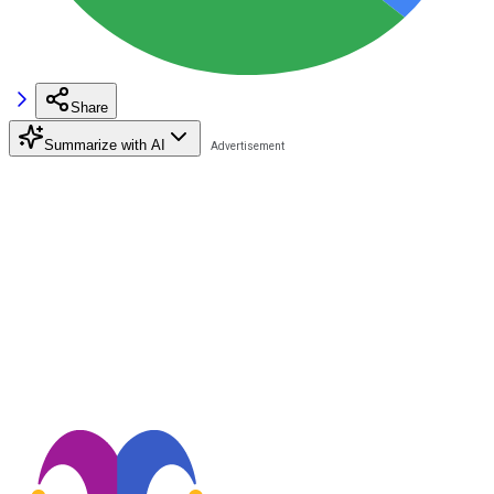
Share
Summarize with AI