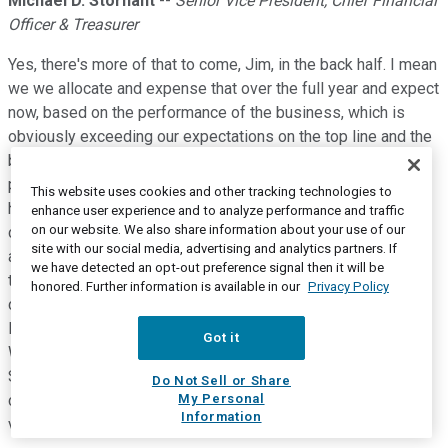
Michael D. Stornant
--
Senior Vice President, Chief Financial
Officer & Treasurer
Yes, there's more of that to come, Jim, in the back half. I mean
we we allocate and expense that over the full year and expect
now, based on the performance of the business, which is
obviously exceeding our expectations on the top line and the
bottom line. that our incentive comp results will be very
positive and more normalized. We're also investing pretty
This website uses cookies and other tracking technologies to
heavily in our e-commerce business in our direct-to-
enhance user experience and to analyze performance and traffic
on our website. We also share information about your use of our
consumer businesses across the channels. So you're seeing
site with our social media, advertising and analytics partners. If
a shift from 2019 to 2021 in the way that we're investing in
we have detected an opt-out preference signal then it will be
the business, but also just the nature of the direct-to-
honored. Further information is available in our
Privacy Policy
consumer business model, right, which is at a much higher
level. We've more than doubled it in the first half of the year.
Got it
We're still on track to do that for the full year. So the shift in
SG&A expense has a lot to do with our focus on direct-to-
Do Not Sell or Share
My Personal
consumer and that business model requires a higher level of
Information
variable SG&A.