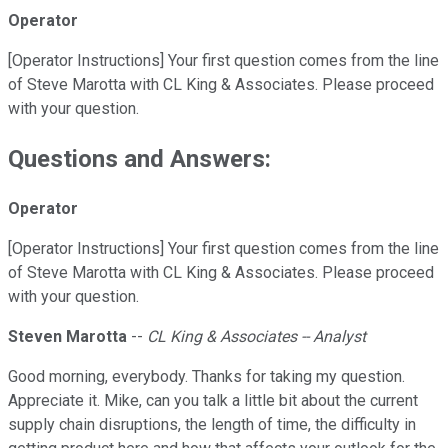
Operator
[Operator Instructions] Your first question comes from the line
of Steve Marotta with CL King & Associates. Please proceed
with your question.
Questions and Answers:
Operator
[Operator Instructions] Your first question comes from the line
of Steve Marotta with CL King & Associates. Please proceed
with your question.
Steven Marotta
--
CL King & Associates -- Analyst
Good morning, everybody. Thanks for taking my question.
Appreciate it. Mike, can you talk a little bit about the current
supply chain disruptions, the length of time, the difficulty in