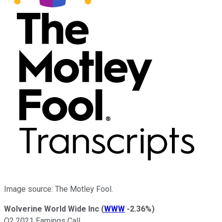
Image source: The Motley Fool.
Wolverine World Wide Inc
(
WWW
-2.36%
)
Q2 2021 Earnings Call