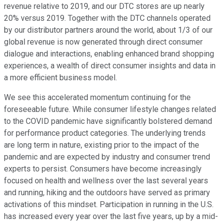
revenue relative to 2019, and our DTC stores are up nearly
20% versus 2019. Together with the DTC channels operated
by our distributor partners around the world, about 1/3 of our
global revenue is now generated through direct consumer
dialogue and interactions, enabling enhanced brand shopping
experiences, a wealth of direct consumer insights and data in
a more efficient business model.
We see this accelerated momentum continuing for the
foreseeable future. While consumer lifestyle changes related
to the COVID pandemic have significantly bolstered demand
for performance product categories. The underlying trends
are long term in nature, existing prior to the impact of the
pandemic and are expected by industry and consumer trend
experts to persist. Consumers have become increasingly
focused on health and wellness over the last several years
and running, hiking and the outdoors have served as primary
activations of this mindset. Participation in running in the U.S.
has increased every year over the last five years, up by a mid-