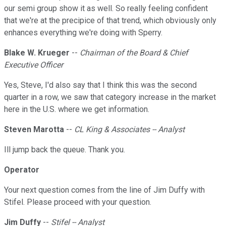
our semi group show it as well. So really feeling confident
that we're at the precipice of that trend, which obviously only
enhances everything we're doing with Sperry.
Blake W. Krueger
--
Chairman of the Board & Chief
Executive Officer
Yes, Steve, I'd also say that I think this was the second
quarter in a row, we saw that category increase in the market
here in the U.S. where we get information.
Steven Marotta
--
CL King & Associates -- Analyst
Ill jump back the queue. Thank you.
Operator
Your next question comes from the line of Jim Duffy with
Stifel. Please proceed with your question.
Jim Duffy
--
Stifel -- Analyst