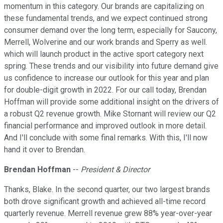
momentum in this category. Our brands are capitalizing on
these fundamental trends, and we expect continued strong
consumer demand over the long term, especially for Saucony,
Merrell, Wolverine and our work brands and Sperry as well.
which will launch product in the active sport category next
spring. These trends and our visibility into future demand give
us confidence to increase our outlook for this year and plan
for double-digit growth in 2022. For our call today, Brendan
Hoffman will provide some additional insight on the drivers of
a robust Q2 revenue growth. Mike Stornant will review our Q2
financial performance and improved outlook in more detail.
And I'll conclude with some final remarks. With this, I'll now
hand it over to Brendan.
Brendan Hoffman
--
President & Director
Thanks, Blake. In the second quarter, our two largest brands
both drove significant growth and achieved all-time record
quarterly revenue. Merrell revenue grew 88% year-over-year