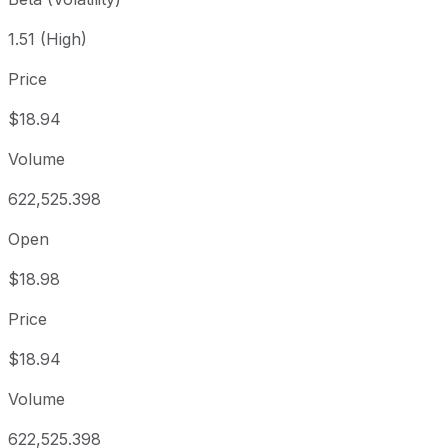
1.51 (High)
Price
$18.94
Volume
622,525.398
Open
$18.98
Price
$18.94
Volume
622,525.398