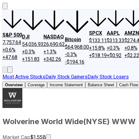
SPCX
AAPL
AMZN
S&P 500
DJI
NASDAQ
Bitcoin
$133.11
$313.33
$274.
7,757.64
54,036.93
26,690.62
$64,968.00
+15.8%
+0.3%
+0.8%
+0.6%
+0.3%
+1.3%
-0.3%
+$18.19
+$0.92
+$2.2
+47.68
+151.83
+342.26
-$194.16
Most Active Stocks
Daily Stock Gainers
Daily Stock Losers
Overview
Coverage
Income Statement
Balance Sheet
Cash Flow
Wolverine World Wide
(
NYSE
)
WWW
Market cap calculated using publicly 
Market Cap
$1.55B