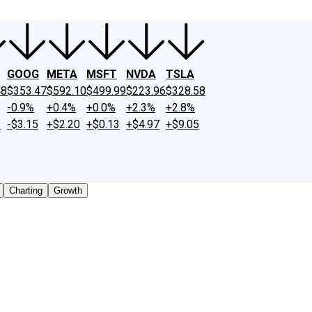
GOOG
META
MSFT
NVDA
TSLA
48
$353.47
$592.10
$499.99
$223.96
$328.58
-0.9%
+0.4%
+0.0%
+2.3%
+2.8%
2
-$3.15
+$2.20
+$0.13
+$4.97
+$9.05
Charting
Growth
traded shares outstanding only. Does not include unlisted, 