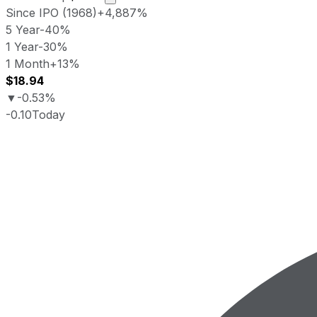
Since IPO (1968)
+4,887%
5 Year
-40%
1 Year
-30%
1 Month
+13%
$18.94
▼
-0.53%
-0.10
Today