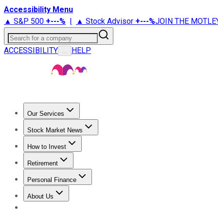
Accessibility Menu
▲ S&P 500
+
---%
|
▲ Stock Advisor
+
---%
JOIN THE MOTLE
Search for a company
ACCESSIBILITY
HELP
...
Our Services
All Services
Stock Advisor
Epic
Epic Plus
Fool Portfolios
Fo
Stock Market News
Trending News
Stock Market News
Market Movers
Tech S
How to Invest
How to Invest Money
What to Invest In
How to Invest in S
Retirement
Retirement News
Retirement 101
Types of Retirement Ac
Personal Finance
Best Credit Cards
Compare Credit Cards
Credit Card Revi
About Us
About Us
Contact Us
Investing Philosophy
Motley Fool Mo