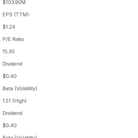
$103.90M
3 year
+70.88%
USD 11.08
2023
EPS (TTM)
5 year
-39.81%
USD 31.45
2021-
Since inception
+4,887.07%
USD 0.38
1968-
$1.24
P/E Ratio
15.30
Dividend
$0.40
Beta (Volatility)
1.51 (High)
Dividend
$0.40
Beta (Volatility)