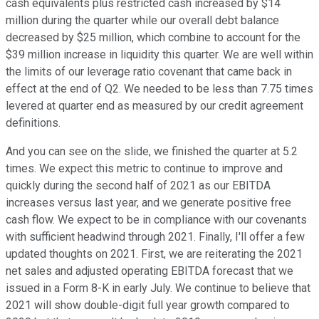
cash equivalents plus restricted cash increased by $14
million during the quarter while our overall debt balance
decreased by $25 million, which combine to account for the
$39 million increase in liquidity this quarter. We are well within
the limits of our leverage ratio covenant that came back in
effect at the end of Q2. We needed to be less than 7.75 times
levered at quarter end as measured by our credit agreement
definitions.
And you can see on the slide, we finished the quarter at 5.2
times. We expect this metric to continue to improve and
quickly during the second half of 2021 as our EBITDA
increases versus last year, and we generate positive free
cash flow. We expect to be in compliance with our covenants
with sufficient headwind through 2021. Finally, I'll offer a few
updated thoughts on 2021. First, we are reiterating the 2021
net sales and adjusted operating EBITDA forecast that we
issued in a Form 8-K in early July. We continue to believe that
2021 will show double-digit full year growth compared to