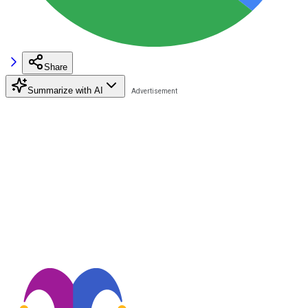
Share
Summarize with AI