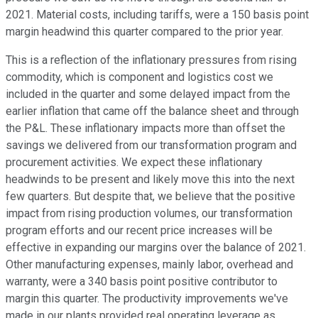
2021. Material costs, including tariffs, were a 150 basis point
margin headwind this quarter compared to the prior year.
This is a reflection of the inflationary pressures from rising
commodity, which is component and logistics cost we
included in the quarter and some delayed impact from the
earlier inflation that came off the balance sheet and through
the P&L. These inflationary impacts more than offset the
savings we delivered from our transformation program and
procurement activities. We expect these inflationary
headwinds to be present and likely move this into the next
few quarters. But despite that, we believe that the positive
impact from rising production volumes, our transformation
program efforts and our recent price increases will be
effective in expanding our margins over the balance of 2021.
Other manufacturing expenses, mainly labor, overhead and
warranty, were a 340 basis point positive contributor to
margin this quarter. The productivity improvements we've
made in our plants provided real operating leverage as