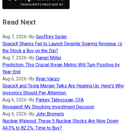
Read Next
Aug 7, 2026
•
By
Geoffrey Seiler
SpaceX Shares Fail to Launch Despite Soaring Revenue. Is
the Stock a Buy on the Dip?
Aug 7, 2026
•
By
Daniel Miller
Prediction: This Crucial Rivian Metric Will Turn Positive by
Year-End
Aug 6, 2026
•
By
Ryan Vanzo
SpaceX and Tesla Merger Talks Are Heating Up. Here's Why
Investors Should Pay Attention.
Aug 6, 2026
•
By
Parkev Tatevosian, CFA
Revealed! My Shocking Investment Decision
Aug 6, 2026
•
By
John Bromels
Nuclear Wipeout: These 5 Nuclear Stocks Are Now Down
44.3% to 82.2%. Time to Buy?