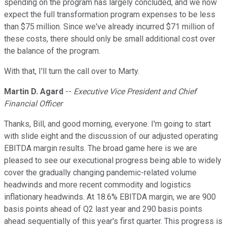
spending on the program has largely concluded, and we now
expect the full transformation program expenses to be less
than $75 million. Since we've already incurred $71 million of
these costs, there should only be small additional cost over
the balance of the program.
With that, I'll turn the call over to Marty.
Martin D. Agard
--
Executive Vice President and Chief
Financial Officer
Thanks, Bill, and good morning, everyone. I'm going to start
with slide eight and the discussion of our adjusted operating
EBITDA margin results. The broad game here is we are
pleased to see our executional progress being able to widely
cover the gradually changing pandemic-related volume
headwinds and more recent commodity and logistics
inflationary headwinds. At 18.6% EBITDA margin, we are 900
basis points ahead of Q2 last year and 290 basis points
ahead sequentially of this year's first quarter. This progress is