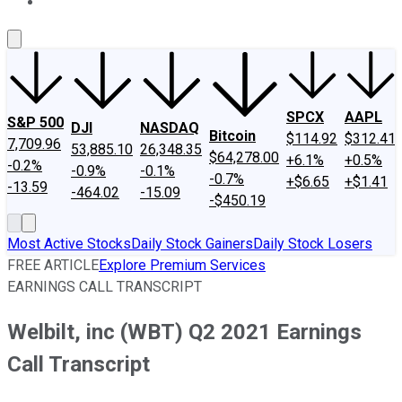
About Us
Contact Us
Investing Philosophy
Motley Fool Mo
SPCX
AAPL
S&P 500
DJI
NASDAQ
Bitcoin
$114.92
$312.41
7,709.96
53,885.10
26,348.35
$64,278.00
+6.1%
+0.5%
-0.2%
-0.9%
-0.1%
-0.7%
+$6.65
+$1.41
-13.59
-464.02
-15.09
-$450.19
Most Active Stocks
Daily Stock Gainers
Daily Stock Losers
FREE ARTICLE
Explore Premium Services
EARNINGS CALL TRANSCRIPT
Welbilt, inc (WBT) Q2 2021 Earnings
Call Transcript