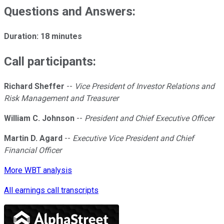
Questions and Answers:
Duration: 18 minutes
Call participants:
Richard Sheffer
--
Vice President of Investor Relations and
Risk Management and Treasurer
William C. Johnson
--
President and Chief Executive Officer
Martin D. Agard
--
Executive Vice President and Chief
Financial Officer
More WBT analysis
All earnings call transcripts