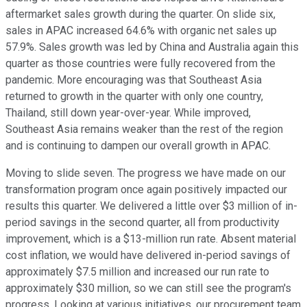
aftermarket sales growth during the quarter. On slide six,
sales in APAC increased 64.6% with organic net sales up
57.9%. Sales growth was led by China and Australia again this
quarter as those countries were fully recovered from the
pandemic. More encouraging was that Southeast Asia
returned to growth in the quarter with only one country,
Thailand, still down year-over-year. While improved,
Southeast Asia remains weaker than the rest of the region
and is continuing to dampen our overall growth in APAC.
Moving to slide seven. The progress we have made on our
transformation program once again positively impacted our
results this quarter. We delivered a little over $3 million of in-
period savings in the second quarter, all from productivity
improvement, which is a $13-million run rate. Absent material
cost inflation, we would have delivered in-period savings of
approximately $7.5 million and increased our run rate to
approximately $30 million, so we can still see the program's
progress. Looking at various initiatives, our procurement team