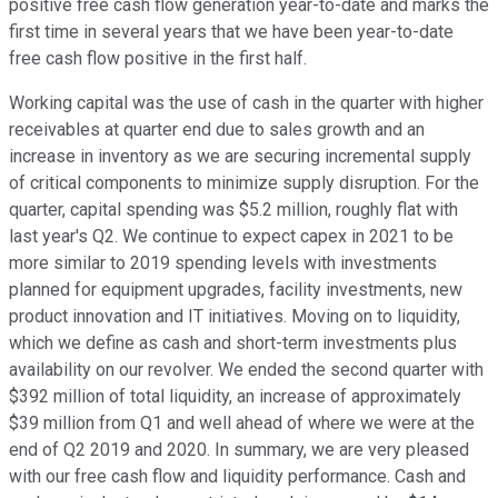
positive free cash flow generation year-to-date and marks the
first time in several years that we have been year-to-date
free cash flow positive in the first half.
Working capital was the use of cash in the quarter with higher
receivables at quarter end due to sales growth and an
increase in inventory as we are securing incremental supply
of critical components to minimize supply disruption. For the
quarter, capital spending was $5.2 million, roughly flat with
last year's Q2. We continue to expect capex in 2021 to be
more similar to 2019 spending levels with investments
planned for equipment upgrades, facility investments, new
product innovation and IT initiatives. Moving on to liquidity,
which we define as cash and short-term investments plus
availability on our revolver. We ended the second quarter with
$392 million of total liquidity, an increase of approximately
$39 million from Q1 and well ahead of where we were at the
end of Q2 2019 and 2020. In summary, we are very pleased
with our free cash flow and liquidity performance. Cash and