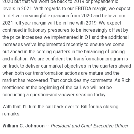
2020 but that we won't be back to 2019 or prepandemic
levels in 2021. With regards to our EBITDA margin, we expect
to deliver meaningful expansion from 2020 and believe our
2021 full year margin will be in line with 2019. We expect
continued inflationary pressures to be increasingly offset by
the price increases we implemented in Q1 and the additional
increases we've implemented recently to ensure we come
out ahead in the coming quarters in the balancing of pricing
and inflation. We are confident the transformation program is
on track to deliver our market objectives in the quarters ahead
when both our transformation actions are mature and the
market has recovered. That concludes my comments. As Rich
mentioned at the beginning of the call, we will not be
conducting a question-and-answer session today.
With that, I'll turn the call back over to Bill for his closing
remarks.
William C. Johnson
--
President and Chief Executive Officer