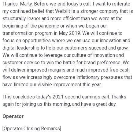
Thanks, Marty. Before we end today's call, I want to reiterate
my continued belief that Welbilt is a stronger company that is
structurally leaner and more efficient than we were at the
beginning of the pandemic or when we began our
transformation program in May 2019. We will continue to
focus on opportunities where we can use our innovation and
digital leadership to help our customers succeed and grow.
We will continue to leverage our culture of innovation and
customer service to win the battle for brand preference. We
will deliver improved margins and much improved free cash
flow as we increasingly overcome inflationary pressures that
have limited our visible improvement this year.
This concludes today's 2021 second earnings call. Thanks
again for joining us this morning, and have a great day.
Operator
[Operator Closing Remarks]