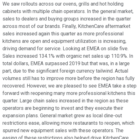
We saw rollouts across our ovens, grills and hot holding
cabinets with multiple chain operators. In the general market,
sales to dealers and buying groups increased in the quarter
across most of our brands. Finally, KitchenCare aftermarket
sales increased again this quarter as more professional
kitchens are open and equipment utilization is increasing,
driving demand for service. Looking at EMEA on slide five.
Sales increased 134.1% with organic net sales up 110.9%. In
total dollars, EMEA surpassed 2019 but that was, in a large
part, due to the significant foreign currency tailwind. Actual
volumes still has to improve more before the region has fully
recovered. However, we are pleased to see EMEA take a step
forward with reopening many more professional kitchens this
quarter. Large chain sales increased in the region as these
operators are beginning to invest and they execute their
expansion plans. General market grew as local dine-out
restrictions ease, allowing more restaurants to reopen, which
spurred new equipment sales with these operators. The
easing of these restrictions also helped drive KitchenCare