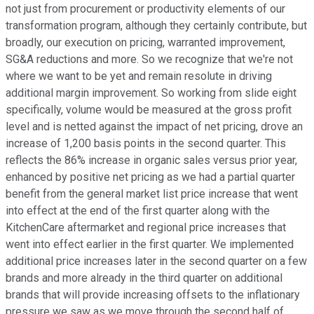
not just from procurement or productivity elements of our
transformation program, although they certainly contribute, but
broadly, our execution on pricing, warranted improvement,
SG&A reductions and more. So we recognize that we're not
where we want to be yet and remain resolute in driving
additional margin improvement. So working from slide eight
specifically, volume would be measured at the gross profit
level and is netted against the impact of net pricing, drove an
increase of 1,200 basis points in the second quarter. This
reflects the 86% increase in organic sales versus prior year,
enhanced by positive net pricing as we had a partial quarter
benefit from the general market list price increase that went
into effect at the end of the first quarter along with the
KitchenCare aftermarket and regional price increases that
went into effect earlier in the first quarter. We implemented
additional price increases later in the second quarter on a few
brands and more already in the third quarter on additional
brands that will provide increasing offsets to the inflationary
pressure we saw as we move through the second half of