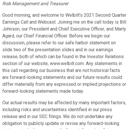
Risk Management and Treasurer
Good morning, and welcome to Welbilt's 2021 Second Quarter
Earnings Call and Webcast. Joining me on the call today is Bill
Johnson, our President and Chief Executive Officer; and Marty
Agard, our Chief Financial Officer. Before we begin our
discussion, please refer to our safe harbor statement on
slide two of the presentation slides and in our earnings
release, both of which can be found in the Investor Relations
section of our website, www.welbilt.com. Any statements in
this call regarding our business that are not historical facts
are forward-looking statements and our future results could
differ materially from any expressed or implied projections or
forward-looking statements made today.
Our actual results may be affected by many important factors,
including risks and uncertainties identified in our press
release and in our SEC filings. We do not undertake any
obligation to publicly update or revise any forward-looking