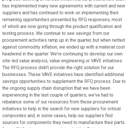
has implemented many new agreements with current and new
suppliers and has continued to work on implementing their
remaining opportunities presented by RFQ responses, most
of which are now going through the product qualification and
testing process. We continue to see savings from our
procurement activities ramp up in the quarter, but when netted
against commodity inflation, we ended up with a material cost
headwind in the quarter. We're continuing to develop our own
site-led value analysis, value engineering or VAVE initiatives.
The RFQ process didn't provide the right solution for our
businesses. These VAVE initiatives have identified additional
savings opportunities to supplement the RFQ process. Due to
the ongoing supply chain disruption that we have been
experiencing in the last couple of quarters, we've had to
rebalance some of our resources from these procurement
initiatives to help in the search for new suppliers for critical
composites and, in some cases, help our suppliers find
sources for components they need to manufacture their parts