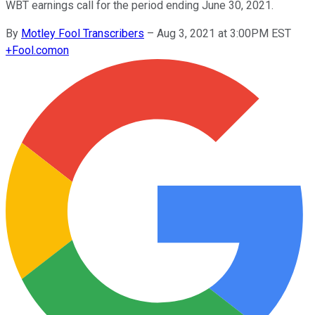
WBT earnings call for the period ending June 30, 2021.
By
Motley Fool Transcribers
–
Aug 3, 2021 at 3:00PM EST
+
Fool.com
on