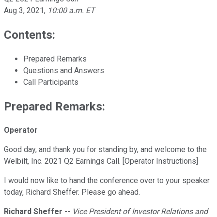
Aug 3, 2021
,
10:00 a.m. ET
Contents:
Prepared Remarks
Questions and Answers
Call Participants
Prepared Remarks:
Operator
Good day, and thank you for standing by, and welcome to the
Welbilt, Inc. 2021 Q2 Earnings Call. [Operator Instructions]
I would now like to hand the conference over to your speaker
today, Richard Sheffer. Please go ahead.
Richard Sheffer
--
Vice President of Investor Relations and