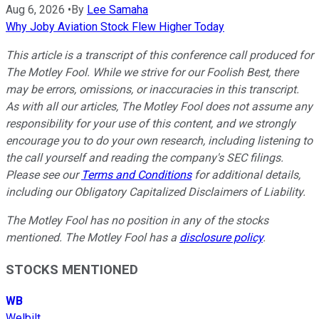
Aug 6, 2026
•
By
Lee Samaha
Why Joby Aviation Stock Flew Higher Today
This article is a transcript of this conference call produced for
The Motley Fool. While we strive for our Foolish Best, there
may be errors, omissions, or inaccuracies in this transcript.
As with all our articles, The Motley Fool does not assume any
responsibility for your use of this content, and we strongly
encourage you to do your own research, including listening to
the call yourself and reading the company's SEC filings.
Please see our
Terms and Conditions
for additional details,
including our Obligatory Capitalized Disclaimers of Liability.
The Motley Fool has no position in any of the stocks
mentioned. The Motley Fool has a
disclosure policy
.
STOCKS MENTIONED
WB
Welbilt