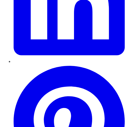
Pinterest