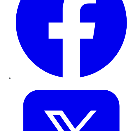
Twitter