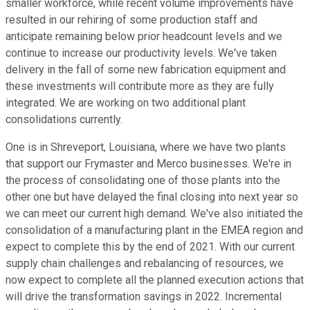
smaller workforce, while recent volume improvements have
resulted in our rehiring of some production staff and
anticipate remaining below prior headcount levels and we
continue to increase our productivity levels. We've taken
delivery in the fall of some new fabrication equipment and
these investments will contribute more as they are fully
integrated. We are working on two additional plant
consolidations currently.
One is in Shreveport, Louisiana, where we have two plants
that support our Frymaster and Merco businesses. We're in
the process of consolidating one of those plants into the
other one but have delayed the final closing into next year so
we can meet our current high demand. We've also initiated the
consolidation of a manufacturing plant in the EMEA region and
expect to complete this by the end of 2021. With our current
supply chain challenges and rebalancing of resources, we
now expect to complete all the planned execution actions that
will drive the transformation savings in 2022. Incremental