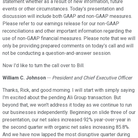
statement whether as a result of new information, future
events or other circumstances. Today's presentation and
discussion will include both GAAP and non-GAAP measures.
Please refer to our earnings release for our non-GAAP
reconciliations and other important information regarding the
use of non-GAAP financial measures. Please note that we will
only be providing prepared comments on today's call and will
not be conducting a question-and-answer session.
Now I'd like to turn the call over to Bill.
William C. Johnson
--
President and Chief Executive Officer
Thanks, Rick, and good morning. I will start with simply saying
I'm excited about the pending Ali Group transaction. But
beyond that, we won't address it today as we continue to run
our businesses independently. Beginning on slide three of our
presentation, our net sales increased 92% year-over-year in
the second quarter with organic net sales increasing 85.8%.
And we have now lapped the most disruptive quarter during