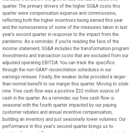
quarter. The primary drivers of the higher SG&A costs this
quarter were compensation expense and commissions,
reflecting both the higher incentives being earned this year
and the nonrecurrence of some of the measures taken in last
year's second quarter in response to the impact from the
pandemic. As a reminder, if you're reading the face of the
income statement, SG&A includes the transformation program
investments and transaction costs that are excluded from our
adjusted operating EBITDA. You can track the specifics
through the non-GAAP reconciliation schedules in our
earnings release. Finally, the weaker dollar provided a larger-
than-normal benefit to our margin this quarter. Moving to slide
nine. Free cash flow was a positive $32 million source of
cash in the quarter. As a reminder, our free cash flow is
seasonal with the fourth quarter impacted by our paying
customer rebates and annual incentive compensation,
building an inventory and just seasonally lower volumes. Our
performance in this year's second quarter brings us to