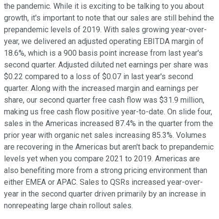
the pandemic. While it is exciting to be talking to you about
growth, it's important to note that our sales are still behind the
prepandemic levels of 2019. With sales growing year-over-
year, we delivered an adjusted operating EBITDA margin of
18.6%, which is a 900 basis point increase from last year's
second quarter. Adjusted diluted net earnings per share was
$0.22 compared to a loss of $0.07 in last year's second
quarter. Along with the increased margin and earnings per
share, our second quarter free cash flow was $31.9 million,
making us free cash flow positive year-to-date. On slide four,
sales in the Americas increased 87.4% in the quarter from the
prior year with organic net sales increasing 85.3%. Volumes
are recovering in the Americas but aren't back to prepandemic
levels yet when you compare 2021 to 2019. Americas are
also benefiting more from a strong pricing environment than
either EMEA or APAC. Sales to QSRs increased year-over-
year in the second quarter driven primarily by an increase in
nonrepeating large chain rollout sales.