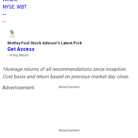
NYSE
:
WBT
--
--
Motley Fool Stock Advisor
’
s Latest Pick
Get Access
---%
Avg Return
*Average returns of all recommendations since inception.
Cost basis and return based on previous market day close.
Advertisement