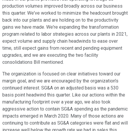
production volumes improved broadly across our business
this quarter. We've worked to minimize the headcount brought
back into our plants and are holding on to the productivity
gains we have made. We're expanding the transformation
program related to labor strategies across our plants in 2021,
expect volume and supply chain headwinds to ease over
time, still expect gains from recent and pending equipment
upgrades, and we are executing the two facility
consolidations Bill mentioned.
The organization is focused on clear initiatives toward our
margin goal, and we are encouraged by the organization's
continued interest. SG&A on an adjusted basis was a 530
basis point headwind this quarter. Like our actions within the
manufacturing footprint over a year ago, we also took
aggressive action to contain SG&A spending as the pandemic
impacts emerged in March 2020. Many of those actions are
continuing to contribute as SG&A categories were flat and will
increase well below the growth rate we had in sales this