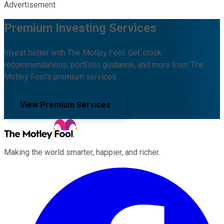
Advertisement
Premium Investing Services
Invest better with The Motley Fool. Get stock
recommendations, portfolio guidance, and more from The
Motley Fool's premium services.
View Premium Services
Making the world smarter, happier, and richer.
Facebook