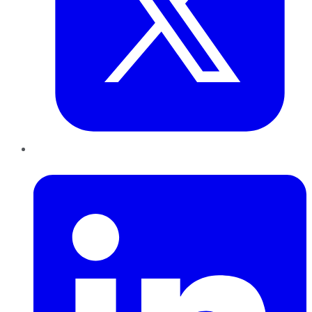
LinkedIn