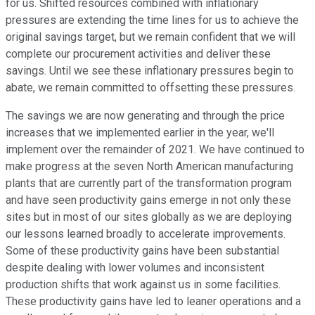
for us. Shifted resources combined with inflationary
pressures are extending the time lines for us to achieve the
original savings target, but we remain confident that we will
complete our procurement activities and deliver these
savings. Until we see these inflationary pressures begin to
abate, we remain committed to offsetting these pressures.
The savings we are now generating and through the price
increases that we implemented earlier in the year, we'll
implement over the remainder of 2021. We have continued to
make progress at the seven North American manufacturing
plants that are currently part of the transformation program
and have seen productivity gains emerge in not only these
sites but in most of our sites globally as we are deploying
our lessons learned broadly to accelerate improvements.
Some of these productivity gains have been substantial
despite dealing with lower volumes and inconsistent
production shifts that work against us in some facilities.
These productivity gains have led to leaner operations and a