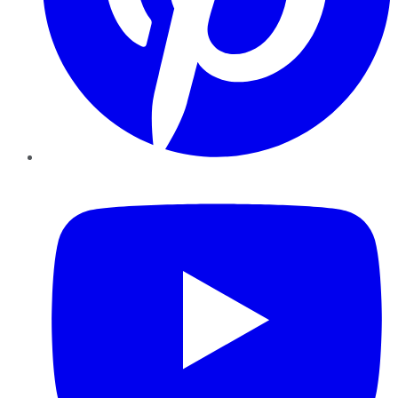
YouTube