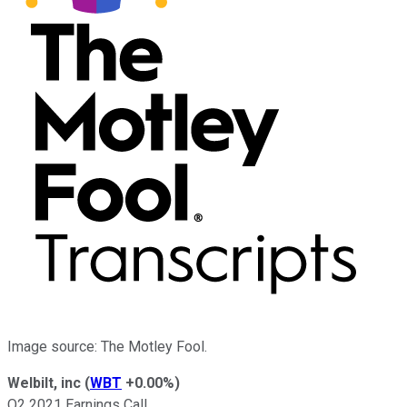
Image source: The Motley Fool.
Welbilt, inc
(
WBT
+0.00%
)
Q2 2021 Earnings Call