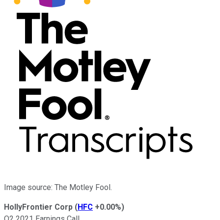
Image source: The Motley Fool.
HollyFrontier Corp
(
HFC
+0.00%
)
Q2 2021 Earnings Call