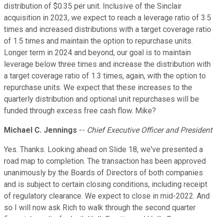
distribution of $0.35 per unit. Inclusive of the Sinclair
acquisition in 2023, we expect to reach a leverage ratio of 3.5
times and increased distributions with a target coverage ratio
of 1.5 times and maintain the option to repurchase units.
Longer term in 2024 and beyond, our goal is to maintain
leverage below three times and increase the distribution with
a target coverage ratio of 1.3 times, again, with the option to
repurchase units. We expect that these increases to the
quarterly distribution and optional unit repurchases will be
funded through excess free cash flow. Mike?
Michael C. Jennings
--
Chief Executive Officer and President
Yes. Thanks. Looking ahead on Slide 18, we've presented a
road map to completion. The transaction has been approved
unanimously by the Boards of Directors of both companies
and is subject to certain closing conditions, including receipt
of regulatory clearance. We expect to close in mid-2022. And
so I will now ask Rich to walk through the second quarter