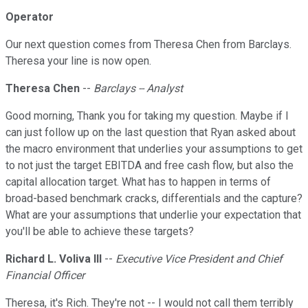
Operator
Our next question comes from Theresa Chen from Barclays.
Theresa your line is now open.
Theresa Chen
--
Barclays -- Analyst
Good morning, Thank you for taking my question. Maybe if I
can just follow up on the last question that Ryan asked about
the macro environment that underlies your assumptions to get
to not just the target EBITDA and free cash flow, but also the
capital allocation target. What has to happen in terms of
broad-based benchmark cracks, differentials and the capture?
What are your assumptions that underlie your expectation that
you'll be able to achieve these targets?
Richard L. Voliva III
--
Executive Vice President and Chief
Financial Officer
Theresa, it's Rich. They're not -- I would not call them terribly