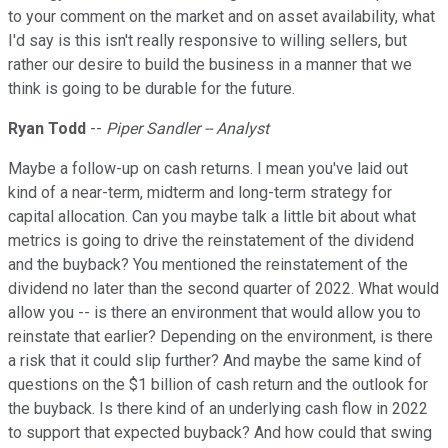
to your comment on the market and on asset availability, what
I'd say is this isn't really responsive to willing sellers, but
rather our desire to build the business in a manner that we
think is going to be durable for the future.
Ryan Todd
--
Piper Sandler -- Analyst
Maybe a follow-up on cash returns. I mean you've laid out
kind of a near-term, midterm and long-term strategy for
capital allocation. Can you maybe talk a little bit about what
metrics is going to drive the reinstatement of the dividend
and the buyback? You mentioned the reinstatement of the
dividend no later than the second quarter of 2022. What would
allow you -- is there an environment that would allow you to
reinstate that earlier? Depending on the environment, is there
a risk that it could slip further? And maybe the same kind of
questions on the $1 billion of cash return and the outlook for
the buyback. Is there kind of an underlying cash flow in 2022
to support that expected buyback? And how could that swing