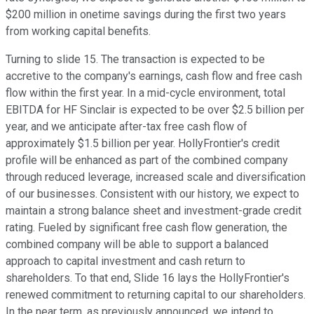
$200 million in onetime savings during the first two years
from working capital benefits.
Turning to slide 15. The transaction is expected to be
accretive to the company's earnings, cash flow and free cash
flow within the first year. In a mid-cycle environment, total
EBITDA for HF Sinclair is expected to be over $2.5 billion per
year, and we anticipate after-tax free cash flow of
approximately $1.5 billion per year. HollyFrontier's credit
profile will be enhanced as part of the combined company
through reduced leverage, increased scale and diversification
of our businesses. Consistent with our history, we expect to
maintain a strong balance sheet and investment-grade credit
rating. Fueled by significant free cash flow generation, the
combined company will be able to support a balanced
approach to capital investment and cash return to
shareholders. To that end, Slide 16 lays the HollyFrontier's
renewed commitment to returning capital to our shareholders.
In the near term, as previously announced, we intend to