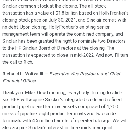
Sinclair common stock at the closing. The all-stock
transaction has a value of $1.8 billion based on HollyFrontier's
closing stock price on July 30, 2021, and Sinclair comes with
no debt. Upon closing, HollyFrontier's existing senior
management team will operate the combined company, and
Sinclair has been granted the right to nominate two Directors
to the HF Sinclair Board of Directors at the closing. The
transaction is expected to close in mid-2022. And now I'll turn
the call to Rich.
Richard L. Voliva III
--
Executive Vice President and Chief
Financial Officer
Thank you, Mike. Good morning, everybody. Turning to slide
six. HEP will acquire Sinclair's integrated crude and refined
product pipeline and terminal assets comprised of 1,200
miles of pipeline, eight product terminals and two crude
terminals with 4.5 million barrels of operated storage. We will
also acquire Sinclair's interest in three midstream joint