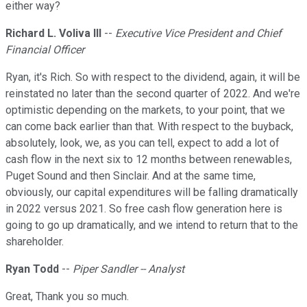
either way?
Richard L. Voliva III
--
Executive Vice President and Chief
Financial Officer
Ryan, it's Rich. So with respect to the dividend, again, it will be
reinstated no later than the second quarter of 2022. And we're
optimistic depending on the markets, to your point, that we
can come back earlier than that. With respect to the buyback,
absolutely, look, we, as you can tell, expect to add a lot of
cash flow in the next six to 12 months between renewables,
Puget Sound and then Sinclair. And at the same time,
obviously, our capital expenditures will be falling dramatically
in 2022 versus 2021. So free cash flow generation here is
going to go up dramatically, and we intend to return that to the
shareholder.
Ryan Todd
--
Piper Sandler -- Analyst
Great, Thank you so much.