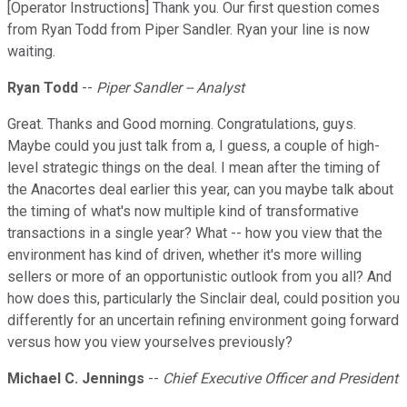
[Operator Instructions] Thank you. Our first question comes
from Ryan Todd from Piper Sandler. Ryan your line is now
waiting.
Ryan Todd
--
Piper Sandler -- Analyst
Great. Thanks and Good morning. Congratulations, guys.
Maybe could you just talk from a, I guess, a couple of high-
level strategic things on the deal. I mean after the timing of
the Anacortes deal earlier this year, can you maybe talk about
the timing of what's now multiple kind of transformative
transactions in a single year? What -- how you view that the
environment has kind of driven, whether it's more willing
sellers or more of an opportunistic outlook from you all? And
how does this, particularly the Sinclair deal, could position you
differently for an uncertain refining environment going forward
versus how you view yourselves previously?
Michael C. Jennings
--
Chief Executive Officer and President