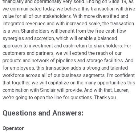
financially and operationally very solid. Ending on Slide 19, as
we communicated today, we believe this transaction will drive
value for all of our stakeholders. With more diversified and
integrated revenues and with increased scale, the transaction
is a win. Shareholders will benefit from the free cash flow
synergies and accretion, which will enable a balanced
approach to investment and cash return to shareholders. For
customers and partners, we will extend the reach of our
products and network of pipelines and storage facilities. And
for employees, this transaction adds a strong and talented
workforce across all of our business segments. I'm confident
that together, we will capitalize on the many opportunities this
combination with Sinclair will provide. And with that, Lauren,
we're going to open the line for questions. Thank you.
Questions and Answers:
Operator