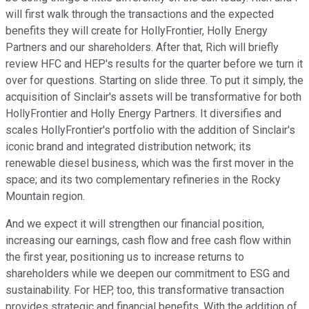
will first walk through the transactions and the expected
benefits they will create for HollyFrontier, Holly Energy
Partners and our shareholders. After that, Rich will briefly
review HFC and HEP's results for the quarter before we turn it
over for questions. Starting on slide three. To put it simply, the
acquisition of Sinclair's assets will be transformative for both
HollyFrontier and Holly Energy Partners. It diversifies and
scales HollyFrontier's portfolio with the addition of Sinclair's
iconic brand and integrated distribution network; its
renewable diesel business, which was the first mover in the
space; and its two complementary refineries in the Rocky
Mountain region.
And we expect it will strengthen our financial position,
increasing our earnings, cash flow and free cash flow within
the first year, positioning us to increase returns to
shareholders while we deepen our commitment to ESG and
sustainability. For HEP, too, this transformative transaction
provides strategic and financial benefits. With the addition of