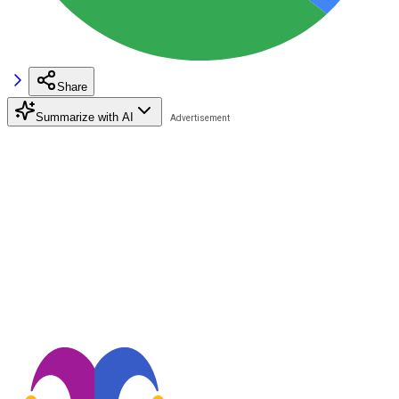
Share
Summarize with AI