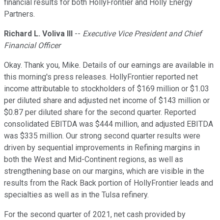
financial results for both HollyFrontier and Holly Energy
Partners.
Richard L. Voliva III
--
Executive Vice President and Chief
Financial Officer
Okay. Thank you, Mike. Details of our earnings are available in
this morning's press releases. HollyFrontier reported net
income attributable to stockholders of $169 million or $1.03
per diluted share and adjusted net income of $143 million or
$0.87 per diluted share for the second quarter. Reported
consolidated EBITDA was $444 million, and adjusted EBITDA
was $335 million. Our strong second quarter results were
driven by sequential improvements in Refining margins in
both the West and Mid-Continent regions, as well as
strengthening base on our margins, which are visible in the
results from the Rack Back portion of HollyFrontier leads and
specialties as well as in the Tulsa refinery.
For the second quarter of 2021, net cash provided by