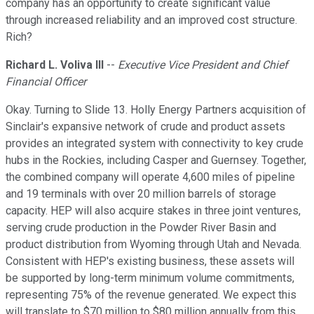
company has an opportunity to create significant value
through increased reliability and an improved cost structure.
Rich?
Richard L. Voliva III
--
Executive Vice President and Chief
Financial Officer
Okay. Turning to Slide 13. Holly Energy Partners acquisition of
Sinclair's expansive network of crude and product assets
provides an integrated system with connectivity to key crude
hubs in the Rockies, including Casper and Guernsey. Together,
the combined company will operate 4,600 miles of pipeline
and 19 terminals with over 20 million barrels of storage
capacity. HEP will also acquire stakes in three joint ventures,
serving crude production in the Powder River Basin and
product distribution from Wyoming through Utah and Nevada.
Consistent with HEP's existing business, these assets will
be supported by long-term minimum volume commitments,
representing 75% of the revenue generated. We expect this
will translate to $70 million to $80 million annually from this