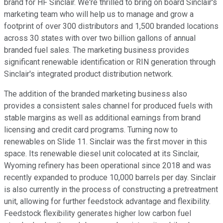
brand for HF Sinclair. We're thrilled to bring on board Sinclair's
marketing team who will help us to manage and grow a
footprint of over 300 distributors and 1,500 branded locations
across 30 states with over two billion gallons of annual
branded fuel sales. The marketing business provides
significant renewable identification or RIN generation through
Sinclair's integrated product distribution network.
The addition of the branded marketing business also
provides a consistent sales channel for produced fuels with
stable margins as well as additional earnings from brand
licensing and credit card programs. Turning now to
renewables on Slide 11. Sinclair was the first mover in this
space. Its renewable diesel unit colocated at its Sinclair,
Wyoming refinery has been operational since 2018 and was
recently expanded to produce 10,000 barrels per day. Sinclair
is also currently in the process of constructing a pretreatment
unit, allowing for further feedstock advantage and flexibility.
Feedstock flexibility generates higher low carbon fuel