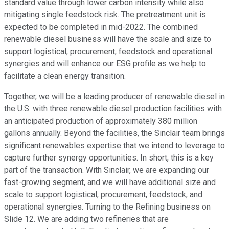
standard value through lower carbon intensity while also
mitigating single feedstock risk. The pretreatment unit is
expected to be completed in mid-2022. The combined
renewable diesel business will have the scale and size to
support logistical, procurement, feedstock and operational
synergies and will enhance our ESG profile as we help to
facilitate a clean energy transition.
Together, we will be a leading producer of renewable diesel in
the U.S. with three renewable diesel production facilities with
an anticipated production of approximately 380 million
gallons annually. Beyond the facilities, the Sinclair team brings
significant renewables expertise that we intend to leverage to
capture further synergy opportunities. In short, this is a key
part of the transaction. With Sinclair, we are expanding our
fast-growing segment, and we will have additional size and
scale to support logistical, procurement, feedstock, and
operational synergies. Turning to the Refining business on
Slide 12. We are adding two refineries that are