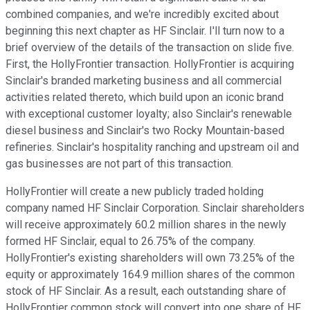
combined companies, and we're incredibly excited about
beginning this next chapter as HF Sinclair. I'll turn now to a
brief overview of the details of the transaction on slide five.
First, the HollyFrontier transaction. HollyFrontier is acquiring
Sinclair's branded marketing business and all commercial
activities related thereto, which build upon an iconic brand
with exceptional customer loyalty; also Sinclair's renewable
diesel business and Sinclair's two Rocky Mountain-based
refineries. Sinclair's hospitality ranching and upstream oil and
gas businesses are not part of this transaction.
HollyFrontier will create a new publicly traded holding
company named HF Sinclair Corporation. Sinclair shareholders
will receive approximately 60.2 million shares in the newly
formed HF Sinclair, equal to 26.75% of the company.
HollyFrontier's existing shareholders will own 73.25% of the
equity or approximately 164.9 million shares of the common
stock of HF Sinclair. As a result, each outstanding share of
HollyFrontier common stock will convert into one share of HF