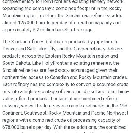
complementary to HollyFrontier's existing refinery network,
expanding the company's combined footprint in the Rocky
Mountain region. Together, the Sinclair gas refineries adds
almost 125,000 barrels per day of operating capacity and
approximately 5.2 million barrels of storage.
The Sinclair refinery distributes products by pipelines to
Denver and Salt Lake City, and the Casper refinery delivers
products across the Eastern Rocky Mountain region and
South Dakota. Like HollyFrontier's existing refineries, the
Sinclair refineries are feedstock-advantaged given their
northern tier access to Canadian and Rocky Mountain crudes.
Each refinery has the complexity to convert discounted crude
oils into a high percentage of gasoline, diesel and other high-
value refined products. Looking at our combined refining
network, we will feature seven complex refineries in the Mid-
Continent, Southwest, Rocky Mountain and Pacific Northwest
regions with a combined crude oil processing capacity of
678,000 barrels per day. With these additions, the combined