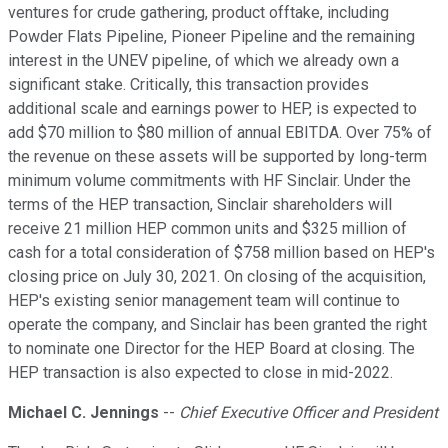
ventures for crude gathering, product offtake, including
Powder Flats Pipeline, Pioneer Pipeline and the remaining
interest in the UNEV pipeline, of which we already own a
significant stake. Critically, this transaction provides
additional scale and earnings power to HEP, is expected to
add $70 million to $80 million of annual EBITDA. Over 75% of
the revenue on these assets will be supported by long-term
minimum volume commitments with HF Sinclair. Under the
terms of the HEP transaction, Sinclair shareholders will
receive 21 million HEP common units and $325 million of
cash for a total consideration of $758 million based on HEP's
closing price on July 30, 2021. On closing of the acquisition,
HEP's existing senior management team will continue to
operate the company, and Sinclair has been granted the right
to nominate one Director for the HEP Board at closing. The
HEP transaction is also expected to close in mid-2022.
Michael C. Jennings
--
Chief Executive Officer and President