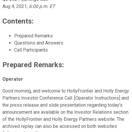
Aug 4, 2021
,
6:00 p.m. ET
Contents:
Prepared Remarks
Questions and Answers
Call Participants
Prepared Remarks:
Operator
Good morning, and welcome to HollyFrontier and Holly Energy
Partners Investor Conference Call. [Operator Instructions] and
the press release and slide presentation regarding today's
announcement are available on the Investor Relations section
of the HollyFrontier and Holly Energy Partners website. The
archived replay can also be accessed on both websites