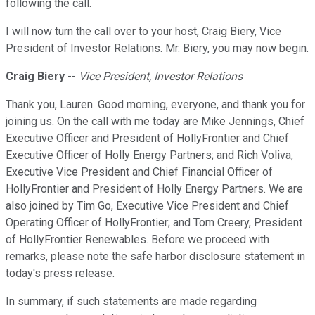
following the call.
I will now turn the call over to your host, Craig Biery, Vice
President of Investor Relations. Mr. Biery, you may now begin.
Craig Biery
--
Vice President, Investor Relations
Thank you, Lauren. Good morning, everyone, and thank you for
joining us. On the call with me today are Mike Jennings, Chief
Executive Officer and President of HollyFrontier and Chief
Executive Officer of Holly Energy Partners; and Rich Voliva,
Executive Vice President and Chief Financial Officer of
HollyFrontier and President of Holly Energy Partners. We are
also joined by Tim Go, Executive Vice President and Chief
Operating Officer of HollyFrontier; and Tom Creery, President
of HollyFrontier Renewables. Before we proceed with
remarks, please note the safe harbor disclosure statement in
today's press release.
In summary, if such statements are made regarding