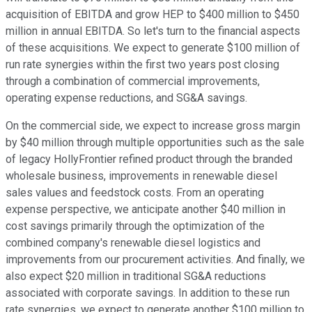
acquisition of EBITDA and grow HEP to $400 million to $450
million in annual EBITDA. So let's turn to the financial aspects
of these acquisitions. We expect to generate $100 million of
run rate synergies within the first two years post closing
through a combination of commercial improvements,
operating expense reductions, and SG&A savings.
On the commercial side, we expect to increase gross margin
by $40 million through multiple opportunities such as the sale
of legacy HollyFrontier refined product through the branded
wholesale business, improvements in renewable diesel
sales values and feedstock costs. From an operating
expense perspective, we anticipate another $40 million in
cost savings primarily through the optimization of the
combined company's renewable diesel logistics and
improvements from our procurement activities. And finally, we
also expect $20 million in traditional SG&A reductions
associated with corporate savings. In addition to these run
rate synergies, we expect to generate another $100 million to