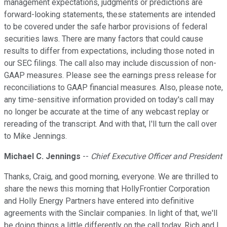
management expectations, judgments or predictions are
forward-looking statements, these statements are intended
to be covered under the safe harbor provisions of federal
securities laws. There are many factors that could cause
results to differ from expectations, including those noted in
our SEC filings. The call also may include discussion of non-
GAAP measures. Please see the earnings press release for
reconciliations to GAAP financial measures. Also, please note,
any time-sensitive information provided on today's call may
no longer be accurate at the time of any webcast replay or
rereading of the transcript. And with that, I'll turn the call over
to Mike Jennings.
Michael C. Jennings
--
Chief Executive Officer and President
Thanks, Craig, and good morning, everyone. We are thrilled to
share the news this morning that HollyFrontier Corporation
and Holly Energy Partners have entered into definitive
agreements with the Sinclair companies. In light of that, we'll
be doing things a little differently on the call today. Rich and I