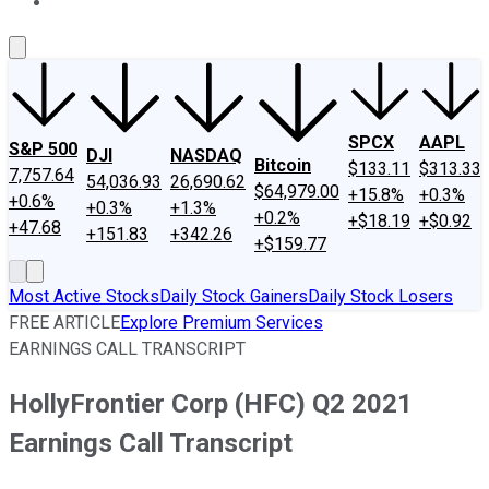
About Us
Contact Us
Investing Philosophy
Motley Fool Mo
SPCX
AAPL
S&P 500
DJI
NASDAQ
Bitcoin
$133.11
$313.33
7,757.64
54,036.93
26,690.62
$64,979.00
+15.8%
+0.3%
+0.6%
+0.3%
+1.3%
+0.2%
+$18.19
+$0.92
+47.68
+151.83
+342.26
+$159.77
Most Active Stocks
Daily Stock Gainers
Daily Stock Losers
FREE ARTICLE
Explore Premium Services
EARNINGS CALL TRANSCRIPT
HollyFrontier Corp (HFC) Q2 2021
Earnings Call Transcript