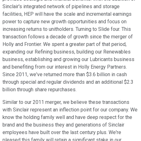
Sinclair's integrated network of pipelines and storage
facilities, HEP will have the scale and incremental earnings
power to capture new growth opportunities and focus on
increasing returns to unitholders. Turning to Slide four. This
transaction follows a decade of growth since the merger of
Holly and Frontier. We spent a greater part of that period,
expanding our Refining business, building our Renewables
business, establishing and growing our Lubricants business
and benefiting from our interest in Holly Energy Partners.
Since 2011, we've returned more than $3.6 billion in cash
through special and regular dividends and an additional $2.3
billion through share repurchases.
Similar to our 2011 merger, we believe these transactions
with Sinclair represent an inflection point for our company. We
know the holding family well and have deep respect for the
brand and the business they and generations of Sinclair
employees have built over the last century plus. We're
pleased this family will retain a significant stake in our