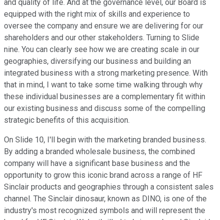
and quality of life. And at the governance level, our Board is
equipped with the right mix of skills and experience to
oversee the company and ensure we are delivering for our
shareholders and our other stakeholders. Turning to Slide
nine. You can clearly see how we are creating scale in our
geographies, diversifying our business and building an
integrated business with a strong marketing presence. With
that in mind, I want to take some time walking through why
these individual businesses are a complementary fit within
our existing business and discuss some of the compelling
strategic benefits of this acquisition.
On Slide 10, I'll begin with the marketing branded business.
By adding a branded wholesale business, the combined
company will have a significant base business and the
opportunity to grow this iconic brand across a range of HF
Sinclair products and geographies through a consistent sales
channel. The Sinclair dinosaur, known as DINO, is one of the
industry's most recognized symbols and will represent the