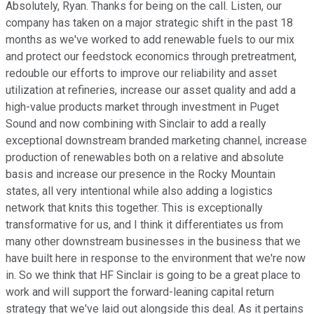
Absolutely, Ryan. Thanks for being on the call. Listen, our
company has taken on a major strategic shift in the past 18
months as we've worked to add renewable fuels to our mix
and protect our feedstock economics through pretreatment,
redouble our efforts to improve our reliability and asset
utilization at refineries, increase our asset quality and add a
high-value products market through investment in Puget
Sound and now combining with Sinclair to add a really
exceptional downstream branded marketing channel, increase
production of renewables both on a relative and absolute
basis and increase our presence in the Rocky Mountain
states, all very intentional while also adding a logistics
network that knits this together. This is exceptionally
transformative for us, and I think it differentiates us from
many other downstream businesses in the business that we
have built here in response to the environment that we're now
in. So we think that HF Sinclair is going to be a great place to
work and will support the forward-leaning capital return
strategy that we've laid out alongside this deal. As it pertains