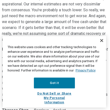
aspirational. Our internal estimates are not very dissimilar
from consensus. You're probably a touch lower. So really, we
just need the macro environment not to get worse. And again,
we expect to generate a large amount of free cash under that
scenario. If it gets better than that, it will be even better. But
really, we're not assuming some sort of dramatic recovery or
anything exotic in order to get to these numbers.
This website uses cookies and other tracking technologies to
Michael C. Jennings
--
Chief Executive Officer and President
enhance user experience and to analyze performance and traffic
on our website. We also share information about your use of our
Theresa, I think if you take the second quarter as an example,
site with our social media, advertising and analytics partners. If
our business isn't in a very healthy state right now. Really, all
we have detected an opt-out preference signal then it will be
honored. Further information is available in our
Privacy Policy
aspects of it are working well. We were looking forward to
renewable diesel, as you know, but the base business is
solid despite what has been a punch in the gut from COVID,
Got it
where we've recovered pretty well, and it doesn't take a big
Do Not Sell or Share
step forward in order to be able to meet these returns targets
My Personal
that we're laying out.
Information