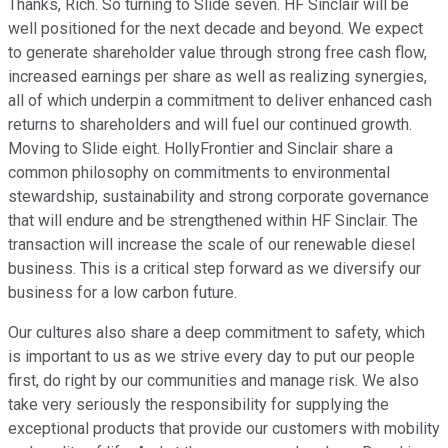
Thanks, Rich. So turning to Slide seven. HF Sinclair will be
well positioned for the next decade and beyond. We expect
to generate shareholder value through strong free cash flow,
increased earnings per share as well as realizing synergies,
all of which underpin a commitment to deliver enhanced cash
returns to shareholders and will fuel our continued growth.
Moving to Slide eight. HollyFrontier and Sinclair share a
common philosophy on commitments to environmental
stewardship, sustainability and strong corporate governance
that will endure and be strengthened within HF Sinclair. The
transaction will increase the scale of our renewable diesel
business. This is a critical step forward as we diversify our
business for a low carbon future.
Our cultures also share a deep commitment to safety, which
is important to us as we strive every day to put our people
first, do right by our communities and manage risk. We also
take very seriously the responsibility for supplying the
exceptional products that provide our customers with mobility