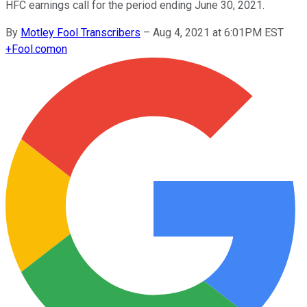
HFC earnings call for the period ending June 30, 2021.
By
Motley Fool Transcribers
–
Aug 4, 2021 at 6:01PM EST
+
Fool.com
on