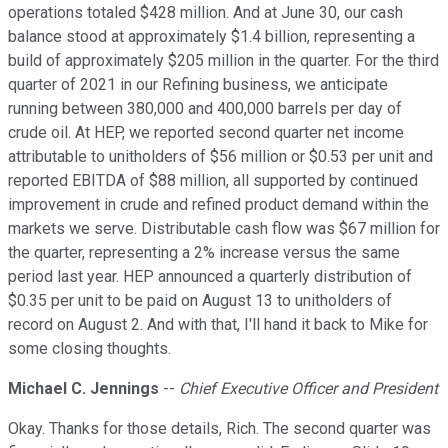
operations totaled $428 million. And at June 30, our cash
balance stood at approximately $1.4 billion, representing a
build of approximately $205 million in the quarter. For the third
quarter of 2021 in our Refining business, we anticipate
running between 380,000 and 400,000 barrels per day of
crude oil. At HEP, we reported second quarter net income
attributable to unitholders of $56 million or $0.53 per unit and
reported EBITDA of $88 million, all supported by continued
improvement in crude and refined product demand within the
markets we serve. Distributable cash flow was $67 million for
the quarter, representing a 2% increase versus the same
period last year. HEP announced a quarterly distribution of
$0.35 per unit to be paid on August 13 to unitholders of
record on August 2. And with that, I'll hand it back to Mike for
some closing thoughts.
Michael C. Jennings
--
Chief Executive Officer and President
Okay. Thanks for those details, Rich. The second quarter was