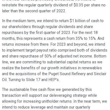
reinstate the regular quarterly dividend of $0.35 per share no
later than the second quarter of 2022.
In the medium term, we intend to return $1 billion of cash to
our shareholders through regular dividends and share
repurchases by the first quarter of 2023. For the next 18
months, this represents a cash return from 35% to 15%. And
returns increase from there. For 2023 and beyond, we intend
to implement target payout ratio comprised both of dividends
and share repurchase of 50% of adjusted net income. Bottom
line, we are committing to substantial capital returns as we
realize the benefits of our growth initiatives in renewables
and the acquisitions of the Puget Sound Refinery and Sinclair
Oil. Turning to Slide 17 and HEP's.
The sustainable free cash flow we generated by this
transaction will support our deleveraging strategy while
allowing for increasing unitholder returns. In the near term, we
intend to reduce leverage and maintain our quarterly