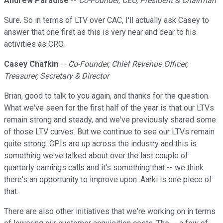
Andrew Paradise
--
Co-Founder, CEO, President & Chairman
Sure. So in terms of LTV over CAC, I'll actually ask Casey to
answer that one first as this is very near and dear to his
activities as CRO.
Casey Chafkin
--
Co-Founder, Chief Revenue Officer,
Treasurer, Secretary & Director
Brian, good to talk to you again, and thanks for the question.
What we've seen for the first half of the year is that our LTVs
remain strong and steady, and we've previously shared some
of those LTV curves. But we continue to see our LTVs remain
quite strong. CPIs are up across the industry and this is
something we've talked about over the last couple of
quarterly earnings calls and it's something that -- we think
there's an opportunity to improve upon. Aarki is one piece of
that.
There are also other initiatives that we're working on in terms