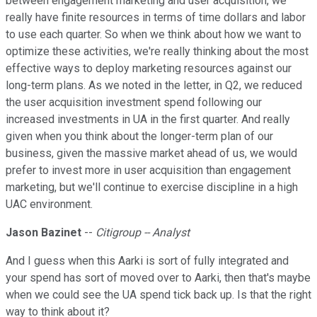
between engagement marketing and user acquisition, we
really have finite resources in terms of time dollars and labor
to use each quarter. So when we think about how we want to
optimize these activities, we're really thinking about the most
effective ways to deploy marketing resources against our
long-term plans. As we noted in the letter, in Q2, we reduced
the user acquisition investment spend following our
increased investments in UA in the first quarter. And really
given when you think about the longer-term plan of our
business, given the massive market ahead of us, we would
prefer to invest more in user acquisition than engagement
marketing, but we'll continue to exercise discipline in a high
UAC environment.
Jason Bazinet
--
Citigroup -- Analyst
And I guess when this Aarki is sort of fully integrated and
your spend has sort of moved over to Aarki, then that's maybe
when we could see the UA spend tick back up. Is that the right
way to think about it?