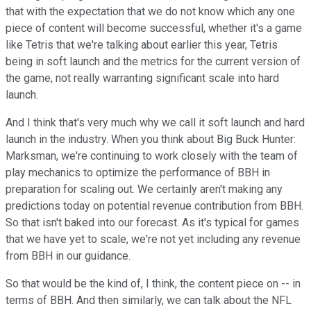
that with the expectation that we do not know which any one
piece of content will become successful, whether it's a game
like Tetris that we're talking about earlier this year, Tetris
being in soft launch and the metrics for the current version of
the game, not really warranting significant scale into hard
launch.
And I think that's very much why we call it soft launch and hard
launch in the industry. When you think about Big Buck Hunter:
Marksman, we're continuing to work closely with the team of
play mechanics to optimize the performance of BBH in
preparation for scaling out. We certainly aren't making any
predictions today on potential revenue contribution from BBH.
So that isn't baked into our forecast. As it's typical for games
that we have yet to scale, we're not yet including any revenue
from BBH in our guidance.
So that would be the kind of, I think, the content piece on -- in
terms of BBH. And then similarly, we can talk about the NFL