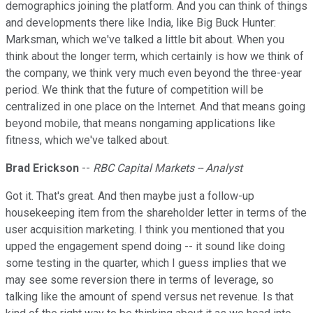
demographics joining the platform. And you can think of things
and developments there like India, like Big Buck Hunter:
Marksman, which we've talked a little bit about. When you
think about the longer term, which certainly is how we think of
the company, we think very much even beyond the three-year
period. We think that the future of competition will be
centralized in one place on the Internet. And that means going
beyond mobile, that means nongaming applications like
fitness, which we've talked about.
Brad Erickson
--
RBC Capital Markets -- Analyst
Got it. That's great. And then maybe just a follow-up
housekeeping item from the shareholder letter in terms of the
user acquisition marketing. I think you mentioned that you
upped the engagement spend doing -- it sound like doing
some testing in the quarter, which I guess implies that we
may see some reversion there in terms of leverage, so
talking like the amount of spend versus net revenue. Is that