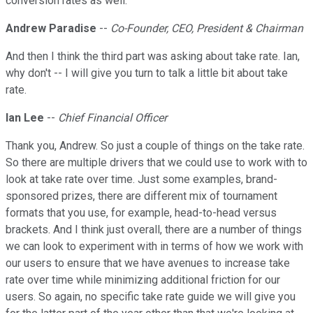
conversion rates as well.
Andrew Paradise
--
Co-Founder, CEO, President & Chairman
And then I think the third part was asking about take rate. Ian,
why don't -- I will give you turn to talk a little bit about take
rate.
Ian Lee
--
Chief Financial Officer
Thank you, Andrew. So just a couple of things on the take rate.
So there are multiple drivers that we could use to work with to
look at take rate over time. Just some examples, brand-
sponsored prizes, there are different mix of tournament
formats that you use, for example, head-to-head versus
brackets. And I think just overall, there are a number of things
we can look to experiment with in terms of how we work with
our users to ensure that we have avenues to increase take
rate over time while minimizing additional friction for our
users. So again, no specific take rate guide we will give you