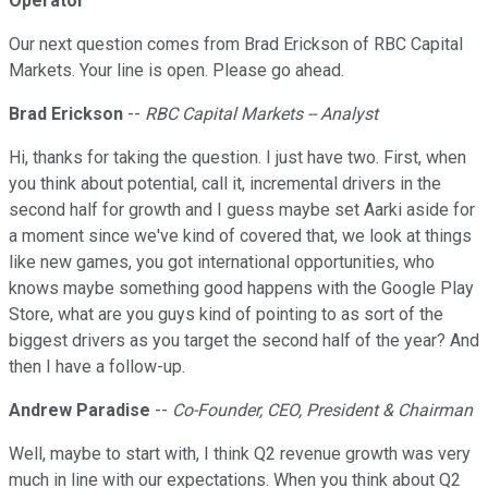
Operator
Our next question comes from Brad Erickson of RBC Capital
Markets. Your line is open. Please go ahead.
Brad Erickson
--
RBC Capital Markets -- Analyst
Hi, thanks for taking the question. I just have two. First, when
you think about potential, call it, incremental drivers in the
second half for growth and I guess maybe set Aarki aside for
a moment since we've kind of covered that, we look at things
like new games, you got international opportunities, who
knows maybe something good happens with the Google Play
Store, what are you guys kind of pointing to as sort of the
biggest drivers as you target the second half of the year? And
then I have a follow-up.
Andrew Paradise
--
Co-Founder, CEO, President & Chairman
Well, maybe to start with, I think Q2 revenue growth was very
much in line with our expectations. When you think about Q2