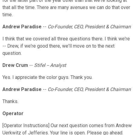
for the latter part of the year other than that we're looking at
that all the time. There are many avenues we can do that over
time.
Andrew Paradise
--
Co-Founder, CEO, President & Chairman
I think that we covered all three questions there. I think we're
-- Drew, if we're good there, we'll move on to the next
question.
Drew Crum
--
Stifel -- Analyst
Yes. I appreciate the color guys. Thank you.
Andrew Paradise
--
Co-Founder, CEO, President & Chairman
Thanks.
Operator
[Operator Instructions] Our next question comes from Andrew
Uerkwitz of Jefferies. Your line is open. Please go ahead.