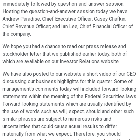
immediately followed by question-and-answer session.
Hosting the question-and-answer session today we have
Andrew Paradise, Chief Executive Officer; Casey Chafkin,
Chief Revenue Officer; and Ian Lee, Chief Financial Officer of
the company.
We hope you had a chance to read our press release and
stockholder letter that we published earlier today, both of
which are available on our Investor Relations website.
We have also posted to our website a short video of our CEO
discussing our business highlights for this quarter. Some of
management's comments today will included forward-looking
statements within the meaning of the Federal Securities laws.
Forward-looking statements which are usually identified by
the use of words such as will, expect, should and other such
similar phrases are subject to numerous risks and
uncertainties that could cause actual results to differ
materially from what we expect. Therefore, you should