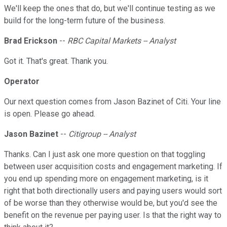
We'll keep the ones that do, but we'll continue testing as we
build for the long-term future of the business.
Brad Erickson
--
RBC Capital Markets -- Analyst
Got it. That's great. Thank you.
Operator
Our next question comes from Jason Bazinet of Citi. Your line
is open. Please go ahead.
Jason Bazinet
--
Citigroup -- Analyst
Thanks. Can I just ask one more question on that toggling
between user acquisition costs and engagement marketing. If
you end up spending more on engagement marketing, is it
right that both directionally users and paying users would sort
of be worse than they otherwise would be, but you'd see the
benefit on the revenue per paying user. Is that the right way to