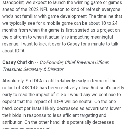
standpoint, we expect to launch the winning game or games
ahead of the 2022 NFL season to kind of refresh everyone
who's not familiar with game development. The timeline that
we typically see for a mobile game can be about 18 to 24
months from when the game is first started as a project on
the platform to when it actually is impacting meaningful
revenue. I want to kick it over to Casey for a minute to talk
about IDFA.
Casey Chafkin
--
Co-Founder, Chief Revenue Officer,
Treasurer, Secretary & Director
Absolutely. So IDFA is still relatively early in terms of the
rollout of iOS 14.5 has been relatively slow. And so it's pretty
early to read the impact of it. So I would say we continue to
expect that the impact of IDFA will be neutral. On the one
hand, cost per install likely decreases as advertisers lower
their bids in response to less efficient targeting and
attribution. On the other hand, this potentially decreases