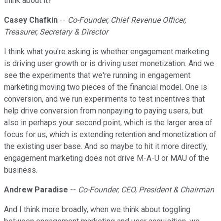
think about it?
Casey Chafkin
--
Co-Founder, Chief Revenue Officer,
Treasurer, Secretary & Director
I think what you're asking is whether engagement marketing
is driving user growth or is driving user monetization. And we
see the experiments that we're running in engagement
marketing moving two pieces of the financial model. One is
conversion, and we run experiments to test incentives that
help drive conversion from nonpaying to paying users, but
also in perhaps your second point, which is the larger area of
focus for us, which is extending retention and monetization of
the existing user base. And so maybe to hit it more directly,
engagement marketing does not drive M-A-U or MAU of the
business.
Andrew Paradise
--
Co-Founder, CEO, President & Chairman
And I think more broadly, when we think about toggling