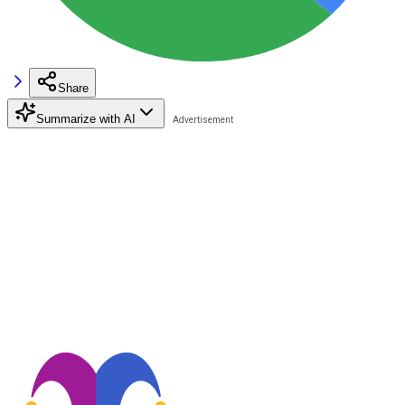
Share
Summarize with AI