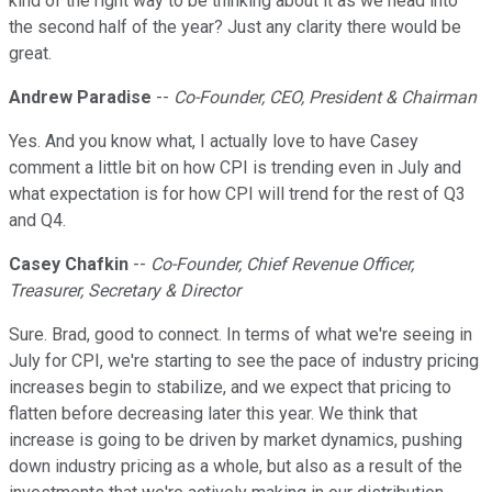
kind of the right way to be thinking about it as we head into
the second half of the year? Just any clarity there would be
great.
Andrew Paradise
--
Co-Founder, CEO, President & Chairman
Yes. And you know what, I actually love to have Casey
comment a little bit on how CPI is trending even in July and
what expectation is for how CPI will trend for the rest of Q3
and Q4.
Casey Chafkin
--
Co-Founder, Chief Revenue Officer,
Treasurer, Secretary & Director
Sure. Brad, good to connect. In terms of what we're seeing in
July for CPI, we're starting to see the pace of industry pricing
increases begin to stabilize, and we expect that pricing to
flatten before decreasing later this year. We think that
increase is going to be driven by market dynamics, pushing
down industry pricing as a whole, but also as a result of the