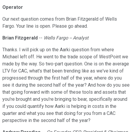
Operator
Our next question comes from Brian Fitzgerald of Wells
Fargo. Your line is open. Please go ahead.
Brian Fitzgerald
--
Wells Fargo -- Analyst
Thanks. I will pick up on the Aarki question from where
Michael left off. He went to the trade scope of WestPoint we
made by the way. So two-part question. One is on the average
LTV for CAC, what's that been trending like as we've kind of
progressed through the first half of the year, where do you
see it during the second half of the year? And how do you see
that going forward with some of these tools and assets that
you're brought and you're bringing to bear, specifically around
if you could quantify how Aarki is helping in costs in the
quarter and what you see that doing for you from a CAC
perspective in the second half of the year?