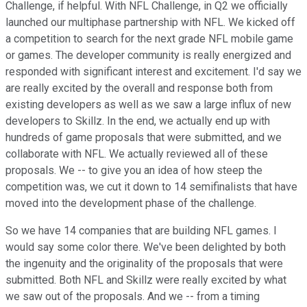
Challenge, if helpful. With NFL Challenge, in Q2 we officially
launched our multiphase partnership with NFL. We kicked off
a competition to search for the next grade NFL mobile game
or games. The developer community is really energized and
responded with significant interest and excitement. I'd say we
are really excited by the overall and response both from
existing developers as well as we saw a large influx of new
developers to Skillz. In the end, we actually end up with
hundreds of game proposals that were submitted, and we
collaborate with NFL. We actually reviewed all of these
proposals. We -- to give you an idea of how steep the
competition was, we cut it down to 14 semifinalists that have
moved into the development phase of the challenge.
So we have 14 companies that are building NFL games. I
would say some color there. We've been delighted by both
the ingenuity and the originality of the proposals that were
submitted. Both NFL and Skillz were really excited by what
we saw out of the proposals. And we -- from a timing