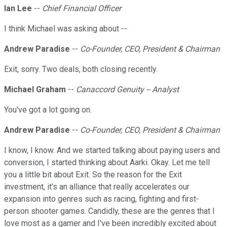
Ian Lee
--
Chief Financial Officer
I think Michael was asking about --
Andrew Paradise
--
Co-Founder, CEO, President & Chairman
Exit, sorry. Two deals, both closing recently.
Michael Graham
--
Canaccord Genuity -- Analyst
You've got a lot going on.
Andrew Paradise
--
Co-Founder, CEO, President & Chairman
I know, I know. And we started talking about paying users and
conversion, I started thinking about Aarki. Okay. Let me tell
you a little bit about Exit. So the reason for the Exit
investment, it's an alliance that really accelerates our
expansion into genres such as racing, fighting and first-
person shooter games. Candidly, these are the genres that I
love most as a gamer and I've been incredibly excited about