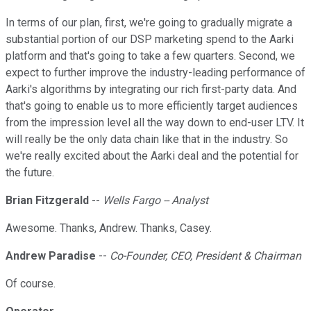
In terms of our plan, first, we're going to gradually migrate a
substantial portion of our DSP marketing spend to the Aarki
platform and that's going to take a few quarters. Second, we
expect to further improve the industry-leading performance of
Aarki's algorithms by integrating our rich first-party data. And
that's going to enable us to more efficiently target audiences
from the impression level all the way down to end-user LTV. It
will really be the only data chain like that in the industry. So
we're really excited about the Aarki deal and the potential for
the future.
Brian Fitzgerald
--
Wells Fargo -- Analyst
Awesome. Thanks, Andrew. Thanks, Casey.
Andrew Paradise
--
Co-Founder, CEO, President & Chairman
Of course.