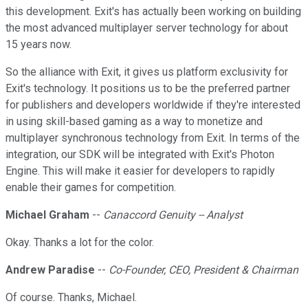
this development. Exit's has actually been working on building
the most advanced multiplayer server technology for about
15 years now.
So the alliance with Exit, it gives us platform exclusivity for
Exit's technology. It positions us to be the preferred partner
for publishers and developers worldwide if they're interested
in using skill-based gaming as a way to monetize and
multiplayer synchronous technology from Exit. In terms of the
integration, our SDK will be integrated with Exit's Photon
Engine. This will make it easier for developers to rapidly
enable their games for competition.
Michael Graham
--
Canaccord Genuity -- Analyst
Okay. Thanks a lot for the color.
Andrew Paradise
--
Co-Founder, CEO, President & Chairman
Of course. Thanks, Michael.