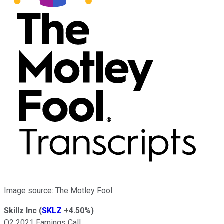
Image source: The Motley Fool.
Skillz Inc
(
SKLZ
+4.50%
)
Q2 2021 Earnings Call