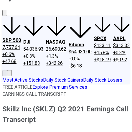
About Us
Contact Us
Investing Philosophy
Motley Fool Mo
SPCX
AAPL
S&P 500
DJI
NASDAQ
Bitcoin
$133.11
$313.33
7,757.64
54,036.93
26,690.62
$64,931.00
+15.8%
+0.3%
+0.6%
+0.3%
+1.3%
-0.0%
+$18.19
+$0.92
+47.68
+151.83
+342.26
-$6.18
Most Active Stocks
Daily Stock Gainers
Daily Stock Losers
FREE ARTICLE
Explore Premium Services
EARNINGS CALL TRANSCRIPT
Skillz Inc (SKLZ) Q2 2021 Earnings Call
Transcript