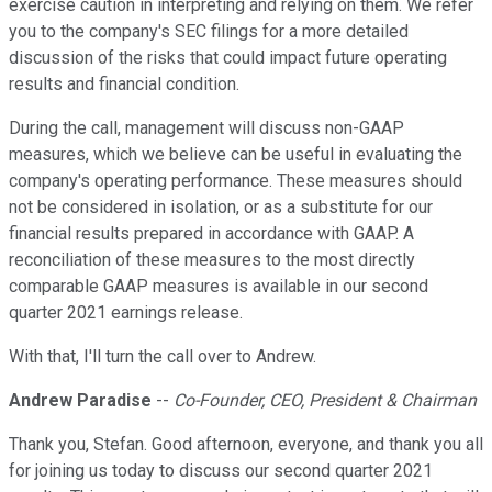
exercise caution in interpreting and relying on them. We refer
you to the company's SEC filings for a more detailed
discussion of the risks that could impact future operating
results and financial condition.
During the call, management will discuss non-GAAP
measures, which we believe can be useful in evaluating the
company's operating performance. These measures should
not be considered in isolation, or as a substitute for our
financial results prepared in accordance with GAAP. A
reconciliation of these measures to the most directly
comparable GAAP measures is available in our second
quarter 2021 earnings release.
With that, I'll turn the call over to Andrew.
Andrew Paradise
--
Co-Founder, CEO, President & Chairman
Thank you, Stefan. Good afternoon, everyone, and thank you all
for joining us today to discuss our second quarter 2021