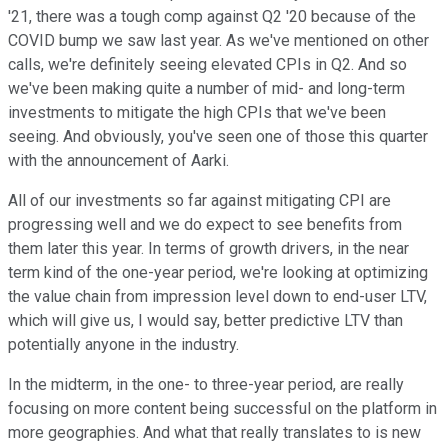
'21, there was a tough comp against Q2 '20 because of the
COVID bump we saw last year. As we've mentioned on other
calls, we're definitely seeing elevated CPIs in Q2. And so
we've been making quite a number of mid- and long-term
investments to mitigate the high CPIs that we've been
seeing. And obviously, you've seen one of those this quarter
with the announcement of Aarki.
All of our investments so far against mitigating CPI are
progressing well and we do expect to see benefits from
them later this year. In terms of growth drivers, in the near
term kind of the one-year period, we're looking at optimizing
the value chain from impression level down to end-user LTV,
which will give us, I would say, better predictive LTV than
potentially anyone in the industry.
In the midterm, in the one- to three-year period, are really
focusing on more content being successful on the platform in
more geographies. And what that really translates to is new