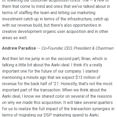
of lowering our customer acquisition costs. The -- a few of
them that come to mind and ones that we've talked about in
terms of staffing the team and letting our marketing
investment catch up in terms of the infrastructure, catch up
with our revenue build, but there's also opportunities in
creative development organic user acquisition and in other
areas as well.
Andrew Paradise
--
Co-Founder, CEO, President & Chairman
And then let me jump in on the second part, Brian, which is
talking a little bit about the Aarki deal. I think it's a really
important one for the future of our company. I started
mentioning a minute ago that we expect $13 million of
revenue for the back half of '21. Honestly, that's not the most
important part of the transaction. When we think about the
Aarki deal, I know we shared color on several of the reasons
on why we made this acquisition. It will take several quarters
for us to realize the full impact of the transaction synergies in
terms of migrating our DSP marketing spend to Aarki.