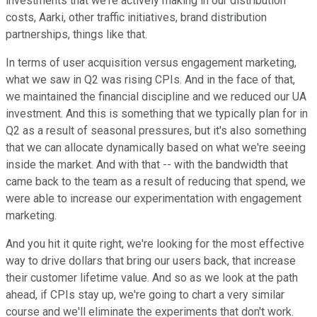
investments that we're actively making in our distribution
costs, Aarki, other traffic initiatives, brand distribution
partnerships, things like that.
In terms of user acquisition versus engagement marketing,
what we saw in Q2 was rising CPIs. And in the face of that,
we maintained the financial discipline and we reduced our UA
investment. And this is something that we typically plan for in
Q2 as a result of seasonal pressures, but it's also something
that we can allocate dynamically based on what we're seeing
inside the market. And with that -- with the bandwidth that
came back to the team as a result of reducing that spend, we
were able to increase our experimentation with engagement
marketing.
And you hit it quite right, we're looking for the most effective
way to drive dollars that bring our users back, that increase
their customer lifetime value. And so as we look at the path
ahead, if CPIs stay up, we're going to chart a very similar
course and we'll eliminate the experiments that don't work.