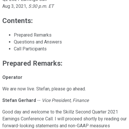
Aug 3, 2021
,
5:30 p.m. ET
Contents:
Prepared Remarks
Questions and Answers
Call Participants
Prepared Remarks:
Operator
We are now live. Stefan, please go ahead.
Stefan Gerhard
--
Vice President, Finance
Good day and welcome to the Skillz Second Quarter 2021
Earnings Conference Call. I will proceed shortly by reading our
forward-looking statements and non-GAAP measures