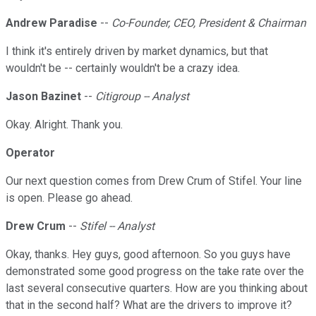
Andrew Paradise
--
Co-Founder, CEO, President & Chairman
I think it's entirely driven by market dynamics, but that
wouldn't be -- certainly wouldn't be a crazy idea.
Jason Bazinet
--
Citigroup -- Analyst
Okay. Alright. Thank you.
Operator
Our next question comes from Drew Crum of Stifel. Your line
is open. Please go ahead.
Drew Crum
--
Stifel -- Analyst
Okay, thanks. Hey guys, good afternoon. So you guys have
demonstrated some good progress on the take rate over the
last several consecutive quarters. How are you thinking about
that in the second half? What are the drivers to improve it?