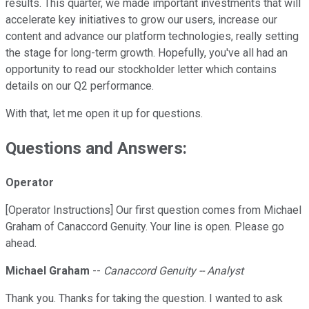
results. This quarter, we made important investments that will
accelerate key initiatives to grow our users, increase our
content and advance our platform technologies, really setting
the stage for long-term growth. Hopefully, you've all had an
opportunity to read our stockholder letter which contains
details on our Q2 performance.
With that, let me open it up for questions.
Questions and Answers:
Operator
[Operator Instructions] Our first question comes from Michael
Graham of Canaccord Genuity. Your line is open. Please go
ahead.
Michael Graham
--
Canaccord Genuity -- Analyst
Thank you. Thanks for taking the question. I wanted to ask