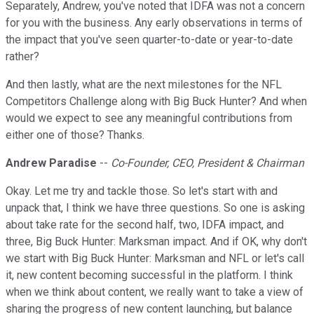
Separately, Andrew, you've noted that IDFA was not a concern
for you with the business. Any early observations in terms of
the impact that you've seen quarter-to-date or year-to-date
rather?
And then lastly, what are the next milestones for the NFL
Competitors Challenge along with Big Buck Hunter? And when
would we expect to see any meaningful contributions from
either one of those? Thanks.
Andrew Paradise
--
Co-Founder, CEO, President & Chairman
Okay. Let me try and tackle those. So let's start with and
unpack that, I think we have three questions. So one is asking
about take rate for the second half, two, IDFA impact, and
three, Big Buck Hunter: Marksman impact. And if OK, why don't
we start with Big Buck Hunter: Marksman and NFL or let's call
it, new content becoming successful in the platform. I think
when we think about content, we really want to take a view of
sharing the progress of new content launching, but balance