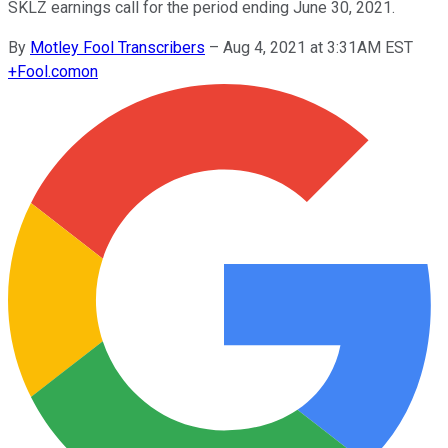
SKLZ earnings call for the period ending June 30, 2021.
By
Motley Fool Transcribers
–
Aug 4, 2021 at 3:31AM EST
+
Fool.com
on