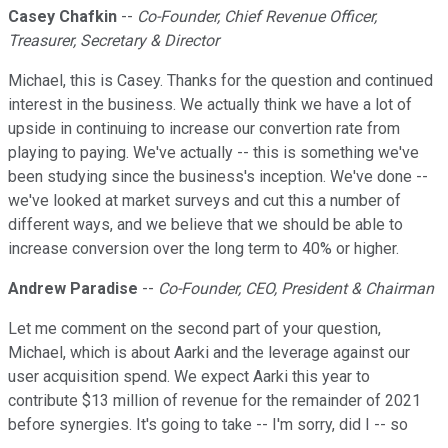
Casey Chafkin
--
Co-Founder, Chief Revenue Officer,
Treasurer, Secretary & Director
Michael, this is Casey. Thanks for the question and continued
interest in the business. We actually think we have a lot of
upside in continuing to increase our convertion rate from
playing to paying. We've actually -- this is something we've
been studying since the business's inception. We've done --
we've looked at market surveys and cut this a number of
different ways, and we believe that we should be able to
increase conversion over the long term to 40% or higher.
Andrew Paradise
--
Co-Founder, CEO, President & Chairman
Let me comment on the second part of your question,
Michael, which is about Aarki and the leverage against our
user acquisition spend. We expect Aarki this year to
contribute $13 million of revenue for the remainder of 2021
before synergies. It's going to take -- I'm sorry, did I -- so