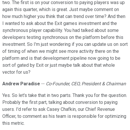
two. The first is on your conversion to paying players was up
again this quarter, which is great. Just maybe comment on
how much higher you think that can trend over time? And then
I wanted to ask about the Exit games investment and the
synchronous player capability. You had talked about some
developers testing synchronous on the platform before this
investment. So I'm just wondering if you can update us on sort
of timing of when we might see more activity there on the
platform and is that development pipeline now going to be
sort of gated by Exit or just maybe talk about that whole
vector for us?
Andrew Paradise
--
Co-Founder, CEO, President & Chairman
Yes. So let's take that in two parts. Thank you for the question.
Probably the first part, talking about conversion to paying
users. I'd refer to ask Casey Chafkin, our Chief Revenue
Officer, to comment as his team is responsible for optimizing
this metric.