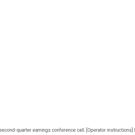
econd-quarter earnings conference call. [Operator instructions] I