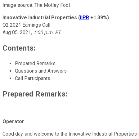
Image source: The Motley Fool.
Innovative Industrial Properties
(
IIPR
+1.39%
)
Q2 2021 Earnings Call
Aug 05, 2021
,
1:00 p.m. ET
Contents:
Prepared Remarks
Questions and Answers
Call Participants
Prepared Remarks:
Operator
Good day, and welcome to the Innovative Industrial Properties s