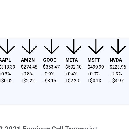
ney
Fool Community Foundation
Reviews
Newsroom
YouTube
Link
AAPL
AMZN
GOOG
META
MSFT
NVDA
$313.33
$274.48
$353.47
$592.10
$499.99
$223.96
+0.3%
+0.8%
-0.9%
+0.4%
+0.0%
+2.3%
+$0.92
+$2.22
-$3.15
+$2.20
+$0.13
+$4.97
Q2 2021 Earnings Call Transcript