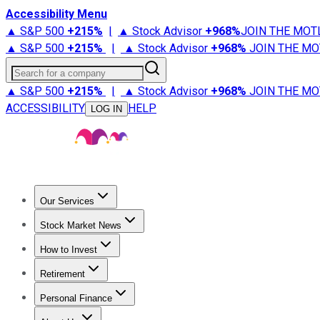
Accessibility Menu
▲ S&P 500
+
215%
|
▲ Stock Advisor
+
968%
JOIN THE MOT
▲ S&P 500
+
215%
|
▲ Stock Advisor
+
968%
JOIN THE MO
Search for a company
▲ S&P 500
+
215%
|
▲ Stock Advisor
+
968%
JOIN THE MO
ACCESSIBILITY
HELP
LOG IN
Our Services
All Services
Stock Advisor
Epic
Epic Plus
Fool Portfolios
Fo
Stock Market News
Trending News
Stock Market News
Market Movers
Tech S
How to Invest
How to Invest Money
What to Invest In
How to Invest in S
Retirement
Retirement News
Retirement 101
Types of Retirement Ac
Personal Finance
Best Credit Cards
Compare Credit Cards
Credit Card Revi