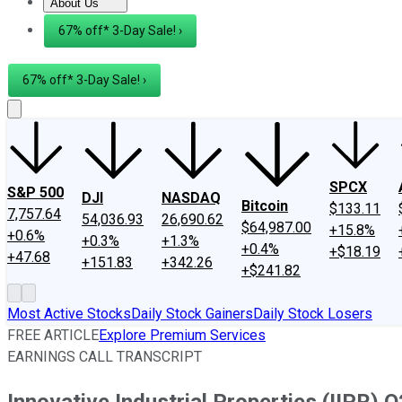
About Us
About Us
Contact Us
Investing Philosophy
Motley Fool Mo
67% off* 3-Day Sale! ›
67% off* 3-Day Sale! ›
SPCX
S&P 500
DJI
NASDAQ
Bitcoin
$133.11
7,757.64
54,036.93
26,690.62
$64,987.00
+15.8%
+0.6%
+0.3%
+1.3%
+0.4%
+$18.19
+47.68
+151.83
+342.26
+$241.82
Most Active Stocks
Daily Stock Gainers
Daily Stock Losers
FREE ARTICLE
Explore Premium Services
EARNINGS CALL TRANSCRIPT
Innovative Industrial Properties (IIPR) 