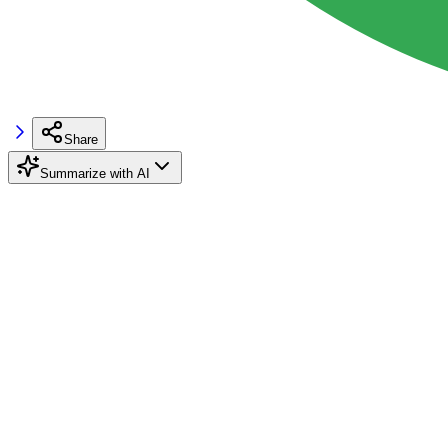
Share
Summarize with AI