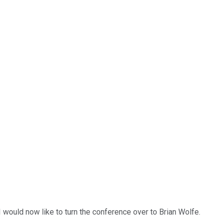
 would now like to turn the conference over to Brian Wolfe.