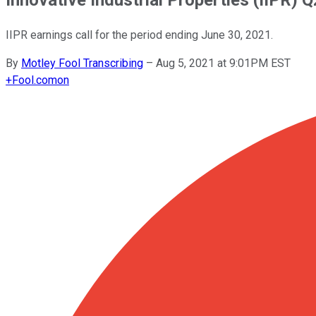
IIPR earnings call for the period ending June 30, 2021.
By
Motley Fool Transcribing
–
Aug 5, 2021 at 9:01PM EST
+
Fool.com
on