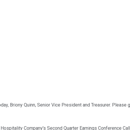
oday, Briony Quinn, Senior Vice President and Treasurer. Please 
ospitality Company's Second Quarter Earnings Conference Call 