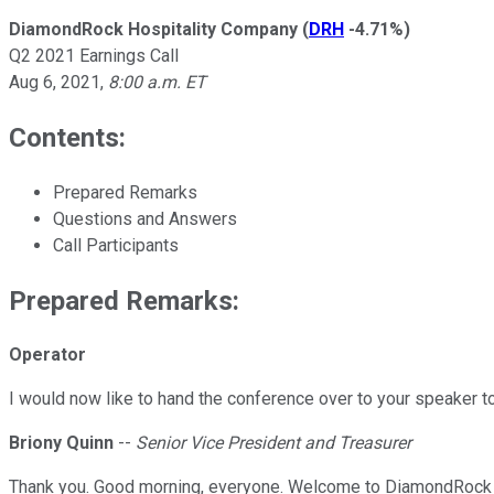
DiamondRock Hospitality Company
(
DRH
-4.71%
)
Q2 2021 Earnings Call
Aug 6, 2021
,
8:00 a.m. ET
Contents:
Prepared Remarks
Questions and Answers
Call Participants
Prepared Remarks:
Operator
I would now like to hand the conference over to your speaker t
Briony Quinn
--
Senior Vice President and Treasurer
Thank you. Good morning, everyone. Welcome to DiamondRock H