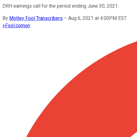
DRH earnings call for the period ending June 30, 2021.
By
Motley Fool Transcribers
–
Aug 6, 2021 at 4:00PM EST
+
Fool.com
on