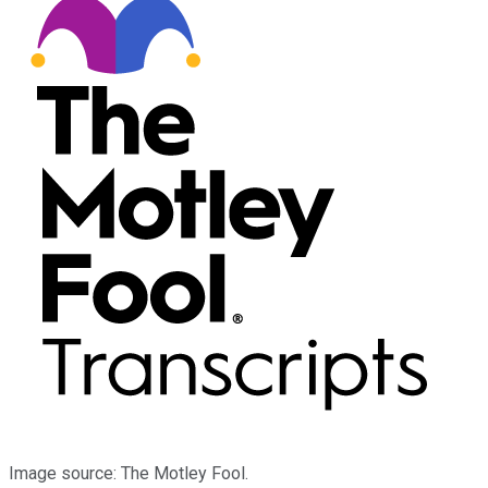
Image source: The Motley Fool.