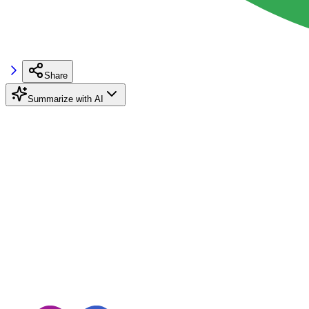
Share
Summarize with AI