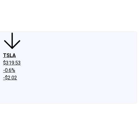
edIn
X
Facebook
Instagram
Discussion Boards
CAPS - Stock Picki
TSLA
$319.53
-0.6%
-$2.02