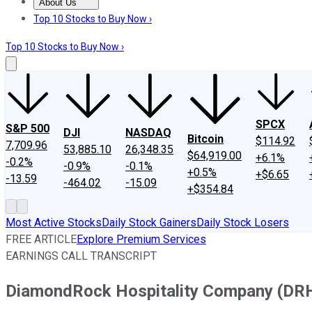
About Us
About Us
Contact Us
Investing Philosophy
Motley Fool Mo
Top 10 Stocks to Buy Now ›
Top 10 Stocks to Buy Now ›
SPCX
S&P 500
DJI
NASDAQ
Bitcoin
$114.92
7,709.96
53,885.10
26,348.35
$64,919.00
+6.1%
-0.2%
-0.9%
-0.1%
+0.5%
+$6.65
-13.59
-464.02
-15.09
+$354.84
Most Active Stocks
Daily Stock Gainers
Daily Stock Losers
FREE ARTICLE
Explore Premium Services
EARNINGS CALL TRANSCRIPT
DiamondRock Hospitality Company (DRH)