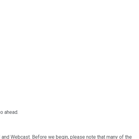
go ahead.
and Webcast. Before we begin, please note that many of the