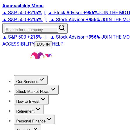
Accessibility Menu
▲ S&P 500
+
215%
|
▲ Stock Advisor
+
956%
JOIN THE MOT
▲ S&P 500
+
215%
|
▲ Stock Advisor
+
956%
JOIN THE MO
Search for a company
▲ S&P 500
+
215%
|
▲ Stock Advisor
+
956%
JOIN THE MO
ACCESSIBILITY
HELP
LOG IN
Our Services
All Services
Stock Advisor
Epic
Epic Plus
Fool Portfolios
Fo
Stock Market News
Trending News
Stock Market News
Market Movers
Tech S
How to Invest
How to Invest Money
What to Invest In
How to Invest in S
Retirement
Retirement News
Retirement 101
Types of Retirement Ac
Personal Finance
Best Credit Cards
Compare Credit Cards
Credit Card Revi