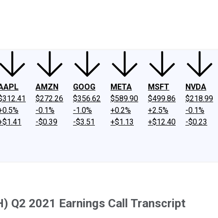
ney
Fool Community Foundation
Reviews
Newsroom
YouTube
Link
AAPL
AMZN
GOOG
META
MSFT
NVDA
$312.41
$272.26
$356.62
$589.90
$499.86
$218.99
+0.5%
-0.1%
-1.0%
+0.2%
+2.5%
-0.1%
+$1.41
-$0.39
-$3.51
+$1.13
+$12.40
-$0.23
 Q2 2021 Earnings Call Transcript