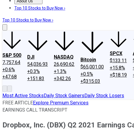
About Us
About Us
Contact Us
Investing Philosophy
Motley Fool Mo
Top 10 Stocks to Buy Now ›
Top 10 Stocks to Buy Now ›
SPCX
S&P 500
DJI
NASDAQ
Bitcoin
$133.11
7,757.64
54,036.93
26,690.62
$65,001.00
+15.8%
+0.6%
+0.3%
+1.3%
+0.5%
+$18.19
+47.68
+151.83
+342.26
+$315.03
Most Active Stocks
Daily Stock Gainers
Daily Stock Losers
FREE ARTICLE
Explore Premium Services
EARNINGS CALL TRANSCRIPT
Dropbox, Inc. (DBX) Q2 2021 Earnings Ca