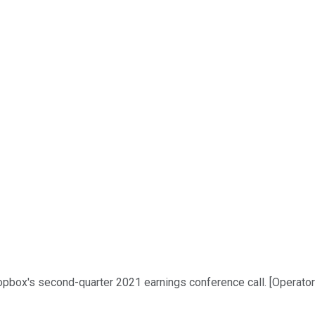
pbox's second-quarter 2021 earnings conference call. [Operator in