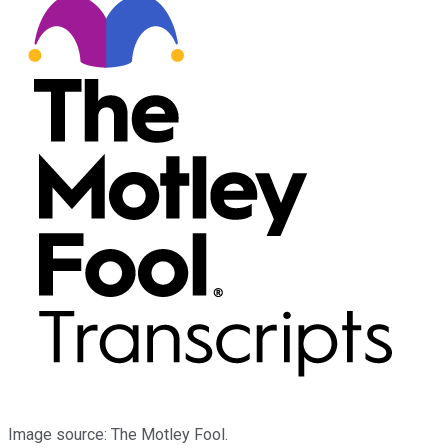
Image source: The Motley Fool.