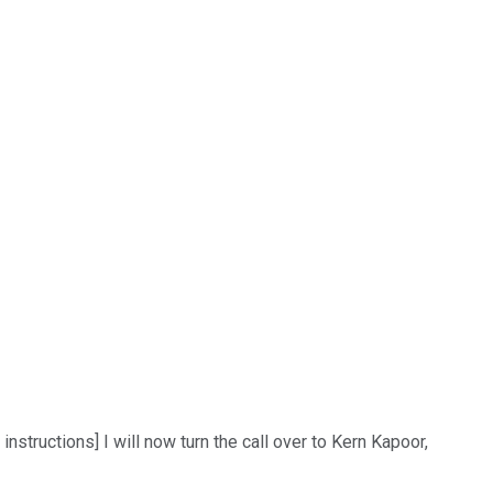
structions] I will now turn the call over to Kern Kapoor,