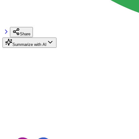
Share
Summarize with AI