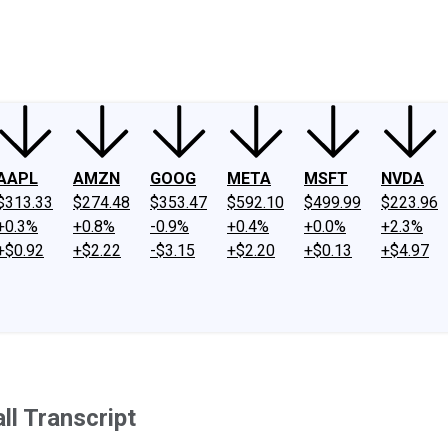
ney
Fool Community Foundation
Reviews
Newsroom
YouTube
Link
AAPL
AMZN
GOOG
META
MSFT
NVDA
$313.33
$274.48
$353.47
$592.10
$499.99
$223.96
+0.3%
+0.8%
-0.9%
+0.4%
+0.0%
+2.3%
+$0.92
+$2.22
-$3.15
+$2.20
+$0.13
+$4.97
ll Transcript