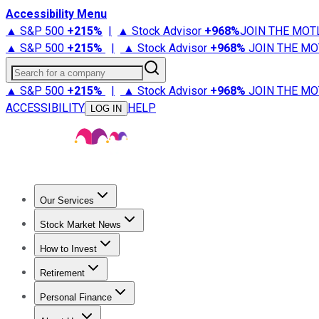
Accessibility Menu
▲ S&P 500
+
215%
|
▲ Stock Advisor
+
968%
JOIN THE MOT
▲ S&P 500
+
215%
|
▲ Stock Advisor
+
968%
JOIN THE MO
Search for a company
▲ S&P 500
+
215%
|
▲ Stock Advisor
+
968%
JOIN THE MO
ACCESSIBILITY
HELP
LOG IN
Our Services
All Services
Stock Advisor
Epic
Epic Plus
Fool Portfolios
Fo
Stock Market News
Trending News
Stock Market News
Market Movers
Tech S
How to Invest
How to Invest Money
What to Invest In
How to Invest in S
Retirement
Retirement News
Retirement 101
Types of Retirement Ac
Personal Finance
Best Credit Cards
Compare Credit Cards
Credit Card Revi