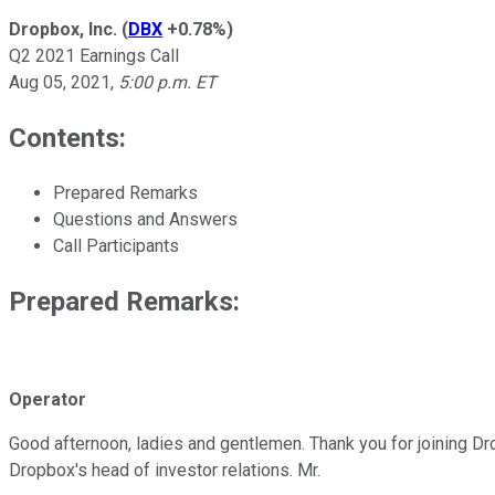
Dropbox, Inc.
(
DBX
+0.78%
)
Q2 2021 Earnings Call
Aug 05, 2021
,
5:00 p.m. ET
Contents:
Prepared Remarks
Questions and Answers
Call Participants
Prepared Remarks:
Operator
Good afternoon, ladies and gentlemen. Thank you for joining Dro
Dropbox's head of investor relations. Mr.