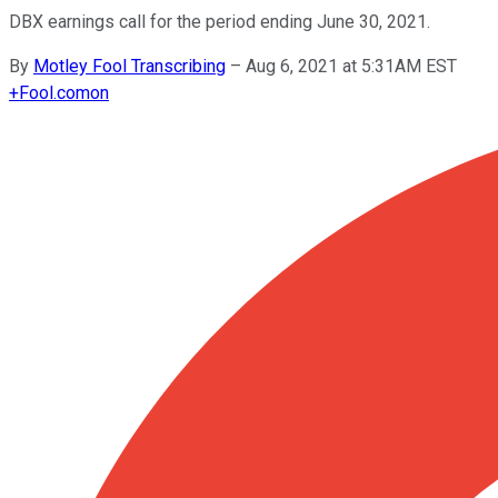
DBX earnings call for the period ending June 30, 2021.
By
Motley Fool Transcribing
–
Aug 6, 2021 at 5:31AM EST
+
Fool.com
on