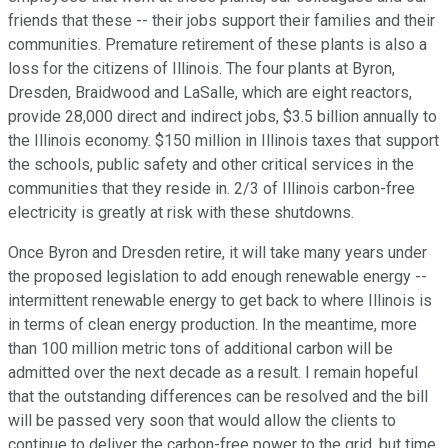
friends that these -- their jobs support their families and their
communities. Premature retirement of these plants is also a
loss for the citizens of Illinois. The four plants at Byron,
Dresden, Braidwood and LaSalle, which are eight reactors,
provide 28,000 direct and indirect jobs, $3.5 billion annually to
the Illinois economy. $150 million in Illinois taxes that support
the schools, public safety and other critical services in the
communities that they reside in. 2/3 of Illinois carbon-free
electricity is greatly at risk with these shutdowns.
Once Byron and Dresden retire, it will take many years under
the proposed legislation to add enough renewable energy --
intermittent renewable energy to get back to where Illinois is
in terms of clean energy production. In the meantime, more
than 100 million metric tons of additional carbon will be
admitted over the next decade as a result. I remain hopeful
that the outstanding differences can be resolved and the bill
will be passed very soon that would allow the clients to
continue to deliver the carbon-free power to the grid, but time