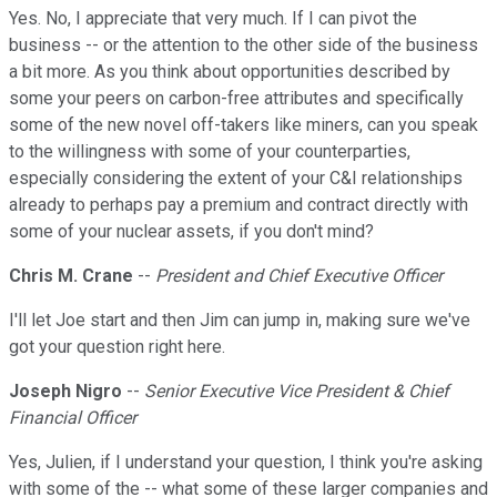
Yes. No, I appreciate that very much. If I can pivot the
business -- or the attention to the other side of the business
a bit more. As you think about opportunities described by
some your peers on carbon-free attributes and specifically
some of the new novel off-takers like miners, can you speak
to the willingness with some of your counterparties,
especially considering the extent of your C&I relationships
already to perhaps pay a premium and contract directly with
some of your nuclear assets, if you don't mind?
Chris M. Crane
--
President and Chief Executive Officer
I'll let Joe start and then Jim can jump in, making sure we've
got your question right here.
Joseph Nigro
--
Senior Executive Vice President & Chief
Financial Officer
Yes, Julien, if I understand your question, I think you're asking
with some of the -- what some of these larger companies and