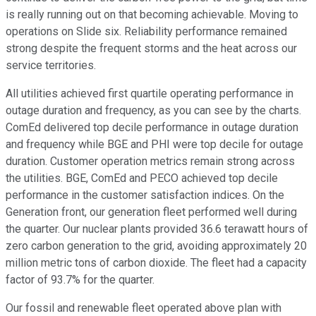
is really running out on that becoming achievable. Moving to
operations on Slide six. Reliability performance remained
strong despite the frequent storms and the heat across our
service territories.
All utilities achieved first quartile operating performance in
outage duration and frequency, as you can see by the charts.
ComEd delivered top decile performance in outage duration
and frequency while BGE and PHI were top decile for outage
duration. Customer operation metrics remain strong across
the utilities. BGE, ComEd and PECO achieved top decile
performance in the customer satisfaction indices. On the
Generation front, our generation fleet performed well during
the quarter. Our nuclear plants provided 36.6 terawatt hours of
zero carbon generation to the grid, avoiding approximately 20
million metric tons of carbon dioxide. The fleet had a capacity
factor of 93.7% for the quarter.
Our fossil and renewable fleet operated above plan with