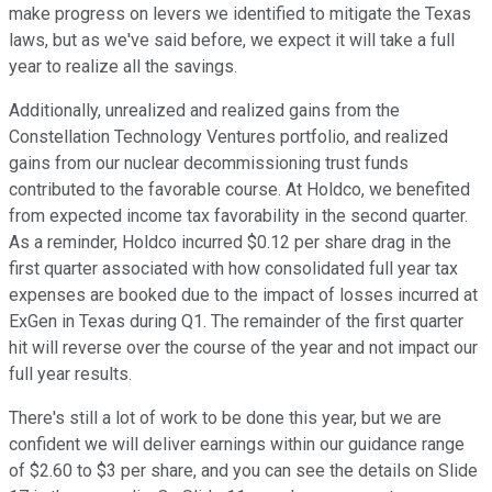
make progress on levers we identified to mitigate the Texas
laws, but as we've said before, we expect it will take a full
year to realize all the savings.
Additionally, unrealized and realized gains from the
Constellation Technology Ventures portfolio, and realized
gains from our nuclear decommissioning trust funds
contributed to the favorable course. At Holdco, we benefited
from expected income tax favorability in the second quarter.
As a reminder, Holdco incurred $0.12 per share drag in the
first quarter associated with how consolidated full year tax
expenses are booked due to the impact of losses incurred at
ExGen in Texas during Q1. The remainder of the first quarter
hit will reverse over the course of the year and not impact our
full year results.
There's still a lot of work to be done this year, but we are
confident we will deliver earnings within our guidance range
of $2.60 to $3 per share, and you can see the details on Slide