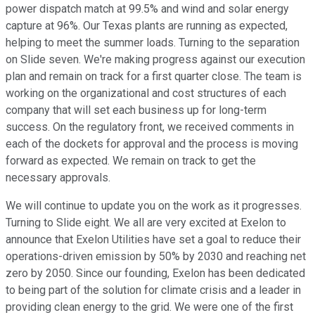
power dispatch match at 99.5% and wind and solar energy
capture at 96%. Our Texas plants are running as expected,
helping to meet the summer loads. Turning to the separation
on Slide seven. We're making progress against our execution
plan and remain on track for a first quarter close. The team is
working on the organizational and cost structures of each
company that will set each business up for long-term
success. On the regulatory front, we received comments in
each of the dockets for approval and the process is moving
forward as expected. We remain on track to get the
necessary approvals.
We will continue to update you on the work as it progresses.
Turning to Slide eight. We all are very excited at Exelon to
announce that Exelon Utilities have set a goal to reduce their
operations-driven emission by 50% by 2030 and reaching net
zero by 2050. Since our founding, Exelon has been dedicated
to being part of the solution for climate crisis and a leader in
providing clean energy to the grid. We were one of the first