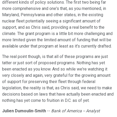
different kinds of policy solutions. The first two being far
more comprehensive and one's that, as you mentioned, in
Maryland, Pennsylvania and other states, in the existing
nuclear fleet potentially seeing a significant amount of
support, and as Chris said, providing a real benefit to the
climate. The grant program is a little bit more challenging and
more limited given the limited amount of funding that will be
available under that program at least as it's currently drafted.
The real point though, is that all of these programs are just
tatter or just sort of proposed programs. Nothing has yet
been enacted as you know. And so while we're watching it
very closely and again, very grateful for the growing amount
of support for preserving their fleet through federal
legislation, the reality is that, as Chris said, we need to make
decisions based on laws that have actually been enacted and
nothing has yet come to fruition in D.C. as of yet.
Julien Dumoulin-Smith
--
Bank of America -- Analyst