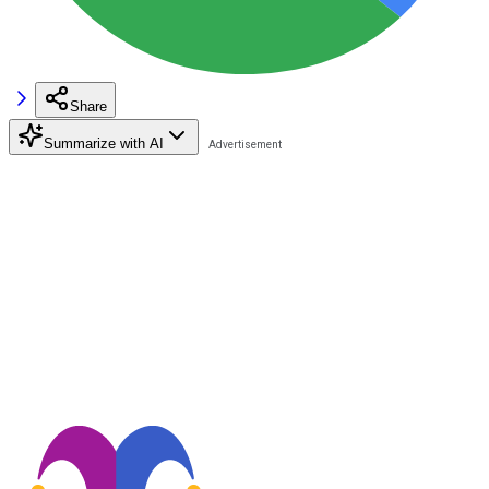
Share
Summarize with AI