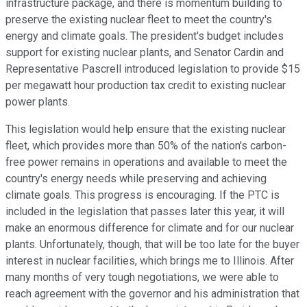
infrastructure package, and there is momentum building to
preserve the existing nuclear fleet to meet the country's
energy and climate goals. The president's budget includes
support for existing nuclear plants, and Senator Cardin and
Representative Pascrell introduced legislation to provide $15
per megawatt hour production tax credit to existing nuclear
power plants.
This legislation would help ensure that the existing nuclear
fleet, which provides more than 50% of the nation's carbon-
free power remains in operations and available to meet the
country's energy needs while preserving and achieving
climate goals. This progress is encouraging. If the PTC is
included in the legislation that passes later this year, it will
make an enormous difference for climate and for our nuclear
plants. Unfortunately, though, that will be too late for the buyer
interest in nuclear facilities, which brings me to Illinois. After
many months of very tough negotiations, we were able to
reach agreement with the governor and his administration that