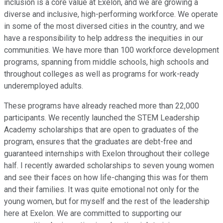
inclusion is a core value at Exelon, and we are growing a
diverse and inclusive, high-performing workforce. We operate
in some of the most diversed cities in the country, and we
have a responsibility to help address the inequities in our
communities. We have more than 100 workforce development
programs, spanning from middle schools, high schools and
throughout colleges as well as programs for work-ready
underemployed adults.
These programs have already reached more than 22,000
participants. We recently launched the STEM Leadership
Academy scholarships that are open to graduates of the
program, ensures that the graduates are debt-free and
guaranteed internships with Exelon throughout their college
half. I recently awarded scholarships to seven young women
and see their faces on how life-changing this was for them
and their families. It was quite emotional not only for the
young women, but for myself and the rest of the leadership
here at Exelon. We are committed to supporting our