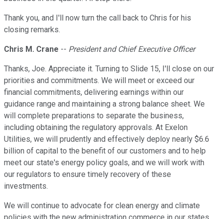
Thank you, and I'll now turn the call back to Chris for his
closing remarks.
Chris M. Crane
--
President and Chief Executive Officer
Thanks, Joe. Appreciate it. Turning to Slide 15, I'll close on our
priorities and commitments. We will meet or exceed our
financial commitments, delivering earnings within our
guidance range and maintaining a strong balance sheet. We
will complete preparations to separate the business,
including obtaining the regulatory approvals. At Exelon
Utilities, we will prudently and effectively deploy nearly $6.6
billion of capital to the benefit of our customers and to help
meet our state's energy policy goals, and we will work with
our regulators to ensure timely recovery of these
investments.
We will continue to advocate for clean energy and climate
policies with the new administration commerce in our states