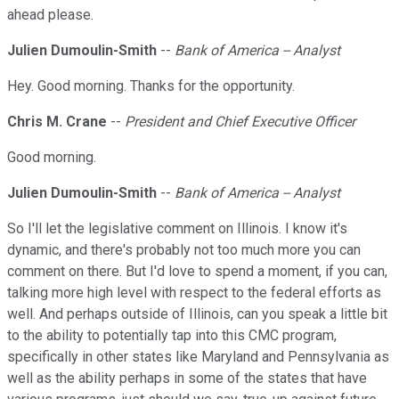
ahead please.
Julien Dumoulin-Smith
--
Bank of America -- Analyst
Hey. Good morning. Thanks for the opportunity.
Chris M. Crane
--
President and Chief Executive Officer
Good morning.
Julien Dumoulin-Smith
--
Bank of America -- Analyst
So I'll let the legislative comment on Illinois. I know it's
dynamic, and there's probably not too much more you can
comment on there. But I'd love to spend a moment, if you can,
talking more high level with respect to the federal efforts as
well. And perhaps outside of Illinois, can you speak a little bit
to the ability to potentially tap into this CMC program,
specifically in other states like Maryland and Pennsylvania as
well as the ability perhaps in some of the states that have