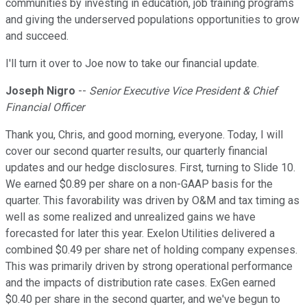
communities by investing in education, job training programs
and giving the underserved populations opportunities to grow
and succeed.
I'll turn it over to Joe now to take our financial update.
Joseph Nigro
--
Senior Executive Vice President & Chief
Financial Officer
Thank you, Chris, and good morning, everyone. Today, I will
cover our second quarter results, our quarterly financial
updates and our hedge disclosures. First, turning to Slide 10.
We earned $0.89 per share on a non-GAAP basis for the
quarter. This favorability was driven by O&M and tax timing as
well as some realized and unrealized gains we have
forecasted for later this year. Exelon Utilities delivered a
combined $0.49 per share net of holding company expenses.
This was primarily driven by strong operational performance
and the impacts of distribution rate cases. ExGen earned
$0.40 per share in the second quarter, and we've begun to