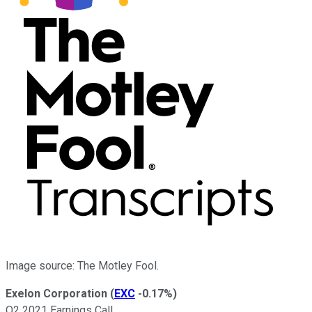
Image source: The Motley Fool.
Exelon Corporation
(
EXC
-0.17%
)
Q2 2021 Earnings Call