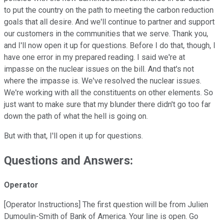
to put the country on the path to meeting the carbon reduction
goals that all desire. And we'll continue to partner and support
our customers in the communities that we serve. Thank you,
and I'll now open it up for questions. Before I do that, though, I
have one error in my prepared reading. I said we're at
impasse on the nuclear issues on the bill. And that's not
where the impasse is. We've resolved the nuclear issues.
We're working with all the constituents on other elements. So
just want to make sure that my blunder there didn't go too far
down the path of what the hell is going on.
But with that, I'll open it up for questions.
Questions and Answers:
Operator
[Operator Instructions] The first question will be from Julien
Dumoulin-Smith of Bank of America. Your line is open. Go