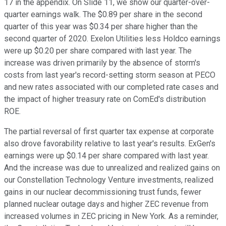
17 in the appendix. On Slide 11, we show our quarter-over-
quarter earnings walk. The $0.89 per share in the second
quarter of this year was $0.34 per share higher than the
second quarter of 2020. Exelon Utilities less Holdco earnings
were up $0.20 per share compared with last year. The
increase was driven primarily by the absence of storm's
costs from last year's record-setting storm season at PECO
and new rates associated with our completed rate cases and
the impact of higher treasury rate on ComEd's distribution
ROE.
The partial reversal of first quarter tax expense at corporate
also drove favorability relative to last year's results. ExGen's
earnings were up $0.14 per share compared with last year.
And the increase was due to unrealized and realized gains on
our Constellation Technology Venture investments, realized
gains in our nuclear decommissioning trust funds, fewer
planned nuclear outage days and higher ZEC revenue from
increased volumes in ZEC pricing in New York. As a reminder,