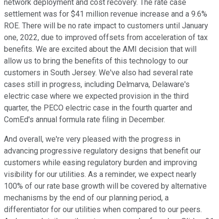
network deployment and cost recovery. The rate case
settlement was for $41 million revenue increase and a 9.6%
ROE. There will be no rate impact to customers until January
one, 2022, due to improved offsets from acceleration of tax
benefits. We are excited about the AMI decision that will
allow us to bring the benefits of this technology to our
customers in South Jersey. We've also had several rate
cases still in progress, including Delmarva, Delaware's
electric case where we expected provision in the third
quarter, the PECO electric case in the fourth quarter and
ComEd's annual formula rate filing in December.
And overall, we're very pleased with the progress in
advancing progressive regulatory designs that benefit our
customers while easing regulatory burden and improving
visibility for our utilities. As a reminder, we expect nearly
100% of our rate base growth will be covered by alternative
mechanisms by the end of our planning period, a
differentiator for our utilities when compared to our peers.