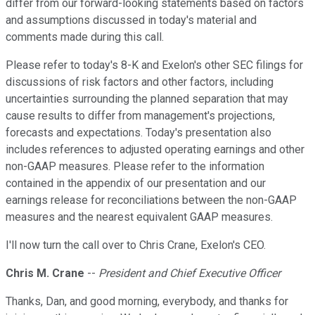
differ from our forward-looking statements based on factors
and assumptions discussed in today's material and
comments made during this call.
Please refer to today's 8-K and Exelon's other SEC filings for
discussions of risk factors and other factors, including
uncertainties surrounding the planned separation that may
cause results to differ from management's projections,
forecasts and expectations. Today's presentation also
includes references to adjusted operating earnings and other
non-GAAP measures. Please refer to the information
contained in the appendix of our presentation and our
earnings release for reconciliations between the non-GAAP
measures and the nearest equivalent GAAP measures.
I'll now turn the call over to Chris Crane, Exelon's CEO.
Chris M. Crane
--
President and Chief Executive Officer
Thanks, Dan, and good morning, everybody, and thanks for