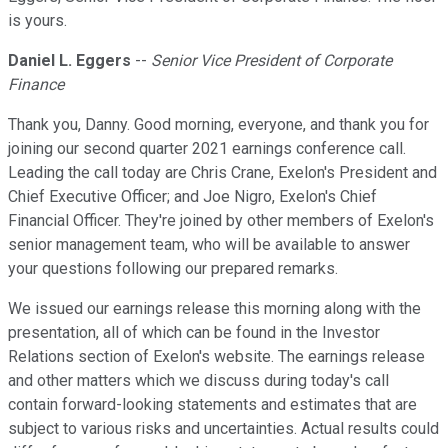
is yours.
Daniel L. Eggers
--
Senior Vice President of Corporate
Finance
Thank you, Danny. Good morning, everyone, and thank you for
joining our second quarter 2021 earnings conference call.
Leading the call today are Chris Crane, Exelon's President and
Chief Executive Officer; and Joe Nigro, Exelon's Chief
Financial Officer. They're joined by other members of Exelon's
senior management team, who will be available to answer
your questions following our prepared remarks.
We issued our earnings release this morning along with the
presentation, all of which can be found in the Investor
Relations section of Exelon's website. The earnings release
and other matters which we discuss during today's call
contain forward-looking statements and estimates that are
subject to various risks and uncertainties. Actual results could