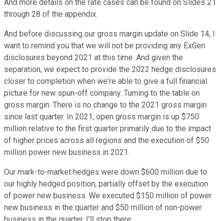
And more details on the rate cases can be found on Slides 21
through 28 of the appendix.
And before discussing our gross margin update on Slide 14, I
want to remind you that we will not be providing any ExGen
disclosures beyond 2021 at this time. And given the
separation, we expect to provide the 2022 hedge disclosures
closer to completion when we're able to give a full financial
picture for new spun-off company. Turning to the table on
gross margin. There is no change to the 2021 gross margin
since last quarter. In 2021, open gross margin is up $750
million relative to the first quarter primarily due to the impact
of higher prices across all regions and the execution of $50
million power new business in 2021.
Our mark-to-market hedges were down $600 million due to
our highly hedged position, partially offset by the execution
of power new business. We executed $150 million of power
new business in the quarter and $50 million of non-power
business in the quarter. I'll stop there.