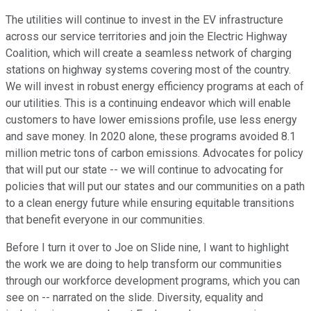
The utilities will continue to invest in the EV infrastructure
across our service territories and join the Electric Highway
Coalition, which will create a seamless network of charging
stations on highway systems covering most of the country.
We will invest in robust energy efficiency programs at each of
our utilities. This is a continuing endeavor which will enable
customers to have lower emissions profile, use less energy
and save money. In 2020 alone, these programs avoided 8.1
million metric tons of carbon emissions. Advocates for policy
that will put our state -- we will continue to advocating for
policies that will put our states and our communities on a path
to a clean energy future while ensuring equitable transitions
that benefit everyone in our communities.
Before I turn it over to Joe on Slide nine, I want to highlight
the work we are doing to help transform our communities
through our workforce development programs, which you can
see on -- narrated on the slide. Diversity, equality and