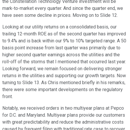
the Constellation Technology Venture investment will be
mark-to-market every quarter. And since the quarter end, we
have seen some decline in prices. Moving on to Slide 12.
Looking at our utility returns on a consolidated basis, our
trailing 12-month ROE as of the second quarter has improved
to 9.4% and is back within our 9% to 10% targeted range. A 50
basis point increase from last quarter was primarily due to
higher second quarter earnings across the utilities and the
roll-off of the storms that I mentioned that occurred last year.
Looking forward, we remain focused on delivering stronger
returns in the utilities and supporting our growth targets. Now
turning to Slide 13. As Chris mentioned briefly in his remarks,
there were some important developments on the regulatory
front.
Notably, we received orders in two multiyear plans at Pepco
for D.C. and Maryland. Multiyear plans provide our customers
with great predictability and reduce the administrative costs
caused by frequent filing with traditional rate case to recover