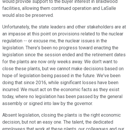
would provide support to the buyer interest in Braidwood
facilities, allowing them continued operation and LaSalle
would also be preserved.
Unfortunately, the state leaders and other stakeholders are at
an impasse at this point on provisions related to the nuclear
regulation -- or excuse me, the nuclear issues in the
legislation. There's been no progress toward enacting the
legislation since the session ended and the retirement dates
for the plants are now only weeks away. We don't want to
close these plants, but we cannot make decisions based on
hope of legislation being passed in the future. We've been
doing that since 2016, while significant losses have been
incurred. We must act on the economic facts as they exist
today, where no legislation has been passed by the general
assembly or signed into law by the governor.
Absent legislation, closing the plants is the right economic
decision, but not an easy one. The talent, the dedicated
employees that work at these plants, our colleagues and our