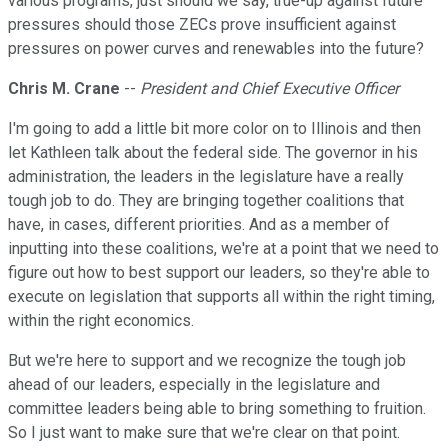
various programs, just should we say, true-up against future
pressures should those ZECs prove insufficient against
pressures on power curves and renewables into the future?
Chris M. Crane
--
President and Chief Executive Officer
I'm going to add a little bit more color on to Illinois and then
let Kathleen talk about the federal side. The governor in his
administration, the leaders in the legislature have a really
tough job to do. They are bringing together coalitions that
have, in cases, different priorities. And as a member of
inputting into these coalitions, we're at a point that we need to
figure out how to best support our leaders, so they're able to
execute on legislation that supports all within the right timing,
within the right economics.
But we're here to support and we recognize the tough job
ahead of our leaders, especially in the legislature and
committee leaders being able to bring something to fruition.
So I just want to make sure that we're clear on that point.