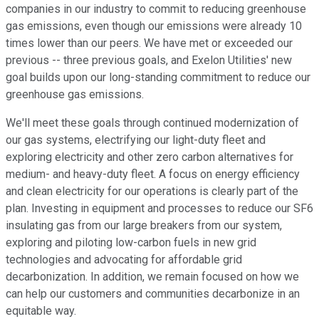
companies in our industry to commit to reducing greenhouse
gas emissions, even though our emissions were already 10
times lower than our peers. We have met or exceeded our
previous -- three previous goals, and Exelon Utilities' new
goal builds upon our long-standing commitment to reduce our
greenhouse gas emissions.
We'll meet these goals through continued modernization of
our gas systems, electrifying our light-duty fleet and
exploring electricity and other zero carbon alternatives for
medium- and heavy-duty fleet. A focus on energy efficiency
and clean electricity for our operations is clearly part of the
plan. Investing in equipment and processes to reduce our SF6
insulating gas from our large breakers from our system,
exploring and piloting low-carbon fuels in new grid
technologies and advocating for affordable grid
decarbonization. In addition, we remain focused on how we
can help our customers and communities decarbonize in an
equitable way.