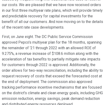
our costs. We are pleased that we have now received orders
in our first three multiyear rate plans, which will provide timely
and predictable recovery for capital investments for the
benefit of all our customers. And now moving on to the details
of the recent rate case developments.
First, on June eight. The DC Public Service Commission
approved Pepco's multiyear plan for the 18 months, spanning
the remainder of '21 through 2022 with an allowed ROE of
9.275%, a revenue increase of $108.6 million along with the
acceleration of tax benefits to partially mitigate rate impacts
for customers through 2022 is approved. Additionally, the
order allows for two-way reconciliation, including the ability to
request recovery of costs that exceed the forecasted cost at
the end of deployment. The commission also approved
tracking performance incentive mechanisms that are focused
on the district's climate and clean energy goals, including GHG
emission reduction, energy savings, peak demand reduction
and distributed energy resources deployed.