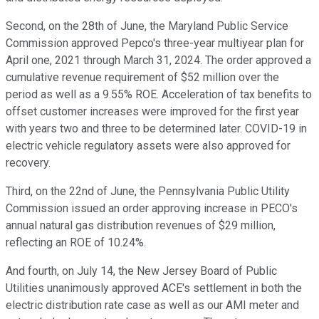
Second, on the 28th of June, the Maryland Public Service
Commission approved Pepco's three-year multiyear plan for
April one, 2021 through March 31, 2024. The order approved a
cumulative revenue requirement of $52 million over the
period as well as a 9.55% ROE. Acceleration of tax benefits to
offset customer increases were improved for the first year
with years two and three to be determined later. COVID-19 in
electric vehicle regulatory assets were also approved for
recovery.
Third, on the 22nd of June, the Pennsylvania Public Utility
Commission issued an order approving increase in PECO's
annual natural gas distribution revenues of $29 million,
reflecting an ROE of 10.24%.
And fourth, on July 14, the New Jersey Board of Public
Utilities unanimously approved ACE's settlement in both the
electric distribution rate case as well as our AMI meter and