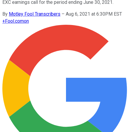
EXC earnings call for the period ending June 30, 2021.
By
Motley Fool Transcribers
–
Aug 6, 2021 at 6:30PM EST
+
Fool.com
on