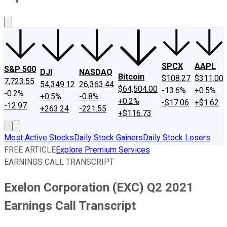
About Us
Contact Us
Investing Philosophy
Motley Fool Mo
SPCX
AAPL
S&P 500
DJI
NASDAQ
Bitcoin
$108.27
$311.00
7,723.55
54,349.12
26,363.44
$64,504.00
-13.6%
+0.5%
-0.2%
+0.5%
-0.8%
+0.2%
-$17.06
+$1.62
-12.97
+263.24
-221.55
+$116.73
Most Active Stocks
Daily Stock Gainers
Daily Stock Losers
FREE ARTICLE
Explore Premium Services
EARNINGS CALL TRANSCRIPT
Exelon Corporation (EXC) Q2 2021
Earnings Call Transcript