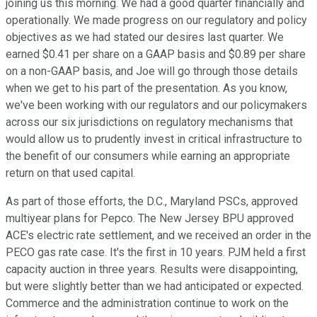
joining us this morning. We had a good quarter financially and
operationally. We made progress on our regulatory and policy
objectives as we had stated our desires last quarter. We
earned $0.41 per share on a GAAP basis and $0.89 per share
on a non-GAAP basis, and Joe will go through those details
when we get to his part of the presentation. As you know,
we've been working with our regulators and our policymakers
across our six jurisdictions on regulatory mechanisms that
would allow us to prudently invest in critical infrastructure to
the benefit of our consumers while earning an appropriate
return on that used capital.
As part of those efforts, the D.C., Maryland PSCs, approved
multiyear plans for Pepco. The New Jersey BPU approved
ACE's electric rate settlement, and we received an order in the
PECO gas rate case. It's the first in 10 years. PJM held a first
capacity auction in three years. Results were disappointing,
but were slightly better than we had anticipated or expected.
Commerce and the administration continue to work on the