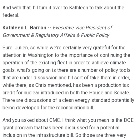
And with that, I'll turn it over to Kathleen to talk about the
federal.
Kathleen L. Barron
--
Executive Vice President of
Government & Regulatory Affairs & Public Policy
Sure. Julien, so while we're certainly very grateful for the
attention in Washington to the importance of continuing the
operation of the existing fleet in order to achieve climate
goals, what's going on is there are a number of policy tools
that are under discussion and I'll sort of take them in order,
while there, as Chris mentioned, has been a production tax
credit for nuclear introduced in both the House and Senate.
There are discussions of a clean energy standard potentially
being developed for the reconciliation bill.
And you asked about CMC. I think what you mean is the DOE
grant program that has been discussed for a potential
inclusion in the infrastructure bill. So those are three very