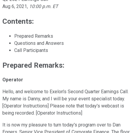
Aug 6, 2021
,
10:00 p.m. ET
Contents:
Prepared Remarks
Questions and Answers
Call Participants
Prepared Remarks:
Operator
Hello, and welcome to Exelon's Second Quarter Earnings Call.
My name is Danny, and I will be your event specialist today.
[Operator Instructions] Please note that today's webcast is
being recorded. [Operator Instructions]
It is now my pleasure to turn today's program over to Dan
Eggers, Senior Vice President of Corporate Finance. The floor