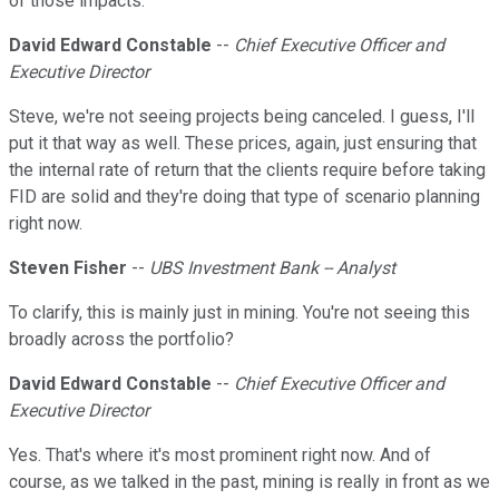
of those impacts.
David Edward Constable
--
Chief Executive Officer and
Executive Director
Steve, we're not seeing projects being canceled. I guess, I'll
put it that way as well. These prices, again, just ensuring that
the internal rate of return that the clients require before taking
FID are solid and they're doing that type of scenario planning
right now.
Steven Fisher
--
UBS Investment Bank -- Analyst
To clarify, this is mainly just in mining. You're not seeing this
broadly across the portfolio?
David Edward Constable
--
Chief Executive Officer and
Executive Director
Yes. That's where it's most prominent right now. And of
course, as we talked in the past, mining is really in front as we