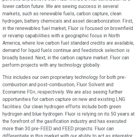
lower carbon future. We are seeing success in several
markets, such as renewable fuels, carbon capture, clean
hydrogen, battery chemicals and asset decarbonization. First,
in the renewables fuel market, Fluor is focused on brownfield
or revamp capabilities with a geographic focus in North
America, where low carbon fuel standard credits are available,
demand for liquid fuels continue and feedstock selection is
broadly based. Next, in the carbon capture market. Fluor can
perform projects with any technology globally.
This includes our own proprietary technology for both pre-
combustion and post-combustion, Fluor Solvent and
Econamine FG+, respectively. We are also seeing further
opportunities for carbon capture on new and existing LNG
facilities. Our clean hydrogen efforts include both green
hydrogen and blue hydrogen. Fluor is relying on its 50 years at
the forefront of the gasification industry and has executed
more than 30 pre-FEED and FEED projects. Fluor can
differentiate in this market with our ability to act as integrator