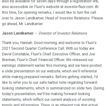
also be available for seven days through a registration link,
also accessible on Fluor's website at investor.fluor.com. At
this time, for opening remarks, I would like to turn the call
over to Jason Landkamer, Head of Investor Relations. Please
go ahead, Mr. Landkamer.
Jason Landkamer
--
Director of Investor Relations
Thank you, Hannah. Good morning, and welcome to Fluor's
2021 Second Quarter Conference Call. With us today are
David Constable, Fluor's Chief Executive Officer; and Joe
Brennan, Fluor's Chief Financial Officer. We released our
earnings statement earlier this morning, and we have posted
a slide presentation on our website, which we'll reference
while making prepared remarks. Before getting started, I'd
like to refer you to our safe harbor note regarding forward-
looking statements, which is summarized on slide two. During
today's presentation, we'll be making forward-looking
statements, which reflect our current analysis of existing
trends and information. There is an inherent risk that actual