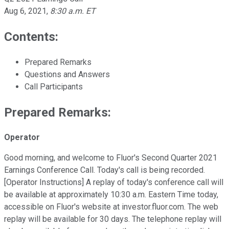
Aug 6, 2021
,
8:30 a.m. ET
Contents:
Prepared Remarks
Questions and Answers
Call Participants
Prepared Remarks:
Operator
Good morning, and welcome to Fluor's Second Quarter 2021
Earnings Conference Call. Today's call is being recorded.
[Operator Instructions] A replay of today's conference call will
be available at approximately 10:30 a.m. Eastern Time today,
accessible on Fluor's website at investor.fluor.com. The web
replay will be available for 30 days. The telephone replay will