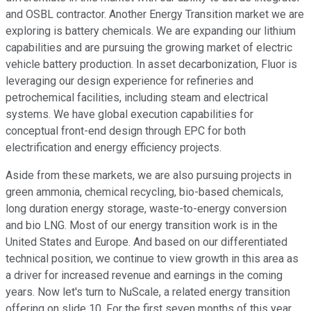
and OSBL contractor. Another Energy Transition market we are
exploring is battery chemicals. We are expanding our lithium
capabilities and are pursuing the growing market of electric
vehicle battery production. In asset decarbonization, Fluor is
leveraging our design experience for refineries and
petrochemical facilities, including steam and electrical
systems. We have global execution capabilities for
conceptual front-end design through EPC for both
electrification and energy efficiency projects.
Aside from these markets, we are also pursuing projects in
green ammonia, chemical recycling, bio-based chemicals,
long duration energy storage, waste-to-energy conversion
and bio LNG. Most of our energy transition work is in the
United States and Europe. And based on our differentiated
technical position, we continue to view growth in this area as
a driver for increased revenue and earnings in the coming
years. Now let's turn to NuScale, a related energy transition
offering on slide 10. For the first seven months of this year,