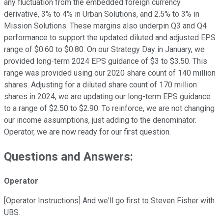
any fluctuation from the embedded foreign currency
derivative, 3% to 4% in Urban Solutions, and 2.5% to 3% in
Mission Solutions. These margins also underpin Q3 and Q4
performance to support the updated diluted and adjusted EPS
range of $0.60 to $0.80. On our Strategy Day in January, we
provided long-term 2024 EPS guidance of $3 to $3.50. This
range was provided using our 2020 share count of 140 million
shares. Adjusting for a diluted share count of 170 million
shares in 2024, we are updating our long-term EPS guidance
to a range of $2.50 to $2.90. To reinforce, we are not changing
our income assumptions, just adding to the denominator.
Operator, we are now ready for our first question.
Questions and Answers:
Operator
[Operator Instructions] And we'll go first to Steven Fisher with
UBS.