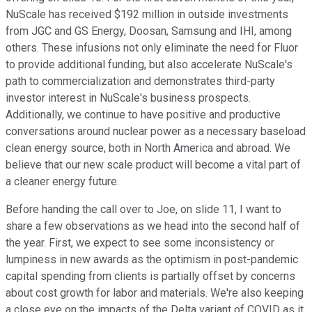
NuScale has received $192 million in outside investments
from JGC and GS Energy, Doosan, Samsung and IHI, among
others. These infusions not only eliminate the need for Fluor
to provide additional funding, but also accelerate NuScale's
path to commercialization and demonstrates third-party
investor interest in NuScale's business prospects.
Additionally, we continue to have positive and productive
conversations around nuclear power as a necessary baseload
clean energy source, both in North America and abroad. We
believe that our new scale product will become a vital part of
a cleaner energy future.
Before handing the call over to Joe, on slide 11, I want to
share a few observations as we head into the second half of
the year. First, we expect to see some inconsistency or
lumpiness in new awards as the optimism in post-pandemic
capital spending from clients is partially offset by concerns
about cost growth for labor and materials. We're also keeping
a close eye on the impacts of the Delta variant of COVID as it