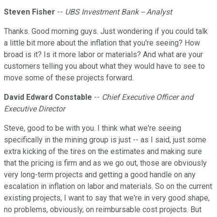
Steven Fisher
--
UBS Investment Bank -- Analyst
Thanks. Good morning guys. Just wondering if you could talk
a little bit more about the inflation that you're seeing? How
broad is it? Is it more labor or materials? And what are your
customers telling you about what they would have to see to
move some of these projects forward.
David Edward Constable
--
Chief Executive Officer and
Executive Director
Steve, good to be with you. I think what we're seeing
specifically in the mining group is just -- as I said, just some
extra kicking of the tires on the estimates and making sure
that the pricing is firm and as we go out, those are obviously
very long-term projects and getting a good handle on any
escalation in inflation on labor and materials. So on the current
existing projects, I want to say that we're in very good shape,
no problems, obviously, on reimbursable cost projects. But