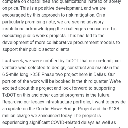
compete on capabilities and qualifications instead of solely
on price. This is a positive development, and we are
encouraged by this approach to risk mitigation. On a
particularly promising note, we are seeing advisory
institutions acknowledging the challenges encountered in
executing public works projects. This has led to the
development of more collaborative procurement models to
support their public sector clients.
Last week, we were notified by TxDOT that our co-lead joint
venture was selected to design, construct and maintain the
6.5-mile long I-35E Phase two project here in Dallas. Our
portion of the work will be booked in the third quarter. We're
excited about this project and look forward to supporting
TxDOT on this and other capital programs in the future.
Regarding our legacy infrastructure portfolio, I want to provide
an update on the Gordie Howe Bridge Project and the $138
million charge we announced today. The project is
experiencing significant COVID-related delays as well as