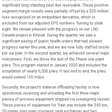
significant long-standing past due receivable. These positive
segment margin results were partially offset by a $20 million
loss recognized on an embedded derivative, which is
excluded from our adjusted EPS numbers. Turning to slide
eight. We remain pleased with the progress on our LNG
Canada project in Kitimat. During the quarter, we saw a
significant easing of public health orders that had slowed
progress earlier this year, and we are now fully staffed onsite
per our plan. In the second quarter, we achieved several major
milestones. First, we drove the last of the Phase one plant
piles. This program started in January 2020 and included the
installation of nearly 6,500 piles. If laid end to end, the piles
would extend 130 miles.
Secondly, the project's material offloading facility is now
operational, receiving and unloading the first three major
pieces of process equipment shipped via oceangoing vessel.
These pieces of equipment for Train one include the 345 ton,
50-meter-long main cryogenic heat exchanger and two