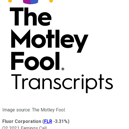
Image source: The Motley Fool.
Fluor Corporation
(
FLR
-3.31%
)
Q2 2021 Earnings Call