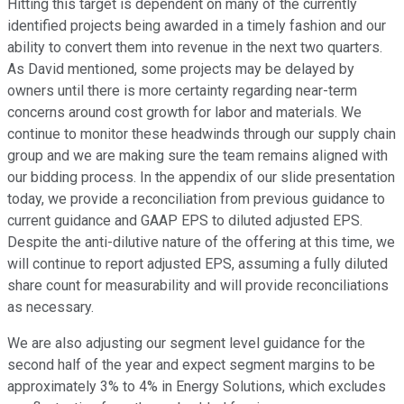
Hitting this target is dependent on many of the currently
identified projects being awarded in a timely fashion and our
ability to convert them into revenue in the next two quarters.
As David mentioned, some projects may be delayed by
owners until there is more certainty regarding near-term
concerns around cost growth for labor and materials. We
continue to monitor these headwinds through our supply chain
group and we are making sure the team remains aligned with
our bidding process. In the appendix of our slide presentation
today, we provide a reconciliation from previous guidance to
current guidance and GAAP EPS to diluted adjusted EPS.
Despite the anti-dilutive nature of the offering at this time, we
will continue to report adjusted EPS, assuming a fully diluted
share count for measurability and will provide reconciliations
as necessary.
We are also adjusting our segment level guidance for the
second half of the year and expect segment margins to be
approximately 3% to 4% in Energy Solutions, which excludes