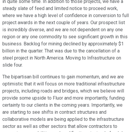
in quite some time. In addition to those projects, we have a
steady slate of feed and limited notice to proceed work,
where we have a high level of confidence in conversion to full
project awards in the next couple of years. Our prospect list
is incredibly diverse, and we are not dependent on any one
region or any one commodity to see significant growth in this
business. Backlog for mining declined by approximately $1
billion in the quarter. That was due to the cancellation of a
steel project in North America. Moving to Infrastructure on
slide four.
The bipartisan bill continues to gain momentum, and we are
optimistic that it will focus on more traditional infrastructure
projects, including roads and bridges, which we believe will
provide some upside to Fluor and more importantly, funding
certainty to our clients in the coming years. Importantly, we
are starting to see shifts in contract structures and
collaborative models are being applied to the infrastructure
sector as well as other sectors that allow contractors to