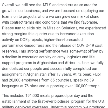
Overall, we still see the ATLS end markets as an area for
growth in our business, and we are focused on deploying our
teams on to projects where we can grow our market share
with contract terms and conditions that we find favorable.
Please turn to slide six. In Mission Solutions, we experienced
strong margins this quarter due to increased execution
activity on DOE projects, higher-than-forecasted
performance-based fees and the release of COVID-19 cost
reserves. This strong performance was somewhat offset by
a decline in execution activity on army logistics and life
support programs in Afghanistan and Africa. In June, we fully
demobilized our people and successfully completed our
assignment in Afghanistan after 13 years. At its peak, Fluor
had 26,000 employees from 65 countries, speaking 39
languages at 76 sites and supporting over 100,000 troops.
This included 191,000 meals prepared per day and the
establishment of the first-ever biodiesel program for the U.S.
military deployed overseas. Under this program, we produced