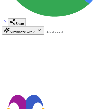
Share
Summarize with AI