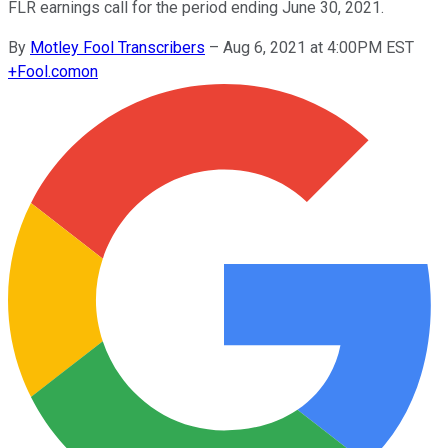
FLR earnings call for the period ending June 30, 2021.
By
Motley Fool Transcribers
–
Aug 6, 2021 at 4:00PM EST
+
Fool.com
on