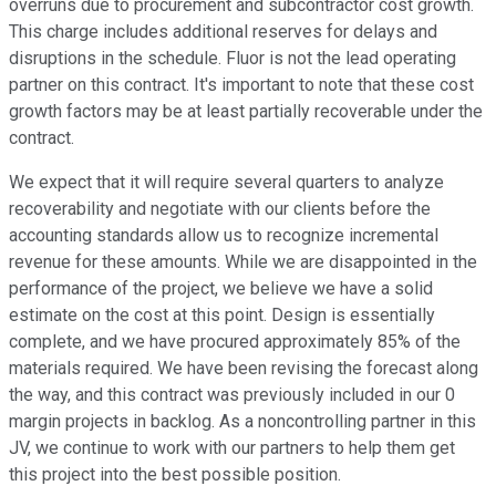
overruns due to procurement and subcontractor cost growth.
This charge includes additional reserves for delays and
disruptions in the schedule. Fluor is not the lead operating
partner on this contract. It's important to note that these cost
growth factors may be at least partially recoverable under the
contract.
We expect that it will require several quarters to analyze
recoverability and negotiate with our clients before the
accounting standards allow us to recognize incremental
revenue for these amounts. While we are disappointed in the
performance of the project, we believe we have a solid
estimate on the cost at this point. Design is essentially
complete, and we have procured approximately 85% of the
materials required. We have been revising the forecast along
the way, and this contract was previously included in our 0
margin projects in backlog. As a noncontrolling partner in this
JV, we continue to work with our partners to help them get
this project into the best possible position.