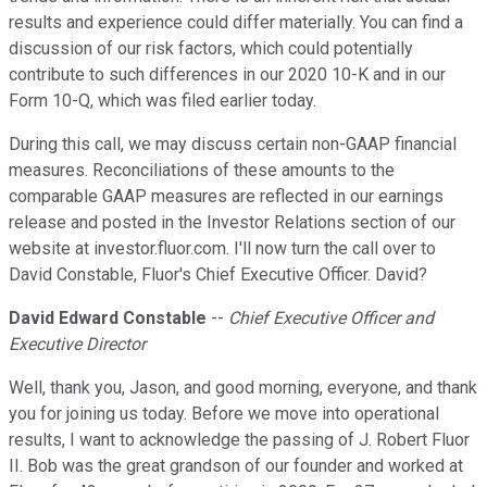
results and experience could differ materially. You can find a
discussion of our risk factors, which could potentially
contribute to such differences in our 2020 10-K and in our
Form 10-Q, which was filed earlier today.
During this call, we may discuss certain non-GAAP financial
measures. Reconciliations of these amounts to the
comparable GAAP measures are reflected in our earnings
release and posted in the Investor Relations section of our
website at investor.fluor.com. I'll now turn the call over to
David Constable, Fluor's Chief Executive Officer. David?
David Edward Constable
--
Chief Executive Officer and
Executive Director
Well, thank you, Jason, and good morning, everyone, and thank
you for joining us today. Before we move into operational
results, I want to acknowledge the passing of J. Robert Fluor
II. Bob was the great grandson of our founder and worked at