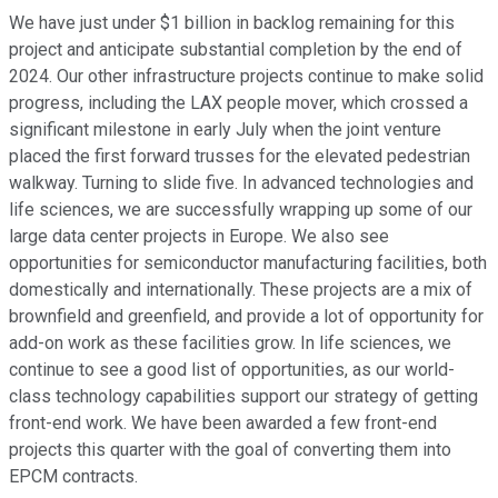
We have just under $1 billion in backlog remaining for this
project and anticipate substantial completion by the end of
2024. Our other infrastructure projects continue to make solid
progress, including the LAX people mover, which crossed a
significant milestone in early July when the joint venture
placed the first forward trusses for the elevated pedestrian
walkway. Turning to slide five. In advanced technologies and
life sciences, we are successfully wrapping up some of our
large data center projects in Europe. We also see
opportunities for semiconductor manufacturing facilities, both
domestically and internationally. These projects are a mix of
brownfield and greenfield, and provide a lot of opportunity for
add-on work as these facilities grow. In life sciences, we
continue to see a good list of opportunities, as our world-
class technology capabilities support our strategy of getting
front-end work. We have been awarded a few front-end
projects this quarter with the goal of converting them into
EPCM contracts.