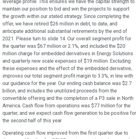
leverage profile. This ensures we have the capital strength to
maintain our position to bid and win the projects to support
the growth within our stated strategy. Since completing the
offer, we have retired $26 million in debt, to date, and
anticipate additional substantial retirements by the end of
2021. Please turn to slide 14. Our overall segment profit for
the quarter was $67 million or 2.1%, and included the $20
million charge for embedded derivatives in Energy Solutions
and quarterly new scale expenses of $19 million. Excluding
these expenses and the effect of the embedded derivative,
improves our total segment profit margin to 3.3%, in line with
our guidance for the year. Our ending cash balance was $2.7
billion, and includes the unutilized proceeds from the
convertible offering and the completion of a P3 sale in North
America. Cash flow from operations was $77 million for the
quarter, and we expect cash flow generation to be positive for
the second half of this year.
Operating cash flow improved from the first quarter due to