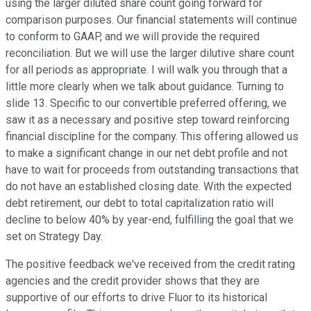
using the larger diluted share count going forward for
comparison purposes. Our financial statements will continue
to conform to GAAP, and we will provide the required
reconciliation. But we will use the larger dilutive share count
for all periods as appropriate. I will walk you through that a
little more clearly when we talk about guidance. Turning to
slide 13. Specific to our convertible preferred offering, we
saw it as a necessary and positive step toward reinforcing
financial discipline for the company. This offering allowed us
to make a significant change in our net debt profile and not
have to wait for proceeds from outstanding transactions that
do not have an established closing date. With the expected
debt retirement, our debt to total capitalization ratio will
decline to below 40% by year-end, fulfilling the goal that we
set on Strategy Day.
The positive feedback we've received from the credit rating
agencies and the credit provider shows that they are
supportive of our efforts to drive Fluor to its historical