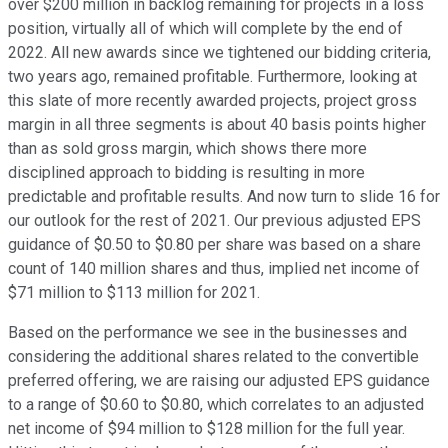
over $200 million in backlog remaining for projects in a loss
position, virtually all of which will complete by the end of
2022. All new awards since we tightened our bidding criteria,
two years ago, remained profitable. Furthermore, looking at
this slate of more recently awarded projects, project gross
margin in all three segments is about 40 basis points higher
than as sold gross margin, which shows there more
disciplined approach to bidding is resulting in more
predictable and profitable results. And now turn to slide 16 for
our outlook for the rest of 2021. Our previous adjusted EPS
guidance of $0.50 to $0.80 per share was based on a share
count of 140 million shares and thus, implied net income of
$71 million to $113 million for 2021.
Based on the performance we see in the businesses and
considering the additional shares related to the convertible
preferred offering, we are raising our adjusted EPS guidance
to a range of $0.60 to $0.80, which correlates to an adjusted
net income of $94 million to $128 million for the full year.