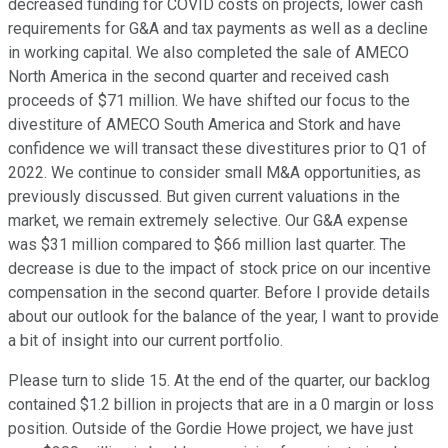
decreased funding for COVID costs on projects, lower cash
requirements for G&A and tax payments as well as a decline
in working capital. We also completed the sale of AMECO
North America in the second quarter and received cash
proceeds of $71 million. We have shifted our focus to the
divestiture of AMECO South America and Stork and have
confidence we will transact these divestitures prior to Q1 of
2022. We continue to consider small M&A opportunities, as
previously discussed. But given current valuations in the
market, we remain extremely selective. Our G&A expense
was $31 million compared to $66 million last quarter. The
decrease is due to the impact of stock price on our incentive
compensation in the second quarter. Before I provide details
about our outlook for the balance of the year, I want to provide
a bit of insight into our current portfolio.
Please turn to slide 15. At the end of the quarter, our backlog
contained $1.2 billion in projects that are in a 0 margin or loss
position. Outside of the Gordie Howe project, we have just