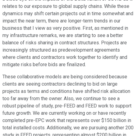
relates to our exposure to global supply chains. While these
dynamics may shift certain projects out in time somewhat and
impact the near term, there are longer-term trends in our
business that I view as very positive. First, as mentioned in
my infrastructure remarks, we are starting to see a better
balance of risks sharing in contract structures. Projects are
increasingly structured as predevelopment agreements
where clients and contractors work together to identify and
mitigate risks before bids are finalized.
These collaborative models are being considered because
clients are seeing contractors declining to bid on large
projects as terms and conditions have shifted risk allocation
too far away from the owner. Also, we continue to see a
robust pipeline of study, pre-FEED and FEED work to support
future growth. We are currently working on or have recently
completed pre-EPC work that represents over $150 billion in
total installed costs. Additionally, we are pursuing another 200
study in FEED projects, representing almost $200 billion in