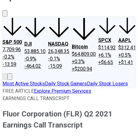
About Us
Contact Us
Investing Philosophy
Motley Fool Mo
SPCX
AAPL
S&P 500
DJI
NASDAQ
Bitcoin
$114.92
$312.41
7,709.96
53,885.10
26,348.35
$64,809.00
+6.1%
+0.5%
-0.2%
-0.9%
-0.1%
+0.3%
+$6.65
+$1.41
-13.59
-464.02
-15.09
+$200.94
Most Active Stocks
Daily Stock Gainers
Daily Stock Losers
FREE ARTICLE
Explore Premium Services
EARNINGS CALL TRANSCRIPT
Fluor Corporation (FLR) Q2 2021
Earnings Call Transcript