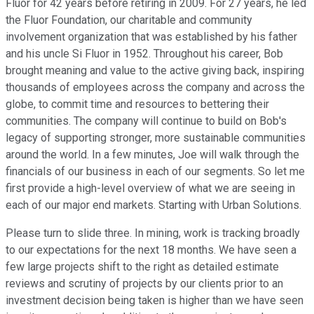
Fluor for 42 years before retiring in 2009. For 27 years, he led
the Fluor Foundation, our charitable and community
involvement organization that was established by his father
and his uncle Si Fluor in 1952. Throughout his career, Bob
brought meaning and value to the active giving back, inspiring
thousands of employees across the company and across the
globe, to commit time and resources to bettering their
communities. The company will continue to build on Bob's
legacy of supporting stronger, more sustainable communities
around the world. In a few minutes, Joe will walk through the
financials of our business in each of our segments. So let me
first provide a high-level overview of what we are seeing in
each of our major end markets. Starting with Urban Solutions.
Please turn to slide three. In mining, work is tracking broadly
to our expectations for the next 18 months. We have seen a
few large projects shift to the right as detailed estimate
reviews and scrutiny of projects by our clients prior to an
investment decision being taken is higher than we have seen