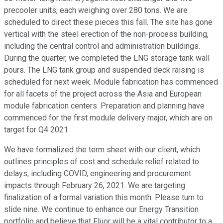
precooler units, each weighing over 280 tons. We are
scheduled to direct these pieces this fall. The site has gone
vertical with the steel erection of the non-process building,
including the central control and administration buildings.
During the quarter, we completed the LNG storage tank wall
pours. The LNG tank group and suspended deck raising is
scheduled for next week. Module fabrication has commenced
for all facets of the project across the Asia and European
module fabrication centers. Preparation and planning have
commenced for the first module delivery major, which are on
target for Q4 2021.
We have formalized the term sheet with our client, which
outlines principles of cost and schedule relief related to
delays, including COVID, engineering and procurement
impacts through February 26, 2021. We are targeting
finalization of a formal variation this month. Please turn to
slide nine. We continue to enhance our Energy Transition
portfolio and believe that Fluor will be a vital contributor to a