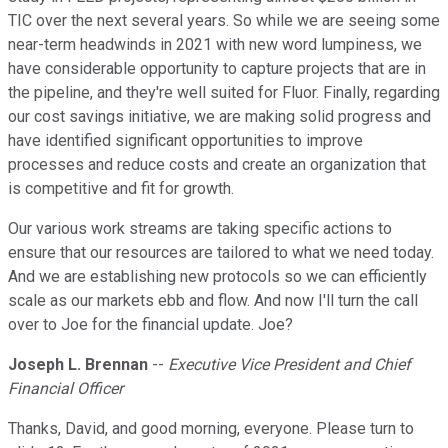
TIC over the next several years. So while we are seeing some
near-term headwinds in 2021 with new word lumpiness, we
have considerable opportunity to capture projects that are in
the pipeline, and they're well suited for Fluor. Finally, regarding
our cost savings initiative, we are making solid progress and
have identified significant opportunities to improve
processes and reduce costs and create an organization that
is competitive and fit for growth.
Our various work streams are taking specific actions to
ensure that our resources are tailored to what we need today.
And we are establishing new protocols so we can efficiently
scale as our markets ebb and flow. And now I'll turn the call
over to Joe for the financial update. Joe?
Joseph L. Brennan
--
Executive Vice President and Chief
Financial Officer
Thanks, David, and good morning, everyone. Please turn to