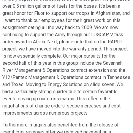
over 0.5 million gallons of fuels for the bases. It's been a
great honor for Fluor to support our troops in Afghanistan, and
I want to thank our employees for their great work on this
assignment dating all the way back to 2009. We are now
continuing to support the Army through our LOGCAP V task
order award in Africa. Next, please note that on the RAPID
project, we have moved into the warranty period. This project
is now essentially complete. Our major pursuits for the
second half of this year in this group include the Savannah
River Management & Operations contract extension and the
Y12/Pantex Management & Operations contract in Tennessee
and Texas. Moving to Energy Solutions on slide seven. We
had a particularly strong quarter due to certain favorable
events driving up our gross margin. This reflects the
negotiations of change orders, scope increases and cost
improvements across numerous projects.
Furthermore, margins also benefited from the release of
credit loss reserves after we received payment on a