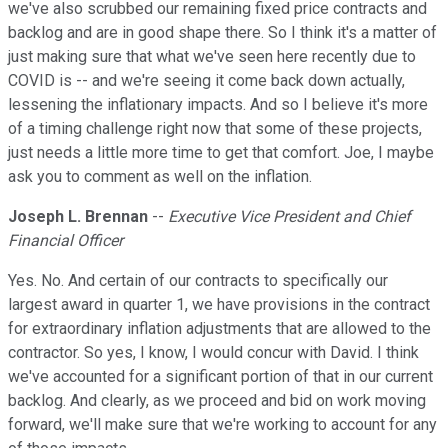
we've also scrubbed our remaining fixed price contracts and
backlog and are in good shape there. So I think it's a matter of
just making sure that what we've seen here recently due to
COVID is -- and we're seeing it come back down actually,
lessening the inflationary impacts. And so I believe it's more
of a timing challenge right now that some of these projects,
just needs a little more time to get that comfort. Joe, I maybe
ask you to comment as well on the inflation.
Joseph L. Brennan
--
Executive Vice President and Chief
Financial Officer
Yes. No. And certain of our contracts to specifically our
largest award in quarter 1, we have provisions in the contract
for extraordinary inflation adjustments that are allowed to the
contractor. So yes, I know, I would concur with David. I think
we've accounted for a significant portion of that in our current
backlog. And clearly, as we proceed and bid on work moving
forward, we'll make sure that we're working to account for any