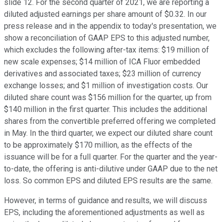
slide 12. For the second quarter of 2021, we are reporting a
diluted adjusted earnings per share amount of $0.32. In our
press release and in the appendix to today's presentation, we
show a reconciliation of GAAP EPS to this adjusted number,
which excludes the following after-tax items: $19 million of
new scale expenses; $14 million of ICA Fluor embedded
derivatives and associated taxes; $23 million of currency
exchange losses; and $1 million of investigation costs. Our
diluted share count was $156 million for the quarter, up from
$140 million in the first quarter. This includes the additional
shares from the convertible preferred offering we completed
in May. In the third quarter, we expect our diluted share count
to be approximately $170 million, as the effects of the
issuance will be for a full quarter. For the quarter and the year-
to-date, the offering is anti-dilutive under GAAP due to the net
loss. So common EPS and diluted EPS results are the same.
However, in terms of guidance and results, we will discuss
EPS, including the aforementioned adjustments as well as