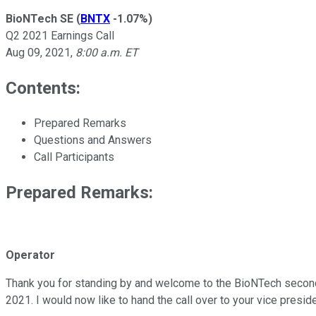
BioNTech SE
(
BNTX
-1.07%
)
Q2 2021 Earnings Call
Aug 09, 2021
,
8:00 a.m. ET
Contents:
Prepared Remarks
Questions and Answers
Call Participants
Prepared Remarks:
Operator
Thank you for standing by and welcome to the BioNTech second-q
2021. I would now like to hand the call over to your vice presi