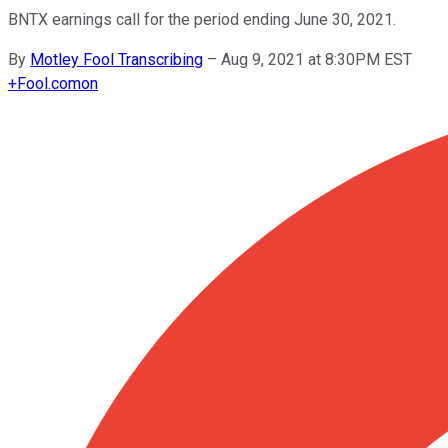
BNTX earnings call for the period ending June 30, 2021.
By
Motley Fool Transcribing
–
Aug 9, 2021 at 8:30PM EST
+
Fool.com
on