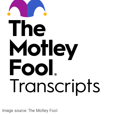
Image source: The Motley Fool.