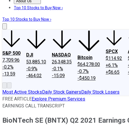
About Us
About Us
Contact Us
Investing Philosophy
Motley Fool Mo
Top 10 Stocks to Buy Now ›
Top 10 Stocks to Buy Now ›
SPCX
S&P 500
DJI
NASDAQ
Bitcoin
$114.92
7,709.96
53,885.10
26,348.35
$64,278.00
+6.1%
-0.2%
-0.9%
-0.1%
-0.7%
+$6.65
-13.59
-464.02
-15.09
-$450.19
Most Active Stocks
Daily Stock Gainers
Daily Stock Losers
FREE ARTICLE
Explore Premium Services
EARNINGS CALL TRANSCRIPT
BioNTech SE (BNTX) Q2 2021 Earnings C