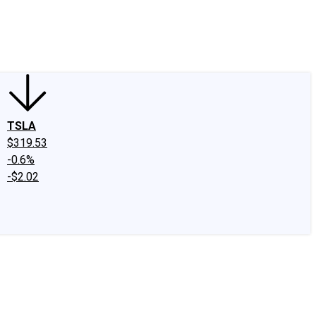
edIn
X
Facebook
Instagram
Discussion Boards
CAPS - Stock Picki
TSLA
$319.53
-0.6%
-$2.02