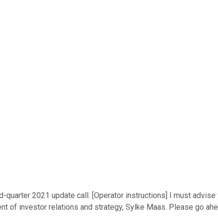
uarter 2021 update call. [Operator instructions] I must advise 
dent of investor relations and strategy, Sylke Maas. Please go ahe