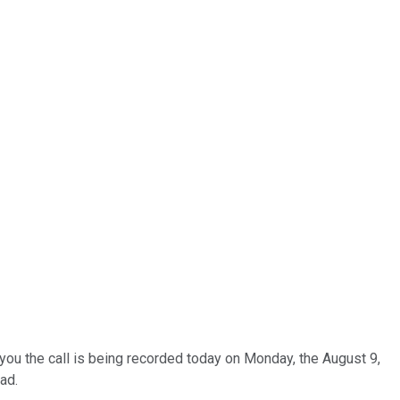
you the call is being recorded today on Monday, the August 9,
ad.