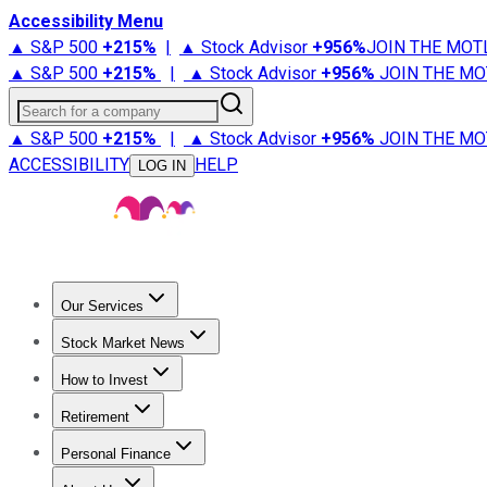
Accessibility Menu
▲ S&P 500
+
215%
|
▲ Stock Advisor
+
956%
JOIN THE MOT
▲ S&P 500
+
215%
|
▲ Stock Advisor
+
956%
JOIN THE MO
Search for a company
▲ S&P 500
+
215%
|
▲ Stock Advisor
+
956%
JOIN THE MO
ACCESSIBILITY
HELP
LOG IN
Our Services
All Services
Stock Advisor
Epic
Epic Plus
Fool Portfolios
Fo
Stock Market News
Trending News
Stock Market News
Market Movers
Tech S
How to Invest
How to Invest Money
What to Invest In
How to Invest in S
Retirement
Retirement News
Retirement 101
Types of Retirement Ac
Personal Finance
Best Credit Cards
Compare Credit Cards
Credit Card Revi