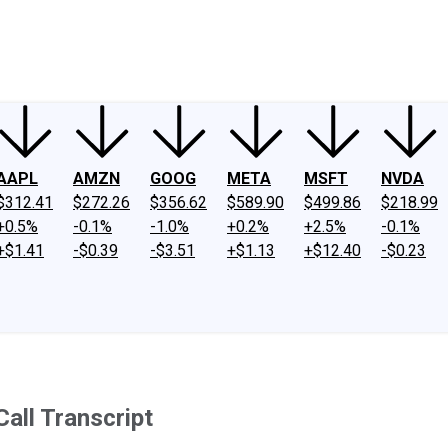
ney
Fool Community Foundation
Reviews
Newsroom
YouTube
Link
AAPL
AMZN
GOOG
META
MSFT
NVDA
$312.41
$272.26
$356.62
$589.90
$499.86
$218.99
+0.5%
-0.1%
-1.0%
+0.2%
+2.5%
-0.1%
+$1.41
-$0.39
-$3.51
+$1.13
+$12.40
-$0.23
all Transcript