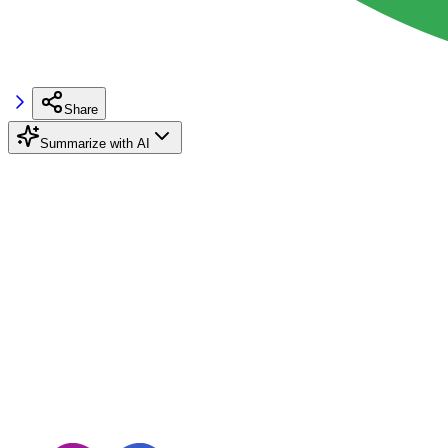
Share
Summarize with AI