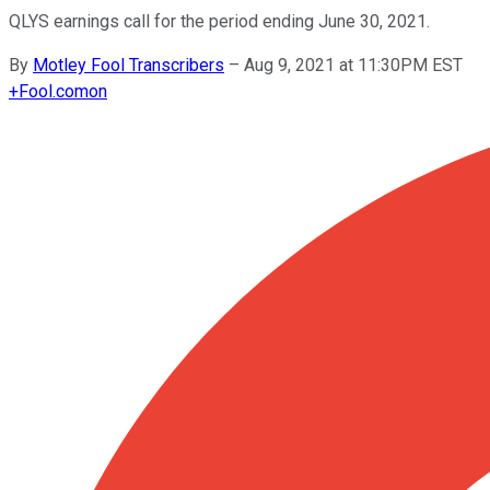
QLYS earnings call for the period ending June 30, 2021.
By
Motley Fool Transcribers
–
Aug 9, 2021 at 11:30PM EST
+
Fool.com
on