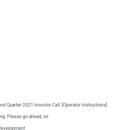
d Quarter 2021 Investor Call. [Operator Instructions]
ing. Please go ahead, sir.
 Development