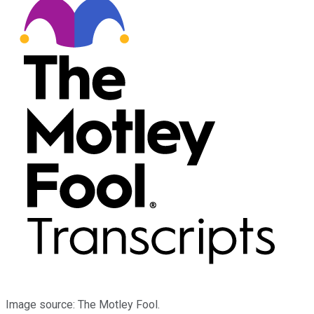
Image source: The Motley Fool.