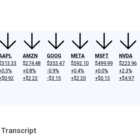
ney
Fool Community Foundation
Reviews
Newsroom
YouTube
Link
AAPL
AMZN
GOOG
META
MSFT
NVDA
$313.33
$274.48
$353.47
$592.10
$499.99
$223.96
+0.3%
+0.8%
-0.9%
+0.4%
+0.0%
+2.3%
+$0.92
+$2.22
-$3.15
+$2.20
+$0.13
+$4.97
 Transcript