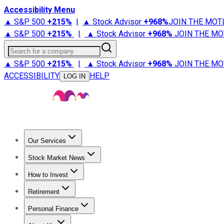
Accessibility Menu
▲ S&P 500
+
215%
|
▲ Stock Advisor
+
968%
JOIN THE MOT
▲ S&P 500
+
215%
|
▲ Stock Advisor
+
968%
JOIN THE MO
Search for a company
▲ S&P 500
+
215%
|
▲ Stock Advisor
+
968%
JOIN THE MO
ACCESSIBILITY
HELP
LOG IN
Our Services
All Services
Stock Advisor
Epic
Epic Plus
Fool Portfolios
Fo
Stock Market News
Trending News
Stock Market News
Market Movers
Tech S
How to Invest
How to Invest Money
What to Invest In
How to Invest in S
Retirement
Retirement News
Retirement 101
Types of Retirement Ac
Personal Finance
Best Credit Cards
Compare Credit Cards
Credit Card Revi