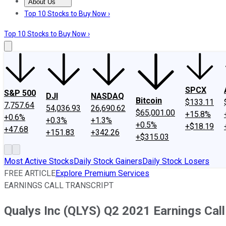
About Us
About Us
Contact Us
Investing Philosophy
Motley Fool Mo
Top 10 Stocks to Buy Now ›
Top 10 Stocks to Buy Now ›
SPCX
S&P 500
DJI
NASDAQ
Bitcoin
$133.11
7,757.64
54,036.93
26,690.62
$65,001.00
+15.8%
+0.6%
+0.3%
+1.3%
+0.5%
+$18.19
+47.68
+151.83
+342.26
+$315.03
Most Active Stocks
Daily Stock Gainers
Daily Stock Losers
FREE ARTICLE
Explore Premium Services
EARNINGS CALL TRANSCRIPT
Qualys Inc (QLYS) Q2 2021 Earnings Call