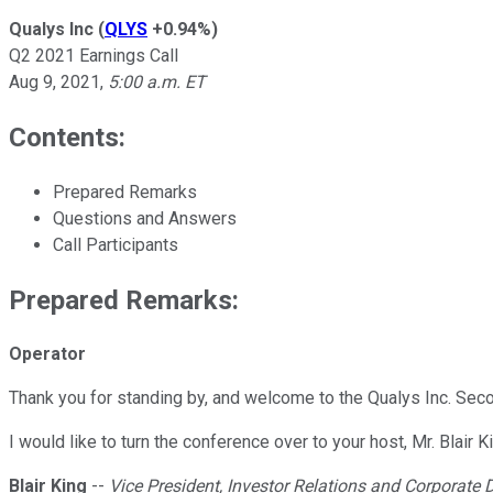
Qualys Inc
(
QLYS
+0.94%
)
Q2 2021 Earnings Call
Aug 9, 2021
,
5:00 a.m. ET
Contents:
Prepared Remarks
Questions and Answers
Call Participants
Prepared Remarks:
Operator
Thank you for standing by, and welcome to the Qualys Inc. Secon
I would like to turn the conference over to your host, Mr. Blair K
Blair King
--
Vice President, Investor Relations and Corporate