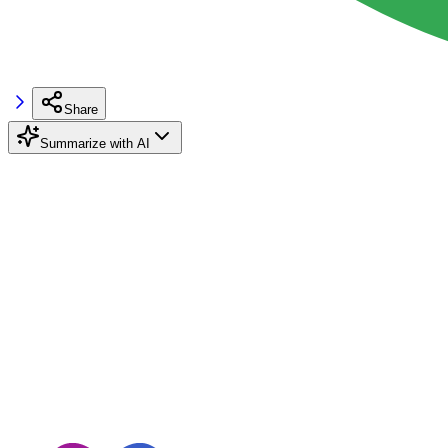
Share
Summarize with AI