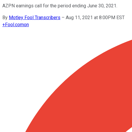
AZPN earnings call for the period ending June 30, 2021.
By
Motley Fool Transcribers
–
Aug 11, 2021 at 8:00PM EST
+
Fool.com
on