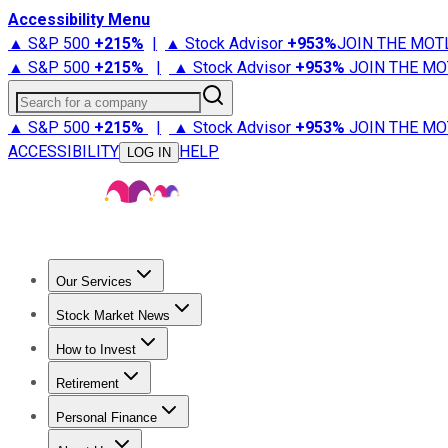
Accessibility Menu
▲ S&P 500
+
215%
|
▲ Stock Advisor
+
953%
JOIN THE MOT
▲ S&P 500
+
215%
|
▲ Stock Advisor
+
953%
JOIN THE MO
Search for a company
▲ S&P 500
+
215%
|
▲ Stock Advisor
+
953%
JOIN THE MO
ACCESSIBILITY
HELP
LOG IN
Our Services
All Services
Stock Advisor
Epic
Epic Plus
Fool Portfolios
Fo
Stock Market News
Trending News
Stock Market News
Market Movers
Tech S
How to Invest
How to Invest Money
What to Invest In
How to Invest in S
Retirement
Retirement News
Retirement 101
Types of Retirement Ac
Personal Finance
Best Credit Cards
Compare Credit Cards
Credit Card Revi