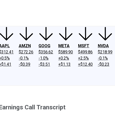
ney
Fool Community Foundation
Reviews
Newsroom
YouTube
Link
AAPL
AMZN
GOOG
META
MSFT
NVDA
$312.41
$272.26
$356.62
$589.90
$499.86
$218.99
+0.5%
-0.1%
-1.0%
+0.2%
+2.5%
-0.1%
+$1.41
-$0.39
-$3.51
+$1.13
+$12.40
-$0.23
arnings Call Transcript