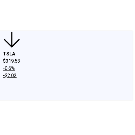
edIn
X
Facebook
Instagram
Discussion Boards
CAPS - Stock Picki
TSLA
$319.53
-0.6%
-$2.02