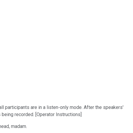
 participants are in a listen-only mode. After the speakers'
 being recorded. [Operator Instructions]
 ahead, madam.