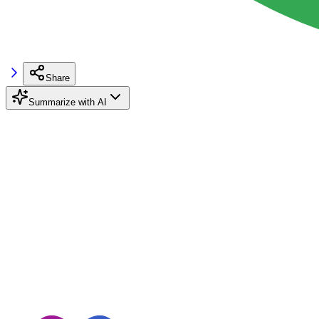
Share
Summarize with AI