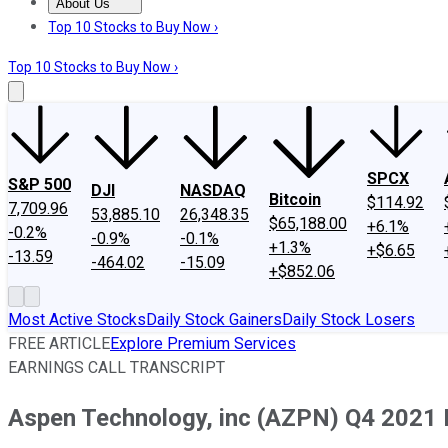
About Us
About Us
Contact Us
Investing Philosophy
Motley Fool Mo
Top 10 Stocks to Buy Now ›
Top 10 Stocks to Buy Now ›
SPCX
S&P 500
DJI
NASDAQ
Bitcoin
$114.92
7,709.96
53,885.10
26,348.35
$65,188.00
+6.1%
-0.2%
-0.9%
-0.1%
+1.3%
+$6.65
-13.59
-464.02
-15.09
+$852.06
Most Active Stocks
Daily Stock Gainers
Daily Stock Losers
FREE ARTICLE
Explore Premium Services
EARNINGS CALL TRANSCRIPT
Aspen Technology, inc (AZPN) Q4 2021 E