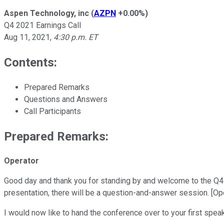
Aspen Technology, inc
(
AZPN
+0.00%
)
Q4 2021 Earnings Call
Aug 11, 2021
,
4:30 p.m. ET
Contents:
Prepared Remarks
Questions and Answers
Call Participants
Prepared Remarks:
Operator
Good day and thank you for standing by and welcome to the Q4 2
presentation, there will be a question-and-answer session. [Ope
I would now like to hand the conference over to your first spe