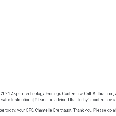
021 Aspen Technology Earnings Conference Call. At this time, all
rator Instructions] Please be advised that today's conference is
aker today, your CFO, Chantelle Breithaupt. Thank you. Please go