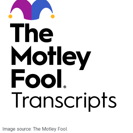
Image source: The Motley Fool.