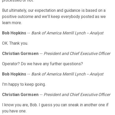
processed or not.
But ultimately, our expectation and guidance is based on a
positive outcome and we'll keep everybody posted as we
learn more.
Bob Hopkins
--
Bank of America Merrill Lynch -- Analyst
OK. Thank you.
Christian Gormsen
--
President and Chief Executive Officer
Operator? Do we have any further questions?
Bob Hopkins
--
Bank of America Merrill Lynch -- Analyst
I'm happy to keep going.
Christian Gormsen
--
President and Chief Executive Officer
I know you are, Bob. I guess you can sneak in another one if
you have one.