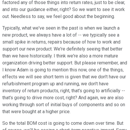
factored any of those things into return rates, just to be clear,
and into our guidance either, right? So we want to see it work
out. Needless to say, we feel good about the beginning.
Typically, what we've seen in the past is when we launch a
new product, we always have a lot of -- we typically see a
small spike in returns, repairs because of how to work and
support our new product. We're definitely seeing that better
than we have historically. I think we're also a more mature
organization driving better support. But please remember, and
I know Adam is going to mention this now, one of the things,
effects we will see short term is given that we don't have our
refurbishment program up and running, we don't have
inventory of return products, right, that's going to artificially --
that's going to drive more cost, right? And again, we are also
working through sort of initial buys of components and so on
that were bought at a higher price.
So the total BOM cost is going to come down over time. But