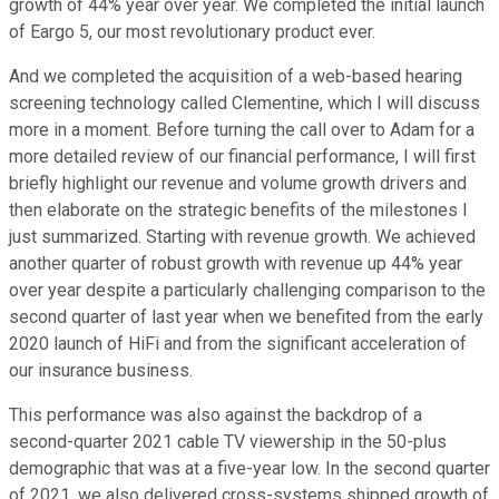
growth of 44% year over year. We completed the initial launch
of Eargo 5, our most revolutionary product ever.
And we completed the acquisition of a web-based hearing
screening technology called Clementine, which I will discuss
more in a moment. Before turning the call over to Adam for a
more detailed review of our financial performance, I will first
briefly highlight our revenue and volume growth drivers and
then elaborate on the strategic benefits of the milestones I
just summarized. Starting with revenue growth. We achieved
another quarter of robust growth with revenue up 44% year
over year despite a particularly challenging comparison to the
second quarter of last year when we benefited from the early
2020 launch of HiFi and from the significant acceleration of
our insurance business.
This performance was also against the backdrop of a
second-quarter 2021 cable TV viewership in the 50-plus
demographic that was at a five-year low. In the second quarter
of 2021, we also delivered cross-systems shipped growth of