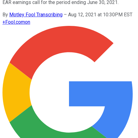
EAR earnings call for the period ending June 30, 2021.
By
Motley Fool Transcribing
–
Aug 12, 2021 at 10:30PM EST
+
Fool.com
on