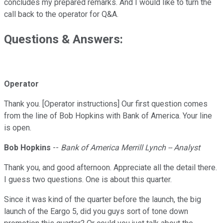
concludes my prepared remarks. And I would like to turn the
call back to the operator for Q&A.
Questions & Answers:
Operator
Thank you. [Operator instructions] Our first question comes
from the line of Bob Hopkins with Bank of America. Your line
is open.
Bob Hopkins
--
Bank of America Merrill Lynch -- Analyst
Thank you, and good afternoon. Appreciate all the detail there.
I guess two questions. One is about this quarter.
Since it was kind of the quarter before the launch, the big
launch of the Eargo 5, did you guys sort of tone down