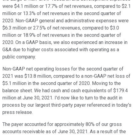
were $4.1 million or 17.7% of net revenues, compared to $2.1
million or 13.3% of net revenues in the second quarter of
2020. Non-GAAP general and administrative expenses were
$6.3 million or 27.5% of net revenues, compared to $3.0
million or 18.9% of net revenues in the second quarter of
2020. On a GAAP basis, we also experienced an increase in
G&A due to higher costs associated with operating as a
public company.
Non-GAAP net operating losses for the second quarter of
2021 was $13.8 million, compared to a non-GAAP net loss of
$5.1 million in the second quarter of 2020. Moving to the
balance sheet. We had cash and cash equivalents of $179.4
million at June 30, 2021. I'd now like to turn to the audit in
process by our largest third-party payer referenced in today's
press release.
The payer accounted for approximately 80% of our gross
accounts receivable as of June 30, 2021. As a result of the