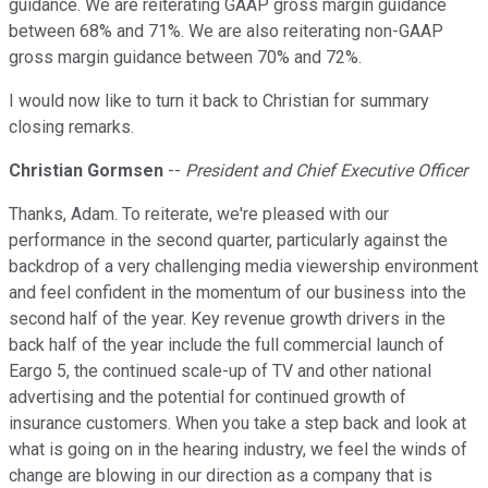
guidance. We are reiterating GAAP gross margin guidance
between 68% and 71%. We are also reiterating non-GAAP
gross margin guidance between 70% and 72%.
I would now like to turn it back to Christian for summary
closing remarks.
Christian Gormsen
--
President and Chief Executive Officer
Thanks, Adam. To reiterate, we're pleased with our
performance in the second quarter, particularly against the
backdrop of a very challenging media viewership environment
and feel confident in the momentum of our business into the
second half of the year. Key revenue growth drivers in the
back half of the year include the full commercial launch of
Eargo 5, the continued scale-up of TV and other national
advertising and the potential for continued growth of
insurance customers. When you take a step back and look at
what is going on in the hearing industry, we feel the winds of
change are blowing in our direction as a company that is