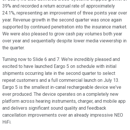
39% and recorded a return accrual rate of approximately
24.1%, representing an improvement of three points year over
year. Revenue growth in the second quarter was once again
supported by continued penetration into the insurance market.
We were also pleased to grow cash pay volumes both year
over year and sequentially despite lower media viewership in
the quarter.
Turning now to Slide 6 and 7. We're incredibly pleased and
excited to have launched Eargo 5 on schedule with initial
shipments occurring late in the second quarter to select
repeat customers and a full commercial launch on July 13.
Eargo 5 is the smallest in-canal rechargeable device we've
ever produced. The device operates on a completely new
platform across hearing instruments, charger, and mobile app
and delivers significant sound quality and feedback
cancellation improvements over an already impressive NEO
HiFi.