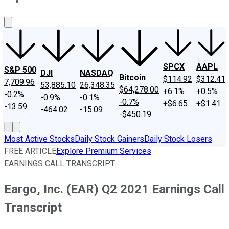
About Us
Contact Us
Investing Philosophy
Motley Fool Mo
SPCX
AAPL
S&P 500
DJI
NASDAQ
Bitcoin
$114.92
$312.41
7,709.96
53,885.10
26,348.35
$64,278.00
+6.1%
+0.5%
-0.2%
-0.9%
-0.1%
-0.7%
+$6.65
+$1.41
-13.59
-464.02
-15.09
-$450.19
Most Active Stocks
Daily Stock Gainers
Daily Stock Losers
FREE ARTICLE
Explore Premium Services
EARNINGS CALL TRANSCRIPT
Eargo, Inc. (EAR) Q2 2021 Earnings Call
Transcript