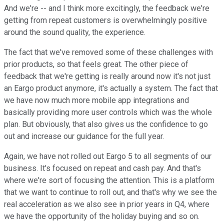
And we're -- and I think more excitingly, the feedback we're
getting from repeat customers is overwhelmingly positive
around the sound quality, the experience.
The fact that we've removed some of these challenges with
prior products, so that feels great. The other piece of
feedback that we're getting is really around now it's not just
an Eargo product anymore, it's actually a system. The fact that
we have now much more mobile app integrations and
basically providing more user controls which was the whole
plan. But obviously, that also gives us the confidence to go
out and increase our guidance for the full year.
Again, we have not rolled out Eargo 5 to all segments of our
business. It's focused on repeat and cash pay. And that's
where we're sort of focusing the attention. This is a platform
that we want to continue to roll out, and that's why we see the
real acceleration as we also see in prior years in Q4, where
we have the opportunity of the holiday buying and so on.