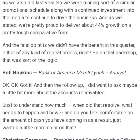
as we also did last year. So we were running sort of a similar
promotional schedule along with a continued investment into
the media to continue to drive the business. And as we
stated, we're pretty proud to deliver about 44% growth on a
pretty tough comparative form.
And the final point is we didn't have the benefit in this quarter,
either of any kind of repeat orders, right? So on that backdrop,
that was sort of the logic.
Bob Hopkins
--
Bank of America Merrill Lynch -- Analyst
OK. OK. Got it. And then the follow-up, I did want to ask maybe
a little bit more about the accounts receivables.
Just to understand how much -- when did that resolve, what
needs to happen and how -- and do you feel comfortable on
the amount of cash you have coming in as a result, just
wanted a little more color on that?