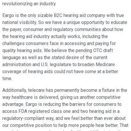
revolutionizing an industry.
Eargo is the only sizable B2C hearing aid company with true
national visibility. So we have a unique opportunity to educate
the payer, consumer and regulatory communities about how
the hearing aid industry actually works, including the
challenges consumers face in accessing and paying for
quality hearing aids. We believe the pending OTC draft
language as well as the stated desire of the current
administration and U.S. legislature to broaden Medicare
coverage of hearing aids could not have come at a better
time.
Additionally, telecare has permanently become a fixture in the
way healthcare is delivered, giving us another competitive
advantage. Eargo is reducing the barriers for consumers to
access FDA registered class one and two hearing aid in a
regulatory-compliant way, and we feel better than ever about
our competitive position to help more people hear better. That