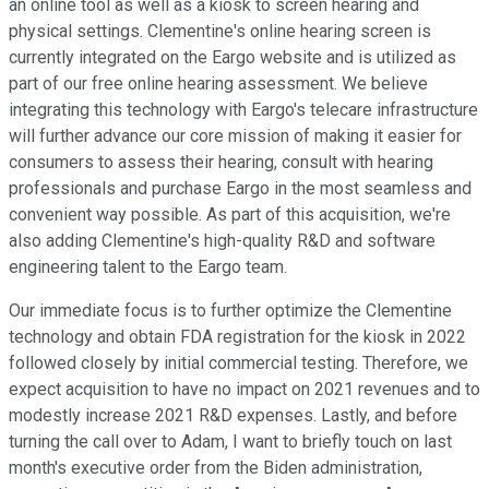
an online tool as well as a kiosk to screen hearing and
physical settings. Clementine's online hearing screen is
currently integrated on the Eargo website and is utilized as
part of our free online hearing assessment. We believe
integrating this technology with Eargo's telecare infrastructure
will further advance our core mission of making it easier for
consumers to assess their hearing, consult with hearing
professionals and purchase Eargo in the most seamless and
convenient way possible. As part of this acquisition, we're
also adding Clementine's high-quality R&D and software
engineering talent to the Eargo team.
Our immediate focus is to further optimize the Clementine
technology and obtain FDA registration for the kiosk in 2022
followed closely by initial commercial testing. Therefore, we
expect acquisition to have no impact on 2021 revenues and to
modestly increase 2021 R&D expenses. Lastly, and before
turning the call over to Adam, I want to briefly touch on last
month's executive order from the Biden administration,