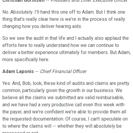
Christian Gormsen
--
President and Chief Executive Officer
No. Absolutely. I'll hand this one off to Adam. But I think one
thing that's really clear here is we're in the process of really
changing how you deliver hearing aids.
So we see the audit in that life and I actually also applaud the
efforts here to really understand how we can continue to
deliver a better experience ultimately for members. But Adam,
more specifically here.
Adam Laponis
--
Chief Financial Officer
Yes. And, Bob, look, these kind of audits and claims are pretty
common, particularly given the growth in our business. We
believe all the claims we submitted are valid reimbursable,
and we have had a very productive call even this week with
the payer, and we're confident we're able to provide them all
the requested documentation. Of course, I can't speculate on
to where the claims will -- whether they will absolutely be