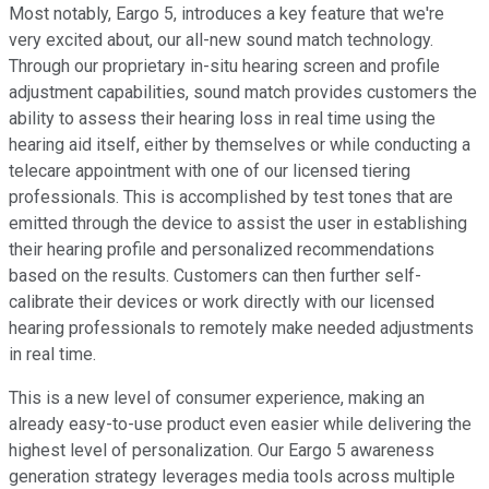
Most notably, Eargo 5, introduces a key feature that we're
very excited about, our all-new sound match technology.
Through our proprietary in-situ hearing screen and profile
adjustment capabilities, sound match provides customers the
ability to assess their hearing loss in real time using the
hearing aid itself, either by themselves or while conducting a
telecare appointment with one of our licensed tiering
professionals. This is accomplished by test tones that are
emitted through the device to assist the user in establishing
their hearing profile and personalized recommendations
based on the results. Customers can then further self-
calibrate their devices or work directly with our licensed
hearing professionals to remotely make needed adjustments
in real time.
This is a new level of consumer experience, making an
already easy-to-use product even easier while delivering the
highest level of personalization. Our Eargo 5 awareness
generation strategy leverages media tools across multiple