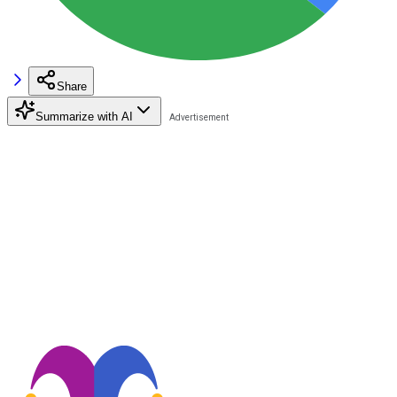
Share
Summarize with AI