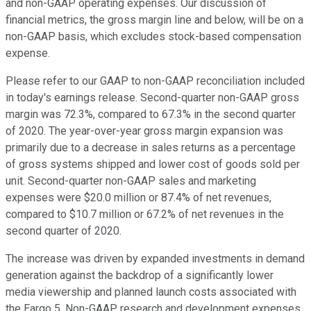
and non-GAAP operating expenses. Our discussion of
financial metrics, the gross margin line and below, will be on a
non-GAAP basis, which excludes stock-based compensation
expense.
Please refer to our GAAP to non-GAAP reconciliation included
in today's earnings release. Second-quarter non-GAAP gross
margin was 72.3%, compared to 67.3% in the second quarter
of 2020. The year-over-year gross margin expansion was
primarily due to a decrease in sales returns as a percentage
of gross systems shipped and lower cost of goods sold per
unit. Second-quarter non-GAAP sales and marketing
expenses were $20.0 million or 87.4% of net revenues,
compared to $10.7 million or 67.2% of net revenues in the
second quarter of 2020.
The increase was driven by expanded investments in demand
generation against the backdrop of a significantly lower
media viewership and planned launch costs associated with
the Eargo 5. Non-GAAP research and development expenses