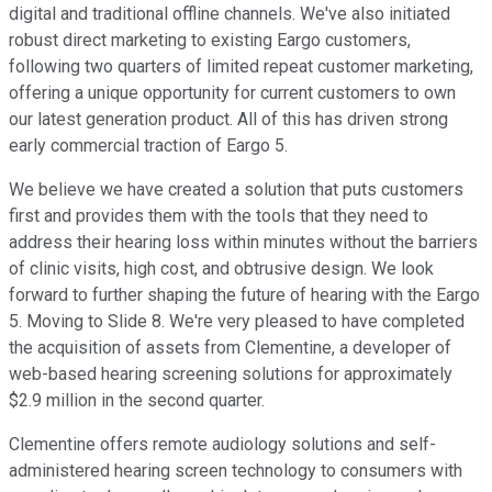
digital and traditional offline channels. We've also initiated
robust direct marketing to existing Eargo customers,
following two quarters of limited repeat customer marketing,
offering a unique opportunity for current customers to own
our latest generation product. All of this has driven strong
early commercial traction of Eargo 5.
We believe we have created a solution that puts customers
first and provides them with the tools that they need to
address their hearing loss within minutes without the barriers
of clinic visits, high cost, and obtrusive design. We look
forward to further shaping the future of hearing with the Eargo
5. Moving to Slide 8. We're very pleased to have completed
the acquisition of assets from Clementine, a developer of
web-based hearing screening solutions for approximately
$2.9 million in the second quarter.
Clementine offers remote audiology solutions and self-
administered hearing screen technology to consumers with