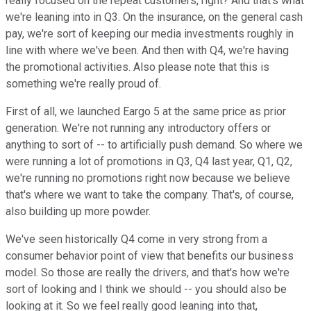
really focused on the repeat customers, right? And that's what
we're leaning into in Q3. On the insurance, on the general cash
pay, we're sort of keeping our media investments roughly in
line with where we've been. And then with Q4, we're having
the promotional activities. Also please note that this is
something we're really proud of.
First of all, we launched Eargo 5 at the same price as prior
generation. We're not running any introductory offers or
anything to sort of -- to artificially push demand. So where we
were running a lot of promotions in Q3, Q4 last year, Q1, Q2,
we're running no promotions right now because we believe
that's where we want to take the company. That's, of course,
also building up more powder.
We've seen historically Q4 come in very strong from a
consumer behavior point of view that benefits our business
model. So those are really the drivers, and that's how we're
sort of looking and I think we should -- you should also be
looking at it. So we feel really good leaning into that,