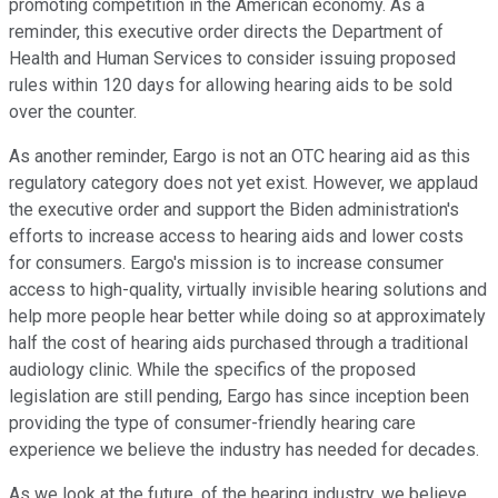
promoting competition in the American economy. As a
reminder, this executive order directs the Department of
Health and Human Services to consider issuing proposed
rules within 120 days for allowing hearing aids to be sold
over the counter.
As another reminder, Eargo is not an OTC hearing aid as this
regulatory category does not yet exist. However, we applaud
the executive order and support the Biden administration's
efforts to increase access to hearing aids and lower costs
for consumers. Eargo's mission is to increase consumer
access to high-quality, virtually invisible hearing solutions and
help more people hear better while doing so at approximately
half the cost of hearing aids purchased through a traditional
audiology clinic. While the specifics of the proposed
legislation are still pending, Eargo has since inception been
providing the type of consumer-friendly hearing care
experience we believe the industry has needed for decades.
As we look at the future, of the hearing industry, we believe