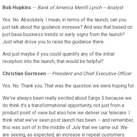
Bob Hopkins
--
Bank of America Merrill Lynch -- Analyst
Yes. No. Absolutely. I mean, in terms of the launch, can you
just talk about the guidance increase? And was that based on
just base business trends or early signs from the launch?
Just what drove you to raise the guidance there.
And just maybe if you could quantify any of the initial
reception into the launch, that would be helpful?
Christian Gormsen
--
President and Chief Executive Officer
Yes. No. Thank you. That was the question we were hoping for.
We've always been really excited about Eargo 5 because we
do think it's a transformational opportunity, not just from a
product point of view but also how we deliver our telecare. I
think what we've seen post launch has been -- and remember,
this was sort of in the middle of July that we came out. We
are seeing, as expected, an increase in repeat customers.