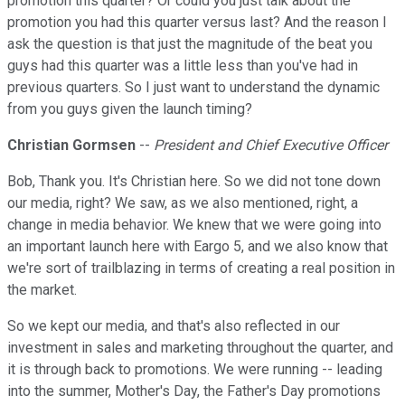
promotion this quarter? Or could you just talk about the
promotion you had this quarter versus last? And the reason I
ask the question is that just the magnitude of the beat you
guys had this quarter was a little less than you've had in
previous quarters. So I just want to understand the dynamic
from you guys given the launch timing?
Christian Gormsen
--
President and Chief Executive Officer
Bob, Thank you. It's Christian here. So we did not tone down
our media, right? We saw, as we also mentioned, right, a
change in media behavior. We knew that we were going into
an important launch here with Eargo 5, and we also know that
we're sort of trailblazing in terms of creating a real position in
the market.
So we kept our media, and that's also reflected in our
investment in sales and marketing throughout the quarter, and
it is through back to promotions. We were running -- leading
into the summer, Mother's Day, the Father's Day promotions