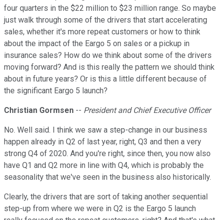
four quarters in the $22 million to $23 million range. So maybe
just walk through some of the drivers that start accelerating
sales, whether it's more repeat customers or how to think
about the impact of the Eargo 5 on sales or a pickup in
insurance sales? How do we think about some of the drivers
moving forward? And is this really the pattern we should think
about in future years? Or is this a little different because of
the significant Eargo 5 launch?
Christian Gormsen
--
President and Chief Executive Officer
No. Well said. I think we saw a step-change in our business
happen already in Q2 of last year, right, Q3 and then a very
strong Q4 of 2020. And you're right, since then, you now also
have Q1 and Q2 more in line with Q4, which is probably the
seasonality that we've seen in the business also historically.
Clearly, the drivers that are sort of taking another sequential
step-up from where we were in Q2 is the Eargo 5 launch