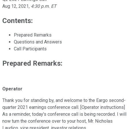
Aug 12, 2021
,
4:30 p.m. ET
Contents:
Prepared Remarks
Questions and Answers
Call Participants
Prepared Remarks:
Operator
Thank you for standing by, and welcome to the Eargo second-
quarter 2021 earnings conference call. [Operator instructions]
As a reminder, today's conference call is being recorded. I will
now turn the conference over to your host, Mr. Nicholas
Laudico, vice president, investor relations.