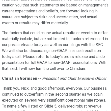
caution you that such statements are based on management's
current expectations and beliefs, are forward-looking in
nature, are subject to risks and uncertainties, and actual
events or results may differ materially.
The factors that could cause actual results or events to differ
materially include, but are not limited to, factors referenced in
our press release today as well as our filings with the SEC.
We will also be discussing non-GAAP financial results on
today's call. Please refer to today's press release and slide
presentation for full GAAP to non-GAAP reconciliations. With
that said, I will now turn the call over to Christian.
Christian Gormsen
--
President and Chief Executive Officer
Thank you, Nick, and good afternoon, everyone. Our business
continued to outperform in the second quarter as we again
executed on several very significant operational milestones.
To name a few listed on Slide 5, delivered robust revenue