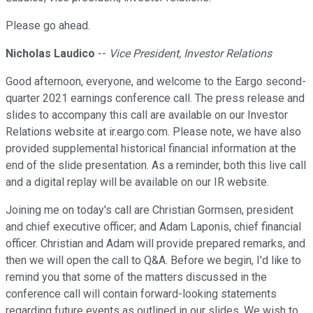
Please go ahead.
Nicholas Laudico
--
Vice President, Investor Relations
Good afternoon, everyone, and welcome to the Eargo second-
quarter 2021 earnings conference call. The press release and
slides to accompany this call are available on our Investor
Relations website at ir.eargo.com. Please note, we have also
provided supplemental historical financial information at the
end of the slide presentation. As a reminder, both this live call
and a digital replay will be available on our IR website.
Joining me on today's call are Christian Gormsen, president
and chief executive officer; and Adam Laponis, chief financial
officer. Christian and Adam will provide prepared remarks, and
then we will open the call to Q&A. Before we begin, I'd like to
remind you that some of the matters discussed in the
conference call will contain forward-looking statements
regarding future events as outlined in our slides. We wish to