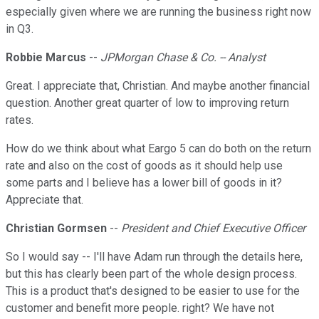
especially given where we are running the business right now
in Q3.
Robbie Marcus
--
JPMorgan Chase & Co. -- Analyst
Great. I appreciate that, Christian. And maybe another financial
question. Another great quarter of low to improving return
rates.
How do we think about what Eargo 5 can do both on the return
rate and also on the cost of goods as it should help use
some parts and I believe has a lower bill of goods in it?
Appreciate that.
Christian Gormsen
--
President and Chief Executive Officer
So I would say -- I'll have Adam run through the details here,
but this has clearly been part of the whole design process.
This is a product that's designed to be easier to use for the
customer and benefit more people. right? We have not