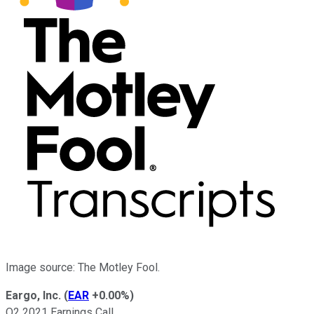
Image source: The Motley Fool.
Eargo, Inc.
(
EAR
+0.00%
)
Q2 2021 Earnings Call