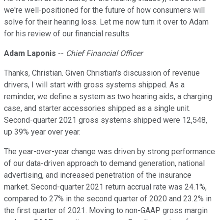
we're well-positioned for the future of how consumers will
solve for their hearing loss. Let me now turn it over to Adam
for his review of our financial results.
Adam Laponis
--
Chief Financial Officer
Thanks, Christian. Given Christian's discussion of revenue
drivers, I will start with gross systems shipped. As a
reminder, we define a system as two hearing aids, a charging
case, and starter accessories shipped as a single unit.
Second-quarter 2021 gross systems shipped were 12,548,
up 39% year over year.
The year-over-year change was driven by strong performance
of our data-driven approach to demand generation, national
advertising, and increased penetration of the insurance
market. Second-quarter 2021 return accrual rate was 24.1%,
compared to 27% in the second quarter of 2020 and 23.2% in
the first quarter of 2021. Moving to non-GAAP gross margin