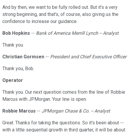
And by then, we want to be fully rolled out. But it's a very
strong beginning, and that's, of course, also giving us the
confidence to increase our guidance.
Bob Hopkins
--
Bank of America Merrill Lynch -- Analyst
Thank you.
Christian Gormsen
--
President and Chief Executive Officer
Thank you, Bob.
Operator
Thank you. Our next question comes from the line of Robbie
Marcus with JPMorgan. Your line is open.
Robbie Marcus
--
JPMorgan Chase & Co. -- Analyst
Great. Thanks for taking the questions. So it's been about --
with a little sequential growth in third quarter, it will be about