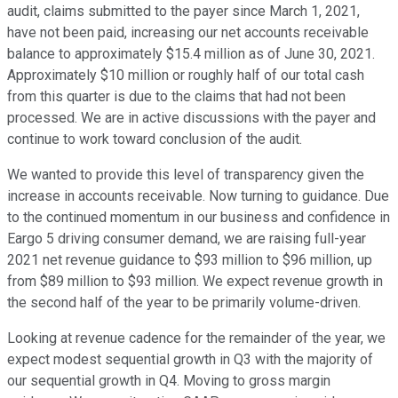
audit, claims submitted to the payer since March 1, 2021,
have not been paid, increasing our net accounts receivable
balance to approximately $15.4 million as of June 30, 2021.
Approximately $10 million or roughly half of our total cash
from this quarter is due to the claims that had not been
processed. We are in active discussions with the payer and
continue to work toward conclusion of the audit.
We wanted to provide this level of transparency given the
increase in accounts receivable. Now turning to guidance. Due
to the continued momentum in our business and confidence in
Eargo 5 driving consumer demand, we are raising full-year
2021 net revenue guidance to $93 million to $96 million, up
from $89 million to $93 million. We expect revenue growth in
the second half of the year to be primarily volume-driven.
Looking at revenue cadence for the remainder of the year, we
expect modest sequential growth in Q3 with the majority of
our sequential growth in Q4. Moving to gross margin