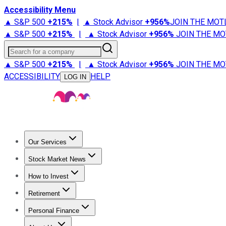
Accessibility Menu
▲ S&P 500
+
215%
|
▲ Stock Advisor
+
956%
JOIN THE MOT
▲ S&P 500
+
215%
|
▲ Stock Advisor
+
956%
JOIN THE MO
Search for a company
▲ S&P 500
+
215%
|
▲ Stock Advisor
+
956%
JOIN THE MO
ACCESSIBILITY
HELP
LOG IN
Our Services
All Services
Stock Advisor
Epic
Epic Plus
Fool Portfolios
Fo
Stock Market News
Trending News
Stock Market News
Market Movers
Tech S
How to Invest
How to Invest Money
What to Invest In
How to Invest in S
Retirement
Retirement News
Retirement 101
Types of Retirement Ac
Personal Finance
Best Credit Cards
Compare Credit Cards
Credit Card Revi