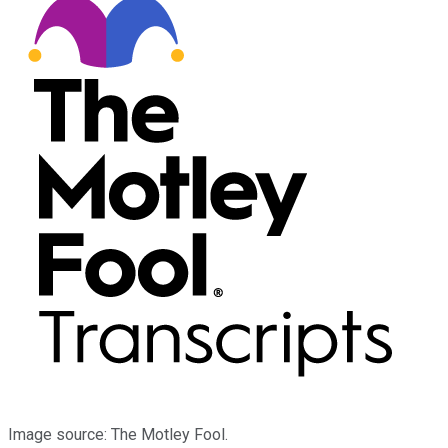
Image source: The Motley Fool.