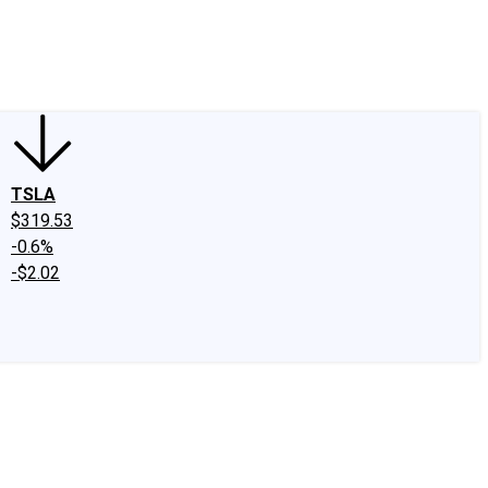
edIn
X
Facebook
Instagram
Discussion Boards
CAPS - Stock Picki
TSLA
$319.53
-0.6%
-$2.02