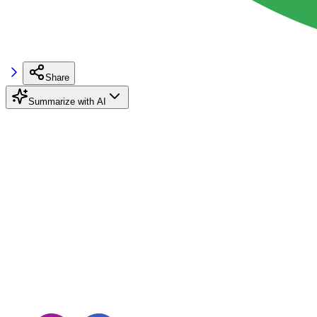
Share
Summarize with AI