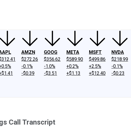
ney
Fool Community Foundation
Reviews
Newsroom
YouTube
Link
AAPL
AMZN
GOOG
META
MSFT
NVDA
$312.41
$272.26
$356.62
$589.90
$499.86
$218.99
+0.5%
-0.1%
-1.0%
+0.2%
+2.5%
-0.1%
+$1.41
-$0.39
-$3.51
+$1.13
+$12.40
-$0.23
s Call Transcript