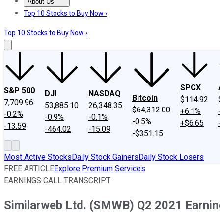
About Us
About Us
Contact Us
Investing Philosophy
Motley Fool Mo
Top 10 Stocks to Buy Now ›
Top 10 Stocks to Buy Now ›
SPCX
S&P 500
DJI
NASDAQ
Bitcoin
$114.92
7,709.96
53,885.10
26,348.35
$64,312.00
+6.1%
-0.2%
-0.9%
-0.1%
-0.5%
+$6.65
-13.59
-464.02
-15.09
-$351.15
Most Active Stocks
Daily Stock Gainers
Daily Stock Losers
FREE ARTICLE
Explore Premium Services
EARNINGS CALL TRANSCRIPT
Similarweb Ltd. (SMWB) Q2 2021 Earning