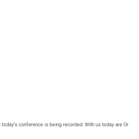
 today's conference is being recorded. With us today are Or