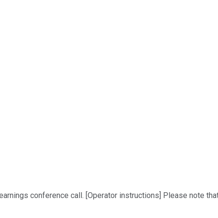
rnings conference call. [Operator instructions] Please note that