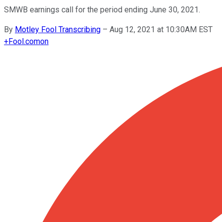
SMWB earnings call for the period ending June 30, 2021.
By
Motley Fool Transcribing
–
Aug 12, 2021 at 10:30AM EST
+
Fool.com
on