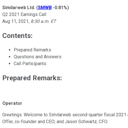
Similarweb Ltd.
(
SMWB
-0.81%
)
Q2 2021 Earnings Call
Aug 11, 2021
,
8:30 a.m. ET
Contents:
Prepared Remarks
Questions and Answers
Call Participants
Prepared Remarks:
Operator
Greetings. Welcome to Similarweb second-quarter fiscal 2021 ea
Offer, co-founder and CEO; and Jason Schwartz, CFO.