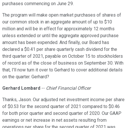
purchases commencing on June 29.
The program will make open market purchases of shares of
our common stock in an aggregate amount of up to $10
million and will be in effect for approximately 12 months
unless extended or until the aggregate approved purchase
amount has been expended. And finally, our Board has
declared a $0.41 per share quarterly cash dividend for the
third quarter of 2021, payable on October 15 to stockholders
of record as of the close of business on September 30. With
that, I'll now turn it over to Gerhard to cover additional details
on the quarter. Gerhard?
Gerhard Lombard
--
Chief Financial Officer
Thanks, Jason. Our adjusted net investment income per share
of $0.53 for the second quarter of 2021 compared to $0.46
for both prior quarter and second quarter of 2020. Our GAAP
earnings or net increase in net assets resulting from
operations per share for the second quarter of 2021 was