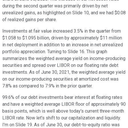
during the second quarter was primarily driven by net
unrealized gains, as highlighted on Slide 10, and we had $0.08
of realized gains per share.
Investments at fair value increased 3.5% in the quarter from
$1.058 to $1.095 billion, driven by approximately $11 million
in net deployment in addition to an increase in net unrealized
portfolio appreciation. Turning to Slide 16. This graph
summarizes the weighted average yield on income-producing
securities and spread over LIBOR on our floating rate debt
investments. As of June 30, 2021, the weighted average yield
on our income-producing securities at amortized cost was
7.8% as compared to 7.9% in the prior quarter.
99.6% of our debt investments bear interest at floating rates
and have a weighted average LIBOR floor of approximately 90
basis points, which is well above today's current three-month
LIBOR rate. Now let's shift to our capitalization and liquidity.
I'm on Slide 19. As of June 30, our debt-to-equity ratio was