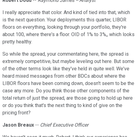
Robert Dodd
--
Raymond James -- Analyst
I really appreciate that color. And kind of tied into that, which
is the next question. Your deployments this quarter, LIBOR
floors on everything, looking through your portfolio, they're
about 100, where there's a floor. OID of 1% to 3%,, which looks
pretty healthy.
So while the spread, your commentating here, the spread is
extremely competitive, but maybe leveling out here. But some
of the other terms look like they've held in quite well. We've
heard mixed messages from other BDCs about where the
LIBOR floors have been coming down, doesn't seem to be the
case any more. Do you think those other components of the
total return of just the spread, are those going to hold up here
or do you think that's the next thing to kind of give on the
pricing front?
Jason Breaux
--
Chief Executive Officer