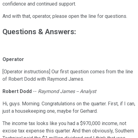
confidence and continued support.
And with that, operator, please open the line for questions.
Questions & Answers:
Operator
[Operator instructions] Our first question comes from the line
of Robert Dodd with Raymond James.
Robert Dodd
--
Raymond James -- Analyst
Hi, guys. Morning. Congratulations on the quarter. First, if I can,
just a housekeeping one, maybe for Gerhard.
The income tax looks like you had a $970,000 income, not
excise tax expense this quarter. And then obviously, Southern