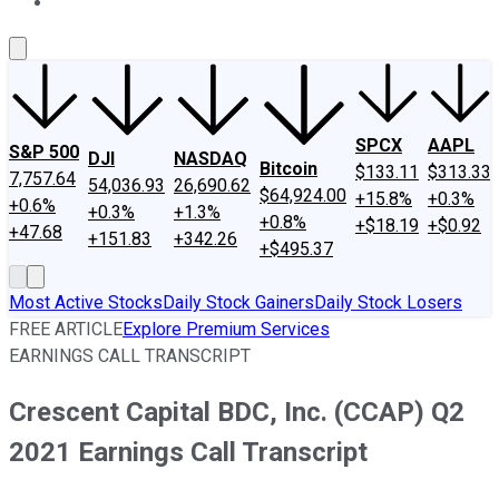
About Us
Contact Us
Investing Philosophy
Motley Fool Mo
SPCX
AAPL
S&P 500
DJI
NASDAQ
Bitcoin
$133.11
$313.33
7,757.64
54,036.93
26,690.62
$64,924.00
+15.8%
+0.3%
+0.6%
+0.3%
+1.3%
+0.8%
+$18.19
+$0.92
+47.68
+151.83
+342.26
+$495.37
Most Active Stocks
Daily Stock Gainers
Daily Stock Losers
FREE ARTICLE
Explore Premium Services
EARNINGS CALL TRANSCRIPT
Crescent Capital BDC, Inc. (CCAP) Q2
2021 Earnings Call Transcript