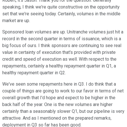
Robert, it's Jason. Thank you for the question. Generally
speaking, I think we're quite constructive on the opportunity
set that we're seeing today. Certainly, volumes in the middle
market are up.
Sponsored loan volumes are up. Unitranche volumes just hit a
record in the second quarter in terms of issuance, which is a
big focus of ours. I think sponsors are continuing to see real
value in certainty of execution that's provided with private
credit and speed of execution as well. With respect to the
repayments, certainly a healthy repayment quarter in Q1, a
healthy repayment quarter in Q2.
We've seen some repayments here in Q3. I do think that a
couple of things are going to work to our favor in terms of net
overall growth that I'd hope and expect to be higher in the
back half of the year. One is the new volumes are higher
certainly than a seasonably slower Q1, but our pipeline is very
attractive. And as I mentioned on the prepared remarks,
deployment in Q3 so far has been good.