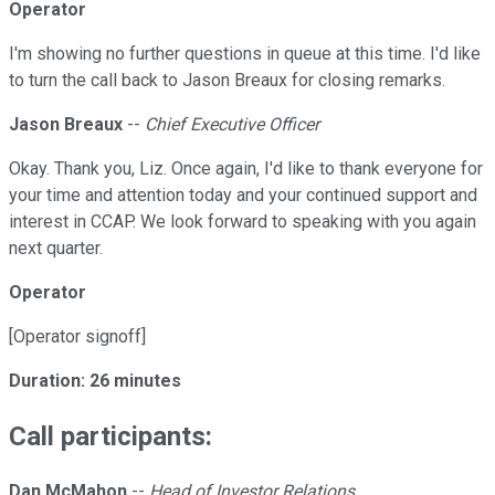
Operator
I'm showing no further questions in queue at this time. I'd like
to turn the call back to Jason Breaux for closing remarks.
Jason Breaux
--
Chief Executive Officer
Okay. Thank you, Liz. Once again, I'd like to thank everyone for
your time and attention today and your continued support and
interest in CCAP. We look forward to speaking with you again
next quarter.
Operator
[Operator signoff]
Duration: 26 minutes
Call participants:
Dan McMahon
--
Head of Investor Relations