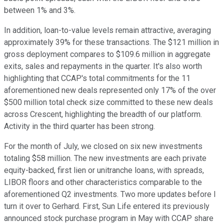
between 1% and 3%.
In addition, loan-to-value levels remain attractive, averaging
approximately 39% for these transactions. The $121 million in
gross deployment compares to $109.6 million in aggregate
exits, sales and repayments in the quarter. It's also worth
highlighting that CCAP's total commitments for the 11
aforementioned new deals represented only 17% of the over
$500 million total check size committed to these new deals
across Crescent, highlighting the breadth of our platform.
Activity in the third quarter has been strong.
For the month of July, we closed on six new investments
totaling $58 million. The new investments are each private
equity-backed, first lien or unitranche loans, with spreads,
LIBOR floors and other characteristics comparable to the
aforementioned Q2 investments. Two more updates before I
turn it over to Gerhard. First, Sun Life entered its previously
announced stock purchase program in May with CCAP share