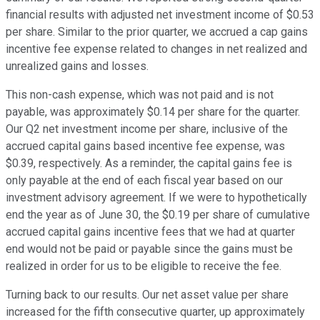
financial results with adjusted net investment income of $0.53
per share. Similar to the prior quarter, we accrued a cap gains
incentive fee expense related to changes in net realized and
unrealized gains and losses.
This non-cash expense, which was not paid and is not
payable, was approximately $0.14 per share for the quarter.
Our Q2 net investment income per share, inclusive of the
accrued capital gains based incentive fee expense, was
$0.39, respectively. As a reminder, the capital gains fee is
only payable at the end of each fiscal year based on our
investment advisory agreement. If we were to hypothetically
end the year as of June 30, the $0.19 per share of cumulative
accrued capital gains incentive fees that we had at quarter
end would not be paid or payable since the gains must be
realized in order for us to be eligible to receive the fee.
Turning back to our results. Our net asset value per share
increased for the fifth consecutive quarter, up approximately