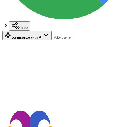
Share
Summarize with AI