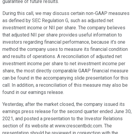
guarantee of future results.
During this call, we may discuss certain non-GAAP measures
as defined by SEC Regulation G, such as adjusted net
investment income or NII per share. The company believes
that adjusted NII per share provides useful information to
investors regarding financial performance, because it's one
method the company uses to measure its financial condition
and results of operations. A reconciliation of adjusted net
investment income per share to net investment income per
share, the most directly comparable GAAP financial measure
can be found in the accompanying slide presentation for this
call. In addition, a reconciliation of this measure may also be
found in our earnings release.
Yesterday, after the market closed, the company issued its
earnings press release for the second quarter ended June 30,
2021, and posted a presentation to the Investor Relations
section of its website at www.crescentbdc.com. The
presentation should be reviewed in conjunction with the