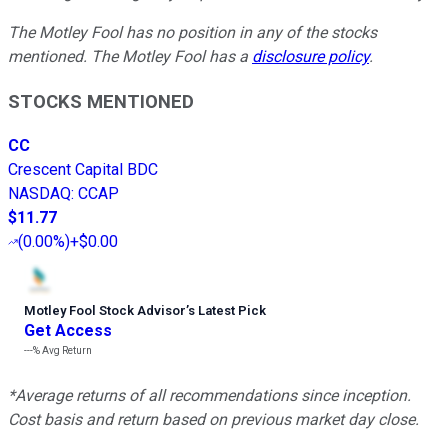
The Motley Fool has no position in any of the stocks
mentioned. The Motley Fool has a
disclosure policy
.
STOCKS MENTIONED
CC
Crescent Capital BDC
NASDAQ
:
CCAP
$11.77
(
0.00%
)
+$0.00
Motley Fool Stock Advisor
’
s Latest Pick
Get Access
---%
Avg Return
*Average returns of all recommendations since inception.
Cost basis and return based on previous market day close.