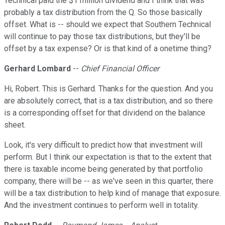
Technical paid the $1 million dividend and I think that was
probably a tax distribution from the Q. So those basically
offset. What is -- should we expect that Southern Technical
will continue to pay those tax distributions, but they'll be
offset by a tax expense? Or is that kind of a onetime thing?
Gerhard Lombard
--
Chief Financial Officer
Hi, Robert. This is Gerhard. Thanks for the question. And you
are absolutely correct, that is a tax distribution, and so there
is a corresponding offset for that dividend on the balance
sheet.
Look, it's very difficult to predict how that investment will
perform. But I think our expectation is that to the extent that
there is taxable income being generated by that portfolio
company, there will be -- as we've seen in this quarter, there
will be a tax distribution to help kind of manage that exposure.
And the investment continues to perform well in totality.