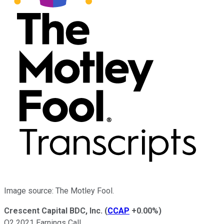
Image source: The Motley Fool.
Crescent Capital BDC, Inc.
(
CCAP
+0.00%
)
Q2 2021 Earnings Call