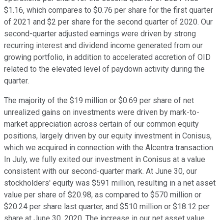
$1.16, which compares to $0.76 per share for the first quarter
of 2021 and $2 per share for the second quarter of 2020. Our
second-quarter adjusted earnings were driven by strong
recurring interest and dividend income generated from our
growing portfolio, in addition to accelerated accretion of OID
related to the elevated level of paydown activity during the
quarter.
The majority of the $19 million or $0.69 per share of net
unrealized gains on investments were driven by mark-to-
market appreciation across certain of our common equity
positions, largely driven by our equity investment in Conisus,
which we acquired in connection with the Alcentra transaction.
In July, we fully exited our investment in Conisus at a value
consistent with our second-quarter mark. At June 30, our
stockholders' equity was $591 million, resulting in a net asset
value per share of $20.98, as compared to $570 million or
$20.24 per share last quarter, and $510 million or $18.12 per
share at June 30, 2020. The increase in our net asset value