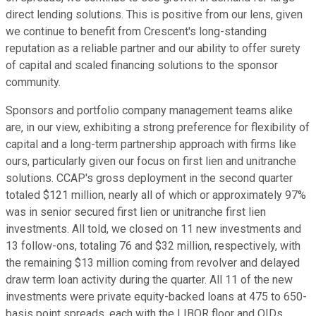
direct lending solutions. This is positive from our lens, given
we continue to benefit from Crescent's long-standing
reputation as a reliable partner and our ability to offer surety
of capital and scaled financing solutions to the sponsor
community.
Sponsors and portfolio company management teams alike
are, in our view, exhibiting a strong preference for flexibility of
capital and a long-term partnership approach with firms like
ours, particularly given our focus on first lien and unitranche
solutions. CCAP's gross deployment in the second quarter
totaled $121 million, nearly all of which or approximately 97%
was in senior secured first lien or unitranche first lien
investments. All told, we closed on 11 new investments and
13 follow-ons, totaling 76 and $32 million, respectively, with
the remaining $13 million coming from revolver and delayed
draw term loan activity during the quarter. All 11 of the new
investments were private equity-backed loans at 475 to 650-
basis point spreads, each with the LIBOR floor and OIDs