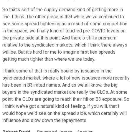
So that's sort of the supply demand kind of getting more in
line, I think. The other piece is that while we've continued to
see some spread tightening as a result of some competition
in the space, we finally kind of touched pre-COVID levels on
the private side at this point. And there's still a premium
relative to the syndicated markets, which I think there always
will be. But it's hard for me to imagine first lien spreads
getting much tighter than where we are today.
I think some of that is really bound by issuance in the
syndicated market, where a lot of new issuance more recently
has been in B3-rated names. And as we all know, the big
buyers in the syndicated market are really the CLOs. At some
point, the CLOs are going to reach their fill on B3 exposure. So
I think we've got a natural kind of feeling, if you will, that I
would hope we'd see on the spread side, which certainly will
influence and slow down the repayments.