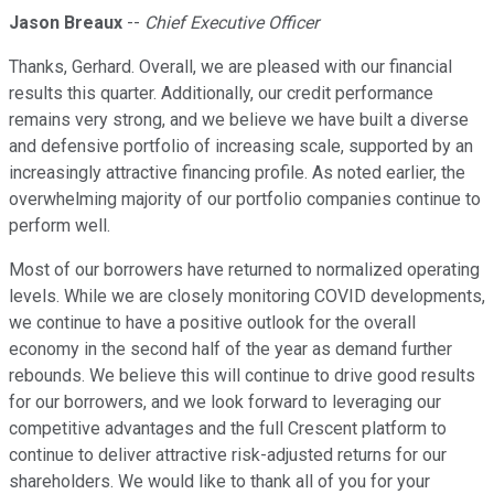
Jason Breaux
--
Chief Executive Officer
Thanks, Gerhard. Overall, we are pleased with our financial
results this quarter. Additionally, our credit performance
remains very strong, and we believe we have built a diverse
and defensive portfolio of increasing scale, supported by an
increasingly attractive financing profile. As noted earlier, the
overwhelming majority of our portfolio companies continue to
perform well.
Most of our borrowers have returned to normalized operating
levels. While we are closely monitoring COVID developments,
we continue to have a positive outlook for the overall
economy in the second half of the year as demand further
rebounds. We believe this will continue to drive good results
for our borrowers, and we look forward to leveraging our
competitive advantages and the full Crescent platform to
continue to deliver attractive risk-adjusted returns for our
shareholders. We would like to thank all of you for your