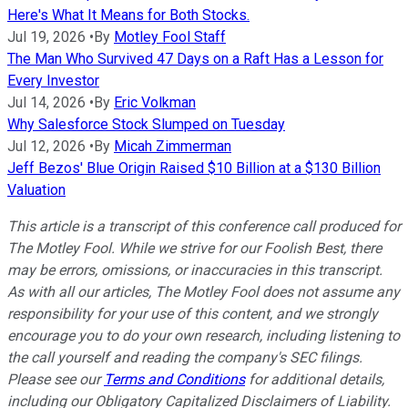
Here's What It Means for Both Stocks.
Jul 19, 2026
•
By
Motley Fool Staff
The Man Who Survived 47 Days on a Raft Has a Lesson for
Every Investor
Jul 14, 2026
•
By
Eric Volkman
Why Salesforce Stock Slumped on Tuesday
Jul 12, 2026
•
By
Micah Zimmerman
Jeff Bezos' Blue Origin Raised $10 Billion at a $130 Billion
Valuation
This article is a transcript of this conference call produced for
The Motley Fool. While we strive for our Foolish Best, there
may be errors, omissions, or inaccuracies in this transcript.
As with all our articles, The Motley Fool does not assume any
responsibility for your use of this content, and we strongly
encourage you to do your own research, including listening to
the call yourself and reading the company's SEC filings.
Please see our
Terms and Conditions
for additional details,
including our Obligatory Capitalized Disclaimers of Liability.