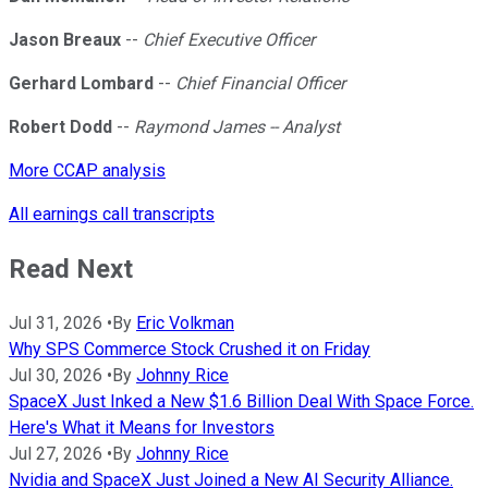
Jason Breaux
--
Chief Executive Officer
Gerhard Lombard
--
Chief Financial Officer
Robert Dodd
--
Raymond James -- Analyst
More CCAP analysis
All earnings call transcripts
Read Next
Jul 31, 2026
•
By
Eric Volkman
Why SPS Commerce Stock Crushed it on Friday
Jul 30, 2026
•
By
Johnny Rice
SpaceX Just Inked a New $1.6 Billion Deal With Space Force.
Here's What it Means for Investors
Jul 27, 2026
•
By
Johnny Rice
Nvidia and SpaceX Just Joined a New AI Security Alliance.