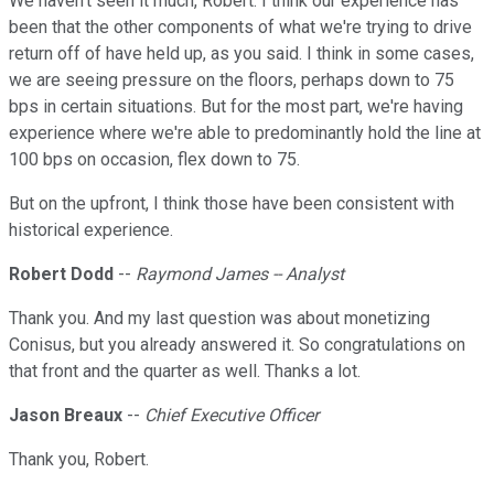
We haven't seen it much, Robert. I think our experience has
been that the other components of what we're trying to drive
return off of have held up, as you said. I think in some cases,
we are seeing pressure on the floors, perhaps down to 75
bps in certain situations. But for the most part, we're having
experience where we're able to predominantly hold the line at
100 bps on occasion, flex down to 75.
But on the upfront, I think those have been consistent with
historical experience.
Robert Dodd
--
Raymond James -- Analyst
Thank you. And my last question was about monetizing
Conisus, but you already answered it. So congratulations on
that front and the quarter as well. Thanks a lot.
Jason Breaux
--
Chief Executive Officer
Thank you, Robert.