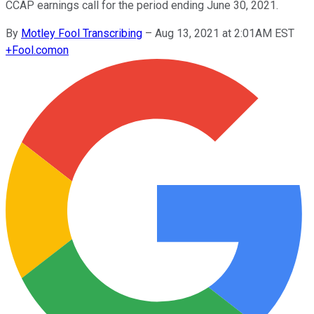
CCAP earnings call for the period ending June 30, 2021.
By
Motley Fool Transcribing
–
Aug 13, 2021 at 2:01AM EST
+
Fool.com
on