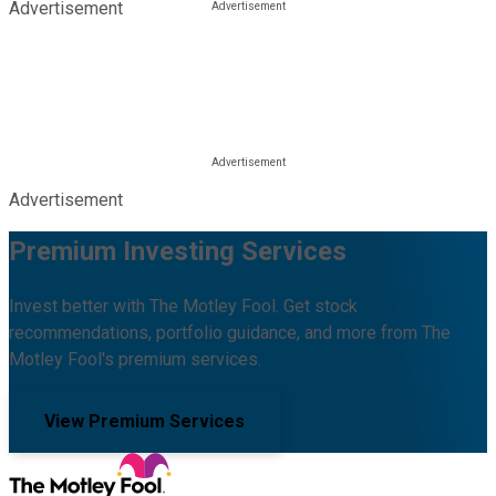
Advertisement
Advertisement
Premium Investing Services
Invest better with The Motley Fool. Get stock
recommendations, portfolio guidance, and more from The
Motley Fool's premium services.
View Premium Services