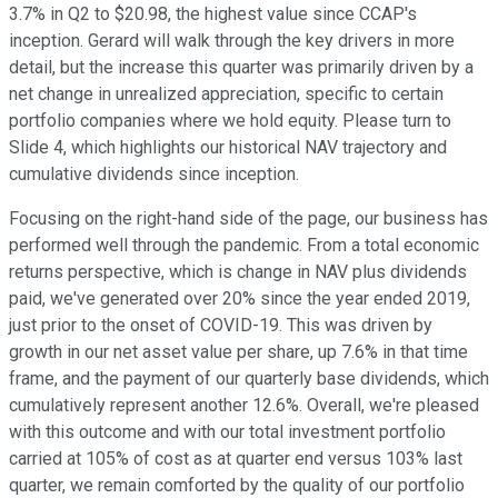
3.7% in Q2 to $20.98, the highest value since CCAP's
inception. Gerard will walk through the key drivers in more
detail, but the increase this quarter was primarily driven by a
net change in unrealized appreciation, specific to certain
portfolio companies where we hold equity. Please turn to
Slide 4, which highlights our historical NAV trajectory and
cumulative dividends since inception.
Focusing on the right-hand side of the page, our business has
performed well through the pandemic. From a total economic
returns perspective, which is change in NAV plus dividends
paid, we've generated over 20% since the year ended 2019,
just prior to the onset of COVID-19. This was driven by
growth in our net asset value per share, up 7.6% in that time
frame, and the payment of our quarterly base dividends, which
cumulatively represent another 12.6%. Overall, we're pleased
with this outcome and with our total investment portfolio
carried at 105% of cost as at quarter end versus 103% last
quarter, we remain comforted by the quality of our portfolio