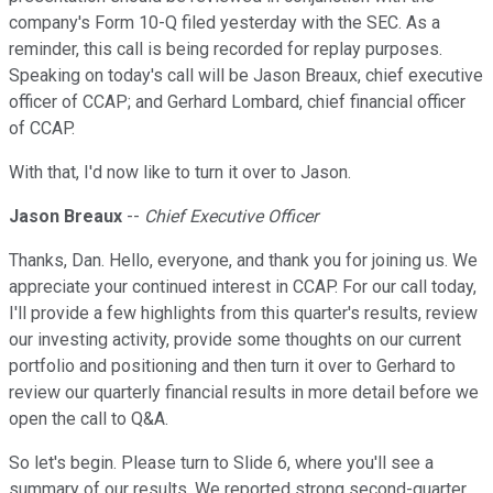
company's Form 10-Q filed yesterday with the SEC. As a
reminder, this call is being recorded for replay purposes.
Speaking on today's call will be Jason Breaux, chief executive
officer of CCAP; and Gerhard Lombard, chief financial officer
of CCAP.
With that, I'd now like to turn it over to Jason.
Jason Breaux
--
Chief Executive Officer
Thanks, Dan. Hello, everyone, and thank you for joining us. We
appreciate your continued interest in CCAP. For our call today,
I'll provide a few highlights from this quarter's results, review
our investing activity, provide some thoughts on our current
portfolio and positioning and then turn it over to Gerhard to
review our quarterly financial results in more detail before we
open the call to Q&A.
So let's begin. Please turn to Slide 6, where you'll see a
summary of our results. We reported strong second-quarter