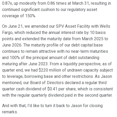
0.87x, up modestly from 0.86 times at March 31, resulting in
continued significant cushion to our regulatory asset
coverage of 150%.
On June 21, we amended our SPV Asset Facility with Wells
Fargo, which reduced the annual interest rate by 10 basis
points and extended the maturity date from March 2025 to
June 2026. The maturity profile of our debt capital base
continues to remain attractive with no near-term maturities
and 100% of the principal amount of debt outstanding
maturing after June 2023. From a liquidity perspective, as of
quarter end, we had $220 million of undrawn capacity subject
to leverage, borrowing base and other restrictions. As Jason
mentioned, our Board of Directors declared a regular third
quarter cash dividend of $0.41 per share, which is consistent
with the regular quarterly dividend paid in the second quarter.
And with that, I'd like to turn it back to Jason for closing
remarks.