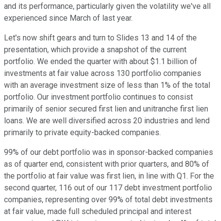
and its performance, particularly given the volatility we've all
experienced since March of last year.
Let's now shift gears and turn to Slides 13 and 14 of the
presentation, which provide a snapshot of the current
portfolio. We ended the quarter with about $1.1 billion of
investments at fair value across 130 portfolio companies
with an average investment size of less than 1% of the total
portfolio. Our investment portfolio continues to consist
primarily of senior secured first lien and unitranche first lien
loans. We are well diversified across 20 industries and lend
primarily to private equity-backed companies.
99% of our debt portfolio was in sponsor-backed companies
as of quarter end, consistent with prior quarters, and 80% of
the portfolio at fair value was first lien, in line with Q1. For the
second quarter, 116 out of our 117 debt investment portfolio
companies, representing over 99% of total debt investments
at fair value, made full scheduled principal and interest