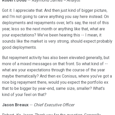
Robert Dodd
--
Raymond James -- Analyst
Got it. I appreciate that. And then just kind of bigger picture,
and I'm not going to carve anything you say here instead. On
deployments and repayments over, let's say, the rest of this
year, less so the next month or anything like that, what are
your expectations? We've been hearing this -- I mean, it
sounds like the market is very strong, should expect probably
good deployments.
But repayment activity has also been elevated generally, but
more of a mixed messages on that front. So what kind of --
what are your expectations through the course of the year
maybe thematically? And then ex Conisus, where you've got a
nice big repayment there, would you expect the portfolio ex
that to be bigger by year-end, same size, smaller? What's
kind of your feel on that?
Jason Breaux
--
Chief Executive Officer