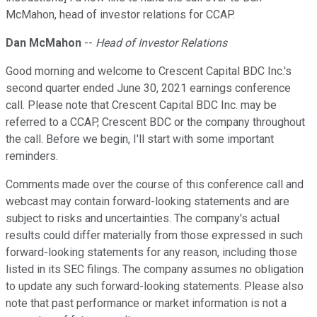
McMahon, head of investor relations for CCAP.
Dan McMahon
--
Head of Investor Relations
Good morning and welcome to Crescent Capital BDC Inc.'s
second quarter ended June 30, 2021 earnings conference
call. Please note that Crescent Capital BDC Inc. may be
referred to a CCAP, Crescent BDC or the company throughout
the call. Before we begin, I'll start with some important
reminders.
Comments made over the course of this conference call and
webcast may contain forward-looking statements and are
subject to risks and uncertainties. The company's actual
results could differ materially from those expressed in such
forward-looking statements for any reason, including those
listed in its SEC filings. The company assumes no obligation
to update any such forward-looking statements. Please also
note that past performance or market information is not a