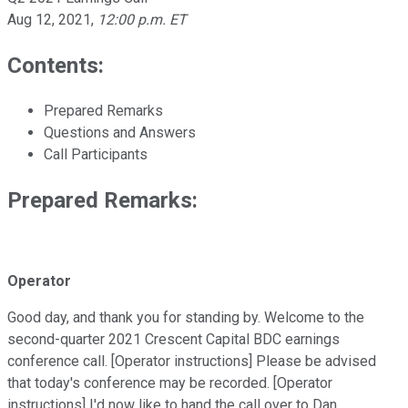
Aug 12, 2021
,
12:00 p.m. ET
Contents:
Prepared Remarks
Questions and Answers
Call Participants
Prepared Remarks:
Operator
Good day, and thank you for standing by. Welcome to the
second-quarter 2021 Crescent Capital BDC earnings
conference call. [Operator instructions] Please be advised
that today's conference may be recorded. [Operator
instructions] I'd now like to hand the call over to Dan