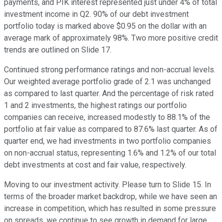
payments, and PIK interest represented just under 4% of total
investment income in Q2. 90% of our debt investment
portfolio today is marked above $0.95 on the dollar with an
average mark of approximately 98%. Two more positive credit
trends are outlined on Slide 17.
Continued strong performance ratings and non-accrual levels.
Our weighted average portfolio grade of 2.1 was unchanged
as compared to last quarter. And the percentage of risk rated
1 and 2 investments, the highest ratings our portfolio
companies can receive, increased modestly to 88.1% of the
portfolio at fair value as compared to 87.6% last quarter. As of
quarter end, we had investments in two portfolio companies
on non-accrual status, representing 1.6% and 1.2% of our total
debt investments at cost and fair value, respectively.
Moving to our investment activity. Please turn to Slide 15. In
terms of the broader market backdrop, while we have seen an
increase in competition, which has resulted in some pressure
on spreads, we continue to see growth in demand for large