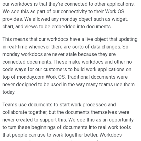
our workdocs is that they're connected to other applications.
We see this as part of our connectivity to their Work OS
provides. We allowed any monday object such as widget,
chart, and views to be embedded into documents.
This means that our workdocs have a live object that updating
in real-time whenever there are sorts of data changes. So
monday workdocs are never stale because they are
connected documents. These make workdocs and other no-
code ways for our customers to build work applications on
top of monday.com Work OS. Traditional documents were
never designed to be used in the way many teams use them
today.
Teams use documents to start work processes and
collaborate together, but the documents themselves were
never created to support this. We see this as an opportunity
to turn these beginnings of documents into real work tools
that people can use to work together better. Workdocs