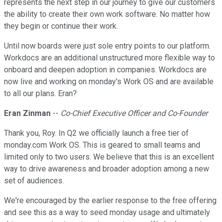
represents the next step in our journey to give our customers
the ability to create their own work software. No matter how
they begin or continue their work.
Until now boards were just sole entry points to our platform.
Workdocs are an additional unstructured more flexible way to
onboard and deepen adoption in companies. Workdocs are
now live and working on monday's Work OS and are available
to all our plans. Eran?
Eran Zinman
--
Co-Chief Executive Officer and Co-Founder
Thank you, Roy. In Q2 we officially launch a free tier of
monday.com Work OS. This is geared to small teams and
limited only to two users. We believe that this is an excellent
way to drive awareness and broader adoption among a new
set of audiences.
We're encouraged by the earlier response to the free offering
and see this as a way to seed monday usage and ultimately