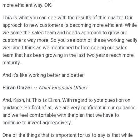
more efficient way. OK.
This is what you can see with the results of this quarter. Our
approach to new customers is becoming more efficient. While
we scale the sales team and needs approach to grow our
customers way more. So you see both of these working really
well and I think as we mentioned before seeing our sales
team that has been growing in the last two years reach more
maturity.
And it's like working better and better.
Eliran Glazer
--
Chief Financial Officer
And, Kash, hi. This is Eliran. With regard to your question on
guidance. So first of all, we are very confident in our guidance
and we feel comfortable with the plan that we have to
continue to invest aggressively.
One of the things that is important for us to say is that while