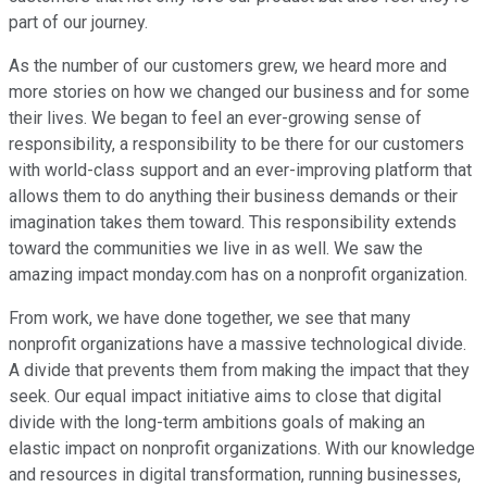
part of our journey.
As the number of our customers grew, we heard more and
more stories on how we changed our business and for some
their lives. We began to feel an ever-growing sense of
responsibility, a responsibility to be there for our customers
with world-class support and an ever-improving platform that
allows them to do anything their business demands or their
imagination takes them toward. This responsibility extends
toward the communities we live in as well. We saw the
amazing impact monday.com has on a nonprofit organization.
From work, we have done together, we see that many
nonprofit organizations have a massive technological divide.
A divide that prevents them from making the impact that they
seek. Our equal impact initiative aims to close that digital
divide with the long-term ambitions goals of making an
elastic impact on nonprofit organizations. With our knowledge
and resources in digital transformation, running businesses,