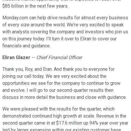
$85 billion in the next few years.
Monday.com can help drive results for almost every business
of every size around the world. We're very excited to speak
with analysts covering the company and investors who join us
on this journey today. I'll turn it over to Eliran to cover our
financials and guidance.
Eliran Glazer
--
Chief Financial Officer
Thank you, Roy, and Eran. And thank you to everyone for
joining our call today. We are very excited about the
opportunities we see for the company to continue to grow
and evolve. I will go to our second-quarter results then
discuss in more detail the business and close with guidance.
We were pleased with the results for the quarter, which
demonstrated continued high growth at scale. Revenue in the
second quarter came in at $17.6 million up 94% year over year
laid by larger expansion within our existing customer base.