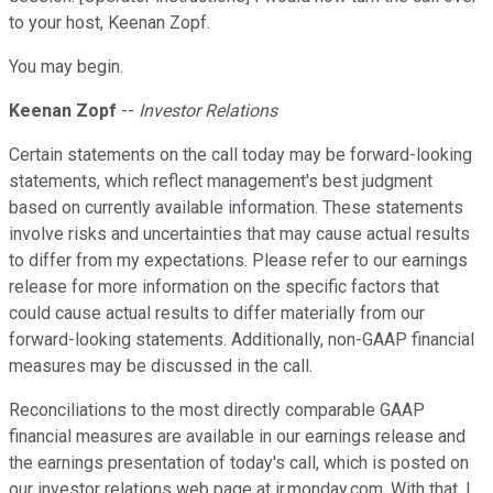
to your host, Keenan Zopf.
You may begin.
Keenan Zopf
--
Investor Relations
Certain statements on the call today may be forward-looking
statements, which reflect management's best judgment
based on currently available information. These statements
involve risks and uncertainties that may cause actual results
to differ from my expectations. Please refer to our earnings
release for more information on the specific factors that
could cause actual results to differ materially from our
forward-looking statements. Additionally, non-GAAP financial
measures may be discussed in the call.
Reconciliations to the most directly comparable GAAP
financial measures are available in our earnings release and
the earnings presentation of today's call, which is posted on
our investor relations web page at ir.monday.com. With that, I