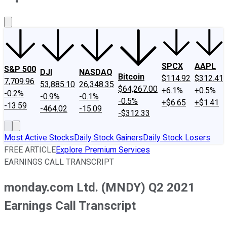
About Us
Contact Us
Investing Philosophy
Motley Fool Mo
SPCX
AAPL
S&P 500
DJI
NASDAQ
Bitcoin
$114.92
$312.41
7,709.96
53,885.10
26,348.35
$64,267.00
+6.1%
+0.5%
-0.2%
-0.9%
-0.1%
-0.5%
+$6.65
+$1.41
-13.59
-464.02
-15.09
-$312.33
Most Active Stocks
Daily Stock Gainers
Daily Stock Losers
FREE ARTICLE
Explore Premium Services
EARNINGS CALL TRANSCRIPT
monday.com Ltd. (MNDY) Q2 2021
Earnings Call Transcript