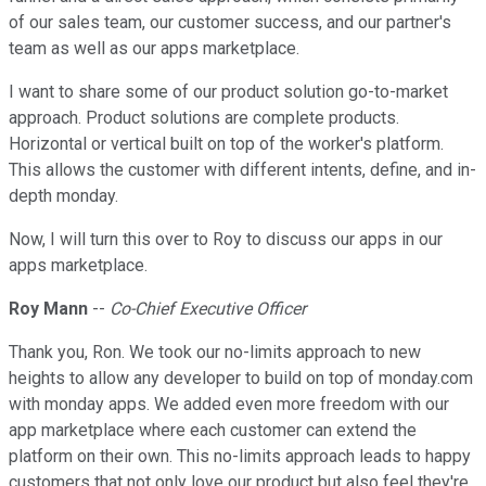
of our sales team, our customer success, and our partner's
team as well as our apps marketplace.
I want to share some of our product solution go-to-market
approach. Product solutions are complete products.
Horizontal or vertical built on top of the worker's platform.
This allows the customer with different intents, define, and in-
depth monday.
Now, I will turn this over to Roy to discuss our apps in our
apps marketplace.
Roy Mann
--
Co-Chief Executive Officer
Thank you, Ron. We took our no-limits approach to new
heights to allow any developer to build on top of monday.com
with monday apps. We added even more freedom with our
app marketplace where each customer can extend the
platform on their own. This no-limits approach leads to happy
customers that not only love our product but also feel they're