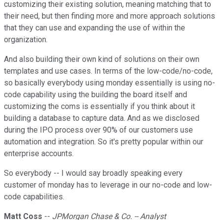
customizing their existing solution, meaning matching that to
their need, but then finding more and more approach solutions
that they can use and expanding the use of within the
organization.
And also building their own kind of solutions on their own
templates and use cases. In terms of the low-code/no-code,
so basically everybody using monday essentially is using no-
code capability using the building the board itself and
customizing the coms is essentially if you think about it
building a database to capture data. And as we disclosed
during the IPO process over 90% of our customers use
automation and integration. So it's pretty popular within our
enterprise accounts.
So everybody -- I would say broadly speaking every
customer of monday has to leverage in our no-code and low-
code capabilities.
Matt Coss
--
JPMorgan Chase & Co. -- Analyst