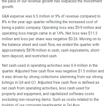
the pace of our revenue growth has outpaced the investment
growth.
G&A expense was 6.5 million or 9% of revenue compared to
8% in the year-ago quarter reflecting the increased cost of
being a public company. Operating loss was $9.9 million and
operating loss margin came in at 14%. Net loss was $11.3
million and loss per share was negative $0.26. Moving on to
the balance sheet and cash flow, we ended the quarter with
approximately $878 million in cash, cash equivalents, short-
term deposit, and restricted cash.
Net cash used in operating activities was 0.4 million in the
quarter. Adjusted free cash flow was negative $1.5 million and
it was driven by strong collections stemming from our strong
billings in Q4 and Q1. Adjusted free cash flow is defined as
net cash from operating activities, less cash used for
property and equipment, and capitalized software costs
excluding non-recurring items. Such as costs related to the
buildup of our corporate headquarter in Tel Aviv.