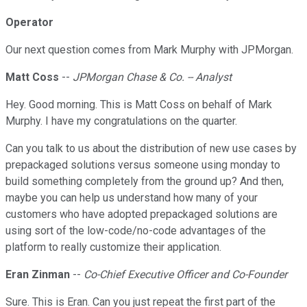
Operator
Our next question comes from Mark Murphy with JPMorgan.
Matt Coss
--
JPMorgan Chase & Co. -- Analyst
Hey. Good morning. This is Matt Coss on behalf of Mark
Murphy. I have my congratulations on the quarter.
Can you talk to us about the distribution of new use cases by
prepackaged solutions versus someone using monday to
build something completely from the ground up? And then,
maybe you can help us understand how many of your
customers who have adopted prepackaged solutions are
using sort of the low-code/no-code advantages of the
platform to really customize their application.
Eran Zinman
--
Co-Chief Executive Officer and Co-Founder
Sure. This is Eran. Can you just repeat the first part of the