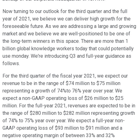
Now turning to our outlook for the third quarter and the full
year of 2021, we believe we can deliver high growth for the
foreseeable future. As we are addressing a large and growing
market and we believe we are well-positioned to be one of
the long-term winners in this space. There are more than 1
billion global knowledge workers today that could potentially
use monday. We're introducing Q3 and full-year guidance as
follows.
For the third quarter of the fiscal year 2021, we expect our
revenue to be in the range of $74 million to $75 million
representing a growth of 74%to 76% year over year. We
expect a non-GAAP operating loss of $26 million to $25
million. For the full-year 2021, revenues are expected to be in
the range of $280 million to $282 million representing growth
of 74% to 75% year over year. We expect a full-year non-
GAAP operating loss of $93 million to $91 million and a
negative operating margin of between 33% and 32%