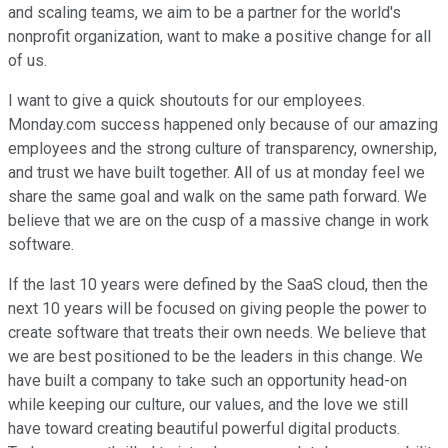
and scaling teams, we aim to be a partner for the world's
nonprofit organization, want to make a positive change for all
of us.
I want to give a quick shoutouts for our employees.
Monday.com success happened only because of our amazing
employees and the strong culture of transparency, ownership,
and trust we have built together. All of us at monday feel we
share the same goal and walk on the same path forward. We
believe that we are on the cusp of a massive change in work
software.
If the last 10 years were defined by the SaaS cloud, then the
next 10 years will be focused on giving people the power to
create software that treats their own needs. We believe that
we are best positioned to be the leaders in this change. We
have built a company to take such an opportunity head-on
while keeping our culture, our values, and the love we still
have toward creating beautiful powerful digital products.