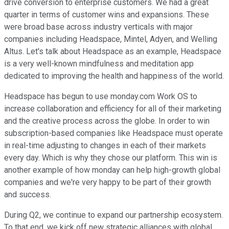
drive conversion to enterprise customers. We had a great
quarter in terms of customer wins and expansions. These
were broad base across industry verticals with major
companies including Headspace, Mintel, Adyen, and Welling
Altus. Let's talk about Headspace as an example, Headspace
is a very well-known mindfulness and meditation app
dedicated to improving the health and happiness of the world.
Headspace has begun to use monday.com Work OS to
increase collaboration and efficiency for all of their marketing
and the creative process across the globe. In order to win
subscription-based companies like Headspace must operate
in real-time adjusting to changes in each of their markets
every day. Which is why they chose our platform. This win is
another example of how monday can help high-growth global
companies and we're very happy to be part of their growth
and success.
During Q2, we continue to expand our partnership ecosystem.
To that end, we kick off new strategic alliances with global