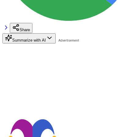
Share
Summarize with AI