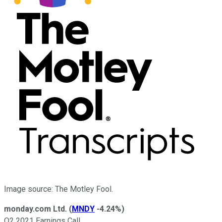
Image source: The Motley Fool.
monday.com Ltd.
(
MNDY
-4.24%
)
Q2 2021 Earnings Call