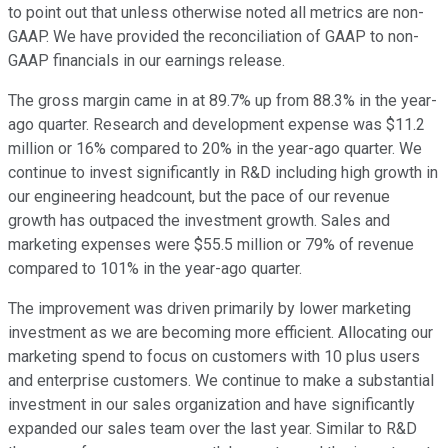
to point out that unless otherwise noted all metrics are non-
GAAP. We have provided the reconciliation of GAAP to non-
GAAP financials in our earnings release.
The gross margin came in at 89.7% up from 88.3% in the year-
ago quarter. Research and development expense was $11.2
million or 16% compared to 20% in the year-ago quarter. We
continue to invest significantly in R&D including high growth in
our engineering headcount, but the pace of our revenue
growth has outpaced the investment growth. Sales and
marketing expenses were $55.5 million or 79% of revenue
compared to 101% in the year-ago quarter.
The improvement was driven primarily by lower marketing
investment as we are becoming more efficient. Allocating our
marketing spend to focus on customers with 10 plus users
and enterprise customers. We continue to make a substantial
investment in our sales organization and have significantly
expanded our sales team over the last year. Similar to R&D