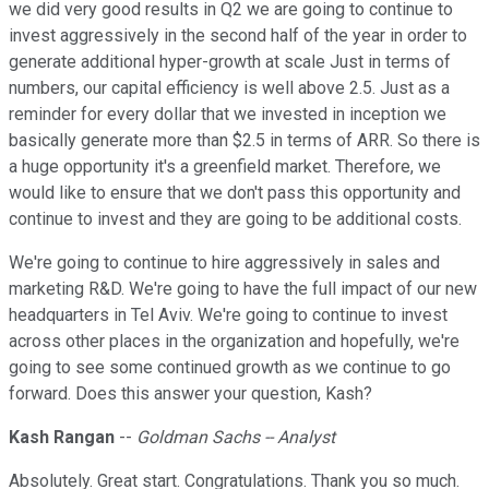
we did very good results in Q2 we are going to continue to
invest aggressively in the second half of the year in order to
generate additional hyper-growth at scale Just in terms of
numbers, our capital efficiency is well above 2.5. Just as a
reminder for every dollar that we invested in inception we
basically generate more than $2.5 in terms of ARR. So there is
a huge opportunity it's a greenfield market. Therefore, we
would like to ensure that we don't pass this opportunity and
continue to invest and they are going to be additional costs.
We're going to continue to hire aggressively in sales and
marketing R&D. We're going to have the full impact of our new
headquarters in Tel Aviv. We're going to continue to invest
across other places in the organization and hopefully, we're
going to see some continued growth as we continue to go
forward. Does this answer your question, Kash?
Kash Rangan
--
Goldman Sachs -- Analyst
Absolutely. Great start. Congratulations. Thank you so much.