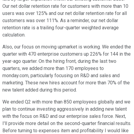
Our net dollar retention rate for customers with more than 10
users was over 125% and our net dollar retention rate for all
customers was over 111%. As a reminder, our net dollar
retention rate is a trailing four-quarter weighted average
calculation.
Also, our focus on moving upmarket is working. We ended the
quarter with 470 enterprise customers up 226% for 144 in the
year-ago quarter. On the hiring front, during the last two
quarters, we added more than 170 employees to
monday.com, particularly focusing on R&D and sales and
marketing. These new hires account for more than 70% of the
new talent added during this period.
We ended Q2 with more than 850 employees globally and we
plan to continue investing aggressively in adding new talent
with the focus on R&D and our enterprise sales force. Next,
I'll provide more detail on the second-quarter financial results.
Before turning to expenses item and profitability I would like