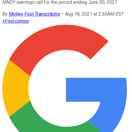
MNDY earnings call for the period ending June 30, 2021.
By
Motley Fool Transcribing
–
Aug 18, 2021 at 2:30AM EST
+
Fool.com
on