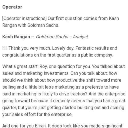
Operator
[Operator instructions] Our first question comes from Kash
Rangan with Goldman Sachs.
Kash Rangan
--
Goldman Sachs -- Analyst
Hi. Thank you very much. Lovely day. Fantastic results and
congratulations on the first quarter as a public company.
What a great start. Roy, one question for you. You talked about
sales and marketing investments. Can you talk about, how
should we think about how productive the shift toward more
selling and a little bit less marketing as a pretense to have
said in marketing is likely to drive traction? And the enterprise
going forward because it certainly seems that you had a great
quarter, but you're just getting started building out and scaling
your sales effort for the enterprise.
And one for you Eliran. It does look like you made significant