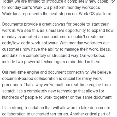
Today, we are thrilled to introduce a completely new capability
to monday.com's Work OS platform monday workdocs.
Workdocs represents the next step in our Work OS platform.
Documents provide a great canvas for people to start their
work in. We see this as a massive opportunity to expand how
monday is adopted so our customers couldn't create no-
code/low-code work software. With monday workdocs our
customers now have the ability to manage their work, ideas,
and data in a completely unstructured way. Our workdocs
include two powerful technologies embedded in them.
Our real-time engine and document connectivity. We believe
document-based collaboration is crucial for many work
processes. That's why we've built our real-time engine from
scratch. It's a completely new technology that allows for
hundreds of people to work together on the same document.
It's a strong foundation that will allow us to take documents
collaboration to uncharted territories. Another critical part of