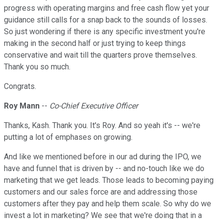
progress with operating margins and free cash flow yet your
guidance still calls for a snap back to the sounds of losses.
So just wondering if there is any specific investment you're
making in the second half or just trying to keep things
conservative and wait till the quarters prove themselves.
Thank you so much.
Congrats.
Roy Mann
--
Co-Chief Executive Officer
Thanks, Kash. Thank you. It's Roy. And so yeah it's -- we're
putting a lot of emphases on growing.
And like we mentioned before in our ad during the IPO, we
have and funnel that is driven by -- and no-touch like we do
marketing that we get leads. Those leads to becoming paying
customers and our sales force are and addressing those
customers after they pay and help them scale. So why do we
invest a lot in marketing? We see that we're doing that in a