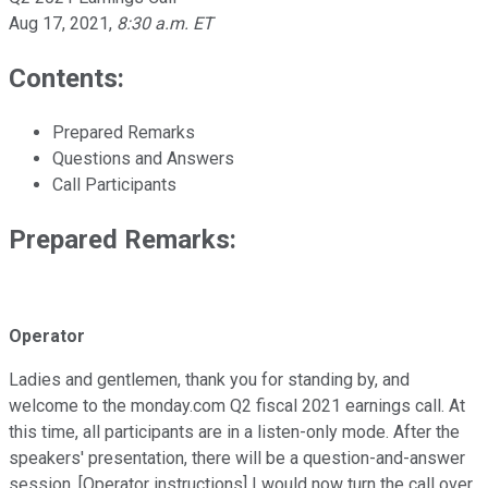
Aug 17, 2021
,
8:30 a.m. ET
Contents:
Prepared Remarks
Questions and Answers
Call Participants
Prepared Remarks:
Operator
Ladies and gentlemen, thank you for standing by, and
welcome to the monday.com Q2 fiscal 2021 earnings call. At
this time, all participants are in a listen-only mode. After the
speakers' presentation, there will be a question-and-answer
session. [Operator instructions] I would now turn the call over