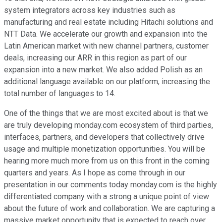
system integrators across key industries such as
manufacturing and real estate including Hitachi solutions and
NTT Data. We accelerate our growth and expansion into the
Latin American market with new channel partners, customer
deals, increasing our ARR in this region as part of our
expansion into a new market. We also added Polish as an
additional language available on our platform, increasing the
total number of languages to 14.
One of the things that we are most excited about is that we
are truly developing monday.com ecosystem of third parties,
interfaces, partners, and developers that collectively drive
usage and multiple monetization opportunities. You will be
hearing more much more from us on this front in the coming
quarters and years. As I hope as come through in our
presentation in our comments today monday.com is the highly
differentiated company with a strong a unique point of view
about the future of work and collaboration. We are capturing a
massive market opportunity that is expected to reach over