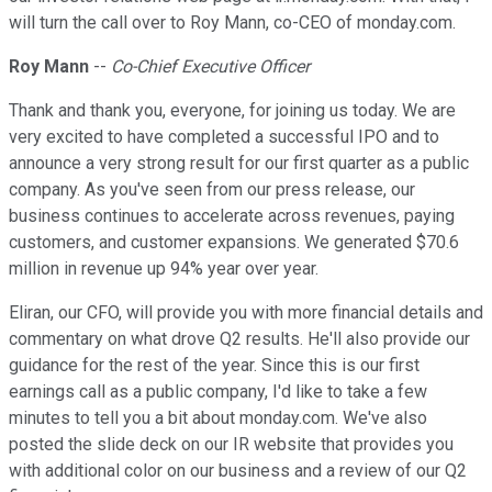
will turn the call over to Roy Mann, co-CEO of monday.com.
Roy Mann
--
Co-Chief Executive Officer
Thank and thank you, everyone, for joining us today. We are
very excited to have completed a successful IPO and to
announce a very strong result for our first quarter as a public
company. As you've seen from our press release, our
business continues to accelerate across revenues, paying
customers, and customer expansions. We generated $70.6
million in revenue up 94% year over year.
Eliran, our CFO, will provide you with more financial details and
commentary on what drove Q2 results. He'll also provide our
guidance for the rest of the year. Since this is our first
earnings call as a public company, I'd like to take a few
minutes to tell you a bit about monday.com. We've also
posted the slide deck on our IR website that provides you
with additional color on our business and a review of our Q2