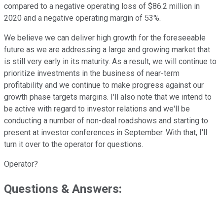
compared to a negative operating loss of $86.2 million in
2020 and a negative operating margin of 53%.
We believe we can deliver high growth for the foreseeable
future as we are addressing a large and growing market that
is still very early in its maturity. As a result, we will continue to
prioritize investments in the business of near-term
profitability and we continue to make progress against our
growth phase targets margins. I'll also note that we intend to
be active with regard to investor relations and we'll be
conducting a number of non-deal roadshows and starting to
present at investor conferences in September. With that, I'll
turn it over to the operator for questions.
Operator?
Questions & Answers: