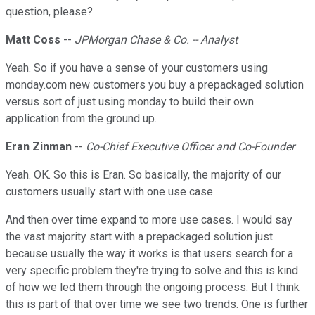
question, please?
Matt Coss
--
JPMorgan Chase & Co. -- Analyst
Yeah. So if you have a sense of your customers using
monday.com new customers you buy a prepackaged solution
versus sort of just using monday to build their own
application from the ground up.
Eran Zinman
--
Co-Chief Executive Officer and Co-Founder
Yeah. OK. So this is Eran. So basically, the majority of our
customers usually start with one use case.
And then over time expand to more use cases. I would say
the vast majority start with a prepackaged solution just
because usually the way it works is that users search for a
very specific problem they're trying to solve and this is kind
of how we led them through the ongoing process. But I think
this is part of that over time we see two trends. One is further