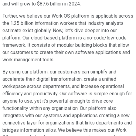
and will grow to $87.6 billion in 2024.
Further, we believe our Work OS platform is applicable across
the 1.25 billion information workers that industry analysts
estimate exist globally. Now, let's dive deeper into our
platform. Our cloud-based platform is a no-code/low-code
framework. It consists of modular building blocks that allow
our customers to create their own software applications and
work management tools.
By using our platform, our customers can simplify and
accelerate their digital transformation, create a unified
workspace across departments, and increase operational
efficiency and productivity. Our software is simple enough for
anyone to use, yet it's powerful enough to drive core
functionality within any organization. Our platform also
integrates with our systems and applications creating a new
connective layer for organizations that links departments and
bridges information silos. We believe this makes our Work