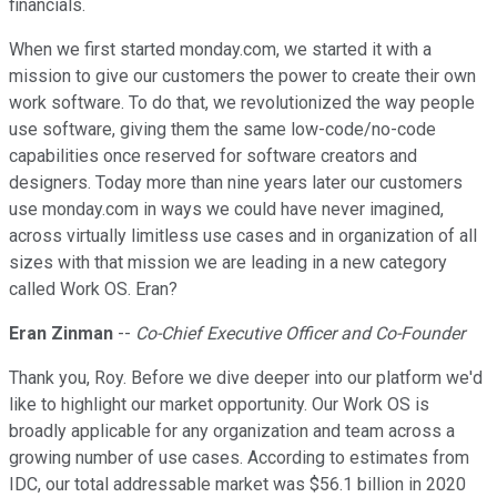
financials.
When we first started monday.com, we started it with a
mission to give our customers the power to create their own
work software. To do that, we revolutionized the way people
use software, giving them the same low-code/no-code
capabilities once reserved for software creators and
designers. Today more than nine years later our customers
use monday.com in ways we could have never imagined,
across virtually limitless use cases and in organization of all
sizes with that mission we are leading in a new category
called Work OS. Eran?
Eran Zinman
--
Co-Chief Executive Officer and Co-Founder
Thank you, Roy. Before we dive deeper into our platform we'd
like to highlight our market opportunity. Our Work OS is
broadly applicable for any organization and team across a
growing number of use cases. According to estimates from
IDC, our total addressable market was $56.1 billion in 2020