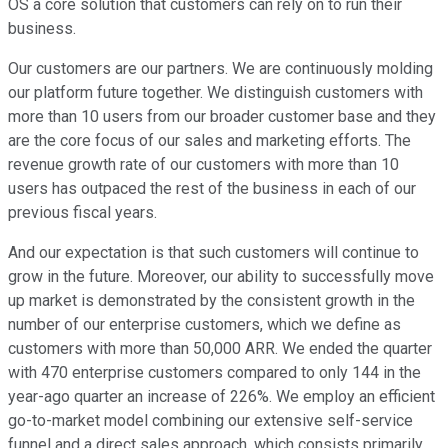
OS a core solution that customers can rely on to run their
business.
Our customers are our partners. We are continuously molding
our platform future together. We distinguish customers with
more than 10 users from our broader customer base and they
are the core focus of our sales and marketing efforts. The
revenue growth rate of our customers with more than 10
users has outpaced the rest of the business in each of our
previous fiscal years.
And our expectation is that such customers will continue to
grow in the future. Moreover, our ability to successfully move
up market is demonstrated by the consistent growth in the
number of our enterprise customers, which we define as
customers with more than 50,000 ARR. We ended the quarter
with 470 enterprise customers compared to only 144 in the
year-ago quarter an increase of 226%. We employ an efficient
go-to-market model combining our extensive self-service
funnel and a direct sales approach, which consists primarily