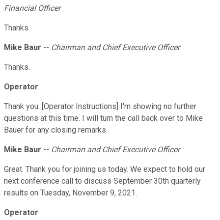
Financial Officer
Thanks.
Mike Baur
--
Chairman and Chief Executive Officer
Thanks.
Operator
Thank you. [Operator Instructions] I'm showing no further
questions at this time. I will turn the call back over to Mike
Bauer for any closing remarks.
Mike Baur
--
Chairman and Chief Executive Officer
Great. Thank you for joining us today. We expect to hold our
next conference call to discuss September 30th quarterly
results on Tuesday, November 9, 2021.
Operator