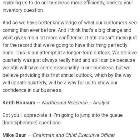
enabling us to do our business more efficiently, back to your
inventory question.
And so we have better knowledge of what our customers see
coming than ever before. And I think that's a big change and
what gives me a lot more confidence. It still doesn't mean just
for the record that we're going to have this thing perfectly
done. This is our attempt at a longer-term outlook. We believe
quarterly was just always really hard and still can be because
we still will have some seasonality in our business, but we
believe providing this first annual outlook, which by the way
will update quarterly, will be a way for us to show our
confidence in our business.
Keith Housum
--
Northcoast Research -- Analyst
Got you. I appreciate it. I'm going to jump into the queue
[Indecipherable] questions.
Mike Baur
--
Chairman and Chief Executive Officer