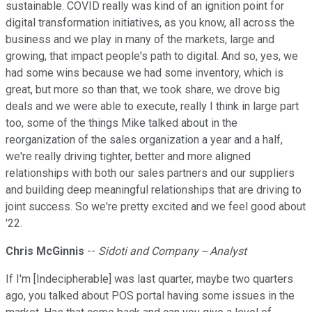
sustainable. COVID really was kind of an ignition point for
digital transformation initiatives, as you know, all across the
business and we play in many of the markets, large and
growing, that impact people's path to digital. And so, yes, we
had some wins because we had some inventory, which is
great, but more so than that, we took share, we drove big
deals and we were able to execute, really I think in large part
too, some of the things Mike talked about in the
reorganization of the sales organization a year and a half,
we're really driving tighter, better and more aligned
relationships with both our sales partners and our suppliers
and building deep meaningful relationships that are driving to
joint success. So we're pretty excited and we feel good about
'22.
Chris McGinnis
--
Sidoti and Company -- Analyst
If I'm [Indecipherable] was last quarter, maybe two quarters
ago, you talked about POS portal having some issues in the