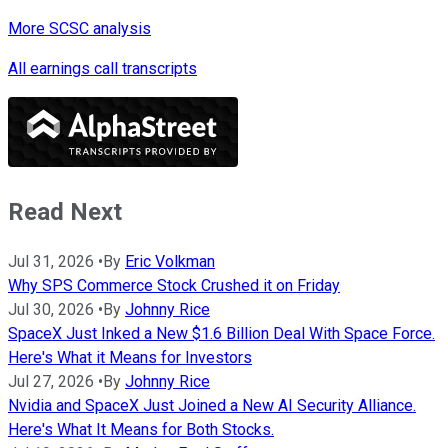
More SCSC analysis
All earnings call transcripts
Read Next
Jul 31, 2026
•
By
Eric Volkman
Why SPS Commerce Stock Crushed it on Friday
Jul 30, 2026
•
By
Johnny Rice
SpaceX Just Inked a New $1.6 Billion Deal With Space Force.
Here's What it Means for Investors
Jul 27, 2026
•
By
Johnny Rice
Nvidia and SpaceX Just Joined a New AI Security Alliance.
Here's What It Means for Both Stocks.