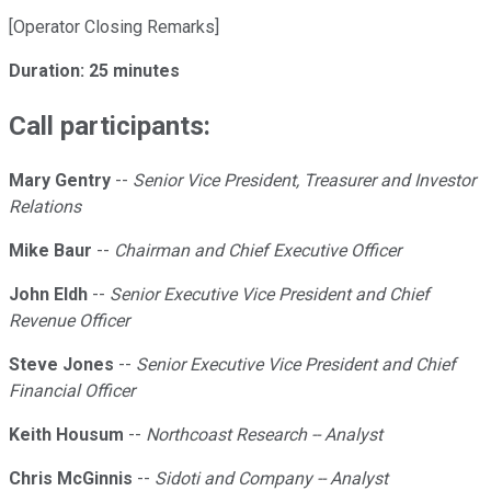
[Operator Closing Remarks]
Duration: 25 minutes
Call participants:
Mary Gentry
--
Senior Vice President, Treasurer and Investor
Relations
Mike Baur
--
Chairman and Chief Executive Officer
John Eldh
--
Senior Executive Vice President and Chief
Revenue Officer
Steve Jones
--
Senior Executive Vice President and Chief
Financial Officer
Keith Housum
--
Northcoast Research -- Analyst
Chris McGinnis
--
Sidoti and Company -- Analyst