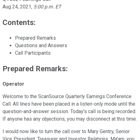
Aug 24, 2021
,
5:00 p.m. ET
Contents:
Prepared Remarks
Questions and Answers
Call Participants
Prepared Remarks:
Operator
Welcome to the ScanSource Quarterly Earnings Conference
Call. All lines have been placed in a listen-only mode until the
question-and-answer session. Today's call is being recorded.
If anyone has any objections, you may disconnect at this time.
I would now like to turn the call over to Mary Gentry, Senior
Vice President, Treasurer and Investor Relations. Ma'am, you