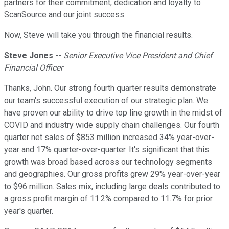
partners for their commitment, dedication and loyalty to
ScanSource and our joint success.
Now, Steve will take you through the financial results.
Steve Jones
--
Senior Executive Vice President and Chief
Financial Officer
Thanks, John. Our strong fourth quarter results demonstrate
our team's successful execution of our strategic plan. We
have proven our ability to drive top line growth in the midst of
COVID and industry wide supply chain challenges. Our fourth
quarter net sales of $853 million increased 34% year-over-
year and 17% quarter-over-quarter. It's significant that this
growth was broad based across our technology segments
and geographies. Our gross profits grew 29% year-over-year
to $96 million. Sales mix, including large deals contributed to
a gross profit margin of 11.2% compared to 11.7% for prior
year's quarter.