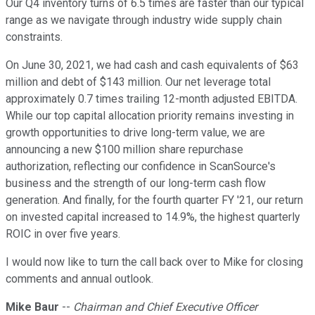
Our Q4 inventory turns of 6.5 times are faster than our typical
range as we navigate through industry wide supply chain
constraints.
On June 30, 2021, we had cash and cash equivalents of $63
million and debt of $143 million. Our net leverage total
approximately 0.7 times trailing 12-month adjusted EBITDA.
While our top capital allocation priority remains investing in
growth opportunities to drive long-term value, we are
announcing a new $100 million share repurchase
authorization, reflecting our confidence in ScanSource's
business and the strength of our long-term cash flow
generation. And finally, for the fourth quarter FY '21, our return
on invested capital increased to 14.9%, the highest quarterly
ROIC in over five years.
I would now like to turn the call back over to Mike for closing
comments and annual outlook.
Mike Baur
--
Chairman and Chief Executive Officer