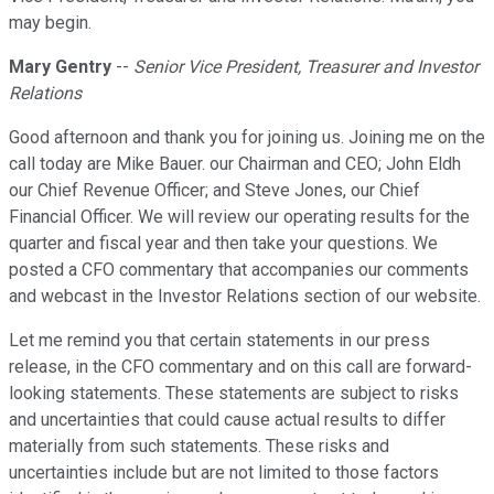
may begin.
Mary Gentry
--
Senior Vice President, Treasurer and Investor
Relations
Good afternoon and thank you for joining us. Joining me on the
call today are Mike Bauer. our Chairman and CEO; John Eldh
our Chief Revenue Officer; and Steve Jones, our Chief
Financial Officer. We will review our operating results for the
quarter and fiscal year and then take your questions. We
posted a CFO commentary that accompanies our comments
and webcast in the Investor Relations section of our website.
Let me remind you that certain statements in our press
release, in the CFO commentary and on this call are forward-
looking statements. These statements are subject to risks
and uncertainties that could cause actual results to differ
materially from such statements. These risks and
uncertainties include but are not limited to those factors