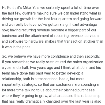
Hi, Keith, it's Mike. Yes, we certainly spent a lot of time over
the last few quarters making sure we can understand what is
driving our growth for the last four quarters and going forward
and we really believe we've gotten a significant advantage
now, having recurring revenue become a bigger part of our
business and the attachment of recurring revenue, services
and software to hardware, makes that transaction stickier than
it was in the past.
So, we believe we have more confidence and then secondly,
if you remember, we really restructured the sales organization
a year and a half, two years ago and I think what John and his
team have done this past year to better develop a
relationship, both in a transactional basis, but more
importantly, strategic, so that our customers are spending a
lot more time talking to us about their planned purchases,
where they're going to grow, what areas and this relationship
that has really dramatically changed over the last year is also