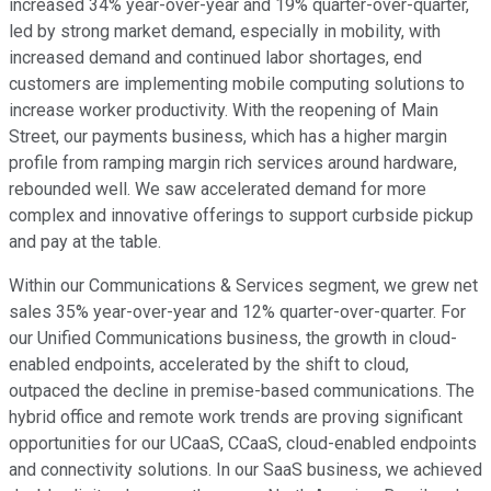
increased 34% year-over-year and 19% quarter-over-quarter,
led by strong market demand, especially in mobility, with
increased demand and continued labor shortages, end
customers are implementing mobile computing solutions to
increase worker productivity. With the reopening of Main
Street, our payments business, which has a higher margin
profile from ramping margin rich services around hardware,
rebounded well. We saw accelerated demand for more
complex and innovative offerings to support curbside pickup
and pay at the table.
Within our Communications & Services segment, we grew net
sales 35% year-over-year and 12% quarter-over-quarter. For
our Unified Communications business, the growth in cloud-
enabled endpoints, accelerated by the shift to cloud,
outpaced the decline in premise-based communications. The
hybrid office and remote work trends are proving significant
opportunities for our UCaaS, CCaaS, cloud-enabled endpoints
and connectivity solutions. In our SaaS business, we achieved