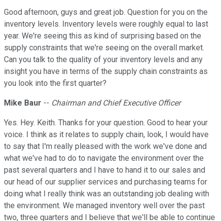
Good afternoon, guys and great job. Question for you on the
inventory levels. Inventory levels were roughly equal to last
year. We're seeing this as kind of surprising based on the
supply constraints that we're seeing on the overall market.
Can you talk to the quality of your inventory levels and any
insight you have in terms of the supply chain constraints as
you look into the first quarter?
Mike Baur
--
Chairman and Chief Executive Officer
Yes. Hey. Keith. Thanks for your question. Good to hear your
voice. I think as it relates to supply chain, look, I would have
to say that I'm really pleased with the work we've done and
what we've had to do to navigate the environment over the
past several quarters and I have to hand it to our sales and
our head of our supplier services and purchasing teams for
doing what I really think was an outstanding job dealing with
the environment. We managed inventory well over the past
two, three quarters and I believe that we'll be able to continue