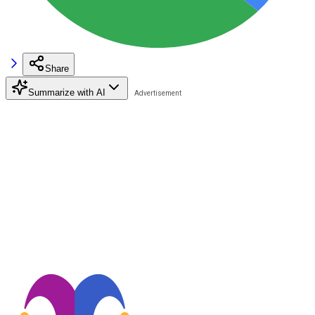
Share
Summarize with AI