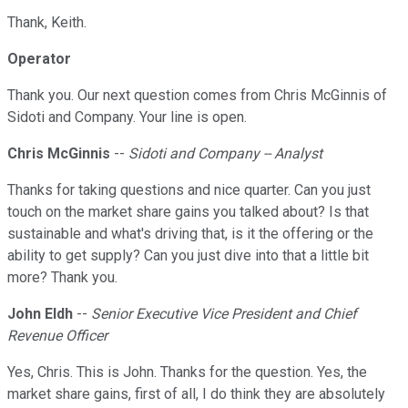
Thank, Keith.
Operator
Thank you. Our next question comes from Chris McGinnis of
Sidoti and Company. Your line is open.
Chris McGinnis
--
Sidoti and Company -- Analyst
Thanks for taking questions and nice quarter. Can you just
touch on the market share gains you talked about? Is that
sustainable and what's driving that, is it the offering or the
ability to get supply? Can you just dive into that a little bit
more? Thank you.
John Eldh
--
Senior Executive Vice President and Chief
Revenue Officer
Yes, Chris. This is John. Thanks for the question. Yes, the
market share gains, first of all, I do think they are absolutely