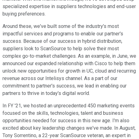
specialized expertise in suppliers technologies and end-user
buying preferences.
Around these, we've built some of the industry's most
impactful services and programs to enable our partner's
success. Because of our success in hybrid distribution,
suppliers look to ScanSource to help solve their most
complex go-to-market challenges. As an example, in June, we
announced our expanded relationship with Cisco to help them
unlock new opportunities for growth in UC, cloud and recurring
revenue across our Intelisys channel. As a part of our
commitment to partner's success, we lead in enabling our
partners to thrive in today's digital world.
In FY '21, we hosted an unprecedented 450 marketing events
focused on the skills, technologies, talent and business
opportunities needed for success in this new age. I'm also
excited about key leadership changes we've made. In August,
Tony Sorrentino, a 22-year ScanSource veteran, an expert in