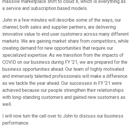
massive marketplace shift to cloud X, which is everything as
a service and subscription based models.
John in a few minutes will describe some of the ways, our
channel, both sales and supplier partners, are delivering
innovative value to end user customers across many different
markets. We are gaining market share from competitors, while
creating demand for new opportunities that require our
specialized expertise. As we transition from the impacts of
COVID on our business during FY '21, we are prepared for the
business opportunities ahead. Our team of highly motivated
and immensely talented professionals will make a difference
as we tackle the year ahead. Our successes in FY '21 were
achieved because our people strengthen their relationships
with long-standing customers and gained new customers as
well.
I will now turn the call over to John to discuss our business
performance.