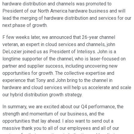
hardware distribution and channels was promoted to
President of our North America hardware business and will
lead the merging of hardware distribution and services for our
next phase of growth.
F few weeks later, we announced that 26-year channel
veteran, an expert in cloud services and channels, john
DeLozier joined us as President of Intelisys. John is a
longtime supporter of the channel, who is laser-focused on
partner and supplier success, including uncovering new
opportunities for growth. The collective expertise and
experience that Tony and John bring to the channel in
hardware and cloud services will help us accelerate and scale
our hybrid distribution growth strategy.
In summary, we are excited about our Q4 performance, the
strength and momentum of our business, and the
opportunities that lay ahead. I also want to send out a
massive thank you to all of our employees and all of our