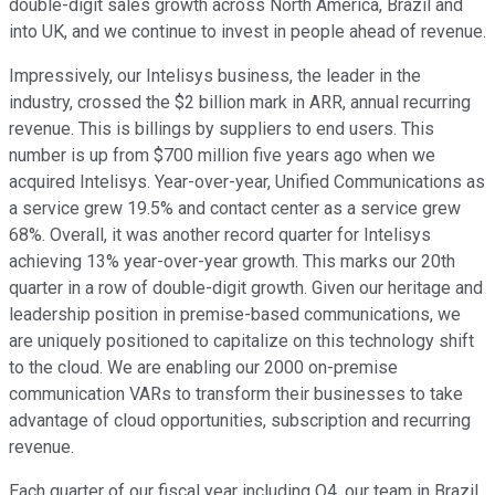
double-digit sales growth across North America, Brazil and
into UK, and we continue to invest in people ahead of revenue.
Impressively, our Intelisys business, the leader in the
industry, crossed the $2 billion mark in ARR, annual recurring
revenue. This is billings by suppliers to end users. This
number is up from $700 million five years ago when we
acquired Intelisys. Year-over-year, Unified Communications as
a service grew 19.5% and contact center as a service grew
68%. Overall, it was another record quarter for Intelisys
achieving 13% year-over-year growth. This marks our 20th
quarter in a row of double-digit growth. Given our heritage and
leadership position in premise-based communications, we
are uniquely positioned to capitalize on this technology shift
to the cloud. We are enabling our 2000 on-premise
communication VARs to transform their businesses to take
advantage of cloud opportunities, subscription and recurring
revenue.
Each quarter of our fiscal year including Q4, our team in Brazil