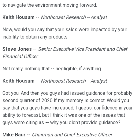
to navigate the environment moving forward.
Keith Housum
--
Northcoast Research -- Analyst
Now, would you say that your sales were impacted by your
inability to obtain any products.
Steve Jones
--
Senior Executive Vice President and Chief
Financial Officer
Not really, nothing that -- negligible, if anything.
Keith Housum
--
Northcoast Research -- Analyst
Got you. And then you guys had issued guidance for probably
second quarter of 2020 if my memory is correct. Would you
say that you guys have increased, I guess, confidence in your
ability to forecast, but I think it was one of the issues that
guys were citing as -- why you didn't provide guidance?
Mike Baur
--
Chairman and Chief Executive Officer