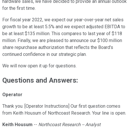
hardware sales, we have decided to provide an annual outlook
for the first time.
For fiscal year 2022, we expect our year-over-year net sales
growth to be at least 5.5% and we expect adjusted EBITDA to
be at least $135 million. This compares to last year of $118
million. Finally, we are pleased to announce our $100 million
share repurchase authorization that reflects the Board's
continued confidence in our strategic plan.
We will now open it up for questions.
Questions and Answers:
Operator
Thank you. [Operator Instructions] Our first question comes
from Keith Housum of Northcoast Research. Your line is open.
Keith Housum
--
Northcoast Research -- Analyst