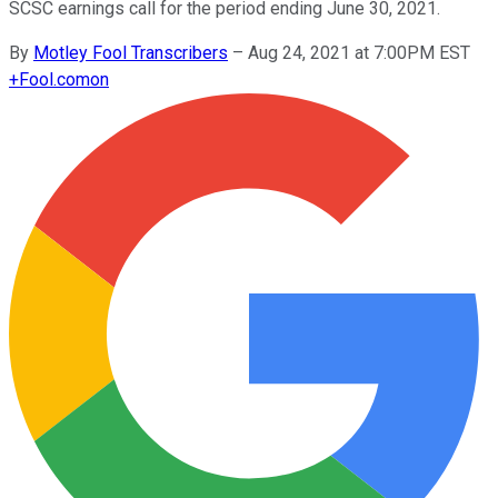
SCSC earnings call for the period ending June 30, 2021.
By
Motley Fool Transcribers
–
Aug 24, 2021 at 7:00PM EST
+
Fool.com
on