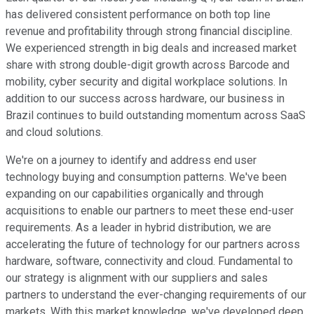
has delivered consistent performance on both top line
revenue and profitability through strong financial discipline.
We experienced strength in big deals and increased market
share with strong double-digit growth across Barcode and
mobility, cyber security and digital workplace solutions. In
addition to our success across hardware, our business in
Brazil continues to build outstanding momentum across SaaS
and cloud solutions.
We're on a journey to identify and address end user
technology buying and consumption patterns. We've been
expanding on our capabilities organically and through
acquisitions to enable our partners to meet these end-user
requirements. As a leader in hybrid distribution, we are
accelerating the future of technology for our partners across
hardware, software, connectivity and cloud. Fundamental to
our strategy is alignment with our suppliers and sales
partners to understand the ever-changing requirements of our
markets. With this market knowledge, we've developed deep