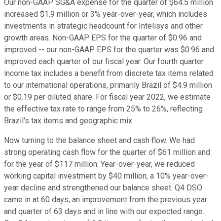
Our non-GAAP SG&A expense for the quarter of $64.5 million
increased $1.9 million or 3% year-over-year, which includes
investments in strategic headcount for Intelisys and other
growth areas. Non-GAAP EPS for the quarter of $0.96 and
improved -- our non-GAAP EPS for the quarter was $0.96 and
improved each quarter of our fiscal year. Our fourth quarter
income tax includes a benefit from discrete tax items related
to our international operations, primarily Brazil of $4.9 million
or $0.19 per diluted share. For fiscal year 2022, we estimate
the effective tax rate to range from 25% to 26%, reflecting
Brazil's tax items and geographic mix.
Now turning to the balance sheet and cash flow. We had
strong operating cash flow for the quarter of $61 million and
for the year of $117 million. Year-over-year, we reduced
working capital investment by $40 million, a 10% year-over-
year decline and strengthened our balance sheet. Q4 DSO
came in at 60 days, an improvement from the previous year
and quarter of 63 days and in line with our expected range.