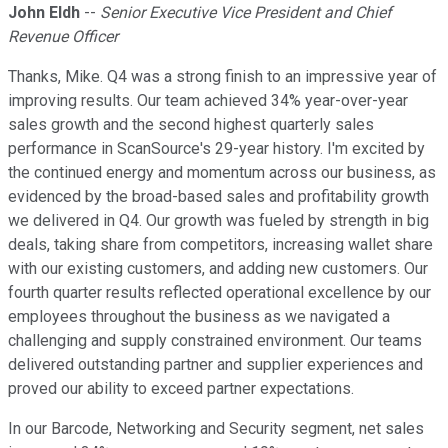
John Eldh
--
Senior Executive Vice President and Chief
Revenue Officer
Thanks, Mike. Q4 was a strong finish to an impressive year of
improving results. Our team achieved 34% year-over-year
sales growth and the second highest quarterly sales
performance in ScanSource's 29-year history. I'm excited by
the continued energy and momentum across our business, as
evidenced by the broad-based sales and profitability growth
we delivered in Q4. Our growth was fueled by strength in big
deals, taking share from competitors, increasing wallet share
with our existing customers, and adding new customers. Our
fourth quarter results reflected operational excellence by our
employees throughout the business as we navigated a
challenging and supply constrained environment. Our teams
delivered outstanding partner and supplier experiences and
proved our ability to exceed partner expectations.
In our Barcode, Networking and Security segment, net sales