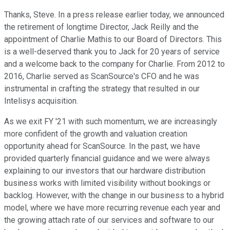
Thanks, Steve. In a press release earlier today, we announced
the retirement of longtime Director, Jack Reilly and the
appointment of Charlie Mathis to our Board of Directors. This
is a well-deserved thank you to Jack for 20 years of service
and a welcome back to the company for Charlie. From 2012 to
2016, Charlie served as ScanSource's CFO and he was
instrumental in crafting the strategy that resulted in our
Intelisys acquisition.
As we exit FY '21 with such momentum, we are increasingly
more confident of the growth and valuation creation
opportunity ahead for ScanSource. In the past, we have
provided quarterly financial guidance and we were always
explaining to our investors that our hardware distribution
business works with limited visibility without bookings or
backlog. However, with the change in our business to a hybrid
model, where we have more recurring revenue each year and
the growing attach rate of our services and software to our