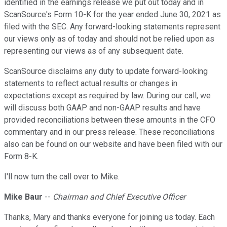
identified in the earnings release we put out today and in
ScanSource's Form 10-K for the year ended June 30, 2021 as
filed with the SEC. Any forward-looking statements represent
our views only as of today and should not be relied upon as
representing our views as of any subsequent date.
ScanSource disclaims any duty to update forward-looking
statements to reflect actual results or changes in
expectations except as required by law. During our call, we
will discuss both GAAP and non-GAAP results and have
provided reconciliations between these amounts in the CFO
commentary and in our press release. These reconciliations
also can be found on our website and have been filed with our
Form 8-K.
I'll now turn the call over to Mike.
Mike Baur
--
Chairman and Chief Executive Officer
Thanks, Mary and thanks everyone for joining us today. Each