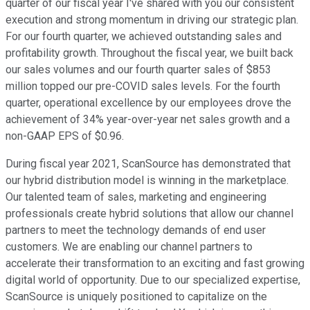
quarter of our fiscal year I've shared with you our consistent
execution and strong momentum in driving our strategic plan.
For our fourth quarter, we achieved outstanding sales and
profitability growth. Throughout the fiscal year, we built back
our sales volumes and our fourth quarter sales of $853
million topped our pre-COVID sales levels. For the fourth
quarter, operational excellence by our employees drove the
achievement of 34% year-over-year net sales growth and a
non-GAAP EPS of $0.96.
During fiscal year 2021, ScanSource has demonstrated that
our hybrid distribution model is winning in the marketplace.
Our talented team of sales, marketing and engineering
professionals create hybrid solutions that allow our channel
partners to meet the technology demands of end user
customers. We are enabling our channel partners to
accelerate their transformation to an exciting and fast growing
digital world of opportunity. Due to our specialized expertise,
ScanSource is uniquely positioned to capitalize on the