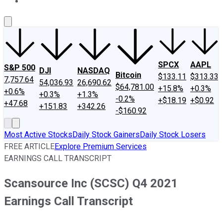
About Us
Contact Us
Investing Philosophy
Motley Fool Mo
SPCX
AAPL
S&P 500
DJI
NASDAQ
Bitcoin
$133.11
$313.33
7,757.64
54,036.93
26,690.62
$64,781.00
+15.8%
+0.3%
+0.6%
+0.3%
+1.3%
-0.2%
+$18.19
+$0.92
+47.68
+151.83
+342.26
-$160.92
Most Active Stocks
Daily Stock Gainers
Daily Stock Losers
FREE ARTICLE
Explore Premium Services
EARNINGS CALL TRANSCRIPT
Scansource Inc (SCSC) Q4 2021
Earnings Call Transcript