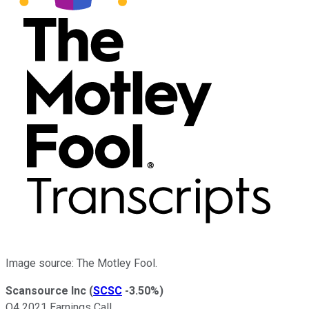
Image source: The Motley Fool.
Scansource Inc
(
SCSC
-3.50%
)
Q4 2021 Earnings Call