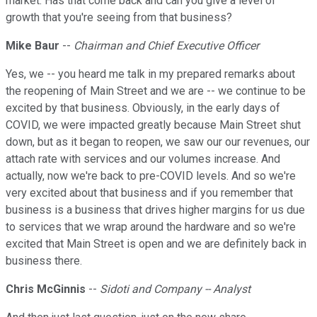
market. Has that come back and can you give a level of
growth that you're seeing from that business?
Mike Baur
--
Chairman and Chief Executive Officer
Yes, we -- you heard me talk in my prepared remarks about
the reopening of Main Street and we are -- we continue to be
excited by that business. Obviously, in the early days of
COVID, we were impacted greatly because Main Street shut
down, but as it began to reopen, we saw our our revenues, our
attach rate with services and our volumes increase. And
actually, now we're back to pre-COVID levels. And so we're
very excited about that business and if you remember that
business is a business that drives higher margins for us due
to services that we wrap around the hardware and so we're
excited that Main Street is open and we are definitely back in
business there.
Chris McGinnis
--
Sidoti and Company -- Analyst