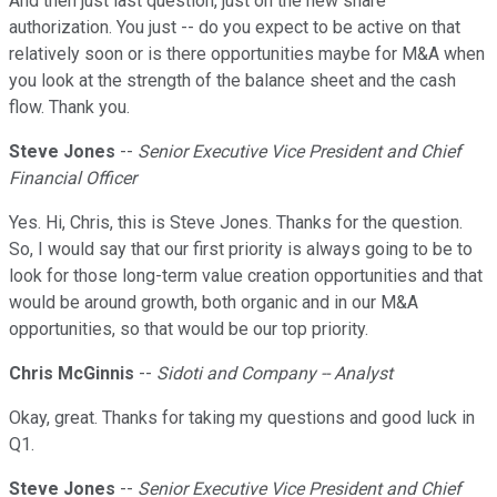
And then just last question, just on the new share
authorization. You just -- do you expect to be active on that
relatively soon or is there opportunities maybe for M&A when
you look at the strength of the balance sheet and the cash
flow. Thank you.
Steve Jones
--
Senior Executive Vice President and Chief
Financial Officer
Yes. Hi, Chris, this is Steve Jones. Thanks for the question.
So, I would say that our first priority is always going to be to
look for those long-term value creation opportunities and that
would be around growth, both organic and in our M&A
opportunities, so that would be our top priority.
Chris McGinnis
--
Sidoti and Company -- Analyst
Okay, great. Thanks for taking my questions and good luck in
Q1.
Steve Jones
--
Senior Executive Vice President and Chief