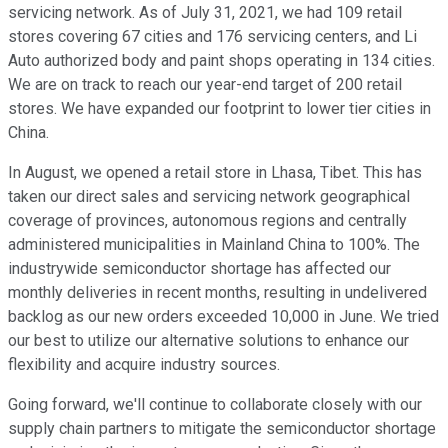
servicing network. As of July 31, 2021, we had 109 retail
stores covering 67 cities and 176 servicing centers, and Li
Auto authorized body and paint shops operating in 134 cities.
We are on track to reach our year-end target of 200 retail
stores. We have expanded our footprint to lower tier cities in
China.
In August, we opened a retail store in Lhasa, Tibet. This has
taken our direct sales and servicing network geographical
coverage of provinces, autonomous regions and centrally
administered municipalities in Mainland China to 100%. The
industrywide semiconductor shortage has affected our
monthly deliveries in recent months, resulting in undelivered
backlog as our new orders exceeded 10,000 in June. We tried
our best to utilize our alternative solutions to enhance our
flexibility and acquire industry sources.
Going forward, we'll continue to collaborate closely with our
supply chain partners to mitigate the semiconductor shortage