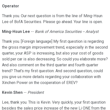
Operator
Thank you. Our next question is from the line of Ming-Hsun
Lee of BofA Securities. Please go ahead. Your line is open.
Ming-Hsun Lee
--
Bank of America Securities -- Analyst
Thank you. [Foreign language] My first question is regarding
the gross margin improvement trend, especially in the second
quarter, your ASP is increasing, but also your cost of goods
sold per car is also decreasing. So could you elaborate more?
And also comment on the third quarter and fourth quarter
trend? That's my first question. And second question, could
you give us more details regarding your collaboration with
Xinchen Power on the cooperation of EREV?
Kevin Shen
--
President
Lee, thank you. This is Kevin. Very quickly, your first question
besides the sales price increase of the new Li ONE from the