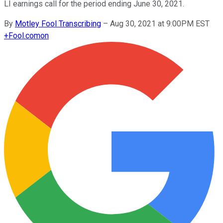
LI earnings call for the period ending June 30, 2021.
By
Motley Fool Transcribing
–
Aug 30, 2021 at 9:00PM EST
+
Fool.com
on