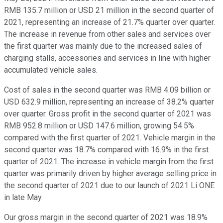
RMB 135.7 million or USD 21 million in the second quarter of
2021, representing an increase of 21.7% quarter over quarter.
The increase in revenue from other sales and services over
the first quarter was mainly due to the increased sales of
charging stalls, accessories and services in line with higher
accumulated vehicle sales.
Cost of sales in the second quarter was RMB 4.09 billion or
USD 632.9 million, representing an increase of 38.2% quarter
over quarter. Gross profit in the second quarter of 2021 was
RMB 952.8 million or USD 147.6 million, growing 54.5%
compared with the first quarter of 2021. Vehicle margin in the
second quarter was 18.7% compared with 16.9% in the first
quarter of 2021. The increase in vehicle margin from the first
quarter was primarily driven by higher average selling price in
the second quarter of 2021 due to our launch of 2021 Li ONE
in late May.
Our gross margin in the second quarter of 2021 was 18.9%