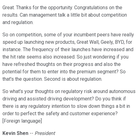
Great. Thanks for the opportunity. Congratulations on the
results. Can management talk a little bit about competition
and regulation.
So on competition, some of your incumbent peers have really
speed up launching new products, Great Wall, Geely, BYD, for
instance. The frequency of their launches have increased and
the hit rate seems also increased. So just wondering if you
have refreshed thoughts on their progress and also the
potential for them to enter into the premium segment? So
that's the question. Second is about regulation.
So what's your thoughts on regulatory risk around autonomous
driving and assisted driving development? Do you think if
there is any regulatory intention to slow down things a bit in
order to perfect the safety and customer experience?
[Foreign language]
Kevin Shen
--
President