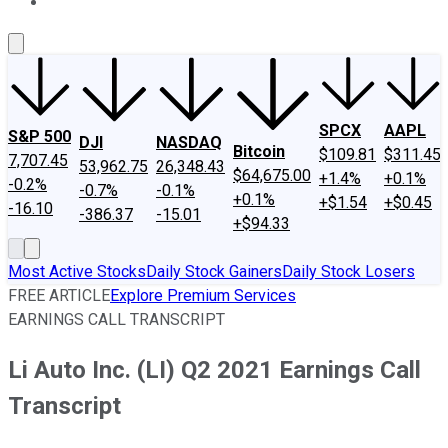
About Us
Contact Us
Investing Philosophy
Motley Fool Mo
SPCX
AAPL
S&P 500
DJI
NASDAQ
Bitcoin
$109.81
$311.45
7,707.45
53,962.75
26,348.43
$64,675.00
+1.4%
+0.1%
-0.2%
-0.7%
-0.1%
+0.1%
+$1.54
+$0.45
-16.10
-386.37
-15.01
+$94.33
Most Active Stocks
Daily Stock Gainers
Daily Stock Losers
FREE ARTICLE
Explore Premium Services
EARNINGS CALL TRANSCRIPT
Li Auto Inc. (LI) Q2 2021 Earnings Call
Transcript