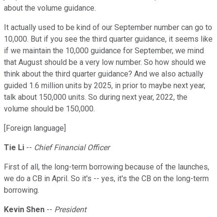
about the volume guidance.
It actually used to be kind of our September number can go to
10,000. But if you see the third quarter guidance, it seems like
if we maintain the 10,000 guidance for September, we mind
that August should be a very low number. So how should we
think about the third quarter guidance? And we also actually
guided 1.6 million units by 2025, in prior to maybe next year,
talk about 150,000 units. So during next year, 2022, the
volume should be 150,000.
[Foreign language]
Tie Li
--
Chief Financial Officer
First of all, the long-term borrowing because of the launches,
we do a CB in April. So it's -- yes, it's the CB on the long-term
borrowing.
Kevin Shen
--
President