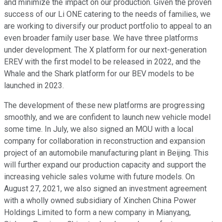
and minimize the impact on our production. Given the proven
success of our Li ONE catering to the needs of families, we
are working to diversify our product portfolio to appeal to an
even broader family user base. We have three platforms
under development. The X platform for our next-generation
EREV with the first model to be released in 2022, and the
Whale and the Shark platform for our BEV models to be
launched in 2023.
The development of these new platforms are progressing
smoothly, and we are confident to launch new vehicle model
some time. In July, we also signed an MOU with a local
company for collaboration in reconstruction and expansion
project of an automobile manufacturing plant in Beijing. This
will further expand our production capacity and support the
increasing vehicle sales volume with future models. On
August 27, 2021, we also signed an investment agreement
with a wholly owned subsidiary of Xinchen China Power
Holdings Limited to form a new company in Mianyang,