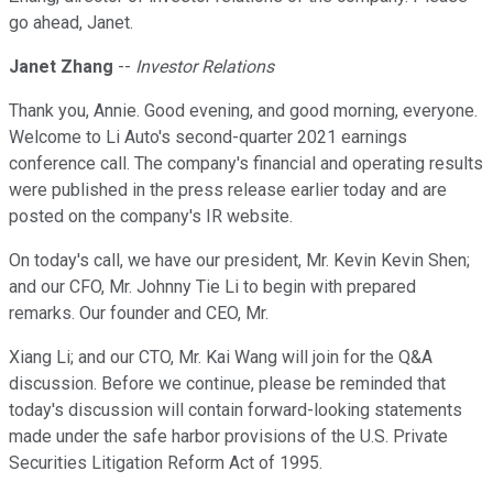
go ahead, Janet.
Janet Zhang
--
Investor Relations
Thank you, Annie. Good evening, and good morning, everyone.
Welcome to Li Auto's second-quarter 2021 earnings
conference call. The company's financial and operating results
were published in the press release earlier today and are
posted on the company's IR website.
On today's call, we have our president, Mr. Kevin Kevin Shen;
and our CFO, Mr. Johnny Tie Li to begin with prepared
remarks. Our founder and CEO, Mr.
Xiang Li; and our CTO, Mr. Kai Wang will join for the Q&A
discussion. Before we continue, please be reminded that
today's discussion will contain forward-looking statements
made under the safe harbor provisions of the U.S. Private
Securities Litigation Reform Act of 1995.