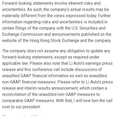
Forward-looking statements involve inherent risks and
uncertainties. As such, the company's actual results may be
materially different from the views expressed today. Further
information regarding risks and uncertainties is included in
certain filings of the company with the U.S. Securities and
Exchange Commission and announcements published on the
website of the Hong Kong Stock Exchange and the company.
The company does not assume any obligation to update any
forward-looking statements, except as required under
applicable law. Please also note that Li Auto's earnings press
release and this conference call include discussions of
unaudited GAAP financial information as well as unaudited
non-GAAP financial measures. Please refer to Li Auto's press
release and interim results announcement, which contain a
reconciliation of the unaudited non-GAAP measures to
comparable GAAP measures. With that, I will now turn the call
over to our president.