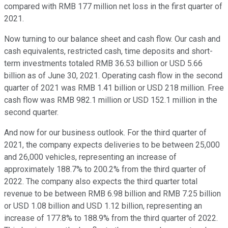
compared with RMB 177 million net loss in the first quarter of
2021.
Now turning to our balance sheet and cash flow. Our cash and
cash equivalents, restricted cash, time deposits and short-
term investments totaled RMB 36.53 billion or USD 5.66
billion as of June 30, 2021. Operating cash flow in the second
quarter of 2021 was RMB 1.41 billion or USD 218 million. Free
cash flow was RMB 982.1 million or USD 152.1 million in the
second quarter.
And now for our business outlook. For the third quarter of
2021, the company expects deliveries to be between 25,000
and 26,000 vehicles, representing an increase of
approximately 188.7% to 200.2% from the third quarter of
2022. The company also expects the third quarter total
revenue to be between RMB 6.98 billion and RMB 7.25 billion
or USD 1.08 billion and USD 1.12 billion, representing an
increase of 177.8% to 188.9% from the third quarter of 2022.