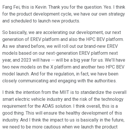
Fang Fei, this is Kevin. Thank you for the question. Yes. I think
for the product development cycle, we have our own strategy
and scheduled to launch new products.
So basically, we are accelerating our development, our next
generation of EREV platform and also the HPC BEV platform.
As we shared before, we will roll out our brand-new EREV
models based on our next-generation EREV platform next
year, and 2023 will have -- will be a big year for us. We'll have
two new models on the X platform and another two HPC BEV
model launch. And for the regulation, in fact, we have been
closely communicating and engaging with the authorities.
I think the intention from the MIIT is to standardize the overall
smart electric vehicle industry and the risk of the technology
requirement for the ADAS solution. I think overall, this is a
good thing. This will ensure the healthy development of this
industry. And I think the impact to us is basically in the future,
we need to be more cautious when we launch the product