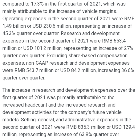
compared to 17.3% in the first quarter of 2021, which was
mainly attributable to the increase of vehicle margins.
Operating expenses in the second quarter of 2021 were RMB
1.49 billion or USD 230.6 million, representing an increase of
45.3% quarter over quarter. Research and development
expenses in the second quarter of 2021 were RMB 653.4
million or USD 101.2 million, representing an increase of 27%
quarter over quarter. Excluding share-based compensation
expenses, non-GAAP research and development expenses
were RMB 543.7 million or USD 84.2 million, increasing 36.6%
quarter over quarter.
The increase in research and development expenses over the
first quarter of 2021 was primarily attributable to the
increased headcount and the increased research and
development activities for the company's future vehicle
models. Selling, general, and administrative expenses in the
second quarter of 2021 were RMB 835.3 million or USD 129.4
million, representing an increase of 63.8% quarter over