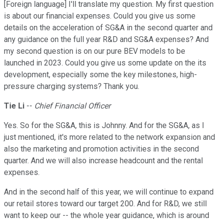
[Foreign language] I'll translate my question. My first question
is about our financial expenses. Could you give us some
details on the acceleration of SG&A in the second quarter and
any guidance on the full year R&D and SG&A expenses? And
my second question is on our pure BEV models to be
launched in 2023. Could you give us some update on the its
development, especially some the key milestones, high-
pressure charging systems? Thank you.
Tie Li
--
Chief Financial Officer
Yes. So for the SG&A, this is Johnny. And for the SG&A, as I
just mentioned, it's more related to the network expansion and
also the marketing and promotion activities in the second
quarter. And we will also increase headcount and the rental
expenses.
And in the second half of this year, we will continue to expand
our retail stores toward our target 200. And for R&D, we still
want to keep our -- the whole year guidance, which is around