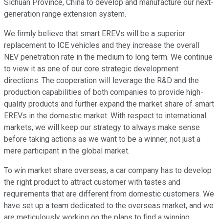
Sichuan Province, China to develop and manufacture our next-
generation range extension system.
We firmly believe that smart EREVs will be a superior
replacement to ICE vehicles and they increase the overall
NEV penetration rate in the medium to long term. We continue
to view it as one of our core strategic development
directions. The cooperation will leverage the R&D and the
production capabilities of both companies to provide high-
quality products and further expand the market share of smart
EREVs in the domestic market. With respect to international
markets, we will keep our strategy to always make sense
before taking actions as we want to be a winner, not just a
mere participant in the global market.
To win market share overseas, a car company has to develop
the right product to attract customer with tastes and
requirements that are different from domestic customers. We
have set up a team dedicated to the overseas market, and we
are meticulously working on the plans to find a winning