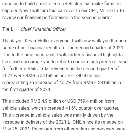
mission to build smart electric vehicles that make families
happier. Now I will turn this call over to our CFO, Mr. Tie Li, to
review our financial performance in the second quarter.
Tie Li
--
Chief Financial Officer
Thank you, Kevin. Hello, everyone. I will now walk you through
some of our financial results for the second quarter of 2021.
Due to the time constraint, I will address financial highlights
here and encourage you to refer to our earnings press release
for further details .Total revenues in the second quarter of
2021 were RMB 5.04 billion or USD 780.4 million,
representing an increase of 40.7% from RMB 3.58 billion in
the first quarter of 2021.
This included RMB 4.9 billion or USD 759.4 million from
vehicle sales, which increased 41.6% quarter over quarter.
This increase in vehicle sales was mainly driven by the
increase in delivery of the 2021 Li ONE since its release on
May 25, 2021. Revenues from other sales and services were