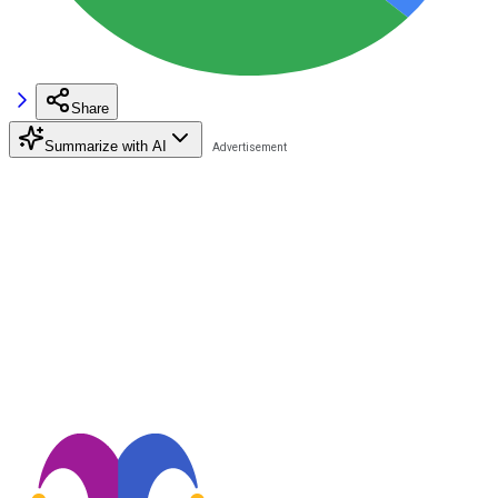
Share
Summarize with AI