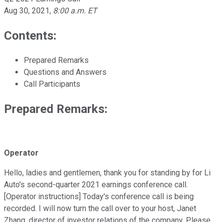
Aug 30, 2021
,
8:00 a.m. ET
Contents:
Prepared Remarks
Questions and Answers
Call Participants
Prepared Remarks:
Operator
Hello, ladies and gentlemen, thank you for standing by for Li
Auto's second-quarter 2021 earnings conference call.
[Operator instructions] Today's conference call is being
recorded. I will now turn the call over to your host, Janet
Zhang, director of investor relations of the company. Please