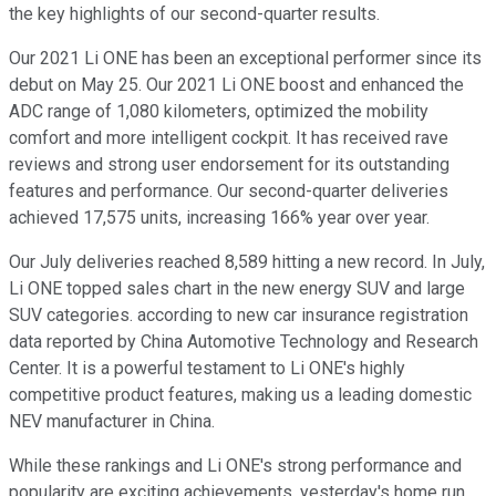
the key highlights of our second-quarter results.
Our 2021 Li ONE has been an exceptional performer since its
debut on May 25. Our 2021 Li ONE boost and enhanced the
ADC range of 1,080 kilometers, optimized the mobility
comfort and more intelligent cockpit. It has received rave
reviews and strong user endorsement for its outstanding
features and performance. Our second-quarter deliveries
achieved 17,575 units, increasing 166% year over year.
Our July deliveries reached 8,589 hitting a new record. In July,
Li ONE topped sales chart in the new energy SUV and large
SUV categories. according to new car insurance registration
data reported by China Automotive Technology and Research
Center. It is a powerful testament to Li ONE's highly
competitive product features, making us a leading domestic
NEV manufacturer in China.
While these rankings and Li ONE's strong performance and
popularity are exciting achievements, yesterday's home run