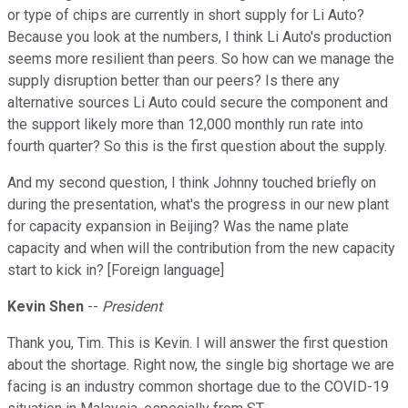
or type of chips are currently in short supply for Li Auto?
Because you look at the numbers, I think Li Auto's production
seems more resilient than peers. So how can we manage the
supply disruption better than our peers? Is there any
alternative sources Li Auto could secure the component and
the support likely more than 12,000 monthly run rate into
fourth quarter? So this is the first question about the supply.
And my second question, I think Johnny touched briefly on
during the presentation, what's the progress in our new plant
for capacity expansion in Beijing? Was the name plate
capacity and when will the contribution from the new capacity
start to kick in? [Foreign language]
Kevin Shen
--
President
Thank you, Tim. This is Kevin. I will answer the first question
about the shortage. Right now, the single big shortage we are
facing is an industry common shortage due to the COVID-19