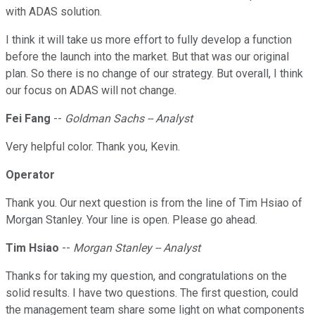
with ADAS solution.
I think it will take us more effort to fully develop a function
before the launch into the market. But that was our original
plan. So there is no change of our strategy. But overall, I think
our focus on ADAS will not change.
Fei Fang
--
Goldman Sachs -- Analyst
Very helpful color. Thank you, Kevin.
Operator
Thank you. Our next question is from the line of Tim Hsiao of
Morgan Stanley. Your line is open. Please go ahead.
Tim Hsiao
--
Morgan Stanley -- Analyst
Thanks for taking my question, and congratulations on the
solid results. I have two questions. The first question, could
the management team share some light on what components