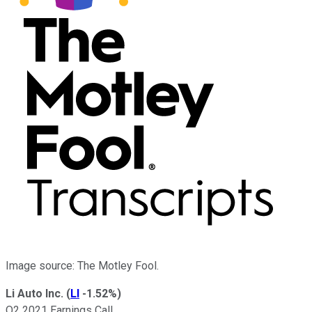
Image source: The Motley Fool.
Li Auto Inc.
(
LI
-1.52%
)
Q2 2021 Earnings Call