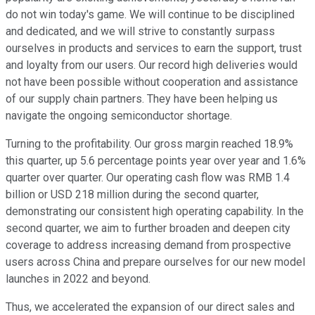
do not win today's game. We will continue to be disciplined
and dedicated, and we will strive to constantly surpass
ourselves in products and services to earn the support, trust
and loyalty from our users. Our record high deliveries would
not have been possible without cooperation and assistance
of our supply chain partners. They have been helping us
navigate the ongoing semiconductor shortage.
Turning to the profitability. Our gross margin reached 18.9%
this quarter, up 5.6 percentage points year over year and 1.6%
quarter over quarter. Our operating cash flow was RMB 1.4
billion or USD 218 million during the second quarter,
demonstrating our consistent high operating capability. In the
second quarter, we aim to further broaden and deepen city
coverage to address increasing demand from prospective
users across China and prepare ourselves for our new model
launches in 2022 and beyond.
Thus, we accelerated the expansion of our direct sales and