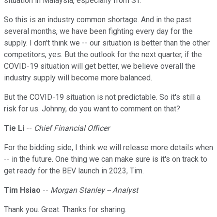
situation in Malaysia, especially from ST.
So this is an industry common shortage. And in the past
several months, we have been fighting every day for the
supply. I don't think we -- our situation is better than the other
competitors, yes. But the outlook for the next quarter, if the
COVID-19 situation will get better, we believe overall the
industry supply will become more balanced.
But the COVID-19 situation is not predictable. So it's still a
risk for us. Johnny, do you want to comment on that?
Tie Li
--
Chief Financial Officer
For the bidding side, I think we will release more details when
-- in the future. One thing we can make sure is it's on track to
get ready for the BEV launch in 2023, Tim.
Tim Hsiao
--
Morgan Stanley -- Analyst
Thank you. Great. Thanks for sharing.