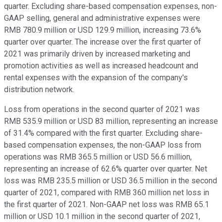
quarter. Excluding share-based compensation expenses, non-
GAAP selling, general and administrative expenses were
RMB 780.9 million or USD 129.9 million, increasing 73.6%
quarter over quarter. The increase over the first quarter of
2021 was primarily driven by increased marketing and
promotion activities as well as increased headcount and
rental expenses with the expansion of the company's
distribution network.
Loss from operations in the second quarter of 2021 was
RMB 535.9 million or USD 83 million, representing an increase
of 31.4% compared with the first quarter. Excluding share-
based compensation expenses, the non-GAAP loss from
operations was RMB 365.5 million or USD 56.6 million,
representing an increase of 62.6% quarter over quarter. Net
loss was RMB 235.5 million or USD 36.5 million in the second
quarter of 2021, compared with RMB 360 million net loss in
the first quarter of 2021. Non-GAAP net loss was RMB 65.1
million or USD 10.1 million in the second quarter of 2021,