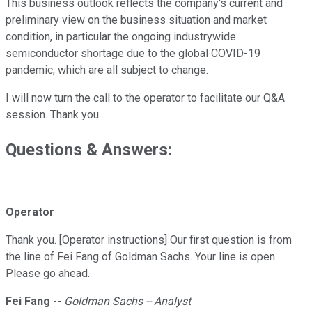
This business outlook reflects the company's current and
preliminary view on the business situation and market
condition, in particular the ongoing industrywide
semiconductor shortage due to the global COVID-19
pandemic, which are all subject to change.
I will now turn the call to the operator to facilitate our Q&A
session. Thank you.
Questions & Answers:
Operator
Thank you. [Operator instructions] Our first question is from
the line of Fei Fang of Goldman Sachs. Your line is open.
Please go ahead.
Fei Fang
--
Goldman Sachs -- Analyst