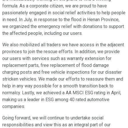
formula. As a corporate citizen, we are proud to have
passionately engaged in social relief activities to help people
in need. In July, in response to the flood in Henan Province,
we organized the emergency relief with donations to support
the affected people, including our users.
We also mobilized all traders we have access in the adjacent
provinces to join the rescue efforts. In addition, we provide
our users with services such as warranty extension for
replacement parts, free replacement of flood damage
charging posts and free vehicle inspections for our disaster
stricken vehicles. We made our efforts to reassure them and
help in any way possible for a smooth transition back to
normalcy. Lastly, we achieved a AA MSCI ESG rating in April,
making us a leader in ESG among 40 rated automotive
companies.
Going forward, we will continue to undertake social
responsibilities and view this as an integral part of our