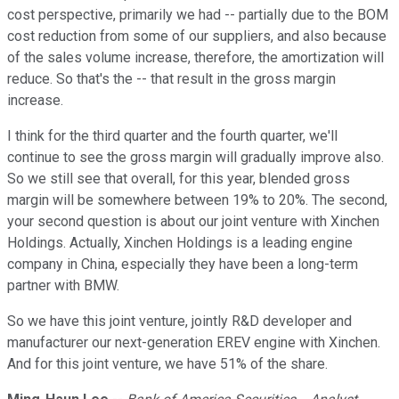
cost perspective, primarily we had -- partially due to the BOM
cost reduction from some of our suppliers, and also because
of the sales volume increase, therefore, the amortization will
reduce. So that's the -- that result in the gross margin
increase.
I think for the third quarter and the fourth quarter, we'll
continue to see the gross margin will gradually improve also.
So we still see that overall, for this year, blended gross
margin will be somewhere between 19% to 20%. The second,
your second question is about our joint venture with Xinchen
Holdings. Actually, Xinchen Holdings is a leading engine
company in China, especially they have been a long-term
partner with BMW.
So we have this joint venture, jointly R&D developer and
manufacturer our next-generation EREV engine with Xinchen.
And for this joint venture, we have 51% of the share.