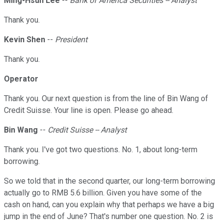
Ming-Hsun Lee
--
Bank of America Securities -- Analyst
Thank you.
Kevin Shen
--
President
Thank you.
Operator
Thank you. Our next question is from the line of Bin Wang of
Credit Suisse. Your line is open. Please go ahead.
Bin Wang
--
Credit Suisse -- Analyst
Thank you. I've got two questions. No. 1, about long-term
borrowing.
So we told that in the second quarter, our long-term borrowing
actually go to RMB 5.6 billion. Given you have some of the
cash on hand, can you explain why that perhaps we have a big
jump in the end of June? That's number one question. No. 2 is