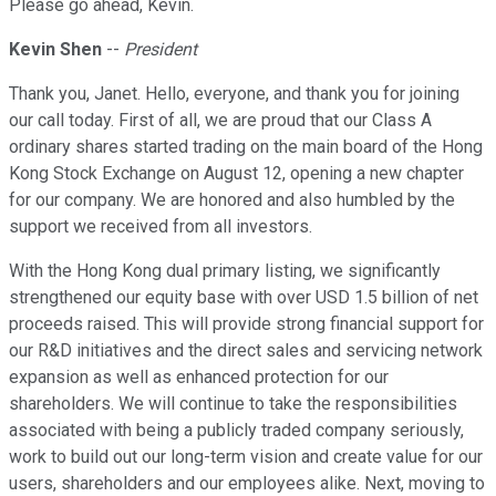
Please go ahead, Kevin.
Kevin Shen
--
President
Thank you, Janet. Hello, everyone, and thank you for joining
our call today. First of all, we are proud that our Class A
ordinary shares started trading on the main board of the Hong
Kong Stock Exchange on August 12, opening a new chapter
for our company. We are honored and also humbled by the
support we received from all investors.
With the Hong Kong dual primary listing, we significantly
strengthened our equity base with over USD 1.5 billion of net
proceeds raised. This will provide strong financial support for
our R&D initiatives and the direct sales and servicing network
expansion as well as enhanced protection for our
shareholders. We will continue to take the responsibilities
associated with being a publicly traded company seriously,
work to build out our long-term vision and create value for our
users, shareholders and our employees alike. Next, moving to