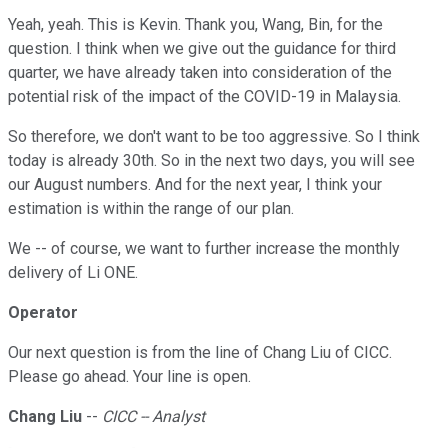
Yeah, yeah. This is Kevin. Thank you, Wang, Bin, for the
question. I think when we give out the guidance for third
quarter, we have already taken into consideration of the
potential risk of the impact of the COVID-19 in Malaysia.
So therefore, we don't want to be too aggressive. So I think
today is already 30th. So in the next two days, you will see
our August numbers. And for the next year, I think your
estimation is within the range of our plan.
We -- of course, we want to further increase the monthly
delivery of Li ONE.
Operator
Our next question is from the line of Chang Liu of CICC.
Please go ahead. Your line is open.
Chang Liu
--
CICC -- Analyst