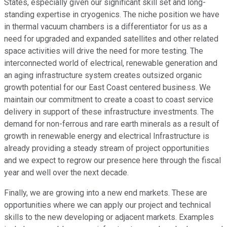
States, especially given our significant skill set and long-
standing expertise in cryogenics. The niche position we have
in thermal vacuum chambers is a differentiator for us as a
need for upgraded and expanded satellites and other related
space activities will drive the need for more testing. The
interconnected world of electrical, renewable generation and
an aging infrastructure system creates outsized organic
growth potential for our East Coast centered business. We
maintain our commitment to create a coast to coast service
delivery in support of these infrastructure investments. The
demand for non-ferrous and rare earth minerals as a result of
growth in renewable energy and electrical Infrastructure is
already providing a steady stream of project opportunities
and we expect to regrow our presence here through the fiscal
year and well over the next decade.
Finally, we are growing into a new end markets. These are
opportunities where we can apply our project and technical
skills to the new developing or adjacent markets. Examples