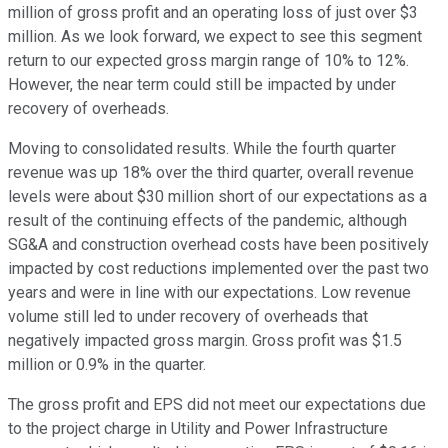
million of gross profit and an operating loss of just over $3
million. As we look forward, we expect to see this segment
return to our expected gross margin range of 10% to 12%.
However, the near term could still be impacted by under
recovery of overheads.
Moving to consolidated results. While the fourth quarter
revenue was up 18% over the third quarter, overall revenue
levels were about $30 million short of our expectations as a
result of the continuing effects of the pandemic, although
SG&A and construction overhead costs have been positively
impacted by cost reductions implemented over the past two
years and were in line with our expectations. Low revenue
volume still led to under recovery of overheads that
negatively impacted gross margin. Gross profit was $1.5
million or 0.9% in the quarter.
The gross profit and EPS did not meet our expectations due
to the project charge in Utility and Power Infrastructure