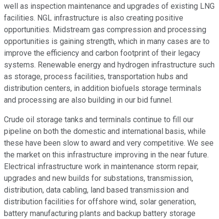
well as inspection maintenance and upgrades of existing LNG
facilities. NGL infrastructure is also creating positive
opportunities. Midstream gas compression and processing
opportunities is gaining strength, which in many cases are to
improve the efficiency and carbon footprint of their legacy
systems. Renewable energy and hydrogen infrastructure such
as storage, process facilities, transportation hubs and
distribution centers, in addition biofuels storage terminals
and processing are also building in our bid funnel.
Crude oil storage tanks and terminals continue to fill our
pipeline on both the domestic and international basis, while
these have been slow to award and very competitive. We see
the market on this infrastructure improving in the near future.
Electrical infrastructure work in maintenance storm repair,
upgrades and new builds for substations, transmission,
distribution, data cabling, land based transmission and
distribution facilities for offshore wind, solar generation,
battery manufacturing plants and backup battery storage