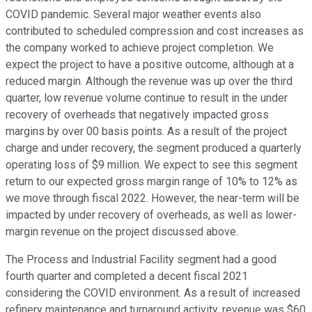
COVID pandemic. Several major weather events also
contributed to scheduled compression and cost increases as
the company worked to achieve project completion. We
expect the project to have a positive outcome, although at a
reduced margin. Although the revenue was up over the third
quarter, low revenue volume continue to result in the under
recovery of overheads that negatively impacted gross
margins by over 00 basis points. As a result of the project
charge and under recovery, the segment produced a quarterly
operating loss of $9 million. We expect to see this segment
return to our expected gross margin range of 10% to 12% as
we move through fiscal 2022. However, the near-term will be
impacted by under recovery of overheads, as well as lower-
margin revenue on the project discussed above.
The Process and Industrial Facility segment had a good
fourth quarter and completed a decent fiscal 2021
considering the COVID environment. As a result of increased
refinery maintenance and turnaround activity, revenue was $60