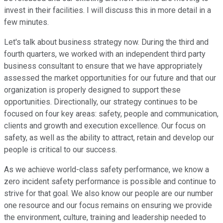
invest in their facilities. I will discuss this in more detail in a
few minutes.
Let's talk about business strategy now. During the third and
fourth quarters, we worked with an independent third party
business consultant to ensure that we have appropriately
assessed the market opportunities for our future and that our
organization is properly designed to support these
opportunities. Directionally, our strategy continues to be
focused on four key areas: safety, people and communication,
clients and growth and execution excellence. Our focus on
safety, as well as the ability to attract, retain and develop our
people is critical to our success.
As we achieve world-class safety performance, we know a
zero incident safety performance is possible and continue to
strive for that goal. We also know our people are our number
one resource and our focus remains on ensuring we provide
the environment, culture, training and leadership needed to