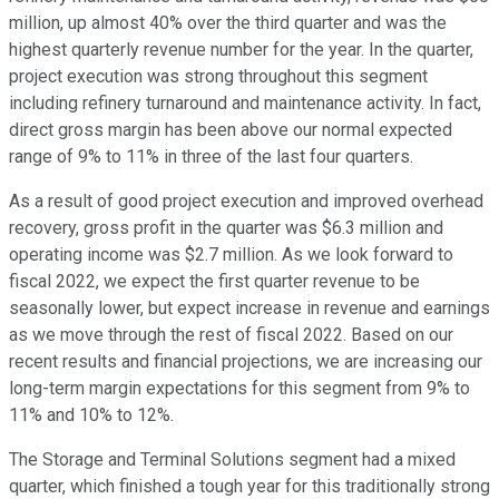
million, up almost 40% over the third quarter and was the
highest quarterly revenue number for the year. In the quarter,
project execution was strong throughout this segment
including refinery turnaround and maintenance activity. In fact,
direct gross margin has been above our normal expected
range of 9% to 11% in three of the last four quarters.
As a result of good project execution and improved overhead
recovery, gross profit in the quarter was $6.3 million and
operating income was $2.7 million. As we look forward to
fiscal 2022, we expect the first quarter revenue to be
seasonally lower, but expect increase in revenue and earnings
as we move through the rest of fiscal 2022. Based on our
recent results and financial projections, we are increasing our
long-term margin expectations for this segment from 9% to
11% and 10% to 12%.
The Storage and Terminal Solutions segment had a mixed
quarter, which finished a tough year for this traditionally strong