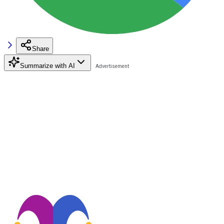
Share
Summarize with AI