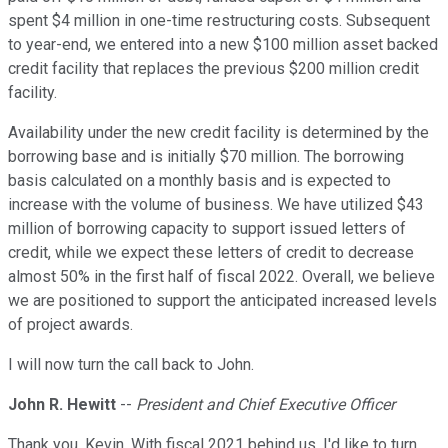
spent $4 million in one-time restructuring costs. Subsequent
to year-end, we entered into a new $100 million asset backed
credit facility that replaces the previous $200 million credit
facility.
Availability under the new credit facility is determined by the
borrowing base and is initially $70 million. The borrowing
basis calculated on a monthly basis and is expected to
increase with the volume of business. We have utilized $43
million of borrowing capacity to support issued letters of
credit, while we expect these letters of credit to decrease
almost 50% in the first half of fiscal 2022. Overall, we believe
we are positioned to support the anticipated increased levels
of project awards.
I will now turn the call back to John.
John R. Hewitt
--
President and Chief Executive Officer
Thank you, Kevin. With fiscal 2021 behind us, I'd like to turn