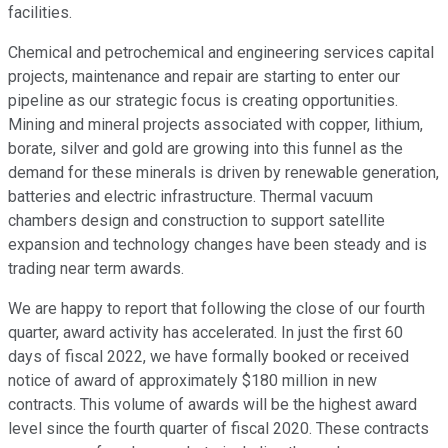
facilities.
Chemical and petrochemical and engineering services capital
projects, maintenance and repair are starting to enter our
pipeline as our strategic focus is creating opportunities.
Mining and mineral projects associated with copper, lithium,
borate, silver and gold are growing into this funnel as the
demand for these minerals is driven by renewable generation,
batteries and electric infrastructure. Thermal vacuum
chambers design and construction to support satellite
expansion and technology changes have been steady and is
trading near term awards.
We are happy to report that following the close of our fourth
quarter, award activity has accelerated. In just the first 60
days of fiscal 2022, we have formally booked or received
notice of award of approximately $180 million in new
contracts. This volume of awards will be the highest award
level since the fourth quarter of fiscal 2020. These contracts