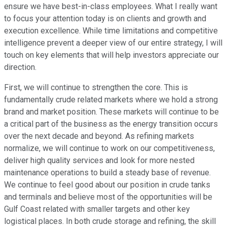
ensure we have best-in-class employees. What I really want
to focus your attention today is on clients and growth and
execution excellence. While time limitations and competitive
intelligence prevent a deeper view of our entire strategy, I will
touch on key elements that will help investors appreciate our
direction.
First, we will continue to strengthen the core. This is
fundamentally crude related markets where we hold a strong
brand and market position. These markets will continue to be
a critical part of the business as the energy transition occurs
over the next decade and beyond. As refining markets
normalize, we will continue to work on our competitiveness,
deliver high quality services and look for more nested
maintenance operations to build a steady base of revenue.
We continue to feel good about our position in crude tanks
and terminals and believe most of the opportunities will be
Gulf Coast related with smaller targets and other key
logistical places. In both crude storage and refining, the skill