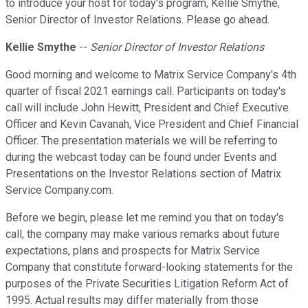
to introduce your host for today's program, Kellie Smythe,
Senior Director of Investor Relations. Please go ahead.
Kellie Smythe
--
Senior Director of Investor Relations
Good morning and welcome to Matrix Service Company's 4th
quarter of fiscal 2021 earnings call. Participants on today's
call will include John Hewitt, President and Chief Executive
Officer and Kevin Cavanah, Vice President and Chief Financial
Officer. The presentation materials we will be referring to
during the webcast today can be found under Events and
Presentations on the Investor Relations section of Matrix
Service Company.com.
Before we begin, please let me remind you that on today's
call, the company may make various remarks about future
expectations, plans and prospects for Matrix Service
Company that constitute forward-looking statements for the
purposes of the Private Securities Litigation Reform Act of
1995. Actual results may differ materially from those