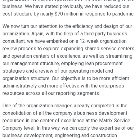
business. We have stated previously, we have reduced our
cost structure by nearly $70 million in response to pandemic.
We now turn our attention to the efficiency and design of our
organization. Again, with the help of a third party business
consultant, we have embarked on a 12-week organization
review process to explore expanding shared service centers
and operation centers of excellence, as well as streamlining
our management structure, employing lean procurement
strategies and a review of our operating model and
organization structure. Our objective is to be more efficient
administratively and more effective with the enterprises
resources across all our reporting segments.
One of the organization changes already completed is the
consolidation of all the company's business development
resources in one center of excellence at the Matrix Service
Company level. In this way, we can apply the expertise of our
business development, engineering and construction