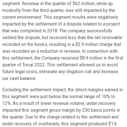
segment. Revenue in the quarter of $62 million, while up
modestly from the third quarter, was still impacted by the
current environment. This segment results were negatively
impacted by the settlement of a dispute related to a project
that was completed in 2018. The company successfully
settled the dispute, but received less than the net receivable
recorded on the books, resulting in a $2.9 million charge that
was recorded as a reduction in revenue. In connection with
this settlement, the Company received $8.9 million in the first
quarter of fiscal 2022. This settlement allowed us to avoid
future legal costs, eliminate any litigation risk and increase
our cash balance.
Excluding the settlement impact, the direct margins earned in
this segment were just below the normal range of 10% to
12%. As a result of lower revenue volume, under recovery
impacted this segment gross margin by 200 basis points in
the quarter. Due to the charge related to the settlement and
under recovery of overheads, this segment produced $1.6