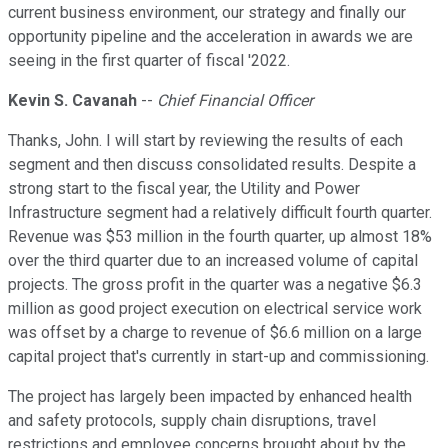
current business environment, our strategy and finally our
opportunity pipeline and the acceleration in awards we are
seeing in the first quarter of fiscal '2022.
Kevin S. Cavanah
--
Chief Financial Officer
Thanks, John. I will start by reviewing the results of each
segment and then discuss consolidated results. Despite a
strong start to the fiscal year, the Utility and Power
Infrastructure segment had a relatively difficult fourth quarter.
Revenue was $53 million in the fourth quarter, up almost 18%
over the third quarter due to an increased volume of capital
projects. The gross profit in the quarter was a negative $6.3
million as good project execution on electrical service work
was offset by a charge to revenue of $6.6 million on a large
capital project that's currently in start-up and commissioning.
The project has largely been impacted by enhanced health
and safety protocols, supply chain disruptions, travel
restrictions and employee concerns brought about by the