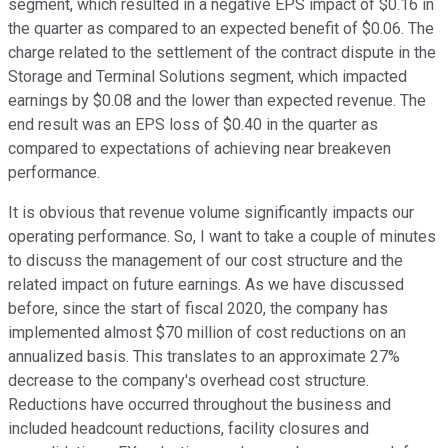
segment, which resulted in a negative EPS impact of $0.16 in
the quarter as compared to an expected benefit of $0.06. The
charge related to the settlement of the contract dispute in the
Storage and Terminal Solutions segment, which impacted
earnings by $0.08 and the lower than expected revenue. The
end result was an EPS loss of $0.40 in the quarter as
compared to expectations of achieving near breakeven
performance.
It is obvious that revenue volume significantly impacts our
operating performance. So, I want to take a couple of minutes
to discuss the management of our cost structure and the
related impact on future earnings. As we have discussed
before, since the start of fiscal 2020, the company has
implemented almost $70 million of cost reductions on an
annualized basis. This translates to an approximate 27%
decrease to the company's overhead cost structure.
Reductions have occurred throughout the business and
included headcount reductions, facility closures and