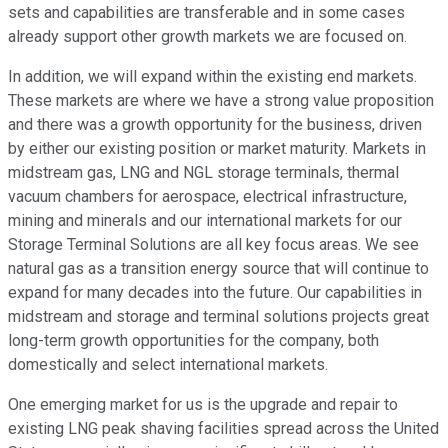
sets and capabilities are transferable and in some cases
already support other growth markets we are focused on.
In addition, we will expand within the existing end markets.
These markets are where we have a strong value proposition
and there was a growth opportunity for the business, driven
by either our existing position or market maturity. Markets in
midstream gas, LNG and NGL storage terminals, thermal
vacuum chambers for aerospace, electrical infrastructure,
mining and minerals and our international markets for our
Storage Terminal Solutions are all key focus areas. We see
natural gas as a transition energy source that will continue to
expand for many decades into the future. Our capabilities in
midstream and storage and terminal solutions projects great
long-term growth opportunities for the company, both
domestically and select international markets.
One emerging market for us is the upgrade and repair to
existing LNG peak shaving facilities spread across the United