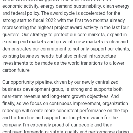
economic activity, energy demand sustainability, clean energy
and federal policy. The award cycle is accelerated for the
strong start to fiscal 2022 with the first two months already
representing the highest project award activity in the last four
quarters. Our strategy to protect our core markets, expand in
existing end markets and grow into new markets is clear and
demonstrates our commitment to not only support our clients,
existing business needs, but also critical infrastructure
investments to be made as the world transitions to a lower
carbon future.
Our opportunity pipeline, driven by our newly centralized
business development group, is strong and supports both
near-term revenue and long-term growth objectives. And
finally, as we focus on continuous improvement, organization
redesign will create more consistent performance on the top
and bottom line and support our long-term vision for the
company. I'm extremely proud of our people and their
continued tremendous safety, quality and performance during