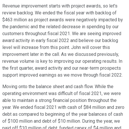
Revenue improvement starts with project awards, so let's
review backlog. We ended the fiscal year with backlog of
$463 million as project awards were negatively impacted by
the pandemic and the related decrease in spending by our
customers throughout fiscal 2021. We are seeing improved
award activity in early fiscal 2022 and believe our backlog
level will increase from this point. John will cover this
improvement later in the call. As we discussed previously,
revenue volume is key to improving our operating results. In
the first quarter, award activity and our near-term prospects
support improved earnings as we move through fiscal 2022.
Moving onto the balance sheet and cash flow. While the
operating environment was difficult of fiscal 2021, we were
able to maintain a strong financial position throughout the
year. We ended fiscal 2021 with cash of $84 million and zero
debt as compared to beginning of the year balances of cash
of $100 million and debt of $10 million. During the year, we
paid off $10 million of debt, funded capex of $4 million and