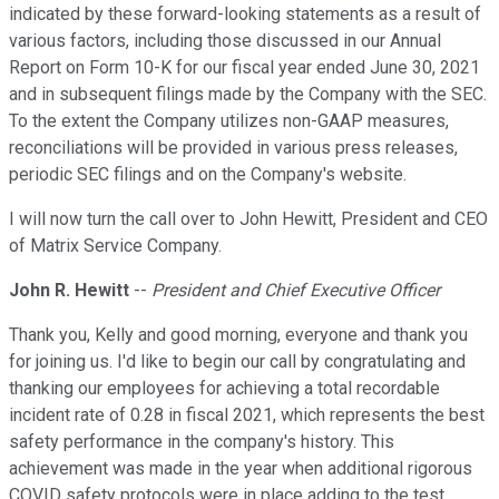
indicated by these forward-looking statements as a result of
various factors, including those discussed in our Annual
Report on Form 10-K for our fiscal year ended June 30, 2021
and in subsequent filings made by the Company with the SEC.
To the extent the Company utilizes non-GAAP measures,
reconciliations will be provided in various press releases,
periodic SEC filings and on the Company's website.
I will now turn the call over to John Hewitt, President and CEO
of Matrix Service Company.
John R. Hewitt
--
President and Chief Executive Officer
Thank you, Kelly and good morning, everyone and thank you
for joining us. I'd like to begin our call by congratulating and
thanking our employees for achieving a total recordable
incident rate of 0.28 in fiscal 2021, which represents the best
safety performance in the company's history. This
achievement was made in the year when additional rigorous
COVID safety protocols were in place adding to the test,