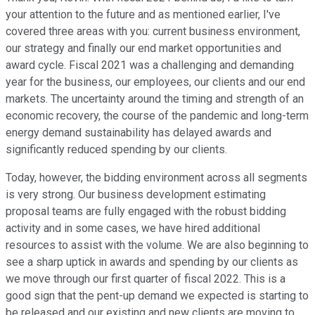
your attention to the future and as mentioned earlier, I've
covered three areas with you: current business environment,
our strategy and finally our end market opportunities and
award cycle. Fiscal 2021 was a challenging and demanding
year for the business, our employees, our clients and our end
markets. The uncertainty around the timing and strength of an
economic recovery, the course of the pandemic and long-term
energy demand sustainability has delayed awards and
significantly reduced spending by our clients.
Today, however, the bidding environment across all segments
is very strong. Our business development estimating
proposal teams are fully engaged with the robust bidding
activity and in some cases, we have hired additional
resources to assist with the volume. We are also beginning to
see a sharp uptick in awards and spending by our clients as
we move through our first quarter of fiscal 2022. This is a
good sign that the pent-up demand we expected is starting to
be released and our existing and new clients are moving to