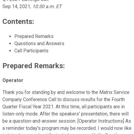
Sep 14, 2021
,
10:30 a.m. ET
Contents:
Prepared Remarks
Questions and Answers
Call Participants
Prepared Remarks:
Operator
Thank you for standing by and welcome to the Matrix Service
Company Conference Call to discuss results for the Fourth
Quarter Fiscal Year 2021. At this time, all participants are in
listen-only mode. After the speakers' presentation, there will
be a question-and-answer session. [Operator Instructions] As
a reminder today's program may be recorded. I would now like