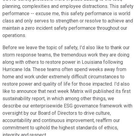
planning, complexities and employee distractions. This safety
performance -- excuse me, this safety performance is world
class and only serves to strengthen or resolve to achieve and
maintain a zero incident safety performance throughout our
operations.
Before we leave the topic of safety, I'd also like to thank our
storm response teams, the tremendous work they are doing
along with others to restore power in Louisiana following
Hurricane Ida. These teams often spend weeks away from
home and work under extremely difficult circumstances to
restore power and quality of life for those impacted. I'd also
like to announce that next week Matrix will published its first
sustainability report, in which among other things, we
describe our enterprisewide ESG governance framework with
oversight by our Board of Directors to drive culture,
accountability and continuous improvement, reaffirm our
commitment to uphold the highest standards of ethics,
integrity and respect.