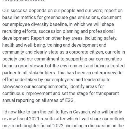
Our success depends on our people and our word, report on
baseline metrics for greenhouse gas emissions, document
our employee diversity baseline, in which we will shape
recruiting efforts, succession planning and professional
development. Report on other key areas, including safety,
health and well-being, training and development and
community and clearly state as a corporate citizen, our role in
society and our commitment to supporting our communities
being a good steward of the environment and being a trusted
partner to all stakeholders. This has been an enterprisewide
effort undertaken by our employees and leadership to
showcase our accomplishments, identify areas for
continuous improvement and set the stage for transparent
annual reporting on all areas of ESG.
I'd now like to turn the call to Kevin Cavanah, who will briefly
review fiscal 2021 results after which I will share our outlook
on a much brighter fiscal '2022, including a discussion on the