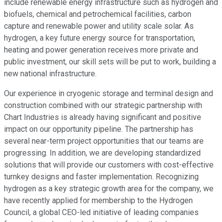
include renewable energy infrastructure such as hydrogen and
biofuels, chemical and petrochemical facilities, carbon
capture and renewable power and utility scale solar. As
hydrogen, a key future energy source for transportation,
heating and power generation receives more private and
public investment, our skill sets will be put to work, building a
new national infrastructure.
Our experience in cryogenic storage and terminal design and
construction combined with our strategic partnership with
Chart Industries is already having significant and positive
impact on our opportunity pipeline. The partnership has
several near-term project opportunities that our teams are
progressing. In addition, we are developing standardized
solutions that will provide our customers with cost-effective
turnkey designs and faster implementation. Recognizing
hydrogen as a key strategic growth area for the company, we
have recently applied for membership to the Hydrogen
Council, a global CEO-led initiative of leading companies