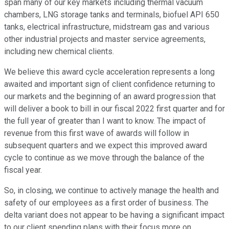
span many of our key markets including thermal vacuum
chambers, LNG storage tanks and terminals, biofuel API 650
tanks, electrical infrastructure, midstream gas and various
other industrial projects and master service agreements,
including new chemical clients.
We believe this award cycle acceleration represents a long
awaited and important sign of client confidence returning to
our markets and the beginning of an award progression that
will deliver a book to bill in our fiscal 2022 first quarter and for
the full year of greater than I want to know. The impact of
revenue from this first wave of awards will follow in
subsequent quarters and we expect this improved award
cycle to continue as we move through the balance of the
fiscal year.
So, in closing, we continue to actively manage the health and
safety of our employees as a first order of business. The
delta variant does not appear to be having a significant impact
to our client spending plans with their focus more on