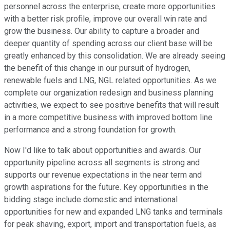
personnel across the enterprise, create more opportunities
with a better risk profile, improve our overall win rate and
grow the business. Our ability to capture a broader and
deeper quantity of spending across our client base will be
greatly enhanced by this consolidation. We are already seeing
the benefit of this change in our pursuit of hydrogen,
renewable fuels and LNG, NGL related opportunities. As we
complete our organization redesign and business planning
activities, we expect to see positive benefits that will result
in a more competitive business with improved bottom line
performance and a strong foundation for growth.
Now I'd like to talk about opportunities and awards. Our
opportunity pipeline across all segments is strong and
supports our revenue expectations in the near term and
growth aspirations for the future. Key opportunities in the
bidding stage include domestic and international
opportunities for new and expanded LNG tanks and terminals
for peak shaving, export, import and transportation fuels, as