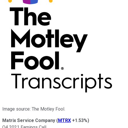
Image source: The Motley Fool.
Matrix Service Company
(
MTRX
+1.53%
)
Q4 2021 Earnings Call