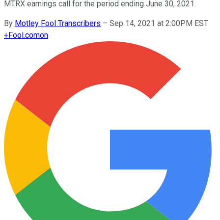
MTRX earnings call for the period ending June 30, 2021.
By
Motley Fool Transcribers
–
Sep 14, 2021 at 2:00PM EST
+
Fool.com
on