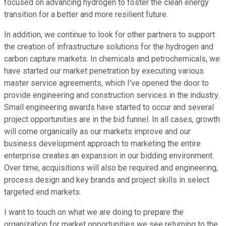
focused on advancing hydrogen to foster the clean energy
transition for a better and more resilient future.
In addition, we continue to look for other partners to support
the creation of infrastructure solutions for the hydrogen and
carbon capture markets. In chemicals and petrochemicals, we
have started our market penetration by executing various
master service agreements, which I've opened the door to
provide engineering and construction services in the industry.
Small engineering awards have started to occur and several
project opportunities are in the bid funnel. In all cases, growth
will come organically as our markets improve and our
business development approach to marketing the entire
enterprise creates an expansion in our bidding environment.
Over time, acquisitions will also be required and engineering,
process design and key brands and project skills in select
targeted end markets.
I want to touch on what we are doing to prepare the
organization for market opportunities we see returning to the