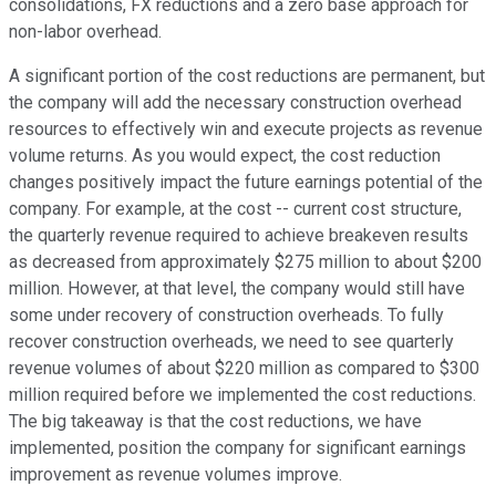
consolidations, FX reductions and a zero base approach for
non-labor overhead.
A significant portion of the cost reductions are permanent, but
the company will add the necessary construction overhead
resources to effectively win and execute projects as revenue
volume returns. As you would expect, the cost reduction
changes positively impact the future earnings potential of the
company. For example, at the cost -- current cost structure,
the quarterly revenue required to achieve breakeven results
as decreased from approximately $275 million to about $200
million. However, at that level, the company would still have
some under recovery of construction overheads. To fully
recover construction overheads, we need to see quarterly
revenue volumes of about $220 million as compared to $300
million required before we implemented the cost reductions.
The big takeaway is that the cost reductions, we have
implemented, position the company for significant earnings
improvement as revenue volumes improve.