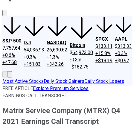
About Us
Contact Us
Investing Philosophy
Motley Fool Mo
SPCX
AAPL
S&P 500
DJI
NASDAQ
Bitcoin
$133.11
$313.33
7,757.64
54,036.93
26,690.62
$64,973.00
+15.8%
+0.3%
+0.6%
+0.3%
+1.3%
-0.3%
+$18.19
+$0.92
+47.68
+151.83
+342.26
-$182.75
Most Active Stocks
Daily Stock Gainers
Daily Stock Losers
FREE ARTICLE
Explore Premium Services
EARNINGS CALL TRANSCRIPT
Matrix Service Company (MTRX) Q4
2021 Earnings Call Transcript