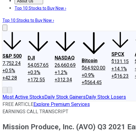
About Us
About Us
Contact Us
Investing Philosophy
Motley Fool Mo
Top 10 Stocks to Buy Now ›
Top 10 Stocks to Buy Now ›
SPCX
S&P 500
DJI
NASDAQ
Bitcoin
$131.15
7,752.24
54,057.65
26,660.69
$64,920.00
+14.1%
+0.5%
+0.3%
+1.2%
+0.9%
+$16.23
+42.28
+172.55
+312.34
+$564.45
Most Active Stocks
Daily Stock Gainers
Daily Stock Losers
FREE ARTICLE
Explore Premium Services
EARNINGS CALL TRANSCRIPT
Mission Produce, Inc. (AVO) Q3 2021 Ear