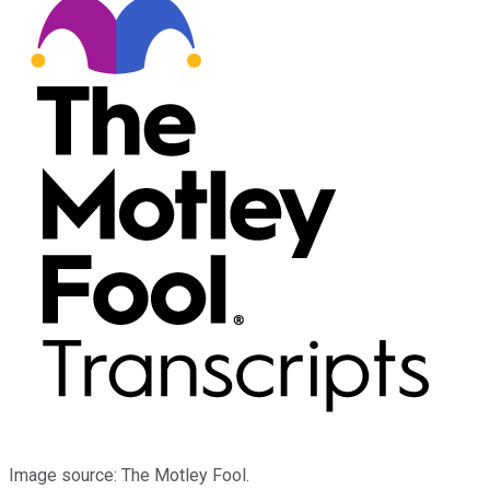
Image source: The Motley Fool.