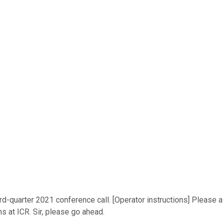
quarter 2021 conference call. [Operator instructions] Please also
ns at ICR. Sir, please go ahead.