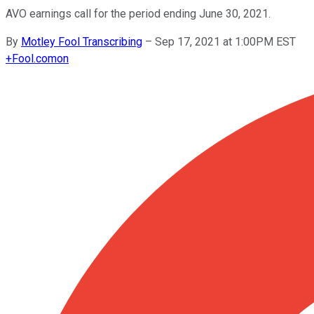
AVO earnings call for the period ending June 30, 2021.
By
Motley Fool Transcribing
–
Sep 17, 2021 at 1:00PM EST
+
Fool.com
on