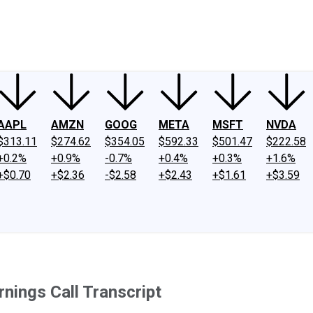
ney
Fool Community Foundation
Reviews
Newsroom
YouTube
Link
AAPL
AMZN
GOOG
META
MSFT
NVDA
$313.11
$274.62
$354.05
$592.33
$501.47
$222.58
+0.2%
+0.9%
-0.7%
+0.4%
+0.3%
+1.6%
+$0.70
+$2.36
-$2.58
+$2.43
+$1.61
+$3.59
nings Call Transcript