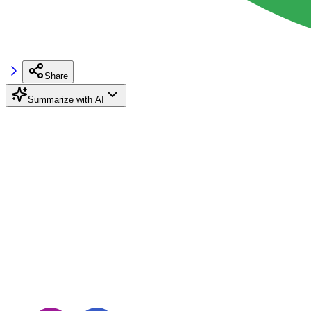
Share
Summarize with AI