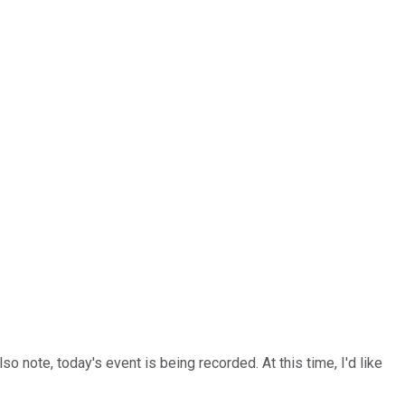
 note, today's event is being recorded. At this time, I'd like