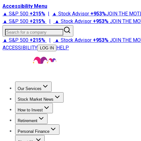
Accessibility Menu
▲ S&P 500
+
215%
|
▲ Stock Advisor
+
953%
JOIN THE MOT
▲ S&P 500
+
215%
|
▲ Stock Advisor
+
953%
JOIN THE MO
Search for a company
▲ S&P 500
+
215%
|
▲ Stock Advisor
+
953%
JOIN THE MO
ACCESSIBILITY
HELP
LOG IN
Our Services
All Services
Stock Advisor
Epic
Epic Plus
Fool Portfolios
Fo
Stock Market News
Trending News
Stock Market News
Market Movers
Tech S
How to Invest
How to Invest Money
What to Invest In
How to Invest in S
Retirement
Retirement News
Retirement 101
Types of Retirement Ac
Personal Finance
Best Credit Cards
Compare Credit Cards
Credit Card Revi