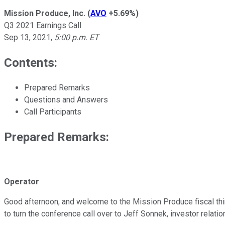
Mission Produce, Inc.
(
AVO
+5.69%
)
Q3 2021 Earnings Call
Sep 13, 2021
,
5:00 p.m. ET
Contents:
Prepared Remarks
Questions and Answers
Call Participants
Prepared Remarks:
Operator
Good afternoon, and welcome to the Mission Produce fiscal third-
to turn the conference call over to Jeff Sonnek, investor relatio