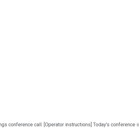
conference call. [Operator instructions] Today's conference is be