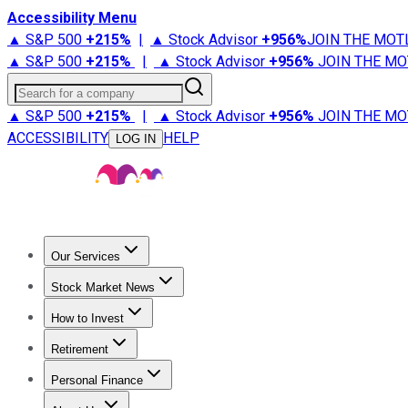
Accessibility Menu
▲ S&P 500
+
215%
|
▲ Stock Advisor
+
956%
JOIN THE MOT
▲ S&P 500
+
215%
|
▲ Stock Advisor
+
956%
JOIN THE MO
Search for a company
▲ S&P 500
+
215%
|
▲ Stock Advisor
+
956%
JOIN THE MO
ACCESSIBILITY
HELP
LOG IN
Our Services
All Services
Stock Advisor
Epic
Epic Plus
Fool Portfolios
Fo
Stock Market News
Trending News
Stock Market News
Market Movers
Tech S
How to Invest
How to Invest Money
What to Invest In
How to Invest in S
Retirement
Retirement News
Retirement 101
Types of Retirement Ac
Personal Finance
Best Credit Cards
Compare Credit Cards
Credit Card Revi