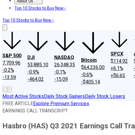
About Us
About Us
Contact Us
Investing Philosophy
Motley Fool Mo
Top 10 Stocks to Buy Now ›
Top 10 Stocks to Buy Now ›
SPCX
S&P 500
DJI
NASDAQ
Bitcoin
$114.92
7,709.96
53,885.10
26,348.35
$64,236.00
+6.1%
-0.2%
-0.9%
-0.1%
-0.6%
+$6.65
-13.59
-464.02
-15.09
-$405.14
Most Active Stocks
Daily Stock Gainers
Daily Stock Losers
FREE ARTICLE
Explore Premium Services
EARNINGS CALL TRANSCRIPT
Hasbro (HAS) Q3 2021 Earnings Call Tra