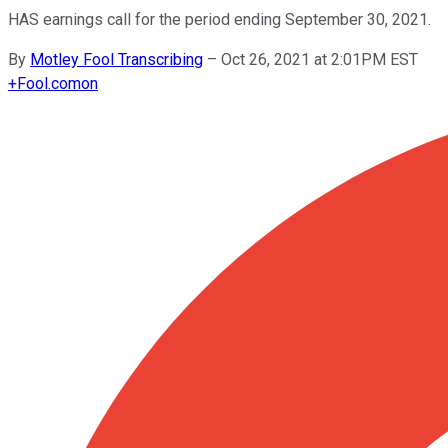
HAS earnings call for the period ending September 30, 2021.
By
Motley Fool Transcribing
–
Oct 26, 2021 at 2:01PM EST
+
Fool.com
on