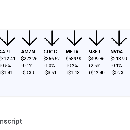
ney
Fool Community Foundation
Reviews
Newsroom
YouTube
Link
AAPL
AMZN
GOOG
META
MSFT
NVDA
$312.41
$272.26
$356.62
$589.90
$499.86
$218.99
+0.5%
-0.1%
-1.0%
+0.2%
+2.5%
-0.1%
+$1.41
-$0.39
-$3.51
+$1.13
+$12.40
-$0.23
nscript