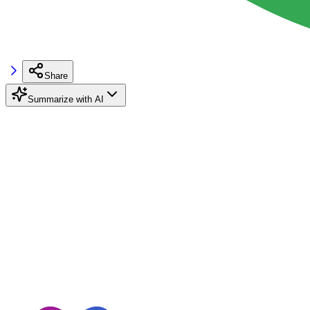
Share
Summarize with AI