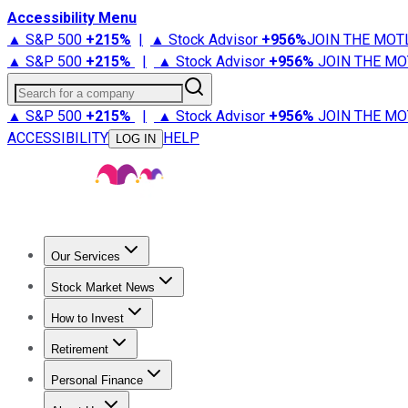
Accessibility Menu
▲ S&P 500
+
215%
|
▲ Stock Advisor
+
956%
JOIN THE MOT
▲ S&P 500
+
215%
|
▲ Stock Advisor
+
956%
JOIN THE MO
Search for a company
▲ S&P 500
+
215%
|
▲ Stock Advisor
+
956%
JOIN THE MO
ACCESSIBILITY
HELP
LOG IN
Our Services
All Services
Stock Advisor
Epic
Epic Plus
Fool Portfolios
Fo
Stock Market News
Trending News
Stock Market News
Market Movers
Tech S
How to Invest
How to Invest Money
What to Invest In
How to Invest in S
Retirement
Retirement News
Retirement 101
Types of Retirement Ac
Personal Finance
Best Credit Cards
Compare Credit Cards
Credit Card Revi