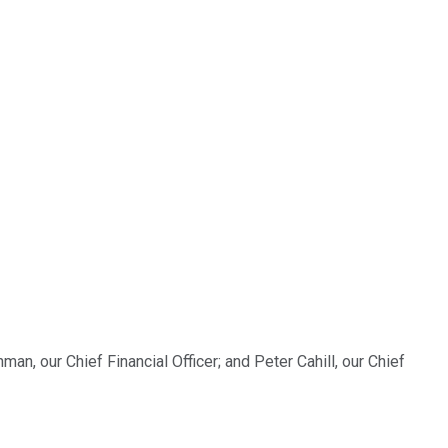
an, our Chief Financial Officer; and Peter Cahill, our Chief