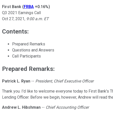
First Bank
(
FRBA
+0.16%
)
Q3 2021 Earnings Call
Oct 27, 2021
,
9:00 a.m. ET
Contents:
Prepared Remarks
Questions and Answers
Call Participants
Prepared Remarks:
Patrick L. Ryan
--
President, Chief Executive Officer
Thank you. I'd like to welcome everyone today to First Bank's Th
Lending Officer. Before we begin, however, Andrew will read th
Andrew L. Hibshman
--
Chief Accounting Officer