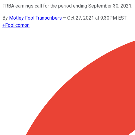
FRBA earnings call for the period ending September 30, 2021.
By
Motley Fool Transcribers
–
Oct 27, 2021 at 9:30PM EST
+
Fool.com
on