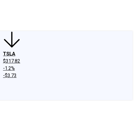
edIn
X
Facebook
Instagram
Discussion Boards
CAPS - Stock Picki
TSLA
$317.82
-1.2%
-$3.73