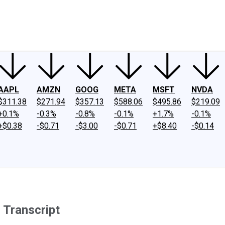
ney
Fool Community Foundation
Reviews
Newsroom
YouTube
Link
AAPL
AMZN
GOOG
META
MSFT
NVDA
$311.38
$271.94
$357.13
$588.06
$495.86
$219.09
+0.1%
-0.3%
-0.8%
-0.1%
+1.7%
-0.1%
+$0.38
-$0.71
-$3.00
-$0.71
+$8.40
-$0.14
 Transcript