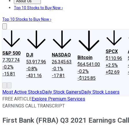
About Us
About Us
Contact Us
Investing Philosophy
Motley Fool Mo
Top 10 Stocks to Buy Now ›
Top 10 Stocks to Buy Now ›
SPCX
S&P 500
DJI
NASDAQ
Bitcoin
$110.96
7,707.74
53,917.96
26,345.63
$64,541.00
+2.5%
-0.2%
-0.8%
-0.1%
-0.2%
+$2.69
-15.81
-431.16
-17.81
-$125.85
Most Active Stocks
Daily Stock Gainers
Daily Stock Losers
FREE ARTICLE
Explore Premium Services
EARNINGS CALL TRANSCRIPT
First Bank (FRBA) Q3 2021 Earnings Call