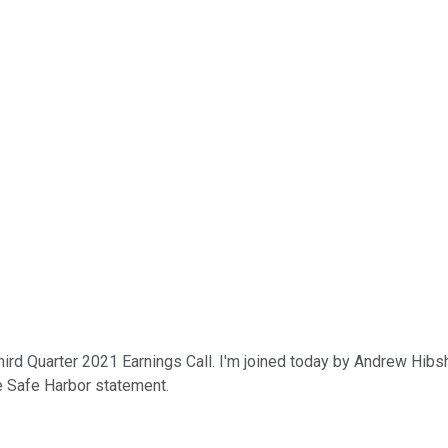
ird Quarter 2021 Earnings Call. I'm joined today by Andrew Hibshm
e Safe Harbor statement.