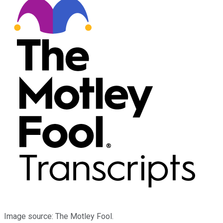
Image source: The Motley Fool.